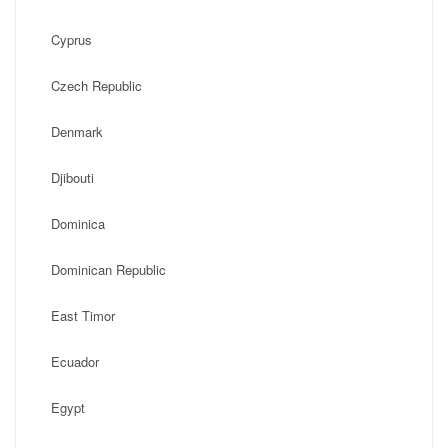
Cyprus
Czech Republic
Denmark
Djibouti
Dominica
Dominican Republic
East Timor
Ecuador
Egypt