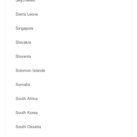
Sierra Leone
Singapore
Slovakia
Slovenia
Solomon Islands
Somalia
South Africa
South Korea
South Ossetia