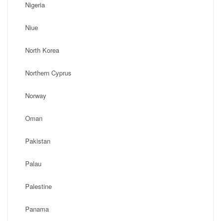
Nigeria
Niue
North Korea
Northern Cyprus
Norway
Oman
Pakistan
Palau
Palestine
Panama