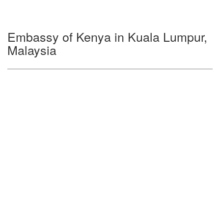
Embassy of Kenya in Kuala Lumpur,
Malaysia