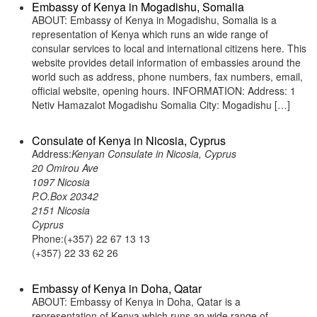
Embassy of Kenya in Mogadishu, Somalia
ABOUT: Embassy of Kenya in Mogadishu, Somalia is a
representation of Kenya which runs an wide range of
consular services to local and international citizens here. This
website provides detail information of embassies around the
world such as address, phone numbers, fax numbers, email,
official website, opening hours. INFORMATION: Address: 1
Netiv Hamazalot Mogadishu Somalia City: Mogadishu […]
Consulate of Kenya in Nicosia, Cyprus
Address:
Kenyan Consulate in Nicosia, Cyprus
20 Omirou Ave
1097 Nicosia
P.O.Box 20342
2151 Nicosia
Cyprus
Phone:(+357) 22 67 13 13
(+357) 22 33 62 26
Embassy of Kenya in Doha, Qatar
ABOUT: Embassy of Kenya in Doha, Qatar is a
representation of Kenya which runs an wide range of