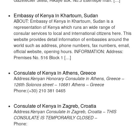
Gazeteciler Sitesi, Hikaye sok. No:3 Esentepe mah. […]
Embassy of Kenya in Khartoum, Sudan
ABOUT: Embassy of Kenya in Khartoum, Sudan is a
representation of Kenya which runs an wide range of
consular services to local and international citizens here. This
website provides detail information of embassies around the
world such as address, phone numbers, fax numbers, email,
official website, opening hours. INFORMATION: Address:
Premises No. 516 Block 1 […]
Consulate of Kenya in Athens, Greece
Address:
Kenyan Honorary Consulate in Athens, Greece –
126th Solonos street – 10681 Athens – Greece
Phone:(+30) 210 381 0465
Consulate of Kenya in Zagreb, Croatia
Address:
Kenyan Consulate in Zagreb, Croatia – THIS
CONSULATE IS TEMPORARILY CLOSED –
Phone: