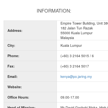
INFORMATION:
Empire Tower Building, Unit 38
182 Jalan Tun Razak
Address:
55000 Kuala Lumpur
Malaysia
City:
Kuala Lumpur
Phone:
(+60) 3 2164 5015 / 6
Fax:
(+60) 3 2164 5017
Email:
kenya@po.jaring.my
Website:
Office Hours:
09.00-17.00
Head of Mission:
Mr David Gachoki Njoka, High