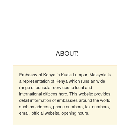
ABOUT:
Embassy of Kenya in Kuala Lumpur, Malaysia is
a representation of Kenya which runs an wide
range of consular services to local and
international citizens here. This website provides
detail information of embassies around the world
such as address, phone numbers, fax numbers,
email, official website, opening hours.