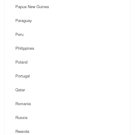
Papua New Guinea
Paraguay
Peru
Philippines
Poland
Portugal
Qatar
Romania
Russia
Rwanda