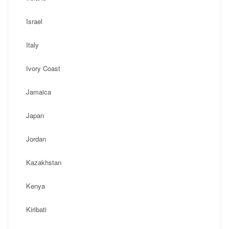
Israel
Italy
Ivory Coast
Jamaica
Japan
Jordan
Kazakhstan
Kenya
Kiribati