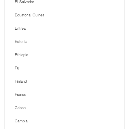
El Salvador
Equatorial Guinea
Eritrea
Estonia
Ethiopia
Fiji
Finland
France
Gabon
Gambia