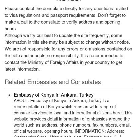
Please contact the consulate directly for any questions related
to visa regulations and passport requirements. Don’t forget to
make a call to the consulate to verify address and opening
hours.
Although we try our best to update the site frequently, some
information in this site may be subject to change without notice.
We are not responsible for any errors or omissions contained on
this site and accepts no responsibility. It is recommended to
contact the Ministry of Foreign Affairs in your country to get
latest information.
Related Embassies and Consulates
Embassy of Kenya in Ankara, Turkey
ABOUT: Embassy of Kenya in Ankara, Turkey is a
representation of Kenya which runs an wide range of
consular services to local and international citizens here. This
website provides detail information of embassies around the
world such as address, phone numbers, fax numbers, email,
official website, opening hours. INFORMATION: Address: