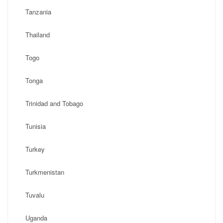
Tanzania
Thailand
Togo
Tonga
Trinidad and Tobago
Tunisia
Turkey
Turkmenistan
Tuvalu
Uganda