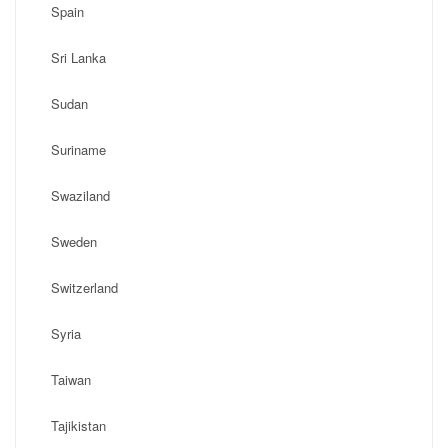
Spain
Sri Lanka
Sudan
Suriname
Swaziland
Sweden
Switzerland
Syria
Taiwan
Tajikistan