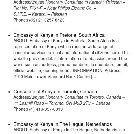
Address:
Kenyan Honorary Consulate in Karachi, Pakistan –
Plot No. F/61-F – Near Philips Electric Co. –
S.I.T.E. – Karachi – Pakistan
Phone:(+92) 21 3257 8423
Embassy of Kenya in Pretoria, South Africa
ABOUT: Embassy of Kenya in Pretoria, South Africa is a
representation of Kenya which runs an wide range of
consular services to local and international citizens here. This
website provides detail information of embassies around the
world such as address, phone numbers, fax numbers, email,
official website, opening hours. INFORMATION: Address:
2100 Main Tower Standard Bank Centre […]
Consulate of Kenya in Toronto, Canada
Address:
Kenyan Honorary Consulate in Toronto, Canada –
41 Lesmill Road – Toronto, ON M3B 2T3 – Canada
Phone:(+1) 416-357-0013
Embassy of Kenya in The Hague, Netherlands
ABOUT: Embassy of Kenya in The Hague, Netherlands is a