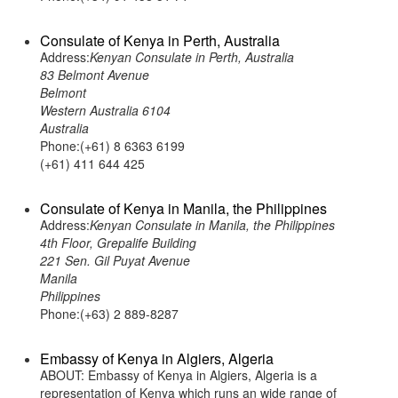
Consulate of Kenya in Perth, Australia
Address:
Kenyan Consulate in Perth, Australia
83 Belmont Avenue
Belmont
Western Australia 6104
Australia
Phone:(+61) 8 6363 6199
(+61) 411 644 425
Consulate of Kenya in Manila, the Philippines
Address:
Kenyan Consulate in Manila, the Philippines
4th Floor, Grepalife Building
221 Sen. Gil Puyat Avenue
Manila
Philippines
Phone:(+63) 2 889-8287
Embassy of Kenya in Algiers, Algeria
ABOUT: Embassy of Kenya in Algiers, Algeria is a
representation of Kenya which runs an wide range of