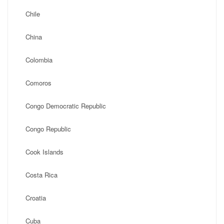
Chile
China
Colombia
Comoros
Congo Democratic Republic
Congo Republic
Cook Islands
Costa Rica
Croatia
Cuba