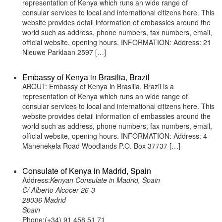
representation of Kenya which runs an wide range of
consular services to local and international citizens here. This
website provides detail information of embassies around the
world such as address, phone numbers, fax numbers, email,
official website, opening hours. INFORMATION: Address: 21
Nieuwe Parklaan 2597 […]
Embassy of Kenya in Brasilia, Brazil
ABOUT: Embassy of Kenya in Brasilia, Brazil is a
representation of Kenya which runs an wide range of
consular services to local and international citizens here. This
website provides detail information of embassies around the
world such as address, phone numbers, fax numbers, email,
official website, opening hours. INFORMATION: Address: 4
Manenekela Road Woodlands P.O. Box 37737 […]
Consulate of Kenya in Madrid, Spain
Address:
Kenyan Consulate in Madrid, Spain
C/ Alberto Alcocer 26-3
28036 Madrid
Spain
Phone:(+34) 91 458 51 71