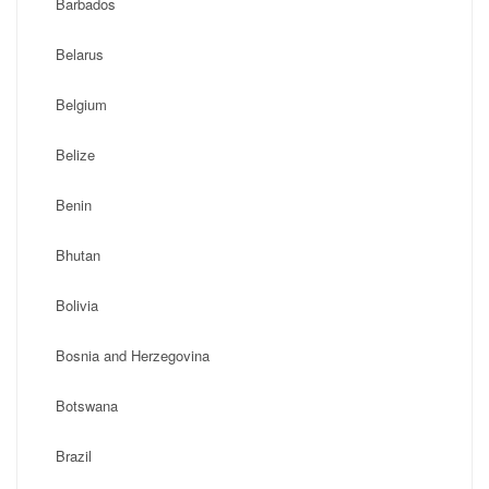
Barbados
Belarus
Belgium
Belize
Benin
Bhutan
Bolivia
Bosnia and Herzegovina
Botswana
Brazil