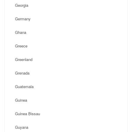
Georgia
Germany
Ghana
Greece
Greenland
Grenada
Guatemala
Guinea
Guinea Bissau
Guyana