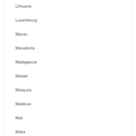
Lithuania
Luxembourg
Macau
Macedonia
Madagascar
Malawi
Malaysia
Maldives
Mali
Malta