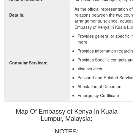
As the official representation 
Details:
relations between the two countr
arrangements, science, educati
Embassy of Kenya in Kuala Lum
Provides general or specific 
more
Provides information regardi
Provides Specific contacts an
Consular Services:
Visa services
Passport and Related Servic
Attestation of Document
Emergency Certificate
Map Of Embassy of Kenya in Kuala
Lumpur, Malaysia:
NOTES: