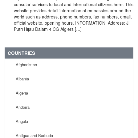
consular services to local and international citizens here. This
website provides detail information of embassies around the
world such as address, phone numbers, fax numbers, email,
official website, opening hours. INFORMATION: Address: Jl
Putri Hijau Dalam 4 CG Algiers […]
COUNTRIES
Afghanistan
Albania
Algeria
Andorra
Angola
Antigua and Barbuda