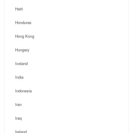
Haiti
Honduras
Hong Kong
Hungary
Iceland
India
Indonesia
Iran
Iraq
Ireland