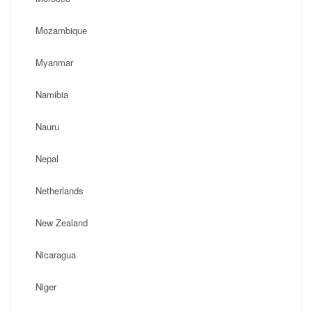
Mozambique
Myanmar
Namibia
Nauru
Nepal
Netherlands
New Zealand
Nicaragua
Niger