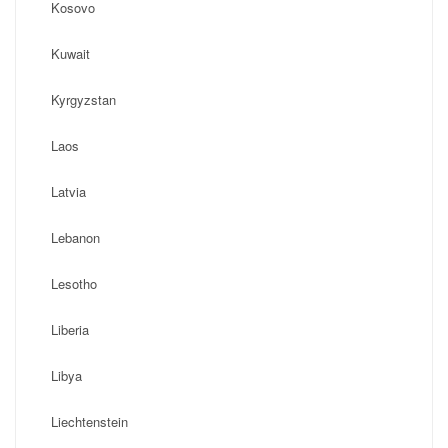
Kosovo
Kuwait
Kyrgyzstan
Laos
Latvia
Lebanon
Lesotho
Liberia
Libya
Liechtenstein