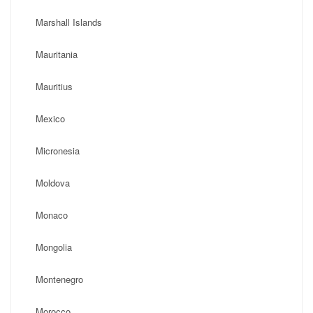
Marshall Islands
Mauritania
Mauritius
Mexico
Micronesia
Moldova
Monaco
Mongolia
Montenegro
Morocco