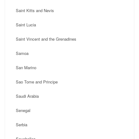
Saint Kitts and Nevis
Saint Lucia
Saint Vincent and the Grenadines
Samoa
San Marino
Sao Tome and Principe
Saudi Arabia
Senegal
Serbia
Seychelles