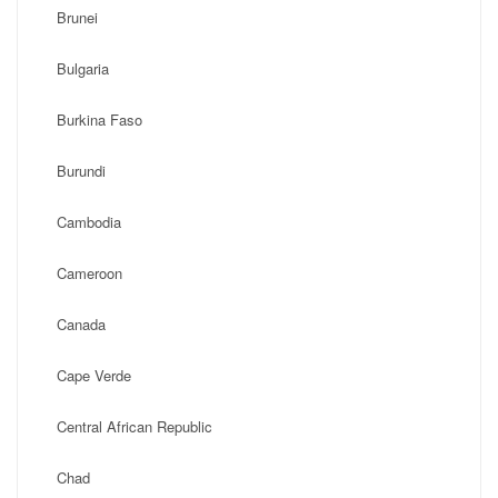
Brunei
Bulgaria
Burkina Faso
Burundi
Cambodia
Cameroon
Canada
Cape Verde
Central African Republic
Chad