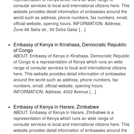
consular services to local and international citizens here. This
website provides detail information of embassies around the
world such as address, phone numbers, fax numbers, email,
official website, opening hours. INFORMATION: Address:
Zone 66 Saha str., 93 Doha Qatar […]
Embassy of Kenya in Kinshasa, Democratic Republic
of Congo
ABOUT: Embassy of Kenya in Kinshasa, Democratic Republic
of Congo is a representation of Kenya which runs an wide
range of consular services to local and international citizens
here. This website provides detail information of embassies
around the world such as address, phone numbers, fax
numbers, email, official website, opening hours.
INFORMATION: Address: 4002 Avenue […]
Embassy of Kenya in Harare, Zimbabwe
ABOUT: Embassy of Kenya in Harare, Zimbabwe is a
representation of Kenya which runs an wide range of
consular services to local and international citizens here. This
website provides detail information of embassies around the