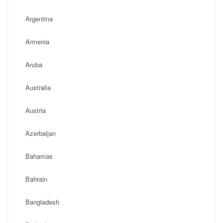
Argentina
Armenia
Aruba
Australia
Austria
Azerbaijan
Bahamas
Bahrain
Bangladesh