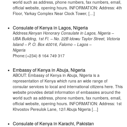
world such as address, phone numbers, fax numbers, email,
official website, opening hours. INFORMATION: Address: 4th
Floor, Yarkay Complex Near Clock Tower, […]
Consulate of Kenya in Lagos, Nigeria
Address:
Kenyan Honorary Consulate in Lagos, Nigeria –
UBA Building, 1st Fl. – No. 22B Idowu Taylor Street, Victoria
Island – P. O. Box 40016, Falomo – Lagos –
Nigeria
Phone:(+234) 8 164 749 317
Embassy of Kenya in Abuja, Nigeria
ABOUT: Embassy of Kenya in Abuja, Nigeria is a
representation of Kenya which runs an wide range of
consular services to local and international citizens here. This
website provides detail information of embassies around the
world such as address, phone numbers, fax numbers, email,
official website, opening hours. INFORMATION: Address: 1st
Khvostov Pereulok Lane, 12/I Abuja Nigeria […]
Consulate of Kenya in Karachi, Pakistan