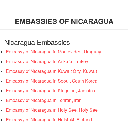
EMBASSIES OF NICARAGUA
Nicaragua Embassies
Embassy of Nicaragua in Montevideo, Uruguay
Embassy of Nicaragua in Ankara, Turkey
Embassy of Nicaragua in Kuwait City, Kuwait
Embassy of Nicaragua in Seoul, South Korea
Embassy of Nicaragua in Kingston, Jamaica
Embassy of Nicaragua in Tehran, Iran
Embassy of Nicaragua in Holy See, Holy See
Embassy of Nicaragua in Helsinki, Finland