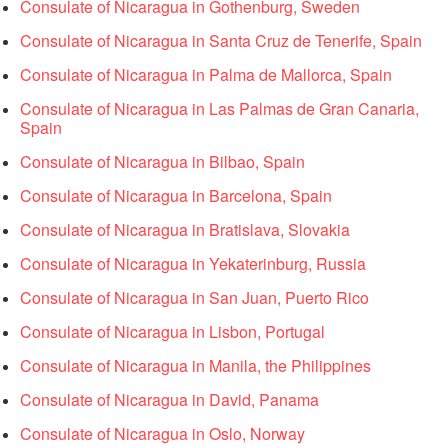
Consulate of Nicaragua in Gothenburg, Sweden
Consulate of Nicaragua in Santa Cruz de Tenerife, Spain
Consulate of Nicaragua in Palma de Mallorca, Spain
Consulate of Nicaragua in Las Palmas de Gran Canaria,
Spain
Consulate of Nicaragua in Bilbao, Spain
Consulate of Nicaragua in Barcelona, Spain
Consulate of Nicaragua in Bratislava, Slovakia
Consulate of Nicaragua in Yekaterinburg, Russia
Consulate of Nicaragua in San Juan, Puerto Rico
Consulate of Nicaragua in Lisbon, Portugal
Consulate of Nicaragua in Manila, the Philippines
Consulate of Nicaragua in David, Panama
Consulate of Nicaragua in Oslo, Norway