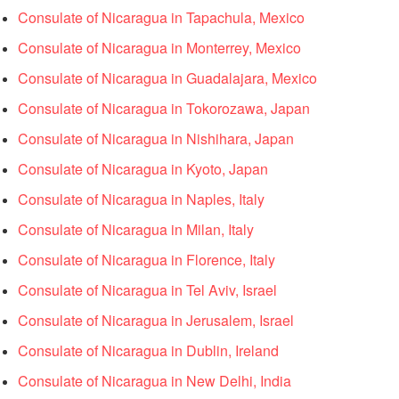
Consulate of Nicaragua in Tapachula, Mexico
Consulate of Nicaragua in Monterrey, Mexico
Consulate of Nicaragua in Guadalajara, Mexico
Consulate of Nicaragua in Tokorozawa, Japan
Consulate of Nicaragua in Nishihara, Japan
Consulate of Nicaragua in Kyoto, Japan
Consulate of Nicaragua in Naples, Italy
Consulate of Nicaragua in Milan, Italy
Consulate of Nicaragua in Florence, Italy
Consulate of Nicaragua in Tel Aviv, Israel
Consulate of Nicaragua in Jerusalem, Israel
Consulate of Nicaragua in Dublin, Ireland
Consulate of Nicaragua in New Delhi, India