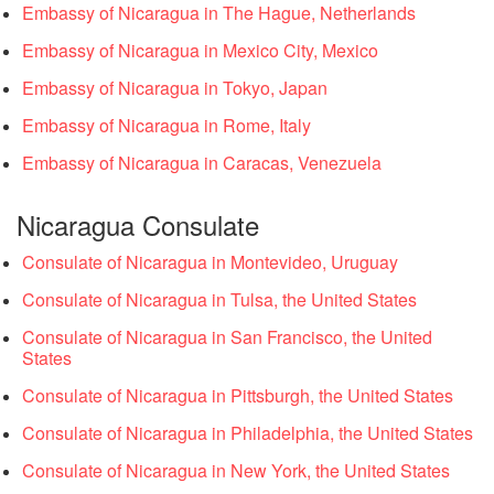
Embassy of Nicaragua in The Hague, Netherlands
Embassy of Nicaragua in Mexico City, Mexico
Embassy of Nicaragua in Tokyo, Japan
Embassy of Nicaragua in Rome, Italy
Embassy of Nicaragua in Caracas, Venezuela
Nicaragua Consulate
Consulate of Nicaragua in Montevideo, Uruguay
Consulate of Nicaragua in Tulsa, the United States
Consulate of Nicaragua in San Francisco, the United
States
Consulate of Nicaragua in Pittsburgh, the United States
Consulate of Nicaragua in Philadelphia, the United States
Consulate of Nicaragua in New York, the United States