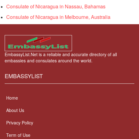
Consulate of Nicaragua in Nassau, Bahamas
Consulate of Nicaragua in Melbourne, Australia
EmbassyList.Net is a reliable and accurate directory of all
embassies and consulates around the world.
EMBASSYLIST
Home
About Us
Privacy Policy
Term of Use