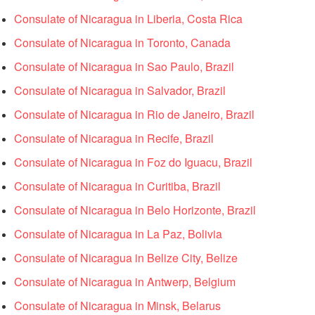
Consulate of Nicaragua in Liberia, Costa Rica
Consulate of Nicaragua in Toronto, Canada
Consulate of Nicaragua in Sao Paulo, Brazil
Consulate of Nicaragua in Salvador, Brazil
Consulate of Nicaragua in Rio de Janeiro, Brazil
Consulate of Nicaragua in Recife, Brazil
Consulate of Nicaragua in Foz do Iguacu, Brazil
Consulate of Nicaragua in Curitiba, Brazil
Consulate of Nicaragua in Belo Horizonte, Brazil
Consulate of Nicaragua in La Paz, Bolivia
Consulate of Nicaragua in Belize City, Belize
Consulate of Nicaragua in Antwerp, Belgium
Consulate of Nicaragua in Minsk, Belarus