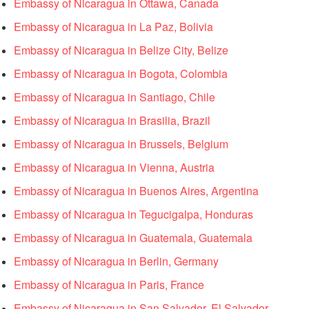
Embassy of Nicaragua in Ottawa, Canada
Embassy of Nicaragua in La Paz, Bolivia
Embassy of Nicaragua in Belize City, Belize
Embassy of Nicaragua in Bogota, Colombia
Embassy of Nicaragua in Santiago, Chile
Embassy of Nicaragua in Brasilia, Brazil
Embassy of Nicaragua in Brussels, Belgium
Embassy of Nicaragua in Vienna, Austria
Embassy of Nicaragua in Buenos Aires, Argentina
Embassy of Nicaragua in Tegucigalpa, Honduras
Embassy of Nicaragua in Guatemala, Guatemala
Embassy of Nicaragua in Berlin, Germany
Embassy of Nicaragua in Paris, France
Embassy of Nicaragua in San Salvador, El Salvador