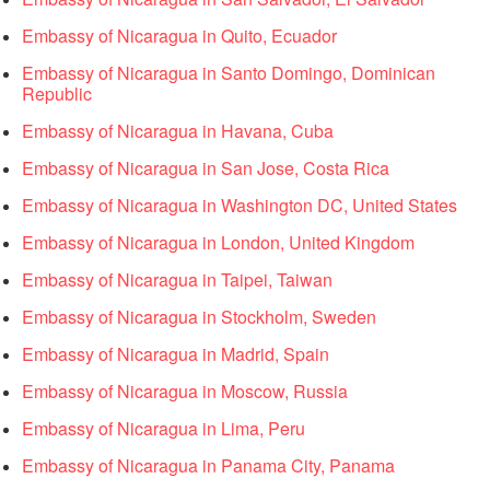
Embassy of Nicaragua in Quito, Ecuador
Embassy of Nicaragua in Santo Domingo, Dominican
Republic
Embassy of Nicaragua in Havana, Cuba
Embassy of Nicaragua in San Jose, Costa Rica
Embassy of Nicaragua in Washington DC, United States
Embassy of Nicaragua in London, United Kingdom
Embassy of Nicaragua in Taipei, Taiwan
Embassy of Nicaragua in Stockholm, Sweden
Embassy of Nicaragua in Madrid, Spain
Embassy of Nicaragua in Moscow, Russia
Embassy of Nicaragua in Lima, Peru
Embassy of Nicaragua in Panama City, Panama