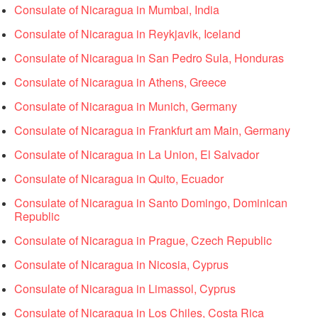
Consulate of Nicaragua in Mumbai, India
Consulate of Nicaragua in Reykjavik, Iceland
Consulate of Nicaragua in San Pedro Sula, Honduras
Consulate of Nicaragua in Athens, Greece
Consulate of Nicaragua in Munich, Germany
Consulate of Nicaragua in Frankfurt am Main, Germany
Consulate of Nicaragua in La Union, El Salvador
Consulate of Nicaragua in Quito, Ecuador
Consulate of Nicaragua in Santo Domingo, Dominican
Republic
Consulate of Nicaragua in Prague, Czech Republic
Consulate of Nicaragua in Nicosia, Cyprus
Consulate of Nicaragua in Limassol, Cyprus
Consulate of Nicaragua in Los Chiles, Costa Rica