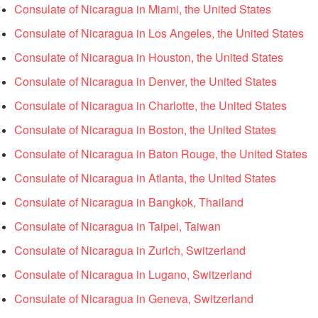
Consulate of Nicaragua in Miami, the United States
Consulate of Nicaragua in Los Angeles, the United States
Consulate of Nicaragua in Houston, the United States
Consulate of Nicaragua in Denver, the United States
Consulate of Nicaragua in Charlotte, the United States
Consulate of Nicaragua in Boston, the United States
Consulate of Nicaragua in Baton Rouge, the United States
Consulate of Nicaragua in Atlanta, the United States
Consulate of Nicaragua in Bangkok, Thailand
Consulate of Nicaragua in Taipei, Taiwan
Consulate of Nicaragua in Zurich, Switzerland
Consulate of Nicaragua in Lugano, Switzerland
Consulate of Nicaragua in Geneva, Switzerland