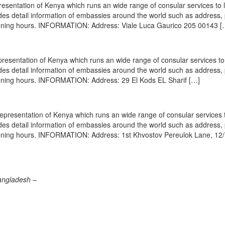
esentation of Kenya which runs an wide range of consular services to 
vides detail information of embassies around the world such as address
opening hours. INFORMATION: Address: Viale Luca Gaurico 205 00143 [
resentation of Kenya which runs an wide range of consular services to 
vides detail information of embassies around the world such as address
opening hours. INFORMATION: Address: 29 El Kods EL Sharif […]
epresentation of Kenya which runs an wide range of consular services t
vides detail information of embassies around the world such as address
opening hours. INFORMATION: Address: 1st Khvostov Pereulok Lane, 12/
angladesh –