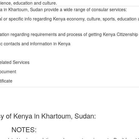
ience, education and culture.
 in Khartoum, Sudan provide a wide range of consular services:
l or specific info regarding Kenya economy, culture, sports, education
ation regarding requirements and process of getting Kenya Citizenship
ic contacts and information in Kenya
elated Services
Document
ficate
 of Kenya in Khartoum, Sudan:
NOTES: