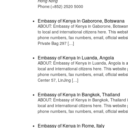
Hong Kong
Phone:(+852) 2520 5000
Embassy of Kenya in Gaborone, Botswana
ABOUT: Embassy of Kenya in Gaborone, Botswana i
to local and international citizens here. This web
phone numbers, fax numbers, email, official web
Private Bag 297 […]
Embassy of Kenya in Luanda, Angola
ABOUT: Embassy of Kenya in Luanda, Angola is a 
local and international citizens here. This websit
phone numbers, fax numbers, email, official web
Center 57, LinJing […]
Embassy of Kenya in Bangkok, Thailand
ABOUT: Embassy of Kenya in Bangkok, Thailand is 
local and international citizens here. This websit
phone numbers, fax numbers, email, official web
Embassy of Kenya in Rome, Italy