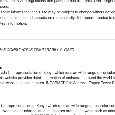
ns related to visa regulations and passport requirements. Don’t forget
hours.
, some information in this site may be subject to change without notic
ined on this site and accepts no responsibility. It is recommended to 
atest information.
 – THIS CONSULATE IS TEMPORARILY CLOSED –
ia
ia is a representation of Kenya which runs an wide range of consula
 This website provides detail information of embassies around the world 
icial website, opening hours. INFORMATION: Address: Empire Tower Bu
 a representation of Kenya which runs an wide range of consular serv
e provides detail information of embassies around the world such as add