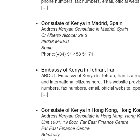
phone numbers, fax numbers, email, official web
[…]
Consulate of Kenya in Madrid, Spain
Address:
Kenyan Consulate in Madrid, Spain
C/ Alberto Alcocer 26-3
28036 Madrid
Spain
Phone:(+34) 91 458 51 71
Embassy of Kenya in Tehran, Iran
ABOUT: Embassy of Kenya in Tehran, Iran is a rep
and international citizens here. This website pro
numbers, fax numbers, email, official website, 
[…]
Consulate of Kenya in Hong Kong, Hong Ko
Address:
Kenyan Consulate in Hong Kong, Hong 
Unit 1901, 19 floor, Far East Finance Centre
Far East Finance Centre
Admiralty