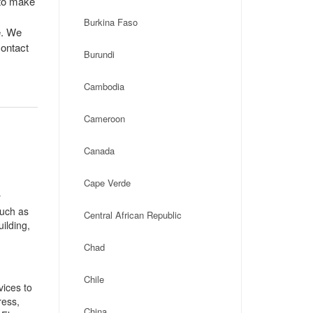
 to make
Burkina Faso
e. We
contact
Burundi
Cambodia
Cameroon
Canada
Cape Verde
r
such as
Central African Republic
ilding,
Chad
Chile
ices to
ress,
China