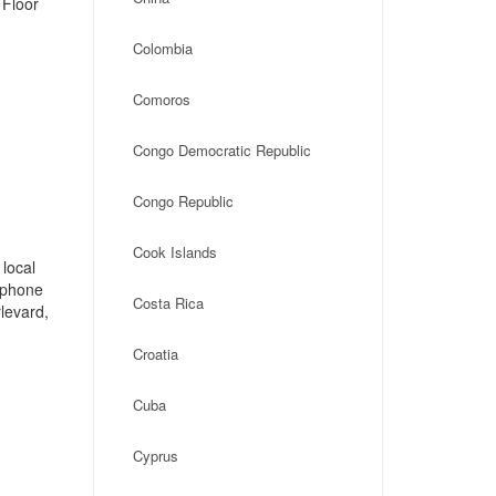
 Floor
Colombia
Comoros
Congo Democratic Republic
Congo Republic
Cook Islands
local
, phone
Costa Rica
levard,
Croatia
Cuba
Cyprus