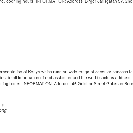
site, opening hours. INFORMATION: Address: Birger Jarlsgatan 37, 2nd
resentation of Kenya which runs an wide range of consular services to 
vides detail information of embassies around the world such as address
opening hours. INFORMATION: Address: 46 Golshar Street Golestan Bour
ng
Kong