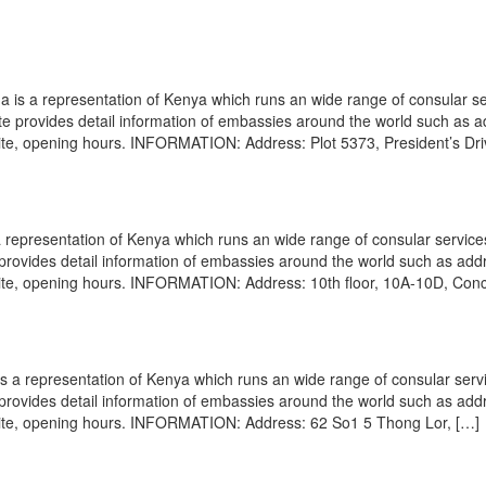
s a representation of Kenya which runs an wide range of consular se
site provides detail information of embassies around the world such as 
site, opening hours. INFORMATION: Address: Plot 5373, President’s Dri
representation of Kenya which runs an wide range of consular service
e provides detail information of embassies around the world such as add
site, opening hours. INFORMATION: Address: 10th floor, 10A-10D, Con
a representation of Kenya which runs an wide range of consular servi
e provides detail information of embassies around the world such as add
site, opening hours. INFORMATION: Address: 62 So1 5 Thong Lor, […]