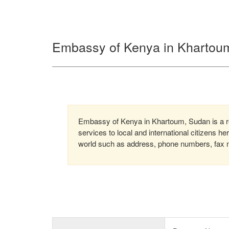
Embassy of Kenya in Khartou
Embassy of Kenya in Khartoum, Sudan is a re
services to local and international citizens h
world such as address, phone numbers, fax nu