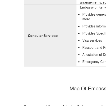
arrangements, sc
Embassy of Kenya
Provides genera
more
Provides inform
Provides Specif
Consular Services:
Visa services
Passport and R
Attestation of 
Emergency Certi
Map Of Embassy