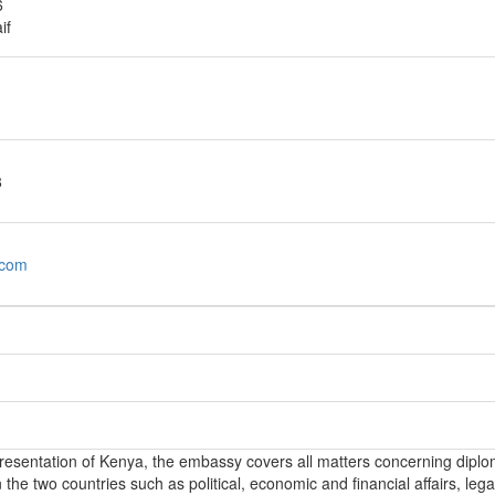
6
if
8
com
epresentation of Kenya, the embassy covers all matters concerning diplo
the two countries such as political, economic and financial affairs, lega