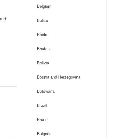
Belgium
 and
Belize
Benin
Bhutan
Bolivia
Bosnia and Herzegovina
Botswana
Brazil
Brunei
Bulgaria