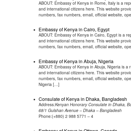
ABOUT: Embassy of Kenya in Rome, Italy is a repr
and international citizens here. This website pro
numbers, fax numbers, email, official website, 
Embassy of Kenya in Cairo, Egypt
ABOUT: Embassy of Kenya in Cairo, Egypt is a rep
and international citizens here. This website pro
numbers, fax numbers, email, official website, 
Embassy of Kenya in Abuja, Nigeria
ABOUT: Embassy of Kenya in Abuja, Nigeria is a r
and international citizens here. This website pro
numbers, fax numbers, email, official website, 
Nigeria […]
Consulate of Kenya in Dhaka, Bangladesh
Address:
Kenyan Honorary Consulate in Dhaka, B
68/1 Gulshan Avenue – Dhaka – Bangladesh
Phone:(+880) 2 988 5771 – 4
Embassy of Kenya in Ottawa, Canada