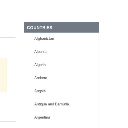
COUNTRIES
Afghanistan
Albania
Algeria
Andorra
Angola
Antigua and Barbuda
Argentina