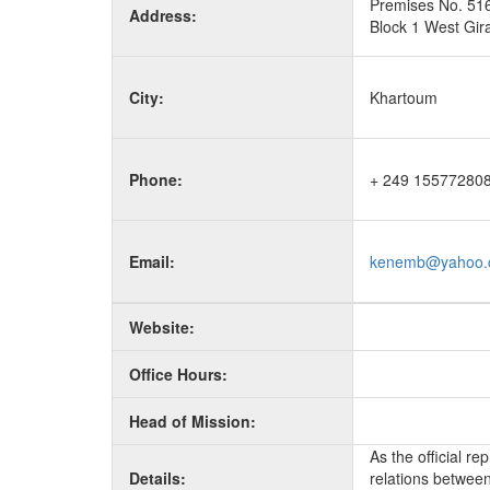
Premises No. 51
Address:
Block 1 West Gira
City:
Khartoum
Phone:
+ 249 15577280
Email:
kenemb@yahoo.
Website:
Office Hours:
Head of Mission:
As the official r
Details:
relations between 