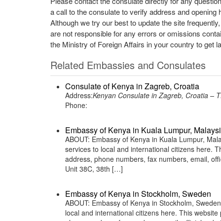
Please contact the consulate directly for any questio
a call to the consulate to verify address and opening 
Although we try our best to update the site frequently
are not responsible for any errors or omissions conta
the Ministry of Foreign Affairs in your country to get l
Related Embassies and Consulates
Consulate of Kenya in Zagreb, Croatia
Address:
Kenyan Consulate in Zagreb, Croatia
Phone:
Embassy of Kenya in Kuala Lumpur, Malays
ABOUT: Embassy of Kenya in Kuala Lumpur, Malays
services to local and international citizens here.
address, phone numbers, fax numbers, email, off
Unit 38C, 38th […]
Embassy of Kenya in Stockholm, Sweden
ABOUT: Embassy of Kenya in Stockholm, Sweden is
local and international citizens here. This websit