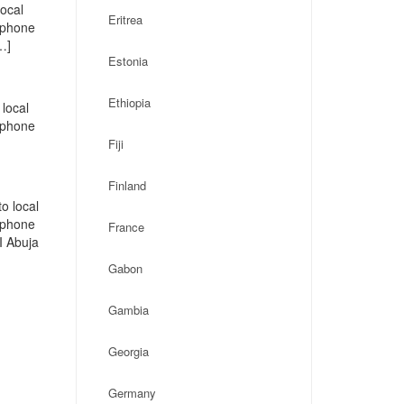
local
Eritrea
, phone
…]
Estonia
Ethiopia
local
, phone
Fiji
Finland
o local
, phone
France
I Abuja
Gabon
Gambia
Georgia
Germany