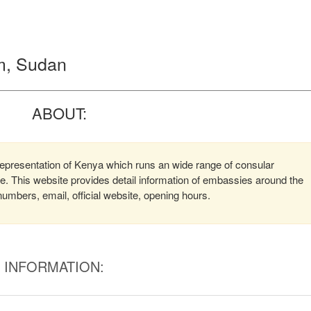
m, Sudan
ABOUT:
presentation of Kenya which runs an wide range of consular
ere. This website provides detail information of embassies around the
mbers, email, official website, opening hours.
INFORMATION: