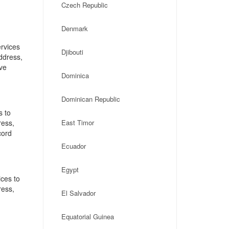
Czech Republic
Denmark
rvices
Djibouti
address,
ve
Dominica
Dominican Republic
s to
ress,
East Timor
cord
Ecuador
Egypt
ces to
ress,
El Salvador
Equatorial Guinea