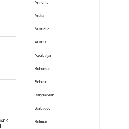
Armenia
Aruba
Australia
Austria
Azerbaijan
Bahamas
Bahrain
Bangladesh
Barbados
matic
Belarus
l