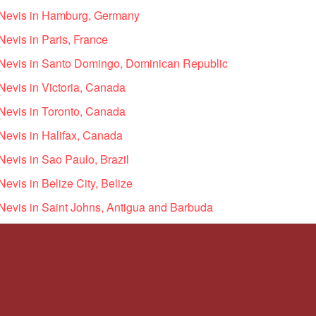
d Nevis in Hamburg, Germany
Nevis in Paris, France
d Nevis in Santo Domingo, Dominican Republic
 Nevis in Victoria, Canada
 Nevis in Toronto, Canada
 Nevis in Halifax, Canada
 Nevis in Sao Paulo, Brazil
Nevis in Belize City, Belize
 Nevis in Saint Johns, Antigua and Barbuda