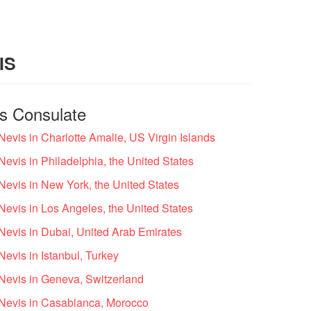
IS
is Consulate
 Nevis in Charlotte Amalie, US Virgin Islands
Nevis in Philadelphia, the United States
 Nevis in New York, the United States
 Nevis in Los Angeles, the United States
 Nevis in Dubai, United Arab Emirates
Nevis in Istanbul, Turkey
 Nevis in Geneva, Switzerland
d Nevis in Casablanca, Morocco