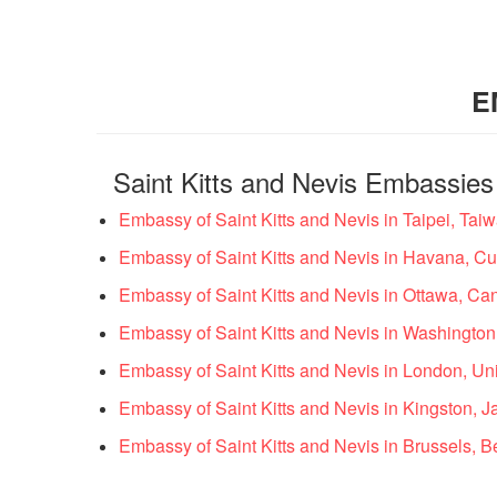
E
Saint Kitts and Nevis Embassies
Embassy of Saint Kitts and Nevis in Taipei, Tai
Embassy of Saint Kitts and Nevis in Havana, C
Embassy of Saint Kitts and Nevis in Ottawa, C
Embassy of Saint Kitts and Nevis in Washington
Embassy of Saint Kitts and Nevis in London, U
Embassy of Saint Kitts and Nevis in Kingston, 
Embassy of Saint Kitts and Nevis in Brussels, 