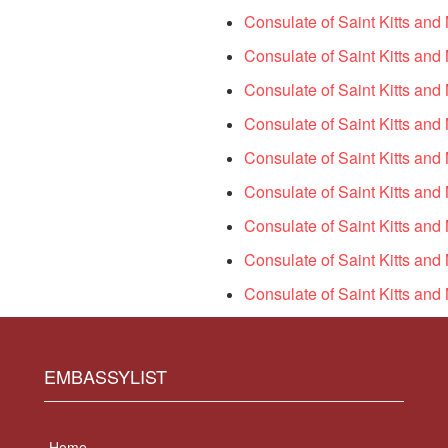
Consulate of Saint Kitts an
Consulate of Saint Kitts and 
Consulate of Saint Kitts an
Consulate of Saint Kitts and
Consulate of Saint Kitts and
Consulate of Saint Kitts and
Consulate of Saint Kitts and
Consulate of Saint Kitts and 
Consulate of Saint Kitts and
EMBASSYLIST
Home