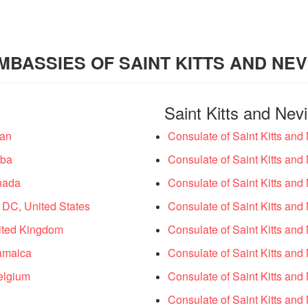
MBASSIES OF SAINT KITTS AND NEV
Saint Kitts and Nev
wan
Consulate of Saint Kitts and
uba
Consulate of Saint Kitts and 
anada
Consulate of Saint Kitts and
 DC, United States
Consulate of Saint Kitts and
nited Kingdom
Consulate of Saint Kitts and
Jamaica
Consulate of Saint Kitts and 
Belgium
Consulate of Saint Kitts and
Consulate of Saint Kitts an