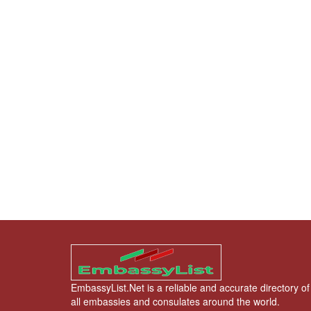
EmbassyList.Net is a reliable and accurate directory of
all embassies and consulates around the world.