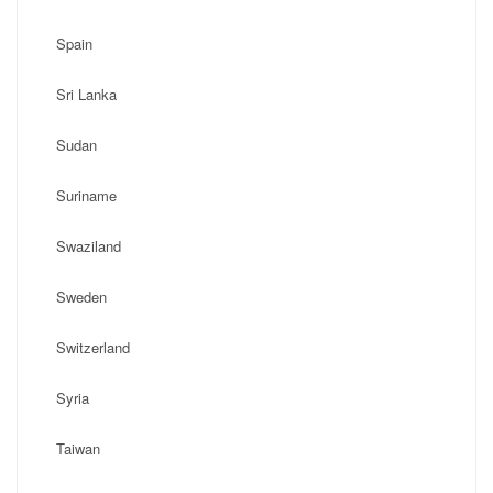
Spain
Sri Lanka
Sudan
Suriname
Swaziland
Sweden
Switzerland
Syria
Taiwan