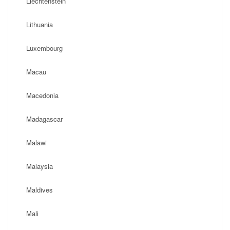
Liechtenstein
Lithuania
Luxembourg
Macau
Macedonia
Madagascar
Malawi
Malaysia
Maldives
Mali