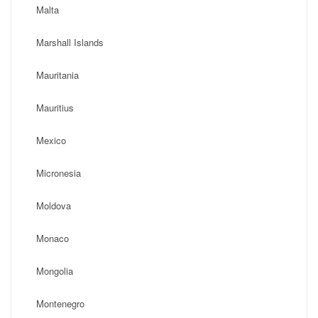
Malta
Marshall Islands
Mauritania
Mauritius
Mexico
Micronesia
Moldova
Monaco
Mongolia
Montenegro