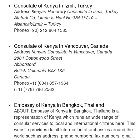
Consulate of Kenya in Izmir, Turkey
Address:
Kenyan Honorary Consulate in Izmir, Turkey –
Ataturk Cd. Liman Is Hani No:386 D:210 –
Alsancak/Izmir – Turkey
Phone:(+90) 212 604 1585
Consulate of Kenya in Vancouver, Canada
Address:
Kenyan Consulate in Vancouver, Canada
2864 Cottonwood Street
Abbotsford
British Columbia V4X 1K5
Canada
Phone:(+1) (604) 857-1964
(+1) (778) 786-2562
Embassy of Kenya in Bangkok, Thailand
ABOUT: Embassy of Kenya in Bangkok, Thailand is a
representation of Kenya which runs an wide range of
consular services to local and international citizens here. This
website provides detail information of embassies around the
world such as address, phone numbers, fax numbers, email,