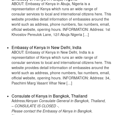
ABOUT: Embassy of Kenya in Abuja, Nigeria is a
representation of Kenya which runs an wide range of
consular services to local and international citizens here. This
website provides detail information of embassies around the
world such as address, phone numbers, fax numbers, email,
official website, opening hours. INFORMATION: Address: 1st
Khvostov Pereulok Lane, 12/I Abuja Nigeria […]
Embassy of Kenya in New Delhi, India
ABOUT: Embassy of Kenya in New Delhi, India is a
representation of Kenya which runs an wide range of
consular services to local and international citizens here. This
website provides detail information of embassies around the
world such as address, phone numbers, fax numbers, email,
official website, opening hours. INFORMATION: Address: 34,
Paschimi Marg Vasant Vihar New […]
Consulate of Kenya in Bangkok, Thailand
Address:
Kenyan Consulate General in Bangkok, Thailand,
– CONSULATE IS CLOSED -,
Please contact the Embassy of Kenya in Bangkok.