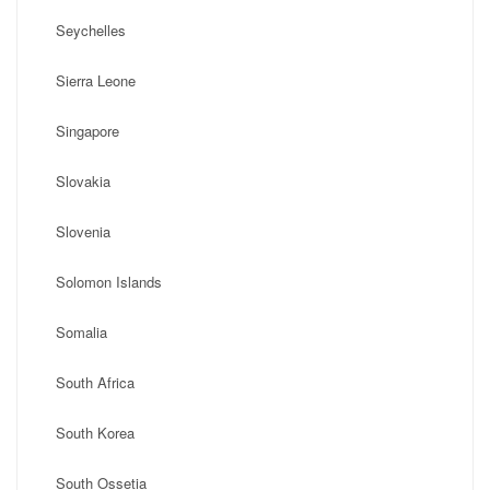
Seychelles
Sierra Leone
Singapore
Slovakia
Slovenia
Solomon Islands
Somalia
South Africa
South Korea
South Ossetia