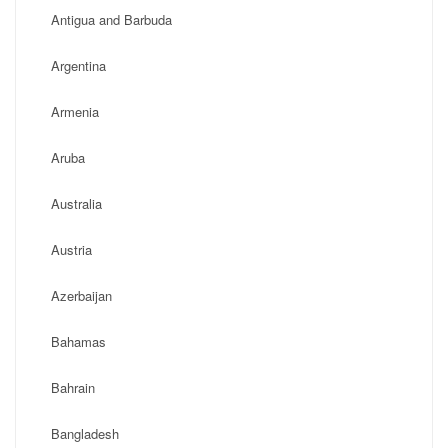
Antigua and Barbuda
Argentina
Armenia
Aruba
Australia
Austria
Azerbaijan
Bahamas
Bahrain
Bangladesh