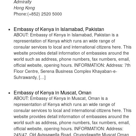
Admiralty
Hong Kong
Phone:(+852) 2520 5000
Embassy of Kenya in Islamabad, Pakistan
ABOUT: Embassy of Kenya in Islamabad, Pakistan is a
representation of Kenya which runs an wide range of
consular services to local and international citizens here. This
website provides detail information of embassies around the
world such as address, phone numbers, fax numbers, email,
official website, opening hours. INFORMATION: Address: 7th
Floor Centre, Serena Business Complex Khayaban-e-
Suhrawardy, […]
Embassy of Kenya in Muscat, Oman
ABOUT: Embassy of Kenya in Muscat, Oman is a
representation of Kenya which runs an wide range of
consular services to local and international citizens here. This
website provides detail information of embassies around the
world such as address, phone numbers, fax numbers, email,
official website, opening hours. INFORMATION: Address:
245/47, Old Avissawella Road, Orugodawatte Muscat Oman