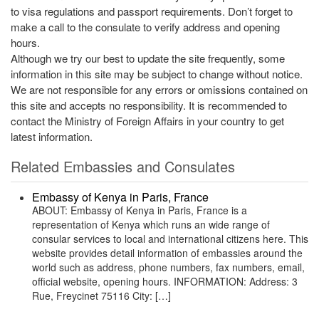
to visa regulations and passport requirements. Don’t forget to
make a call to the consulate to verify address and opening
hours.
Although we try our best to update the site frequently, some
information in this site may be subject to change without notice.
We are not responsible for any errors or omissions contained on
this site and accepts no responsibility. It is recommended to
contact the Ministry of Foreign Affairs in your country to get
latest information.
Related Embassies and Consulates
Embassy of Kenya in Paris, France
ABOUT: Embassy of Kenya in Paris, France is a
representation of Kenya which runs an wide range of
consular services to local and international citizens here. This
website provides detail information of embassies around the
world such as address, phone numbers, fax numbers, email,
official website, opening hours. INFORMATION: Address: 3
Rue, Freycinet 75116 City: […]