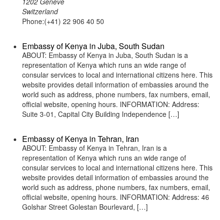
1202 Geneve
Switzerland
Phone:(+41) 22 906 40 50
Embassy of Kenya in Juba, South Sudan
ABOUT: Embassy of Kenya in Juba, South Sudan is a
representation of Kenya which runs an wide range of
consular services to local and international citizens here. This
website provides detail information of embassies around the
world such as address, phone numbers, fax numbers, email,
official website, opening hours. INFORMATION: Address:
Suite 3-01, Capital City Building Independence […]
Embassy of Kenya in Tehran, Iran
ABOUT: Embassy of Kenya in Tehran, Iran is a
representation of Kenya which runs an wide range of
consular services to local and international citizens here. This
website provides detail information of embassies around the
world such as address, phone numbers, fax numbers, email,
official website, opening hours. INFORMATION: Address: 46
Golshar Street Golestan Bourlevard, […]