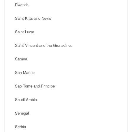
Rwanda
Saint Kitts and Nevis
Saint Lucia
Saint Vincent and the Grenadines
Samoa
San Marino
Sao Tome and Principe
Saudi Arabia
Senegal
Serbia