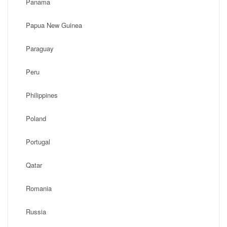
Panama
Papua New Guinea
Paraguay
Peru
Philippines
Poland
Portugal
Qatar
Romania
Russia