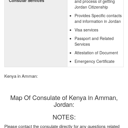
Consular Services
and process of getting
Jordan Citizenship
Provides Specific contacts
and information in Jordan
Visa services
Passport and Related
Services
Attestation of Document
Emergency Certificate
Kenya in Amman:
Map Of Consulate of Kenya in Amman,
Jordan:
NOTES:
Please contact the consulate directly for any questions related