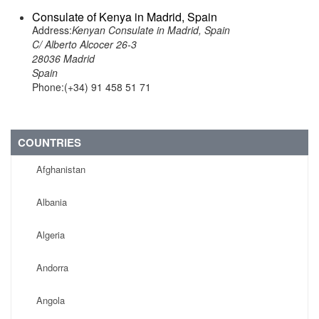
Consulate of Kenya in Madrid, Spain
Address:
Kenyan Consulate in Madrid, Spain
C/ Alberto Alcocer 26-3
28036 Madrid
Spain
Phone:(+34) 91 458 51 71
COUNTRIES
Afghanistan
Albania
Algeria
Andorra
Angola