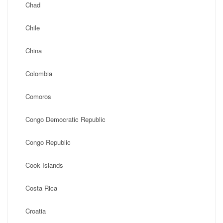
Chad
Chile
China
Colombia
Comoros
Congo Democratic Republic
Congo Republic
Cook Islands
Costa Rica
Croatia