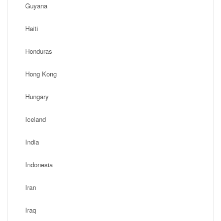
Guyana
Haiti
Honduras
Hong Kong
Hungary
Iceland
India
Indonesia
Iran
Iraq