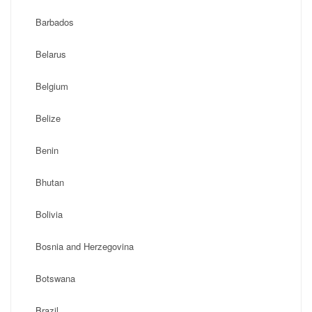
Barbados
Belarus
Belgium
Belize
Benin
Bhutan
Bolivia
Bosnia and Herzegovina
Botswana
Brazil