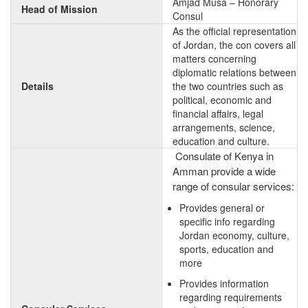
Amjad Musa – Honorary
Head of Mission
Consul
As the official representation
of Jordan, the con covers all
matters concerning
diplomatic relations between
Details
the two countries such as
political, economic and
financial affairs, legal
arrangements, science,
education and culture.
Consulate of Kenya in
Amman provide a wide
range of consular services:
Provides general or
specific info regarding
Jordan economy, culture,
sports, education and
more
Provides information
regarding requirements