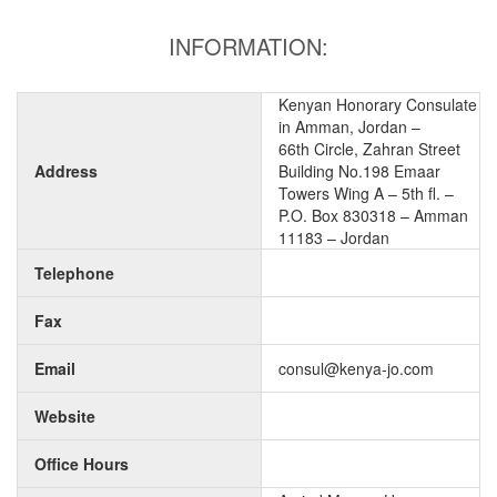
INFORMATION:
Kenyan Honorary Consulate
in Amman, Jordan –
66th Circle, Zahran Street
Address
Building No.198 Emaar
Towers Wing A – 5th fl. –
P.O. Box 830318 – Amman
11183 – Jordan
Telephone
Fax
Email
consul@kenya-jo.com
Website
Office Hours