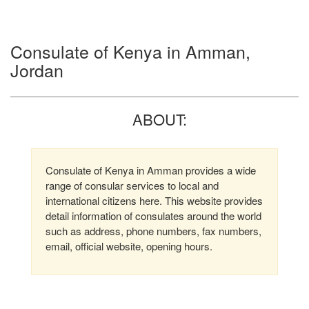
Consulate of Kenya in Amman,
Jordan
ABOUT:
Consulate of Kenya in Amman provides a wide
range of consular services to local and
international citizens here. This website provides
detail information of consulates around the world
such as address, phone numbers, fax numbers,
email, official website, opening hours.