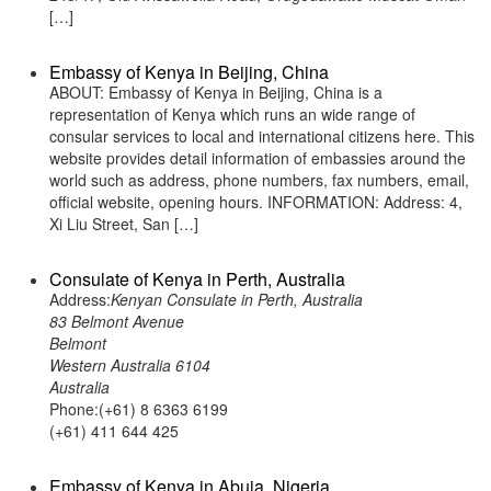
[…]
Embassy of Kenya in Beijing, China
ABOUT: Embassy of Kenya in Beijing, China is a
representation of Kenya which runs an wide range of
consular services to local and international citizens here. This
website provides detail information of embassies around the
world such as address, phone numbers, fax numbers, email,
official website, opening hours. INFORMATION: Address: 4,
Xi Liu Street, San […]
Consulate of Kenya in Perth, Australia
Address:
Kenyan Consulate in Perth, Australia
83 Belmont Avenue
Belmont
Western Australia 6104
Australia
Phone:(+61) 8 6363 6199
(+61) 411 644 425
Embassy of Kenya in Abuja, Nigeria