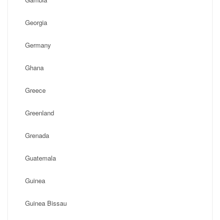
Georgia
Germany
Ghana
Greece
Greenland
Grenada
Guatemala
Guinea
Guinea Bissau