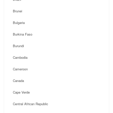
Brunei
Bulgaria
Burkina Faso
Burundi
Cambodia
Cameroon
Canada
Cape Verde
Central African Republic