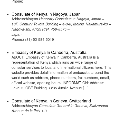
Phone:
Consulate of Kenya in Nagoya, Japan
Address:
Kenyan Honorary Consulate in Nagoya, Japan –
16F, Century Toyota Building – 4-9-8, Meieki, Nakamura-ku –
Nagoya-shi, Arichi Pref. 450-8575 –
Japan
Phone:(+81) 52-584-5019
Embassy of Kenya in Canberra, Australia
ABOUT: Embassy of Kenya in Canberra, Australia is a
representation of Kenya which runs an wide range of
consular services to local and international citizens here. This
website provides detail information of embassies around the
world such as address, phone numbers, fax numbers, email,
official website, opening hours. INFORMATION: Address:
Level 3, QBE Building 33/35 Ainslie Avenue […]
Consulate of Kenya in Geneva, Switzerland
Address:
Kenyan Consulate General in Geneva, Switzerland
Avenue de la Paix 1-3