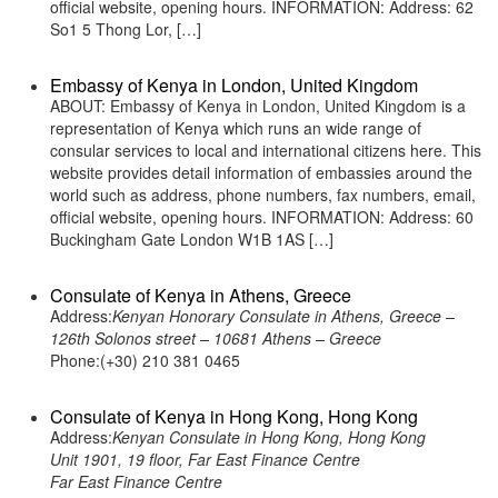
official website, opening hours. INFORMATION: Address: 62
So1 5 Thong Lor, […]
Embassy of Kenya in London, United Kingdom
ABOUT: Embassy of Kenya in London, United Kingdom is a
representation of Kenya which runs an wide range of
consular services to local and international citizens here. This
website provides detail information of embassies around the
world such as address, phone numbers, fax numbers, email,
official website, opening hours. INFORMATION: Address: 60
Buckingham Gate London W1B 1AS […]
Consulate of Kenya in Athens, Greece
Address:
Kenyan Honorary Consulate in Athens, Greece –
126th Solonos street – 10681 Athens – Greece
Phone:(+30) 210 381 0465
Consulate of Kenya in Hong Kong, Hong Kong
Address:
Kenyan Consulate in Hong Kong, Hong Kong
Unit 1901, 19 floor, Far East Finance Centre
Far East Finance Centre