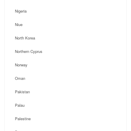
Nigeria
Niue
North Korea
Northern Cyprus
Norway
Oman
Pakistan
Palau
Palestine