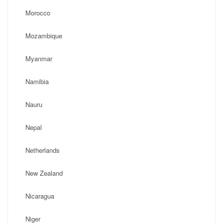
Morocco
Mozambique
Myanmar
Namibia
Nauru
Nepal
Netherlands
New Zealand
Nicaragua
Niger