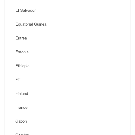
El Salvador
Equatorial Guinea
Eritrea
Estonia
Ethiopia
Fiji
Finland
France
Gabon
Gambia