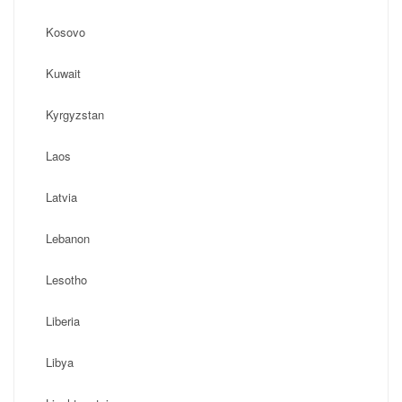
Kosovo
Kuwait
Kyrgyzstan
Laos
Latvia
Lebanon
Lesotho
Liberia
Libya