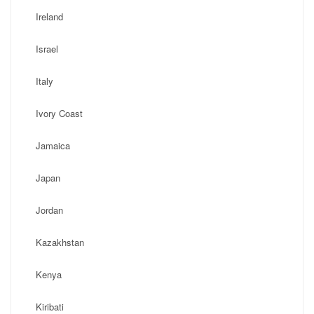
Ireland
Israel
Italy
Ivory Coast
Jamaica
Japan
Jordan
Kazakhstan
Kenya
Kiribati