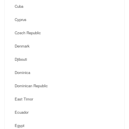
Cuba
Cyprus
Czech Republic
Denmark
Djibouti
Dominica
Dominican Republic
East Timor
Ecuador
Egypt