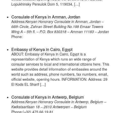
Lopukhinsky Pereulok Dom 5, 119034, […]
Consulate of Kenya in Amman, Jordan
Address:
Kenyan Honorary Consulate in Amman, Jordan –
66th Circle, Zahran Street Building No.198 Emaar Towers
Wing A – 5th fl. – P.O. Box 830318 – Amman 11183 – Jordan
Phone:
Embassy of Kenya in Cairo, Egypt
ABOUT: Embassy of Kenya in Cairo, Egypt is a
representation of Kenya which runs an wide range of
consular services to local and international citizens here. This
website provides detail information of embassies around the
world such as address, phone numbers, fax numbers, email,
official website, opening hours. INFORMATION: Address: 29
El Kods EL Sharif […]
Consulate of Kenya in Antwerp, Belgium
Address:
Kenyan Honorary Consulate in Antwerp, Belgium –
Kwikstaartlaan 18 – 2610 Antwerpen – Belgium
Phone:(+32) 475 66 19 81