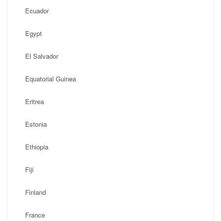
Ecuador
Egypt
El Salvador
Equatorial Guinea
Eritrea
Estonia
Ethiopia
Fiji
Finland
France