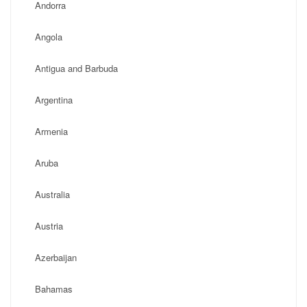
Andorra
Angola
Antigua and Barbuda
Argentina
Armenia
Aruba
Australia
Austria
Azerbaijan
Bahamas