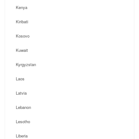
Kenya
Kiribati
Kosovo
Kuwait
Kyrgyzstan
Laos
Latvia
Lebanon
Lesotho
Liberia