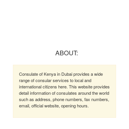
ABOUT:
Consulate of Kenya in Dubai provides a wide
range of consular services to local and
international citizens here. This website provides
detail information of consulates around the world
such as address, phone numbers, fax numbers,
email, official website, opening hours.