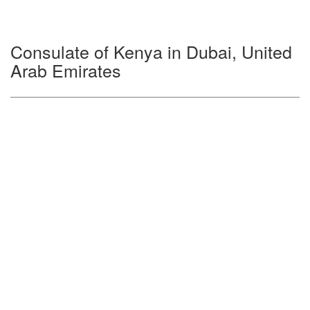
Consulate of Kenya in Dubai, United
Arab Emirates