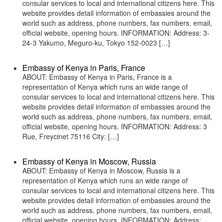
consular services to local and international citizens here. This
website provides detail information of embassies around the
world such as address, phone numbers, fax numbers, email,
official website, opening hours. INFORMATION: Address: 3-
24-3 Yakumo, Meguro-ku, Tokyo 152-0023 […]
Embassy of Kenya in Paris, France
ABOUT: Embassy of Kenya in Paris, France is a
representation of Kenya which runs an wide range of
consular services to local and international citizens here. This
website provides detail information of embassies around the
world such as address, phone numbers, fax numbers, email,
official website, opening hours. INFORMATION: Address: 3
Rue, Freycinet 75116 City: […]
Embassy of Kenya in Moscow, Russia
ABOUT: Embassy of Kenya in Moscow, Russia is a
representation of Kenya which runs an wide range of
consular services to local and international citizens here. This
website provides detail information of embassies around the
world such as address, phone numbers, fax numbers, email,
official website, opening hours. INFORMATION: Address: