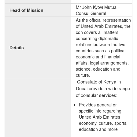
Mr John Kyovi Mutua –
Head of Mission
Consul General
As the official representation
of United Arab Emirates, the
con covers all matters
concerning diplomatic
relations between the two
Details
countries such as political,
economic and financial
affairs, legal arrangements,
science, education and
culture.
Consulate of Kenya in
Dubai provide a wide range
of consular services:
Provides general or
specific info regarding
United Arab Emirates
economy, culture, sports,
education and more