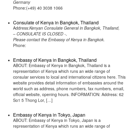
Germany
Phone:(+49) 40 3038 1066
Consulate of Kenya in Bangkok, Thailand
Address:
Kenyan Consulate General in Bangkok, Thailand,
– CONSULATE IS CLOSED -,
Please contact the Embassy of Kenya in Bangkok.
Phone:
Embassy of Kenya in Bangkok, Thailand
ABOUT: Embassy of Kenya in Bangkok, Thailand is a
representation of Kenya which runs an wide range of
consular services to local and international citizens here. This
website provides detail information of embassies around the
world such as address, phone numbers, fax numbers, email,
official website, opening hours. INFORMATION: Address: 62
So1 5 Thong Lor, […]
Embassy of Kenya in Tokyo, Japan
ABOUT: Embassy of Kenya in Tokyo, Japan is a
representation of Kenya which runs an wide range of