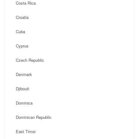
Costa Rica
Croatia
Cuba
Cyprus
Czech Republic
Denmark
Djibouti
Dominica
Dominican Republic
East Timor