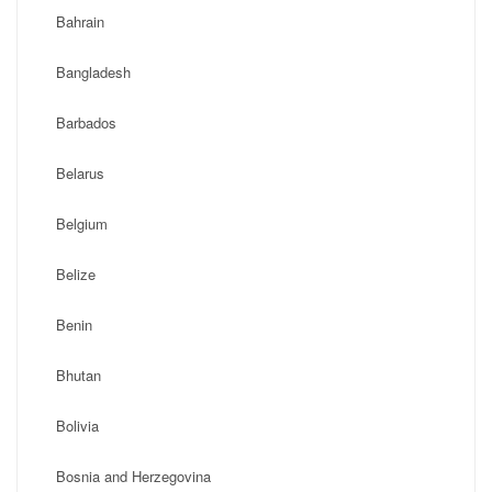
Bahrain
Bangladesh
Barbados
Belarus
Belgium
Belize
Benin
Bhutan
Bolivia
Bosnia and Herzegovina