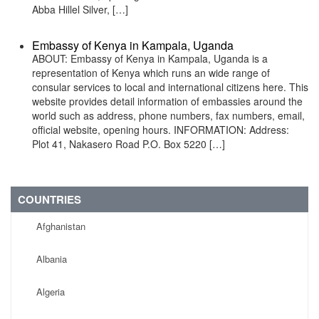
Abba Hillel Silver, […]
Embassy of Kenya in Kampala, Uganda
ABOUT: Embassy of Kenya in Kampala, Uganda is a
representation of Kenya which runs an wide range of
consular services to local and international citizens here. This
website provides detail information of embassies around the
world such as address, phone numbers, fax numbers, email,
official website, opening hours. INFORMATION: Address:
Plot 41, Nakasero Road P.O. Box 5220 […]
COUNTRIES
Afghanistan
Albania
Algeria