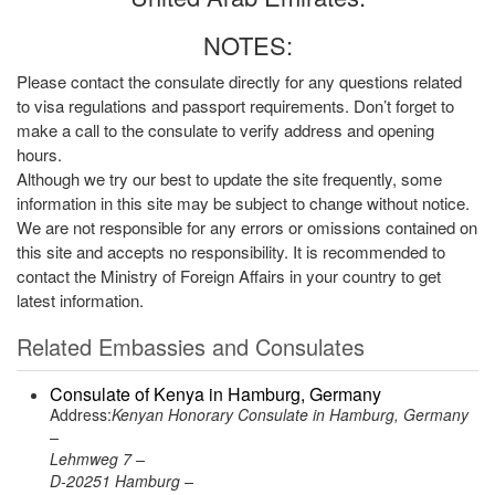
NOTES:
Please contact the consulate directly for any questions related
to visa regulations and passport requirements. Don’t forget to
make a call to the consulate to verify address and opening
hours.
Although we try our best to update the site frequently, some
information in this site may be subject to change without notice.
We are not responsible for any errors or omissions contained on
this site and accepts no responsibility. It is recommended to
contact the Ministry of Foreign Affairs in your country to get
latest information.
Related Embassies and Consulates
Consulate of Kenya in Hamburg, Germany
Address:
Kenyan Honorary Consulate in Hamburg, Germany
–
Lehmweg 7 –
D-20251 Hamburg –