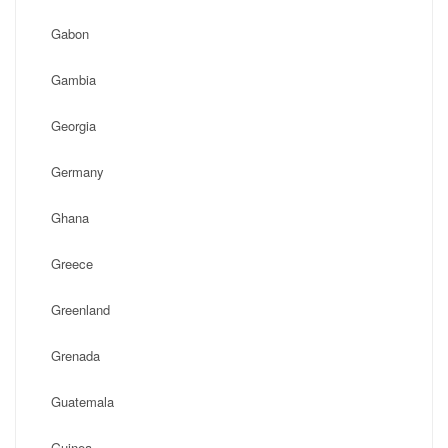
Gabon
Gambia
Georgia
Germany
Ghana
Greece
Greenland
Grenada
Guatemala
Guinea