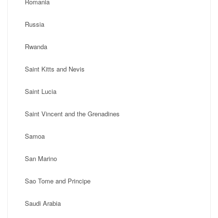
Romania
Russia
Rwanda
Saint Kitts and Nevis
Saint Lucia
Saint Vincent and the Grenadines
Samoa
San Marino
Sao Tome and Principe
Saudi Arabia