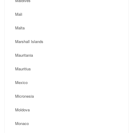
Maldives
Mali
Malta
Marshall Islands
Mauritania
Mauritius
Mexico
Micronesia
Moldova
Monaco