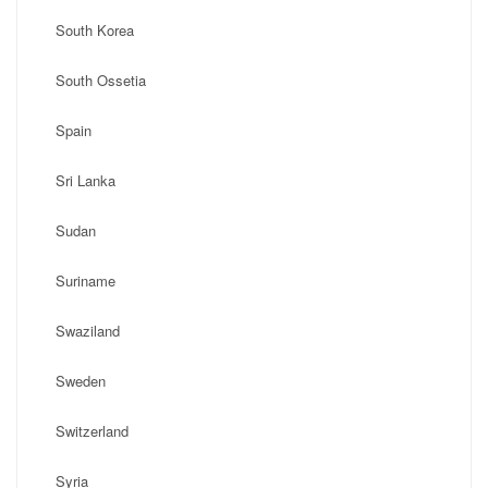
South Korea
South Ossetia
Spain
Sri Lanka
Sudan
Suriname
Swaziland
Sweden
Switzerland
Syria