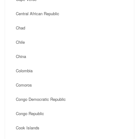
Central African Republic
Chad
Chile
China
Colombia
Comoros
Congo Democratic Republic
Congo Republic
Cook Islands