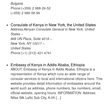
Bulgaria
Phone:(+359) 2 988-26-52
(+359) 2 986-58-96
Consulate of Kenya in New York, the United States
Address:
Kenyan Consulate General in New York, United
States –
866 UN Plaza, Suite 4016 –
New York, NY 10017 –
United States
Phone:(+1) (212) 421 4741
Embassy of Kenya in Addis Ababa, Ethiopia
ABOUT: Embassy of Kenya in Addis Ababa, Ethiopia is a
representation of Kenya which runs an wide range of
consular services to local and international citizens here. This
website provides detail information of embassies around the
world such as address, phone numbers, fax numbers, email,
official website, opening hours. INFORMATION: Address:
Nifas Silk Lafto Sub City, K-05 […]