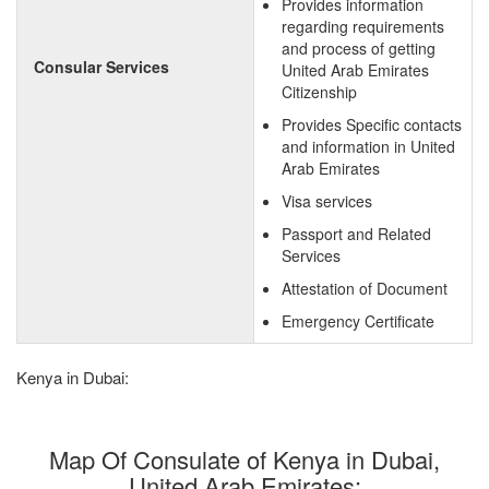
Provides information
regarding requirements
and process of getting
Consular Services
United Arab Emirates
Citizenship
Provides Specific contacts
and information in United
Arab Emirates
Visa services
Passport and Related
Services
Attestation of Document
Emergency Certificate
Kenya in Dubai:
Map Of Consulate of Kenya in Dubai,
United Arab Emirates: