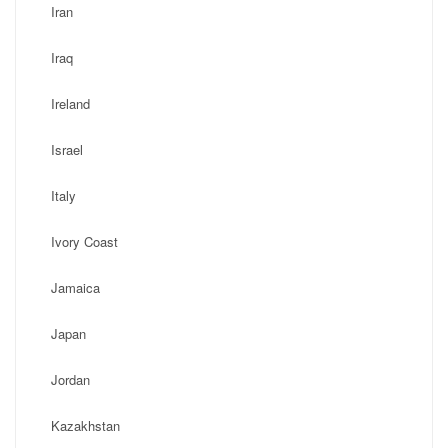
Iran
Iraq
Ireland
Israel
Italy
Ivory Coast
Jamaica
Japan
Jordan
Kazakhstan