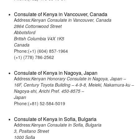
Consulate of Kenya in Vancouver, Canada
Address:
Kenyan Consulate in Vancouver, Canada
2864 Cottonwood Street
Abbotsford
British Columbia V4X 1K5
Canada
Phone:(+1) (604) 857-1964
(+1) (778) 786-2562
Consulate of Kenya in Nagoya, Japan
Address:
Kenyan Honorary Consulate in Nagoya, Japan –
16F, Century Toyota Building – 4-9-8, Meieki, Nakamura-ku –
Nagoya-shi, Arichi Pref. 450-8575 –
Japan
Phone:(+81) 52-584-5019
Consulate of Kenya in Sofia, Bulgaria
Address:
Kenyan Consulate in Sofia, Bulgaria
3, Positano Street
1000 Sofia