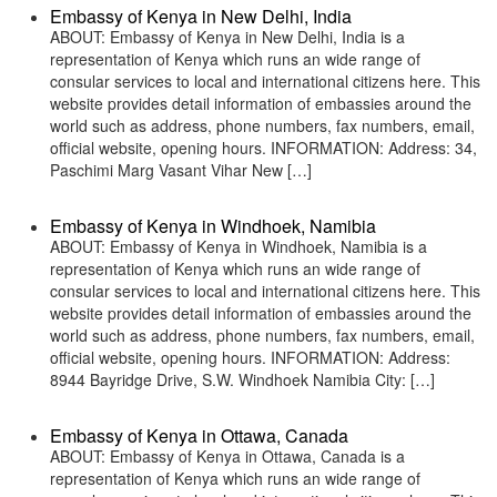
Embassy of Kenya in New Delhi, India
ABOUT: Embassy of Kenya in New Delhi, India is a
representation of Kenya which runs an wide range of
consular services to local and international citizens here. This
website provides detail information of embassies around the
world such as address, phone numbers, fax numbers, email,
official website, opening hours. INFORMATION: Address: 34,
Paschimi Marg Vasant Vihar New […]
Embassy of Kenya in Windhoek, Namibia
ABOUT: Embassy of Kenya in Windhoek, Namibia is a
representation of Kenya which runs an wide range of
consular services to local and international citizens here. This
website provides detail information of embassies around the
world such as address, phone numbers, fax numbers, email,
official website, opening hours. INFORMATION: Address:
8944 Bayridge Drive, S.W. Windhoek Namibia City: […]
Embassy of Kenya in Ottawa, Canada
ABOUT: Embassy of Kenya in Ottawa, Canada is a
representation of Kenya which runs an wide range of