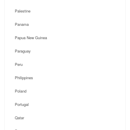
Palestine
Panama
Papua New Guinea
Paraguay
Peru
Philippines
Poland
Portugal
Qatar