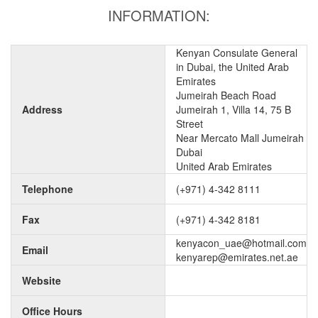
INFORMATION:
Kenyan Consulate General
in Dubai, the United Arab
Emirates
Jumeirah Beach Road
Address
Jumeirah 1, Villa 14, 75 B
Street
Near Mercato Mall Jumeirah
Dubai
United Arab Emirates
Telephone
(+971) 4-342 8111
Fax
(+971) 4-342 8181
kenyacon_uae@hotmail.com
Email
kenyarep@emirates.net.ae
Website
Office Hours