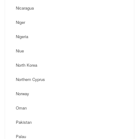
Nicaragua
Niger
Nigeria
Niue
North Korea
Northern Cyprus
Norway
Oman
Pakistan
Palau