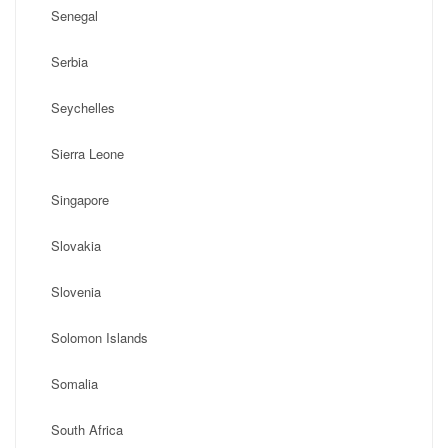
Senegal
Serbia
Seychelles
Sierra Leone
Singapore
Slovakia
Slovenia
Solomon Islands
Somalia
South Africa