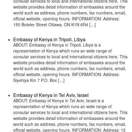
consular services to local and international citizens here. This
website provides detail information of embassies around the
world such as address, phone numbers, fax numbers, email,
official website, opening hours. INFORMATION: Address:
150 Boteler Street Ottawa, ON K1N 6R4 […]
Embassy of Kenya in Tripoli, Libya
ABOUT: Embassy of Kenya in Tripoli, Libya is a
representation of Kenya which runs an wide range of
consular services to local and international citizens here. This
website provides detail information of embassies around the
world such as address, phone numbers, fax numbers, email,
official website, opening hours. INFORMATION: Address:
Siyehiya Km 7 P.O. Box […]
Embassy of Kenya in Tel Aviv, Israel
ABOUT: Embassy of Kenya in Tel Aviv, Israel is a
representation of Kenya which runs an wide range of
consular services to local and international citizens here. This
website provides detail information of embassies around the
world such as address, phone numbers, fax numbers, email,
official website, opening hours. INFORMATION: Address: 15