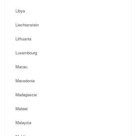
Libya
Liechtenstein
Lithuania
Luxembourg
Macau
Macedonia
Madagascar
Malawi
Malaysia