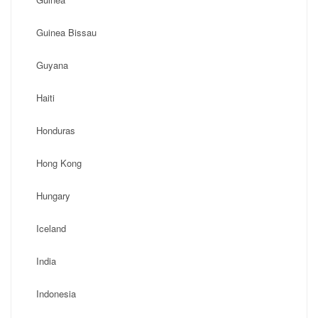
Guinea Bissau
Guyana
Haiti
Honduras
Hong Kong
Hungary
Iceland
India
Indonesia