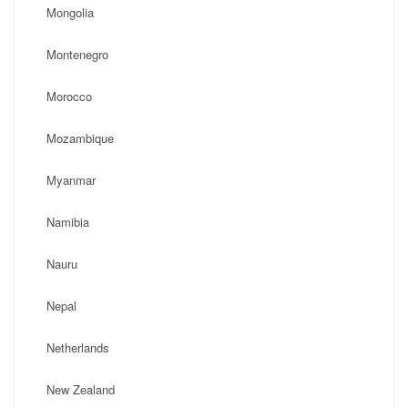
Mongolia
Montenegro
Morocco
Mozambique
Myanmar
Namibia
Nauru
Nepal
Netherlands
New Zealand