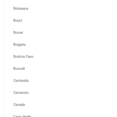
Botswana
Brazil
Brunei
Bulgaria
Burkina Faso
Burundi
Cambodia
Cameroon
Canada
Cape Verde