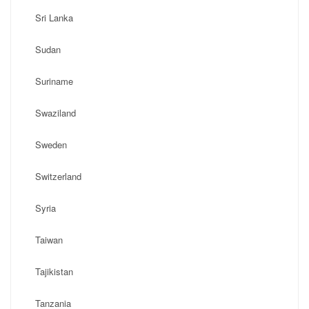
Sri Lanka
Sudan
Suriname
Swaziland
Sweden
Switzerland
Syria
Taiwan
Tajikistan
Tanzania