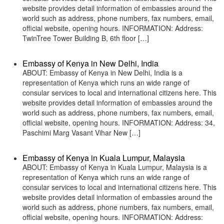
website provides detail information of embassies around the
world such as address, phone numbers, fax numbers, email,
official website, opening hours. INFORMATION: Address:
TwinTree Tower Building B, 6th floor […]
Embassy of Kenya in New Delhi, India
ABOUT: Embassy of Kenya in New Delhi, India is a
representation of Kenya which runs an wide range of
consular services to local and international citizens here. This
website provides detail information of embassies around the
world such as address, phone numbers, fax numbers, email,
official website, opening hours. INFORMATION: Address: 34,
Paschimi Marg Vasant Vihar New […]
Embassy of Kenya in Kuala Lumpur, Malaysia
ABOUT: Embassy of Kenya in Kuala Lumpur, Malaysia is a
representation of Kenya which runs an wide range of
consular services to local and international citizens here. This
website provides detail information of embassies around the
world such as address, phone numbers, fax numbers, email,
official website, opening hours. INFORMATION: Address: