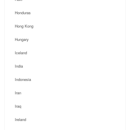
Honduras
Hong Kong
Hungary
Iceland
India
Indonesia
Iran
Iraq
Ireland