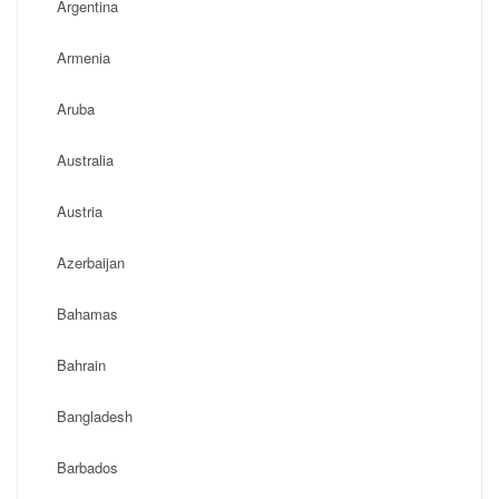
Argentina
Armenia
Aruba
Australia
Austria
Azerbaijan
Bahamas
Bahrain
Bangladesh
Barbados