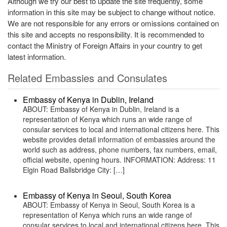
Although we try our best to update the site frequently, some
information in this site may be subject to change without notice.
We are not responsible for any errors or omissions contained on
this site and accepts no responsibility. It is recommended to
contact the Ministry of Foreign Affairs in your country to get
latest information.
Related Embassies and Consulates
Embassy of Kenya in Dublin, Ireland
ABOUT: Embassy of Kenya in Dublin, Ireland is a
representation of Kenya which runs an wide range of
consular services to local and international citizens here. This
website provides detail information of embassies around the
world such as address, phone numbers, fax numbers, email,
official website, opening hours. INFORMATION: Address: 11
Elgin Road Ballsbridge City: […]
Embassy of Kenya in Seoul, South Korea
ABOUT: Embassy of Kenya in Seoul, South Korea is a
representation of Kenya which runs an wide range of
consular services to local and international citizens here. This