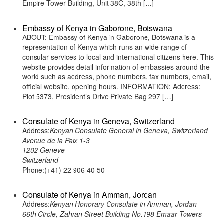
Empire Tower Building, Unit 38C, 38th […]
Embassy of Kenya in Gaborone, Botswana
ABOUT: Embassy of Kenya in Gaborone, Botswana is a
representation of Kenya which runs an wide range of
consular services to local and international citizens here. This
website provides detail information of embassies around the
world such as address, phone numbers, fax numbers, email,
official website, opening hours. INFORMATION: Address:
Plot 5373, President’s Drive Private Bag 297 […]
Consulate of Kenya in Geneva, Switzerland
Address:
Kenyan Consulate General in Geneva, Switzerland
Avenue de la Paix 1-3
1202 Geneve
Switzerland
Phone:(+41) 22 906 40 50
Consulate of Kenya in Amman, Jordan
Address:
Kenyan Honorary Consulate in Amman, Jordan –
66th Circle, Zahran Street Building No.198 Emaar Towers