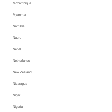
Mozambique
Myanmar
Namibia
Nauru
Nepal
Netherlands
New Zealand
Nicaragua
Niger
Nigeria