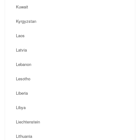
Kuwait
Kyrgyzstan
Laos
Latvia
Lebanon
Lesotho
Liberia
Libya
Liechtenstein
Lithuania