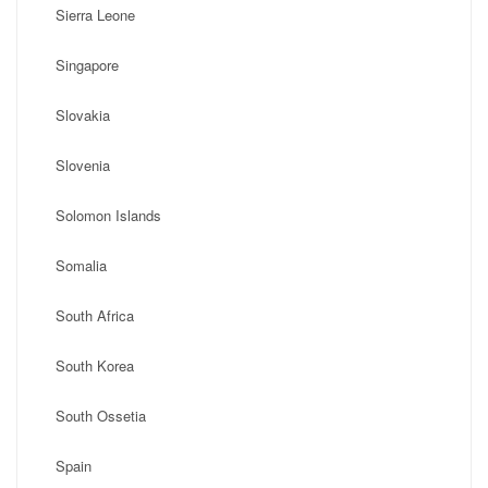
Sierra Leone
Singapore
Slovakia
Slovenia
Solomon Islands
Somalia
South Africa
South Korea
South Ossetia
Spain