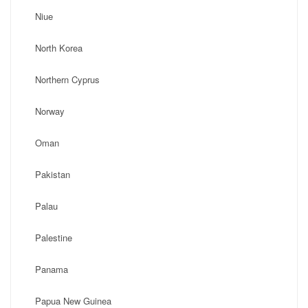
Niue
North Korea
Northern Cyprus
Norway
Oman
Pakistan
Palau
Palestine
Panama
Papua New Guinea