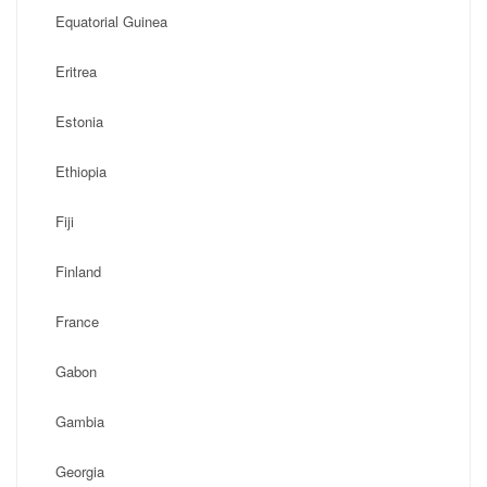
Equatorial Guinea
Eritrea
Estonia
Ethiopia
Fiji
Finland
France
Gabon
Gambia
Georgia