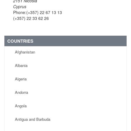
2151 Nicosia
Cyprus
Phone:(+357) 22 67 13 13
(+357) 22 33 62 26
COUNTRIES
Afghanistan
Albania
Algeria
Andorra
Angola
Antigua and Barbuda