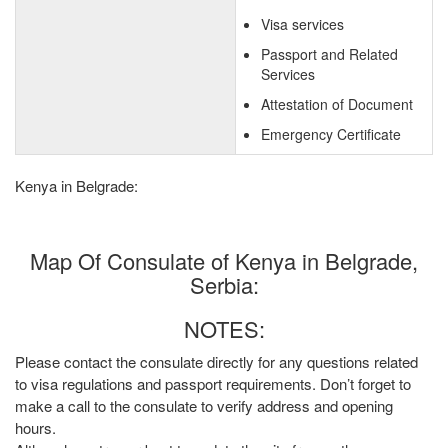
Visa services
Passport and Related
Services
Attestation of Document
Emergency Certificate
Kenya in Belgrade:
Map Of Consulate of Kenya in Belgrade,
Serbia:
NOTES:
Please contact the consulate directly for any questions related
to visa regulations and passport requirements. Don’t forget to
make a call to the consulate to verify address and opening
hours.