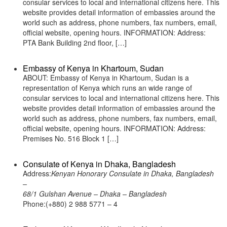
consular services to local and international citizens here. This
website provides detail information of embassies around the
world such as address, phone numbers, fax numbers, email,
official website, opening hours. INFORMATION: Address:
PTA Bank Building 2nd floor, […]
Embassy of Kenya in Khartoum, Sudan
ABOUT: Embassy of Kenya in Khartoum, Sudan is a
representation of Kenya which runs an wide range of
consular services to local and international citizens here. This
website provides detail information of embassies around the
world such as address, phone numbers, fax numbers, email,
official website, opening hours. INFORMATION: Address:
Premises No. 516 Block 1 […]
Consulate of Kenya in Dhaka, Bangladesh
Address:
Kenyan Honorary Consulate in Dhaka, Bangladesh
–
68/1 Gulshan Avenue – Dhaka – Bangladesh
Phone:(+880) 2 988 5771 – 4