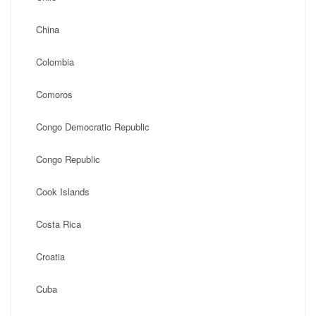
China
Colombia
Comoros
Congo Democratic Republic
Congo Republic
Cook Islands
Costa Rica
Croatia
Cuba