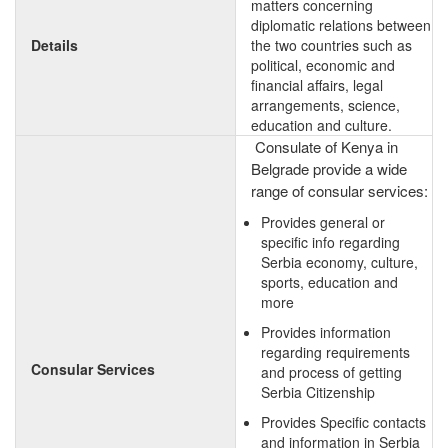
matters concerning
diplomatic relations between
Details
the two countries such as
political, economic and
financial affairs, legal
arrangements, science,
education and culture.
Consulate of Kenya in
Belgrade provide a wide
range of consular services:
Provides general or
specific info regarding
Serbia economy, culture,
sports, education and
more
Provides information
regarding requirements
Consular Services
and process of getting
Serbia Citizenship
Provides Specific contacts
and information in Serbia