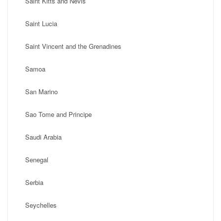
Saint Kitts and Nevis
Saint Lucia
Saint Vincent and the Grenadines
Samoa
San Marino
Sao Tome and Principe
Saudi Arabia
Senegal
Serbia
Seychelles