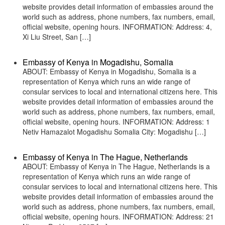
website provides detail information of embassies around the
world such as address, phone numbers, fax numbers, email,
official website, opening hours. INFORMATION: Address: 4,
Xi Liu Street, San […]
Embassy of Kenya in Mogadishu, Somalia
ABOUT: Embassy of Kenya in Mogadishu, Somalia is a
representation of Kenya which runs an wide range of
consular services to local and international citizens here. This
website provides detail information of embassies around the
world such as address, phone numbers, fax numbers, email,
official website, opening hours. INFORMATION: Address: 1
Netiv Hamazalot Mogadishu Somalia City: Mogadishu […]
Embassy of Kenya in The Hague, Netherlands
ABOUT: Embassy of Kenya in The Hague, Netherlands is a
representation of Kenya which runs an wide range of
consular services to local and international citizens here. This
website provides detail information of embassies around the
world such as address, phone numbers, fax numbers, email,
official website, opening hours. INFORMATION: Address: 21