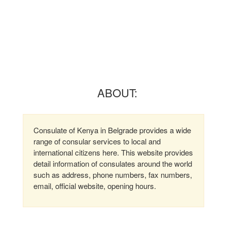
ABOUT:
Consulate of Kenya in Belgrade provides a wide
range of consular services to local and
international citizens here. This website provides
detail information of consulates around the world
such as address, phone numbers, fax numbers,
email, official website, opening hours.