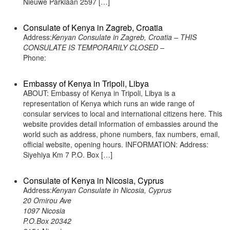
Nieuwe Parklaan 2597 […]
Consulate of Kenya in Zagreb, Croatia
Address:
Kenyan Consulate in Zagreb, Croatia – THIS
CONSULATE IS TEMPORARILY CLOSED –
Phone:
Embassy of Kenya in Tripoli, Libya
ABOUT: Embassy of Kenya in Tripoli, Libya is a
representation of Kenya which runs an wide range of
consular services to local and international citizens here. This
website provides detail information of embassies around the
world such as address, phone numbers, fax numbers, email,
official website, opening hours. INFORMATION: Address:
Siyehiya Km 7 P.O. Box […]
Consulate of Kenya in Nicosia, Cyprus
Address:
Kenyan Consulate in Nicosia, Cyprus
20 Omirou Ave
1097 Nicosia
P.O.Box 20342