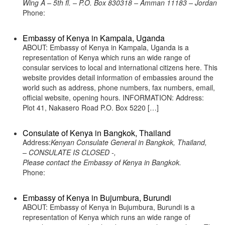
Wing A – 5th fl. – P.O. Box 830318 – Amman 11183 – Jordan
Phone:
Embassy of Kenya in Kampala, Uganda
ABOUT: Embassy of Kenya in Kampala, Uganda is a
representation of Kenya which runs an wide range of
consular services to local and international citizens here. This
website provides detail information of embassies around the
world such as address, phone numbers, fax numbers, email,
official website, opening hours. INFORMATION: Address:
Plot 41, Nakasero Road P.O. Box 5220 […]
Consulate of Kenya in Bangkok, Thailand
Address:
Kenyan Consulate General in Bangkok, Thailand,
– CONSULATE IS CLOSED -,
Please contact the Embassy of Kenya in Bangkok.
Phone:
Embassy of Kenya in Bujumbura, Burundi
ABOUT: Embassy of Kenya in Bujumbura, Burundi is a
representation of Kenya which runs an wide range of