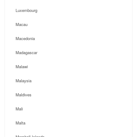
Luxembourg
Macau
Macedonia
Madagascar
Malawi
Malaysia
Maldives
Mali
Malta
Marshall Islands