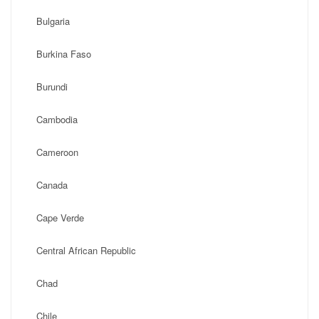
Bulgaria
Burkina Faso
Burundi
Cambodia
Cameroon
Canada
Cape Verde
Central African Republic
Chad
Chile