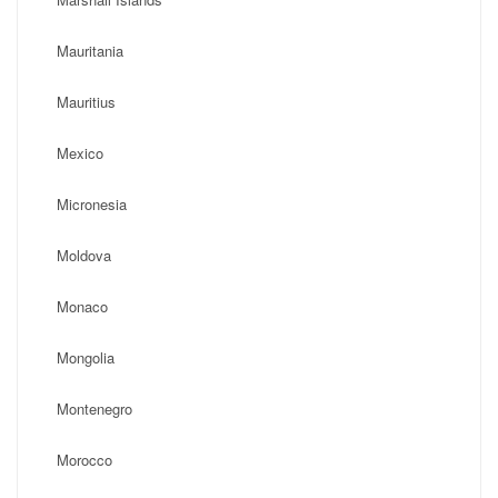
Mauritania
Mauritius
Mexico
Micronesia
Moldova
Monaco
Mongolia
Montenegro
Morocco