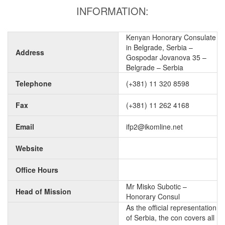
INFORMATION:
Kenyan Honorary Consulate
in Belgrade, Serbia –
Address
Gospodar Jovanova 35 –
Belgrade – Serbia
Telephone
(+381) 11 320 8598
Fax
(+381) 11 262 4168
Email
ifp2@ikomline.net
Website
Office Hours
Mr Misko Subotic –
Head of Mission
Honorary Consul
As the official representation
of Serbia, the con covers all