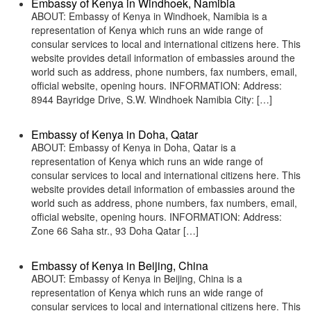
Embassy of Kenya in Windhoek, Namibia
ABOUT: Embassy of Kenya in Windhoek, Namibia is a
representation of Kenya which runs an wide range of
consular services to local and international citizens here. This
website provides detail information of embassies around the
world such as address, phone numbers, fax numbers, email,
official website, opening hours. INFORMATION: Address:
8944 Bayridge Drive, S.W. Windhoek Namibia City: […]
Embassy of Kenya in Doha, Qatar
ABOUT: Embassy of Kenya in Doha, Qatar is a
representation of Kenya which runs an wide range of
consular services to local and international citizens here. This
website provides detail information of embassies around the
world such as address, phone numbers, fax numbers, email,
official website, opening hours. INFORMATION: Address:
Zone 66 Saha str., 93 Doha Qatar […]
Embassy of Kenya in Beijing, China
ABOUT: Embassy of Kenya in Beijing, China is a
representation of Kenya which runs an wide range of
consular services to local and international citizens here. This