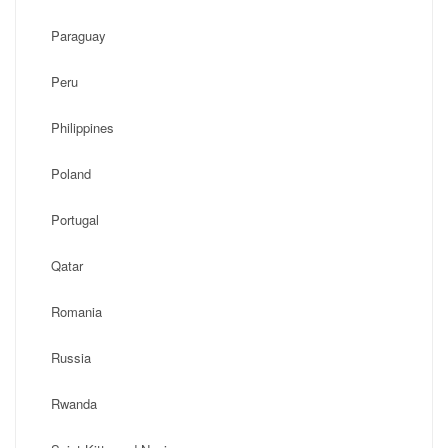
Paraguay
Peru
Philippines
Poland
Portugal
Qatar
Romania
Russia
Rwanda