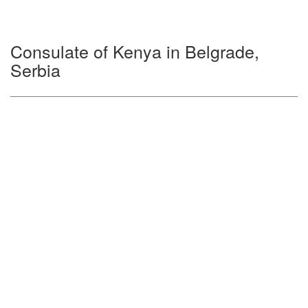
Consulate of Kenya in Belgrade,
Serbia