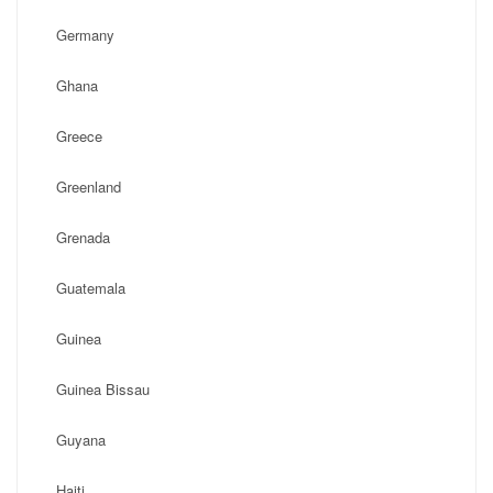
Germany
Ghana
Greece
Greenland
Grenada
Guatemala
Guinea
Guinea Bissau
Guyana
Haiti