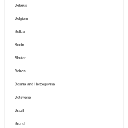
Belarus
Belgium
Belize
Benin
Bhutan
Bolivia
Bosnia and Herzegovina
Botswana
Brazil
Brunei