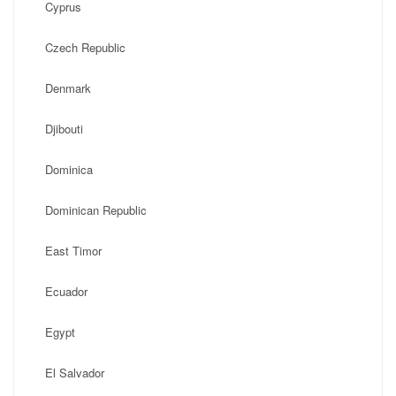
Cyprus
Czech Republic
Denmark
Djibouti
Dominica
Dominican Republic
East Timor
Ecuador
Egypt
El Salvador