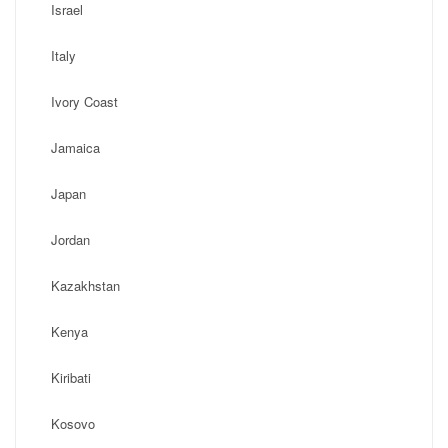
Israel
Italy
Ivory Coast
Jamaica
Japan
Jordan
Kazakhstan
Kenya
Kiribati
Kosovo