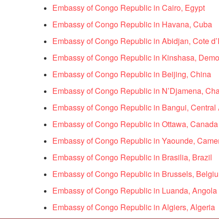
Embassy of Congo Republic in Cairo, Egypt
Embassy of Congo Republic in Havana, Cuba
Embassy of Congo Republic in Abidjan, Cote d’I
Embassy of Congo Republic in Kinshasa, Democ
Embassy of Congo Republic in Beijing, China
Embassy of Congo Republic in N’Djamena, Ch
Embassy of Congo Republic in Bangui, Central 
Embassy of Congo Republic in Ottawa, Canada
Embassy of Congo Republic in Yaounde, Came
Embassy of Congo Republic in Brasilia, Brazil
Embassy of Congo Republic in Brussels, Belgi
Embassy of Congo Republic in Luanda, Angola
Embassy of Congo Republic in Algiers, Algeria