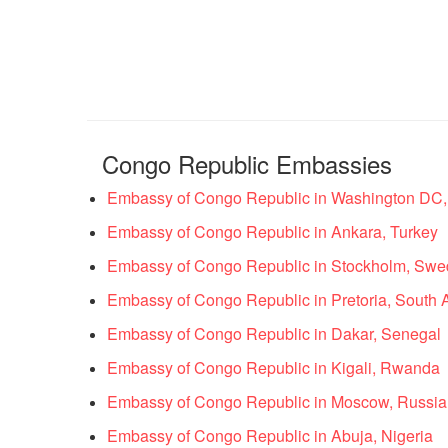
Congo Republic Embassies
Embassy of Congo Republic in Washington DC, 
Embassy of Congo Republic in Ankara, Turkey
Embassy of Congo Republic in Stockholm, Sw
Embassy of Congo Republic in Pretoria, South A
Embassy of Congo Republic in Dakar, Senegal
Embassy of Congo Republic in Kigali, Rwanda
Embassy of Congo Republic in Moscow, Russia
Embassy of Congo Republic in Abuja, Nigeria