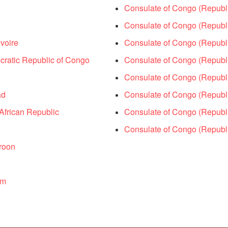
Consulate of Congo (Republ
Consulate of Congo (Republi
voire
Consulate of Congo (Republ
ratic Republic of Congo
Consulate of Congo (Republic
Consulate of Congo (Republi
ad
Consulate of Congo (Republi
African Republic
Consulate of Congo (Republi
Consulate of Congo (Republi
roon
um