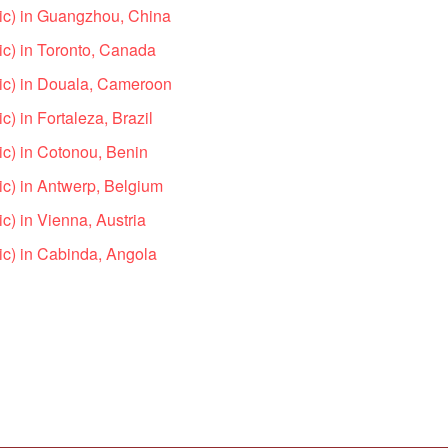
ic) in Guangzhou, China
c) in Toronto, Canada
ic) in Douala, Cameroon
) in Fortaleza, Brazil
c) in Cotonou, Benin
c) in Antwerp, Belgium
c) in Vienna, Austria
c) in Cabinda, Angola