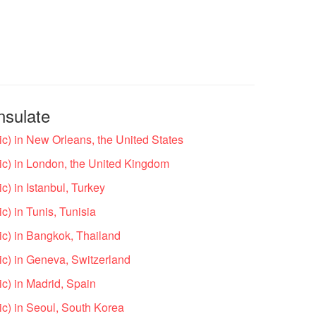
nsulate
c) in New Orleans, the United States
c) in London, the United Kingdom
) in Istanbul, Turkey
) in Tunis, Tunisia
c) in Bangkok, Thailand
c) in Geneva, Switzerland
c) in Madrid, Spain
c) in Seoul, South Korea