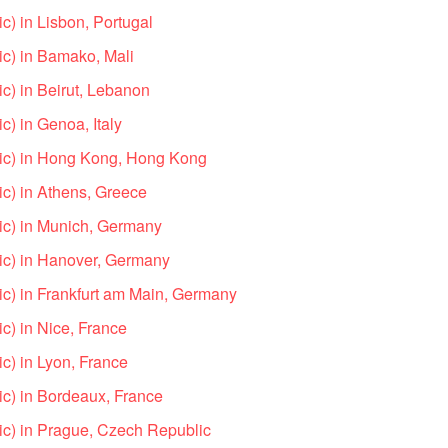
) in Lisbon, Portugal
c) in Bamako, Mali
c) in Beirut, Lebanon
) in Genoa, Italy
ic) in Hong Kong, Hong Kong
c) in Athens, Greece
ic) in Munich, Germany
ic) in Hanover, Germany
c) in Frankfurt am Main, Germany
c) in Nice, France
c) in Lyon, France
c) in Bordeaux, France
c) in Prague, Czech Republic