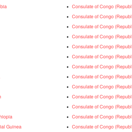
bia
Consulate of Congo (Republic
Consulate of Congo (Republi
Consulate of Congo (Republi
Consulate of Congo (Republic
Consulate of Congo (Republ
Consulate of Congo (Republi
Consulate of Congo (Republ
a
Consulate of Congo (Republ
Consulate of Congo (Republi
n
Consulate of Congo (Republi
Consulate of Congo (Republi
hiopia
Consulate of Congo (Republi
ial Guinea
Consulate of Congo (Republi