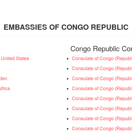
EMBASSIES OF CONGO REPUBLIC
Congo Republic Co
United States
Consulate of Congo (Republi
Consulate of Congo (Republi
eden
Consulate of Congo (Republic
frica
Consulate of Congo (Republic
Consulate of Congo (Republi
Consulate of Congo (Republi
Consulate of Congo (Republi
Consulate of Congo (Republi