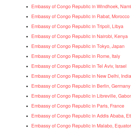
Embassy of Congo Republic in Windhoek, Nami
Embassy of Congo Republic in Rabat, Morocco
Embassy of Congo Republic in Tripoli, Libya
Embassy of Congo Republic in Nairobi, Kenya
Embassy of Congo Republic in Tokyo, Japan
Embassy of Congo Republic in Rome, Italy
Embassy of Congo Republic in Tel Aviv, Israel
Embassy of Congo Republic in New Delhi, Indi
Embassy of Congo Republic in Berlin, Germany
Embassy of Congo Republic in Libreville, Gabo
Embassy of Congo Republic in Paris, France
Embassy of Congo Republic in Addis Ababa, Et
Embassy of Congo Republic in Malabo, Equator