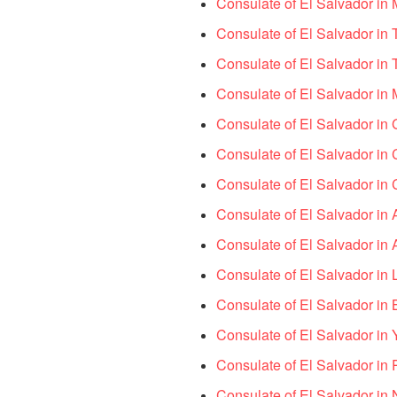
Consulate of El Salvador i
Consulate of El Salvador in
Consulate of El Salvador in
Consulate of El Salvador in 
Consulate of El Salvador in
Consulate of El Salvador in
Consulate of El Salvador i
Consulate of El Salvador in 
Consulate of El Salvador in
Consulate of El Salvador in
Consulate of El Salvador in 
Consulate of El Salvador i
Consulate of El Salvador in P
Consulate of El Salvador in N