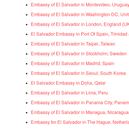
Embassy of El Salvador in Montevideo, Urugua
Embassy of El Salvador in Washington DC, Unit
Embassy of El Salvador in London, England (U
El Salvador Embassy in Port Of Spain, Trinida
Embassy of El Salvador in Taipei, Taiwan
Embassy of El Salvador in Stockholm, Sweden
Embassy of El Salvador in Madrid, Spain
Embassy of El Salvador in Seoul, South Korea
El Salvador Embassy in Doha, Qatar
Embassy of El Salvador in Lima, Peru
Embassy of El Salvador in Panama City, Pana
Embassy of El Salvador in Managua, Nicaragua
Embassy for El Salvador in The Hague, Netherl