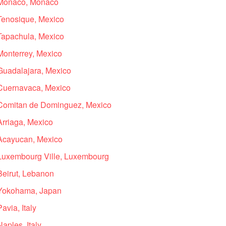
n Monaco, Monaco
 Tenosique, Mexico
 Tapachula, Mexico
Monterrey, Mexico
 Guadalajara, Mexico
 Cuernavaca, Mexico
n Comitan de Dominguez, Mexico
Arriaga, Mexico
 Acayucan, Mexico
 Luxembourg Ville, Luxembourg
Beirut, Lebanon
n Yokohama, Japan
avia, Italy
aples, Italy