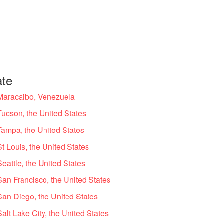
ate
 Maracaibo, Venezuela
Tucson, the United States
Tampa, the United States
t Louis, the United States
eattle, the United States
San Francisco, the United States
San Diego, the United States
alt Lake City, the United States