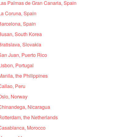
 Las Palmas de Gran Canaria, Spain
 La Coruna, Spain
 Barcelona, Spain
 Busan, South Korea
Bratislava, Slovakia
 San Juan, Puerto Rico
Lisbon, Portugal
Manila, the Philippines
Callao, Peru
 Oslo, Norway
 Chinandega, Nicaragua
Rotterdam, the Netherlands
 Casablanca, Morocco