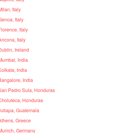
ilan, Italy
Genoa, Italy
lorence, Italy
Ancona, Italy
ublin, Ireland
Mumbai, India
olkata, India
Bangalore, India
 San Pedro Sula, Honduras
 Choluteca, Honduras
 Jutiapa, Guatemala
 Athens, Greece
 Munich, Germany