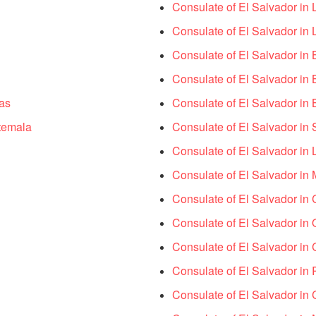
Consulate of El Salvador in
Consulate of El Salvador in
Consulate of El Salvador in
Consulate of El Salvador in
as
Consulate of El Salvador in 
temala
Consulate of El Salvador in
Consulate of El Salvador in 
Consulate of El Salvador in 
Consulate of El Salvador in 
Consulate of El Salvador in
Consulate of El Salvador in
Consulate of El Salvador in 
Consulate of El Salvador in