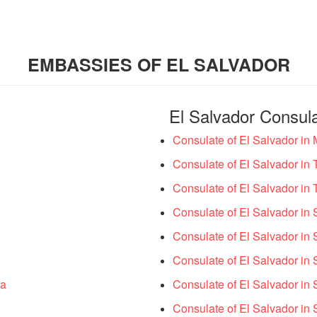
EMBASSIES OF EL SALVADOR
El Salvador Consul
Consulate of El Salvador in
Consulate of El Salvador in 
Consulate of El Salvador in 
Consulate of El Salvador in S
Consulate of El Salvador in S
Consulate of El Salvador in 
ia
Consulate of El Salvador in 
Consulate of El Salvador in S