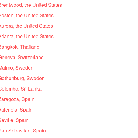
Brentwood, the United States
Boston, the United States
Aurora, the United States
tlanta, the United States
 Bangkok, Thailand
 Geneva, Switzerland
n Malmo, Sweden
n Gothenburg, Sweden
 Colombo, Sri Lanka
 Zaragoza, Spain
Valencia, Spain
Seville, Spain
 San Sebastian, Spain