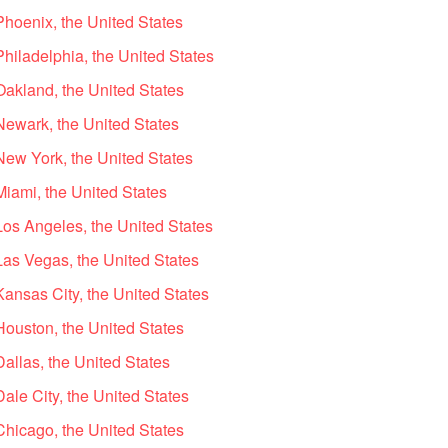
Phoenix, the United States
Philadelphia, the United States
Oakland, the United States
Newark, the United States
New York, the United States
Miami, the United States
Los Angeles, the United States
Las Vegas, the United States
Kansas City, the United States
Houston, the United States
Dallas, the United States
ale City, the United States
Chicago, the United States