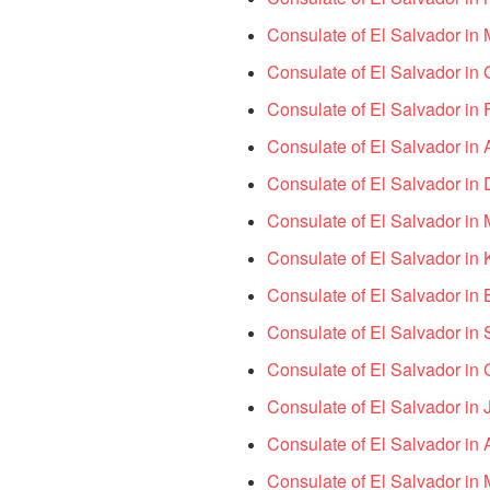
Consulate of El Salvador in M
Consulate of El Salvador in 
Consulate of El Salvador in F
Consulate of El Salvador in 
Consulate of El Salvador in D
Consulate of El Salvador in 
Consulate of El Salvador in K
Consulate of El Salvador in 
Consulate of El Salvador in
Consulate of El Salvador in
Consulate of El Salvador in
Consulate of El Salvador in
Consulate of El Salvador in