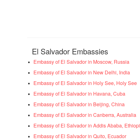
El Salvador Embassies
Embassy of El Salvador in Moscow, Russia
Embassy of El Salvador in New Delhi, India
Embassy of El Salvador in Holy See, Holy See
Embassy of El Salvador in Havana, Cuba
Embassy of El Salvador in Beijing, China
Embassy of El Salvador in Canberra, Australia
Embassy of El Salvador in Addis Ababa, Ethiop
Embassy of El Salvador in Quito, Ecuador