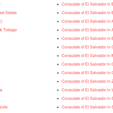
y
Consulate of El Salvador in 
ed States
Consulate of El Salvador in 
K)
Consulate of El Salvador in 
d & Tobago
Consulate of El Salvador in A
Consulate of El Salvador in
Consulate of El Salvador in
Consulate of El Salvador i
Consulate of El Salvador i
Consulate of El Salvador in
Consulate of El Salvador in
ma
Consulate of El Salvador in 
Consulate of El Salvador in 
ands
Consulate of El Salvador in