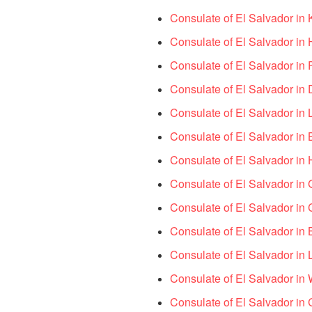
Consulate of El Salvador in
Consulate of El Salvador i
Consulate of El Salvador in
Consulate of El Salvador in
Consulate of El Salvador in 
Consulate of El Salvador in
Consulate of El Salvador in 
Consulate of El Salvador in
Consulate of El Salvador in
Consulate of El Salvador in
Consulate of El Salvador in
Consulate of El Salvador in
Consulate of El Salvador in