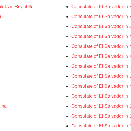
inican Republic
Consulate of El Salvador in 
a
Consulate of El Salvador in 
Consulate of El Salvador in 
Consulate of El Salvador in 
Consulate of El Salvador in 
Consulate of El Salvador in 
Consulate of El Salvador in 
Consulate of El Salvador in 
Consulate of El Salvador in 
Consulate of El Salvador in 
tina
Consulate of El Salvador in 
Consulate of El Salvador in D
Consulate of El Salvador in 