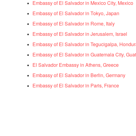
Embassy of El Salvador in Mexico City, Mexico
Embassy of El Salvador in Tokyo, Japan
Embassy of El Salvador in Rome, Italy
Embassy of El Salvador in Jerusalem, Israel
Embassy of El Salvador in Tegucigalpa, Hondur
Embassy of El Salvador in Guatemala City, Gua
El Salvador Embassy in Athens, Greece
Embassy of El Salvador in Berlin, Germany
Embassy of El Salvador in Paris, France