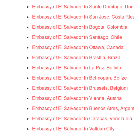
Embassy of El Salvador in Santo Domingo, Dom
Embassy of El Salvador in San Jose, Costa Ric
Embassy of El Salvador in Bogota, Colombia
Embassy of El Salvador in Santiago, Chile
Embassy of El Salvador in Ottawa, Canada
Embassy of El Salvador in Brasilia, Brazil
Embassy of El Salvador in La Paz, Bolivia
Embassy of El Salvador in Belmopan, Belize
Embassy of El Salvador in Brussels, Belgium
Embassy of El Salvador in Vienna, Austria
Embassy of El Salvador in Buenos Aires, Argen
Embassy of El Salvador in Caracas, Venezuela
Embassy of El Salvador in Vatican City