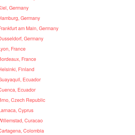
 Kiel, Germany
n Hamburg, Germany
 Frankfurt am Main, Germany
 Dusseldorf, Germany
Lyon, France
 Bordeaux, France
Helsinki, Finland
 Guayaquil, Ecuador
 Cuenca, Ecuador
 Brno, Czech Republic
 Larnaca, Cyprus
 Willemstad, Curacao
 Cartagena, Colombia