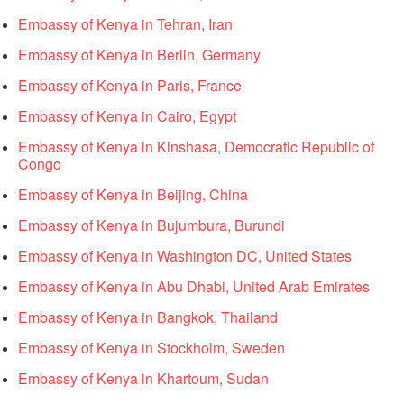
Embassy of Kenya in Tehran, Iran
Embassy of Kenya in Berlin, Germany
Embassy of Kenya in Paris, France
Embassy of Kenya in Cairo, Egypt
Embassy of Kenya in Kinshasa, Democratic Republic of
Congo
Embassy of Kenya in Beijing, China
Embassy of Kenya in Bujumbura, Burundi
Embassy of Kenya in Washington DC, United States
Embassy of Kenya in Abu Dhabi, United Arab Emirates
Embassy of Kenya in Bangkok, Thailand
Embassy of Kenya in Stockholm, Sweden
Embassy of Kenya in Khartoum, Sudan