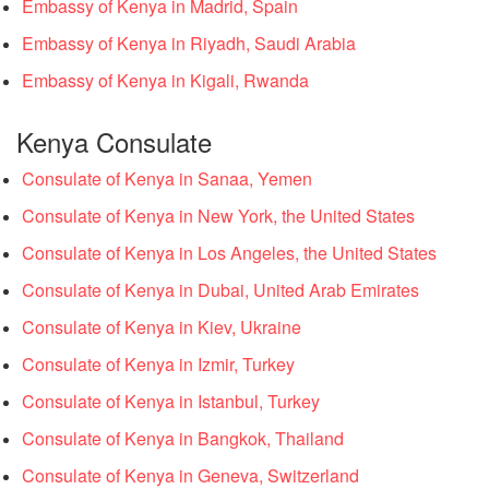
Embassy of Kenya in Madrid, Spain
Embassy of Kenya in Riyadh, Saudi Arabia
Embassy of Kenya in Kigali, Rwanda
Kenya Consulate
Consulate of Kenya in Sanaa, Yemen
Consulate of Kenya in New York, the United States
Consulate of Kenya in Los Angeles, the United States
Consulate of Kenya in Dubai, United Arab Emirates
Consulate of Kenya in Kiev, Ukraine
Consulate of Kenya in Izmir, Turkey
Consulate of Kenya in Istanbul, Turkey
Consulate of Kenya in Bangkok, Thailand
Consulate of Kenya in Geneva, Switzerland