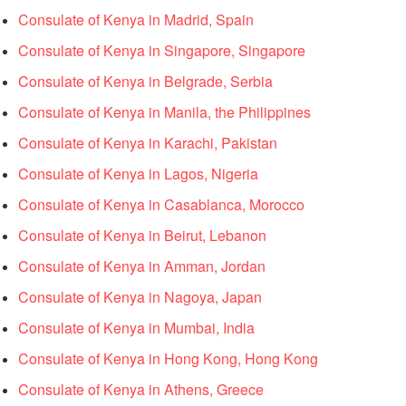
Consulate of Kenya in Madrid, Spain
Consulate of Kenya in Singapore, Singapore
Consulate of Kenya in Belgrade, Serbia
Consulate of Kenya in Manila, the Philippines
Consulate of Kenya in Karachi, Pakistan
Consulate of Kenya in Lagos, Nigeria
Consulate of Kenya in Casablanca, Morocco
Consulate of Kenya in Beirut, Lebanon
Consulate of Kenya in Amman, Jordan
Consulate of Kenya in Nagoya, Japan
Consulate of Kenya in Mumbai, India
Consulate of Kenya in Hong Kong, Hong Kong
Consulate of Kenya in Athens, Greece