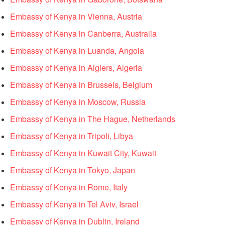
Embassy of Kenya in Vienna, Austria
Embassy of Kenya in Canberra, Australia
Embassy of Kenya in Luanda, Angola
Embassy of Kenya in Algiers, Algeria
Embassy of Kenya in Brussels, Belgium
Embassy of Kenya in Moscow, Russia
Embassy of Kenya in The Hague, Netherlands
Embassy of Kenya in Tripoli, Libya
Embassy of Kenya in Kuwait City, Kuwait
Embassy of Kenya in Tokyo, Japan
Embassy of Kenya in Rome, Italy
Embassy of Kenya in Tel Aviv, Israel
Embassy of Kenya in Dublin, Ireland