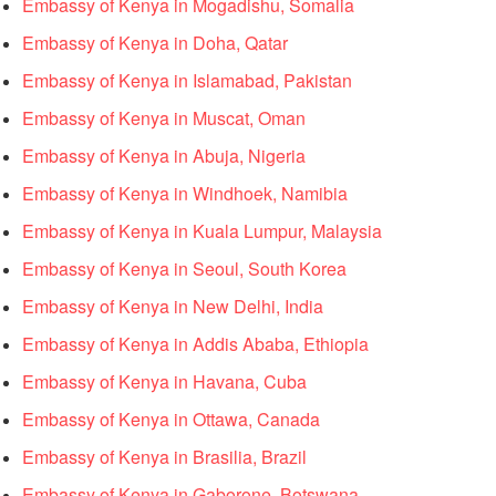
Embassy of Kenya in Mogadishu, Somalia
Embassy of Kenya in Doha, Qatar
Embassy of Kenya in Islamabad, Pakistan
Embassy of Kenya in Muscat, Oman
Embassy of Kenya in Abuja, Nigeria
Embassy of Kenya in Windhoek, Namibia
Embassy of Kenya in Kuala Lumpur, Malaysia
Embassy of Kenya in Seoul, South Korea
Embassy of Kenya in New Delhi, India
Embassy of Kenya in Addis Ababa, Ethiopia
Embassy of Kenya in Havana, Cuba
Embassy of Kenya in Ottawa, Canada
Embassy of Kenya in Brasilia, Brazil
Embassy of Kenya in Gaborone, Botswana