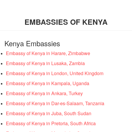
EMBASSIES OF KENYA
Kenya Embassies
Embassy of Kenya in Harare, Zimbabwe
Embassy of Kenya in Lusaka, Zambia
Embassy of Kenya in London, United Kingdom
Embassy of Kenya in Kampala, Uganda
Embassy of Kenya in Ankara, Turkey
Embassy of Kenya in Dar-es-Salaam, Tanzania
Embassy of Kenya in Juba, South Sudan
Embassy of Kenya in Pretoria, South Africa