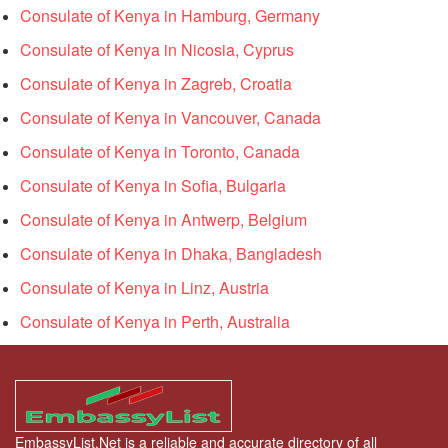
Consulate of Kenya in Hamburg, Germany
Consulate of Kenya in Nicosia, Cyprus
Consulate of Kenya in Zagreb, Croatia
Consulate of Kenya in Vancouver, Canada
Consulate of Kenya in Toronto, Canada
Consulate of Kenya in Sofia, Bulgaria
Consulate of Kenya in Antwerp, Belgium
Consulate of Kenya in Dhaka, Bangladesh
Consulate of Kenya in Linz, Austria
Consulate of Kenya in Perth, Australia
EmbassyList.Net is a reliable and accurate directory of all