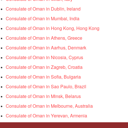
Consulate of Oman in Dublin, Ireland
Consulate of Oman in Mumbai, India
Consulate of Oman in Hong Kong, Hong Kong
Consulate of Oman in Athens, Greece
Consulate of Oman in Aarhus, Denmark
Consulate of Oman in Nicosia, Cyprus
Consulate of Oman in Zagreb, Croatia
Consulate of Oman in Sofia, Bulgaria
Consulate of Oman in Sao Paulo, Brazil
Consulate of Oman in Minsk, Belarus
Consulate of Oman in Melbourne, Australia
Consulate of Oman in Yerevan, Armenia