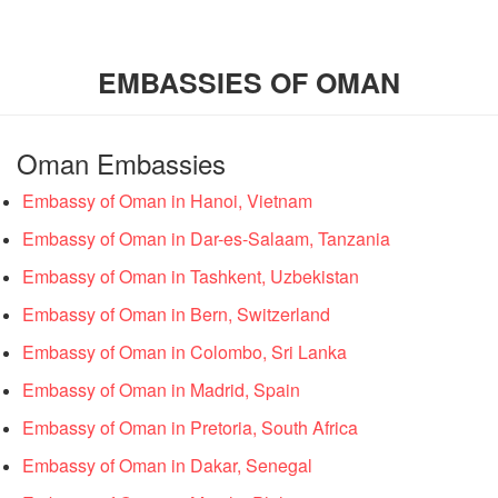
EMBASSIES OF OMAN
Oman Embassies
Embassy of Oman in Hanoi, Vietnam
Embassy of Oman in Dar-es-Salaam, Tanzania
Embassy of Oman in Tashkent, Uzbekistan
Embassy of Oman in Bern, Switzerland
Embassy of Oman in Colombo, Sri Lanka
Embassy of Oman in Madrid, Spain
Embassy of Oman in Pretoria, South Africa
Embassy of Oman in Dakar, Senegal