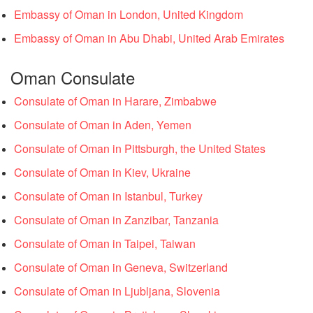
Embassy of Oman in London, United Kingdom
Embassy of Oman in Abu Dhabi, United Arab Emirates
Oman Consulate
Consulate of Oman in Harare, Zimbabwe
Consulate of Oman in Aden, Yemen
Consulate of Oman in Pittsburgh, the United States
Consulate of Oman in Kiev, Ukraine
Consulate of Oman in Istanbul, Turkey
Consulate of Oman in Zanzibar, Tanzania
Consulate of Oman in Taipei, Taiwan
Consulate of Oman in Geneva, Switzerland
Consulate of Oman in Ljubljana, Slovenia