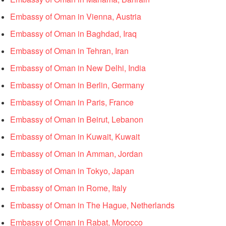
Embassy of Oman in Vienna, Austria
Embassy of Oman in Baghdad, Iraq
Embassy of Oman in Tehran, Iran
Embassy of Oman in New Delhi, India
Embassy of Oman in Berlin, Germany
Embassy of Oman in Paris, France
Embassy of Oman in Beirut, Lebanon
Embassy of Oman in Kuwait, Kuwait
Embassy of Oman in Amman, Jordan
Embassy of Oman in Tokyo, Japan
Embassy of Oman in Rome, Italy
Embassy of Oman in The Hague, Netherlands
Embassy of Oman in Rabat, Morocco