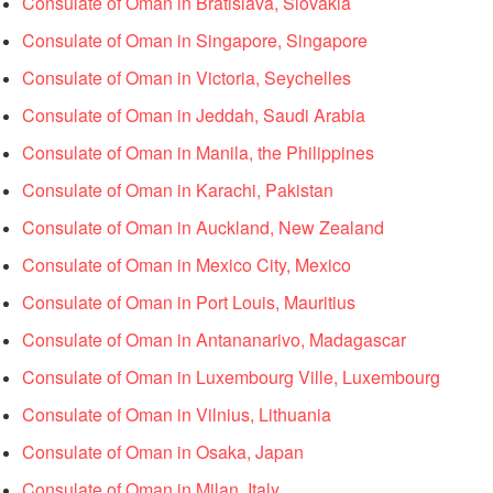
Consulate of Oman in Bratislava, Slovakia
Consulate of Oman in Singapore, Singapore
Consulate of Oman in Victoria, Seychelles
Consulate of Oman in Jeddah, Saudi Arabia
Consulate of Oman in Manila, the Philippines
Consulate of Oman in Karachi, Pakistan
Consulate of Oman in Auckland, New Zealand
Consulate of Oman in Mexico City, Mexico
Consulate of Oman in Port Louis, Mauritius
Consulate of Oman in Antananarivo, Madagascar
Consulate of Oman in Luxembourg Ville, Luxembourg
Consulate of Oman in Vilnius, Lithuania
Consulate of Oman in Osaka, Japan
Consulate of Oman in Milan, Italy