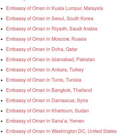
Embassy of Oman in Kuala Lumpur, Malaysia
Embassy of Oman in Seoul, South Korea
Embassy of Oman in Riyadh, Saudi Arabia
Embassy of Oman in Moscow, Russia
Embassy of Oman in Doha, Qatar
Embassy of Oman in Islamabad, Pakistan
Embassy of Oman in Ankara, Turkey
Embassy of Oman in Tunis, Tunisia
Embassy of Oman in Bangkok, Thailand
Embassy of Oman in Damascus, Syria
Embassy of Oman in Khartoum, Sudan
Embassy of Oman in Sana’a, Yemen
Embassy of Oman in Washington DC, United States