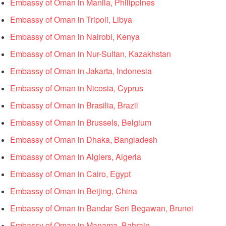
Embassy of Oman in Manila, Philippines
Embassy of Oman in Tripoli, Libya
Embassy of Oman in Nairobi, Kenya
Embassy of Oman in Nur-Sultan, Kazakhstan
Embassy of Oman in Jakarta, Indonesia
Embassy of Oman in Nicosia, Cyprus
Embassy of Oman in Brasilia, Brazil
Embassy of Oman in Brussels, Belgium
Embassy of Oman in Dhaka, Bangladesh
Embassy of Oman in Algiers, Algeria
Embassy of Oman in Cairo, Egypt
Embassy of Oman in Beijing, China
Embassy of Oman in Bandar Seri Begawan, Brunei
Embassy of Oman in Manama, Bahrain