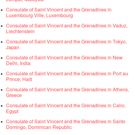
Consulate of Saint Vincent and the Grenadines in
Luxembourg Ville, Luxembourg
Consulate of Saint Vincent and the Grenadines in Vaduz,
Liechtenstein
Consulate of Saint Vincent and the Grenadines in Tokyo,
Japan
Consulate of Saint Vincent and the Grenadines in New
Delhi, India
Consulate of Saint Vincent and the Grenadines in Port au
Prince, Haiti
Consulate of Saint Vincent and the Grenadines in Athens,
Greece
Consulate of Saint Vincent and the Grenadines in Cairo,
Egypt
Consulate of Saint Vincent and the Grenadines in Santo
Domingo, Dominican Republic