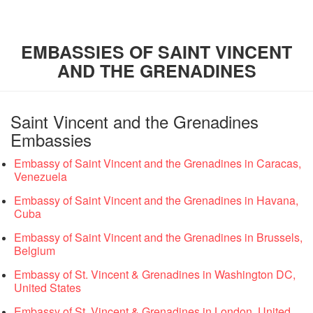
EMBASSIES OF SAINT VINCENT
AND THE GRENADINES
Saint Vincent and the Grenadines
Embassies
Embassy of Saint Vincent and the Grenadines in Caracas,
Venezuela
Embassy of Saint Vincent and the Grenadines in Havana,
Cuba
Embassy of Saint Vincent and the Grenadines in Brussels,
Belgium
Embassy of St. Vincent & Grenadines in Washington DC,
United States
Embassy of St. Vincent & Grenadines in London, United