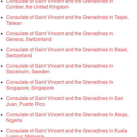
Consulate of Saint Vincent and the Grenadines in
Comber, the United Kingdom
Consulate of Saint Vincent and the Grenadines in Taipei,
Taiwan
Consulate of Saint Vincent and the Grenadines in
Geneva, Switzerland
Consulate of Saint Vincent and the Grenadines in Basel,
Switzerland
Consulate of Saint Vincent and the Grenadines in
Stockholm, Sweden
Consulate of Saint Vincent and the Grenadines in
Singapore, Singapore
Consulate of Saint Vincent and the Grenadines in San
Juan, Puerto Rico
Consulate of Saint Vincent and the Grenadines in Abuja,
Nigeria
Consulate of Saint Vincent and the Grenadines in Kuala
Lumpur, Malaysia