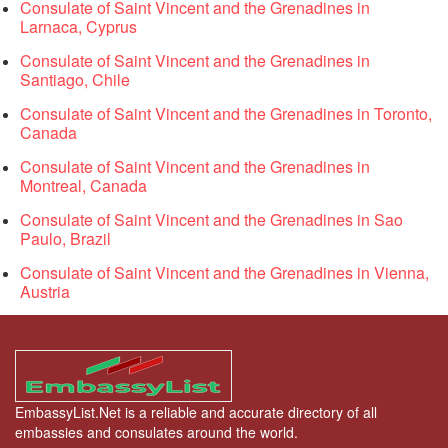
Consulate of Saint Vincent and the Grenadines in
Larnaca, Cyprus
Consulate of Saint Vincent and the Grenadines in
Santiago, Chile
Consulate of Saint Vincent and the Grenadines in Toronto,
Canada
Consulate of Saint Vincent and the Grenadines in
Montreal, Canada
Consulate of Saint Vincent and the Grenadines in Sao
Paulo, Brazil
Consulate of Saint Vincent and the Grenadines in Vienna,
Austria
EmbassyList.Net is a reliable and accurate directory of all
embassies and consulates around the world.