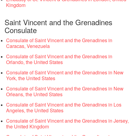
Kingdom
Saint Vincent and the Grenadines
Consulate
Consulate of Saint Vincent and the Grenadines in
Caracas, Venezuela
Consulate of Saint Vincent and the Grenadines in
Orlando, the United States
Consulate of Saint Vincent and the Grenadines in New
York, the United States
Consulate of Saint Vincent and the Grenadines in New
Orleans, the United States
Consulate of Saint Vincent and the Grenadines in Los
Angeles, the United States
Consulate of Saint Vincent and the Grenadines in Jersey,
the United Kingdom