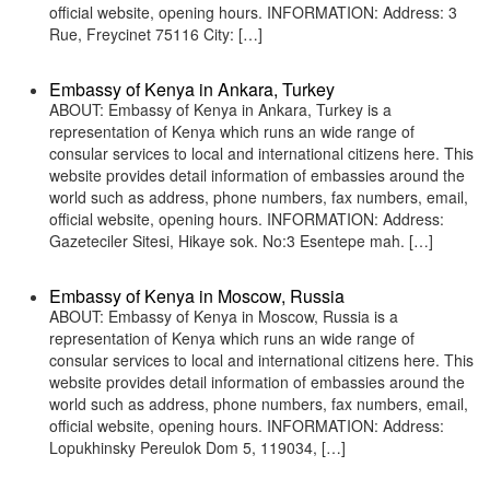
official website, opening hours. INFORMATION: Address: 3
Rue, Freycinet 75116 City: […]
Embassy of Kenya in Ankara, Turkey
ABOUT: Embassy of Kenya in Ankara, Turkey is a
representation of Kenya which runs an wide range of
consular services to local and international citizens here. This
website provides detail information of embassies around the
world such as address, phone numbers, fax numbers, email,
official website, opening hours. INFORMATION: Address:
Gazeteciler Sitesi, Hikaye sok. No:3 Esentepe mah. […]
Embassy of Kenya in Moscow, Russia
ABOUT: Embassy of Kenya in Moscow, Russia is a
representation of Kenya which runs an wide range of
consular services to local and international citizens here. This
website provides detail information of embassies around the
world such as address, phone numbers, fax numbers, email,
official website, opening hours. INFORMATION: Address:
Lopukhinsky Pereulok Dom 5, 119034, […]