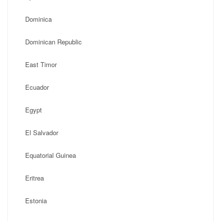
Dominica
Dominican Republic
East Timor
Ecuador
Egypt
El Salvador
Equatorial Guinea
Eritrea
Estonia