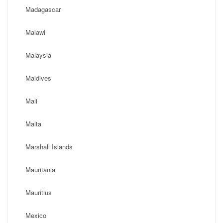
Madagascar
Malawi
Malaysia
Maldives
Mali
Malta
Marshall Islands
Mauritania
Mauritius
Mexico