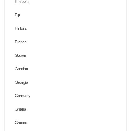
Ethiopia
Fiji
Finland
France
Gabon
Gambia
Georgia
Germany
Ghana
Greece