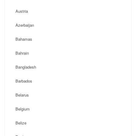
Austria
Azerbaijan
Bahamas
Bahrain
Bangladesh
Barbados
Belarus
Belgium
Belize