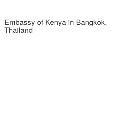
Embassy of Kenya in Bangkok,
Thailand