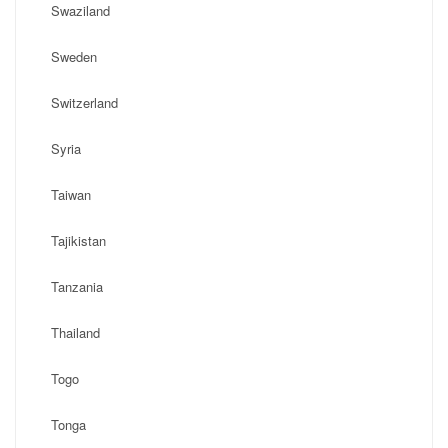
Swaziland
Sweden
Switzerland
Syria
Taiwan
Tajikistan
Tanzania
Thailand
Togo
Tonga