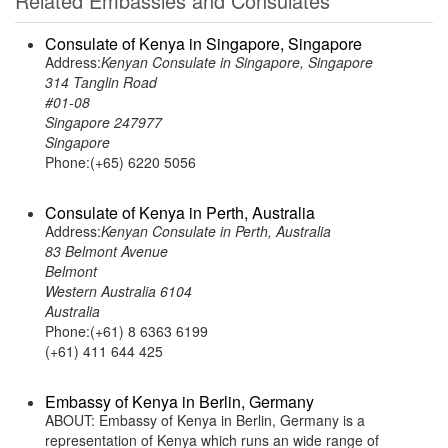
Related Embassies and Consulates
Consulate of Kenya in Singapore, Singapore
Address:
Kenyan Consulate in Singapore, Singapore
314 Tanglin Road
#01-08
Singapore 247977
Singapore
Phone:(+65) 6220 5056
Consulate of Kenya in Perth, Australia
Address:
Kenyan Consulate in Perth, Australia
83 Belmont Avenue
Belmont
Western Australia 6104
Australia
Phone:(+61) 8 6363 6199
(+61) 411 644 425
Embassy of Kenya in Berlin, Germany
ABOUT: Embassy of Kenya in Berlin, Germany is a
representation of Kenya which runs an wide range of