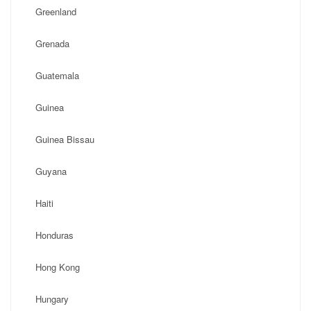
Greenland
Grenada
Guatemala
Guinea
Guinea Bissau
Guyana
Haiti
Honduras
Hong Kong
Hungary