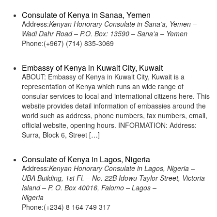
Consulate of Kenya in Sanaa, Yemen
Address:
Kenyan Honorary Consulate in Sana’a, Yemen –
Wadi Dahr Road – P.O. Box: 13590 – Sana’a – Yemen
Phone:(+967) (714) 835-3069
Embassy of Kenya in Kuwait City, Kuwait
ABOUT: Embassy of Kenya in Kuwait City, Kuwait is a
representation of Kenya which runs an wide range of
consular services to local and international citizens here. This
website provides detail information of embassies around the
world such as address, phone numbers, fax numbers, email,
official website, opening hours. INFORMATION: Address:
Surra, Block 6, Street […]
Consulate of Kenya in Lagos, Nigeria
Address:
Kenyan Honorary Consulate in Lagos, Nigeria –
UBA Building, 1st Fl. – No. 22B Idowu Taylor Street, Victoria
Island – P. O. Box 40016, Falomo – Lagos –
Nigeria
Phone:(+234) 8 164 749 317