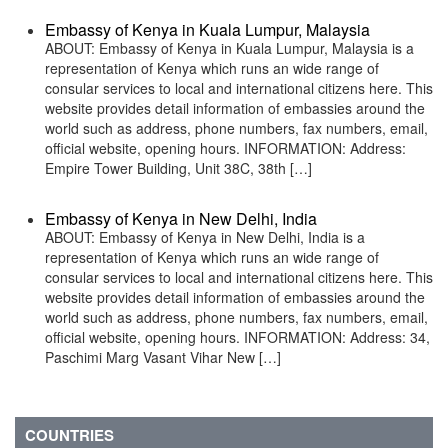
Embassy of Kenya in Kuala Lumpur, Malaysia
ABOUT: Embassy of Kenya in Kuala Lumpur, Malaysia is a
representation of Kenya which runs an wide range of
consular services to local and international citizens here. This
website provides detail information of embassies around the
world such as address, phone numbers, fax numbers, email,
official website, opening hours. INFORMATION: Address:
Empire Tower Building, Unit 38C, 38th […]
Embassy of Kenya in New Delhi, India
ABOUT: Embassy of Kenya in New Delhi, India is a
representation of Kenya which runs an wide range of
consular services to local and international citizens here. This
website provides detail information of embassies around the
world such as address, phone numbers, fax numbers, email,
official website, opening hours. INFORMATION: Address: 34,
Paschimi Marg Vasant Vihar New […]
COUNTRIES