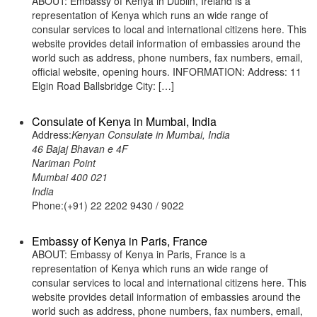
ABOUT: Embassy of Kenya in Dublin, Ireland is a
representation of Kenya which runs an wide range of
consular services to local and international citizens here. This
website provides detail information of embassies around the
world such as address, phone numbers, fax numbers, email,
official website, opening hours. INFORMATION: Address: 11
Elgin Road Ballsbridge City: […]
Consulate of Kenya in Mumbai, India
Address:
Kenyan Consulate in Mumbai, India
46 Bajaj Bhavan e 4F
Nariman Point
Mumbai 400 021
India
Phone:(+91) 22 2202 9430 / 9022
Embassy of Kenya in Paris, France
ABOUT: Embassy of Kenya in Paris, France is a
representation of Kenya which runs an wide range of
consular services to local and international citizens here. This
website provides detail information of embassies around the
world such as address, phone numbers, fax numbers, email,