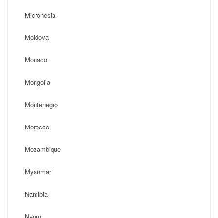
Micronesia
Moldova
Monaco
Mongolia
Montenegro
Morocco
Mozambique
Myanmar
Namibia
Nauru