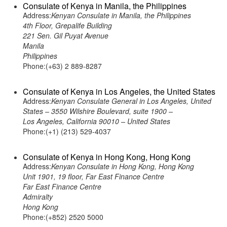
Consulate of Kenya in Manila, the Philippines
Address:
Kenyan Consulate in Manila, the Philippines
4th Floor, Grepalife Building
221 Sen. Gil Puyat Avenue
Manila
Philippines
Phone:(+63) 2 889-8287
Consulate of Kenya in Los Angeles, the United States
Address:
Kenyan Consulate General in Los Angeles, United
States – 3550 Wilshire Boulevard, suite 1900 –
Los Angeles, California 90010 – United States
Phone:(+1) (213) 529-4037
Consulate of Kenya in Hong Kong, Hong Kong
Address:
Kenyan Consulate in Hong Kong, Hong Kong
Unit 1901, 19 floor, Far East Finance Centre
Far East Finance Centre
Admiralty
Hong Kong
Phone:(+852) 2520 5000