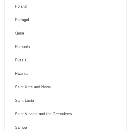
Poland
Portugal
Qatar
Romania
Russia
Rwanda
Saint Kitts and Nevis
Saint Lucia
Saint Vincent and the Grenadines
Samoa