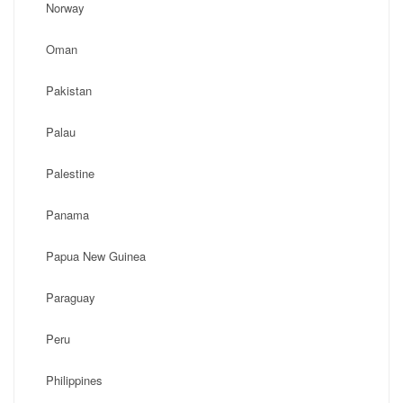
Norway
Oman
Pakistan
Palau
Palestine
Panama
Papua New Guinea
Paraguay
Peru
Philippines