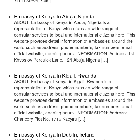
Xi Liu Street, San […]
Embassy of Kenya in Abuja, Nigeria
ABOUT: Embassy of Kenya in Abuja, Nigeria is a
representation of Kenya which runs an wide range of
consular services to local and international citizens here. This
website provides detail information of embassies around the
world such as address, phone numbers, fax numbers, email,
official website, opening hours. INFORMATION: Address: 1st
Khvostov Pereulok Lane, 12/I Abuja Nigeria […]
Embassy of Kenya in Kigali, Rwanda
ABOUT: Embassy of Kenya in Kigali, Rwanda is a
representation of Kenya which runs an wide range of
consular services to local and international citizens here. This
website provides detail information of embassies around the
world such as address, phone numbers, fax numbers, email,
official website, opening hours. INFORMATION: Address:
Chancery Plot No. 1716 Kacyiru […]
Embassy of Kenya in Dublin, Ireland