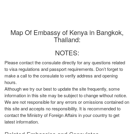
Map Of Embassy of Kenya in Bangkok,
Thailand:
NOTES:
Please contact the consulate directly for any questions related
to visa regulations and passport requirements. Don’t forget to
make a call to the consulate to verify address and opening
hours.
Although we try our best to update the site frequently, some
information in this site may be subject to change without notice.
We are not responsible for any errors or omissions contained on
this site and accepts no responsibility. It is recommended to
contact the Ministry of Foreign Affairs in your country to get
latest information.