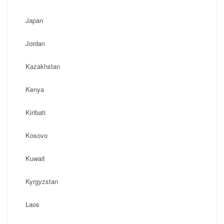
Japan
Jordan
Kazakhstan
Kenya
Kiribati
Kosovo
Kuwait
Kyrgyzstan
Laos