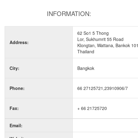
INFORMATION:
62 So1 5 Thong
Lor, Sukhumrit 55 Road
Address:
Klongtan, Wattana, Bankok 10
Thailand
City:
Bangkok
Phone:
66 27125721,23910906/7
Fax:
+ 66 21725720
Email: