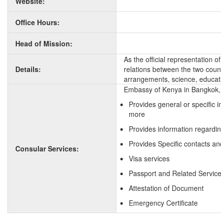
Website:
Office Hours:
Head of Mission:
As the official representation 
Details:
relations between the two countr
arrangements, science, educati
Embassy of Kenya in Bangkok, 
Provides general or specific 
more
Provides information regardi
Provides Specific contacts an
Consular Services:
Visa services
Passport and Related Servic
Attestation of Document
Emergency Certificate