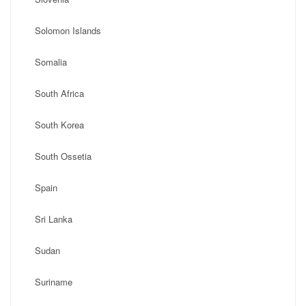
Solomon Islands
Somalia
South Africa
South Korea
South Ossetia
Spain
Sri Lanka
Sudan
Suriname