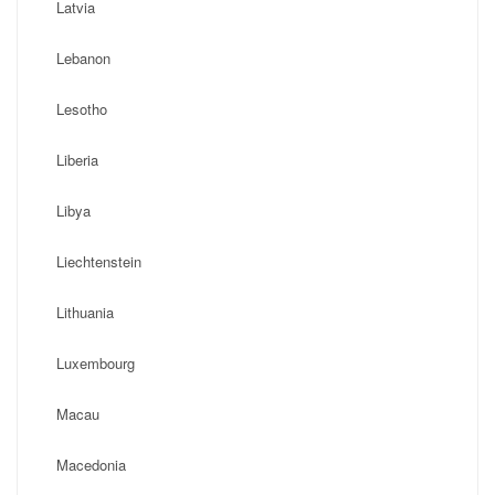
Latvia
Lebanon
Lesotho
Liberia
Libya
Liechtenstein
Lithuania
Luxembourg
Macau
Macedonia