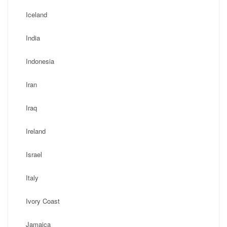
Iceland
India
Indonesia
Iran
Iraq
Ireland
Israel
Italy
Ivory Coast
Jamaica