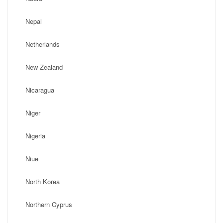
Nepal
Netherlands
New Zealand
Nicaragua
Niger
Nigeria
Niue
North Korea
Northern Cyprus