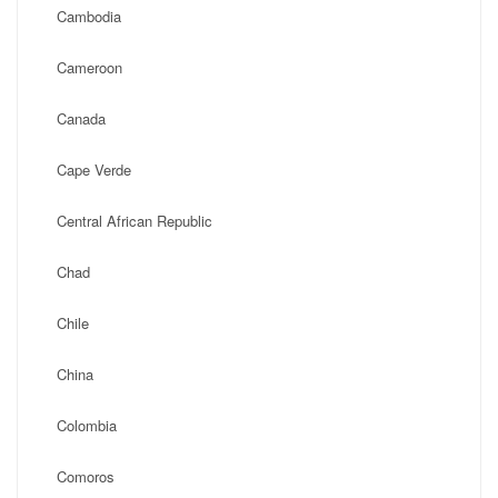
Cambodia
Cameroon
Canada
Cape Verde
Central African Republic
Chad
Chile
China
Colombia
Comoros