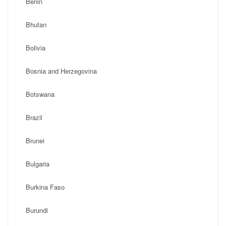
Benin
Bhutan
Bolivia
Bosnia and Herzegovina
Botswana
Brazil
Brunei
Bulgaria
Burkina Faso
Burundi