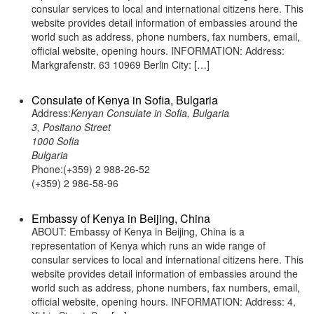
consular services to local and international citizens here. This
website provides detail information of embassies around the
world such as address, phone numbers, fax numbers, email,
official website, opening hours. INFORMATION: Address:
Markgrafenstr. 63 10969 Berlin City: […]
Consulate of Kenya in Sofia, Bulgaria
Address:
Kenyan Consulate in Sofia, Bulgaria
3, Positano Street
1000 Sofia
Bulgaria
Phone:(+359) 2 988-26-52
(+359) 2 986-58-96
Embassy of Kenya in Beijing, China
ABOUT: Embassy of Kenya in Beijing, China is a
representation of Kenya which runs an wide range of
consular services to local and international citizens here. This
website provides detail information of embassies around the
world such as address, phone numbers, fax numbers, email,
official website, opening hours. INFORMATION: Address: 4,