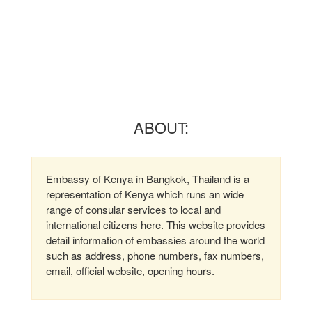
ABOUT:
Embassy of Kenya in Bangkok, Thailand is a
representation of Kenya which runs an wide
range of consular services to local and
international citizens here. This website provides
detail information of embassies around the world
such as address, phone numbers, fax numbers,
email, official website, opening hours.