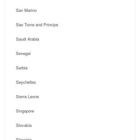
San Marino
Sao Tome and Principe
Saudi Arabia
Senegal
Serbia
Seychelles
Sierra Leone
Singapore
Slovakia
Slovenia