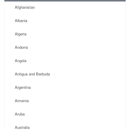
Afghanistan
Albania
Algeria
Andorra
Angola
Antigua and Barbuda
Argentina
Armenia
Aruba
Australia