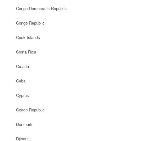
Congo Democratic Republic
Congo Republic
Cook Islands
Costa Rica
Croatia
Cuba
Cyprus
Czech Republic
Denmark
Djibouti