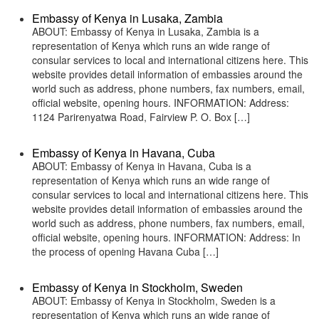
Embassy of Kenya in Lusaka, Zambia
ABOUT: Embassy of Kenya in Lusaka, Zambia is a
representation of Kenya which runs an wide range of
consular services to local and international citizens here. This
website provides detail information of embassies around the
world such as address, phone numbers, fax numbers, email,
official website, opening hours. INFORMATION: Address:
1124 Parirenyatwa Road, Fairview P. O. Box […]
Embassy of Kenya in Havana, Cuba
ABOUT: Embassy of Kenya in Havana, Cuba is a
representation of Kenya which runs an wide range of
consular services to local and international citizens here. This
website provides detail information of embassies around the
world such as address, phone numbers, fax numbers, email,
official website, opening hours. INFORMATION: Address: In
the process of opening Havana Cuba […]
Embassy of Kenya in Stockholm, Sweden
ABOUT: Embassy of Kenya in Stockholm, Sweden is a
representation of Kenya which runs an wide range of