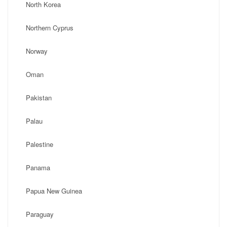
North Korea
Northern Cyprus
Norway
Oman
Pakistan
Palau
Palestine
Panama
Papua New Guinea
Paraguay