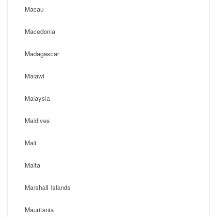
Macau
Macedonia
Madagascar
Malawi
Malaysia
Maldives
Mali
Malta
Marshall Islands
Mauritania