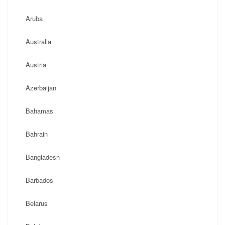
Aruba
Australia
Austria
Azerbaijan
Bahamas
Bahrain
Bangladesh
Barbados
Belarus