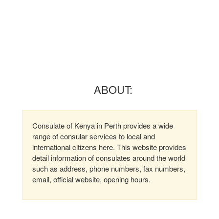
ABOUT:
Consulate of Kenya in Perth provides a wide
range of consular services to local and
international citizens here. This website provides
detail information of consulates around the world
such as address, phone numbers, fax numbers,
email, official website, opening hours.