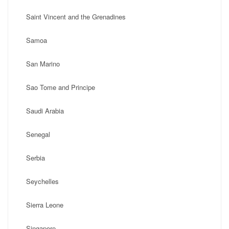
Saint Vincent and the Grenadines
Samoa
San Marino
Sao Tome and Principe
Saudi Arabia
Senegal
Serbia
Seychelles
Sierra Leone
Singapore