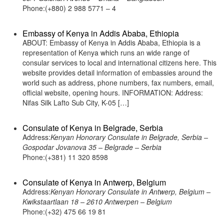
Phone:(+880) 2 988 5771 – 4
Embassy of Kenya in Addis Ababa, Ethiopia
ABOUT: Embassy of Kenya in Addis Ababa, Ethiopia is a
representation of Kenya which runs an wide range of
consular services to local and international citizens here. This
website provides detail information of embassies around the
world such as address, phone numbers, fax numbers, email,
official website, opening hours. INFORMATION: Address:
Nifas Silk Lafto Sub City, K-05 […]
Consulate of Kenya in Belgrade, Serbia
Address:
Kenyan Honorary Consulate in Belgrade, Serbia –
Gospodar Jovanova 35 – Belgrade – Serbia
Phone:(+381) 11 320 8598
Consulate of Kenya in Antwerp, Belgium
Address:
Kenyan Honorary Consulate in Antwerp, Belgium –
Kwikstaartlaan 18 – 2610 Antwerpen – Belgium
Phone:(+32) 475 66 19 81