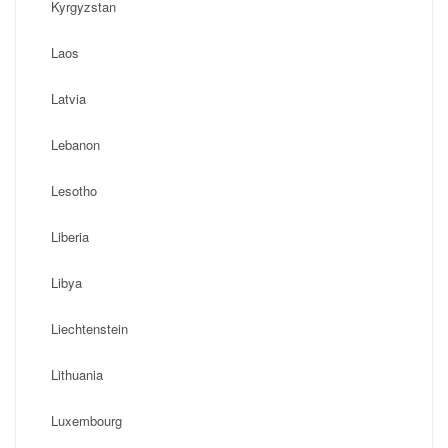
Kyrgyzstan
Laos
Latvia
Lebanon
Lesotho
Liberia
Libya
Liechtenstein
Lithuania
Luxembourg