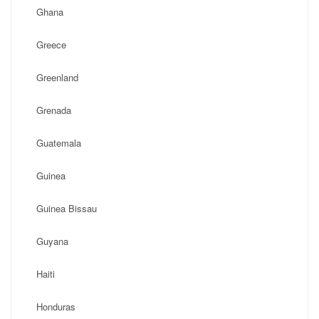
Ghana
Greece
Greenland
Grenada
Guatemala
Guinea
Guinea Bissau
Guyana
Haiti
Honduras