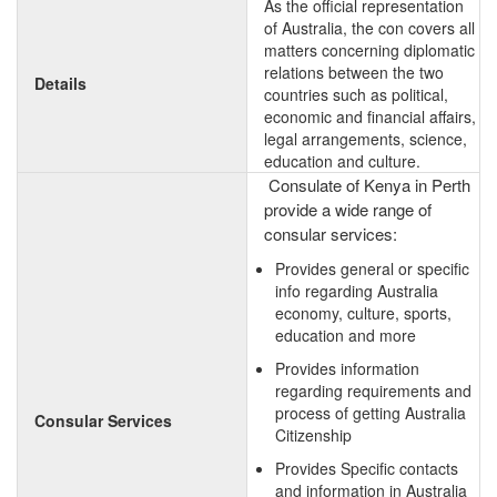
As the official representation
of Australia, the con covers all
matters concerning diplomatic
relations between the two
Details
countries such as political,
economic and financial affairs,
legal arrangements, science,
education and culture.
Consulate of Kenya in Perth
provide a wide range of
consular services:
Provides general or specific
info regarding Australia
economy, culture, sports,
education and more
Provides information
regarding requirements and
process of getting Australia
Consular Services
Citizenship
Provides Specific contacts
and information in Australia