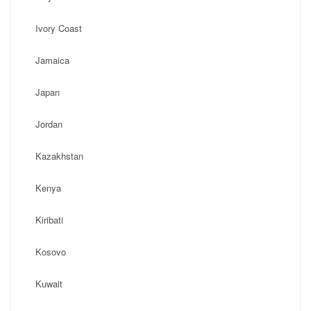
Ivory Coast
Jamaica
Japan
Jordan
Kazakhstan
Kenya
Kiribati
Kosovo
Kuwait