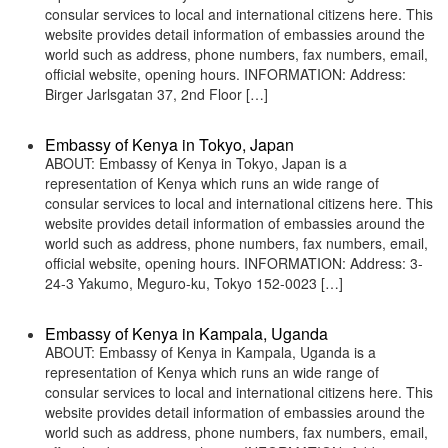
consular services to local and international citizens here. This
website provides detail information of embassies around the
world such as address, phone numbers, fax numbers, email,
official website, opening hours. INFORMATION: Address:
Birger Jarlsgatan 37, 2nd Floor […]
Embassy of Kenya in Tokyo, Japan
ABOUT: Embassy of Kenya in Tokyo, Japan is a
representation of Kenya which runs an wide range of
consular services to local and international citizens here. This
website provides detail information of embassies around the
world such as address, phone numbers, fax numbers, email,
official website, opening hours. INFORMATION: Address: 3-
24-3 Yakumo, Meguro-ku, Tokyo 152-0023 […]
Embassy of Kenya in Kampala, Uganda
ABOUT: Embassy of Kenya in Kampala, Uganda is a
representation of Kenya which runs an wide range of
consular services to local and international citizens here. This
website provides detail information of embassies around the
world such as address, phone numbers, fax numbers, email,