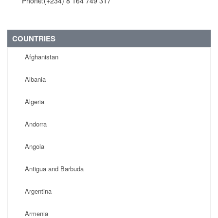
Phone:(+234) 8 164 749 317
COUNTRIES
Afghanistan
Albania
Algeria
Andorra
Angola
Antigua and Barbuda
Argentina
Armenia