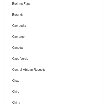
Burkina Faso
Burundi
Cambodia
Cameroon
Canada
Cape Verde
Central African Republic
Chad
Chile
China