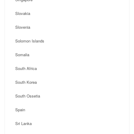
Slovakia
Slovenia
Solomon Islands
Somalia
South Africa
South Korea
South Ossetia
Spain
Sri Lanka