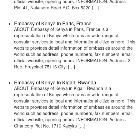
official website, opening hours. INFORMATION: Address:
Plot 41, Nakasero Road P.O. Box 5220 […]
Embassy of Kenya in Paris, France
ABOUT: Embassy of Kenya in Paris, France is a
representation of Kenya which runs an wide range of
consular services to local and international citizens here. This
website provides detail information of embassies around the
world such as address, phone numbers, fax numbers, email,
official website, opening hours. INFORMATION: Address: 3
Rue, Freycinet 75116 City: […]
Embassy of Kenya in Kigali, Rwanda
ABOUT: Embassy of Kenya in Kigali, Rwanda is a
representation of Kenya which runs an wide range of
consular services to local and international citizens here. This
website provides detail information of embassies around the
world such as address, phone numbers, fax numbers, email,
official website, opening hours. INFORMATION: Address:
Chancery Plot No. 1716 Kacyiru […]