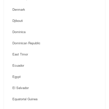
Denmark
Djibouti
Dominica
Dominican Republic
East Timor
Ecuador
Egypt
El Salvador
Equatorial Guinea