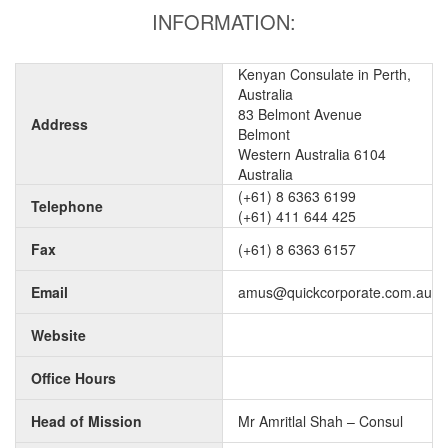
INFORMATION:
Kenyan Consulate in Perth,
Australia
83 Belmont Avenue
Address
Belmont
Western Australia 6104
Australia
(+61) 8 6363 6199
Telephone
(+61) 411 644 425
Fax
(+61) 8 6363 6157
Email
amus@quickcorporate.com.au
Website
Office Hours
Head of Mission
Mr Amritlal Shah – Consul