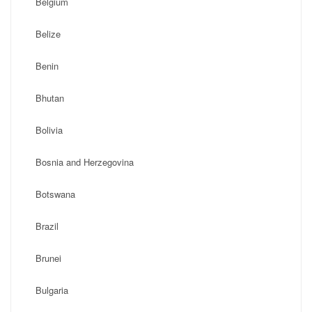
Belgium
Belize
Benin
Bhutan
Bolivia
Bosnia and Herzegovina
Botswana
Brazil
Brunei
Bulgaria