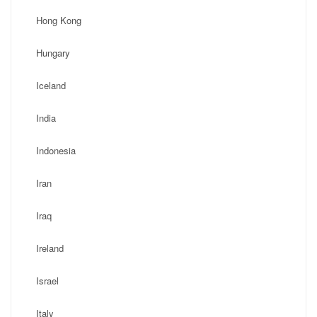
Hong Kong
Hungary
Iceland
India
Indonesia
Iran
Iraq
Ireland
Israel
Italy