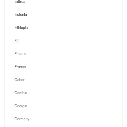
Eritrea
Estonia
Ethiopia
Fiji
Finland
France
Gabon
Gambia
Georgia
Germany