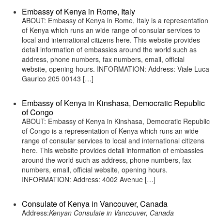
Embassy of Kenya in Rome, Italy
ABOUT: Embassy of Kenya in Rome, Italy is a representation
of Kenya which runs an wide range of consular services to
local and international citizens here. This website provides
detail information of embassies around the world such as
address, phone numbers, fax numbers, email, official
website, opening hours. INFORMATION: Address: Viale Luca
Gaurico 205 00143 […]
Embassy of Kenya in Kinshasa, Democratic Republic
of Congo
ABOUT: Embassy of Kenya in Kinshasa, Democratic Republic
of Congo is a representation of Kenya which runs an wide
range of consular services to local and international citizens
here. This website provides detail information of embassies
around the world such as address, phone numbers, fax
numbers, email, official website, opening hours.
INFORMATION: Address: 4002 Avenue […]
Consulate of Kenya in Vancouver, Canada
Address:
Kenyan Consulate in Vancouver, Canada