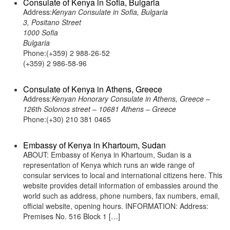
Consulate of Kenya in Sofia, Bulgaria
Address:
Kenyan Consulate in Sofia, Bulgaria
3, Positano Street
1000 Sofia
Bulgaria
Phone:(+359) 2 988-26-52
(+359) 2 986-58-96
Consulate of Kenya in Athens, Greece
Address:
Kenyan Honorary Consulate in Athens, Greece –
126th Solonos street – 10681 Athens – Greece
Phone:(+30) 210 381 0465
Embassy of Kenya in Khartoum, Sudan
ABOUT: Embassy of Kenya in Khartoum, Sudan is a
representation of Kenya which runs an wide range of
consular services to local and international citizens here. This
website provides detail information of embassies around the
world such as address, phone numbers, fax numbers, email,
official website, opening hours. INFORMATION: Address:
Premises No. 516 Block 1 […]