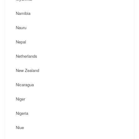
Namibia
Nauru
Nepal
Netherlands
New Zealand
Nicaragua
Niger
Nigeria
Niue