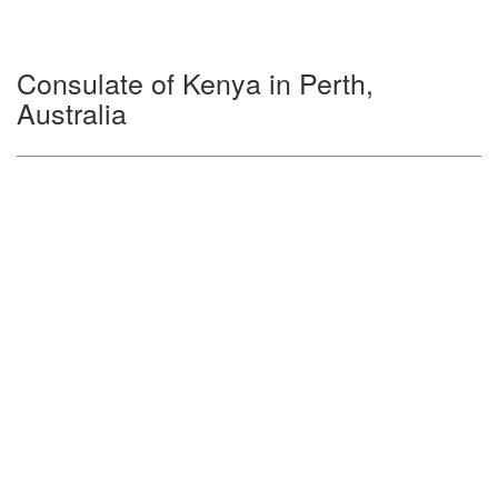
Consulate of Kenya in Perth,
Australia