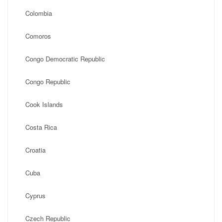
Colombia
Comoros
Congo Democratic Republic
Congo Republic
Cook Islands
Costa Rica
Croatia
Cuba
Cyprus
Czech Republic