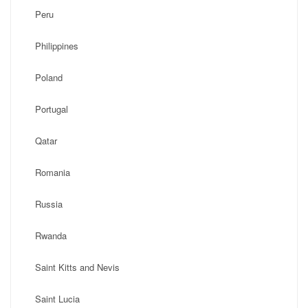
Peru
Philippines
Poland
Portugal
Qatar
Romania
Russia
Rwanda
Saint Kitts and Nevis
Saint Lucia