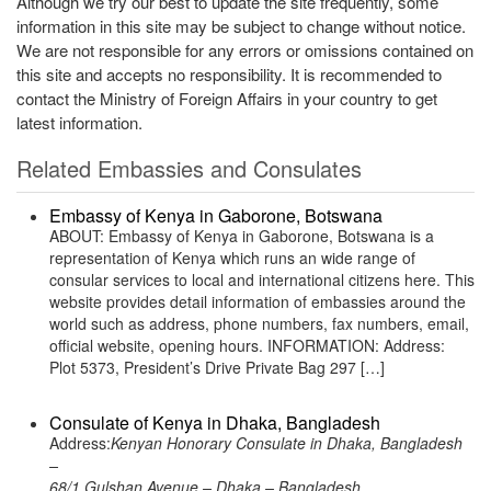
Although we try our best to update the site frequently, some
information in this site may be subject to change without notice.
We are not responsible for any errors or omissions contained on
this site and accepts no responsibility. It is recommended to
contact the Ministry of Foreign Affairs in your country to get
latest information.
Related Embassies and Consulates
Embassy of Kenya in Gaborone, Botswana
ABOUT: Embassy of Kenya in Gaborone, Botswana is a
representation of Kenya which runs an wide range of
consular services to local and international citizens here. This
website provides detail information of embassies around the
world such as address, phone numbers, fax numbers, email,
official website, opening hours. INFORMATION: Address:
Plot 5373, President’s Drive Private Bag 297 […]
Consulate of Kenya in Dhaka, Bangladesh
Address:
Kenyan Honorary Consulate in Dhaka, Bangladesh
–
68/1 Gulshan Avenue – Dhaka – Bangladesh