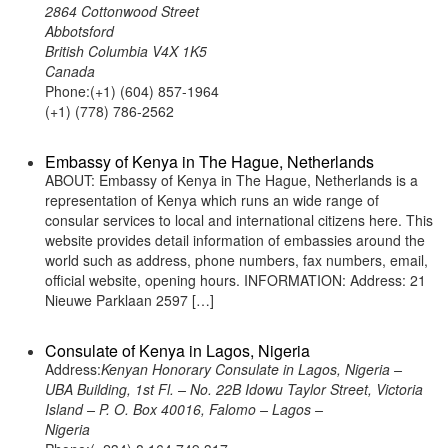
2864 Cottonwood Street
Abbotsford
British Columbia V4X 1K5
Canada
Phone:(+1) (604) 857-1964
(+1) (778) 786-2562
Embassy of Kenya in The Hague, Netherlands
ABOUT: Embassy of Kenya in The Hague, Netherlands is a
representation of Kenya which runs an wide range of
consular services to local and international citizens here. This
website provides detail information of embassies around the
world such as address, phone numbers, fax numbers, email,
official website, opening hours. INFORMATION: Address: 21
Nieuwe Parklaan 2597 […]
Consulate of Kenya in Lagos, Nigeria
Address:
Kenyan Honorary Consulate in Lagos, Nigeria –
UBA Building, 1st Fl. – No. 22B Idowu Taylor Street, Victoria
Island – P. O. Box 40016, Falomo – Lagos –
Nigeria