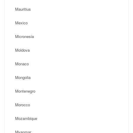
Mauritius
Mexico
Micronesia
Moldova
Monaco
Mongolia
Montenegro
Morocco
Mozambique
Myanmar