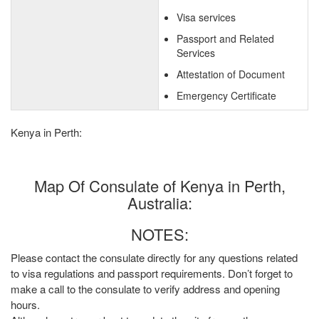
Visa services
Passport and Related
Services
Attestation of Document
Emergency Certificate
Kenya in Perth:
Map Of Consulate of Kenya in Perth,
Australia:
NOTES:
Please contact the consulate directly for any questions related
to visa regulations and passport requirements. Don’t forget to
make a call to the consulate to verify address and opening
hours.