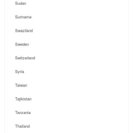
Sudan
Suriname
Swaziland
Sweden
Switzerland
Syria
Taiwan
Tajikistan
Tanzania
Thailand