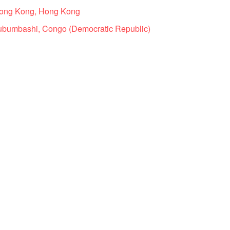
Hong Kong, Hong Kong
ubumbashi, Congo (Democratic Republic)