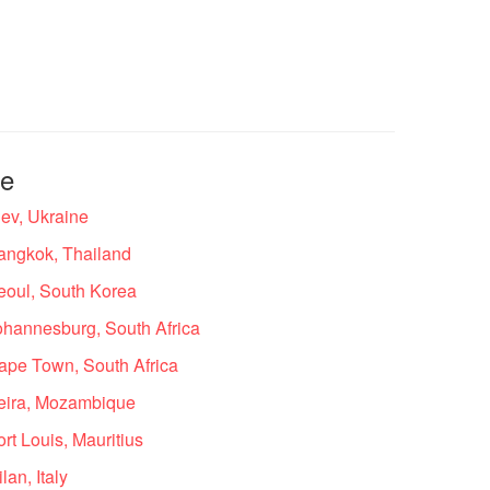
te
ev, Ukraine
angkok, Thailand
eoul, South Korea
ohannesburg, South Africa
ape Town, South Africa
eira, Mozambique
t Louis, Mauritius
an, Italy