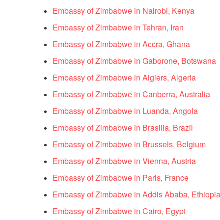
Embassy of Zimbabwe in Nairobi, Kenya
Embassy of Zimbabwe in Tehran, Iran
Embassy of Zimbabwe in Accra, Ghana
Embassy of Zimbabwe in Gaborone, Botswana
Embassy of Zimbabwe in Algiers, Algeria
Embassy of Zimbabwe in Canberra, Australia
Embassy of Zimbabwe in Luanda, Angola
Embassy of Zimbabwe in Brasilia, Brazil
Embassy of Zimbabwe in Brussels, Belgium
Embassy of Zimbabwe in Vienna, Austria
Embassy of Zimbabwe in Paris, France
Embassy of Zimbabwe in Addis Ababa, Ethiopi
Embassy of Zimbabwe in Cairo, Egypt