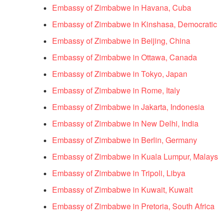
Embassy of Zimbabwe in Havana, Cuba
Embassy of Zimbabwe in Kinshasa, Democratic
Embassy of Zimbabwe in Beijing, China
Embassy of Zimbabwe in Ottawa, Canada
Embassy of Zimbabwe in Tokyo, Japan
Embassy of Zimbabwe in Rome, Italy
Embassy of Zimbabwe in Jakarta, Indonesia
Embassy of Zimbabwe in New Delhi, India
Embassy of Zimbabwe in Berlin, Germany
Embassy of Zimbabwe in Kuala Lumpur, Malays
Embassy of Zimbabwe in Tripoli, Libya
Embassy of Zimbabwe in Kuwait, Kuwait
Embassy of Zimbabwe in Pretoria, South Africa