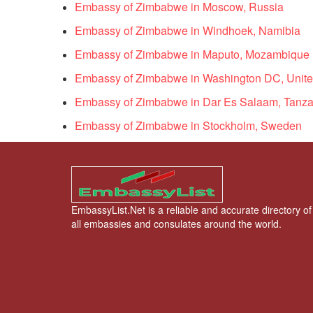
Embassy of Zimbabwe in Moscow, Russia
Embassy of Zimbabwe in Windhoek, Namibia
Embassy of Zimbabwe in Maputo, Mozambique
Embassy of Zimbabwe in Washington DC, Unite
Embassy of Zimbabwe in Dar Es Salaam, Tanza
Embassy of Zimbabwe in Stockholm, Sweden
EmbassyList.Net is a reliable and accurate directory of
all embassies and consulates around the world.