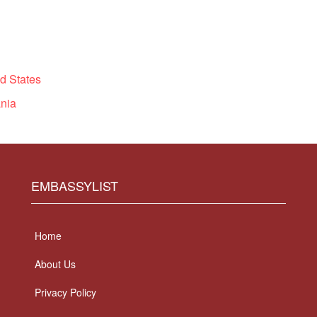
d States
nia
EMBASSYLIST
Home
About Us
Privacy Policy