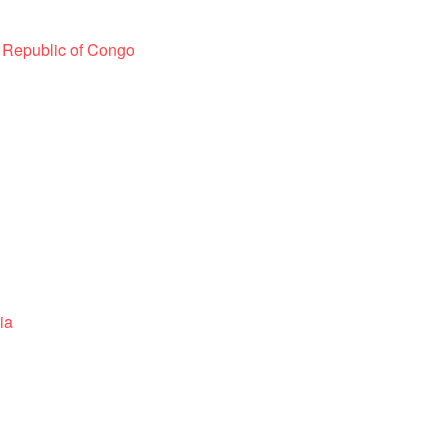
 Republic of Congo
ia