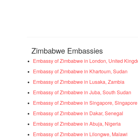
Zimbabwe Embassies
Embassy of Zimbabwe in London, United King
Embassy of Zimbabwe in Khartoum, Sudan
Embassy of Zimbabwe in Lusaka, Zambia
Embassy of Zimbabwe in Juba, South Sudan
Embassy of Zimbabwe in Singapore, Singapore
Embassy of Zimbabwe in Dakar, Senegal
Embassy of Zimbabwe in Abuja, Nigeria
Embassy of Zimbabwe in Lilongwe, Malawi