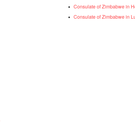
Consulate of Zimbabwe in 
Consulate of Zimbabwe in L
a