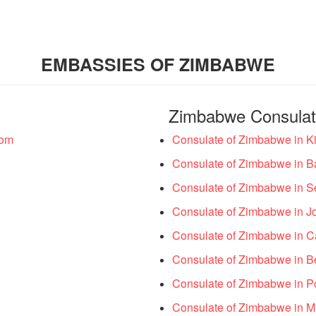
EMBASSIES OF ZIMBABWE
Zimbabwe Consula
dom
Consulate of Zimbabwe in Ki
Consulate of Zimbabwe in B
Consulate of Zimbabwe in S
Consulate of Zimbabwe in J
Consulate of Zimbabwe in C
Consulate of Zimbabwe in B
Consulate of Zimbabwe in Por
Consulate of Zimbabwe in Mil