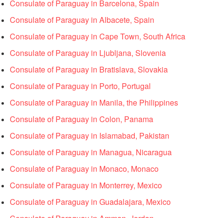
Consulate of Paraguay in Barcelona, Spain
Consulate of Paraguay in Albacete, Spain
Consulate of Paraguay in Cape Town, South Africa
Consulate of Paraguay in Ljubljana, Slovenia
Consulate of Paraguay in Bratislava, Slovakia
Consulate of Paraguay in Porto, Portugal
Consulate of Paraguay in Manila, the Philippines
Consulate of Paraguay in Colon, Panama
Consulate of Paraguay in Islamabad, Pakistan
Consulate of Paraguay in Managua, Nicaragua
Consulate of Paraguay in Monaco, Monaco
Consulate of Paraguay in Monterrey, Mexico
Consulate of Paraguay in Guadalajara, Mexico