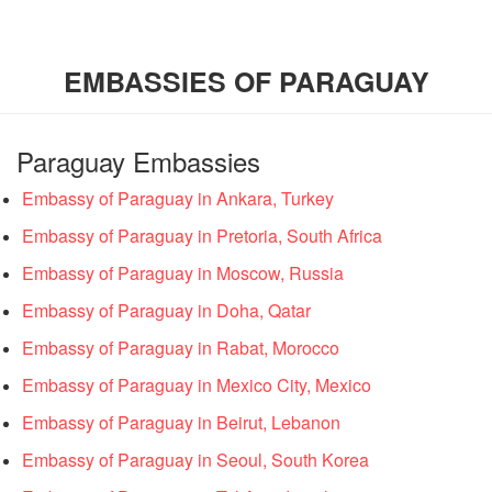
EMBASSIES OF PARAGUAY
Paraguay Embassies
Embassy of Paraguay in Ankara, Turkey
Embassy of Paraguay in Pretoria, South Africa
Embassy of Paraguay in Moscow, Russia
Embassy of Paraguay in Doha, Qatar
Embassy of Paraguay in Rabat, Morocco
Embassy of Paraguay in Mexico City, Mexico
Embassy of Paraguay in Beirut, Lebanon
Embassy of Paraguay in Seoul, South Korea