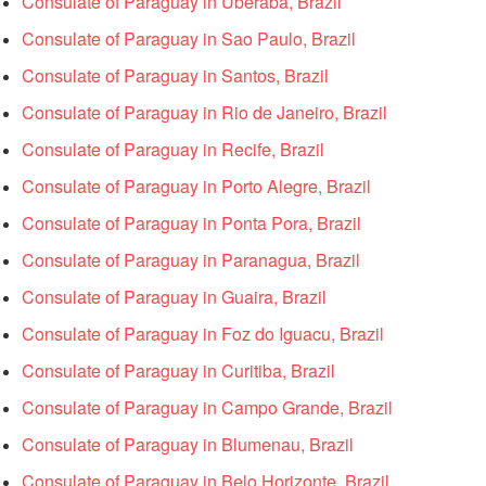
Consulate of Paraguay in Uberaba, Brazil
Consulate of Paraguay in Sao Paulo, Brazil
Consulate of Paraguay in Santos, Brazil
Consulate of Paraguay in Rio de Janeiro, Brazil
Consulate of Paraguay in Recife, Brazil
Consulate of Paraguay in Porto Alegre, Brazil
Consulate of Paraguay in Ponta Pora, Brazil
Consulate of Paraguay in Paranagua, Brazil
Consulate of Paraguay in Guaira, Brazil
Consulate of Paraguay in Foz do Iguacu, Brazil
Consulate of Paraguay in Curitiba, Brazil
Consulate of Paraguay in Campo Grande, Brazil
Consulate of Paraguay in Blumenau, Brazil
Consulate of Paraguay in Belo Horizonte, Brazil