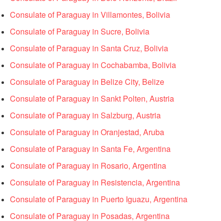
Consulate of Paraguay in Villamontes, Bolivia
Consulate of Paraguay in Sucre, Bolivia
Consulate of Paraguay in Santa Cruz, Bolivia
Consulate of Paraguay in Cochabamba, Bolivia
Consulate of Paraguay in Belize City, Belize
Consulate of Paraguay in Sankt Polten, Austria
Consulate of Paraguay in Salzburg, Austria
Consulate of Paraguay in Oranjestad, Aruba
Consulate of Paraguay in Santa Fe, Argentina
Consulate of Paraguay in Rosario, Argentina
Consulate of Paraguay in Resistencia, Argentina
Consulate of Paraguay in Puerto Iguazu, Argentina
Consulate of Paraguay in Posadas, Argentina