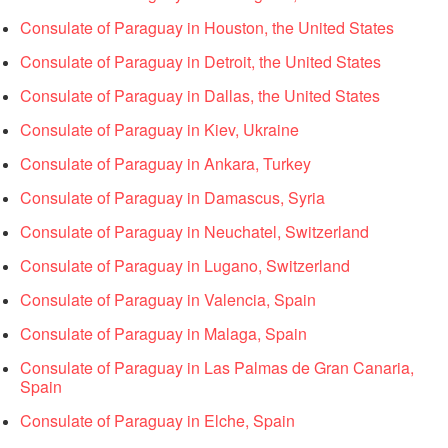
Consulate of Paraguay in Houston, the United States
Consulate of Paraguay in Detroit, the United States
Consulate of Paraguay in Dallas, the United States
Consulate of Paraguay in Kiev, Ukraine
Consulate of Paraguay in Ankara, Turkey
Consulate of Paraguay in Damascus, Syria
Consulate of Paraguay in Neuchatel, Switzerland
Consulate of Paraguay in Lugano, Switzerland
Consulate of Paraguay in Valencia, Spain
Consulate of Paraguay in Malaga, Spain
Consulate of Paraguay in Las Palmas de Gran Canaria,
Spain
Consulate of Paraguay in Elche, Spain