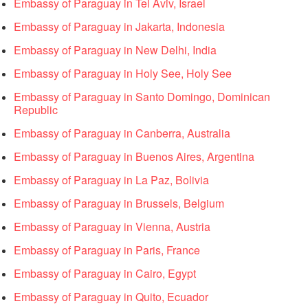
Embassy of Paraguay in Tel Aviv, Israel
Embassy of Paraguay in Jakarta, Indonesia
Embassy of Paraguay in New Delhi, India
Embassy of Paraguay in Holy See, Holy See
Embassy of Paraguay in Santo Domingo, Dominican
Republic
Embassy of Paraguay in Canberra, Australia
Embassy of Paraguay in Buenos Aires, Argentina
Embassy of Paraguay in La Paz, Bolivia
Embassy of Paraguay in Brussels, Belgium
Embassy of Paraguay in Vienna, Austria
Embassy of Paraguay in Paris, France
Embassy of Paraguay in Cairo, Egypt
Embassy of Paraguay in Quito, Ecuador