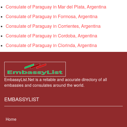
Consulate of Paraguay in Mar del Plata, Argentina
Consulate of Paraguay in Formosa, Argentina
Consulate of Paraguay in Corrientes, Argentina
Consulate of Paraguay in Cordoba, Argentina
Consulate of Paraguay in Clorinda, Argentina
EmbassyList.Net is a reliable and accurate directory of all
embassies and consulates around the world.
EMBASSYLIST
Home