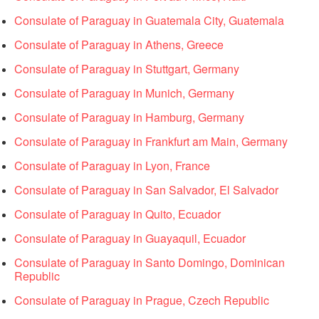
Consulate of Paraguay in Guatemala City, Guatemala
Consulate of Paraguay in Athens, Greece
Consulate of Paraguay in Stuttgart, Germany
Consulate of Paraguay in Munich, Germany
Consulate of Paraguay in Hamburg, Germany
Consulate of Paraguay in Frankfurt am Main, Germany
Consulate of Paraguay in Lyon, France
Consulate of Paraguay in San Salvador, El Salvador
Consulate of Paraguay in Quito, Ecuador
Consulate of Paraguay in Guayaquil, Ecuador
Consulate of Paraguay in Santo Domingo, Dominican
Republic
Consulate of Paraguay in Prague, Czech Republic