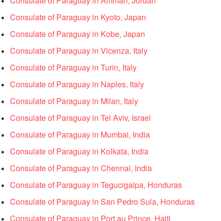
Consulate of Paraguay in Amman, Jordan
Consulate of Paraguay in Kyoto, Japan
Consulate of Paraguay in Kobe, Japan
Consulate of Paraguay in Vicenza, Italy
Consulate of Paraguay in Turin, Italy
Consulate of Paraguay in Naples, Italy
Consulate of Paraguay in Milan, Italy
Consulate of Paraguay in Tel Aviv, Israel
Consulate of Paraguay in Mumbai, India
Consulate of Paraguay in Kolkata, India
Consulate of Paraguay in Chennai, India
Consulate of Paraguay in Tegucigalpa, Honduras
Consulate of Paraguay in San Pedro Sula, Honduras
Consulate of Paraguay in Port au Prince, Haiti