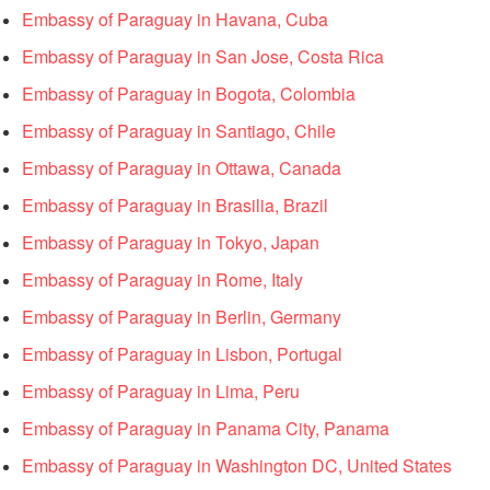
Embassy of Paraguay in Havana, Cuba
Embassy of Paraguay in San Jose, Costa Rica
Embassy of Paraguay in Bogota, Colombia
Embassy of Paraguay in Santiago, Chile
Embassy of Paraguay in Ottawa, Canada
Embassy of Paraguay in Brasilia, Brazil
Embassy of Paraguay in Tokyo, Japan
Embassy of Paraguay in Rome, Italy
Embassy of Paraguay in Berlin, Germany
Embassy of Paraguay in Lisbon, Portugal
Embassy of Paraguay in Lima, Peru
Embassy of Paraguay in Panama City, Panama
Embassy of Paraguay in Washington DC, United States