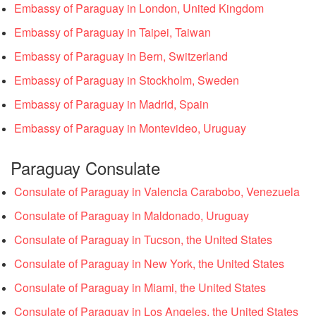
Embassy of Paraguay in London, United Kingdom
Embassy of Paraguay in Taipei, Taiwan
Embassy of Paraguay in Bern, Switzerland
Embassy of Paraguay in Stockholm, Sweden
Embassy of Paraguay in Madrid, Spain
Embassy of Paraguay in Montevideo, Uruguay
Paraguay Consulate
Consulate of Paraguay in Valencia Carabobo, Venezuela
Consulate of Paraguay in Maldonado, Uruguay
Consulate of Paraguay in Tucson, the United States
Consulate of Paraguay in New York, the United States
Consulate of Paraguay in Miami, the United States
Consulate of Paraguay in Los Angeles, the United States