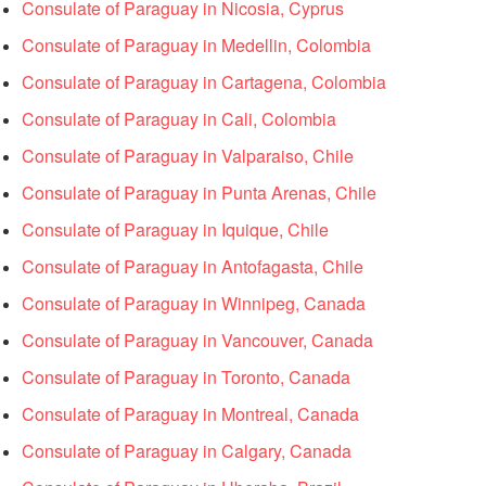
Consulate of Paraguay in Nicosia, Cyprus
Consulate of Paraguay in Medellin, Colombia
Consulate of Paraguay in Cartagena, Colombia
Consulate of Paraguay in Cali, Colombia
Consulate of Paraguay in Valparaiso, Chile
Consulate of Paraguay in Punta Arenas, Chile
Consulate of Paraguay in Iquique, Chile
Consulate of Paraguay in Antofagasta, Chile
Consulate of Paraguay in Winnipeg, Canada
Consulate of Paraguay in Vancouver, Canada
Consulate of Paraguay in Toronto, Canada
Consulate of Paraguay in Montreal, Canada
Consulate of Paraguay in Calgary, Canada