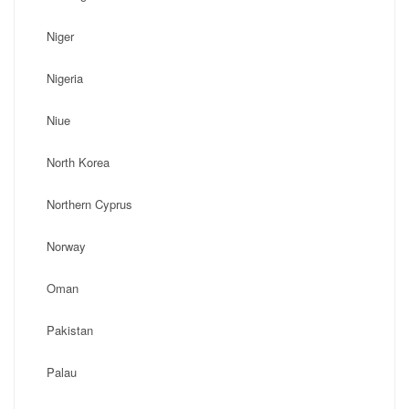
Niger
Nigeria
Niue
North Korea
Northern Cyprus
Norway
Oman
Pakistan
Palau