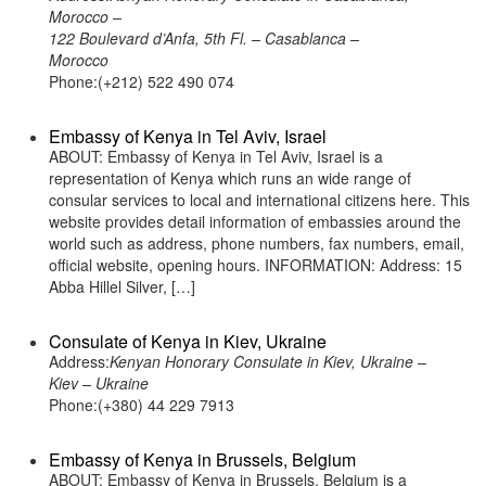
Morocco –
122 Boulevard d’Anfa, 5th Fl. – Casablanca –
Morocco
Phone:(+212) 522 490 074
Embassy of Kenya in Tel Aviv, Israel
ABOUT: Embassy of Kenya in Tel Aviv, Israel is a
representation of Kenya which runs an wide range of
consular services to local and international citizens here. This
website provides detail information of embassies around the
world such as address, phone numbers, fax numbers, email,
official website, opening hours. INFORMATION: Address: 15
Abba Hillel Silver, […]
Consulate of Kenya in Kiev, Ukraine
Address:
Kenyan Honorary Consulate in Kiev, Ukraine –
Kiev – Ukraine
Phone:(+380) 44 229 7913
Embassy of Kenya in Brussels, Belgium
ABOUT: Embassy of Kenya in Brussels, Belgium is a