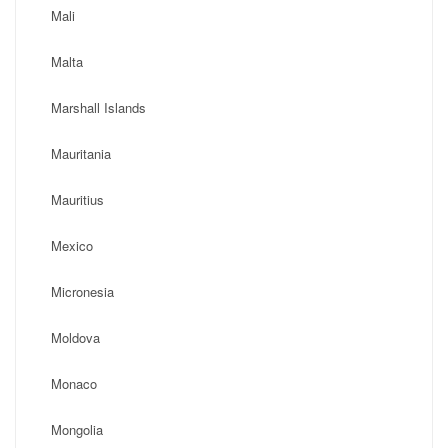
Mali
Malta
Marshall Islands
Mauritania
Mauritius
Mexico
Micronesia
Moldova
Monaco
Mongolia