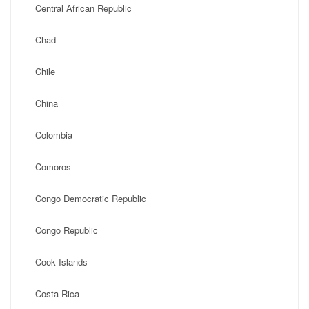
Central African Republic
Chad
Chile
China
Colombia
Comoros
Congo Democratic Republic
Congo Republic
Cook Islands
Costa Rica