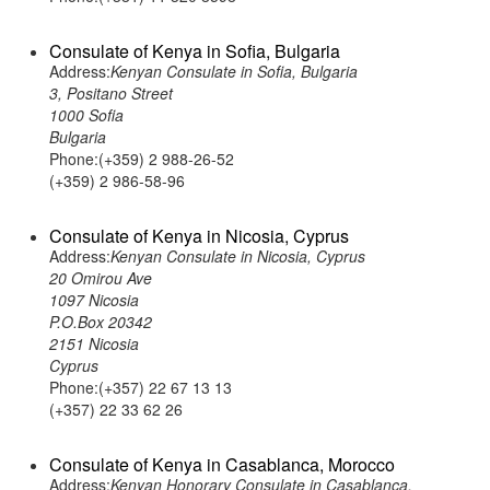
Consulate of Kenya in Sofia, Bulgaria
Address:
Kenyan Consulate in Sofia, Bulgaria
3, Positano Street
1000 Sofia
Bulgaria
Phone:(+359) 2 988-26-52
(+359) 2 986-58-96
Consulate of Kenya in Nicosia, Cyprus
Address:
Kenyan Consulate in Nicosia, Cyprus
20 Omirou Ave
1097 Nicosia
P.O.Box 20342
2151 Nicosia
Cyprus
Phone:(+357) 22 67 13 13
(+357) 22 33 62 26
Consulate of Kenya in Casablanca, Morocco
Address:
Kenyan Honorary Consulate in Casablanca,