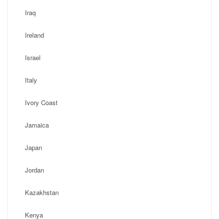
Iraq
Ireland
Israel
Italy
Ivory Coast
Jamaica
Japan
Jordan
Kazakhstan
Kenya