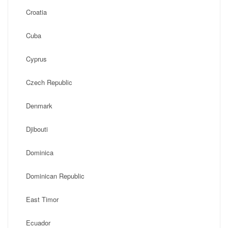
Croatia
Cuba
Cyprus
Czech Republic
Denmark
Djibouti
Dominica
Dominican Republic
East Timor
Ecuador