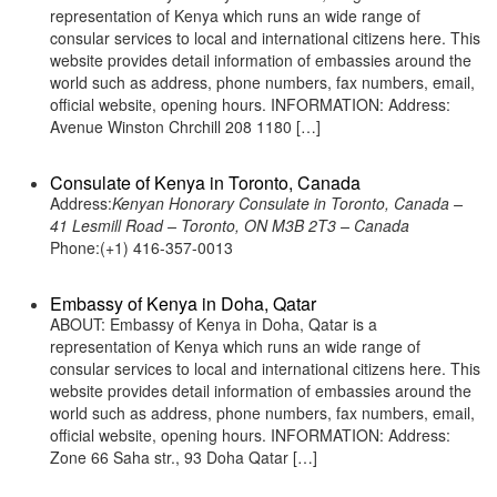
representation of Kenya which runs an wide range of
consular services to local and international citizens here. This
website provides detail information of embassies around the
world such as address, phone numbers, fax numbers, email,
official website, opening hours. INFORMATION: Address:
Avenue Winston Chrchill 208 1180 […]
Consulate of Kenya in Toronto, Canada
Address:
Kenyan Honorary Consulate in Toronto, Canada –
41 Lesmill Road – Toronto, ON M3B 2T3 – Canada
Phone:(+1) 416-357-0013
Embassy of Kenya in Doha, Qatar
ABOUT: Embassy of Kenya in Doha, Qatar is a
representation of Kenya which runs an wide range of
consular services to local and international citizens here. This
website provides detail information of embassies around the
world such as address, phone numbers, fax numbers, email,
official website, opening hours. INFORMATION: Address:
Zone 66 Saha str., 93 Doha Qatar […]