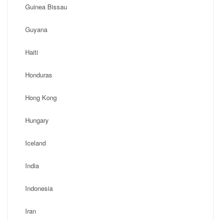
Guinea Bissau
Guyana
Haiti
Honduras
Hong Kong
Hungary
Iceland
India
Indonesia
Iran