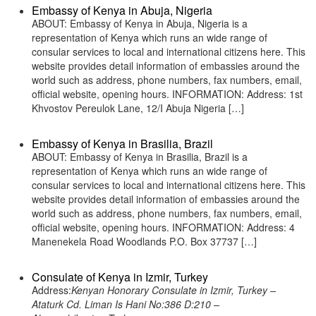
Embassy of Kenya in Abuja, Nigeria
ABOUT: Embassy of Kenya in Abuja, Nigeria is a
representation of Kenya which runs an wide range of
consular services to local and international citizens here. This
website provides detail information of embassies around the
world such as address, phone numbers, fax numbers, email,
official website, opening hours. INFORMATION: Address: 1st
Khvostov Pereulok Lane, 12/I Abuja Nigeria […]
Embassy of Kenya in Brasilia, Brazil
ABOUT: Embassy of Kenya in Brasilia, Brazil is a
representation of Kenya which runs an wide range of
consular services to local and international citizens here. This
website provides detail information of embassies around the
world such as address, phone numbers, fax numbers, email,
official website, opening hours. INFORMATION: Address: 4
Manenekela Road Woodlands P.O. Box 37737 […]
Consulate of Kenya in Izmir, Turkey
Address:
Kenyan Honorary Consulate in Izmir, Turkey –
Ataturk Cd. Liman Is Hani No:386 D:210 –