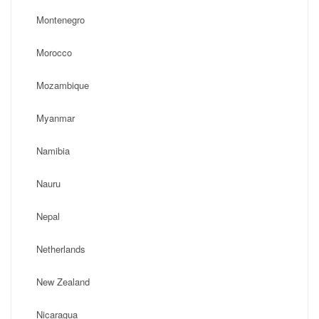
Montenegro
Morocco
Mozambique
Myanmar
Namibia
Nauru
Nepal
Netherlands
New Zealand
Nicaragua