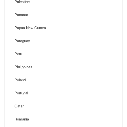
Palestine
Panama
Papua New Guinea
Paraguay
Peru
Philippines
Poland
Portugal
Qatar
Romania