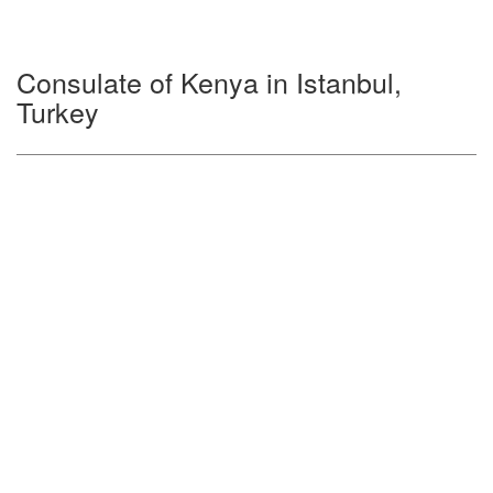
Consulate of Kenya in Istanbul,
Turkey