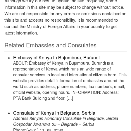
Although we try our best to update the site frequently, some
information in this site may be subject to change without notice.
We are not responsible for any errors or omissions contained on
this site and accepts no responsibility. It is recommended to
contact the Ministry of Foreign Affairs in your country to get
latest information.
Related Embassies and Consulates
Embassy of Kenya in Bujumbura, Burundi
ABOUT: Embassy of Kenya in Bujumbura, Burundi is a
representation of Kenya which runs an wide range of
consular services to local and international citizens here. This
website provides detail information of embassies around the
world such as address, phone numbers, fax numbers, email,
official website, opening hours. INFORMATION: Address:
PTA Bank Building 2nd floor, […]
Consulate of Kenya in Belgrade, Serbia
Address:
Kenyan Honorary Consulate in Belgrade, Serbia –
Gospodar Jovanova 35 – Belgrade – Serbia
Phone:(+381) 11 320 8598