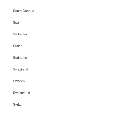
South Ossetia
Spain
Sri Lanka
Sudan
Suriname
Swaziland
Sweden
Switzerland
Syria