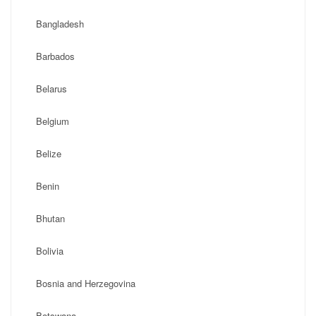
Bangladesh
Barbados
Belarus
Belgium
Belize
Benin
Bhutan
Bolivia
Bosnia and Herzegovina
Botswana