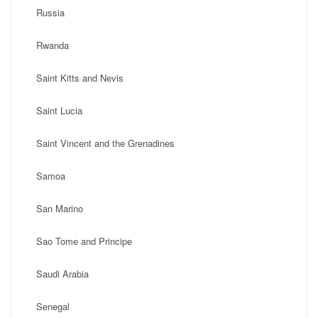
Russia
Rwanda
Saint Kitts and Nevis
Saint Lucia
Saint Vincent and the Grenadines
Samoa
San Marino
Sao Tome and Principe
Saudi Arabia
Senegal