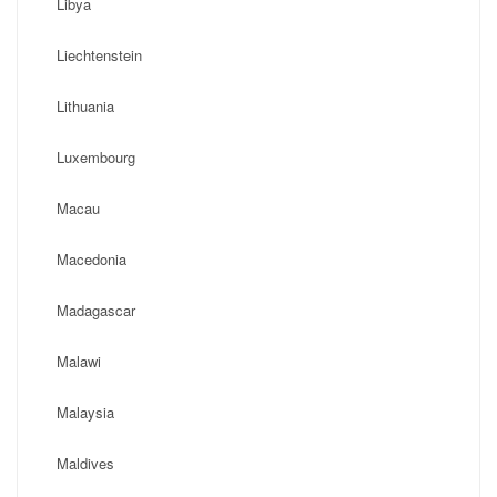
Libya
Liechtenstein
Lithuania
Luxembourg
Macau
Macedonia
Madagascar
Malawi
Malaysia
Maldives