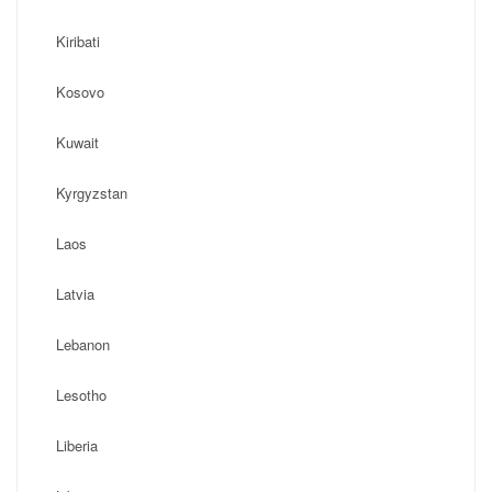
Kiribati
Kosovo
Kuwait
Kyrgyzstan
Laos
Latvia
Lebanon
Lesotho
Liberia