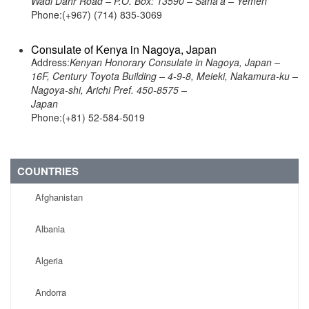
Wadi Dahr Road – P.O. Box: 13590 – Sana’a – Yemen
Phone:(+967) (714) 835-3069
Consulate of Kenya in Nagoya, Japan
Address:
Kenyan Honorary Consulate in Nagoya, Japan –
16F, Century Toyota Building – 4-9-8, Meieki, Nakamura-ku –
Nagoya-shi, Arichi Pref. 450-8575 –
Japan
Phone:(+81) 52-584-5019
COUNTRIES
Afghanistan
Albania
Algeria
Andorra