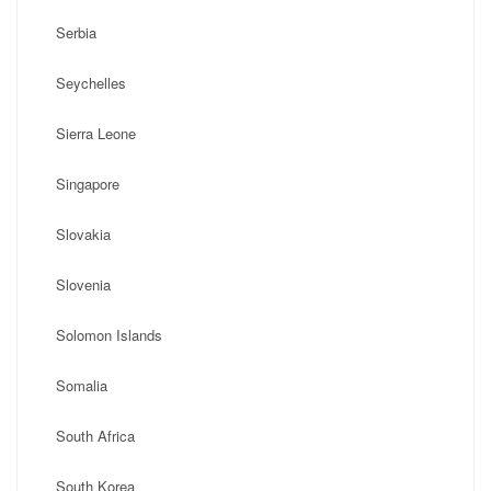
Serbia
Seychelles
Sierra Leone
Singapore
Slovakia
Slovenia
Solomon Islands
Somalia
South Africa
South Korea