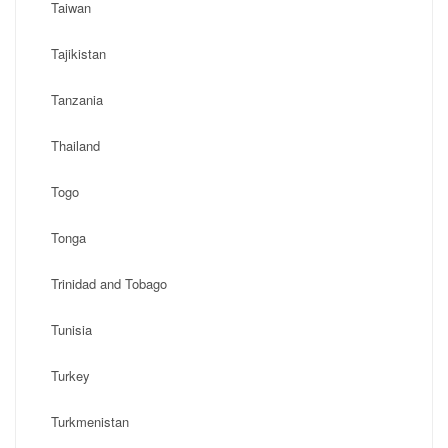
Taiwan
Tajikistan
Tanzania
Thailand
Togo
Tonga
Trinidad and Tobago
Tunisia
Turkey
Turkmenistan