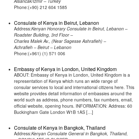
Alsancak/Izmir – Turkey
Phone:(+90) 212 604 1585
Consulate of Kenya in Beirut, Lebanon
Address:
Kenyan Honorary Consulate in Beirut, Lebanon –
Roadster Building, 3rd Floor –
Charles Malek Av., (Near Sagesse Ashrafieh) –
Achrafieh – Beirut – Lebanon
Phone:(+961) (1) 571 006
Embassy of Kenya in London, United Kingdom
ABOUT: Embassy of Kenya in London, United Kingdom is a
representation of Kenya which runs an wide range of
consular services to local and international citizens here. This
website provides detail information of embassies around the
world such as address, phone numbers, fax numbers, email,
official website, opening hours. INFORMATION: Address: 60
Buckingham Gate London W1B 1AS […]
Consulate of Kenya in Bangkok, Thailand
Address:
Kenyan Consulate General in Bangkok, Thailand,