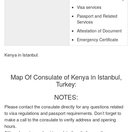
Visa services
Passport and Related
Services
Attestation of Document
Emergency Certificate
Kenya in Istanbul:
Map Of Consulate of Kenya in Istanbul,
Turkey:
NOTES:
Please contact the consulate directly for any questions related
to visa regulations and passport requirements. Don’t forget to
make a call to the consulate to verify address and opening
hours.