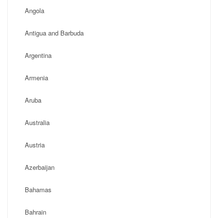
Angola
Antigua and Barbuda
Argentina
Armenia
Aruba
Australia
Austria
Azerbaijan
Bahamas
Bahrain