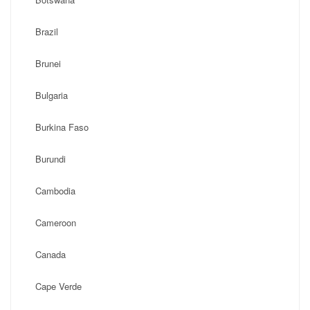
Brazil
Brunei
Bulgaria
Burkina Faso
Burundi
Cambodia
Cameroon
Canada
Cape Verde