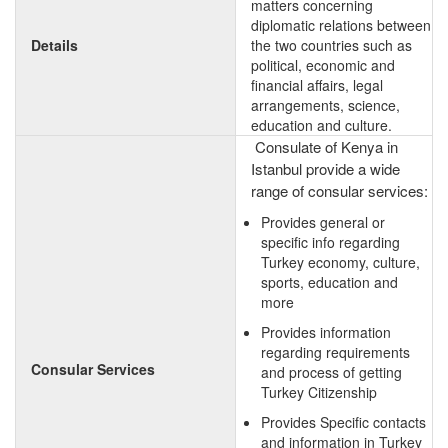
matters concerning
diplomatic relations between
Details
the two countries such as
political, economic and
financial affairs, legal
arrangements, science,
education and culture.
Consulate of Kenya in
Istanbul provide a wide
range of consular services:
Provides general or
specific info regarding
Turkey economy, culture,
sports, education and
more
Provides information
regarding requirements
Consular Services
and process of getting
Turkey Citizenship
Provides Specific contacts
and information in Turkey