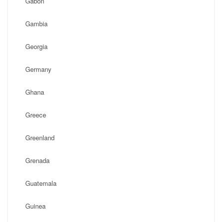
Gabon
Gambia
Georgia
Germany
Ghana
Greece
Greenland
Grenada
Guatemala
Guinea