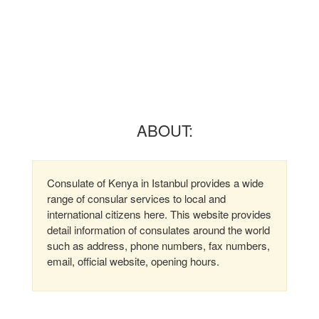
ABOUT:
Consulate of Kenya in Istanbul provides a wide
range of consular services to local and
international citizens here. This website provides
detail information of consulates around the world
such as address, phone numbers, fax numbers,
email, official website, opening hours.