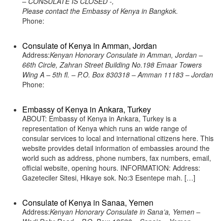
– CONSULATE IS CLOSED -,
Please contact the Embassy of Kenya in Bangkok.
Phone:
Consulate of Kenya in Amman, Jordan
Address:
Kenyan Honorary Consulate in Amman, Jordan –
66th Circle, Zahran Street Building No.198 Emaar Towers
Wing A – 5th fl. – P.O. Box 830318 – Amman 11183 – Jordan
Phone:
Embassy of Kenya in Ankara, Turkey
ABOUT: Embassy of Kenya in Ankara, Turkey is a
representation of Kenya which runs an wide range of
consular services to local and international citizens here. This
website provides detail information of embassies around the
world such as address, phone numbers, fax numbers, email,
official website, opening hours. INFORMATION: Address:
Gazeteciler Sitesi, Hikaye sok. No:3 Esentepe mah. […]
Consulate of Kenya in Sanaa, Yemen
Address:
Kenyan Honorary Consulate in Sana’a, Yemen –