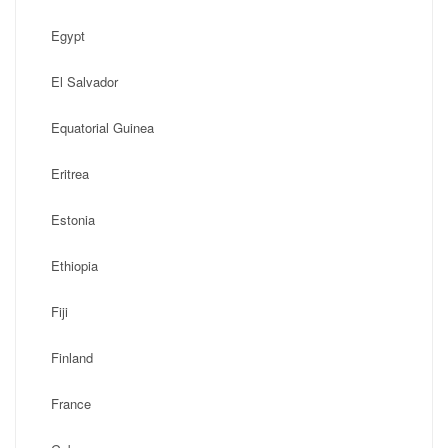
Egypt
El Salvador
Equatorial Guinea
Eritrea
Estonia
Ethiopia
Fiji
Finland
France