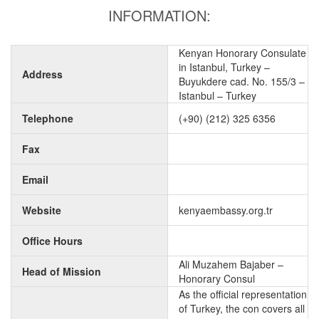
INFORMATION:
Kenyan Honorary Consulate
in Istanbul, Turkey –
Address
Buyukdere cad. No. 155/3 –
Istanbul – Turkey
Telephone
(+90) (212) 325 6356
Fax
Email
Website
kenyaembassy.org.tr
Office Hours
Ali Muzahem Bajaber –
Head of Mission
Honorary Consul
As the official representation
of Turkey, the con covers all