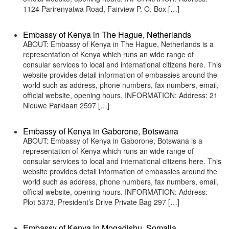
1124 Parirenyatwa Road, Fairview P. O. Box […]
Embassy of Kenya in The Hague, Netherlands
ABOUT: Embassy of Kenya in The Hague, Netherlands is a
representation of Kenya which runs an wide range of
consular services to local and international citizens here. This
website provides detail information of embassies around the
world such as address, phone numbers, fax numbers, email,
official website, opening hours. INFORMATION: Address: 21
Nieuwe Parklaan 2597 […]
Embassy of Kenya in Gaborone, Botswana
ABOUT: Embassy of Kenya in Gaborone, Botswana is a
representation of Kenya which runs an wide range of
consular services to local and international citizens here. This
website provides detail information of embassies around the
world such as address, phone numbers, fax numbers, email,
official website, opening hours. INFORMATION: Address:
Plot 5373, President’s Drive Private Bag 297 […]
Embassy of Kenya in Mogadishu, Somalia