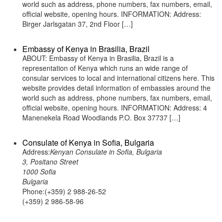
world such as address, phone numbers, fax numbers, email,
official website, opening hours. INFORMATION: Address:
Birger Jarlsgatan 37, 2nd Floor […]
Embassy of Kenya in Brasilia, Brazil
ABOUT: Embassy of Kenya in Brasilia, Brazil is a
representation of Kenya which runs an wide range of
consular services to local and international citizens here. This
website provides detail information of embassies around the
world such as address, phone numbers, fax numbers, email,
official website, opening hours. INFORMATION: Address: 4
Manenekela Road Woodlands P.O. Box 37737 […]
Consulate of Kenya in Sofia, Bulgaria
Address:
Kenyan Consulate in Sofia, Bulgaria
3, Positano Street
1000 Sofia
Bulgaria
Phone:(+359) 2 988-26-52
(+359) 2 986-58-96