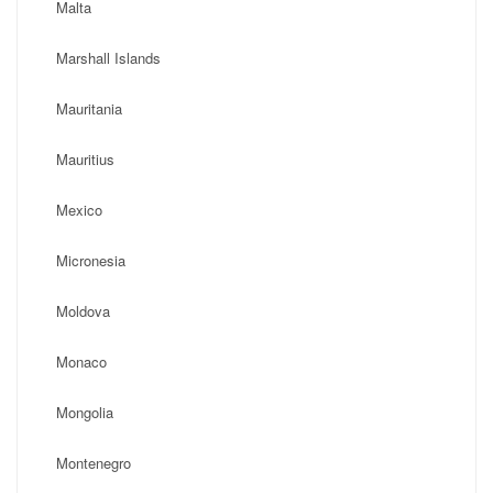
Malta
Marshall Islands
Mauritania
Mauritius
Mexico
Micronesia
Moldova
Monaco
Mongolia
Montenegro