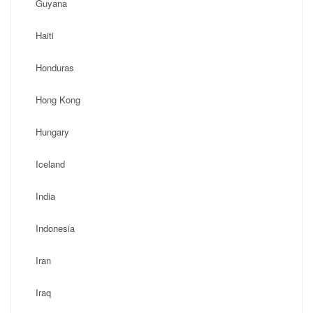
Guyana
Haiti
Honduras
Hong Kong
Hungary
Iceland
India
Indonesia
Iran
Iraq