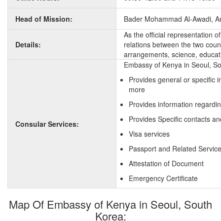
Head of Mission:
Bader Mohammad Al-Awadi, A
As the official representation 
Details:
relations between the two countr
arrangements, science, educati
Embassy of Kenya in Seoul, Sou
Provides general or specific 
more
Provides information regardi
Provides Specific contacts an
Consular Services:
Visa services
Passport and Related Servic
Attestation of Document
Emergency Certificate
Map Of Embassy of Kenya in Seoul, South
Korea: