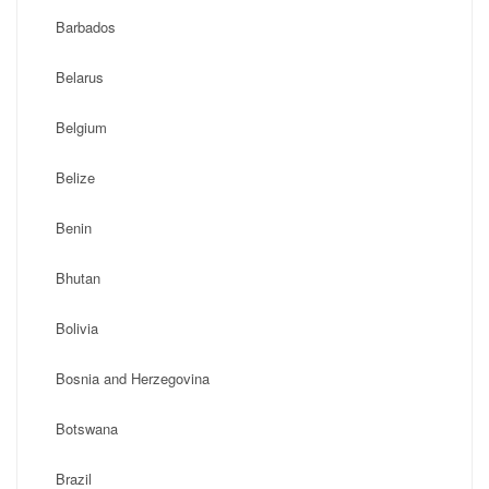
Barbados
Belarus
Belgium
Belize
Benin
Bhutan
Bolivia
Bosnia and Herzegovina
Botswana
Brazil