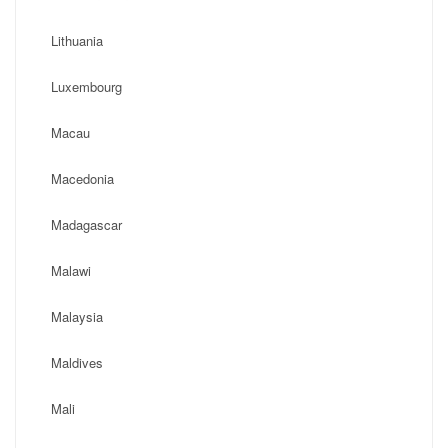
Lithuania
Luxembourg
Macau
Macedonia
Madagascar
Malawi
Malaysia
Maldives
Mali