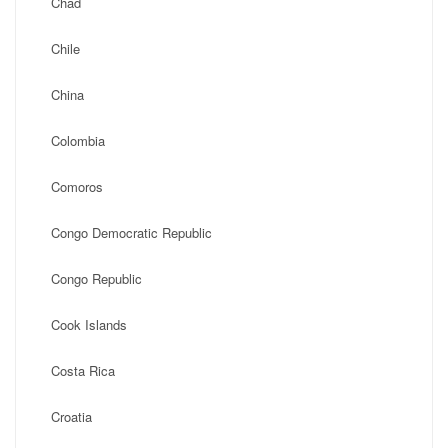
Chad
Chile
China
Colombia
Comoros
Congo Democratic Republic
Congo Republic
Cook Islands
Costa Rica
Croatia