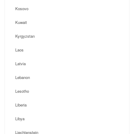
Kosovo
Kuwait
Kyrgyzstan
Laos
Latvia
Lebanon
Lesotho
Liberia
Libya
Liechtenstein