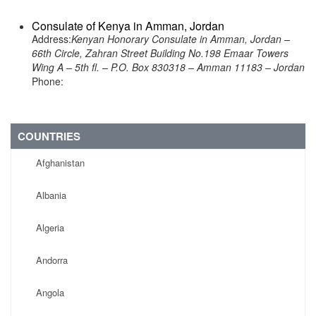
Consulate of Kenya in Amman, Jordan
Address:
Kenyan Honorary Consulate in Amman, Jordan –
66th Circle, Zahran Street Building No.198 Emaar Towers
Wing A – 5th fl. – P.O. Box 830318 – Amman 11183 – Jordan
Phone:
COUNTRIES
Afghanistan
Albania
Algeria
Andorra
Angola