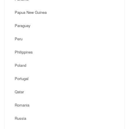
Papua New Guinea
Paraguay
Peru
Philippines
Poland
Portugal
Qatar
Romania
Russia