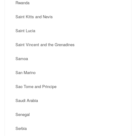
Rwanda
Saint Kitts and Nevis
Saint Lucia
Saint Vincent and the Grenadines
Samoa
San Marino
Sao Tome and Principe
Saudi Arabia
Senegal
Serbia