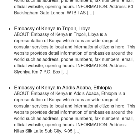
world such as address, phone numbers, fax numbers, email,
official website, opening hours. INFORMATION: Address: 60
Buckingham Gate London W1B 1AS […]
Embassy of Kenya in Tripoli, Libya
ABOUT: Embassy of Kenya in Tripoli, Libya is a
representation of Kenya which runs an wide range of
consular services to local and international citizens here. This
website provides detail information of embassies around the
world such as address, phone numbers, fax numbers, email,
official website, opening hours. INFORMATION: Address:
Siyehiya Km 7 P.O. Box […]
Embassy of Kenya in Addis Ababa, Ethiopia
ABOUT: Embassy of Kenya in Addis Ababa, Ethiopia is a
representation of Kenya which runs an wide range of
consular services to local and international citizens here. This
website provides detail information of embassies around the
world such as address, phone numbers, fax numbers, email,
official website, opening hours. INFORMATION: Address:
Nifas Silk Lafto Sub City, K-05 […]