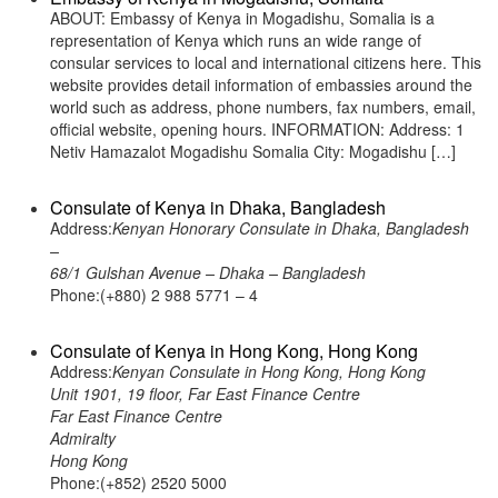
ABOUT: Embassy of Kenya in Mogadishu, Somalia is a
representation of Kenya which runs an wide range of
consular services to local and international citizens here. This
website provides detail information of embassies around the
world such as address, phone numbers, fax numbers, email,
official website, opening hours. INFORMATION: Address: 1
Netiv Hamazalot Mogadishu Somalia City: Mogadishu […]
Consulate of Kenya in Dhaka, Bangladesh
Address:
Kenyan Honorary Consulate in Dhaka, Bangladesh
–
68/1 Gulshan Avenue – Dhaka – Bangladesh
Phone:(+880) 2 988 5771 – 4
Consulate of Kenya in Hong Kong, Hong Kong
Address:
Kenyan Consulate in Hong Kong, Hong Kong
Unit 1901, 19 floor, Far East Finance Centre
Far East Finance Centre
Admiralty
Hong Kong
Phone:(+852) 2520 5000