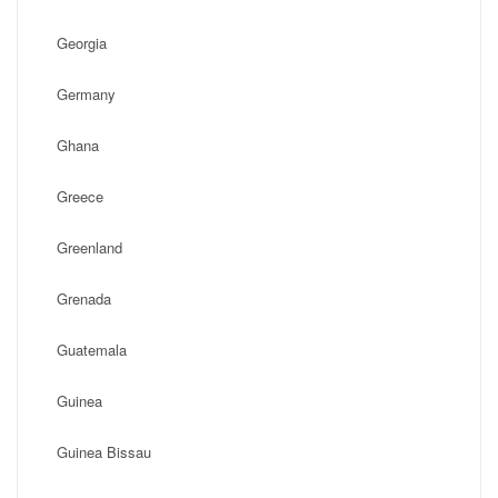
Georgia
Germany
Ghana
Greece
Greenland
Grenada
Guatemala
Guinea
Guinea Bissau