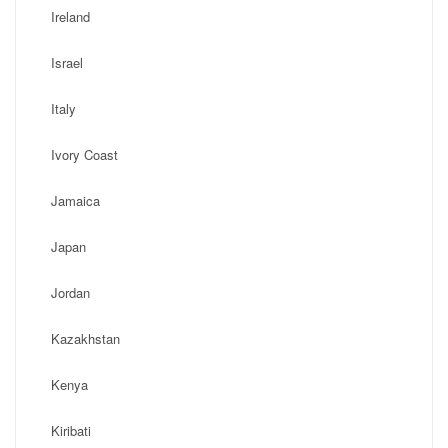
Ireland
Israel
Italy
Ivory Coast
Jamaica
Japan
Jordan
Kazakhstan
Kenya
Kiribati