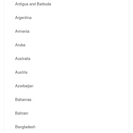
Antigua and Barbuda
Argentina
Armenia
Aruba
Australia
Austria
Azerbaijan
Bahamas
Bahrain
Bangladesh