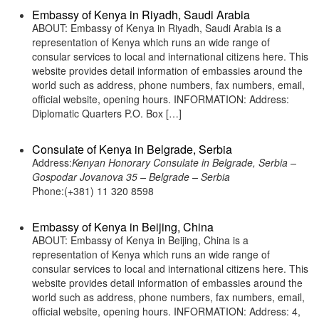
Embassy of Kenya in Riyadh, Saudi Arabia
ABOUT: Embassy of Kenya in Riyadh, Saudi Arabia is a
representation of Kenya which runs an wide range of
consular services to local and international citizens here. This
website provides detail information of embassies around the
world such as address, phone numbers, fax numbers, email,
official website, opening hours. INFORMATION: Address:
Diplomatic Quarters P.O. Box […]
Consulate of Kenya in Belgrade, Serbia
Address:
Kenyan Honorary Consulate in Belgrade, Serbia –
Gospodar Jovanova 35 – Belgrade – Serbia
Phone:(+381) 11 320 8598
Embassy of Kenya in Beijing, China
ABOUT: Embassy of Kenya in Beijing, China is a
representation of Kenya which runs an wide range of
consular services to local and international citizens here. This
website provides detail information of embassies around the
world such as address, phone numbers, fax numbers, email,
official website, opening hours. INFORMATION: Address: 4,