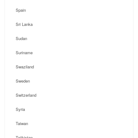
Spain
Sri Lanka
Sudan
Suriname
Swaziland
Sweden
Switzerland
Syria
Taiwan
Tajikistan