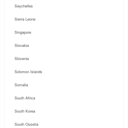
Seychelles
Sierra Leone
Singapore
Slovakia
Slovenia
Solomon Islands
Somalia
South Africa
South Korea
South Ossetia