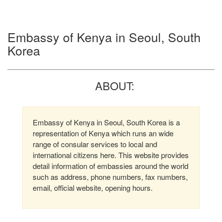
Embassy of Kenya in Seoul, South
Korea
ABOUT:
Embassy of Kenya in Seoul, South Korea is a
representation of Kenya which runs an wide
range of consular services to local and
international citizens here. This website provides
detail information of embassies around the world
such as address, phone numbers, fax numbers,
email, official website, opening hours.