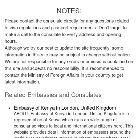
NOTES:
Please contact the consulate directly for any questions related
to visa regulations and passport requirements. Don’t forget to
make a call to the consulate to verify address and opening
hours.
Although we try our best to update the site frequently, some
information in this site may be subject to change without notice.
We are not responsible for any errors or omissions contained on
this site and accepts no responsibility. It is recommended to
contact the Ministry of Foreign Affairs in your country to get
latest information.
Related Embassies and Consulates
Embassy of Kenya in London, United Kingdom
ABOUT: Embassy of Kenya in London, United Kingdom is a
representation of Kenya which runs an wide range of
consular services to local and international citizens here. This
website provides detail information of embassies around the