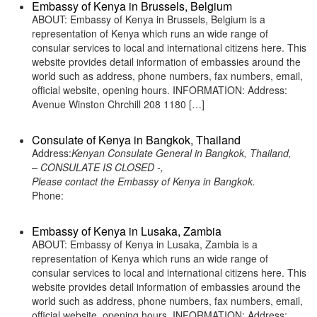
Embassy of Kenya in Brussels, Belgium
ABOUT: Embassy of Kenya in Brussels, Belgium is a
representation of Kenya which runs an wide range of
consular services to local and international citizens here. This
website provides detail information of embassies around the
world such as address, phone numbers, fax numbers, email,
official website, opening hours. INFORMATION: Address:
Avenue Winston Chrchill 208 1180 […]
Consulate of Kenya in Bangkok, Thailand
Address:
Kenyan Consulate General in Bangkok, Thailand,
– CONSULATE IS CLOSED -,
Please contact the Embassy of Kenya in Bangkok.
Phone:
Embassy of Kenya in Lusaka, Zambia
ABOUT: Embassy of Kenya in Lusaka, Zambia is a
representation of Kenya which runs an wide range of
consular services to local and international citizens here. This
website provides detail information of embassies around the
world such as address, phone numbers, fax numbers, email,
official website, opening hours. INFORMATION: Address: