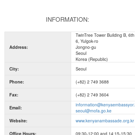
INFORMATION:
TwinTree Tower Building B, 6th 
6, Yulgok-ro
Address:
Jongno-gu
Seoul
Korea (Republic)
City:
Seoul
Phone:
(+82) 2 749 3688
Fax:
(+82) 2 749 3604
information@kenyaembassyor.
Email:
seoul@mofa.go.ke
Website:
www.kenyanambassade.org.kr
Office Hours:
09:30-12:00 and 14:15-15:30