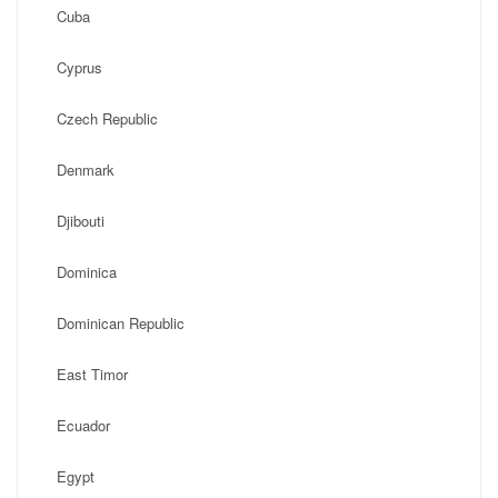
Cuba
Cyprus
Czech Republic
Denmark
Djibouti
Dominica
Dominican Republic
East Timor
Ecuador
Egypt