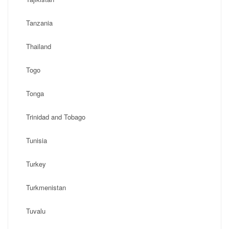
Tanzania
Thailand
Togo
Tonga
Trinidad and Tobago
Tunisia
Turkey
Turkmenistan
Tuvalu