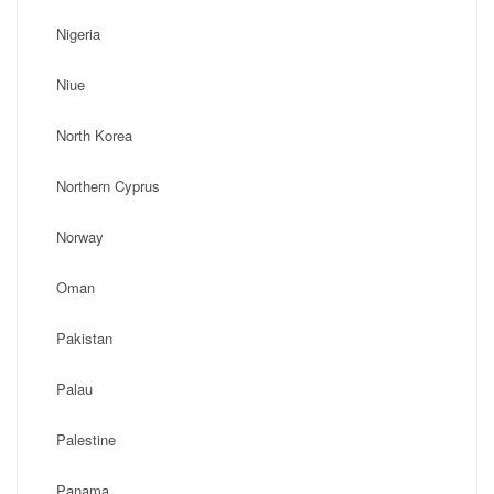
Nigeria
Niue
North Korea
Northern Cyprus
Norway
Oman
Pakistan
Palau
Palestine
Panama