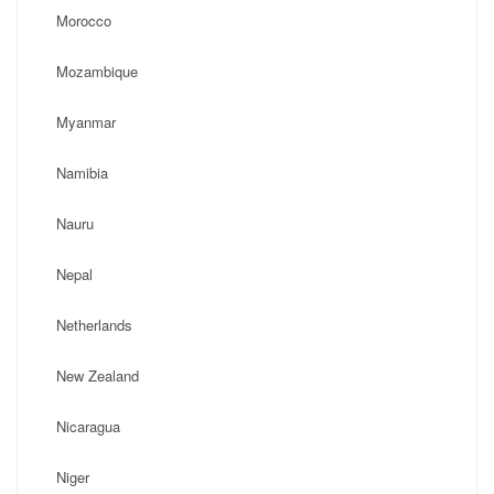
Morocco
Mozambique
Myanmar
Namibia
Nauru
Nepal
Netherlands
New Zealand
Nicaragua
Niger