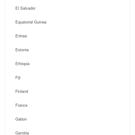
El Salvador
Equatorial Guinea
Eritrea
Estonia
Ethiopia
Fiji
Finland
France
Gabon
Gambia