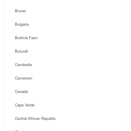
Brunei
Bulgaria
Burkina Faso
Burundi
Cambodia
Cameroon
Canada
Cape Verde
Central African Republic