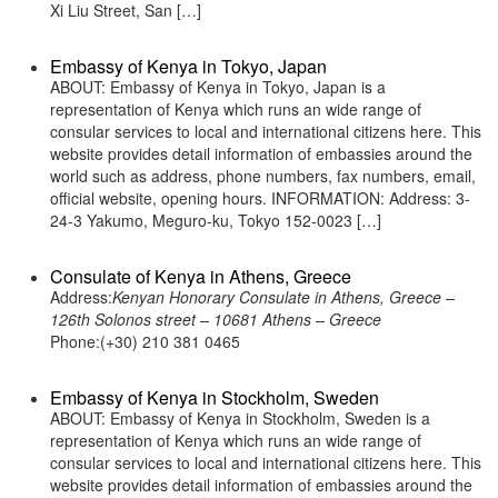
Xi Liu Street, San […]
Embassy of Kenya in Tokyo, Japan
ABOUT: Embassy of Kenya in Tokyo, Japan is a
representation of Kenya which runs an wide range of
consular services to local and international citizens here. This
website provides detail information of embassies around the
world such as address, phone numbers, fax numbers, email,
official website, opening hours. INFORMATION: Address: 3-
24-3 Yakumo, Meguro-ku, Tokyo 152-0023 […]
Consulate of Kenya in Athens, Greece
Address:
Kenyan Honorary Consulate in Athens, Greece –
126th Solonos street – 10681 Athens – Greece
Phone:(+30) 210 381 0465
Embassy of Kenya in Stockholm, Sweden
ABOUT: Embassy of Kenya in Stockholm, Sweden is a
representation of Kenya which runs an wide range of
consular services to local and international citizens here. This
website provides detail information of embassies around the