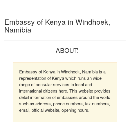
Embassy of Kenya in Windhoek,
Namibia
ABOUT:
Embassy of Kenya in Windhoek, Namibia is a
representation of Kenya which runs an wide
range of consular services to local and
international citizens here. This website provides
detail information of embassies around the world
such as address, phone numbers, fax numbers,
email, official website, opening hours.