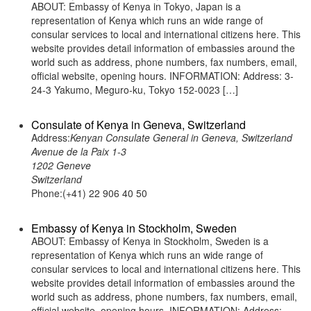
ABOUT: Embassy of Kenya in Tokyo, Japan is a
representation of Kenya which runs an wide range of
consular services to local and international citizens here. This
website provides detail information of embassies around the
world such as address, phone numbers, fax numbers, email,
official website, opening hours. INFORMATION: Address: 3-
24-3 Yakumo, Meguro-ku, Tokyo 152-0023 […]
Consulate of Kenya in Geneva, Switzerland
Address:
Kenyan Consulate General in Geneva, Switzerland
Avenue de la Paix 1-3
1202 Geneve
Switzerland
Phone:(+41) 22 906 40 50
Embassy of Kenya in Stockholm, Sweden
ABOUT: Embassy of Kenya in Stockholm, Sweden is a
representation of Kenya which runs an wide range of
consular services to local and international citizens here. This
website provides detail information of embassies around the
world such as address, phone numbers, fax numbers, email,
official website, opening hours. INFORMATION: Address: