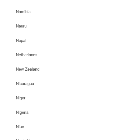
Namibia
Nauru
Nepal
Netherlands
New Zealand
Nicaragua
Niger
Nigeria
Niue