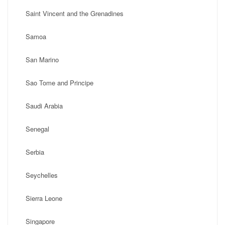
Saint Vincent and the Grenadines
Samoa
San Marino
Sao Tome and Principe
Saudi Arabia
Senegal
Serbia
Seychelles
Sierra Leone
Singapore