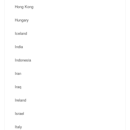
Hong Kong
Hungary
Iceland
India
Indonesia
Iran
Iraq
Ireland
Israel
Italy