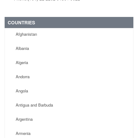
COUNTRIES
Afghanistan
Albania
Algeria
Andorra
Angola
Antigua and Barbuda
Argentina
Armenia