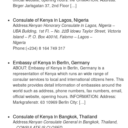
Birger Jarlsgatan 37, 2nd Floor […]
Consulate of Kenya in Lagos, Nigeria
Address:
Kenyan Honorary Consulate in Lagos, Nigeria –
UBA Building, 1st Fl. – No. 22B Idowu Taylor Street, Victoria
Island – P. O. Box 40016, Falomo – Lagos –
Nigeria
Phone:(+234) 8 164 749 317
Embassy of Kenya in Berlin, Germany
ABOUT: Embassy of Kenya in Berlin, Germany is a
representation of Kenya which runs an wide range of
consular services to local and international citizens here. This
website provides detail information of embassies around the
world such as address, phone numbers, fax numbers, email,
official website, opening hours. INFORMATION: Address:
Markgrafenstr. 63 10969 Berlin City: […]
Consulate of Kenya in Bangkok, Thailand
Address:
Kenyan Consulate General in Bangkok, Thailand,
– CONSULATE IS CLOSED -,