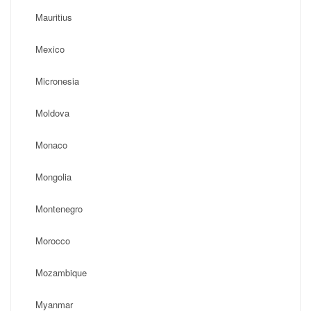
Mauritius
Mexico
Micronesia
Moldova
Monaco
Mongolia
Montenegro
Morocco
Mozambique
Myanmar