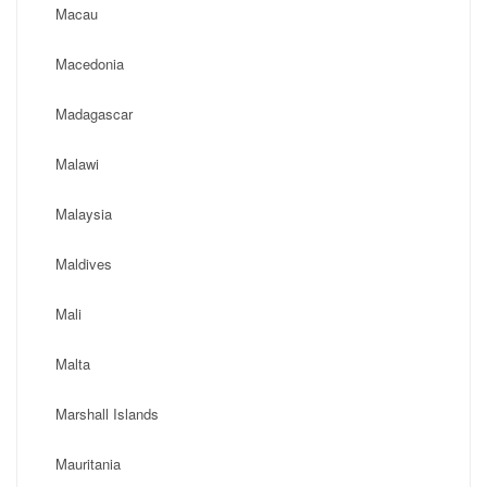
Macau
Macedonia
Madagascar
Malawi
Malaysia
Maldives
Mali
Malta
Marshall Islands
Mauritania