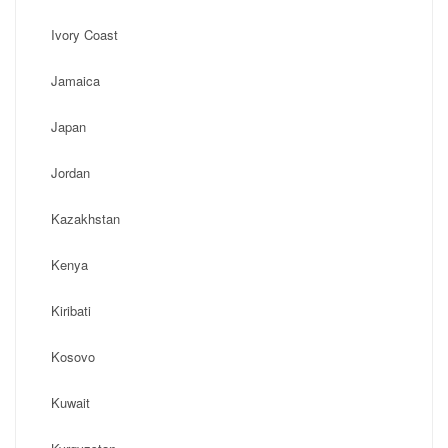
Ivory Coast
Jamaica
Japan
Jordan
Kazakhstan
Kenya
Kiribati
Kosovo
Kuwait