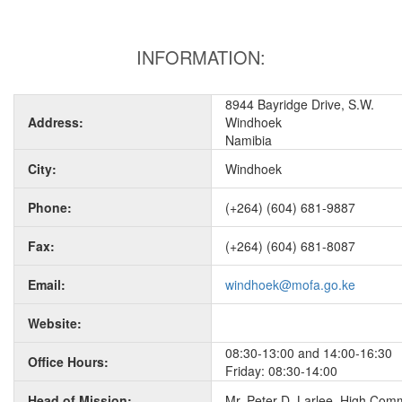
INFORMATION:
8944 Bayridge Drive, S.W.
Address:
Windhoek
Namibia
City:
Windhoek
Phone:
(+264) (604) 681-9887
Fax:
(+264) (604) 681-8087
Email:
windhoek@mofa.go.ke
Website:
08:30-13:00 and 14:00-16:30
Office Hours:
Friday: 08:30-14:00
Head of Mission:
Mr. Peter D. Larlee, High Com