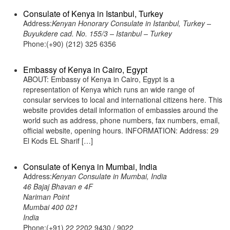
Consulate of Kenya in Istanbul, Turkey
Address:
Kenyan Honorary Consulate in Istanbul, Turkey –
Buyukdere cad. No. 155/3 – Istanbul – Turkey
Phone:(+90) (212) 325 6356
Embassy of Kenya in Cairo, Egypt
ABOUT: Embassy of Kenya in Cairo, Egypt is a
representation of Kenya which runs an wide range of
consular services to local and international citizens here. This
website provides detail information of embassies around the
world such as address, phone numbers, fax numbers, email,
official website, opening hours. INFORMATION: Address: 29
El Kods EL Sharif […]
Consulate of Kenya in Mumbai, India
Address:
Kenyan Consulate in Mumbai, India
46 Bajaj Bhavan e 4F
Nariman Point
Mumbai 400 021
India
Phone:(+91) 22 2202 9430 / 9022