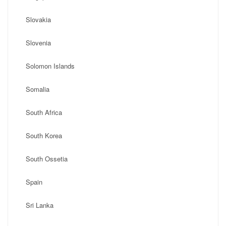
Slovakia
Slovenia
Solomon Islands
Somalia
South Africa
South Korea
South Ossetia
Spain
Sri Lanka