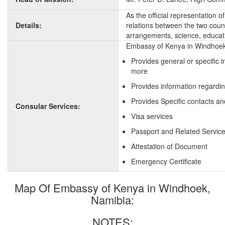
As the official representation 
Details:
relations between the two countr
arrangements, science, educati
Embassy of Kenya in Windhoek,
Provides general or specific 
more
Provides information regardi
Provides Specific contacts an
Consular Services:
Visa services
Passport and Related Servic
Attestation of Document
Emergency Certificate
Map Of Embassy of Kenya in Windhoek,
Namibia:
NOTES: