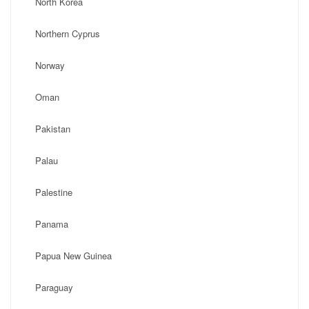
North Korea
Northern Cyprus
Norway
Oman
Pakistan
Palau
Palestine
Panama
Papua New Guinea
Paraguay