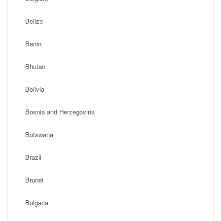
Belize
Benin
Bhutan
Bolivia
Bosnia and Herzegovina
Botswana
Brazil
Brunei
Bulgaria