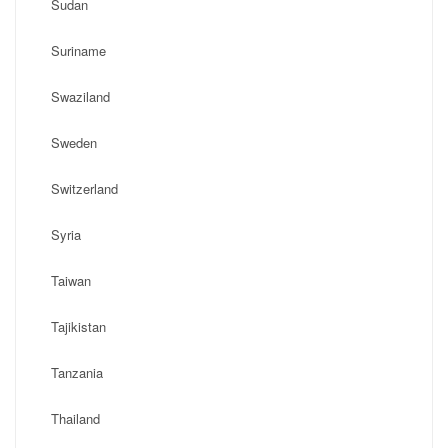
Sudan
Suriname
Swaziland
Sweden
Switzerland
Syria
Taiwan
Tajikistan
Tanzania
Thailand