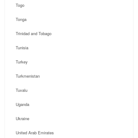
Togo
Tonga
Trinidad and Tobago
Tunisia
Turkey
Turkmenistan
Tuvalu
Uganda
Ukraine
United Arab Emirates