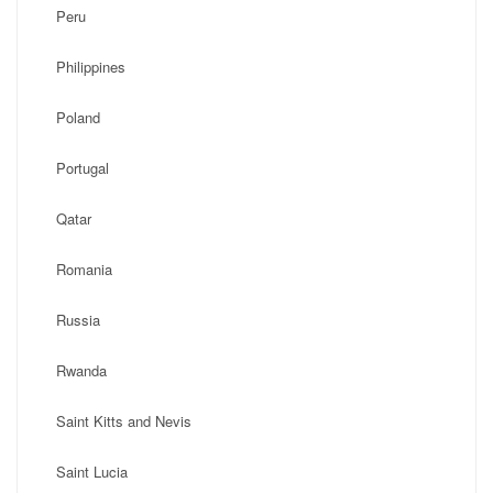
Peru
Philippines
Poland
Portugal
Qatar
Romania
Russia
Rwanda
Saint Kitts and Nevis
Saint Lucia