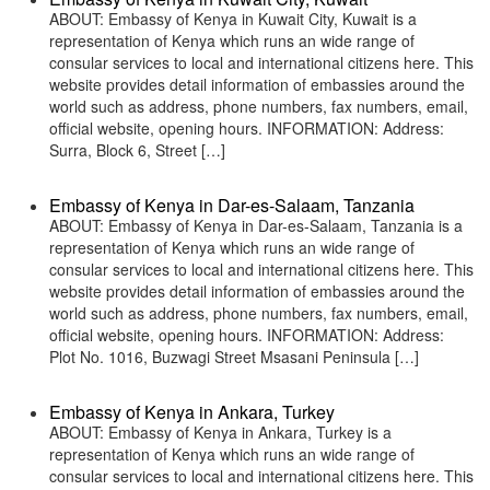
ABOUT: Embassy of Kenya in Kuwait City, Kuwait is a
representation of Kenya which runs an wide range of
consular services to local and international citizens here. This
website provides detail information of embassies around the
world such as address, phone numbers, fax numbers, email,
official website, opening hours. INFORMATION: Address:
Surra, Block 6, Street […]
Embassy of Kenya in Dar-es-Salaam, Tanzania
ABOUT: Embassy of Kenya in Dar-es-Salaam, Tanzania is a
representation of Kenya which runs an wide range of
consular services to local and international citizens here. This
website provides detail information of embassies around the
world such as address, phone numbers, fax numbers, email,
official website, opening hours. INFORMATION: Address:
Plot No. 1016, Buzwagi Street Msasani Peninsula […]
Embassy of Kenya in Ankara, Turkey
ABOUT: Embassy of Kenya in Ankara, Turkey is a
representation of Kenya which runs an wide range of
consular services to local and international citizens here. This