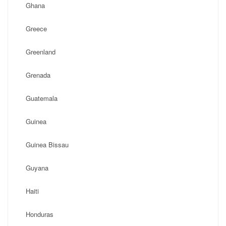
Ghana
Greece
Greenland
Grenada
Guatemala
Guinea
Guinea Bissau
Guyana
Haiti
Honduras