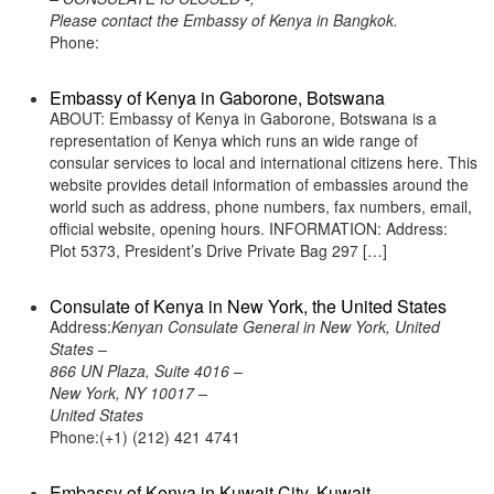
Please contact the Embassy of Kenya in Bangkok.
Phone:
Embassy of Kenya in Gaborone, Botswana
ABOUT: Embassy of Kenya in Gaborone, Botswana is a
representation of Kenya which runs an wide range of
consular services to local and international citizens here. This
website provides detail information of embassies around the
world such as address, phone numbers, fax numbers, email,
official website, opening hours. INFORMATION: Address:
Plot 5373, President’s Drive Private Bag 297 […]
Consulate of Kenya in New York, the United States
Address:
Kenyan Consulate General in New York, United
States –
866 UN Plaza, Suite 4016 –
New York, NY 10017 –
United States
Phone:(+1) (212) 421 4741
Embassy of Kenya in Kuwait City, Kuwait