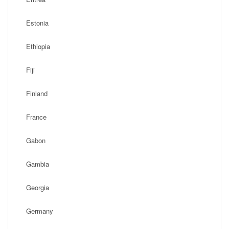
Estonia
Ethiopia
Fiji
Finland
France
Gabon
Gambia
Georgia
Germany