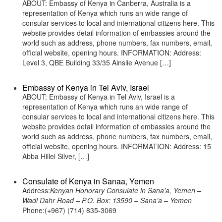
ABOUT: Embassy of Kenya in Canberra, Australia is a
representation of Kenya which runs an wide range of
consular services to local and international citizens here. This
website provides detail information of embassies around the
world such as address, phone numbers, fax numbers, email,
official website, opening hours. INFORMATION: Address:
Level 3, QBE Building 33/35 Ainslie Avenue […]
Embassy of Kenya in Tel Aviv, Israel
ABOUT: Embassy of Kenya in Tel Aviv, Israel is a
representation of Kenya which runs an wide range of
consular services to local and international citizens here. This
website provides detail information of embassies around the
world such as address, phone numbers, fax numbers, email,
official website, opening hours. INFORMATION: Address: 15
Abba Hillel Silver, […]
Consulate of Kenya in Sanaa, Yemen
Address:
Kenyan Honorary Consulate in Sana’a, Yemen –
Wadi Dahr Road – P.O. Box: 13590 – Sana’a – Yemen
Phone:(+967) (714) 835-3069