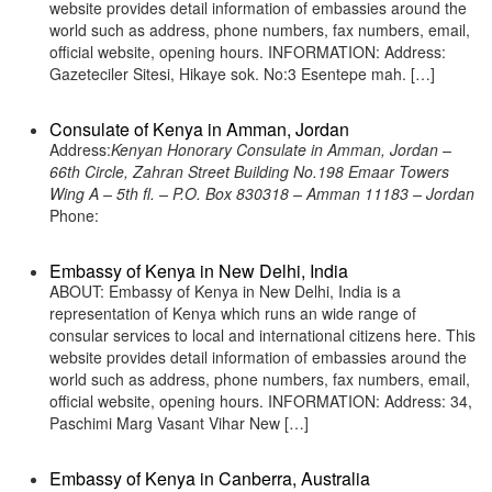
website provides detail information of embassies around the
world such as address, phone numbers, fax numbers, email,
official website, opening hours. INFORMATION: Address:
Gazeteciler Sitesi, Hikaye sok. No:3 Esentepe mah. […]
Consulate of Kenya in Amman, Jordan
Address:
Kenyan Honorary Consulate in Amman, Jordan –
66th Circle, Zahran Street Building No.198 Emaar Towers
Wing A – 5th fl. – P.O. Box 830318 – Amman 11183 – Jordan
Phone:
Embassy of Kenya in New Delhi, India
ABOUT: Embassy of Kenya in New Delhi, India is a
representation of Kenya which runs an wide range of
consular services to local and international citizens here. This
website provides detail information of embassies around the
world such as address, phone numbers, fax numbers, email,
official website, opening hours. INFORMATION: Address: 34,
Paschimi Marg Vasant Vihar New […]
Embassy of Kenya in Canberra, Australia