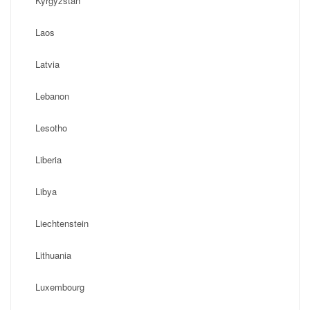
Kyrgyzstan
Laos
Latvia
Lebanon
Lesotho
Liberia
Libya
Liechtenstein
Lithuania
Luxembourg