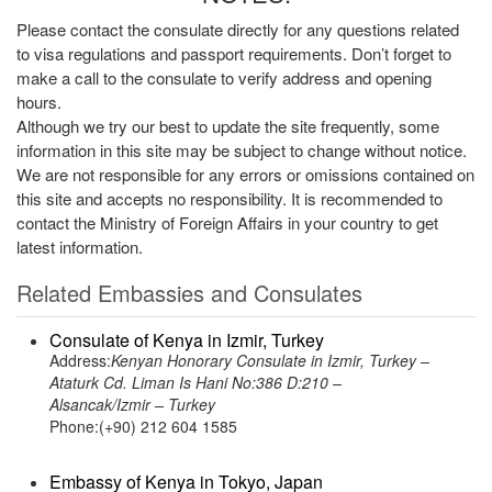
Please contact the consulate directly for any questions related
to visa regulations and passport requirements. Don’t forget to
make a call to the consulate to verify address and opening
hours.
Although we try our best to update the site frequently, some
information in this site may be subject to change without notice.
We are not responsible for any errors or omissions contained on
this site and accepts no responsibility. It is recommended to
contact the Ministry of Foreign Affairs in your country to get
latest information.
Related Embassies and Consulates
Consulate of Kenya in Izmir, Turkey
Address:
Kenyan Honorary Consulate in Izmir, Turkey –
Ataturk Cd. Liman Is Hani No:386 D:210 –
Alsancak/Izmir – Turkey
Phone:(+90) 212 604 1585
Embassy of Kenya in Tokyo, Japan