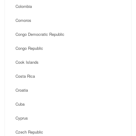
Colombia
Comoros
Congo Democratic Republic
Congo Republic
Cook Islands
Costa Rica
Croatia
Cuba
Cyprus
Czech Republic