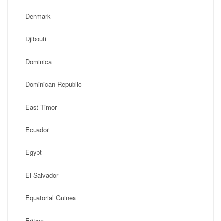
Denmark
Djibouti
Dominica
Dominican Republic
East Timor
Ecuador
Egypt
El Salvador
Equatorial Guinea
Eritrea