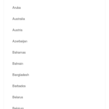
Aruba
Australia
Austria
Azerbaijan
Bahamas
Bahrain
Bangladesh
Barbados
Belarus
Belgium