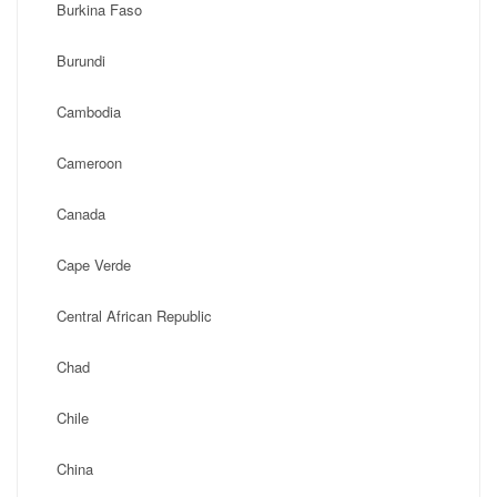
Burkina Faso
Burundi
Cambodia
Cameroon
Canada
Cape Verde
Central African Republic
Chad
Chile
China