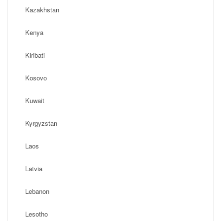
Kazakhstan
Kenya
Kiribati
Kosovo
Kuwait
Kyrgyzstan
Laos
Latvia
Lebanon
Lesotho