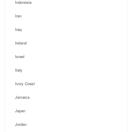
Indonesia
Iran
Iraq
Ireland
Israel
Italy
Ivory Coast
Jamaica
Japan
Jordan