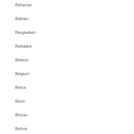
Bahamas
Bahrain
Bangladesh
Barbados
Belarus
Belgium
Belize
Benin
Bhutan
Bolivia