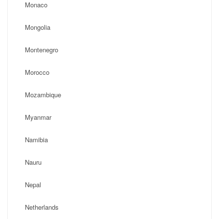
Monaco
Mongolia
Montenegro
Morocco
Mozambique
Myanmar
Namibia
Nauru
Nepal
Netherlands