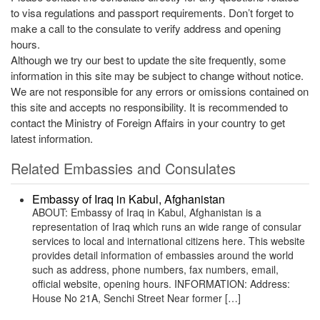
to visa regulations and passport requirements. Don’t forget to
make a call to the consulate to verify address and opening
hours.
Although we try our best to update the site frequently, some
information in this site may be subject to change without notice.
We are not responsible for any errors or omissions contained on
this site and accepts no responsibility. It is recommended to
contact the Ministry of Foreign Affairs in your country to get
latest information.
Related Embassies and Consulates
Embassy of Iraq in Kabul, Afghanistan
ABOUT: Embassy of Iraq in Kabul, Afghanistan is a
representation of Iraq which runs an wide range of consular
services to local and international citizens here. This website
provides detail information of embassies around the world
such as address, phone numbers, fax numbers, email,
official website, opening hours. INFORMATION: Address:
House No 21A, Senchi Street Near former […]