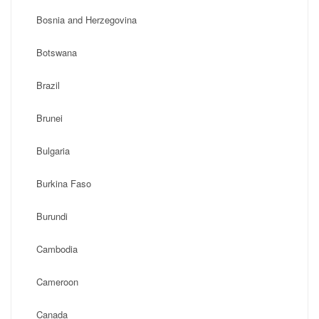
Bosnia and Herzegovina
Botswana
Brazil
Brunei
Bulgaria
Burkina Faso
Burundi
Cambodia
Cameroon
Canada