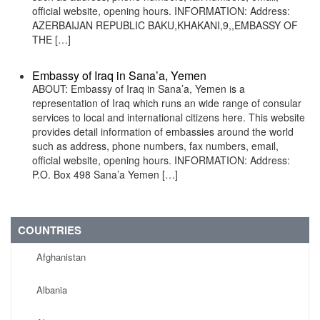
official website, opening hours. INFORMATION: Address:
AZERBAIJAN REPUBLIC BAKU,KHAKANI,9,,EMBASSY OF
THE […]
Embassy of Iraq in Sana’a, Yemen
ABOUT: Embassy of Iraq in Sana’a, Yemen is a
representation of Iraq which runs an wide range of consular
services to local and international citizens here. This website
provides detail information of embassies around the world
such as address, phone numbers, fax numbers, email,
official website, opening hours. INFORMATION: Address:
P.O. Box 498 Sana’a Yemen […]
COUNTRIES
Afghanistan
Albania