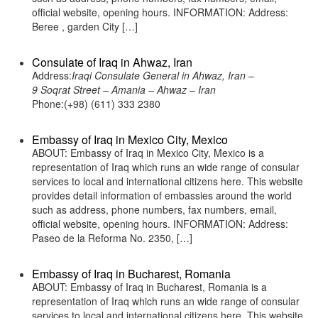
official website, opening hours. INFORMATION: Address:
Beree , garden City […]
Consulate of Iraq in Ahwaz, Iran
Address:
Iraqi Consulate General in Ahwaz, Iran –
9 Soqrat Street – Amania – Ahwaz – Iran
Phone:(+98) (611) 333 2380
Embassy of Iraq in Mexico City, Mexico
ABOUT: Embassy of Iraq in Mexico City, Mexico is a
representation of Iraq which runs an wide range of consular
services to local and international citizens here. This website
provides detail information of embassies around the world
such as address, phone numbers, fax numbers, email,
official website, opening hours. INFORMATION: Address:
Paseo de la Reforma No. 2350, […]
Embassy of Iraq in Bucharest, Romania
ABOUT: Embassy of Iraq in Bucharest, Romania is a
representation of Iraq which runs an wide range of consular
services to local and international citizens here. This website