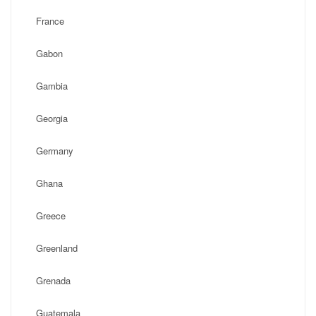
France
Gabon
Gambia
Georgia
Germany
Ghana
Greece
Greenland
Grenada
Guatemala