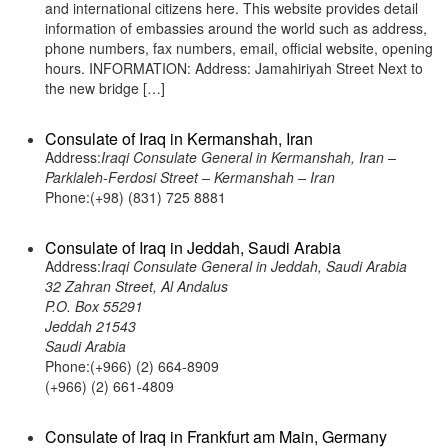
and international citizens here. This website provides detail
information of embassies around the world such as address,
phone numbers, fax numbers, email, official website, opening
hours. INFORMATION: Address: Jamahiriyah Street Next to
the new bridge […]
Consulate of Iraq in Kermanshah, Iran
Address:
Iraqi Consulate General in Kermanshah, Iran –
Parklaleh-Ferdosi Street – Kermanshah – Iran
Phone:(+98) (831) 725 8881
Consulate of Iraq in Jeddah, Saudi Arabia
Address:
Iraqi Consulate General in Jeddah, Saudi Arabia
32 Zahran Street, Al Andalus
P.O. Box 55291
Jeddah 21543
Saudi Arabia
Phone:(+966) (2) 664-8909
(+966) (2) 661-4809
Consulate of Iraq in Frankfurt am Main, Germany