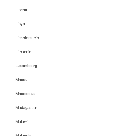
Liberia
Libya
Liechtenstein
Lithuania
Luxembourg
Macau
Macedonia
Madagascar
Malawi
Malaysia