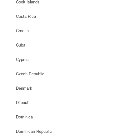
Cook Islands
Costa Rica
Croatia
Cuba
Cyprus
Czech Republic
Denmark
Djibouti
Dominica
Dominican Republic