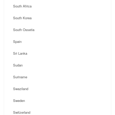
South Africa
South Korea
South Ossetia
Spain
Sri Lanka
Sudan
Suriname
Swaziland
Sweden
Switzerland