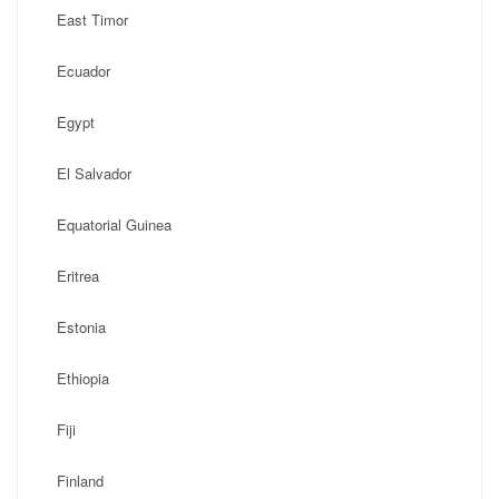
East Timor
Ecuador
Egypt
El Salvador
Equatorial Guinea
Eritrea
Estonia
Ethiopia
Fiji
Finland