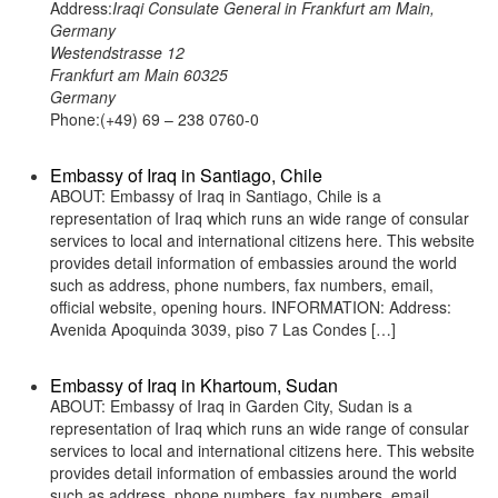
Address:
Iraqi Consulate General in Frankfurt am Main,
Germany
Westendstrasse 12
Frankfurt am Main 60325
Germany
Phone:(+49) 69 – 238 0760-0
Embassy of Iraq in Santiago, Chile
ABOUT: Embassy of Iraq in Santiago, Chile is a
representation of Iraq which runs an wide range of consular
services to local and international citizens here. This website
provides detail information of embassies around the world
such as address, phone numbers, fax numbers, email,
official website, opening hours. INFORMATION: Address:
Avenida Apoquinda 3039, piso 7 Las Condes […]
Embassy of Iraq in Khartoum, Sudan
ABOUT: Embassy of Iraq in Garden City, Sudan is a
representation of Iraq which runs an wide range of consular
services to local and international citizens here. This website
provides detail information of embassies around the world
such as address, phone numbers, fax numbers, email,