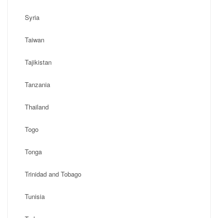
Syria
Taiwan
Tajikistan
Tanzania
Thailand
Togo
Tonga
Trinidad and Tobago
Tunisia