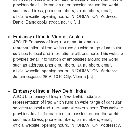
provides detail information of embassies around the world
such as address, phone numbers, fax numbers, email,
official website, opening hours. INFORMATION: Address:
Daniel Danielopolu street, no. 10 […]
Embassy of Iraq in Vienna, Austria
ABOUT: Embassy of Iraq in Vienna, Austria is a
representation of Iraq which runs an wide range of consular
services to local and international citizens here. This website
provides detail information of embassies around the world
such as address, phone numbers, fax numbers, email,
official website, opening hours. INFORMATION: Address:
Johannesgasse 26 A_1010 City: Vienna […]
Embassy of Iraq in New Delhi, India
ABOUT: Embassy of Iraq in New Delhi, India is a
representation of Iraq which runs an wide range of consular
services to local and international citizens here. This website
provides detail information of embassies around the world
such as address, phone numbers, fax numbers, email,
official website, opening hours. INFORMATION: Address: A