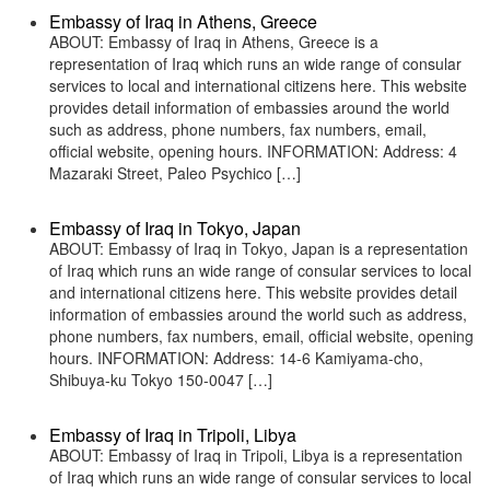
Embassy of Iraq in Athens, Greece
ABOUT: Embassy of Iraq in Athens, Greece is a
representation of Iraq which runs an wide range of consular
services to local and international citizens here. This website
provides detail information of embassies around the world
such as address, phone numbers, fax numbers, email,
official website, opening hours. INFORMATION: Address: 4
Mazaraki Street, Paleo Psychico […]
Embassy of Iraq in Tokyo, Japan
ABOUT: Embassy of Iraq in Tokyo, Japan is a representation
of Iraq which runs an wide range of consular services to local
and international citizens here. This website provides detail
information of embassies around the world such as address,
phone numbers, fax numbers, email, official website, opening
hours. INFORMATION: Address: 14-6 Kamiyama-cho,
Shibuya-ku Tokyo 150-0047 […]
Embassy of Iraq in Tripoli, Libya
ABOUT: Embassy of Iraq in Tripoli, Libya is a representation
of Iraq which runs an wide range of consular services to local