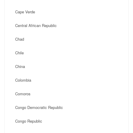
Cape Verde
Central African Republic
Chad
Chile
China
Colombia
Comoros
Congo Democratic Republic
Congo Republic