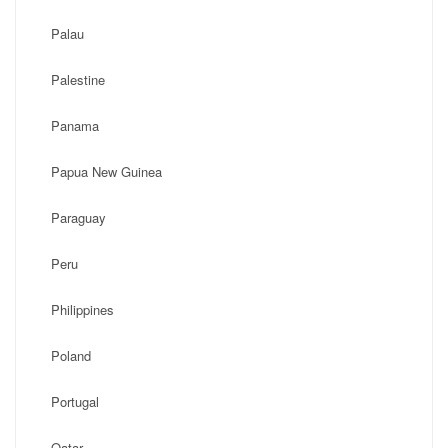
Palau
Palestine
Panama
Papua New Guinea
Paraguay
Peru
Philippines
Poland
Portugal
Qatar