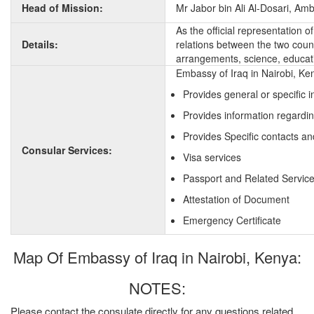
Head of Mission:
Mr Jabor bin Ali Al-Dosari, Am
As the official representation 
Details:
relations between the two countr
arrangements, science, educati
Embassy of Iraq in Nairobi, Ke
Provides general or specific 
Provides information regardin
Provides Specific contacts an
Consular Services:
Visa services
Passport and Related Servic
Attestation of Document
Emergency Certificate
Map Of Embassy of Iraq in Nairobi, Kenya:
NOTES:
Please contact the consulate directly for any questions related