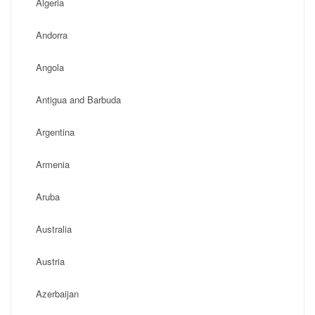
Algeria
Andorra
Angola
Antigua and Barbuda
Argentina
Armenia
Aruba
Australia
Austria
Azerbaijan