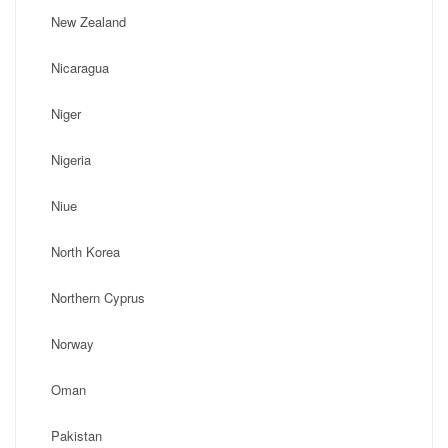
New Zealand
Nicaragua
Niger
Nigeria
Niue
North Korea
Northern Cyprus
Norway
Oman
Pakistan