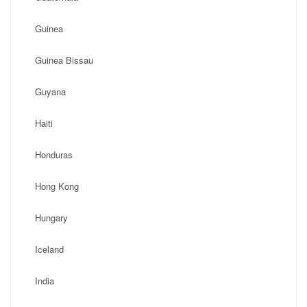
Guinea
Guinea Bissau
Guyana
Haiti
Honduras
Hong Kong
Hungary
Iceland
India