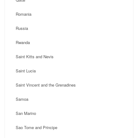
Romania
Russia
Rwanda
Saint Kitts and Nevis
Saint Lucia
Saint Vincent and the Grenadines
Samoa
San Marino
Sao Tome and Principe