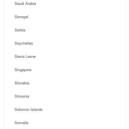
Saudi Arabia
Senegal
Serbia
Seychelles
Sierra Leone
Singapore
Slovakia
Slovenia
Solomon Islands
Somalia