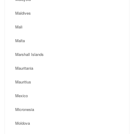
Maldives
Mali
Malta
Marshall Islands
Mauritania
Mauritius
Mexico
Micronesia
Moldova