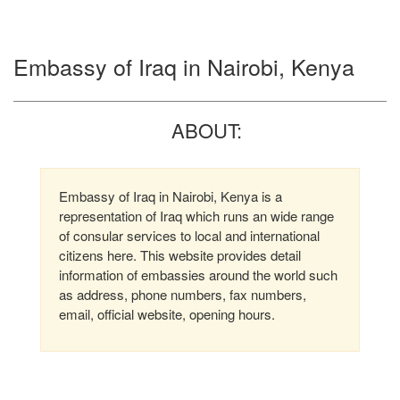
Embassy of Iraq in Nairobi, Kenya
ABOUT:
Embassy of Iraq in Nairobi, Kenya is a
representation of Iraq which runs an wide range
of consular services to local and international
citizens here. This website provides detail
information of embassies around the world such
as address, phone numbers, fax numbers,
email, official website, opening hours.