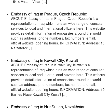
15/14 Vasant Vihar […]
Embassy of Iraq in Prague, Czech Republic
ABOUT: Embassy of Iraq in Prague, Czech Republic is a
representation of Iraq which runs an wide range of consular
services to local and international citizens here. This website
provides detail information of embassies around the world
such as address, phone numbers, fax numbers, email,
official website, opening hours. INFORMATION: Address: 10
Na zatorce , […]
Embassy of Iraq in Kuwait City, Kuwait
ABOUT: Embassy of Iraq in Kuwait City, Kuwait is a
representation of Iraq which runs an wide range of consular
services to local and international citizens here. This website
provides detail information of embassies around the world
such as address, phone numbers, fax numbers, email,
official website, opening hours. INFORMATION: Address: 19
Barnes Place Kuwait City Kuwait […]
Embassy of Iraq in Nur-Sultan, Kazakhstan