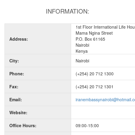
INFORMATION:
1st Floor International Life Ho
Mama Ngina Street
Address:
P.O. Box 61165
Nairobi
Kenya
City:
Nairobi
Phone:
(+254) 20 712 1300
Fax:
(+254) 20 712 1301
Email:
iranembassynairobi@hotmail.
Website:
Office Hours:
09:00-15:00