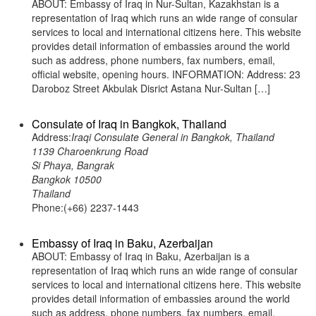
ABOUT: Embassy of Iraq in Nur-Sultan, Kazakhstan is a
representation of Iraq which runs an wide range of consular
services to local and international citizens here. This website
provides detail information of embassies around the world
such as address, phone numbers, fax numbers, email,
official website, opening hours. INFORMATION: Address: 23
Daroboz Street Akbulak Disrict Astana Nur-Sultan […]
Consulate of Iraq in Bangkok, Thailand
Address:
Iraqi Consulate General in Bangkok, Thailand
1139 Charoenkrung Road
Si Phaya, Bangrak
Bangkok 10500
Thailand
Phone:(+66) 2237-1443
Embassy of Iraq in Baku, Azerbaijan
ABOUT: Embassy of Iraq in Baku, Azerbaijan is a
representation of Iraq which runs an wide range of consular
services to local and international citizens here. This website
provides detail information of embassies around the world
such as address, phone numbers, fax numbers, email,