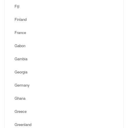
Fiji
Finland
France
Gabon
Gambia
Georgia
Germany
Ghana
Greece
Greenland