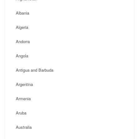
Albania
Algeria
Andorra
Angola
Antigua and Barbuda
Argentina
Armenia
Aruba
Australia