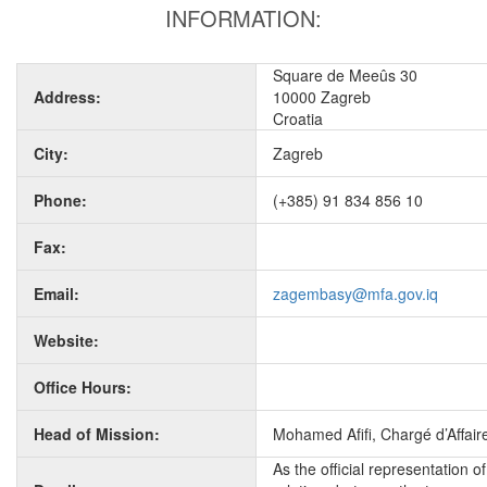
INFORMATION:
Square de Meeûs 30
Address:
10000 Zagreb
Croatia
City:
Zagreb
Phone:
(+385) 91 834 856 10
Fax:
Email:
zagembasy@mfa.gov.iq
Website:
Office Hours:
Head of Mission:
Mohamed Afifi, Chargé d’Affaire
As the official representation 