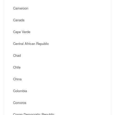
Cameroon
Canada
Cape Verde
Central African Republic
Chad
Chile
China
Colombia
Comoros
Congo Democratic Republic