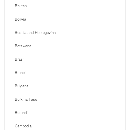
Bhutan
Bolivia
Bosnia and Herzegovina
Botswana
Brazil
Brunei
Bulgaria
Burkina Faso
Burundi
Cambodia