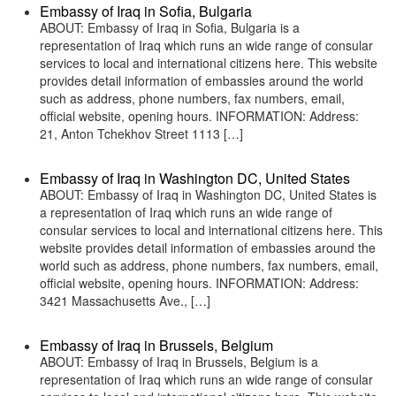
Embassy of Iraq in Sofia, Bulgaria
ABOUT: Embassy of Iraq in Sofia, Bulgaria is a
representation of Iraq which runs an wide range of consular
services to local and international citizens here. This website
provides detail information of embassies around the world
such as address, phone numbers, fax numbers, email,
official website, opening hours. INFORMATION: Address:
21, Anton Tchekhov Street 1113 […]
Embassy of Iraq in Washington DC, United States
ABOUT: Embassy of Iraq in Washington DC, United States is
a representation of Iraq which runs an wide range of
consular services to local and international citizens here. This
website provides detail information of embassies around the
world such as address, phone numbers, fax numbers, email,
official website, opening hours. INFORMATION: Address:
3421 Massachusetts Ave., […]
Embassy of Iraq in Brussels, Belgium
ABOUT: Embassy of Iraq in Brussels, Belgium is a
representation of Iraq which runs an wide range of consular