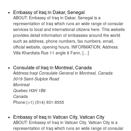
Embassy of Iraq in Dakar, Senegal
ABOUT: Embassy of Iraq in Dakar, Senegal is a
representation of Iraq which runs an wide range of consular
services to local and international citizens here. This website
provides detail information of embassies around the world
such as address, phone numbers, fax numbers, email,
official website, opening hours. INFORMATION: Address:
Villa Khardiata Rue 11 angle 6 Fann, […]
Consulate of Iraq in Montreal, Canada
Address:
Iraqi Consulate General in Montreal, Canada
3019 Saint-Sulpice Road
Montreal
Quebec H3H 1B6
Canada
Phone:(+1) (514) 931-8555
Embassy of Iraq in Vatican City, Vatican City
ABOUT: Embassy of Iraq in Vatican City, Vatican City is a
representation of Iraq which runs an wide range of consular