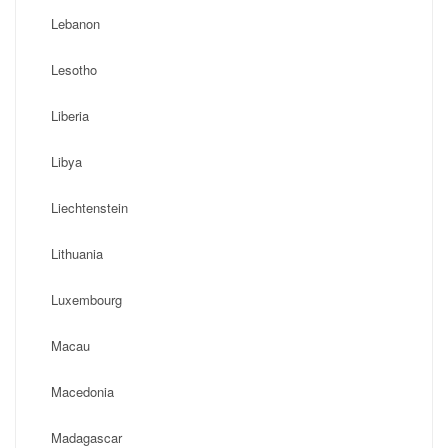
Lebanon
Lesotho
Liberia
Libya
Liechtenstein
Lithuania
Luxembourg
Macau
Macedonia
Madagascar