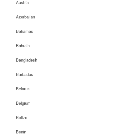
Austria
Azerbaijan
Bahamas
Bahrain
Bangladesh
Barbados
Belarus
Belgium
Belize
Benin