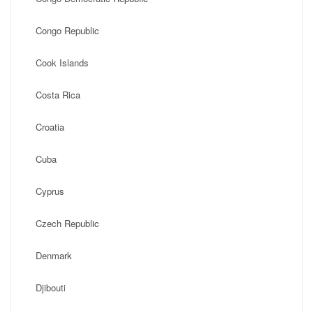
Congo Republic
Cook Islands
Costa Rica
Croatia
Cuba
Cyprus
Czech Republic
Denmark
Djibouti