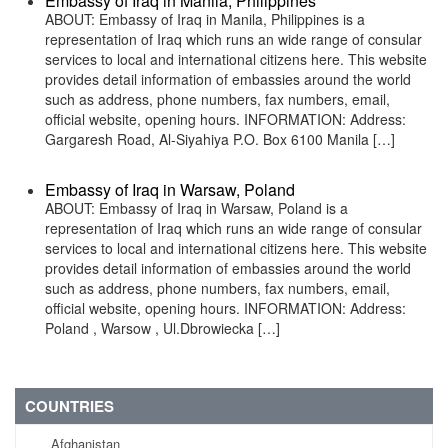
Embassy of Iraq in Manila, Philippines
ABOUT: Embassy of Iraq in Manila, Philippines is a
representation of Iraq which runs an wide range of consular
services to local and international citizens here. This website
provides detail information of embassies around the world
such as address, phone numbers, fax numbers, email,
official website, opening hours. INFORMATION: Address:
Gargaresh Road, Al-Siyahiya P.O. Box 6100 Manila […]
Embassy of Iraq in Warsaw, Poland
ABOUT: Embassy of Iraq in Warsaw, Poland is a
representation of Iraq which runs an wide range of consular
services to local and international citizens here. This website
provides detail information of embassies around the world
such as address, phone numbers, fax numbers, email,
official website, opening hours. INFORMATION: Address:
Poland , Warsow , Ul.Dbrowiecka […]
COUNTRIES
Afghanistan