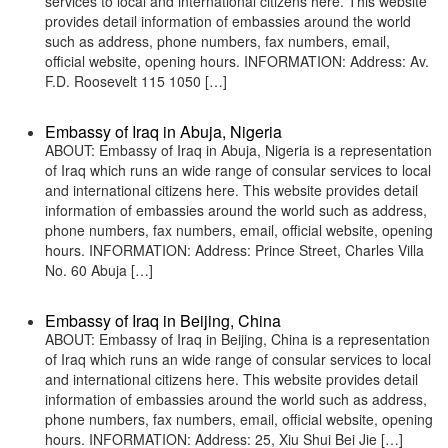
services to local and international citizens here. This website
provides detail information of embassies around the world
such as address, phone numbers, fax numbers, email,
official website, opening hours. INFORMATION: Address: Av.
F.D. Roosevelt 115 1050 […]
Embassy of Iraq in Abuja, Nigeria
ABOUT: Embassy of Iraq in Abuja, Nigeria is a representation
of Iraq which runs an wide range of consular services to local
and international citizens here. This website provides detail
information of embassies around the world such as address,
phone numbers, fax numbers, email, official website, opening
hours. INFORMATION: Address: Prince Street, Charles Villa
No. 60 Abuja […]
Embassy of Iraq in Beijing, China
ABOUT: Embassy of Iraq in Beijing, China is a representation
of Iraq which runs an wide range of consular services to local
and international citizens here. This website provides detail
information of embassies around the world such as address,
phone numbers, fax numbers, email, official website, opening
hours. INFORMATION: Address: 25, Xiu Shui Bei Jie […]