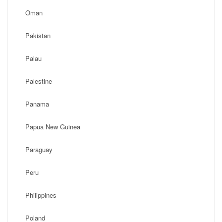
Oman
Pakistan
Palau
Palestine
Panama
Papua New Guinea
Paraguay
Peru
Philippines
Poland