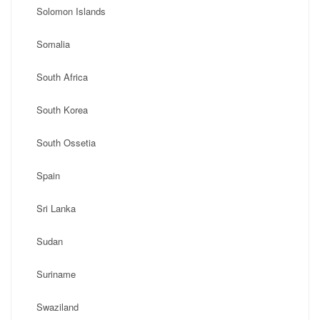
Solomon Islands
Somalia
South Africa
South Korea
South Ossetia
Spain
Sri Lanka
Sudan
Suriname
Swaziland