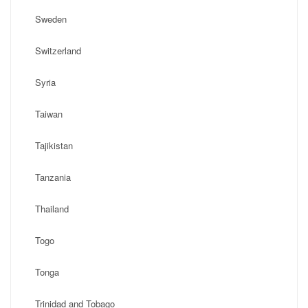
Sweden
Switzerland
Syria
Taiwan
Tajikistan
Tanzania
Thailand
Togo
Tonga
Trinidad and Tobago