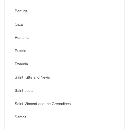
Portugal
Qatar
Romania
Russia
Rwanda
Saint Kitts and Nevis
Saint Lucia
Saint Vincent and the Grenadines
Samoa