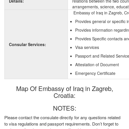
Details:
relations between the two countr
arrangements, science, educati
Embassy of Iraq in Zagreb, Cro
Provides general or specific 
Provides information regardin
Provides Specific contacts an
Consular Services:
Visa services
Passport and Related Servic
Attestation of Document
Emergency Certificate
Map Of Embassy of Iraq in Zagreb,
Croatia:
NOTES:
Please contact the consulate directly for any questions related
to visa regulations and passport requirements. Don’t forget to