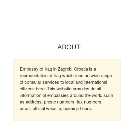
ABOUT:
Embassy of Iraq in Zagreb, Croatia is a
representation of Iraq which runs an wide range
of consular services to local and international
citizens here. This website provides detail
information of embassies around the world such
as address, phone numbers, fax numbers,
email, official website, opening hours.