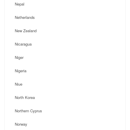
Nepal
Netherlands
New Zealand
Nicaragua
Niger
Nigeria
Niue
North Korea
Northern Cyprus
Norway