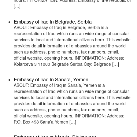
hours. INFORMATION: Address: Embassy of the Republic of
[…]
Embassy of Iraq in Belgrade, Serbia
ABOUT: Embassy of Iraq in Belgrade, Serbia is a
representation of Iraq which runs an wide range of consular
services to local and international citizens here. This website
provides detail information of embassies around the world
such as address, phone numbers, fax numbers, email,
official website, opening hours. INFORMATION: Address:
Kolarceva 3 11000 Belgrade Serbia City: Belgrade […]
Embassy of Iraq in Sana’a, Yemen
ABOUT: Embassy of Iraq in Sana’a, Yemen is a
representation of Iraq which runs an wide range of consular
services to local and international citizens here. This website
provides detail information of embassies around the world
such as address, phone numbers, fax numbers, email,
official website, opening hours. INFORMATION: Address:
P.O. Box 498 Sana’a Yemen […]