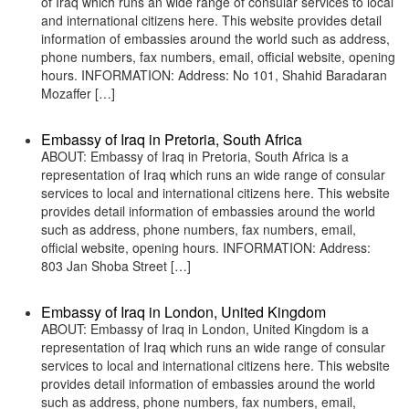
of Iraq which runs an wide range of consular services to local
and international citizens here. This website provides detail
information of embassies around the world such as address,
phone numbers, fax numbers, email, official website, opening
hours. INFORMATION: Address: No 101, Shahid Baradaran
Mozaffer […]
Embassy of Iraq in Pretoria, South Africa
ABOUT: Embassy of Iraq in Pretoria, South Africa is a
representation of Iraq which runs an wide range of consular
services to local and international citizens here. This website
provides detail information of embassies around the world
such as address, phone numbers, fax numbers, email,
official website, opening hours. INFORMATION: Address:
803 Jan Shoba Street […]
Embassy of Iraq in London, United Kingdom
ABOUT: Embassy of Iraq in London, United Kingdom is a
representation of Iraq which runs an wide range of consular
services to local and international citizens here. This website
provides detail information of embassies around the world
such as address, phone numbers, fax numbers, email,