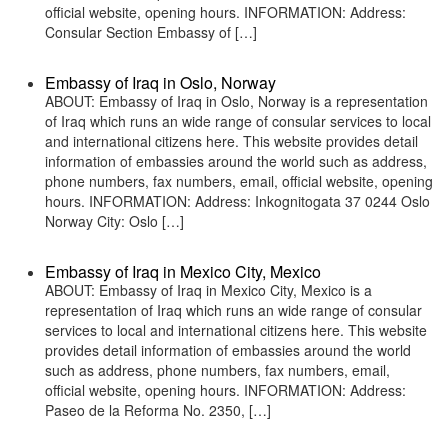
official website, opening hours. INFORMATION: Address:
Consular Section Embassy of […]
Embassy of Iraq in Oslo, Norway
ABOUT: Embassy of Iraq in Oslo, Norway is a representation
of Iraq which runs an wide range of consular services to local
and international citizens here. This website provides detail
information of embassies around the world such as address,
phone numbers, fax numbers, email, official website, opening
hours. INFORMATION: Address: Inkognitogata 37 0244 Oslo
Norway City: Oslo […]
Embassy of Iraq in Mexico City, Mexico
ABOUT: Embassy of Iraq in Mexico City, Mexico is a
representation of Iraq which runs an wide range of consular
services to local and international citizens here. This website
provides detail information of embassies around the world
such as address, phone numbers, fax numbers, email,
official website, opening hours. INFORMATION: Address:
Paseo de la Reforma No. 2350, […]