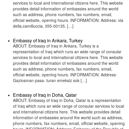
services to local and international citizens here. This website
provides detail information of embassies around the world
such as address, phone numbers, fax numbers, email,
official website, opening hours. INFORMATION: Address: via
della,camilluccia, 355-00135, […]
Embassy of Iraq in Ankara, Turkey
ABOUT: Embassy of Iraq in Ankara, Turkey is a
representation of Iraq which runs an wide range of consular
services to local and international citizens here. This website
provides detail information of embassies around the world
such as address, phone numbers, fax numbers, email,
official website, opening hours. INFORMATION: Address:
Gaziosman pasa- turan emeksiz sok […]
Embassy of Iraq in Doha, Qatar
ABOUT: Embassy of Iraq in Doha, Qatar is a representation
of Iraq which runs an wide range of consular services to local
and international citizens here. This website provides detail
information of embassies around the world such as address,
phone numbers, fax numbers, email, official website, opening