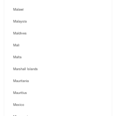
Malawi
Malaysia
Maldives
Mali
Malta
Marshall Islands
Mauritania
Mauritius
Mexico