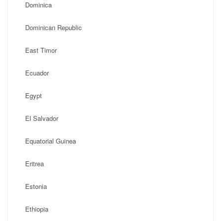
Dominica
Dominican Republic
East Timor
Ecuador
Egypt
El Salvador
Equatorial Guinea
Eritrea
Estonia
Ethiopia