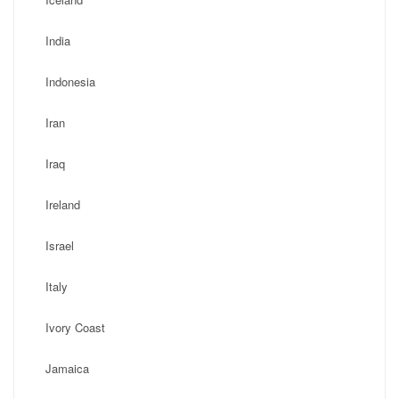
India
Indonesia
Iran
Iraq
Ireland
Israel
Italy
Ivory Coast
Jamaica