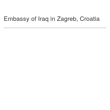
Embassy of Iraq in Zagreb, Croatia