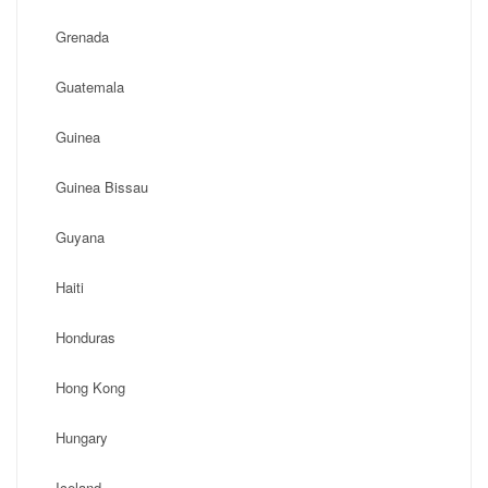
Grenada
Guatemala
Guinea
Guinea Bissau
Guyana
Haiti
Honduras
Hong Kong
Hungary
Iceland