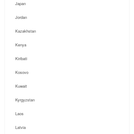
Japan
Jordan
Kazakhstan
Kenya
Kiribati
Kosovo
Kuwait
Kyrgyzstan
Laos
Latvia