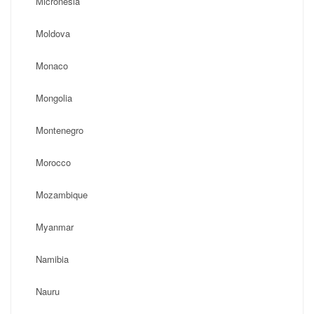
Micronesia
Moldova
Monaco
Mongolia
Montenegro
Morocco
Mozambique
Myanmar
Namibia
Nauru