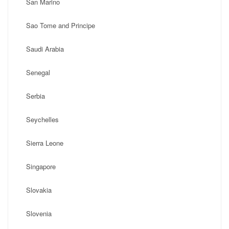
San Marino
Sao Tome and Principe
Saudi Arabia
Senegal
Serbia
Seychelles
Sierra Leone
Singapore
Slovakia
Slovenia