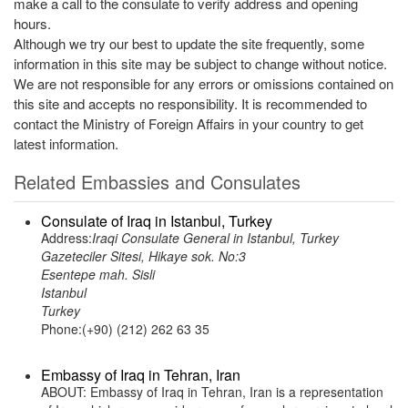
make a call to the consulate to verify address and opening
hours.
Although we try our best to update the site frequently, some
information in this site may be subject to change without notice.
We are not responsible for any errors or omissions contained on
this site and accepts no responsibility. It is recommended to
contact the Ministry of Foreign Affairs in your country to get
latest information.
Related Embassies and Consulates
Consulate of Iraq in Istanbul, Turkey
Address:
Iraqi Consulate General in Istanbul, Turkey
Gazeteciler Sitesi, Hikaye sok. No:3
Esentepe mah. Sisli
Istanbul
Turkey
Phone:(+90) (212) 262 63 35
Embassy of Iraq in Tehran, Iran
ABOUT: Embassy of Iraq in Tehran, Iran is a representation