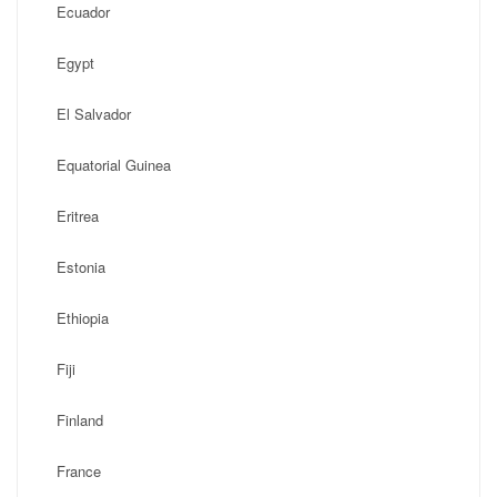
Ecuador
Egypt
El Salvador
Equatorial Guinea
Eritrea
Estonia
Ethiopia
Fiji
Finland
France