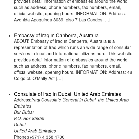
provides detail information of embassies around the world
such as address, phone numbers, fax numbers, email,
official website, opening hours. INFORMATION: Address:
Avenida Apoquinda 3039, piso 7 Las Condes […]
Embassy of Iraq in Canberra, Australia
ABOUT: Embassy of Iraq in Canberra, Australia is a
representation of Iraq which runs an wide range of consular
services to local and international citizens here. This website
provides detail information of embassies around the world
such as address, phone numbers, fax numbers, email,
official website, opening hours. INFORMATION: Address: 48
Colgo ct. O’Mally Act […]
Consulate of Iraq in Dubai, United Arab Emirates
Address:
Iraqi Consulate General in Dubai, the United Arab
Emirates
Bur Dubai
P.O. Box 85855
Dubai
United Arab Emirates
Phone:(+971) 4 358 4700