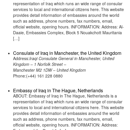
representation of Iraq which runs an wide range of consular
services to local and international citizens here. This website
provides detail information of embassies around the world
such as address, phone numbers, fax numbers, email,
official website, opening hours. INFORMATION: Address: Al-
Daaie, Embassies Complex, Block 5 Nouakchott Mauritania
[…]
Consulate of Iraq in Manchester, the United Kingdom
Address:
Iraqi Consulate General in Manchester, United
Kingdom – 1 Norfolk Street –
Manchester M2 1DW – United Kingdom
Phone:(+44) 161 228 0880
Embassy of Iraq in The Hague, Netherlands
ABOUT: Embassy of Iraq in The Hague, Netherlands is a
representation of Iraq which runs an wide range of consular
services to local and international citizens here. This website
provides detail information of embassies around the world
such as address, phone numbers, fax numbers, email,
official website, opening hours. INFORMATION: Address: