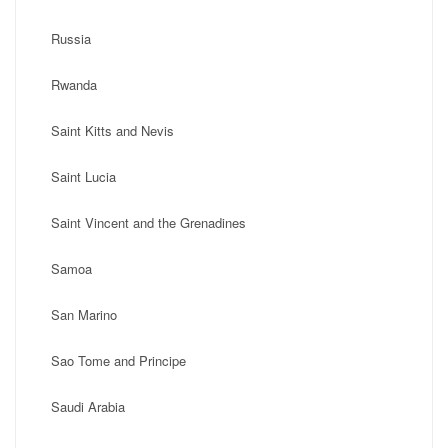
Russia
Rwanda
Saint Kitts and Nevis
Saint Lucia
Saint Vincent and the Grenadines
Samoa
San Marino
Sao Tome and Principe
Saudi Arabia