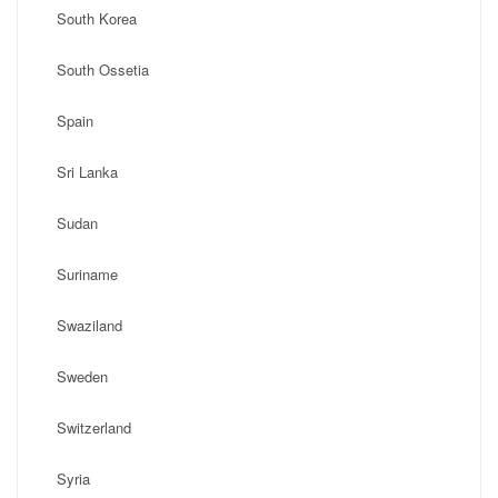
South Korea
South Ossetia
Spain
Sri Lanka
Sudan
Suriname
Swaziland
Sweden
Switzerland
Syria