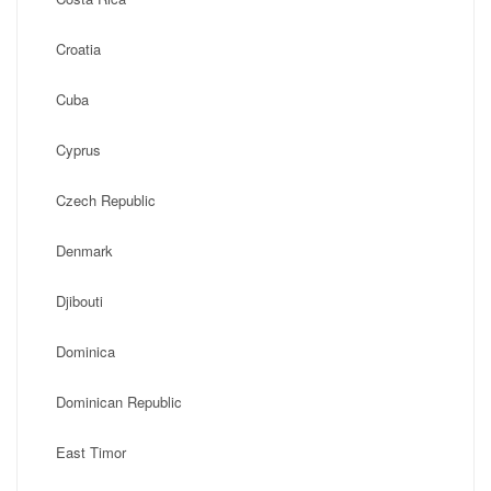
Croatia
Cuba
Cyprus
Czech Republic
Denmark
Djibouti
Dominica
Dominican Republic
East Timor