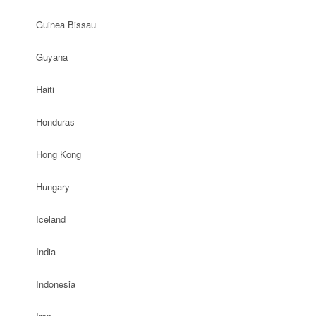
Guinea Bissau
Guyana
Haiti
Honduras
Hong Kong
Hungary
Iceland
India
Indonesia