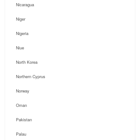
Nicaragua
Niger
Nigeria
Niue
North Korea
Northern Cyprus
Norway
Oman
Pakistan
Palau