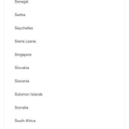
Senegal
Serbia
Seychelles
Sierra Leone
Singapore
Slovakia
Slovenia
Solomon Islands
Somalia
South Africa