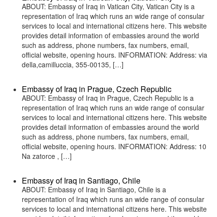
ABOUT: Embassy of Iraq in Vatican City, Vatican City is a
representation of Iraq which runs an wide range of consular
services to local and international citizens here. This website
provides detail information of embassies around the world
such as address, phone numbers, fax numbers, email,
official website, opening hours. INFORMATION: Address: via
della,camilluccia, 355-00135, […]
Embassy of Iraq in Prague, Czech Republic
ABOUT: Embassy of Iraq in Prague, Czech Republic is a
representation of Iraq which runs an wide range of consular
services to local and international citizens here. This website
provides detail information of embassies around the world
such as address, phone numbers, fax numbers, email,
official website, opening hours. INFORMATION: Address: 10
Na zatorce , […]
Embassy of Iraq in Santiago, Chile
ABOUT: Embassy of Iraq in Santiago, Chile is a
representation of Iraq which runs an wide range of consular
services to local and international citizens here. This website