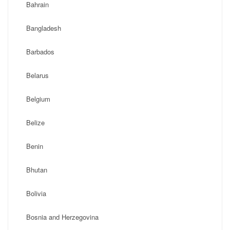
Bahrain
Bangladesh
Barbados
Belarus
Belgium
Belize
Benin
Bhutan
Bolivia
Bosnia and Herzegovina