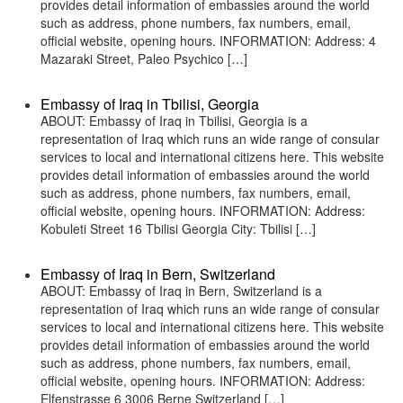
provides detail information of embassies around the world
such as address, phone numbers, fax numbers, email,
official website, opening hours. INFORMATION: Address: 4
Mazaraki Street, Paleo Psychico […]
Embassy of Iraq in Tbilisi, Georgia
ABOUT: Embassy of Iraq in Tbilisi, Georgia is a
representation of Iraq which runs an wide range of consular
services to local and international citizens here. This website
provides detail information of embassies around the world
such as address, phone numbers, fax numbers, email,
official website, opening hours. INFORMATION: Address:
Kobuleti Street 16 Tbilisi Georgia City: Tbilisi […]
Embassy of Iraq in Bern, Switzerland
ABOUT: Embassy of Iraq in Bern, Switzerland is a
representation of Iraq which runs an wide range of consular
services to local and international citizens here. This website
provides detail information of embassies around the world
such as address, phone numbers, fax numbers, email,
official website, opening hours. INFORMATION: Address:
Elfenstrasse 6 3006 Berne Switzerland […]