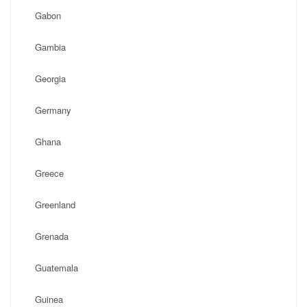
Gabon
Gambia
Georgia
Germany
Ghana
Greece
Greenland
Grenada
Guatemala
Guinea