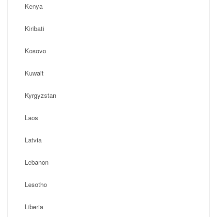
Kenya
Kiribati
Kosovo
Kuwait
Kyrgyzstan
Laos
Latvia
Lebanon
Lesotho
Liberia