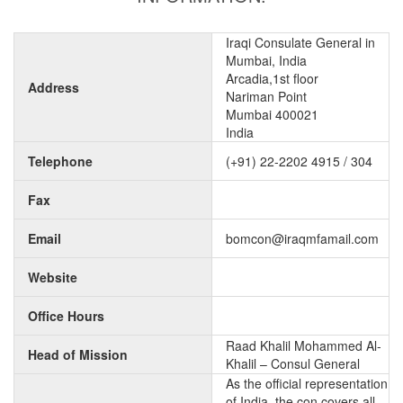
Iraqi Consulate General in
Mumbai, India
Arcadia,1st floor
Address
Nariman Point
Mumbai 400021
India
Telephone
(+91) 22-2202 4915 / 304
Fax
Email
bomcon@iraqmfamail.com
Website
Office Hours
Raad Khalil Mohammed Al-
Head of Mission
Khalil – Consul General
As the official representation
of India, the con covers all