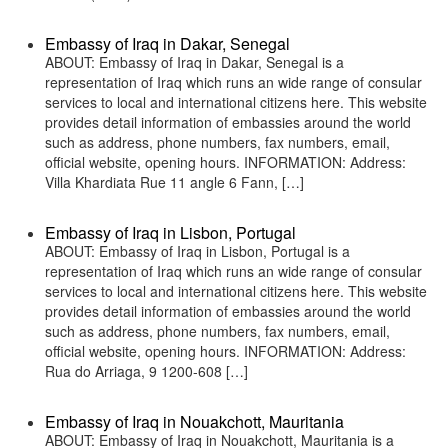
Embassy of Iraq in Dakar, Senegal
ABOUT: Embassy of Iraq in Dakar, Senegal is a
representation of Iraq which runs an wide range of consular
services to local and international citizens here. This website
provides detail information of embassies around the world
such as address, phone numbers, fax numbers, email,
official website, opening hours. INFORMATION: Address:
Villa Khardiata Rue 11 angle 6 Fann, […]
Embassy of Iraq in Lisbon, Portugal
ABOUT: Embassy of Iraq in Lisbon, Portugal is a
representation of Iraq which runs an wide range of consular
services to local and international citizens here. This website
provides detail information of embassies around the world
such as address, phone numbers, fax numbers, email,
official website, opening hours. INFORMATION: Address:
Rua do Arriaga, 9 1200-608 […]
Embassy of Iraq in Nouakchott, Mauritania
ABOUT: Embassy of Iraq in Nouakchott, Mauritania is a