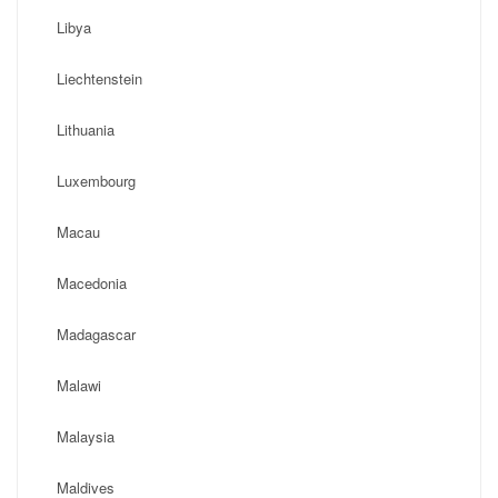
Libya
Liechtenstein
Lithuania
Luxembourg
Macau
Macedonia
Madagascar
Malawi
Malaysia
Maldives