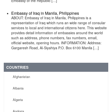
Embassy of the Republic […]
Embassy of Iraq in Manila, Philippines
ABOUT: Embassy of Iraq in Manila, Philippines is a
representation of Iraq which runs an wide range of consular
services to local and international citizens here. This website
provides detail information of embassies around the world
such as address, phone numbers, fax numbers, email,
official website, opening hours. INFORMATION: Address:
Gargaresh Road, Al-Siyahiya P.O. Box 6100 Manila […]
COUNTRIES
Afghanistan
Albania
Algeria
Andorra