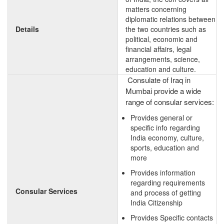
matters concerning
diplomatic relations between
Details
the two countries such as
political, economic and
financial affairs, legal
arrangements, science,
education and culture.
Consulate of Iraq in
Mumbai provide a wide
range of consular services:
Provides general or
specific info regarding
India economy, culture,
sports, education and
more
Provides information
regarding requirements
Consular Services
and process of getting
India Citizenship
Provides Specific contacts