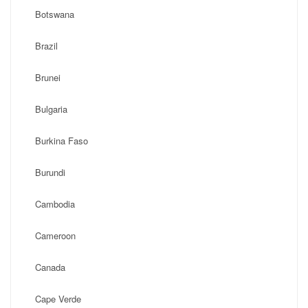
Botswana
Brazil
Brunei
Bulgaria
Burkina Faso
Burundi
Cambodia
Cameroon
Canada
Cape Verde