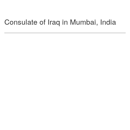
Consulate of Iraq in Mumbai, India