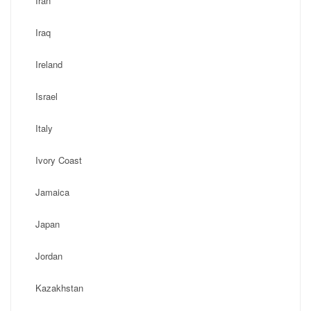
Iran
Iraq
Ireland
Israel
Italy
Ivory Coast
Jamaica
Japan
Jordan
Kazakhstan