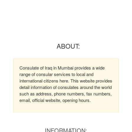
ABOUT:
Consulate of Iraq in Mumbai provides a wide
range of consular services to local and
international citizens here. This website provides
detail information of consulates around the world
such as address, phone numbers, fax numbers,
email, official website, opening hours.
INFORMATION: