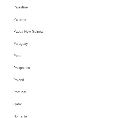
Palestine
Panama
Papua New Guinea
Paraguay
Peru
Philippines
Poland
Portugal
Qatar
Romania