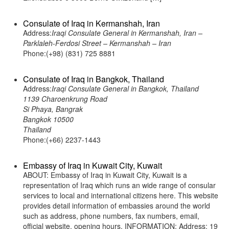
Consulate of Iraq in Kermanshah, Iran
Address:
Iraqi Consulate General in Kermanshah, Iran –
Parklaleh-Ferdosi Street – Kermanshah – Iran
Phone:(+98) (831) 725 8881
Consulate of Iraq in Bangkok, Thailand
Address:
Iraqi Consulate General in Bangkok, Thailand
1139 Charoenkrung Road
Si Phaya, Bangrak
Bangkok 10500
Thailand
Phone:(+66) 2237-1443
Embassy of Iraq in Kuwait City, Kuwait
ABOUT: Embassy of Iraq in Kuwait City, Kuwait is a
representation of Iraq which runs an wide range of consular
services to local and international citizens here. This website
provides detail information of embassies around the world
such as address, phone numbers, fax numbers, email,
official website, opening hours. INFORMATION: Address: 19