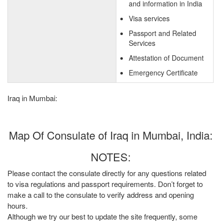
and information in India
Visa services
Passport and Related
Services
Attestation of Document
Emergency Certificate
Iraq in Mumbai:
Map Of Consulate of Iraq in Mumbai, India:
NOTES:
Please contact the consulate directly for any questions related
to visa regulations and passport requirements. Don’t forget to
make a call to the consulate to verify address and opening
hours.
Although we try our best to update the site frequently, some