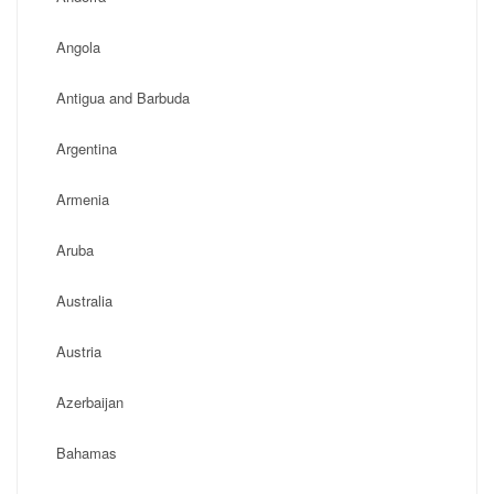
Angola
Antigua and Barbuda
Argentina
Armenia
Aruba
Australia
Austria
Azerbaijan
Bahamas