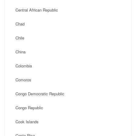
Central African Republic
Chad
Chile
China
Colombia
Comoros
Congo Democratic Republic
Congo Republic
Cook Islands
Costa Rica