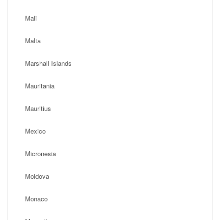
Mali
Malta
Marshall Islands
Mauritania
Mauritius
Mexico
Micronesia
Moldova
Monaco