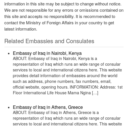
information in this site may be subject to change without notice.
We are not responsible for any errors or omissions contained on
this site and accepts no responsibility. It is recommended to
contact the Ministry of Foreign Affairs in your country to get
latest information.
Related Embassies and Consulates
Embassy of Iraq in Nairobi, Kenya
ABOUT: Embassy of Iraq in Nairobi, Kenya is a
representation of Iraq which runs an wide range of consular
services to local and international citizens here. This website
provides detail information of embassies around the world
such as address, phone numbers, fax numbers, email,
official website, opening hours. INFORMATION: Address: 1st
Floor International Life House Mama Ngina […]
Embassy of Iraq in Athens, Greece
ABOUT: Embassy of Iraq in Athens, Greece is a
representation of Iraq which runs an wide range of consular
services to local and international citizens here. This website