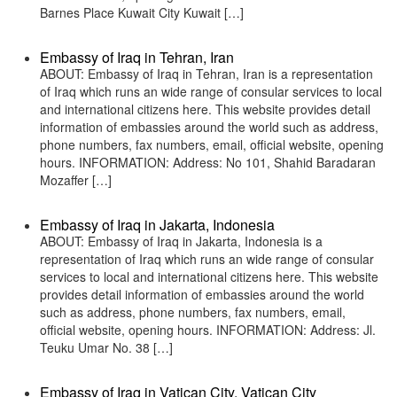
Barnes Place Kuwait City Kuwait […]
Embassy of Iraq in Tehran, Iran
ABOUT: Embassy of Iraq in Tehran, Iran is a representation
of Iraq which runs an wide range of consular services to local
and international citizens here. This website provides detail
information of embassies around the world such as address,
phone numbers, fax numbers, email, official website, opening
hours. INFORMATION: Address: No 101, Shahid Baradaran
Mozaffer […]
Embassy of Iraq in Jakarta, Indonesia
ABOUT: Embassy of Iraq in Jakarta, Indonesia is a
representation of Iraq which runs an wide range of consular
services to local and international citizens here. This website
provides detail information of embassies around the world
such as address, phone numbers, fax numbers, email,
official website, opening hours. INFORMATION: Address: Jl.
Teuku Umar No. 38 […]
Embassy of Iraq in Vatican City, Vatican City