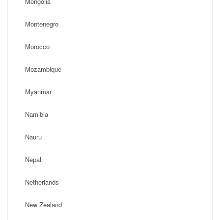
Mongolia
Montenegro
Morocco
Mozambique
Myanmar
Namibia
Nauru
Nepal
Netherlands
New Zealand