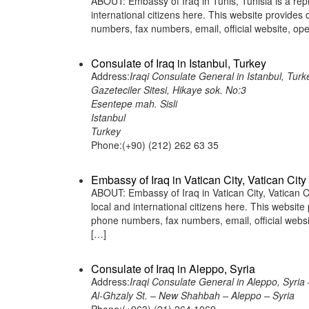
ABOUT: Embassy of Iraq in Tunis, Tunisia is a rep
international citizens here. This website provide
numbers, fax numbers, email, official website,
Consulate of Iraq in Istanbul, Turkey
Address:
Iraqi Consulate General in Istanbul, Turk
Gazeteciler Sitesi, Hikaye sok. No:3
Esentepe mah. Sisli
Istanbul
Turkey
Phone:(+90) (212) 262 63 35
Embassy of Iraq in Vatican City, Vatican City
ABOUT: Embassy of Iraq in Vatican City, Vatican Ci
local and international citizens here. This websit
phone numbers, fax numbers, email, official webs
[…]
Consulate of Iraq in Aleppo, Syria
Address:
Iraqi Consulate General in Aleppo, Syria 
Al-Ghzaly St. – New Shahbah – Aleppo – Syria