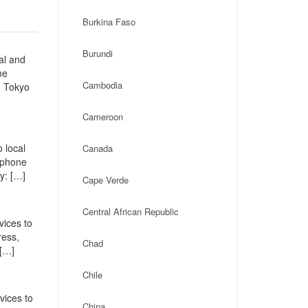
Burkina Faso
Burundi
al and
ne
Cambodia
u Tokyo
Cameroon
 local
Canada
, phone
y: […]
Cape Verde
Central African Republic
vices to
ress,
Chad
 […]
Chile
vices to
China