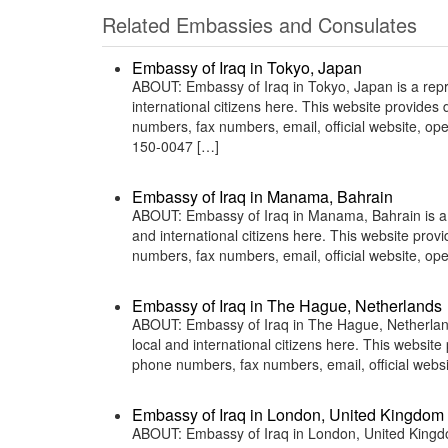
Related Embassies and Consulates
Embassy of Iraq in Tokyo, Japan
ABOUT: Embassy of Iraq in Tokyo, Japan is a repre
international citizens here. This website provide
numbers, fax numbers, email, official website,
150-0047 […]
Embassy of Iraq in Manama, Bahrain
ABOUT: Embassy of Iraq in Manama, Bahrain is a r
and international citizens here. This website pro
numbers, fax numbers, email, official website,
Embassy of Iraq in The Hague, Netherlands
ABOUT: Embassy of Iraq in The Hague, Netherlands
local and international citizens here. This websit
phone numbers, fax numbers, email, official web
Embassy of Iraq in London, United Kingdom
ABOUT: Embassy of Iraq in London, United Kingdom