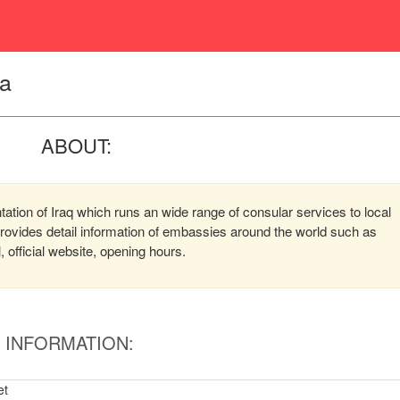
ya
ABOUT:
ntation of Iraq which runs an wide range of consular services to local
 provides detail information of embassies around the world such as
official website, opening hours.
INFORMATION:
et