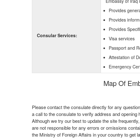
Embassy of Iraq i
Provides genera
Provides inform
Provides Specifi
Consular Services:
Visa services
Passport and R
Attestation of 
Emergency Certi
Map Of Embas
Please contact the consulate directly for any questio
a call to the consulate to verify address and opening 
Although we try our best to update the site frequently
are not responsible for any errors or omissions conta
the Ministry of Foreign Affairs in your country to get l