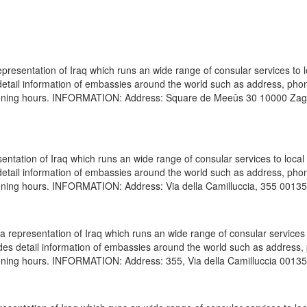
presentation of Iraq which runs an wide range of consular services to 
s detail information of embassies around the world such as address, pho
 opening hours. INFORMATION: Address: Square de Meeûs 30 10000 Za
entation of Iraq which runs an wide range of consular services to local
s detail information of embassies around the world such as address, pho
pening hours. INFORMATION: Address: Via della Camilluccia, 355 00135
 representation of Iraq which runs an wide range of consular services 
vides detail information of embassies around the world such as address
pening hours. INFORMATION: Address: 355, Via della Camilluccia 00135