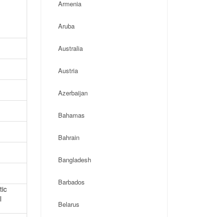
Armenia
Aruba
Australia
Austria
Azerbaijan
Bahamas
Bahrain
Bangladesh
Barbados
tic
l
Belarus