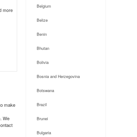
Belgium
nd more
Belize
Benin
Bhutan
Bolivia
Bosnia and Herzegovina
Botswana
 to make
Brazil
e. We
Brunei
contact
Bulgaria