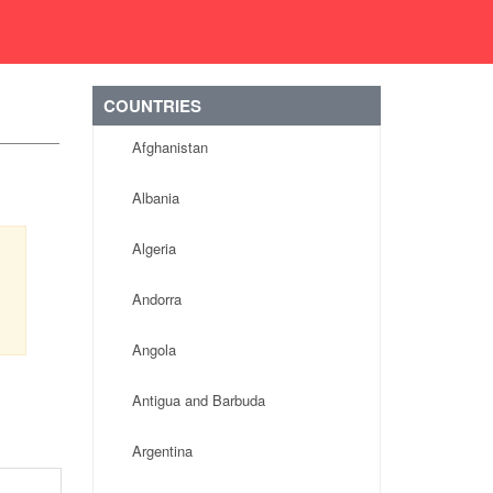
COUNTRIES
Afghanistan
Albania
Algeria
Andorra
Angola
Antigua and Barbuda
Argentina