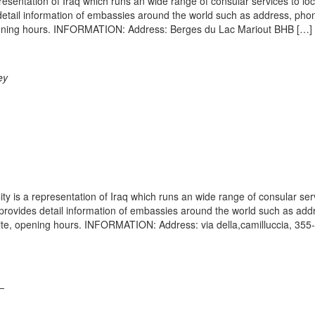
resentation of Iraq which runs an wide range of consular services to lo
s detail information of embassies around the world such as address, pho
 opening hours. INFORMATION: Address: Berges du Lac Mariout BHB […]
ey
ty is a representation of Iraq which runs an wide range of consular ser
e provides detail information of embassies around the world such as add
ite, opening hours. INFORMATION: Address: via della,camilluccia, 355
–