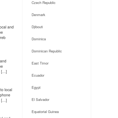
Czech Republic
Denmark
local and
Djibouti
ne
greb
Dominica
Dominican Republic
 and
East Timor
ne
 […]
Ecuador
Egypt
to local
, phone
El Salvador
 […]
Equatorial Guinea