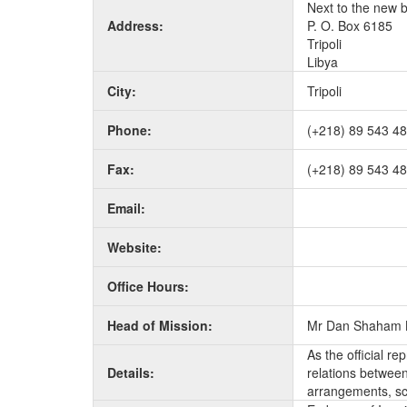
Next to the new 
Address:
P. O. Box 6185
Tripoli
Libya
City:
Tripoli
Phone:
(+218) 89 543 4
Fax:
(+218) 89 543 4
Email:
Website:
Office Hours:
Head of Mission:
Mr Dan Shaham 
As the official r
Details:
relations between 
arrangements, sc