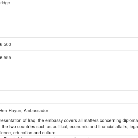
bridge
86 500
86 555
Ben-Hayun, Ambassador
epresentation of Iraq, the embassy covers all matters concerning diploma
the two countries such as political, economic and financial affairs, lega
ience, education and culture.