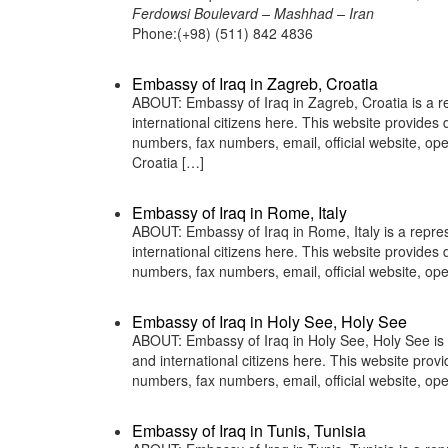
Ferdowsi Boulevard – Mashhad – Iran
Phone:(+98) (511) 842 4836
Embassy of Iraq in Zagreb, Croatia
ABOUT: Embassy of Iraq in Zagreb, Croatia is a re
international citizens here. This website provide
numbers, fax numbers, email, official website,
Croatia […]
Embassy of Iraq in Rome, Italy
ABOUT: Embassy of Iraq in Rome, Italy is a repres
international citizens here. This website provide
numbers, fax numbers, email, official website, o
Embassy of Iraq in Holy See, Holy See
ABOUT: Embassy of Iraq in Holy See, Holy See is a
and international citizens here. This website pro
numbers, fax numbers, email, official website, o
Embassy of Iraq in Tunis, Tunisia