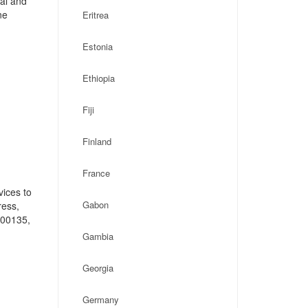
cal and
ne
Eritrea
Estonia
Ethiopia
Fiji
Finland
France
vices to
Gabon
ress,
-00135,
Gambia
Georgia
Germany