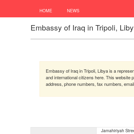
HOME
NEWS
Embassy of Iraq in Tripoli, Lib
Embassy of Iraq in Tripoli, Libya is a represe
and international citizens here. This website
address, phone numbers, fax numbers, email, 
Jamahiriyah Stre