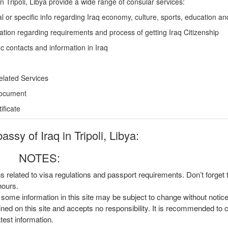
n Tripoli, Libya provide a wide range of consular services:
l or specific info regarding Iraq economy, culture, sports, education a
ation regarding requirements and process of getting Iraq Citizenship
c contacts and information in Iraq
elated Services
Document
ficate
sy of Iraq in Tripoli, Libya:
NOTES:
ns related to visa regulations and passport requirements. Don’t forget
hours.
, some information in this site may be subject to change without notic
ined on this site and accepts no responsibility. It is recommended to 
atest information.