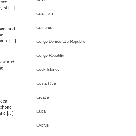
ress,
y of […]
Colombia
Comoros
ocal and
ne
Fann, […]
Congo Democratic Republic
Congo Republic
ocal and
ne
Cook Islands
Costa Rica
Croatia
local
, phone
Cuba
rio […]
Cyprus