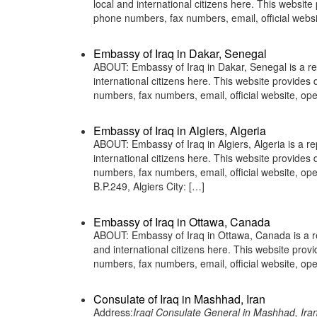
local and international citizens here. This websit
phone numbers, fax numbers, email, official we
Embassy of Iraq in Dakar, Senegal
ABOUT: Embassy of Iraq in Dakar, Senegal is a rep
international citizens here. This website provide
numbers, fax numbers, email, official website, 
Embassy of Iraq in Algiers, Algeria
ABOUT: Embassy of Iraq in Algiers, Algeria is a re
international citizens here. This website provide
numbers, fax numbers, email, official website, 
B.P.249, Algiers City: […]
Embassy of Iraq in Ottawa, Canada
ABOUT: Embassy of Iraq in Ottawa, Canada is a rep
and international citizens here. This website pro
numbers, fax numbers, email, official website, 
Consulate of Iraq in Mashhad, Iran
Address:
Iraqi Consulate General in Mashhad, Ira