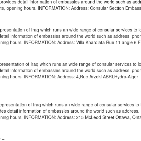
e provides detail information of embassies around the world such as add
bsite, opening hours. INFORMATION: Address: Consular Section Embass
resentation of Iraq which runs an wide range of consular services to l
s detail information of embassies around the world such as address, pho
opening hours. INFORMATION: Address: Villa Khardiata Rue 11 angle 6 
presentation of Iraq which runs an wide range of consular services to l
s detail information of embassies around the world such as address, pho
opening hours. INFORMATION: Address: 4,Rue Arzeki ABRI,Hydra-Alger
resentation of Iraq which runs an wide range of consular services to 
vides detail information of embassies around the world such as address
opening hours. INFORMATION: Address: 215 McLeod Street Ottawa, Onta
n –