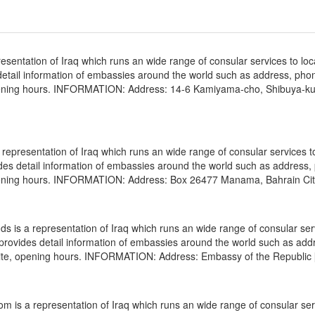
sentation of Iraq which runs an wide range of consular services to loc
s detail information of embassies around the world such as address, pho
 opening hours. INFORMATION: Address: 14-6 Kamiyama-cho, Shibuya-k
epresentation of Iraq which runs an wide range of consular services to
vides detail information of embassies around the world such as address
 opening hours. INFORMATION: Address: Box 26477 Manama, Bahrain Cit
 is a representation of Iraq which runs an wide range of consular ser
e provides detail information of embassies around the world such as add
site, opening hours. INFORMATION: Address: Embassy of the Republic
 is a representation of Iraq which runs an wide range of consular ser