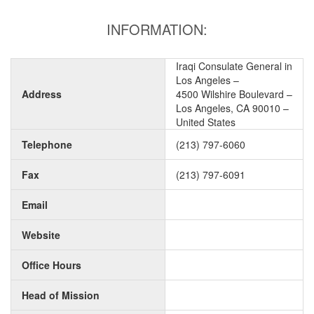
INFORMATION:
Iraqi Consulate General in
Los Angeles –
Address
4500 Wilshire Boulevard –
Los Angeles, CA 90010 –
United States
Telephone
(213) 797-6060
Fax
(213) 797-6091
Email
Website
Office Hours
Head of Mission