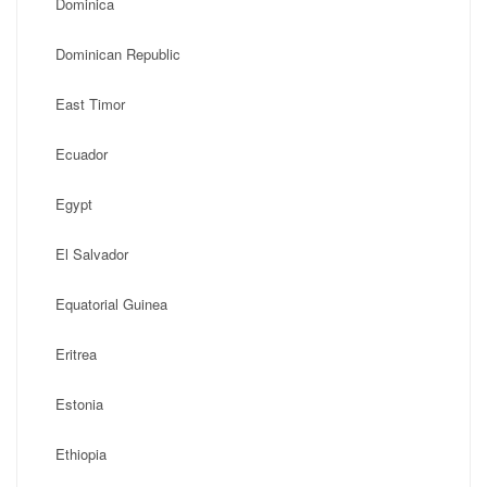
Dominica
Dominican Republic
East Timor
Ecuador
Egypt
El Salvador
Equatorial Guinea
Eritrea
Estonia
Ethiopia