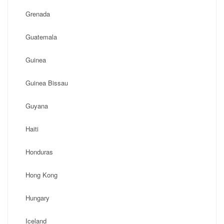
Grenada
Guatemala
Guinea
Guinea Bissau
Guyana
Haiti
Honduras
Hong Kong
Hungary
Iceland