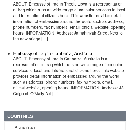
ABOUT: Embassy of Iraq in Tripoli, Libya is a representation
of Iraq which runs an wide range of consular services to local
and international citizens here. This website provides detail
information of embassies around the world such as address,
phone numbers, fax numbers, email, official website, opening
hours. INFORMATION: Address: Jamahiriyah Street Next to
the new bridge […]
Embassy of Iraq in Canberra, Australia
ABOUT: Embassy of Iraq in Canberra, Australia is a
representation of Iraq which runs an wide range of consular
services to local and international citizens here. This website
provides detail information of embassies around the world
such as address, phone numbers, fax numbers, email,
official website, opening hours. INFORMATION: Address: 48
Colgo ct. O’Mally Act […]
COUNTRIES
Afghanistan