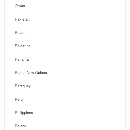
Oman
Pakistan
Palau
Palestine
Panama
Papua New Guinea
Paraguay
Peru
Philippines
Poland