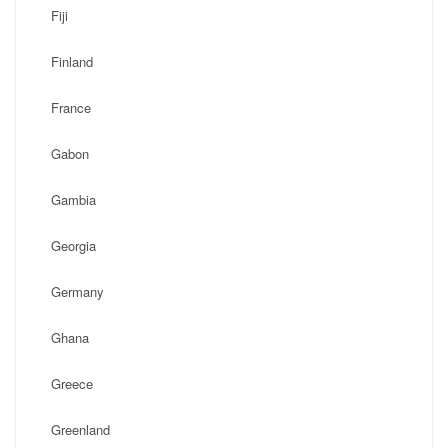
Fiji
Finland
France
Gabon
Gambia
Georgia
Germany
Ghana
Greece
Greenland