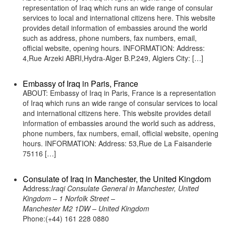
representation of Iraq which runs an wide range of consular
services to local and international citizens here. This website
provides detail information of embassies around the world
such as address, phone numbers, fax numbers, email,
official website, opening hours. INFORMATION: Address:
4,Rue Arzeki ABRI,Hydra-Alger B.P.249, Algiers City: […]
Embassy of Iraq in Paris, France
ABOUT: Embassy of Iraq in Paris, France is a representation
of Iraq which runs an wide range of consular services to local
and international citizens here. This website provides detail
information of embassies around the world such as address,
phone numbers, fax numbers, email, official website, opening
hours. INFORMATION: Address: 53,Rue de La Faisanderie
75116 […]
Consulate of Iraq in Manchester, the United Kingdom
Address:
Iraqi Consulate General in Manchester, United
Kingdom – 1 Norfolk Street –
Manchester M2 1DW – United Kingdom
Phone:(+44) 161 228 0880