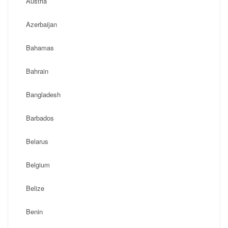
Austria
Azerbaijan
Bahamas
Bahrain
Bangladesh
Barbados
Belarus
Belgium
Belize
Benin