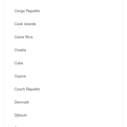
Congo Republic
Cook Islands
Costa Rica
Croatia
Cuba
Cyprus
Czech Republic
Denmark
Djibouti