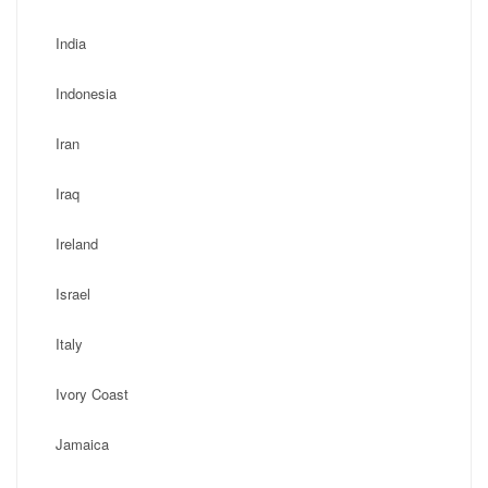
India
Indonesia
Iran
Iraq
Ireland
Israel
Italy
Ivory Coast
Jamaica