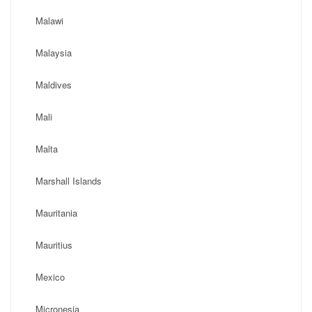
Malawi
Malaysia
Maldives
Mali
Malta
Marshall Islands
Mauritania
Mauritius
Mexico
Micronesia