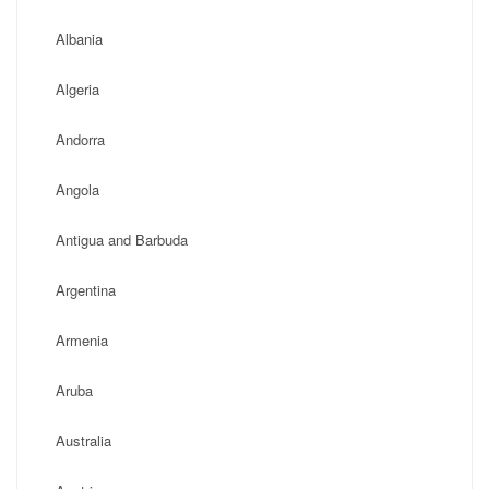
Albania
Algeria
Andorra
Angola
Antigua and Barbuda
Argentina
Armenia
Aruba
Australia