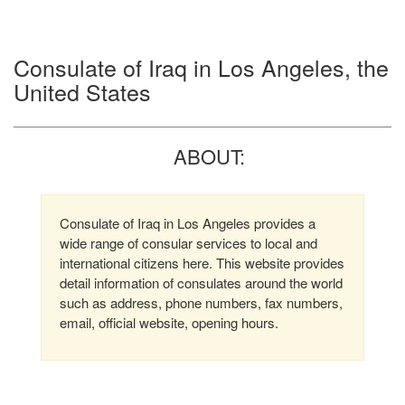
Consulate of Iraq in Los Angeles, the
United States
ABOUT:
Consulate of Iraq in Los Angeles provides a
wide range of consular services to local and
international citizens here. This website provides
detail information of consulates around the world
such as address, phone numbers, fax numbers,
email, official website, opening hours.