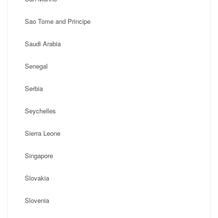
Sao Tome and Principe
Saudi Arabia
Senegal
Serbia
Seychelles
Sierra Leone
Singapore
Slovakia
Slovenia