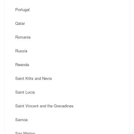
Portugal
Qatar
Romania
Russia
Rwanda
Saint Kitts and Nevis
Saint Lucia
Saint Vincent and the Grenadines
Samoa
San Marino