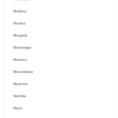
Moldova
Monaco
Mongolia
Montenegro
Morocco
Mozambique
Myanmar
Namibia
Nauru