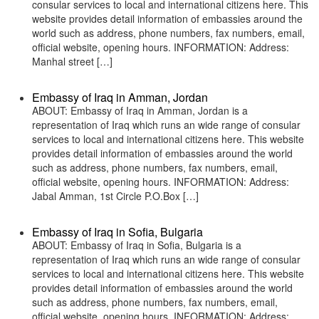
consular services to local and international citizens here. This
website provides detail information of embassies around the
world such as address, phone numbers, fax numbers, email,
official website, opening hours. INFORMATION: Address:
Manhal street […]
Embassy of Iraq in Amman, Jordan
ABOUT: Embassy of Iraq in Amman, Jordan is a
representation of Iraq which runs an wide range of consular
services to local and international citizens here. This website
provides detail information of embassies around the world
such as address, phone numbers, fax numbers, email,
official website, opening hours. INFORMATION: Address:
Jabal Amman, 1st Circle P.O.Box […]
Embassy of Iraq in Sofia, Bulgaria
ABOUT: Embassy of Iraq in Sofia, Bulgaria is a
representation of Iraq which runs an wide range of consular
services to local and international citizens here. This website
provides detail information of embassies around the world
such as address, phone numbers, fax numbers, email,
official website, opening hours. INFORMATION: Address: