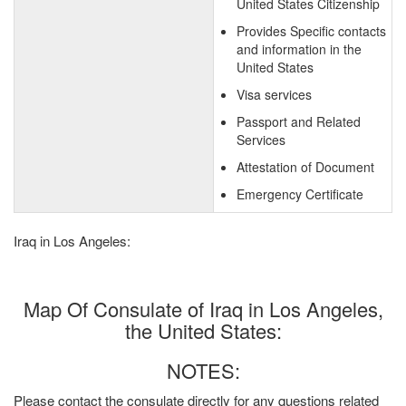
United States Citizenship
Provides Specific contacts
and information in the
United States
Visa services
Passport and Related
Services
Attestation of Document
Emergency Certificate
Iraq in Los Angeles:
Map Of Consulate of Iraq in Los Angeles,
the United States:
NOTES:
Please contact the consulate directly for any questions related