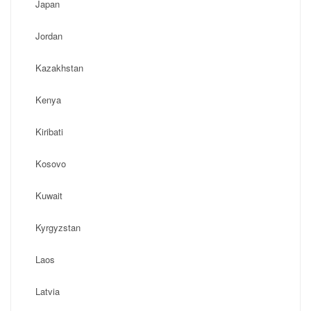
Japan
Jordan
Kazakhstan
Kenya
Kiribati
Kosovo
Kuwait
Kyrgyzstan
Laos
Latvia