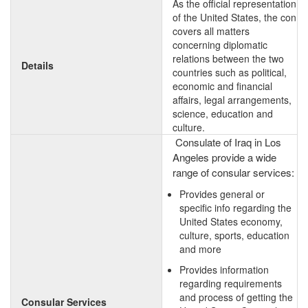
As the official representation
of the United States, the con
covers all matters
concerning diplomatic
relations between the two
Details
countries such as political,
economic and financial
affairs, legal arrangements,
science, education and
culture.
Consulate of Iraq in Los
Angeles provide a wide
range of consular services:
Provides general or
specific info regarding the
United States economy,
culture, sports, education
and more
Provides information
regarding requirements
and process of getting the
Consular Services