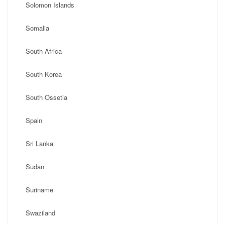
Solomon Islands
Somalia
South Africa
South Korea
South Ossetia
Spain
Sri Lanka
Sudan
Suriname
Swaziland