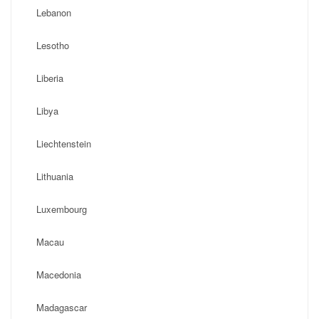
Lebanon
Lesotho
Liberia
Libya
Liechtenstein
Lithuania
Luxembourg
Macau
Macedonia
Madagascar