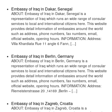
Embassy of Iraq in Dakar, Senegal
ABOUT: Embassy of Iraq in Dakar, Senegal is a
representation of Iraq which runs an wide range of consular
services to local and international citizens here. This website
provides detail information of embassies around the world
such as address, phone numbers, fax numbers, email,
official website, opening hours. INFORMATION: Address:
Villa Khardiata Rue 11 angle 6 Fann, […]
Embassy of Iraq in Berlin, Germany
ABOUT: Embassy of Iraq in Berlin, Germany is a
representation of Iraq which runs an wide range of consular
services to local and international citizens here. This website
provides detail information of embassies around the world
such as address, phone numbers, fax numbers, email,
official website, opening hours. INFORMATION: Address:
Riemeisterstrasse 20 ,14169 ,Berlin – […]
Embassy of Iraq in Zagreb, Croatia
ABOUT: Embassy of Iraq in Zagreb, Croatia is a