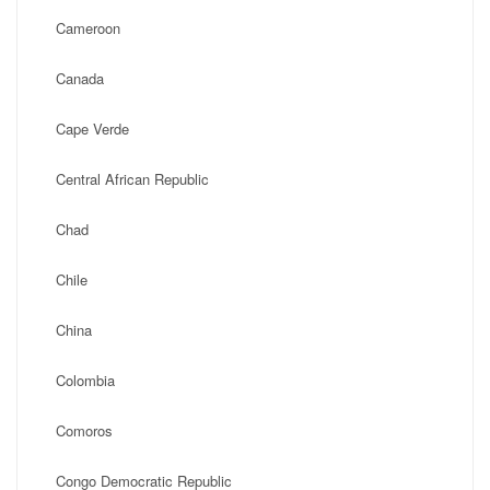
Cameroon
Canada
Cape Verde
Central African Republic
Chad
Chile
China
Colombia
Comoros
Congo Democratic Republic