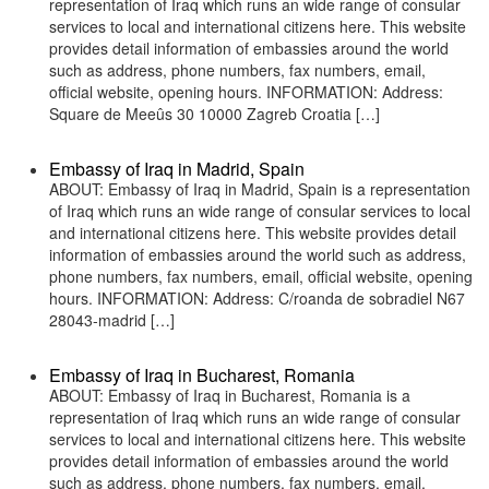
representation of Iraq which runs an wide range of consular
services to local and international citizens here. This website
provides detail information of embassies around the world
such as address, phone numbers, fax numbers, email,
official website, opening hours. INFORMATION: Address:
Square de Meeûs 30 10000 Zagreb Croatia […]
Embassy of Iraq in Madrid, Spain
ABOUT: Embassy of Iraq in Madrid, Spain is a representation
of Iraq which runs an wide range of consular services to local
and international citizens here. This website provides detail
information of embassies around the world such as address,
phone numbers, fax numbers, email, official website, opening
hours. INFORMATION: Address: C/roanda de sobradiel N67
28043-madrid […]
Embassy of Iraq in Bucharest, Romania
ABOUT: Embassy of Iraq in Bucharest, Romania is a
representation of Iraq which runs an wide range of consular
services to local and international citizens here. This website
provides detail information of embassies around the world
such as address, phone numbers, fax numbers, email,