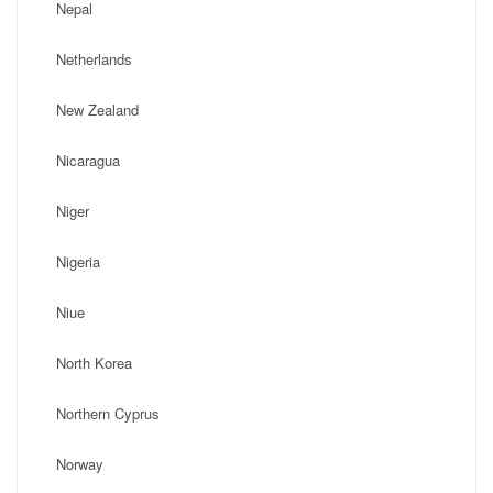
Nepal
Netherlands
New Zealand
Nicaragua
Niger
Nigeria
Niue
North Korea
Northern Cyprus
Norway