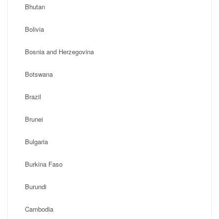
Bhutan
Bolivia
Bosnia and Herzegovina
Botswana
Brazil
Brunei
Bulgaria
Burkina Faso
Burundi
Cambodia