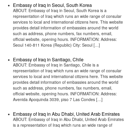
Embassy of Iraq in Seoul, South Korea
ABOUT: Embassy of Iraq in Seoul, South Korea is a
representation of Iraq which runs an wide range of consular
services to local and international citizens here. This website
provides detail information of embassies around the world
such as address, phone numbers, fax numbers, email,
official website, opening hours. INFORMATION: Address:
Seoul 140-811 Korea (Republic) City: Seoul […]
Embassy of Iraq in Santiago, Chile
ABOUT: Embassy of Iraq in Santiago, Chile is a
representation of Iraq which runs an wide range of consular
services to local and international citizens here. This website
provides detail information of embassies around the world
such as address, phone numbers, fax numbers, email,
official website, opening hours. INFORMATION: Address:
Avenida Apoquinda 3039, piso 7 Las Condes […]
Embassy of Iraq in Abu Dhabi, United Arab Emirates
ABOUT: Embassy of Iraq in Abu Dhabi, United Arab Emirates
is a representation of Iraq which runs an wide range of