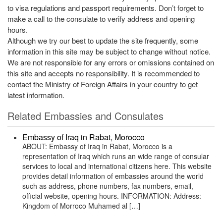
to visa regulations and passport requirements. Don’t forget to
make a call to the consulate to verify address and opening
hours.
Although we try our best to update the site frequently, some
information in this site may be subject to change without notice.
We are not responsible for any errors or omissions contained on
this site and accepts no responsibility. It is recommended to
contact the Ministry of Foreign Affairs in your country to get
latest information.
Related Embassies and Consulates
Embassy of Iraq in Rabat, Morocco
ABOUT: Embassy of Iraq in Rabat, Morocco is a
representation of Iraq which runs an wide range of consular
services to local and international citizens here. This website
provides detail information of embassies around the world
such as address, phone numbers, fax numbers, email,
official website, opening hours. INFORMATION: Address:
Kingdom of Morroco Muhamed al […]