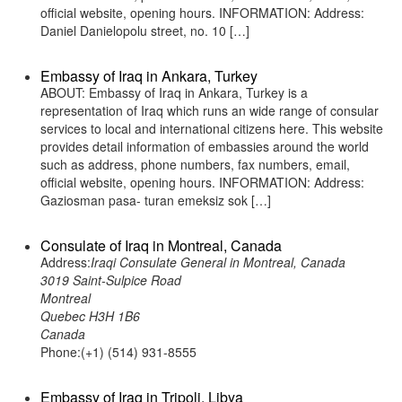
official website, opening hours. INFORMATION: Address:
Daniel Danielopolu street, no. 10 […]
Embassy of Iraq in Ankara, Turkey
ABOUT: Embassy of Iraq in Ankara, Turkey is a
representation of Iraq which runs an wide range of consular
services to local and international citizens here. This website
provides detail information of embassies around the world
such as address, phone numbers, fax numbers, email,
official website, opening hours. INFORMATION: Address:
Gaziosman pasa- turan emeksiz sok […]
Consulate of Iraq in Montreal, Canada
Address:
Iraqi Consulate General in Montreal, Canada
3019 Saint-Sulpice Road
Montreal
Quebec H3H 1B6
Canada
Phone:(+1) (514) 931-8555
Embassy of Iraq in Tripoli, Libya