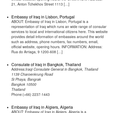
21, Anton Tchekhov Street 1113 […]
Embassy of Iraq in Lisbon, Portugal
ABOUT: Embassy of Iraq in Lisbon, Portugal is a
representation of Iraq which runs an wide range of consular
services to local and international citizens here. This website
provides detail information of embassies around the world
such as address, phone numbers, fax numbers, email,
official website, opening hours. INFORMATION: Address:
Rua do Arriaga, 9 1200-608 […]
Consulate of Iraq in Bangkok, Thailand
Address:
Iraqi Consulate General in Bangkok, Thailand
1139 Charoenkrung Road
Si Phaya, Bangrak
Bangkok 10500
Thailand
Phone:(+66) 2237-1443
Embassy of Iraq in Algiers, Algeria
ABOUT: Embassy of Iraq in Algiers, Algeria is a