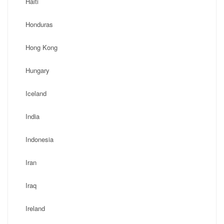
Haiti
Honduras
Hong Kong
Hungary
Iceland
India
Indonesia
Iran
Iraq
Ireland