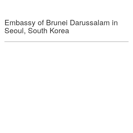
Embassy of Brunei Darussalam in
Seoul, South Korea