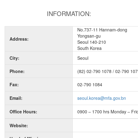
INFORMATION:
No.737-11 Hannam-dong
Yongsan-gu
Address:
Seoul 140-210
South Korea
City:
Seoul
Phone:
(82) 02-790 1078 / 02-790 10
Fax:
02-790 1084
Email:
seoul.korea@mfa.gov.bn
Office Hours:
0900 – 1700 hrs Monday – Fri
Website: