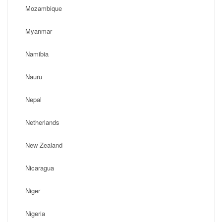
Mozambique
Myanmar
Namibia
Nauru
Nepal
Netherlands
New Zealand
Nicaragua
Niger
Nigeria