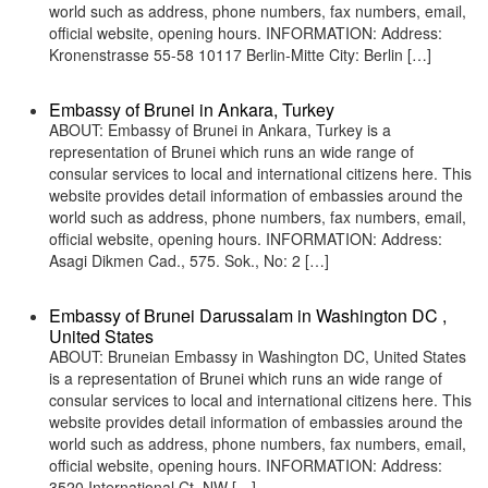
world such as address, phone numbers, fax numbers, email,
official website, opening hours. INFORMATION: Address:
Kronenstrasse 55-58 10117 Berlin-Mitte City: Berlin […]
Embassy of Brunei in Ankara, Turkey
ABOUT: Embassy of Brunei in Ankara, Turkey is a
representation of Brunei which runs an wide range of
consular services to local and international citizens here. This
website provides detail information of embassies around the
world such as address, phone numbers, fax numbers, email,
official website, opening hours. INFORMATION: Address:
Asagi Dikmen Cad., 575. Sok., No: 2 […]
Embassy of Brunei Darussalam in Washington DC ,
United States
ABOUT: Bruneian Embassy in Washington DC, United States
is a representation of Brunei which runs an wide range of
consular services to local and international citizens here. This
website provides detail information of embassies around the
world such as address, phone numbers, fax numbers, email,
official website, opening hours. INFORMATION: Address:
3520 International Ct, NW […]