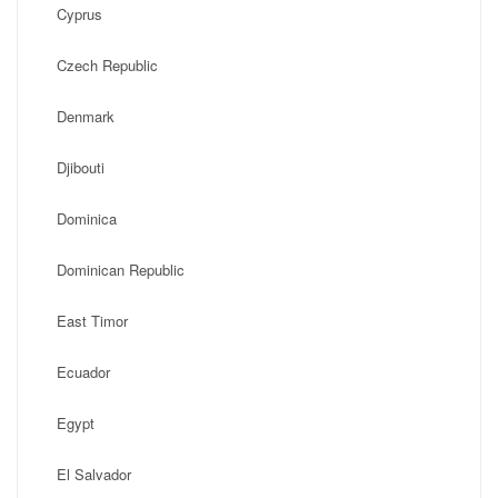
Cyprus
Czech Republic
Denmark
Djibouti
Dominica
Dominican Republic
East Timor
Ecuador
Egypt
El Salvador