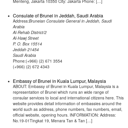
Menteng, Jakarta 10350 City: Jakarta Phone: […]
Consulate of Brunei in Jeddah, Saudi Arabia
Address:
Bruneian Consulate General in Jeddah, Saudi
Arabia
Al-Rehab District/2
Al-Hawj Street
P. O. Box 15514
Jeddah 21454
Saudi Arabia
Phone:(+966) (2) 671 3554
(+966) (2) 672 4343
Embassy of Brunei in Kuala Lumpur, Malaysia
ABOUT: Embassy of Brunei in Kuala Lumpur, Malaysia is a
representation of Brunei which runs an wide range of
consular services to local and international citizens here. This
website provides detail information of embassies around the
world such as address, phone numbers, fax numbers, email,
official website, opening hours. INFORMATION: Address:
No.19-01Tingkat 19, Menara Tan & Tan […]