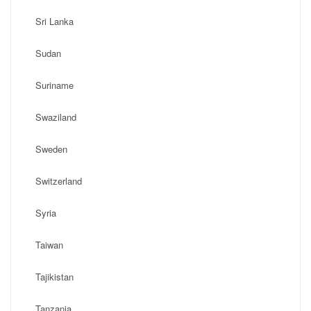
Sri Lanka
Sudan
Suriname
Swaziland
Sweden
Switzerland
Syria
Taiwan
Tajikistan
Tanzania