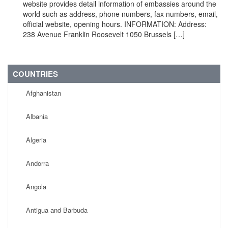
website provides detail information of embassies around the
world such as address, phone numbers, fax numbers, email,
official website, opening hours. INFORMATION: Address:
238 Avenue Franklin Roosevelt 1050 Brussels […]
COUNTRIES
Afghanistan
Albania
Algeria
Andorra
Angola
Antigua and Barbuda