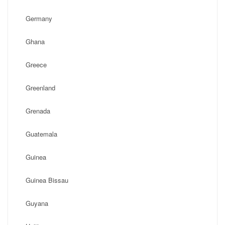
Germany
Ghana
Greece
Greenland
Grenada
Guatemala
Guinea
Guinea Bissau
Guyana