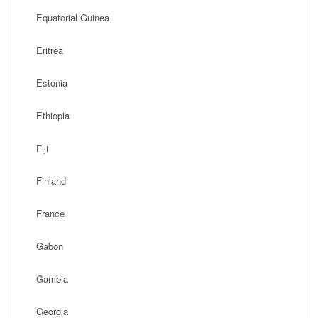
Equatorial Guinea
Eritrea
Estonia
Ethiopia
Fiji
Finland
France
Gabon
Gambia
Georgia