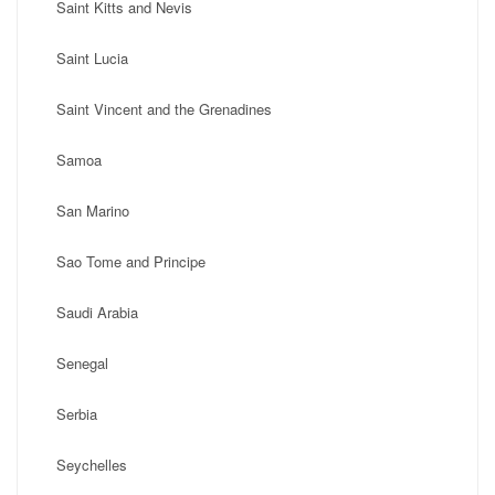
Saint Kitts and Nevis
Saint Lucia
Saint Vincent and the Grenadines
Samoa
San Marino
Sao Tome and Principe
Saudi Arabia
Senegal
Serbia
Seychelles