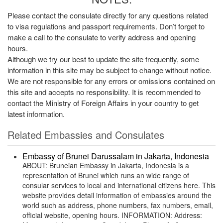
Please contact the consulate directly for any questions related
to visa regulations and passport requirements. Don’t forget to
make a call to the consulate to verify address and opening
hours.
Although we try our best to update the site frequently, some
information in this site may be subject to change without notice.
We are not responsible for any errors or omissions contained on
this site and accepts no responsibility. It is recommended to
contact the Ministry of Foreign Affairs in your country to get
latest information.
Related Embassies and Consulates
Embassy of Brunei Darussalam in Jakarta, Indonesia
ABOUT: Bruneian Embassy in Jakarta, Indonesia is a
representation of Brunei which runs an wide range of
consular services to local and international citizens here. This
website provides detail information of embassies around the
world such as address, phone numbers, fax numbers, email,
official website, opening hours. INFORMATION: Address: