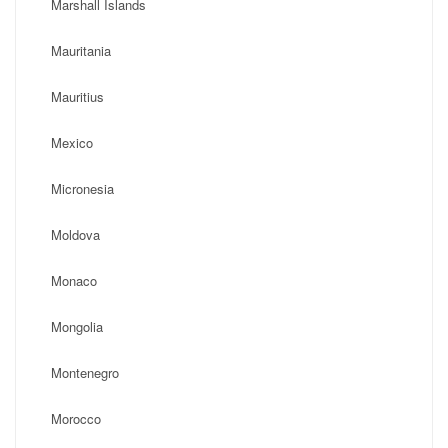
Marshall Islands
Mauritania
Mauritius
Mexico
Micronesia
Moldova
Monaco
Mongolia
Montenegro
Morocco