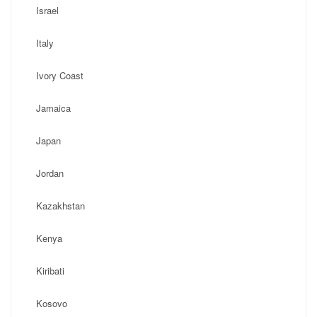
Israel
Italy
Ivory Coast
Jamaica
Japan
Jordan
Kazakhstan
Kenya
Kiribati
Kosovo