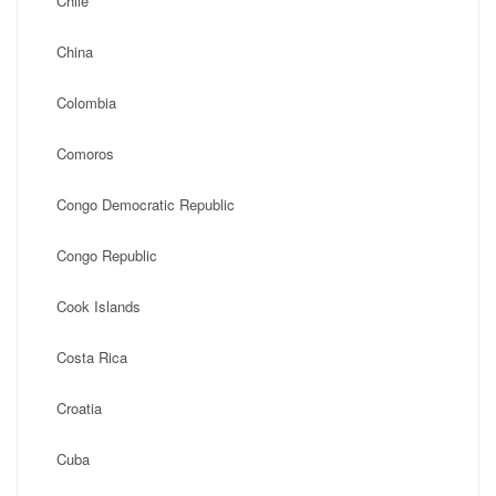
Chile
China
Colombia
Comoros
Congo Democratic Republic
Congo Republic
Cook Islands
Costa Rica
Croatia
Cuba