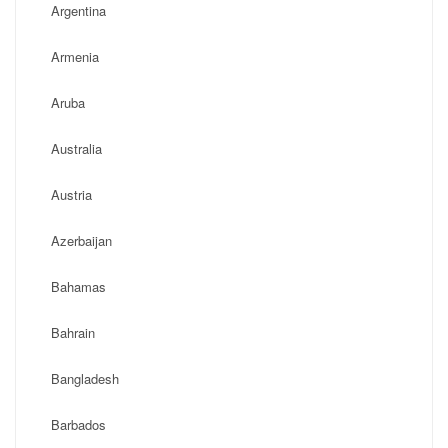
Argentina
Armenia
Aruba
Australia
Austria
Azerbaijan
Bahamas
Bahrain
Bangladesh
Barbados