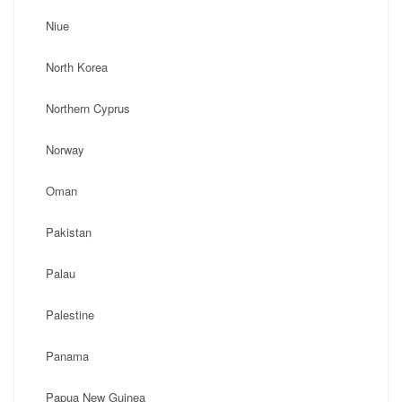
Niue
North Korea
Northern Cyprus
Norway
Oman
Pakistan
Palau
Palestine
Panama
Papua New Guinea