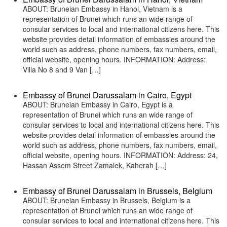
ABOUT: Bruneian Embassy in Hanoi, Vietnam is a
representation of Brunei which runs an wide range of
consular services to local and international citizens here. This
website provides detail information of embassies around the
world such as address, phone numbers, fax numbers, email,
official website, opening hours. INFORMATION: Address:
Villa No 8 and 9 Van […]
Embassy of Brunei Darussalam in Cairo, Egypt
ABOUT: Bruneian Embassy in Cairo, Egypt is a
representation of Brunei which runs an wide range of
consular services to local and international citizens here. This
website provides detail information of embassies around the
world such as address, phone numbers, fax numbers, email,
official website, opening hours. INFORMATION: Address: 24,
Hassan Assem Street Zamalek, Kaherah […]
Embassy of Brunei Darussalam in Brussels, Belgium
ABOUT: Bruneian Embassy in Brussels, Belgium is a
representation of Brunei which runs an wide range of
consular services to local and international citizens here. This