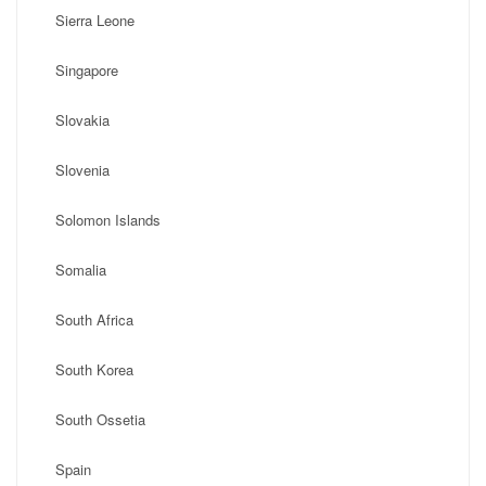
Sierra Leone
Singapore
Slovakia
Slovenia
Solomon Islands
Somalia
South Africa
South Korea
South Ossetia
Spain