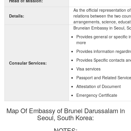
Head of Mission:
As the official representation 
Details:
relations between the two countr
arrangements, science, educati
Bruneian Embassy in Seoul, So
Provides general or specific 
more
Provides information regardin
Provides Specific contacts an
Consular Services:
Visa services
Passport and Related Servic
Attestation of Document
Emergency Certificate
Map Of Embassy of Brunei Darussalam in
Seoul, South Korea:
NOTES: