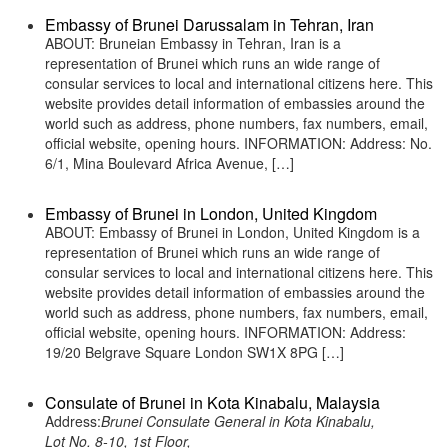
Embassy of Brunei Darussalam in Tehran, Iran
ABOUT: Bruneian Embassy in Tehran, Iran is a
representation of Brunei which runs an wide range of
consular services to local and international citizens here. This
website provides detail information of embassies around the
world such as address, phone numbers, fax numbers, email,
official website, opening hours. INFORMATION: Address: No.
6/1, Mina Boulevard Africa Avenue, […]
Embassy of Brunei in London, United Kingdom
ABOUT: Embassy of Brunei in London, United Kingdom is a
representation of Brunei which runs an wide range of
consular services to local and international citizens here. This
website provides detail information of embassies around the
world such as address, phone numbers, fax numbers, email,
official website, opening hours. INFORMATION: Address:
19/20 Belgrave Square London SW1X 8PG […]
Consulate of Brunei in Kota Kinabalu, Malaysia
Address:
Brunei Consulate General in Kota Kinabalu,
Lot No. 8-10, 1st Floor,