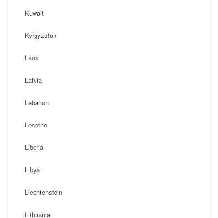
Kuwait
Kyrgyzstan
Laos
Latvia
Lebanon
Lesotho
Liberia
Libya
Liechtenstein
Lithuania