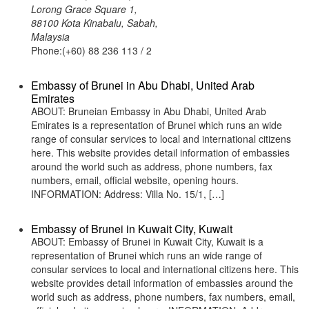
Lorong Grace Square 1,
88100 Kota Kinabalu, Sabah,
Malaysia
Phone:(+60) 88 236 113 / 2
Embassy of Brunei in Abu Dhabi, United Arab
Emirates
ABOUT: Bruneian Embassy in Abu Dhabi, United Arab
Emirates is a representation of Brunei which runs an wide
range of consular services to local and international citizens
here. This website provides detail information of embassies
around the world such as address, phone numbers, fax
numbers, email, official website, opening hours.
INFORMATION: Address: Villa No. 15/1, […]
Embassy of Brunei in Kuwait City, Kuwait
ABOUT: Embassy of Brunei in Kuwait City, Kuwait is a
representation of Brunei which runs an wide range of
consular services to local and international citizens here. This
website provides detail information of embassies around the
world such as address, phone numbers, fax numbers, email,