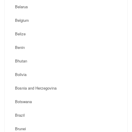
Belarus
Belgium
Belize
Benin
Bhutan
Bolivia
Bosnia and Herzegovina
Botswana
Brazil
Brunei