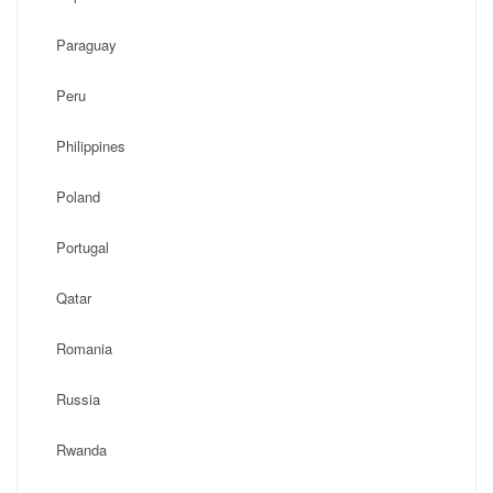
Paraguay
Peru
Philippines
Poland
Portugal
Qatar
Romania
Russia
Rwanda