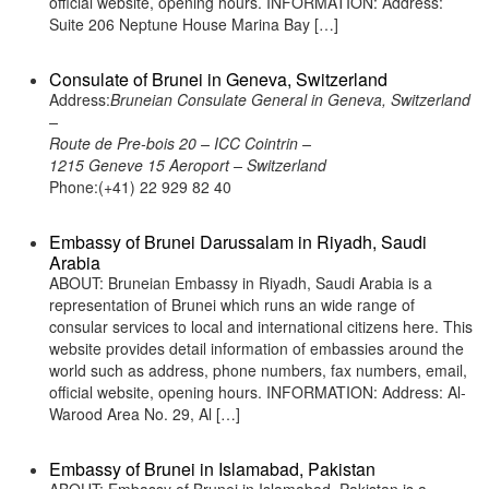
official website, opening hours. INFORMATION: Address:
Suite 206 Neptune House Marina Bay […]
Consulate of Brunei in Geneva, Switzerland
Address:
Bruneian Consulate General in Geneva, Switzerland
–
Route de Pre-bois 20 – ICC Cointrin –
1215 Geneve 15 Aeroport – Switzerland
Phone:(+41) 22 929 82 40
Embassy of Brunei Darussalam in Riyadh, Saudi
Arabia
ABOUT: Bruneian Embassy in Riyadh, Saudi Arabia is a
representation of Brunei which runs an wide range of
consular services to local and international citizens here. This
website provides detail information of embassies around the
world such as address, phone numbers, fax numbers, email,
official website, opening hours. INFORMATION: Address: Al-
Warood Area No. 29, Al […]
Embassy of Brunei in Islamabad, Pakistan