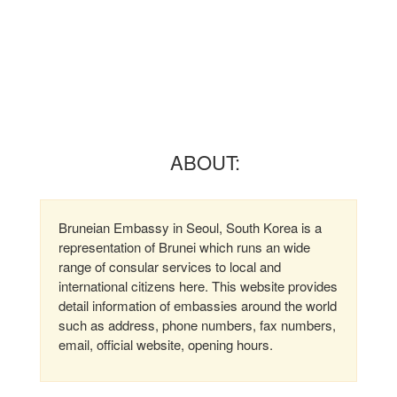
ABOUT:
Bruneian Embassy in Seoul, South Korea is a
representation of Brunei which runs an wide
range of consular services to local and
international citizens here. This website provides
detail information of embassies around the world
such as address, phone numbers, fax numbers,
email, official website, opening hours.