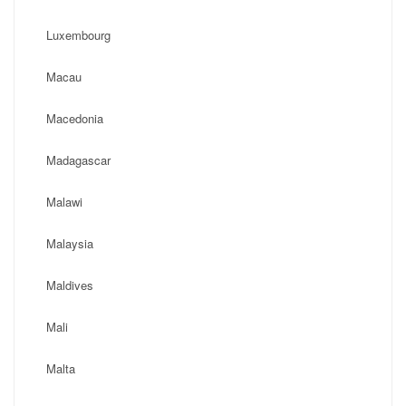
Luxembourg
Macau
Macedonia
Madagascar
Malawi
Malaysia
Maldives
Mali
Malta