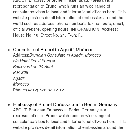
ABOUT: Embassy of Brunei in Islamabad, Pakistan is a
representation of Brunei which runs an wide range of
consular services to local and international citizens here. This
website provides detail information of embassies around the
world such as address, phone numbers, fax numbers, email,
official website, opening hours. INFORMATION: Address:
House No. 16, Street No. 21, F-6/2 […]
Consulate of Brunei in Agadir, Morocco
Address:
Bruneian Consulate in Agadir, Morocco
c/o Hotel Kenzi Europa
Boulevard du 20 Aoet
B.P. 808
Agadir
Morocco
Phone:(+212) 528 82 12 12
Embassy of Brunei Darussalam in Berlin, Germany
ABOUT: Bruneian Embassy in Berlin, Germany is a
representation of Brunei which runs an wide range of
consular services to local and international citizens here. This
website provides detail information of embassies around the