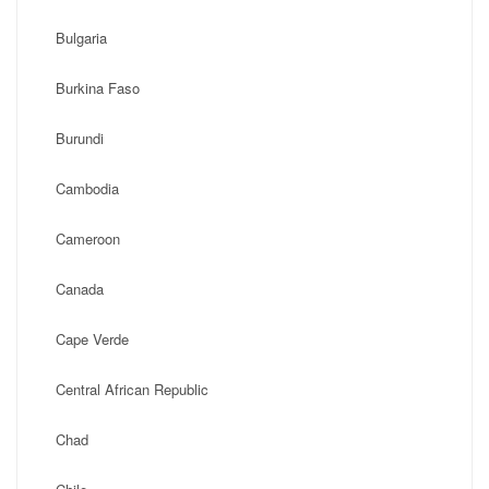
Bulgaria
Burkina Faso
Burundi
Cambodia
Cameroon
Canada
Cape Verde
Central African Republic
Chad