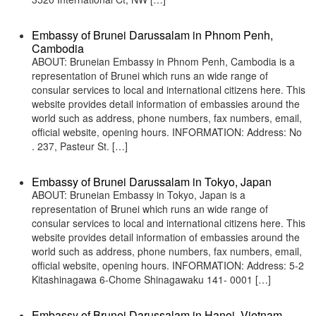
Embassy of Brunei Darussalam in Phnom Penh,
Cambodia
ABOUT: Bruneian Embassy in Phnom Penh, Cambodia is a
representation of Brunei which runs an wide range of
consular services to local and international citizens here. This
website provides detail information of embassies around the
world such as address, phone numbers, fax numbers, email,
official website, opening hours. INFORMATION: Address: No
. 237, Pasteur St. […]
Embassy of Brunei Darussalam in Tokyo, Japan
ABOUT: Bruneian Embassy in Tokyo, Japan is a
representation of Brunei which runs an wide range of
consular services to local and international citizens here. This
website provides detail information of embassies around the
world such as address, phone numbers, fax numbers, email,
official website, opening hours. INFORMATION: Address: 5-2
Kitashinagawa 6-Chome Shinagawaku 141- 0001 […]
Embassy of Brunei Darussalam in Hanoi, Vietnam