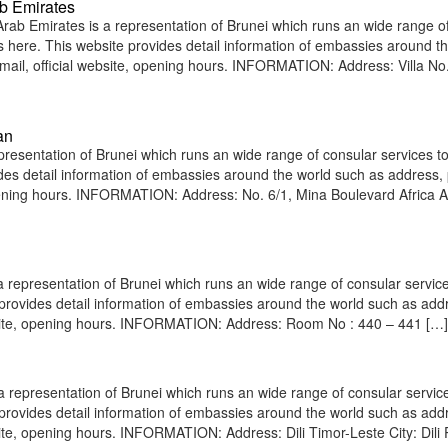
b Emirates
ab Emirates is a representation of Brunei which runs an wide range o
ens here. This website provides detail information of embassies around t
il, official website, opening hours. INFORMATION: Address: Villa No.
an
esentation of Brunei which runs an wide range of consular services to
vides detail information of embassies around the world such as address
opening hours. INFORMATION: Address: No. 6/1, Mina Boulevard Africa 
epresentation of Brunei which runs an wide range of consular service
e provides detail information of embassies around the world such as add
bsite, opening hours. INFORMATION: Address: Room No : 440 – 441 […]
a representation of Brunei which runs an wide range of consular servic
e provides detail information of embassies around the world such as add
ite, opening hours. INFORMATION: Address: Dili Timor-Leste City: Dili