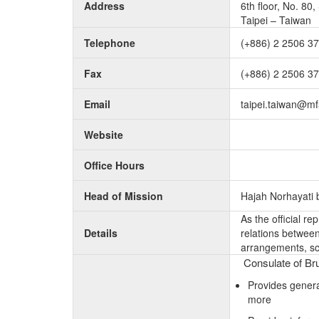
Address
6th floor, No. 80
Taipei – Taiwan
Telephone
(+886) 2 2506 3
Fax
(+886) 2 2506 3
Email
taipei.taiwan@mf
Website
Office Hours
Head of Mission
Hajah Norhayati b
As the official r
Details
relations between 
arrangements, sc
Consulate of Bru
Provides genera
more