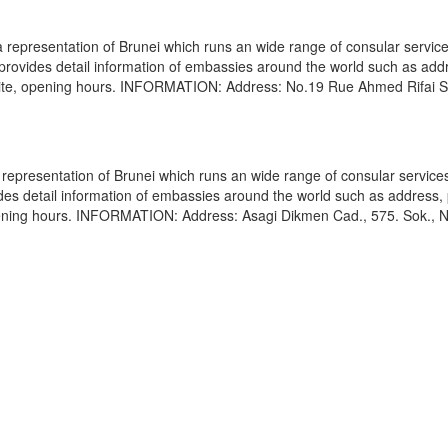
epresentation of Brunei which runs an wide range of consular service
e provides detail information of embassies around the world such as add
bsite, opening hours. INFORMATION: Address: No.19 Rue Ahmed Rifai S
epresentation of Brunei which runs an wide range of consular services
vides detail information of embassies around the world such as address
opening hours. INFORMATION: Address: Asagi Dikmen Cad., 575. Sok., N