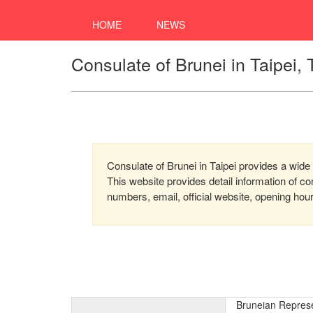
HOME
NEWS
Consulate of Brunei in Taipei,
Consulate of Brunei in Taipei provides a wide 
This website provides detail information of 
numbers, email, official website, opening hou
Bruneian Represen