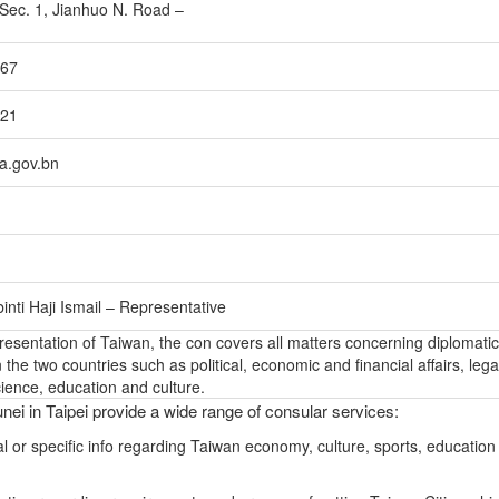
, Sec. 1, Jianhuo N. Road –
767
721
a.gov.bn
inti Haji Ismail – Representative
epresentation of Taiwan, the con covers all matters concerning diplomatic
the two countries such as political, economic and financial affairs, lega
ience, education and culture.
nei in Taipei provide a wide range of consular services:
l or specific info regarding Taiwan economy, culture, sports, education