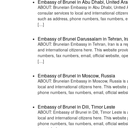
Embassy of Brunei in Abu Dhabi, United Ara
ABOUT: Bruneian Embassy in Abu Dhabi, United Ar
consular services to local and international citiz
such as address, phone numbers, fax numbers, ema
[…]
Embassy of Brunei Darussalam in Tehran, Ir
ABOUT: Bruneian Embassy in Tehran, Iran is a repr
and international citizens here. This website pro
numbers, fax numbers, email, official website, 
[…]
Embassy of Brunei in Moscow, Russia
ABOUT: Bruneian Embassy in Moscow, Russia is a r
local and international citizens here. This websit
phone numbers, fax numbers, email, official we
Embassy of Brunei in Dili, Timor Leste
ABOUT: Embassy of Brunei in Dili, Timor Leste is 
local and international citizens here. This websit
phone numbers, fax numbers, email, official webs