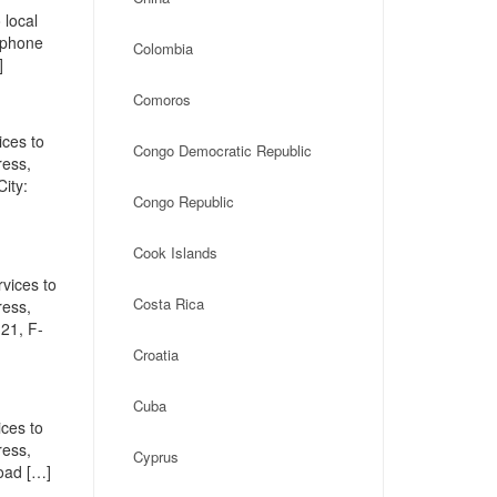
 local
, phone
Colombia
]
Comoros
ices to
Congo Democratic Republic
ress,
ity:
Congo Republic
Cook Islands
vices to
Costa Rica
ress,
21, F-
Croatia
Cuba
ces to
ress,
Cyprus
oad […]