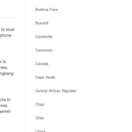
Burkina Faso
Burundi
to local
, phone
Cambodia
]
Cameroon
s to
Canada
ress,
ongkang
Cape Verde
Central African Republic
ces to
Chad
ress,
sevelt
Chile
China