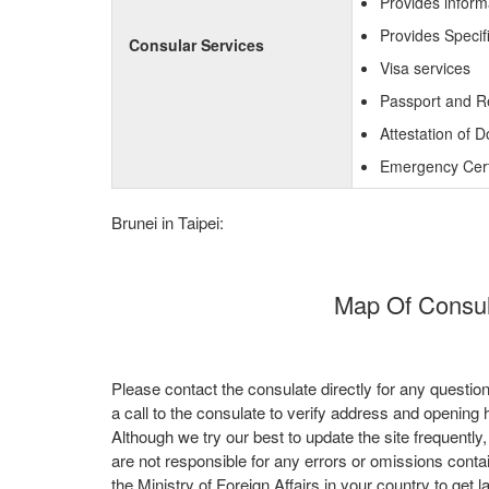
Provides inform
Provides Specif
Consular Services
Visa services
Passport and R
Attestation of 
Emergency Certi
Brunei in Taipei:
Map Of Consula
Please contact the consulate directly for any questio
a call to the consulate to verify address and opening 
Although we try our best to update the site frequently
are not responsible for any errors or omissions conta
the Ministry of Foreign Affairs in your country to get l