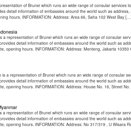
esentation of Brunei which runs an wide range of consular services to
vides detail information of embassies around the world such as address
 opening hours. INFORMATION: Address: Area 66, Saha 102 West Bay […
ndonesia
 a representation of Brunei which runs an wide range of consular serv
e provides detail information of embassies around the world such as add
site, opening hours. INFORMATION: Address: Menteng, Jakarta 10350 C
is a representation of Brunei which runs an wide range of consular ser
e provides detail information of embassies around the world such as add
site, opening hours. INFORMATION: Address: House No. 16, Street No. 
 Myanmar
 representation of Brunei which runs an wide range of consular servi
e provides detail information of embassies around the world such as add
bsite, opening hours. INFORMATION: Address: No 317/319 , U Wisara R