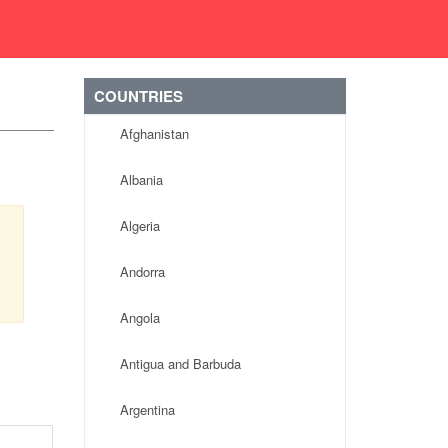
COUNTRIES
Afghanistan
Albania
Algeria
Andorra
Angola
Antigua and Barbuda
Argentina