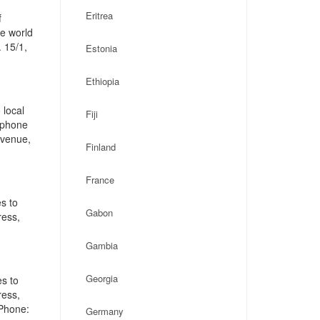
Eritrea
f
he world
 15/1,
Estonia
Ethiopia
 local
Fiji
, phone
Avenue,
Finland
France
s to
Gabon
ress,
Gambia
Georgia
es to
ress,
 Phone:
Germany