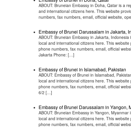
ABOUT: Bruneian Embassy in Doha, Qatar is a repr
and international citizens here. This website pro
numbers, fax numbers, email, official website,
Embassy of Brunei Darussalam in Jakarta, I
ABOUT: Bruneian Embassy in Jakarta, Indonesia is
local and international citizens here. This websit
phone numbers, fax numbers, email, official web
Jakarta Phone: […]
Embassy of Brunei in Islamabad, Pakistan
ABOUT: Embassy of Brunei in Islamabad, Pakistan 
local and international citizens here. This websit
phone numbers, fax numbers, email, official web
6/2 […]
Embassy of Brunei Darussalam in Yangon,
ABOUT: Bruneian Embassy in Yangon, Myanmar is a
local and international citizens here. This websit
phone numbers, fax numbers, email, official we