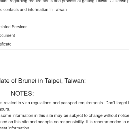
ation regarding requirements and process of getting Taiwan Citizenshi
ic contacts and information in Taiwan
elated Services
Document
ficate
te of Brunei in Taipei, Taiwan:
NOTES:
ns related to visa regulations and passport requirements. Don’t forget
hours.
, some information in this site may be subject to change without notic
ined on this site and accepts no responsibility. It is recommended to 
atest information.