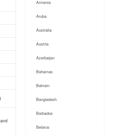
Armenia
Aruba
Australia
Austria
Azerbaijan
Bahamas
Bahrain
l
Bangladesh
Barbados
 and
Belarus