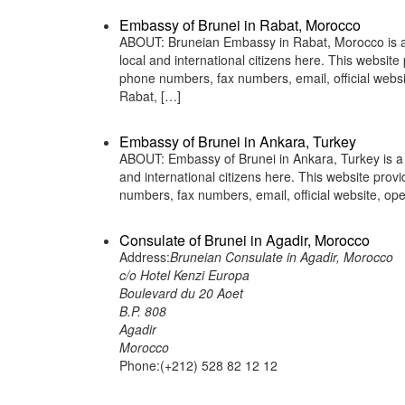
Embassy of Brunei in Rabat, Morocco
ABOUT: Bruneian Embassy in Rabat, Morocco is a r
local and international citizens here. This websit
phone numbers, fax numbers, email, official we
Rabat, […]
Embassy of Brunei in Ankara, Turkey
ABOUT: Embassy of Brunei in Ankara, Turkey is a r
and international citizens here. This website pro
numbers, fax numbers, email, official website, 
Consulate of Brunei in Agadir, Morocco
Address:
Bruneian Consulate in Agadir, Morocco
c/o Hotel Kenzi Europa
Boulevard du 20 Aoet
B.P. 808
Agadir
Morocco
Phone:(+212) 528 82 12 12