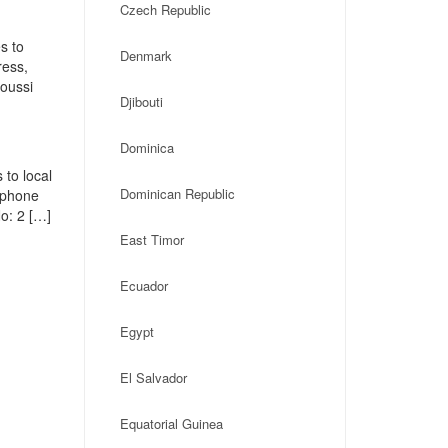
Czech Republic
s to
Denmark
ress,
oussi
Djibouti
Dominica
 to local
Dominican Republic
, phone
o: 2 […]
East Timor
Ecuador
Egypt
El Salvador
Equatorial Guinea