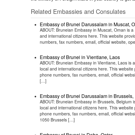
Related Embassies and Consulates
Embassy of Brunei Darussalam in Muscat, 
ABOUT: Bruneian Embassy in Muscat, Oman is a rep
and international citizens here. This website pro
numbers, fax numbers, email, official website, 
Embassy of Brunei in Vientiane, Laos
ABOUT: Bruneian Embassy in Vientiane, Laos is a 
local and international citizens here. This websit
phone numbers, fax numbers, email, official we
[…]
Embassy of Brunei Darussalam in Brussels,
ABOUT: Bruneian Embassy in Brussels, Belgium is 
local and international citizens here. This websit
phone numbers, fax numbers, email, official web
1050 Brussels […]
Embassy of Brunei in Doha, Qatar