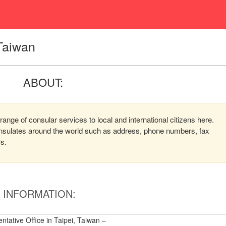
 Taiwan
ABOUT:
range of consular services to local and international citizens here.
consulates around the world such as address, phone numbers, fax
rs.
INFORMATION:
tative Office in Taipei, Taiwan –