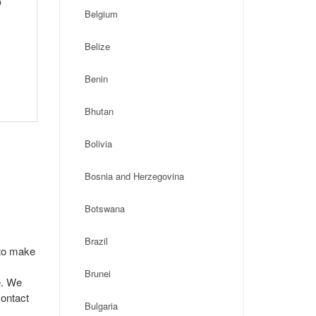
p
Belgium
Belize
Benin
Bhutan
Bolivia
Bosnia and Herzegovina
Botswana
Brazil
 to make
Brunei
e. We
contact
Bulgaria