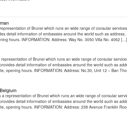
Oman
resentation of Brunei which runs an wide range of consular services 
vides detail information of embassies around the world such as address
opening hours. INFORMATION: Address: Way No. 3050 Villa No. 4062 […
representation of Brunei which runs an wide range of consular service
e provides detail information of embassies around the world such as add
bsite, opening hours. INFORMATION: Address: No.30, Unit 12 – Ban Th
 Belgium
a representation of Brunei which runs an wide range of consular servi
e provides detail information of embassies around the world such as add
site, opening hours. INFORMATION: Address: 238 Avenue Franklin Roo