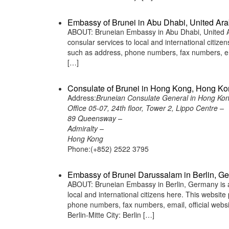
Embassy of Brunei in Abu Dhabi, United Ara
ABOUT: Bruneian Embassy in Abu Dhabi, United Ar
consular services to local and international citiz
such as address, phone numbers, fax numbers, ema
[…]
Consulate of Brunei in Hong Kong, Hong K
Address:
Bruneian Consulate General in Hong Ko
Office 05-07, 24th floor, Tower 2, Lippo Centre –
89 Queensway –
Admiralty –
Hong Kong
Phone:(+852) 2522 3795
Embassy of Brunei Darussalam in Berlin, G
ABOUT: Bruneian Embassy in Berlin, Germany is a 
local and international citizens here. This websit
phone numbers, fax numbers, email, official we
Berlin-Mitte City: Berlin […]