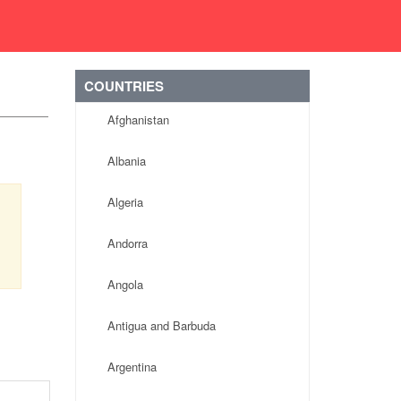
COUNTRIES
Afghanistan
Albania
Algeria
Andorra
Angola
Antigua and Barbuda
Argentina