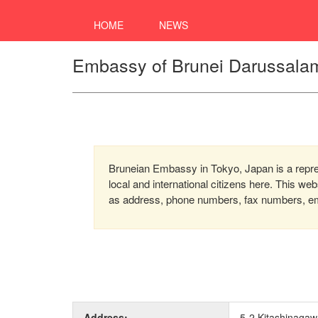
HOME
NEWS
Embassy of Brunei Darussalam
Bruneian Embassy in Tokyo, Japan is a repres
local and international citizens here. This we
as address, phone numbers, fax numbers, emai
Address:
5-2 Kitashinaga