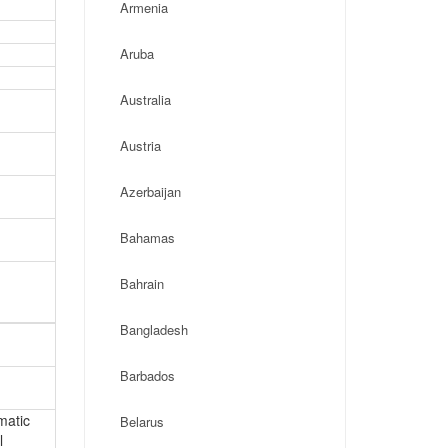
Armenia
Aruba
Australia
Austria
Azerbaijan
Bahamas
Bahrain
Bangladesh
Barbados
matic
Belarus
l