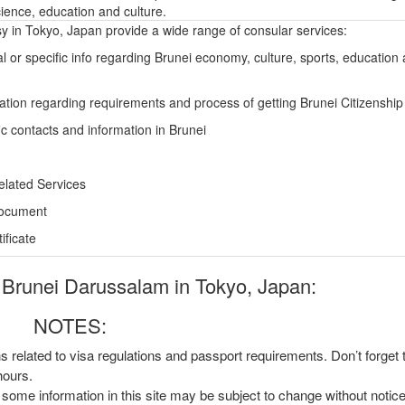
ience, education and culture.
 in Tokyo, Japan provide a wide range of consular services:
l or specific info regarding Brunei economy, culture, sports, education
ation regarding requirements and process of getting Brunei Citizenship
ic contacts and information in Brunei
elated Services
Document
ficate
Brunei Darussalam in Tokyo, Japan:
NOTES:
ns related to visa regulations and passport requirements. Don’t forget
hours.
, some information in this site may be subject to change without notic