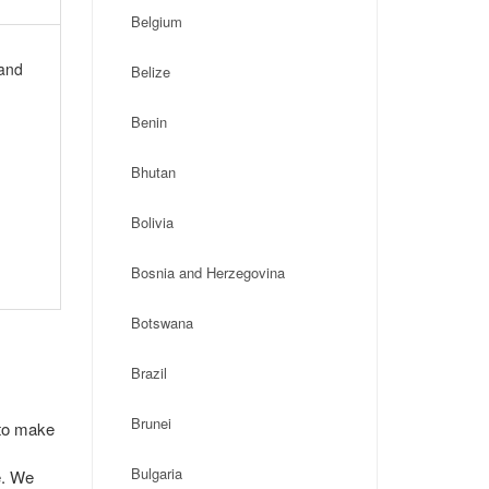
Belgium
 and
Belize
Benin
Bhutan
Bolivia
Bosnia and Herzegovina
Botswana
Brazil
Brunei
 to make
Bulgaria
e. We