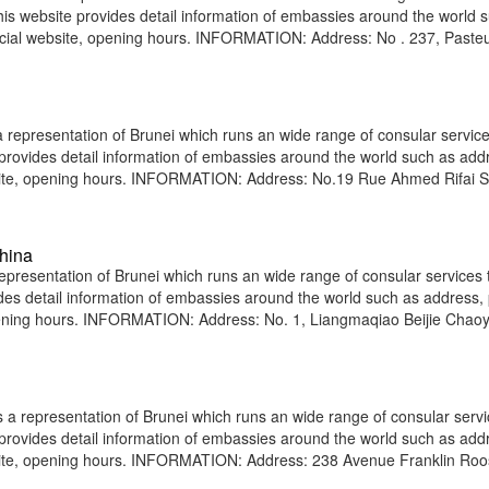
 This website provides detail information of embassies around the world 
icial website, opening hours. INFORMATION: Address: No . 237, Pasteu
epresentation of Brunei which runs an wide range of consular service
e provides detail information of embassies around the world such as add
bsite, opening hours. INFORMATION: Address: No.19 Rue Ahmed Rifai S
hina
presentation of Brunei which runs an wide range of consular services t
vides detail information of embassies around the world such as address
opening hours. INFORMATION: Address: No. 1, Liangmaqiao Beijie Chao
 representation of Brunei which runs an wide range of consular servi
e provides detail information of embassies around the world such as add
site, opening hours. INFORMATION: Address: 238 Avenue Franklin Roo