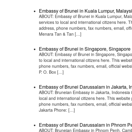
Embassy of Brunei in Kuala Lumpur, Malays
ABOUT: Embassy of Brunei in Kuala Lumpur, Malays
services to local and international citizens here.
address, phone numbers, fax numbers, email, off
Menara Tan & Tan […]
Embassy of Brunei in Singapore, Singapore
ABOUT: Embassy of Brunei in Singapore, Singapore
to local and international citizens here. This web
phone numbers, fax numbers, email, official webs
P. O. Box […]
Embassy of Brunei Darussalam in Jakarta, I
ABOUT: Bruneian Embassy in Jakarta, Indonesia is
local and international citizens here. This websit
phone numbers, fax numbers, email, official web
Jakarta Phone: […]
Embassy of Brunei Darussalam in Phnom P
ABOUT: Bruneian Embassy in Phnom Penh, Cambodi