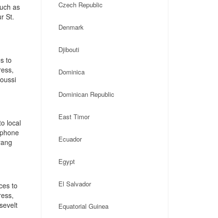
Czech Republic
such as
r St.
Denmark
Djibouti
s to
ress,
Dominica
oussi
Dominican Republic
East Timor
o local
, phone
Ecuador
yang
Egypt
El Salvador
ces to
ress,
sevelt
Equatorial Guinea