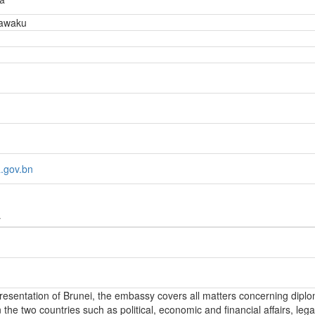
awaku
.gov.bn
y
epresentation of Brunei, the embassy covers all matters concerning diplo
the two countries such as political, economic and financial affairs, lega