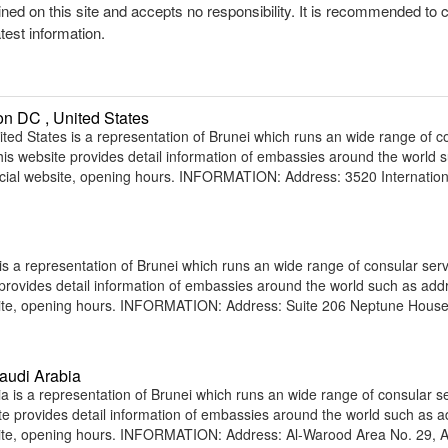
ined on this site and accepts no responsibility. It is recommended to 
atest information.
n DC , United States
d States is a representation of Brunei which runs an wide range of c
 This website provides detail information of embassies around the world 
icial website, opening hours. INFORMATION: Address: 3520 Internation
s a representation of Brunei which runs an wide range of consular serv
e provides detail information of embassies around the world such as add
bsite, opening hours. INFORMATION: Address: Suite 206 Neptune Hous
audi Arabia
is a representation of Brunei which runs an wide range of consular s
site provides detail information of embassies around the world such as 
site, opening hours. INFORMATION: Address: Al-Warood Area No. 29, A