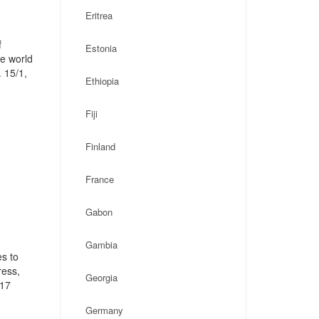
Eritrea
f
Estonia
he world
 15/1,
Ethiopia
Fiji
Finland
France
Gabon
Gambia
s to
ress,
Georgia
117
Germany