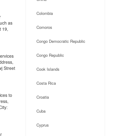
Colombia
r
such as
Comoros
t 19,
Congo Democratic Republic
Congo Republic
ervices
address,
j Street
Cook Islands
Costa Rica
ices to
Croatia
ress,
ity:
Cuba
Cyprus
r