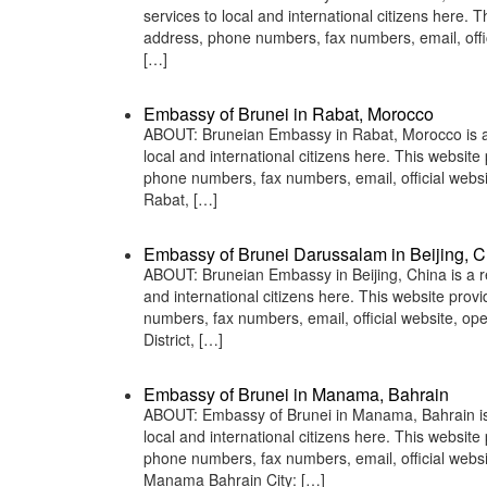
services to local and international citizens here.
address, phone numbers, fax numbers, email, off
[…]
Embassy of Brunei in Rabat, Morocco
ABOUT: Bruneian Embassy in Rabat, Morocco is a r
local and international citizens here. This websit
phone numbers, fax numbers, email, official we
Rabat, […]
Embassy of Brunei Darussalam in Beijing, C
ABOUT: Bruneian Embassy in Beijing, China is a re
and international citizens here. This website pro
numbers, fax numbers, email, official website, 
District, […]
Embassy of Brunei in Manama, Bahrain
ABOUT: Embassy of Brunei in Manama, Bahrain is a
local and international citizens here. This websit
phone numbers, fax numbers, email, official web
Manama Bahrain City: […]