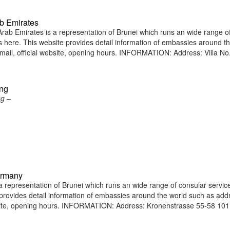
b Emirates
ab Emirates is a representation of Brunei which runs an wide range o
ens here. This website provides detail information of embassies around t
il, official website, opening hours. INFORMATION: Address: Villa No.
ong
ng –
ermany
representation of Brunei which runs an wide range of consular service
e provides detail information of embassies around the world such as add
bsite, opening hours. INFORMATION: Address: Kronenstrasse 55-58 10