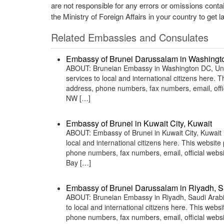
are not responsible for any errors or omissions conta
the Ministry of Foreign Affairs in your country to get l
Related Embassies and Consulates
Embassy of Brunei Darussalam in Washingto
ABOUT: Bruneian Embassy in Washington DC, Unite
services to local and international citizens here.
address, phone numbers, fax numbers, email, off
NW […]
Embassy of Brunei in Kuwait City, Kuwait
ABOUT: Embassy of Brunei in Kuwait City, Kuwait i
local and international citizens here. This websit
phone numbers, fax numbers, email, official we
Bay […]
Embassy of Brunei Darussalam in Riyadh, S
ABOUT: Bruneian Embassy in Riyadh, Saudi Arabia 
to local and international citizens here. This web
phone numbers, fax numbers, email, official web