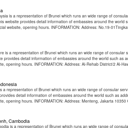
ia
ia is a representation of Brunei which runs an wide range of consula
 This website provides detail information of embassies around the world 
icial website, opening hours. INFORMATION: Address: No.19-01Tingka
 is a representation of Brunei which runs an wide range of consular s
site provides detail information of embassies around the world such as 
ite, opening hours. INFORMATION: Address: Al-Rehab District/2 Al-Haw
ndonesia
 a representation of Brunei which runs an wide range of consular serv
e provides detail information of embassies around the world such as add
site, opening hours. INFORMATION: Address: Menteng, Jakarta 10350 C
enh, Cambodia
a is a representation of Brunei which runs an wide range of consula