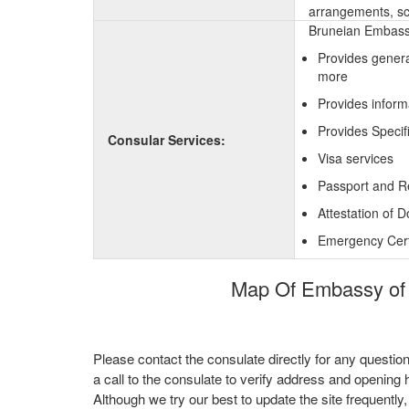
arrangements, sc
Bruneian Embassy
Provides genera
more
Provides inform
Provides Specif
Consular Services:
Visa services
Passport and R
Attestation of 
Emergency Certi
Map Of Embassy of 
Please contact the consulate directly for any questio
a call to the consulate to verify address and opening 
Although we try our best to update the site frequently