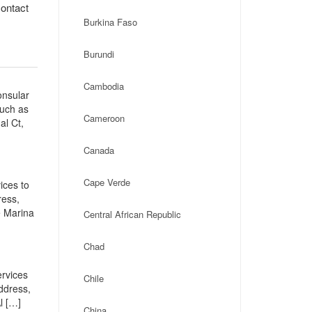
contact
Burkina Faso
Burundi
Cambodia
onsular
such as
Cameroon
al Ct,
Canada
Cape Verde
ices to
ress,
e Marina
Central African Republic
Chad
ervices
Chile
address,
l […]
China