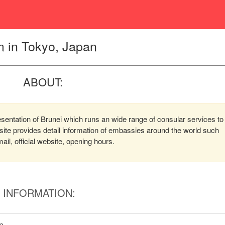
 in Tokyo, Japan
ABOUT:
entation of Brunei which runs an wide range of consular services to
bsite provides detail information of embassies around the world such
l, official website, opening hours.
INFORMATION:
wa