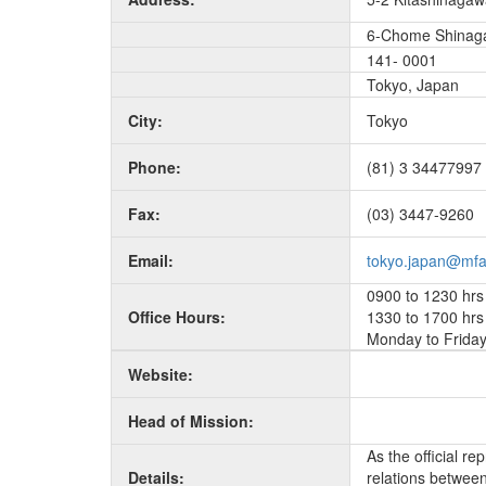
6-Chome Shinag
141- 0001
Tokyo, Japan
City:
Tokyo
Phone:
(81) 3 34477997
Fax:
(03) 3447-9260
Email:
tokyo.japan@mfa
0900 to 1230 hrs
Office Hours:
1330 to 1700 hrs
Monday to Frida
Website:
Head of Mission:
As the official r
Details:
relations between 