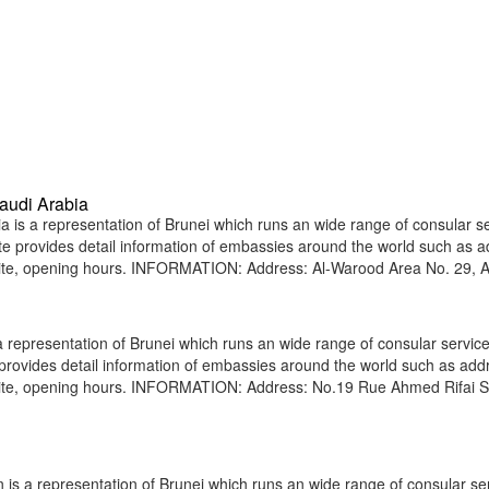
audi Arabia
is a representation of Brunei which runs an wide range of consular s
site provides detail information of embassies around the world such as 
site, opening hours. INFORMATION: Address: Al-Warood Area No. 29, A
epresentation of Brunei which runs an wide range of consular service
e provides detail information of embassies around the world such as add
bsite, opening hours. INFORMATION: Address: No.19 Rue Ahmed Rifai S
is a representation of Brunei which runs an wide range of consular ser