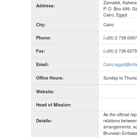
Zamalek, Kahera
Address:
P. O. Box 499, G
Cairo, Egypt
City:
Cairo
Phone:
(+20) 2 738 0097
Fax:
(+20) 2 736 6375
Email:
Cairo.egypt@mfa
Office Hours:
Sunday to Thurs
Website:
Head of Mission:
As the official r
Details:
relations between 
arrangements, sc
Bruneian Embassy