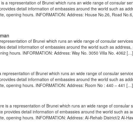
 a representation of Brunei which runs an wide range of consular ser
e provides detail information of embassies around the world such as add
bsite, opening hours. INFORMATION: Address: House No.26, Road No.6
Oman
resentation of Brunei which runs an wide range of consular services 
vides detail information of embassies around the world such as address
opening hours. INFORMATION: Address: Way No. 3050 Villa No. 4062 […
epresentation of Brunei which runs an wide range of consular service
e provides detail information of embassies around the world such as add
bsite, opening hours. INFORMATION: Address: Room No : 440 – 441 […]
 is a representation of Brunei which runs an wide range of consular s
site provides detail information of embassies around the world such as 
ite, opening hours. INFORMATION: Address: Al-Rehab District/2 Al-Haw