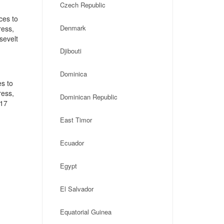
Czech Republic
ces to
Denmark
ress,
sevelt
Djibouti
Dominica
s to
ress,
Dominican Republic
117
East Timor
Ecuador
Egypt
El Salvador
Equatorial Guinea