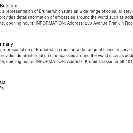
 Belgium
a representation of Brunei which runs an wide range of consular servi
e provides detail information of embassies around the world such as add
site, opening hours. INFORMATION: Address: 238 Avenue Franklin Roo
ermany
representation of Brunei which runs an wide range of consular service
e provides detail information of embassies around the world such as add
bsite, opening hours. INFORMATION: Address: Kronenstrasse 55-58 10
sia
lu,