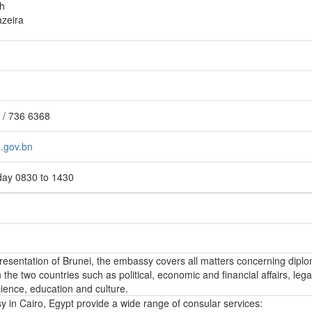
h
azeira
 / 736 6368
.gov.bn
day 0830 to 1430
epresentation of Brunei, the embassy covers all matters concerning diplo
the two countries such as political, economic and financial affairs, lega
ience, education and culture.
 in Cairo, Egypt provide a wide range of consular services: