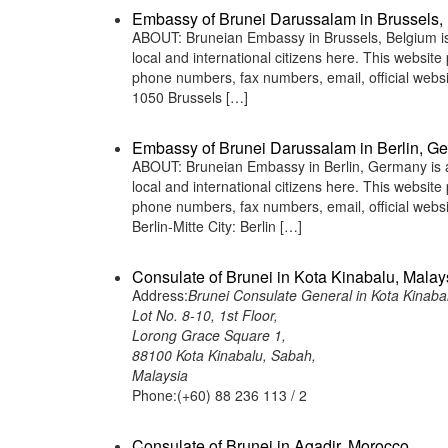
Embassy of Brunei Darussalam in Brussels,
ABOUT: Bruneian Embassy in Brussels, Belgium is 
local and international citizens here. This websit
phone numbers, fax numbers, email, official web
1050 Brussels […]
Embassy of Brunei Darussalam in Berlin, G
ABOUT: Bruneian Embassy in Berlin, Germany is a 
local and international citizens here. This websit
phone numbers, fax numbers, email, official we
Berlin-Mitte City: Berlin […]
Consulate of Brunei in Kota Kinabalu, Malay
Address:
Brunei Consulate General in Kota Kinaba
Lot No. 8-10, 1st Floor,
Lorong Grace Square 1,
88100 Kota Kinabalu, Sabah,
Malaysia
Phone:(+60) 88 236 113 / 2
Consulate of Brunei in Agadir, Morocco