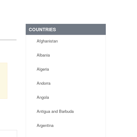
COUNTRIES
Afghanistan
Albania
Algeria
Andorra
Angola
Antigua and Barbuda
Argentina