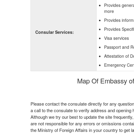
Provides genera
more
Provides inform
Provides Specif
Consular Services:
Visa services
Passport and R
Attestation of 
Emergency Certi
Map Of Embassy of 
Please contact the consulate directly for any questio
a call to the consulate to verify address and opening 
Although we try our best to update the site frequently
are not responsible for any errors or omissions conta
the Ministry of Foreign Affairs in your country to get l