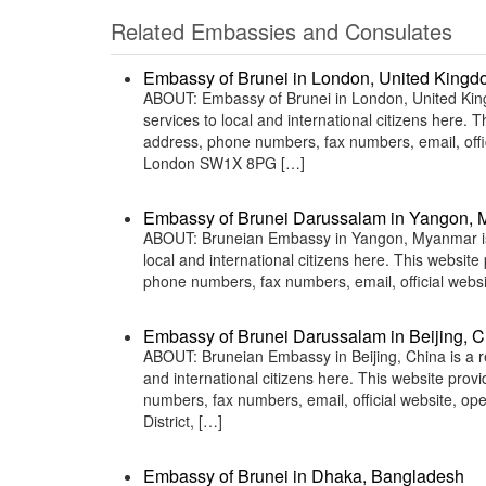
Related Embassies and Consulates
Embassy of Brunei in London, United King
ABOUT: Embassy of Brunei in London, United King
services to local and international citizens here.
address, phone numbers, fax numbers, email, of
London SW1X 8PG […]
Embassy of Brunei Darussalam in Yangon,
ABOUT: Bruneian Embassy in Yangon, Myanmar is a
local and international citizens here. This websit
phone numbers, fax numbers, email, official we
Embassy of Brunei Darussalam in Beijing, C
ABOUT: Bruneian Embassy in Beijing, China is a re
and international citizens here. This website pro
numbers, fax numbers, email, official website, 
District, […]
Embassy of Brunei in Dhaka, Bangladesh