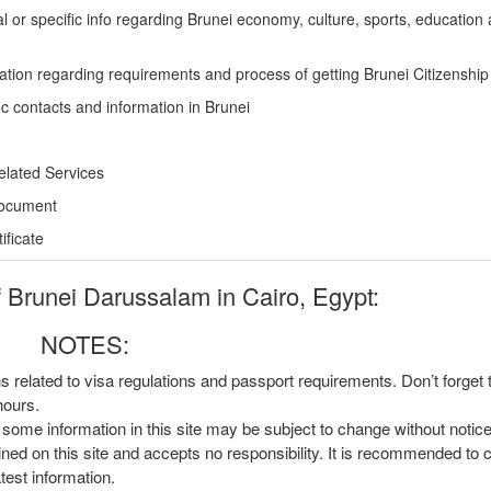
l or specific info regarding Brunei economy, culture, sports, education
ation regarding requirements and process of getting Brunei Citizenship
ic contacts and information in Brunei
elated Services
Document
ficate
Brunei Darussalam in Cairo, Egypt:
NOTES:
ns related to visa regulations and passport requirements. Don’t forget
hours.
, some information in this site may be subject to change without notic
ined on this site and accepts no responsibility. It is recommended to 
atest information.