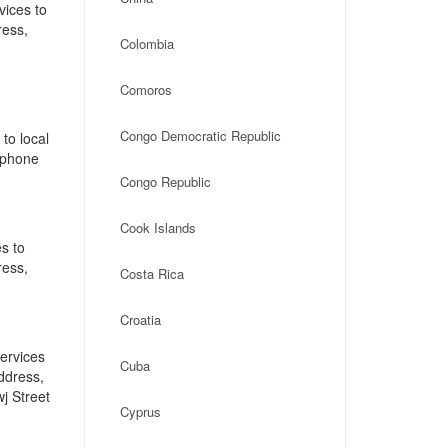
vices to
ress,
Colombia
,
Comoros
Congo Democratic Republic
to local
, phone
]
Congo Republic
Cook Islands
s to
ress,
Costa Rica
Croatia
ervices
Cuba
address,
j Street
Cyprus