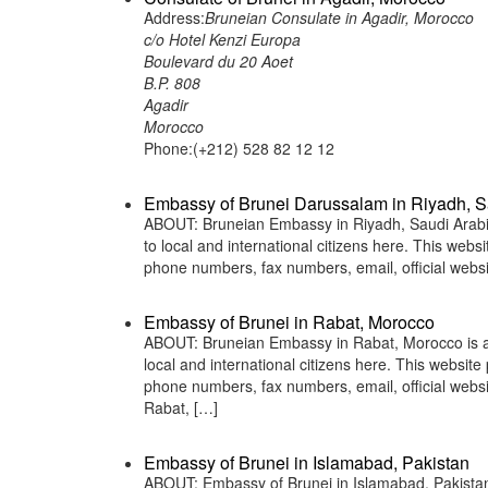
Address:
Bruneian Consulate in Agadir, Morocco
c/o Hotel Kenzi Europa
Boulevard du 20 Aoet
B.P. 808
Agadir
Morocco
Phone:(+212) 528 82 12 12
Embassy of Brunei Darussalam in Riyadh, S
ABOUT: Bruneian Embassy in Riyadh, Saudi Arabia 
to local and international citizens here. This web
phone numbers, fax numbers, email, official web
Embassy of Brunei in Rabat, Morocco
ABOUT: Bruneian Embassy in Rabat, Morocco is a r
local and international citizens here. This websit
phone numbers, fax numbers, email, official we
Rabat, […]
Embassy of Brunei in Islamabad, Pakistan
ABOUT: Embassy of Brunei in Islamabad, Pakistan 