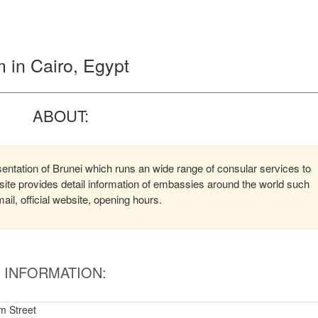
 in Cairo, Egypt
ABOUT:
entation of Brunei which runs an wide range of consular services to
bsite provides detail information of embassies around the world such
l, official website, opening hours.
INFORMATION:
m Street