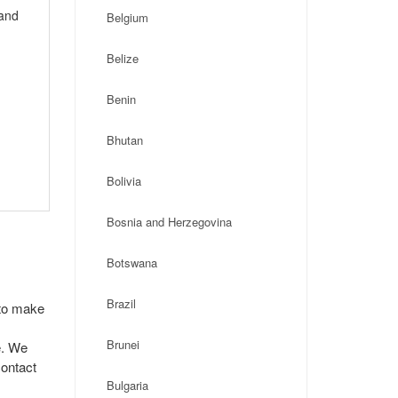
 and
Belgium
Belize
Benin
Bhutan
Bolivia
Bosnia and Herzegovina
Botswana
Brazil
 to make
Brunei
e. We
contact
Bulgaria