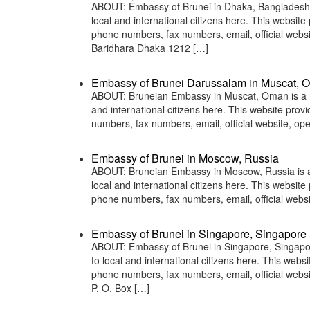
ABOUT: Embassy of Brunei in Dhaka, Bangladesh is
local and international citizens here. This websit
phone numbers, fax numbers, email, official we
Baridhara Dhaka 1212 […]
Embassy of Brunei Darussalam in Muscat, 
ABOUT: Bruneian Embassy in Muscat, Oman is a rep
and international citizens here. This website pro
numbers, fax numbers, email, official website, 
Embassy of Brunei in Moscow, Russia
ABOUT: Bruneian Embassy in Moscow, Russia is a r
local and international citizens here. This websit
phone numbers, fax numbers, email, official we
Embassy of Brunei in Singapore, Singapore
ABOUT: Embassy of Brunei in Singapore, Singapore
to local and international citizens here. This web
phone numbers, fax numbers, email, official webs
P. O. Box […]