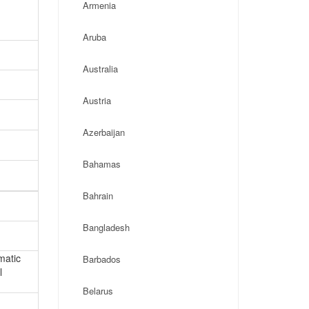
Armenia
Aruba
Australia
Austria
Azerbaijan
Bahamas
Bahrain
Bangladesh
matic
Barbados
l
Belarus