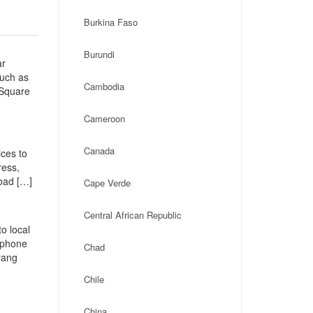
Burkina Faso
Burundi
ar
such as
Cambodia
 Square
Cameroon
Canada
ces to
ress,
oad […]
Cape Verde
Central African Republic
o local
, phone
Chad
yang
Chile
China