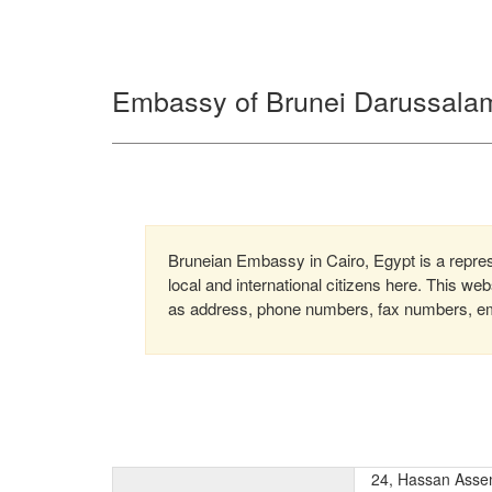
Embassy of Brunei Darussalam
Bruneian Embassy in Cairo, Egypt is a repres
local and international citizens here. This we
as address, phone numbers, fax numbers, emai
24, Hassan Asse