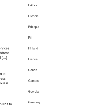
Eritrea
Estonia
Ethiopia
Fiji
ervices
Finland
address,
l […]
France
Gabon
s to
ress,
Gambia
oussi
Georgia
Germany
vices to