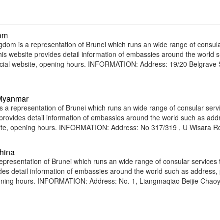
dom
dom is a representation of Brunei which runs an wide range of consul
 This website provides detail information of embassies around the world 
ficial website, opening hours. INFORMATION: Address: 19/20 Belgrave
 Myanmar
 representation of Brunei which runs an wide range of consular servi
e provides detail information of embassies around the world such as add
bsite, opening hours. INFORMATION: Address: No 317/319 , U Wisara R
hina
presentation of Brunei which runs an wide range of consular services t
vides detail information of embassies around the world such as address
opening hours. INFORMATION: Address: No. 1, Liangmaqiao Beijie Chao