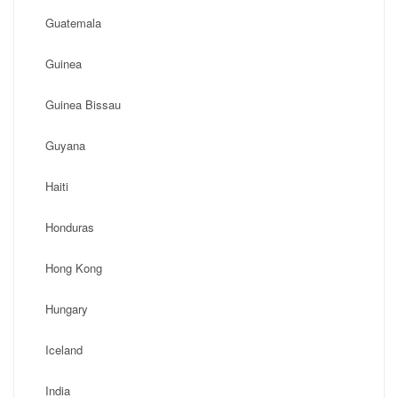
Guatemala
Guinea
Guinea Bissau
Guyana
Haiti
Honduras
Hong Kong
Hungary
Iceland
India