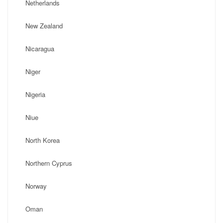
Netherlands
New Zealand
Nicaragua
Niger
Nigeria
Niue
North Korea
Northern Cyprus
Norway
Oman