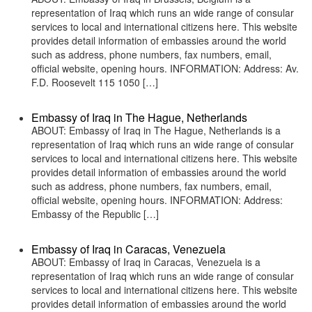
representation of Iraq which runs an wide range of consular
services to local and international citizens here. This website
provides detail information of embassies around the world
such as address, phone numbers, fax numbers, email,
official website, opening hours. INFORMATION: Address: Av.
F.D. Roosevelt 115 1050 […]
Embassy of Iraq in The Hague, Netherlands
ABOUT: Embassy of Iraq in The Hague, Netherlands is a
representation of Iraq which runs an wide range of consular
services to local and international citizens here. This website
provides detail information of embassies around the world
such as address, phone numbers, fax numbers, email,
official website, opening hours. INFORMATION: Address:
Embassy of the Republic […]
Embassy of Iraq in Caracas, Venezuela
ABOUT: Embassy of Iraq in Caracas, Venezuela is a
representation of Iraq which runs an wide range of consular
services to local and international citizens here. This website
provides detail information of embassies around the world