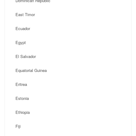
Dominican Republic
East Timor
Ecuador
Egypt
El Salvador
Equatorial Guinea
Eritrea
Estonia
Ethiopia
Fiji