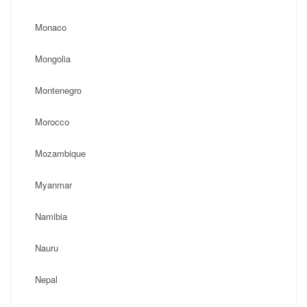
Monaco
Mongolia
Montenegro
Morocco
Mozambique
Myanmar
Namibia
Nauru
Nepal