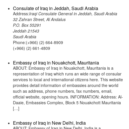
Consulate of Iraq in Jeddah, Saudi Arabia
Address:
Iraqi Consulate General in Jeddah, Saudi Arabia
32 Zahran Street, Al Andalus
P.O. Box 55291
Jeddah 21543
Saudi Arabia
Phone:(+966) (2) 664-8909
(+966) (2) 661-4809
Embassy of Iraq in Nouakchott, Mauritania
ABOUT: Embassy of Iraq in Nouakchott, Mauritania is a
representation of Iraq which runs an wide range of consular
services to local and international citizens here. This website
provides detail information of embassies around the world
such as address, phone numbers, fax numbers, email,
official website, opening hours. INFORMATION: Address: Al-
Daaie, Embassies Complex, Block 5 Nouakchott Mauritania
[…]
Embassy of Iraq in New Delhi, India
ABOUT: Embassy of Iraq in New Delhi, India is a