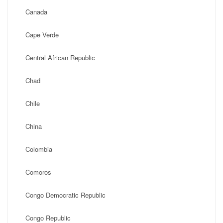
Canada
Cape Verde
Central African Republic
Chad
Chile
China
Colombia
Comoros
Congo Democratic Republic
Congo Republic