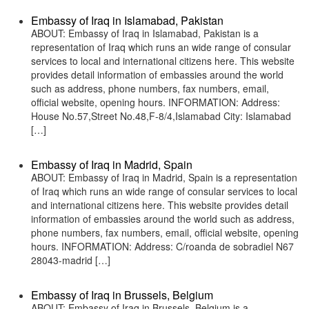
Embassy of Iraq in Islamabad, Pakistan
ABOUT: Embassy of Iraq in Islamabad, Pakistan is a
representation of Iraq which runs an wide range of consular
services to local and international citizens here. This website
provides detail information of embassies around the world
such as address, phone numbers, fax numbers, email,
official website, opening hours. INFORMATION: Address:
House No.57,Street No.48,F-8/4,Islamabad City: Islamabad
[…]
Embassy of Iraq in Madrid, Spain
ABOUT: Embassy of Iraq in Madrid, Spain is a representation
of Iraq which runs an wide range of consular services to local
and international citizens here. This website provides detail
information of embassies around the world such as address,
phone numbers, fax numbers, email, official website, opening
hours. INFORMATION: Address: C/roanda de sobradiel N67
28043-madrid […]
Embassy of Iraq in Brussels, Belgium
ABOUT: Embassy of Iraq in Brussels, Belgium is a