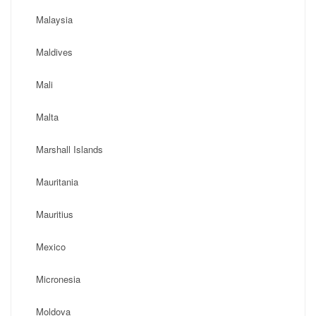
Malaysia
Maldives
Mali
Malta
Marshall Islands
Mauritania
Mauritius
Mexico
Micronesia
Moldova