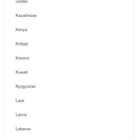
Jordan
Kazakhstan
Kenya
Kiribati
Kosovo
Kuwait
Kyrgyzstan
Laos
Latvia
Lebanon