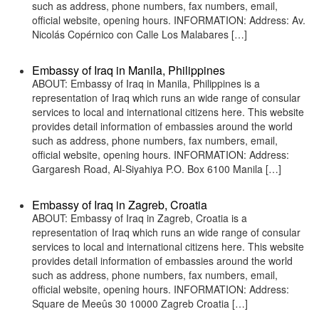
such as address, phone numbers, fax numbers, email,
official website, opening hours. INFORMATION: Address: Av.
Nicolás Copérnico con Calle Los Malabares […]
Embassy of Iraq in Manila, Philippines
ABOUT: Embassy of Iraq in Manila, Philippines is a
representation of Iraq which runs an wide range of consular
services to local and international citizens here. This website
provides detail information of embassies around the world
such as address, phone numbers, fax numbers, email,
official website, opening hours. INFORMATION: Address:
Gargaresh Road, Al-Siyahiya P.O. Box 6100 Manila […]
Embassy of Iraq in Zagreb, Croatia
ABOUT: Embassy of Iraq in Zagreb, Croatia is a
representation of Iraq which runs an wide range of consular
services to local and international citizens here. This website
provides detail information of embassies around the world
such as address, phone numbers, fax numbers, email,
official website, opening hours. INFORMATION: Address:
Square de Meeûs 30 10000 Zagreb Croatia […]