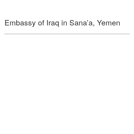
Embassy of Iraq in Sana’a, Yemen