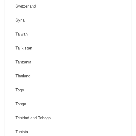
Switzerland
Syria
Taiwan
Tajikistan
Tanzania
Thailand
Togo
Tonga
Trinidad and Tobago
Tunisia