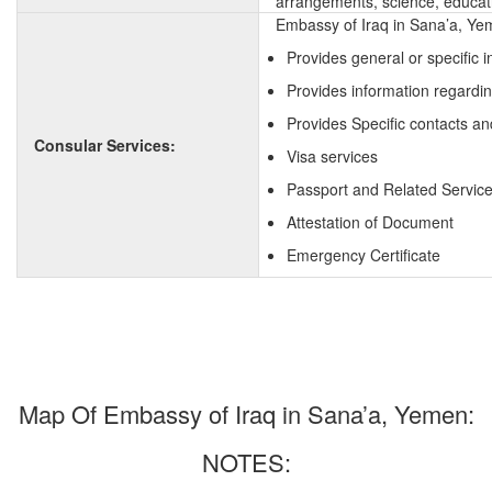
arrangements, science, educati
Embassy of Iraq in Sana’a, Yem
Provides general or specific 
Provides information regardin
Provides Specific contacts an
Consular Services:
Visa services
Passport and Related Servic
Attestation of Document
Emergency Certificate
Map Of Embassy of Iraq in Sana’a, Yemen:
NOTES: