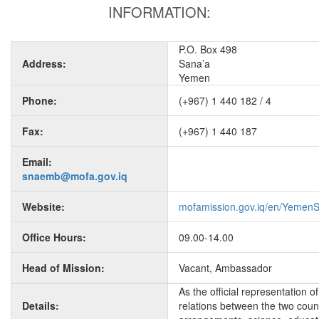
INFORMATION:
P.O. Box 498
Address:
Sana’a
Yemen
Phone:
(+967) 1 440 182 / 4
Fax:
(+967) 1 440 187
Email:
snaemb@mofa.gov.iq
Website:
mofamission.gov.iq/en/Yemen
Office Hours:
09.00-14.00
Head of Mission:
Vacant, Ambassador
As the official representation 
Details:
relations between the two countr