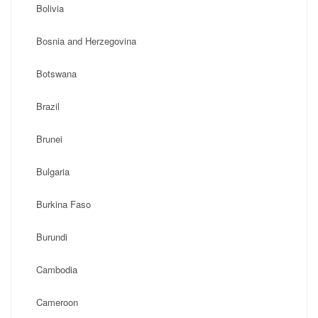
Bolivia
Bosnia and Herzegovina
Botswana
Brazil
Brunei
Bulgaria
Burkina Faso
Burundi
Cambodia
Cameroon