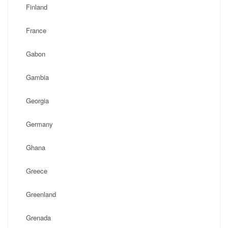
Finland
France
Gabon
Gambia
Georgia
Germany
Ghana
Greece
Greenland
Grenada