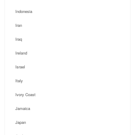
Indonesia
Iran
Iraq
Ireland
Israel
Italy
Ivory Coast
Jamaica
Japan