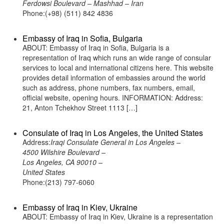
Ferdowsi Boulevard – Mashhad – Iran
Phone:(+98) (511) 842 4836
Embassy of Iraq in Sofia, Bulgaria
ABOUT: Embassy of Iraq in Sofia, Bulgaria is a
representation of Iraq which runs an wide range of consular
services to local and international citizens here. This website
provides detail information of embassies around the world
such as address, phone numbers, fax numbers, email,
official website, opening hours. INFORMATION: Address:
21, Anton Tchekhov Street 1113 […]
Consulate of Iraq in Los Angeles, the United States
Address:
Iraqi Consulate General in Los Angeles –
4500 Wilshire Boulevard –
Los Angeles, CA 90010 –
United States
Phone:(213) 797-6060
Embassy of Iraq in Kiev, Ukraine
ABOUT: Embassy of Iraq in Kiev, Ukraine is a representation