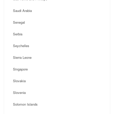
Saudi Arabia
Senegal
Serbia
Seychelles
Sierra Leone
Singapore
Slovakia
Slovenia
Solomon Islands