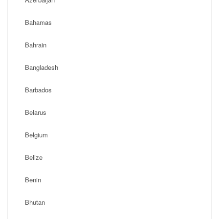
Bahamas
Bahrain
Bangladesh
Barbados
Belarus
Belgium
Belize
Benin
Bhutan