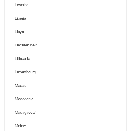
Lesotho
Liberia
Libya
Liechtenstein
Lithuania
Luxembourg
Macau
Macedonia
Madagascar
Malawi