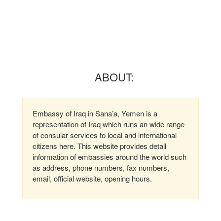
ABOUT:
Embassy of Iraq in Sana’a, Yemen is a
representation of Iraq which runs an wide range
of consular services to local and international
citizens here. This website provides detail
information of embassies around the world such
as address, phone numbers, fax numbers,
email, official website, opening hours.