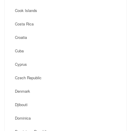
Cook Islands
Costa Rica
Croatia
Cuba
Cyprus
Czech Republic
Denmark
Djibouti
Dominica