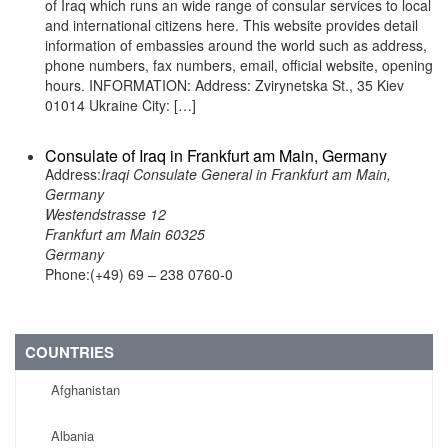
of Iraq which runs an wide range of consular services to local
and international citizens here. This website provides detail
information of embassies around the world such as address,
phone numbers, fax numbers, email, official website, opening
hours. INFORMATION: Address: Zvirynetska St., 35 Kiev
01014 Ukraine City: […]
Consulate of Iraq in Frankfurt am Main, Germany
Address:
Iraqi Consulate General in Frankfurt am Main,
Germany
Westendstrasse 12
Frankfurt am Main 60325
Germany
Phone:(+49) 69 – 238 0760-0
COUNTRIES
Afghanistan
Albania