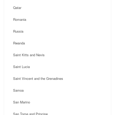
Qatar
Romania
Russia
Rwanda
Saint Kitts and Nevis
Saint Lucia
Saint Vincent and the Grenadines
Samoa
San Marino
Sao Tome and Principe