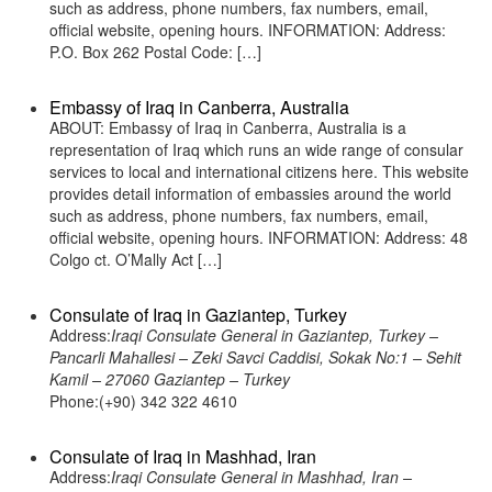
such as address, phone numbers, fax numbers, email,
official website, opening hours. INFORMATION: Address:
P.O. Box 262 Postal Code: […]
Embassy of Iraq in Canberra, Australia
ABOUT: Embassy of Iraq in Canberra, Australia is a
representation of Iraq which runs an wide range of consular
services to local and international citizens here. This website
provides detail information of embassies around the world
such as address, phone numbers, fax numbers, email,
official website, opening hours. INFORMATION: Address: 48
Colgo ct. O’Mally Act […]
Consulate of Iraq in Gaziantep, Turkey
Address:
Iraqi Consulate General in Gaziantep, Turkey –
Pancarli Mahallesi – Zeki Savci Caddisi, Sokak No:1 – Sehit
Kamil – 27060 Gaziantep – Turkey
Phone:(+90) 342 322 4610
Consulate of Iraq in Mashhad, Iran
Address:
Iraqi Consulate General in Mashhad, Iran –