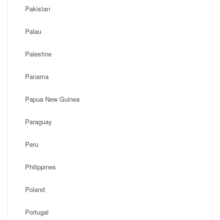
Pakistan
Palau
Palestine
Panama
Papua New Guinea
Paraguay
Peru
Philippines
Poland
Portugal