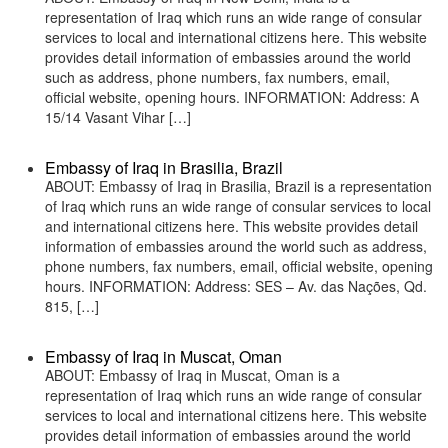
representation of Iraq which runs an wide range of consular
services to local and international citizens here. This website
provides detail information of embassies around the world
such as address, phone numbers, fax numbers, email,
official website, opening hours. INFORMATION: Address: A
15/14 Vasant Vihar […]
Embassy of Iraq in Brasilia, Brazil
ABOUT: Embassy of Iraq in Brasilia, Brazil is a representation
of Iraq which runs an wide range of consular services to local
and international citizens here. This website provides detail
information of embassies around the world such as address,
phone numbers, fax numbers, email, official website, opening
hours. INFORMATION: Address: SES – Av. das Nações, Qd.
815, […]
Embassy of Iraq in Muscat, Oman
ABOUT: Embassy of Iraq in Muscat, Oman is a
representation of Iraq which runs an wide range of consular
services to local and international citizens here. This website
provides detail information of embassies around the world