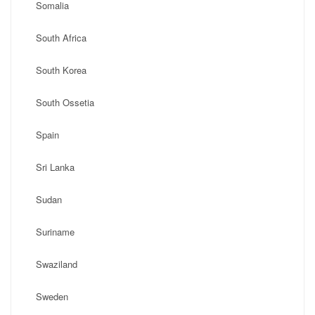
Somalia
South Africa
South Korea
South Ossetia
Spain
Sri Lanka
Sudan
Suriname
Swaziland
Sweden