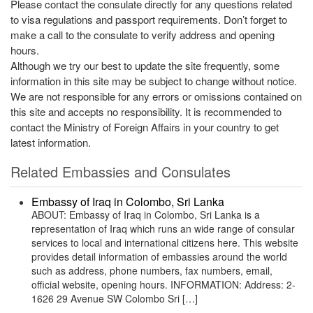
Please contact the consulate directly for any questions related
to visa regulations and passport requirements. Don’t forget to
make a call to the consulate to verify address and opening
hours.
Although we try our best to update the site frequently, some
information in this site may be subject to change without notice.
We are not responsible for any errors or omissions contained on
this site and accepts no responsibility. It is recommended to
contact the Ministry of Foreign Affairs in your country to get
latest information.
Related Embassies and Consulates
Embassy of Iraq in Colombo, Sri Lanka
ABOUT: Embassy of Iraq in Colombo, Sri Lanka is a
representation of Iraq which runs an wide range of consular
services to local and international citizens here. This website
provides detail information of embassies around the world
such as address, phone numbers, fax numbers, email,
official website, opening hours. INFORMATION: Address: 2-
1626 29 Avenue SW Colombo Sri […]