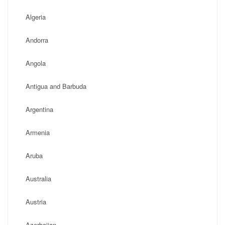
Algeria
Andorra
Angola
Antigua and Barbuda
Argentina
Armenia
Aruba
Australia
Austria
Azerbaijan