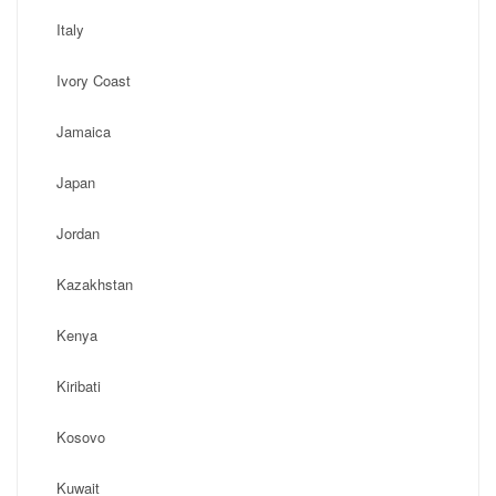
Italy
Ivory Coast
Jamaica
Japan
Jordan
Kazakhstan
Kenya
Kiribati
Kosovo
Kuwait