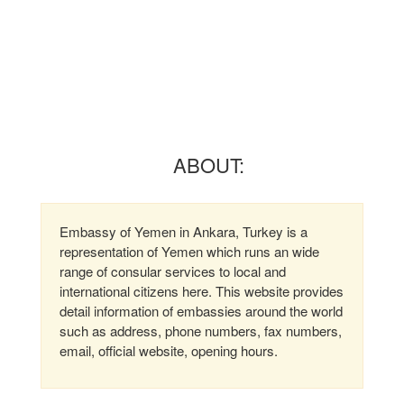
ABOUT:
Embassy of Yemen in Ankara, Turkey is a
representation of Yemen which runs an wide
range of consular services to local and
international citizens here. This website provides
detail information of embassies around the world
such as address, phone numbers, fax numbers,
email, official website, opening hours.