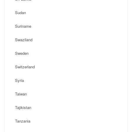
Sudan
Suriname
Swaziland
Sweden
Switzerland
Syria
Taiwan
Tajikistan
Tanzania