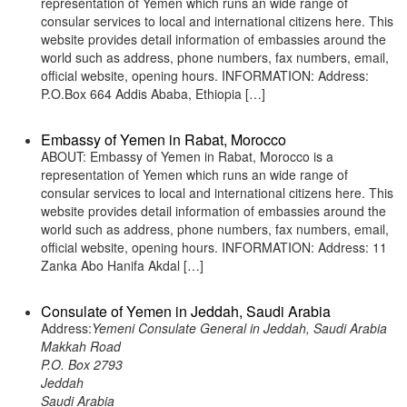
representation of Yemen which runs an wide range of
consular services to local and international citizens here. This
website provides detail information of embassies around the
world such as address, phone numbers, fax numbers, email,
official website, opening hours. INFORMATION: Address:
P.O.Box 664 Addis Ababa, Ethiopia […]
Embassy of Yemen in Rabat, Morocco
ABOUT: Embassy of Yemen in Rabat, Morocco is a
representation of Yemen which runs an wide range of
consular services to local and international citizens here. This
website provides detail information of embassies around the
world such as address, phone numbers, fax numbers, email,
official website, opening hours. INFORMATION: Address: 11
Zanka Abo Hanifa Akdal […]
Consulate of Yemen in Jeddah, Saudi Arabia
Address:
Yemeni Consulate General in Jeddah, Saudi Arabia
Makkah Road
P.O. Box 2793
Jeddah
Saudi Arabia