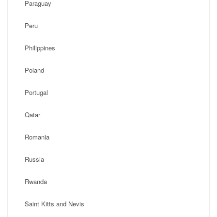
Paraguay
Peru
Philippines
Poland
Portugal
Qatar
Romania
Russia
Rwanda
Saint Kitts and Nevis