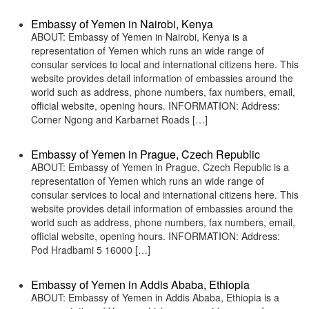
Embassy of Yemen in Nairobi, Kenya
ABOUT: Embassy of Yemen in Nairobi, Kenya is a
representation of Yemen which runs an wide range of
consular services to local and international citizens here. This
website provides detail information of embassies around the
world such as address, phone numbers, fax numbers, email,
official website, opening hours. INFORMATION: Address:
Corner Ngong and Karbarnet Roads […]
Embassy of Yemen in Prague, Czech Republic
ABOUT: Embassy of Yemen in Prague, Czech Republic is a
representation of Yemen which runs an wide range of
consular services to local and international citizens here. This
website provides detail information of embassies around the
world such as address, phone numbers, fax numbers, email,
official website, opening hours. INFORMATION: Address:
Pod Hradbami 5 16000 […]
Embassy of Yemen in Addis Ababa, Ethiopia
ABOUT: Embassy of Yemen in Addis Ababa, Ethiopia is a