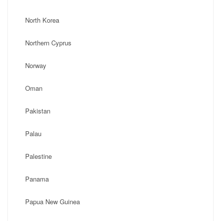
North Korea
Northern Cyprus
Norway
Oman
Pakistan
Palau
Palestine
Panama
Papua New Guinea