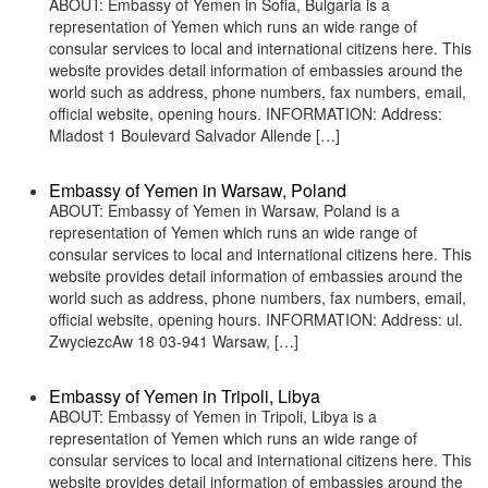
ABOUT: Embassy of Yemen in Sofia, Bulgaria is a
representation of Yemen which runs an wide range of
consular services to local and international citizens here. This
website provides detail information of embassies around the
world such as address, phone numbers, fax numbers, email,
official website, opening hours. INFORMATION: Address:
Mladost 1 Boulevard Salvador Allende […]
Embassy of Yemen in Warsaw, Poland
ABOUT: Embassy of Yemen in Warsaw, Poland is a
representation of Yemen which runs an wide range of
consular services to local and international citizens here. This
website provides detail information of embassies around the
world such as address, phone numbers, fax numbers, email,
official website, opening hours. INFORMATION: Address: ul.
ZwyciezcAw 18 03-941 Warsaw, […]
Embassy of Yemen in Tripoli, Libya
ABOUT: Embassy of Yemen in Tripoli, Libya is a
representation of Yemen which runs an wide range of
consular services to local and international citizens here. This
website provides detail information of embassies around the