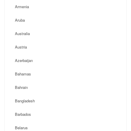
Armenia
Aruba
Australia
Austria
Azerbaijan
Bahamas
Bahrain
Bangladesh
Barbados
Belarus