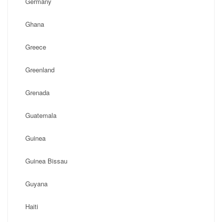
Germany
Ghana
Greece
Greenland
Grenada
Guatemala
Guinea
Guinea Bissau
Guyana
Haiti