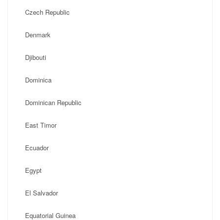
Czech Republic
Denmark
Djibouti
Dominica
Dominican Republic
East Timor
Ecuador
Egypt
El Salvador
Equatorial Guinea