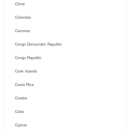
China
Colombia
Comoros
Congo Democratic Republic
Congo Republic
Cook Islands
Costa Rica
Croatia
Cuba
Cyprus