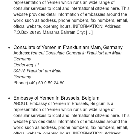
representation of Yemen which runs an wide range of
consular services to local and international citizens here. This
website provides detail information of embassies around the
world such as address, phone numbers, fax numbers, email,
official website, opening hours. INFORMATION: Address:
P.O.Box 26193 Manama Bahrain City: […]
Consulate of Yemen in Frankfurt am Main, Germany
Address:
Yemeni Consulate General in Frankfurt am Main,
Germany
Oederweg 11
60318 Frankfurt am Main
Germany
Phone:(+49) 69 9 59 24 80
Embassy of Yemen in Brussels, Belgium
ABOUT: Embassy of Yemen in Brussels, Belgium is a
representation of Yemen which runs an wide range of
consular services to local and international citizens here. This
website provides detail information of embassies around the
world such as address, phone numbers, fax numbers, email,
official website, opening hours. INFORMATION: Address: