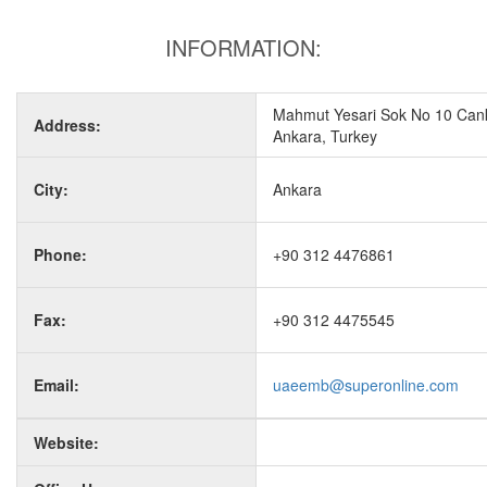
INFORMATION:
Mahmut Yesari Sok No 10 Can
Address:
Ankara, Turkey
City:
Ankara
Phone:
+90 312 4476861
Fax:
+90 312 4475545
Email:
uaeemb@superonline.com
Website: