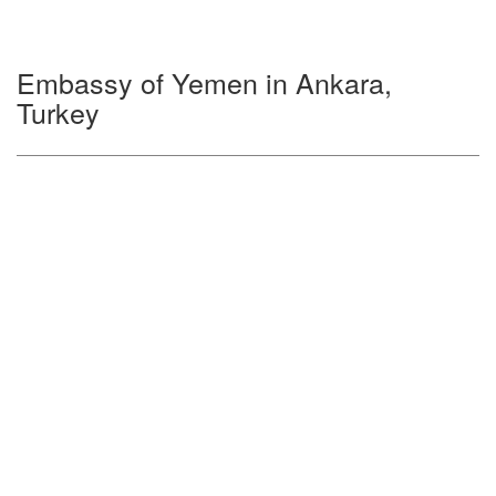
Embassy of Yemen in Ankara,
Turkey