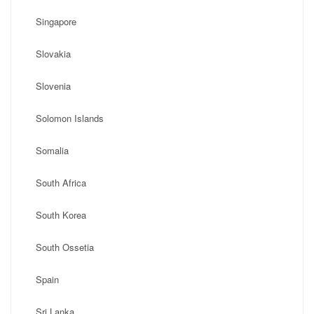
Singapore
Slovakia
Slovenia
Solomon Islands
Somalia
South Africa
South Korea
South Ossetia
Spain
Sri Lanka