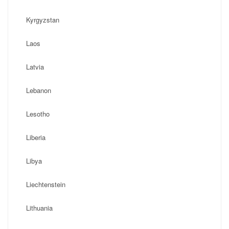
Kyrgyzstan
Laos
Latvia
Lebanon
Lesotho
Liberia
Libya
Liechtenstein
Lithuania