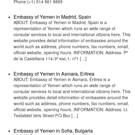
Phone:(+1) 514 861 8895
Embassy of Yemen in Madrid, Spain
ABOUT: Embassy of Yemen in Madrid, Spain is a
representation of Yemen which runs an wide range of
consular services to local and international citizens here. This
website provides detail information of embassies around the
world such as address, phone numbers, fax numbers, email,
official website, opening hours. INFORMATION: Address: Pº
de la Castellana 114-3º esc.1- nº1 […]
Embassy of Yemen in Asmara, Eritrea
ABOUT: Embassy of Yemen in Asmara, Eritrea is a
representation of Yemen which runs an wide range of
consular services to local and international citizens here. This
website provides detail information of embassies around the
world such as address, phone numbers, fax numbers, email,
official website, opening hours. INFORMATION: Address: Lt.
Tesfalidet Idris Street P.O.Box […]
Embassy of Yemen in Sofia, Bulgaria