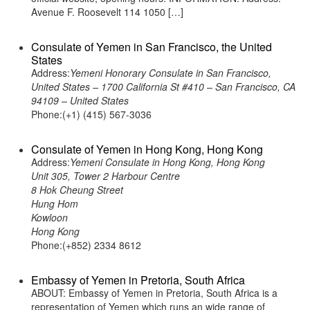
Avenue F. Roosevelt 114 1050 […]
Consulate of Yemen in San Francisco, the United
States
Address:
Yemeni Honorary Consulate in San Francisco,
United States – 1700 California St #410 – San Francisco, CA
94109 – United States
Phone:(+1) (415) 567-3036
Consulate of Yemen in Hong Kong, Hong Kong
Address:
Yemeni Consulate in Hong Kong, Hong Kong
Unit 305, Tower 2 Harbour Centre
8 Hok Cheung Street
Hung Hom
Kowloon
Hong Kong
Phone:(+852) 2334 8612
Embassy of Yemen in Pretoria, South Africa
ABOUT: Embassy of Yemen in Pretoria, South Africa is a
representation of Yemen which runs an wide range of