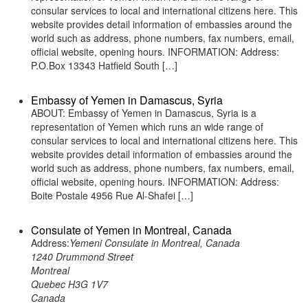
consular services to local and international citizens here. This
website provides detail information of embassies around the
world such as address, phone numbers, fax numbers, email,
official website, opening hours. INFORMATION: Address:
P.O.Box 13343 Hatfield South […]
Embassy of Yemen in Damascus, Syria
ABOUT: Embassy of Yemen in Damascus, Syria is a
representation of Yemen which runs an wide range of
consular services to local and international citizens here. This
website provides detail information of embassies around the
world such as address, phone numbers, fax numbers, email,
official website, opening hours. INFORMATION: Address:
Boite Postale 4956 Rue Al-Shafei […]
Consulate of Yemen in Montreal, Canada
Address:
Yemeni Consulate in Montreal, Canada
1240 Drummond Street
Montreal
Quebec H3G 1V7
Canada