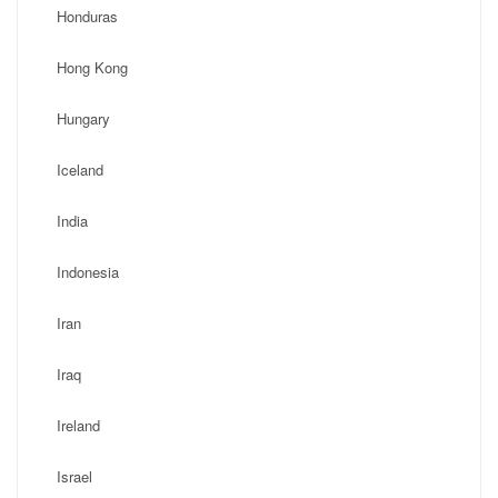
Honduras
Hong Kong
Hungary
Iceland
India
Indonesia
Iran
Iraq
Ireland
Israel