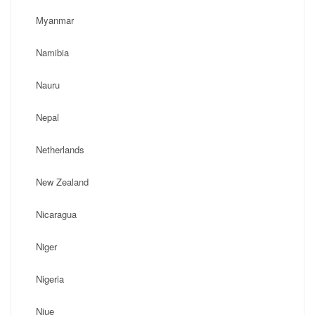
Myanmar
Namibia
Nauru
Nepal
Netherlands
New Zealand
Nicaragua
Niger
Nigeria
Niue