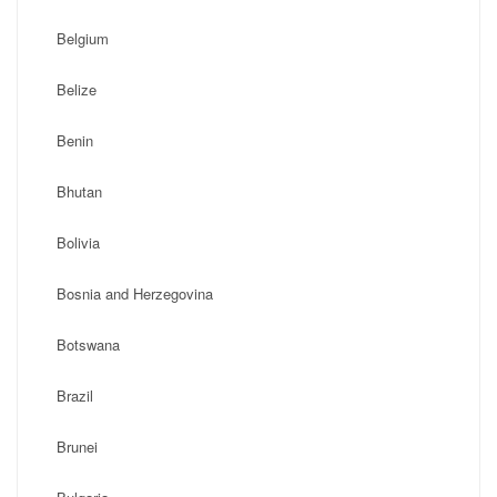
Belgium
Belize
Benin
Bhutan
Bolivia
Bosnia and Herzegovina
Botswana
Brazil
Brunei