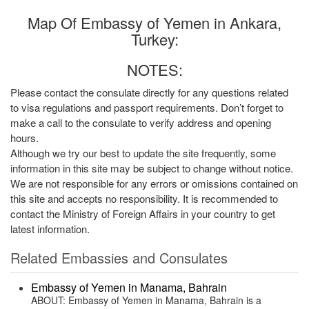
Map Of Embassy of Yemen in Ankara,
Turkey:
NOTES:
Please contact the consulate directly for any questions related
to visa regulations and passport requirements. Don’t forget to
make a call to the consulate to verify address and opening
hours.
Although we try our best to update the site frequently, some
information in this site may be subject to change without notice.
We are not responsible for any errors or omissions contained on
this site and accepts no responsibility. It is recommended to
contact the Ministry of Foreign Affairs in your country to get
latest information.
Related Embassies and Consulates
Embassy of Yemen in Manama, Bahrain
ABOUT: Embassy of Yemen in Manama, Bahrain is a