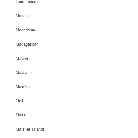
Luxembourg
Macau
Macedonia
Madagascar
Malawi
Malaysia
Maldives
Mali
Malta
Marshall Islands