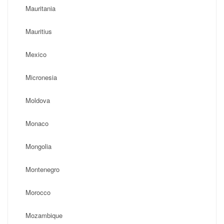
Mauritania
Mauritius
Mexico
Micronesia
Moldova
Monaco
Mongolia
Montenegro
Morocco
Mozambique