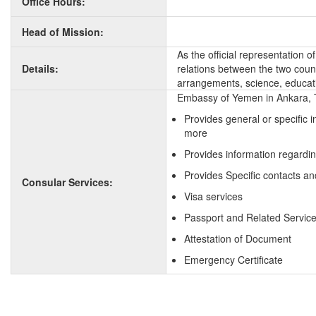
Office Hours:
Head of Mission:
As the official representation 
Details:
relations between the two countr
arrangements, science, educati
Embassy of Yemen in Ankara, T
Provides general or specific 
more
Provides information regardi
Provides Specific contacts a
Consular Services:
Visa services
Passport and Related Servic
Attestation of Document
Emergency Certificate