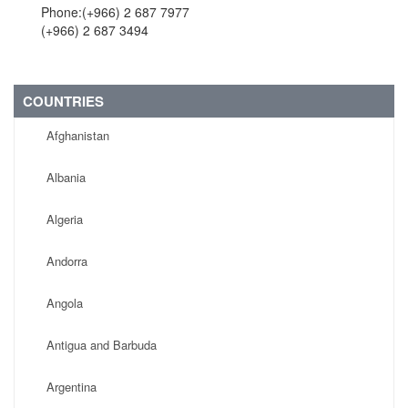
Phone:(+966) 2 687 7977
(+966) 2 687 3494
COUNTRIES
Afghanistan
Albania
Algeria
Andorra
Angola
Antigua and Barbuda
Argentina