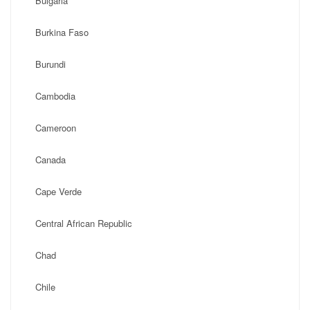
Bulgaria
Burkina Faso
Burundi
Cambodia
Cameroon
Canada
Cape Verde
Central African Republic
Chad
Chile