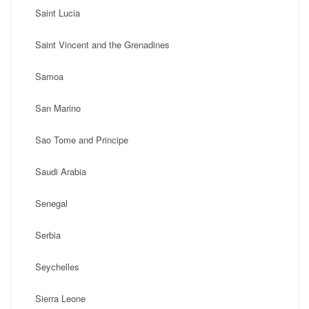
Saint Lucia
Saint Vincent and the Grenadines
Samoa
San Marino
Sao Tome and Principe
Saudi Arabia
Senegal
Serbia
Seychelles
Sierra Leone