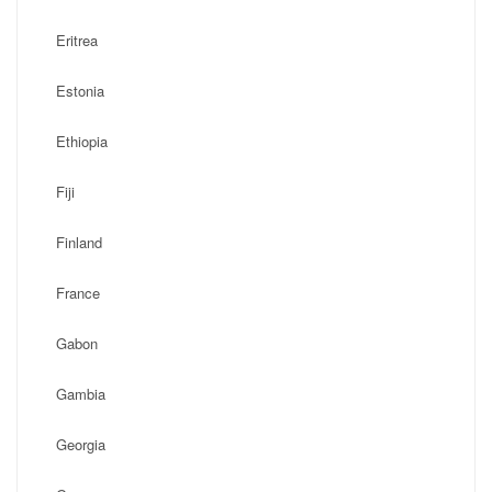
Eritrea
Estonia
Ethiopia
Fiji
Finland
France
Gabon
Gambia
Georgia