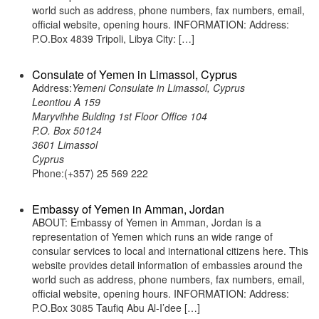
world such as address, phone numbers, fax numbers, email,
official website, opening hours. INFORMATION: Address:
P.O.Box 4839 Tripoli, Libya City: […]
Consulate of Yemen in Limassol, Cyprus
Address:
Yemeni Consulate in Limassol, Cyprus
Leontiou A 159
Maryvihhe Bulding 1st Floor Office 104
P.O. Box 50124
3601 Limassol
Cyprus
Phone:(+357) 25 569 222
Embassy of Yemen in Amman, Jordan
ABOUT: Embassy of Yemen in Amman, Jordan is a
representation of Yemen which runs an wide range of
consular services to local and international citizens here. This
website provides detail information of embassies around the
world such as address, phone numbers, fax numbers, email,
official website, opening hours. INFORMATION: Address:
P.O.Box 3085 Taufiq Abu Al-I’dee […]