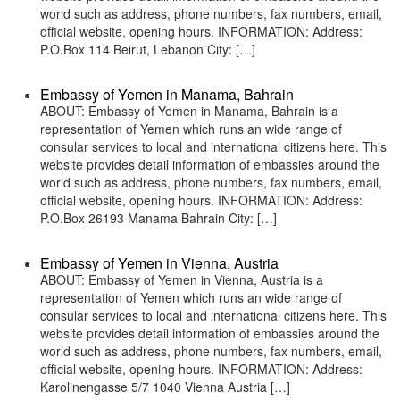
world such as address, phone numbers, fax numbers, email,
official website, opening hours. INFORMATION: Address:
P.O.Box 114 Beirut, Lebanon City: […]
Embassy of Yemen in Manama, Bahrain
ABOUT: Embassy of Yemen in Manama, Bahrain is a
representation of Yemen which runs an wide range of
consular services to local and international citizens here. This
website provides detail information of embassies around the
world such as address, phone numbers, fax numbers, email,
official website, opening hours. INFORMATION: Address:
P.O.Box 26193 Manama Bahrain City: […]
Embassy of Yemen in Vienna, Austria
ABOUT: Embassy of Yemen in Vienna, Austria is a
representation of Yemen which runs an wide range of
consular services to local and international citizens here. This
website provides detail information of embassies around the
world such as address, phone numbers, fax numbers, email,
official website, opening hours. INFORMATION: Address:
Karolinengasse 5/7 1040 Vienna Austria […]