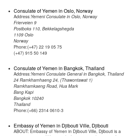
Consulate of Yemen in Oslo, Norway
Address:
Yemeni Consulate in Oslo, Norway
Frierveien 9
Postboks 110, Bekkelagshegda
1109 Oslo
Norway
Phone:(+47) 22 19 05 75
(+47) 915 50 149
Consulate of Yemen in Bangkok, Thailand
Address:
Yemeni Consulate General in Bangkok, Thailand
24 Ramkhamhaeng 24, (Thawontawat 1)
Ramkhamkaeng Road, Hua Mark
Bang Kapi
Bangkok 10240
Thailand
Phone:(+66) 2314 0610-3
Embassy of Yemen in Djibouti Ville, Djibouti
ABOUT: Embassy of Yemen in Djibouti Ville, Djibouti is a