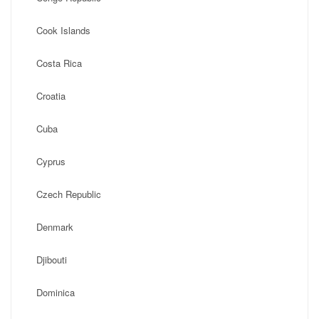
Cook Islands
Costa Rica
Croatia
Cuba
Cyprus
Czech Republic
Denmark
Djibouti
Dominica