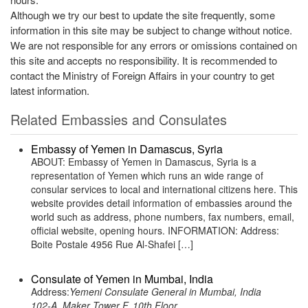
Although we try our best to update the site frequently, some
information in this site may be subject to change without notice.
We are not responsible for any errors or omissions contained on
this site and accepts no responsibility. It is recommended to
contact the Ministry of Foreign Affairs in your country to get
latest information.
Related Embassies and Consulates
Embassy of Yemen in Damascus, Syria
ABOUT: Embassy of Yemen in Damascus, Syria is a
representation of Yemen which runs an wide range of
consular services to local and international citizens here. This
website provides detail information of embassies around the
world such as address, phone numbers, fax numbers, email,
official website, opening hours. INFORMATION: Address:
Boite Postale 4956 Rue Al-Shafei […]
Consulate of Yemen in Mumbai, India
Address:
Yemeni Consulate General in Mumbai, India
102-A, Maker Tower F, 10th Floor