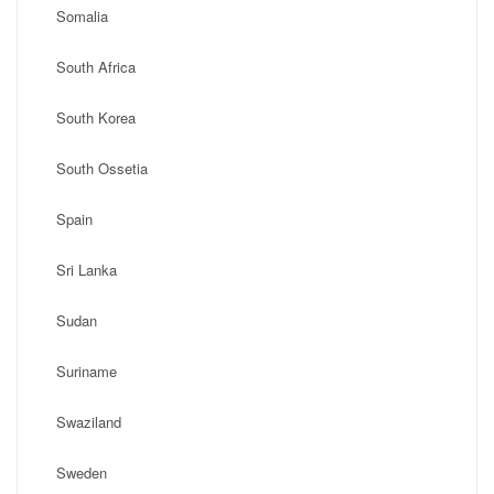
Somalia
South Africa
South Korea
South Ossetia
Spain
Sri Lanka
Sudan
Suriname
Swaziland
Sweden