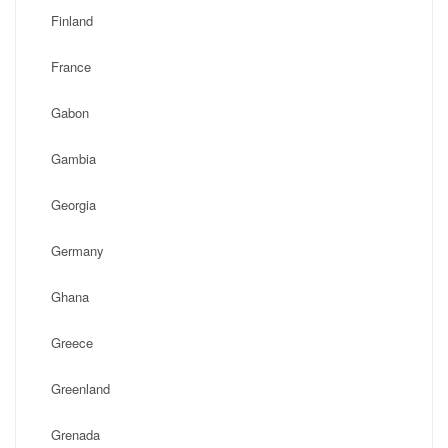
Finland
France
Gabon
Gambia
Georgia
Germany
Ghana
Greece
Greenland
Grenada