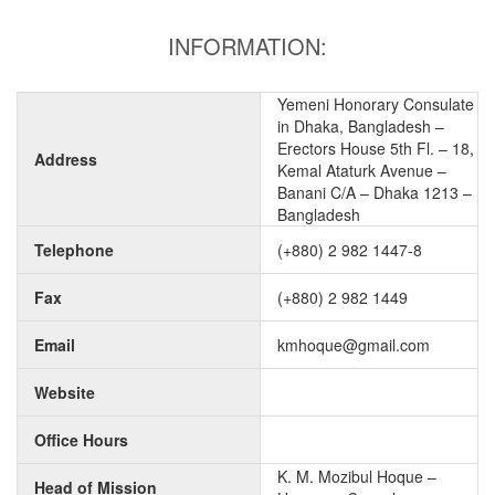
INFORMATION:
Yemeni Honorary Consulate
in Dhaka, Bangladesh –
Erectors House 5th Fl. – 18,
Address
Kemal Ataturk Avenue –
Banani C/A – Dhaka 1213 –
Bangladesh
Telephone
(+880) 2 982 1447-8
Fax
(+880) 2 982 1449
Email
kmhoque@gmail.com
Website
Office Hours
K. M. Mozibul Hoque –
Head of Mission