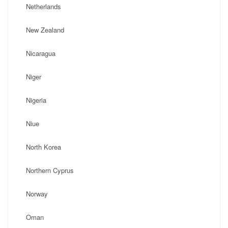
Netherlands
New Zealand
Nicaragua
Niger
Nigeria
Niue
North Korea
Northern Cyprus
Norway
Oman