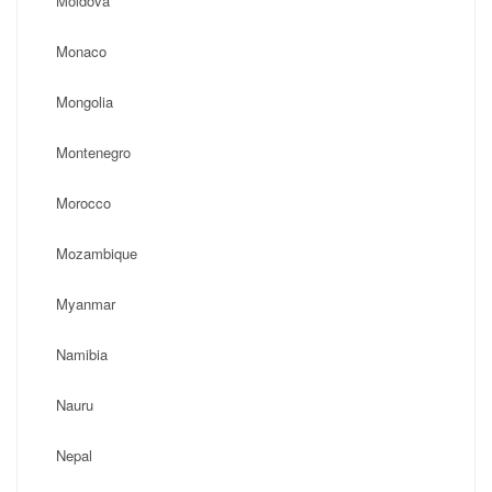
Moldova
Monaco
Mongolia
Montenegro
Morocco
Mozambique
Myanmar
Namibia
Nauru
Nepal