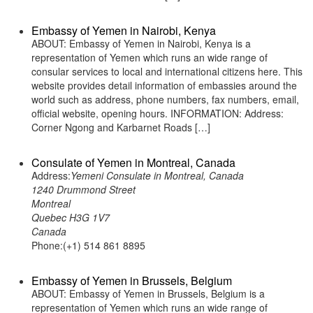
Embassy of Yemen in Nairobi, Kenya
ABOUT: Embassy of Yemen in Nairobi, Kenya is a
representation of Yemen which runs an wide range of
consular services to local and international citizens here. This
website provides detail information of embassies around the
world such as address, phone numbers, fax numbers, email,
official website, opening hours. INFORMATION: Address:
Corner Ngong and Karbarnet Roads […]
Consulate of Yemen in Montreal, Canada
Address:
Yemeni Consulate in Montreal, Canada
1240 Drummond Street
Montreal
Quebec H3G 1V7
Canada
Phone:(+1) 514 861 8895
Embassy of Yemen in Brussels, Belgium
ABOUT: Embassy of Yemen in Brussels, Belgium is a
representation of Yemen which runs an wide range of