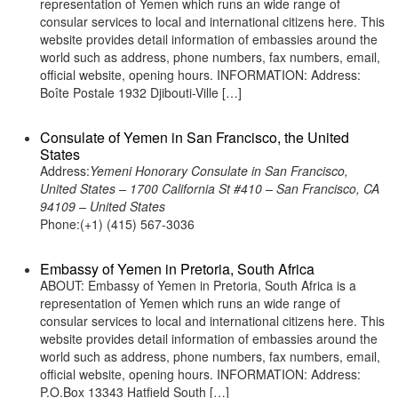
representation of Yemen which runs an wide range of
consular services to local and international citizens here. This
website provides detail information of embassies around the
world such as address, phone numbers, fax numbers, email,
official website, opening hours. INFORMATION: Address:
Boîte Postale 1932 Djibouti-Ville […]
Consulate of Yemen in San Francisco, the United
States
Address:
Yemeni Honorary Consulate in San Francisco,
United States – 1700 California St #410 – San Francisco, CA
94109 – United States
Phone:(+1) (415) 567-3036
Embassy of Yemen in Pretoria, South Africa
ABOUT: Embassy of Yemen in Pretoria, South Africa is a
representation of Yemen which runs an wide range of
consular services to local and international citizens here. This
website provides detail information of embassies around the
world such as address, phone numbers, fax numbers, email,
official website, opening hours. INFORMATION: Address:
P.O.Box 13343 Hatfield South […]