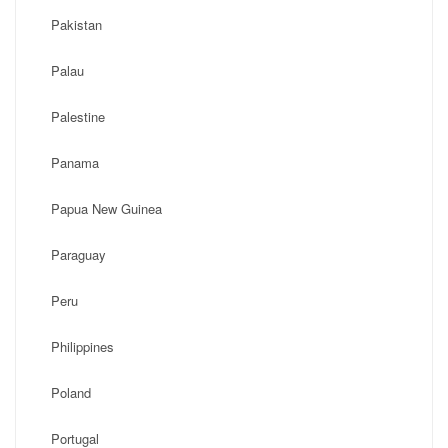
Pakistan
Palau
Palestine
Panama
Papua New Guinea
Paraguay
Peru
Philippines
Poland
Portugal