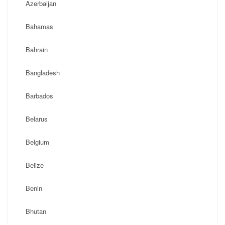
Azerbaijan
Bahamas
Bahrain
Bangladesh
Barbados
Belarus
Belgium
Belize
Benin
Bhutan