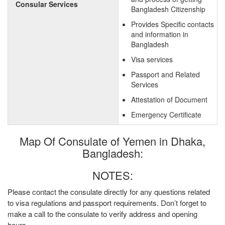
Consular Services
Bangladesh Citizenship
Provides Specific contacts
and information in
Bangladesh
Visa services
Passport and Related
Services
Attestation of Document
Emergency Certificate
Map Of Consulate of Yemen in Dhaka,
Bangladesh:
NOTES:
Please contact the consulate directly for any questions related
to visa regulations and passport requirements. Don’t forget to
make a call to the consulate to verify address and opening
hours.