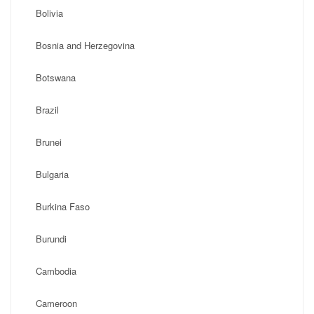
Bolivia
Bosnia and Herzegovina
Botswana
Brazil
Brunei
Bulgaria
Burkina Faso
Burundi
Cambodia
Cameroon