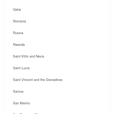
Qatar
Romania
Russia
Rwanda
Saint Kitts and Nevis
Saint Lucia
Saint Vincent and the Grenadines
Samoa
San Marino