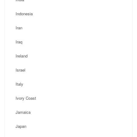
Indonesia
Iran
Iraq
Ireland
Israel
Italy
Ivory Coast
Jamaica
Japan