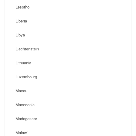
Lesotho
Liberia
Libya
Liechtenstein
Lithuania
Luxembourg
Macau
Macedonia
Madagascar
Malawi