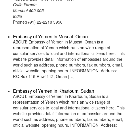
Cuffe Parade
Mumbai 400 005
India
Phone:(+91) 22-2218 3956
Embassy of Yemen in Muscat, Oman
ABOUT: Embassy of Yemen in Muscat, Oman is a
representation of Yemen which runs an wide range of
consular services to local and international citizens here. This
website provides detail information of embassies around the
world such as address, phone numbers, fax numbers, email,
official website, opening hours. INFORMATION: Address:
P.O.Box 115 Ruwi 112, Oman […]
Embassy of Yemen in Khartoum, Sudan
ABOUT: Embassy of Yemen in Khartoum, Sudan is a
representation of Yemen which runs an wide range of
consular services to local and international citizens here. This
website provides detail information of embassies around the
world such as address, phone numbers, fax numbers, email,
official website, opening hours. INFORMATION: Address: