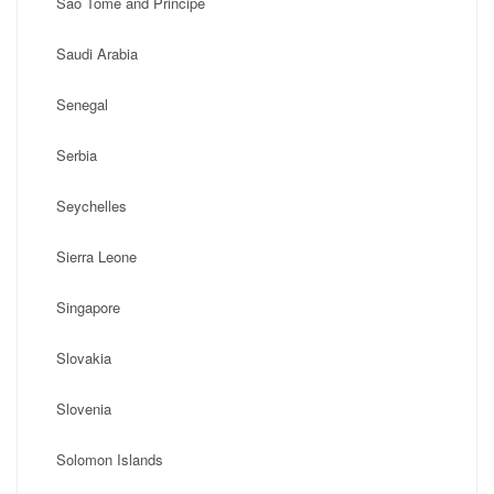
Sao Tome and Principe
Saudi Arabia
Senegal
Serbia
Seychelles
Sierra Leone
Singapore
Slovakia
Slovenia
Solomon Islands