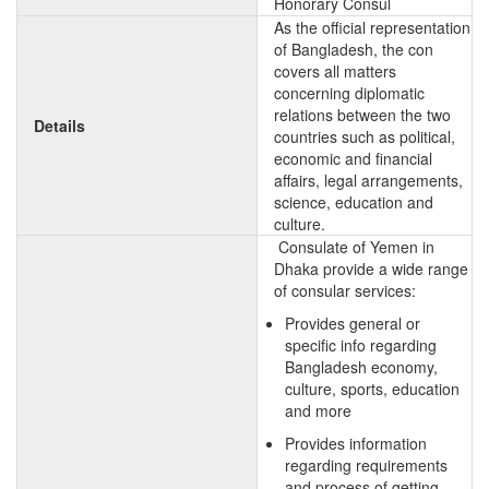
Honorary Consul
As the official representation
of Bangladesh, the con
covers all matters
concerning diplomatic
relations between the two
Details
countries such as political,
economic and financial
affairs, legal arrangements,
science, education and
culture.
Consulate of Yemen in
Dhaka provide a wide range
of consular services:
Provides general or
specific info regarding
Bangladesh economy,
culture, sports, education
and more
Provides information
regarding requirements
and process of getting