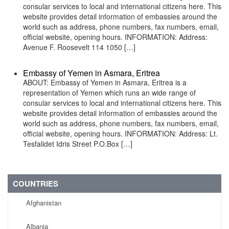
consular services to local and international citizens here. This
website provides detail information of embassies around the
world such as address, phone numbers, fax numbers, email,
official website, opening hours. INFORMATION: Address:
Avenue F. Roosevelt 114 1050 […]
Embassy of Yemen in Asmara, Eritrea
ABOUT: Embassy of Yemen in Asmara, Eritrea is a
representation of Yemen which runs an wide range of
consular services to local and international citizens here. This
website provides detail information of embassies around the
world such as address, phone numbers, fax numbers, email,
official website, opening hours. INFORMATION: Address: Lt.
Tesfalidet Idris Street P.O.Box […]
COUNTRIES
Afghanistan
Albania