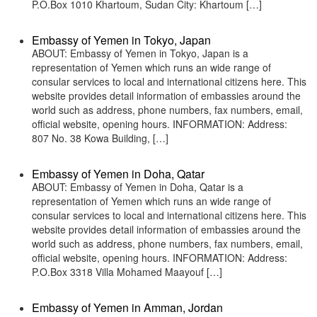
P.O.Box 1010 Khartoum, Sudan City: Khartoum […]
Embassy of Yemen in Tokyo, Japan
ABOUT: Embassy of Yemen in Tokyo, Japan is a
representation of Yemen which runs an wide range of
consular services to local and international citizens here. This
website provides detail information of embassies around the
world such as address, phone numbers, fax numbers, email,
official website, opening hours. INFORMATION: Address:
807 No. 38 Kowa Building, […]
Embassy of Yemen in Doha, Qatar
ABOUT: Embassy of Yemen in Doha, Qatar is a
representation of Yemen which runs an wide range of
consular services to local and international citizens here. This
website provides detail information of embassies around the
world such as address, phone numbers, fax numbers, email,
official website, opening hours. INFORMATION: Address:
P.O.Box 3318 Villa Mohamed Maayouf […]
Embassy of Yemen in Amman, Jordan