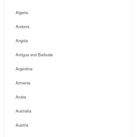
Algeria
Andorra
Angola
Antigua and Barbuda
Argentina
Armenia
Aruba
Australia
Austria