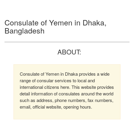
Consulate of Yemen in Dhaka,
Bangladesh
ABOUT:
Consulate of Yemen in Dhaka provides a wide
range of consular services to local and
international citizens here. This website provides
detail information of consulates around the world
such as address, phone numbers, fax numbers,
email, official website, opening hours.