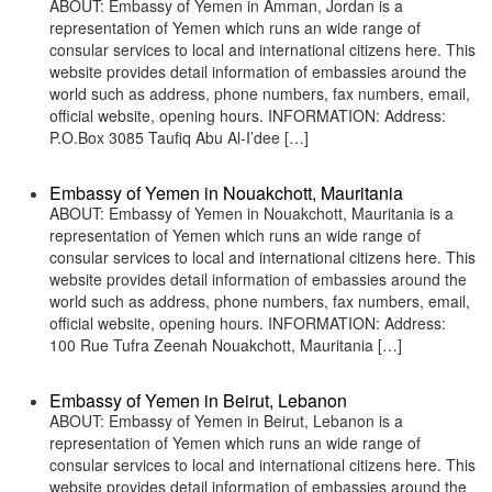
ABOUT: Embassy of Yemen in Amman, Jordan is a
representation of Yemen which runs an wide range of
consular services to local and international citizens here. This
website provides detail information of embassies around the
world such as address, phone numbers, fax numbers, email,
official website, opening hours. INFORMATION: Address:
P.O.Box 3085 Taufiq Abu Al-I’dee […]
Embassy of Yemen in Nouakchott, Mauritania
ABOUT: Embassy of Yemen in Nouakchott, Mauritania is a
representation of Yemen which runs an wide range of
consular services to local and international citizens here. This
website provides detail information of embassies around the
world such as address, phone numbers, fax numbers, email,
official website, opening hours. INFORMATION: Address:
100 Rue Tufra Zeenah Nouakchott, Mauritania […]
Embassy of Yemen in Beirut, Lebanon
ABOUT: Embassy of Yemen in Beirut, Lebanon is a
representation of Yemen which runs an wide range of
consular services to local and international citizens here. This
website provides detail information of embassies around the