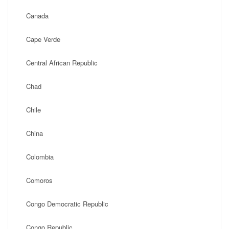
Canada
Cape Verde
Central African Republic
Chad
Chile
China
Colombia
Comoros
Congo Democratic Republic
Congo Republic