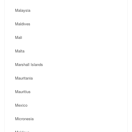
Malaysia
Maldives
Mali
Malta
Marshall Islands
Mauritania
Mauritius
Mexico
Micronesia