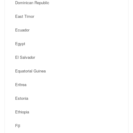
Dominican Republic
East Timor
Ecuador
Egypt
El Salvador
Equatorial Guinea
Eritrea
Estonia
Ethiopia
Fiji