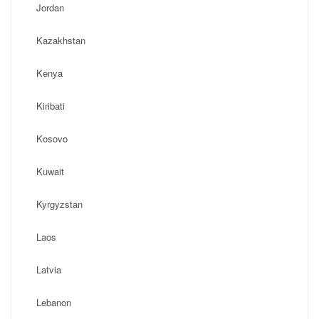
Jordan
Kazakhstan
Kenya
Kiribati
Kosovo
Kuwait
Kyrgyzstan
Laos
Latvia
Lebanon