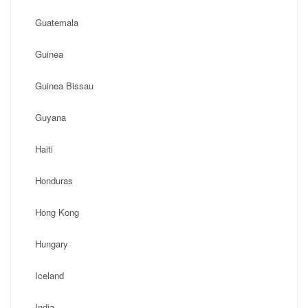
Guatemala
Guinea
Guinea Bissau
Guyana
Haiti
Honduras
Hong Kong
Hungary
Iceland
India