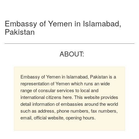
Embassy of Yemen in Islamabad,
Pakistan
ABOUT:
Embassy of Yemen in Islamabad, Pakistan is a
representation of Yemen which runs an wide
range of consular services to local and
international citizens here. This website provides
detail information of embassies around the world
such as address, phone numbers, fax numbers,
email, official website, opening hours.