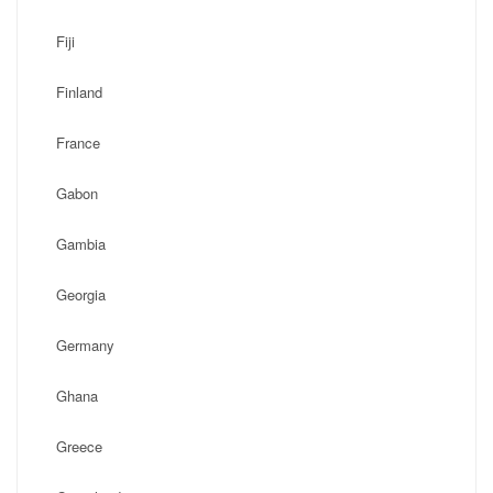
Fiji
Finland
France
Gabon
Gambia
Georgia
Germany
Ghana
Greece