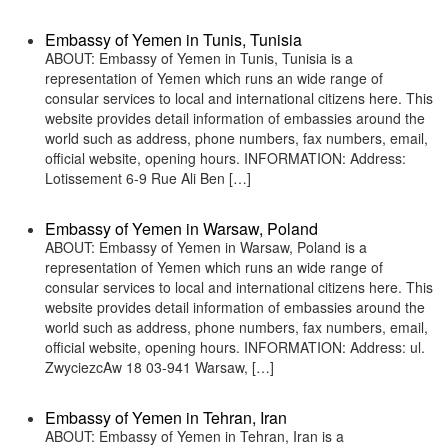
Embassy of Yemen in Tunis, Tunisia
ABOUT: Embassy of Yemen in Tunis, Tunisia is a
representation of Yemen which runs an wide range of
consular services to local and international citizens here. This
website provides detail information of embassies around the
world such as address, phone numbers, fax numbers, email,
official website, opening hours. INFORMATION: Address:
Lotissement 6-9 Rue Ali Ben […]
Embassy of Yemen in Warsaw, Poland
ABOUT: Embassy of Yemen in Warsaw, Poland is a
representation of Yemen which runs an wide range of
consular services to local and international citizens here. This
website provides detail information of embassies around the
world such as address, phone numbers, fax numbers, email,
official website, opening hours. INFORMATION: Address: ul.
ZwyciezcAw 18 03-941 Warsaw, […]
Embassy of Yemen in Tehran, Iran
ABOUT: Embassy of Yemen in Tehran, Iran is a