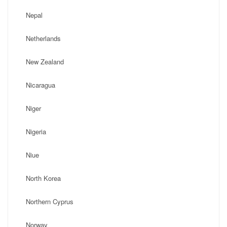
Nepal
Netherlands
New Zealand
Nicaragua
Niger
Nigeria
Niue
North Korea
Northern Cyprus
Norway