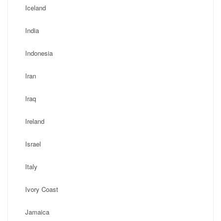
Iceland
India
Indonesia
Iran
Iraq
Ireland
Israel
Italy
Ivory Coast
Jamaica