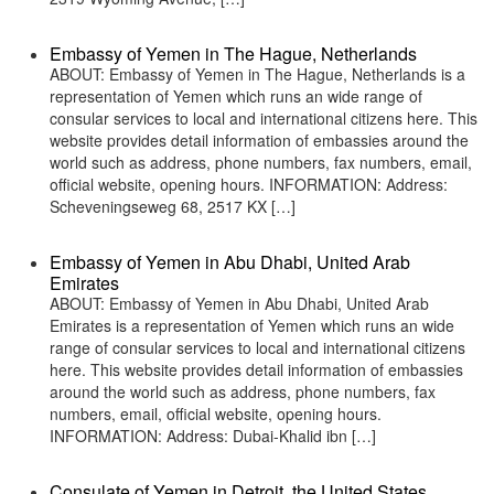
Embassy of Yemen in The Hague, Netherlands
ABOUT: Embassy of Yemen in The Hague, Netherlands is a
representation of Yemen which runs an wide range of
consular services to local and international citizens here. This
website provides detail information of embassies around the
world such as address, phone numbers, fax numbers, email,
official website, opening hours. INFORMATION: Address:
Scheveningseweg 68, 2517 KX […]
Embassy of Yemen in Abu Dhabi, United Arab
Emirates
ABOUT: Embassy of Yemen in Abu Dhabi, United Arab
Emirates is a representation of Yemen which runs an wide
range of consular services to local and international citizens
here. This website provides detail information of embassies
around the world such as address, phone numbers, fax
numbers, email, official website, opening hours.
INFORMATION: Address: Dubai-Khalid ibn […]
Consulate of Yemen in Detroit, the United States