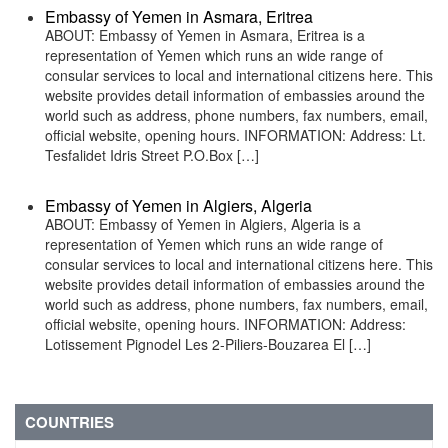
Embassy of Yemen in Asmara, Eritrea
ABOUT: Embassy of Yemen in Asmara, Eritrea is a
representation of Yemen which runs an wide range of
consular services to local and international citizens here. This
website provides detail information of embassies around the
world such as address, phone numbers, fax numbers, email,
official website, opening hours. INFORMATION: Address: Lt.
Tesfalidet Idris Street P.O.Box […]
Embassy of Yemen in Algiers, Algeria
ABOUT: Embassy of Yemen in Algiers, Algeria is a
representation of Yemen which runs an wide range of
consular services to local and international citizens here. This
website provides detail information of embassies around the
world such as address, phone numbers, fax numbers, email,
official website, opening hours. INFORMATION: Address:
Lotissement Pignodel Les 2-Piliers-Bouzarea El […]
COUNTRIES