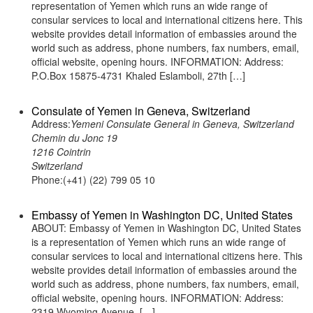
representation of Yemen which runs an wide range of
consular services to local and international citizens here. This
website provides detail information of embassies around the
world such as address, phone numbers, fax numbers, email,
official website, opening hours. INFORMATION: Address:
P.O.Box 15875-4731 Khaled Eslamboli, 27th […]
Consulate of Yemen in Geneva, Switzerland
Address:
Yemeni Consulate General in Geneva, Switzerland
Chemin du Jonc 19
1216 Cointrin
Switzerland
Phone:(+41) (22) 799 05 10
Embassy of Yemen in Washington DC, United States
ABOUT: Embassy of Yemen in Washington DC, United States
is a representation of Yemen which runs an wide range of
consular services to local and international citizens here. This
website provides detail information of embassies around the
world such as address, phone numbers, fax numbers, email,
official website, opening hours. INFORMATION: Address:
2319 Wyoming Avenue, […]