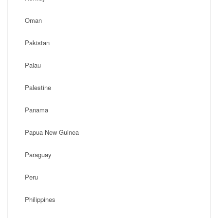
Oman
Pakistan
Palau
Palestine
Panama
Papua New Guinea
Paraguay
Peru
Philippines