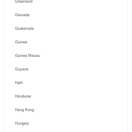
Greenland
Grenada
Guatemala
Guinea
Guinea Bissau
Guyana
Haiti
Honduras
Hong Kong
Hungary