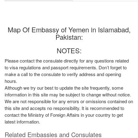
Map Of Embassy of Yemen in Islamabad,
Pakistan:
NOTES:
Please contact the consulate directly for any questions related
to visa regulations and passport requirements. Don’t forget to
make a call to the consulate to verify address and opening
hours.
Although we try our best to update the site frequently, some
information in this site may be subject to change without notice.
We are not responsible for any errors or omissions contained on
this site and accepts no responsibility. It is recommended to
contact the Ministry of Foreign Affairs in your country to get
latest information.
Related Embassies and Consulates