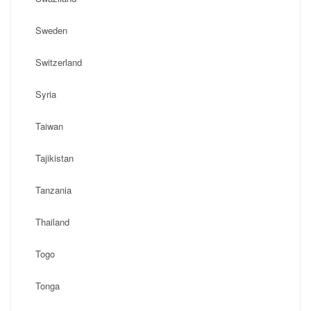
Sweden
Switzerland
Syria
Taiwan
Tajikistan
Tanzania
Thailand
Togo
Tonga