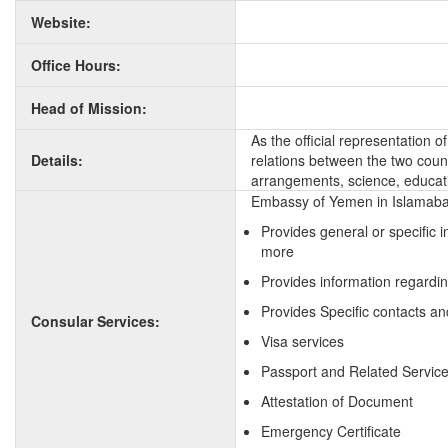
Website:
Office Hours:
Head of Mission:
As the official representation 
Details:
relations between the two countr
arrangements, science, educati
Embassy of Yemen in Islamabad
Provides general or specific 
more
Provides information regardi
Provides Specific contacts a
Consular Services:
Visa services
Passport and Related Servic
Attestation of Document
Emergency Certificate