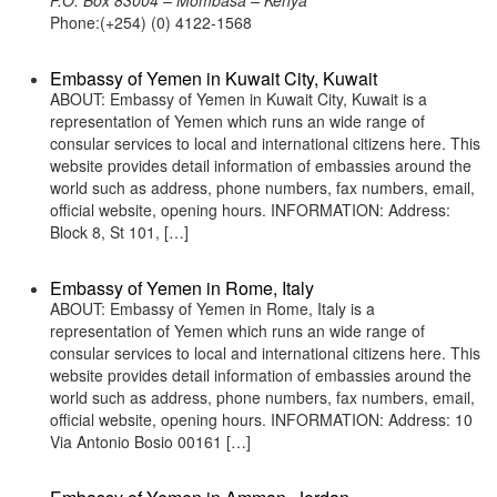
P.O. Box 83004 – Mombasa – Kenya
Phone:(+254) (0) 4122-1568
Embassy of Yemen in Kuwait City, Kuwait
ABOUT: Embassy of Yemen in Kuwait City, Kuwait is a
representation of Yemen which runs an wide range of
consular services to local and international citizens here. This
website provides detail information of embassies around the
world such as address, phone numbers, fax numbers, email,
official website, opening hours. INFORMATION: Address:
Block 8, St 101, […]
Embassy of Yemen in Rome, Italy
ABOUT: Embassy of Yemen in Rome, Italy is a
representation of Yemen which runs an wide range of
consular services to local and international citizens here. This
website provides detail information of embassies around the
world such as address, phone numbers, fax numbers, email,
official website, opening hours. INFORMATION: Address: 10
Via Antonio Bosio 00161 […]