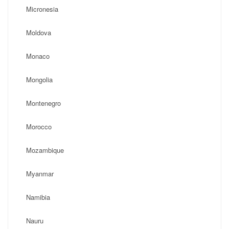
Micronesia
Moldova
Monaco
Mongolia
Montenegro
Morocco
Mozambique
Myanmar
Namibia
Nauru