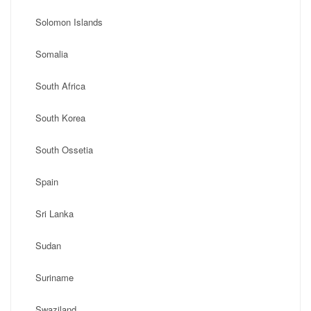
Solomon Islands
Somalia
South Africa
South Korea
South Ossetia
Spain
Sri Lanka
Sudan
Suriname
Swaziland