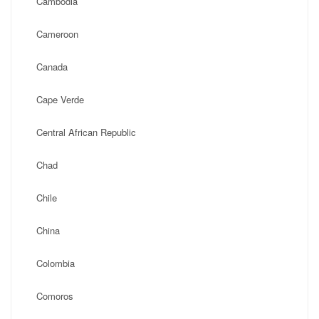
Cambodia
Cameroon
Canada
Cape Verde
Central African Republic
Chad
Chile
China
Colombia
Comoros