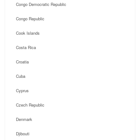
Congo Democratic Republic
Congo Republic
Cook Islands
Costa Rica
Croatia
Cuba
Cyprus
Czech Republic
Denmark
Djibouti