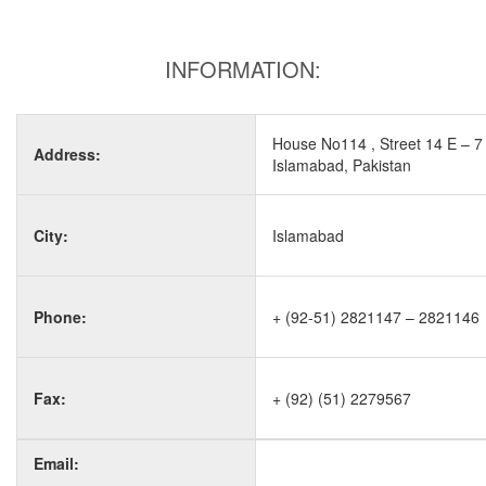
INFORMATION:
House No114 , Street 14 E – 7
Address:
Islamabad, Pakistan
City:
Islamabad
Phone:
+ (92-51) 2821147 – 2821146
Fax:
+ (92) (51) 2279567
Email: