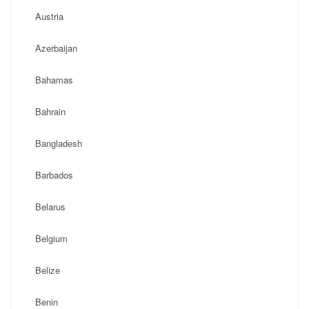
Austria
Azerbaijan
Bahamas
Bahrain
Bangladesh
Barbados
Belarus
Belgium
Belize
Benin