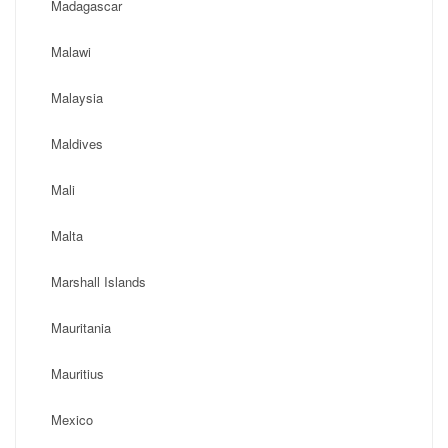
Madagascar
Malawi
Malaysia
Maldives
Mali
Malta
Marshall Islands
Mauritania
Mauritius
Mexico