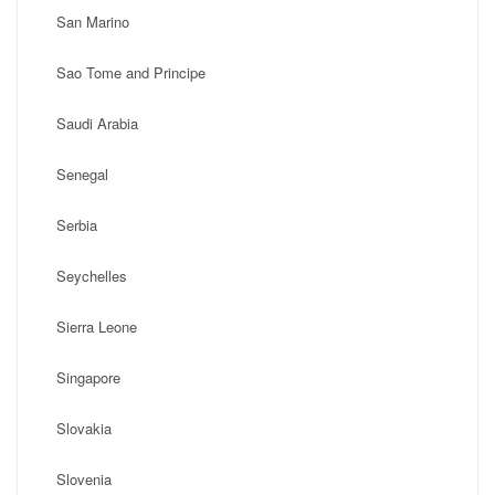
San Marino
Sao Tome and Principe
Saudi Arabia
Senegal
Serbia
Seychelles
Sierra Leone
Singapore
Slovakia
Slovenia