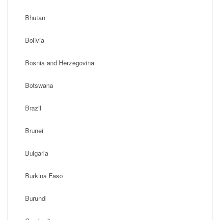
Bhutan
Bolivia
Bosnia and Herzegovina
Botswana
Brazil
Brunei
Bulgaria
Burkina Faso
Burundi