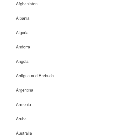
Afghanistan
Albania
Algeria
Andorra
Angola
Antigua and Barbuda
Argentina
Armenia
Aruba
Australia