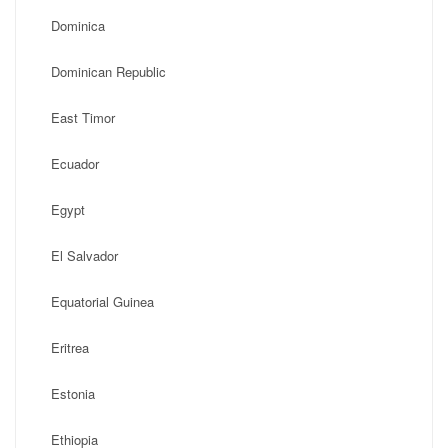
Dominica
Dominican Republic
East Timor
Ecuador
Egypt
El Salvador
Equatorial Guinea
Eritrea
Estonia
Ethiopia