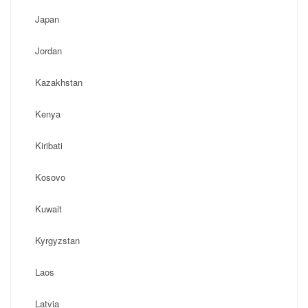
Japan
Jordan
Kazakhstan
Kenya
Kiribati
Kosovo
Kuwait
Kyrgyzstan
Laos
Latvia