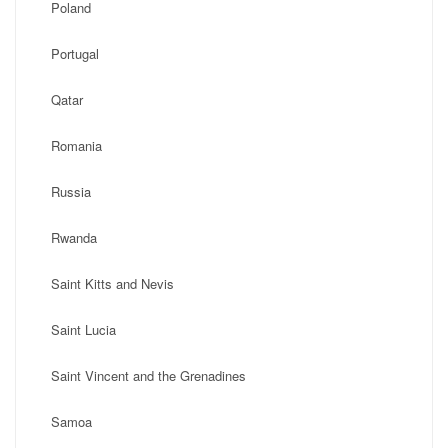
Poland
Portugal
Qatar
Romania
Russia
Rwanda
Saint Kitts and Nevis
Saint Lucia
Saint Vincent and the Grenadines
Samoa