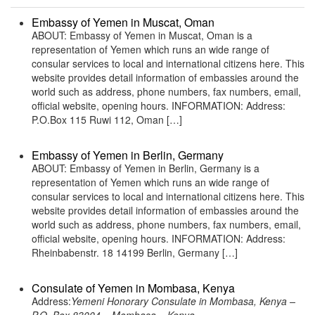
Embassy of Yemen in Muscat, Oman
ABOUT: Embassy of Yemen in Muscat, Oman is a
representation of Yemen which runs an wide range of
consular services to local and international citizens here. This
website provides detail information of embassies around the
world such as address, phone numbers, fax numbers, email,
official website, opening hours. INFORMATION: Address:
P.O.Box 115 Ruwi 112, Oman […]
Embassy of Yemen in Berlin, Germany
ABOUT: Embassy of Yemen in Berlin, Germany is a
representation of Yemen which runs an wide range of
consular services to local and international citizens here. This
website provides detail information of embassies around the
world such as address, phone numbers, fax numbers, email,
official website, opening hours. INFORMATION: Address:
Rheinbabenstr. 18 14199 Berlin, Germany […]
Consulate of Yemen in Mombasa, Kenya
Address:
Yemeni Honorary Consulate in Mombasa, Kenya –