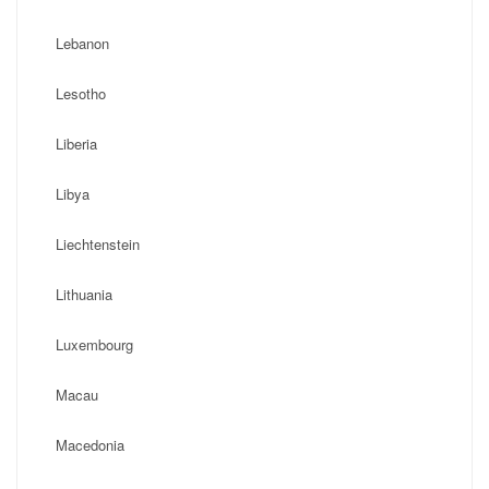
Lebanon
Lesotho
Liberia
Libya
Liechtenstein
Lithuania
Luxembourg
Macau
Macedonia