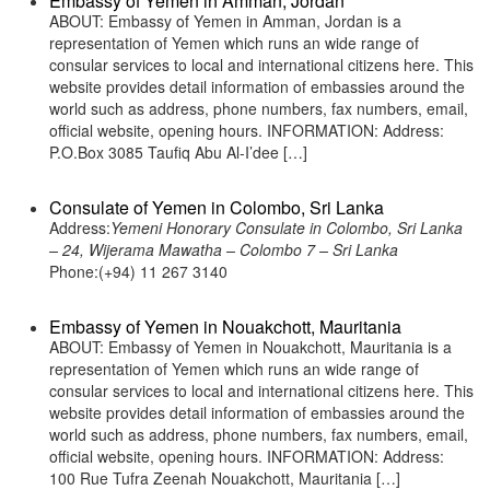
Embassy of Yemen in Amman, Jordan
ABOUT: Embassy of Yemen in Amman, Jordan is a
representation of Yemen which runs an wide range of
consular services to local and international citizens here. This
website provides detail information of embassies around the
world such as address, phone numbers, fax numbers, email,
official website, opening hours. INFORMATION: Address:
P.O.Box 3085 Taufiq Abu Al-I’dee […]
Consulate of Yemen in Colombo, Sri Lanka
Address:
Yemeni Honorary Consulate in Colombo, Sri Lanka
– 24, Wijerama Mawatha – Colombo 7 – Sri Lanka
Phone:(+94) 11 267 3140
Embassy of Yemen in Nouakchott, Mauritania
ABOUT: Embassy of Yemen in Nouakchott, Mauritania is a
representation of Yemen which runs an wide range of
consular services to local and international citizens here. This
website provides detail information of embassies around the
world such as address, phone numbers, fax numbers, email,
official website, opening hours. INFORMATION: Address:
100 Rue Tufra Zeenah Nouakchott, Mauritania […]