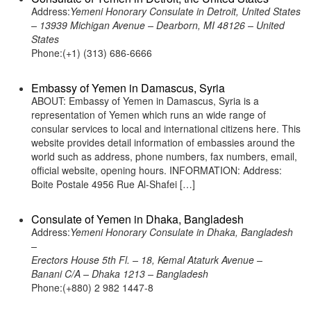
Address:
Yemeni Honorary Consulate in Detroit, United States
– 13939 Michigan Avenue – Dearborn, MI 48126 – United
States
Phone:(+1) (313) 686-6666
Embassy of Yemen in Damascus, Syria
ABOUT: Embassy of Yemen in Damascus, Syria is a
representation of Yemen which runs an wide range of
consular services to local and international citizens here. This
website provides detail information of embassies around the
world such as address, phone numbers, fax numbers, email,
official website, opening hours. INFORMATION: Address:
Boite Postale 4956 Rue Al-Shafei […]
Consulate of Yemen in Dhaka, Bangladesh
Address:
Yemeni Honorary Consulate in Dhaka, Bangladesh
–
Erectors House 5th Fl. – 18, Kemal Ataturk Avenue –
Banani C/A – Dhaka 1213 – Bangladesh
Phone:(+880) 2 982 1447-8