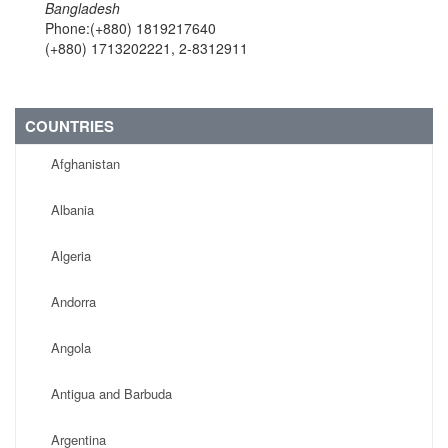
Bangladesh
Phone:(+880) 1819217640
(+880) 1713202221, 2-8312911
COUNTRIES
Afghanistan
Albania
Algeria
Andorra
Angola
Antigua and Barbuda
Argentina