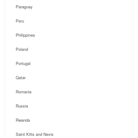
Paraguay
Peru
Philippines
Poland
Portugal
Qatar
Romania
Russia
Rwanda
Saint Kitts and Nevis