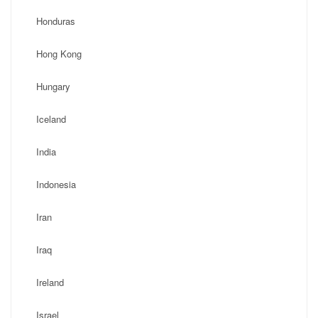
Honduras
Hong Kong
Hungary
Iceland
India
Indonesia
Iran
Iraq
Ireland
Israel