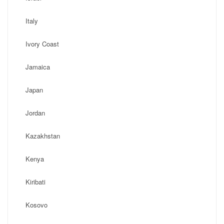
Italy
Ivory Coast
Jamaica
Japan
Jordan
Kazakhstan
Kenya
Kiribati
Kosovo