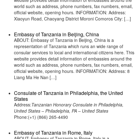
website provides detail information of embassies around the
world such as address, phone numbers, fax numbers, email,
official website, opening hours. INFORMATION: Address:
Xiaoyun Road, Chaoyang District Moroni Comoros City: […]
Embassy of Tanzania in Beijing, China
ABOUT: Embassy of Tanzania in Beijing, China is a
representation of Tanzania which runs an wide range of
consular services to local and international citizens here. This
website provides detail information of embassies around the
world such as address, phone numbers, fax numbers, email,
official website, opening hours. INFORMATION: Address: 8
Liang Ma He Nan […]
Consulate of Tanzania in Philadelphia, the United
States
Address:
Tanzanian Honorary Consulate in Philadelphia,
United States – Philadelphia, PA – United States
Phone:(+1) (866) 265-4490
Embassy of Tanzania in Rome, Italy
ABOUT: Embassy of Tanzania in Rome, Italy is a