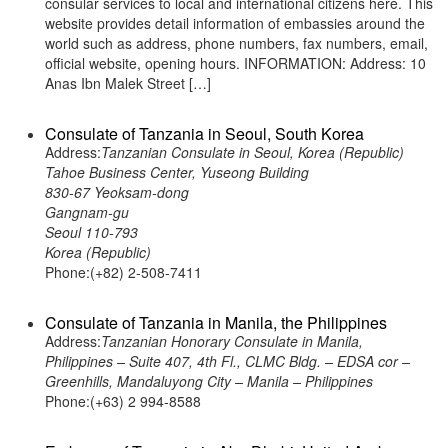
consular services to local and international citizens here. This
website provides detail information of embassies around the
world such as address, phone numbers, fax numbers, email,
official website, opening hours. INFORMATION: Address: 10
Anas Ibn Malek Street […]
Consulate of Tanzania in Seoul, South Korea
Address:
Tanzanian Consulate in Seoul, Korea (Republic)
Tahoe Business Center, Yuseong Building
830-67 Yeoksam-dong
Gangnam-gu
Seoul 110-793
Korea (Republic)
Phone:(+82) 2-508-7411
Consulate of Tanzania in Manila, the Philippines
Address:
Tanzanian Honorary Consulate in Manila,
Philippines – Suite 407, 4th Fl., CLMC Bldg. – EDSA cor –
Greenhills, Mandaluyong City – Manila – Philippines
Phone:(+63) 2 994-8588