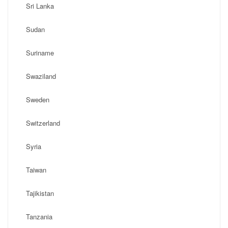
Sri Lanka
Sudan
Suriname
Swaziland
Sweden
Switzerland
Syria
Taiwan
Tajikistan
Tanzania