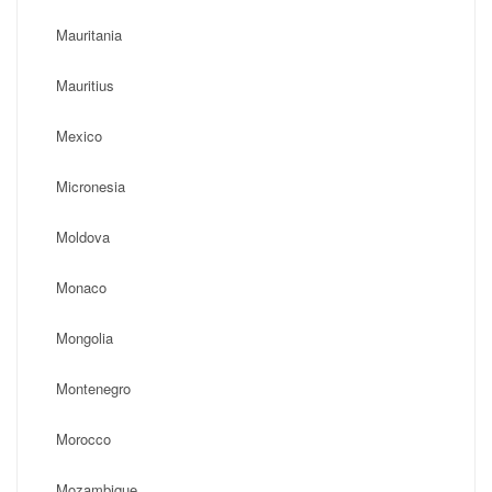
Mauritania
Mauritius
Mexico
Micronesia
Moldova
Monaco
Mongolia
Montenegro
Morocco
Mozambique