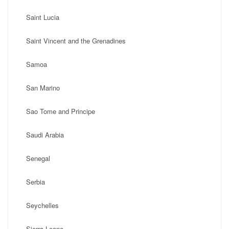
Saint Lucia
Saint Vincent and the Grenadines
Samoa
San Marino
Sao Tome and Principe
Saudi Arabia
Senegal
Serbia
Seychelles
Sierra Leone