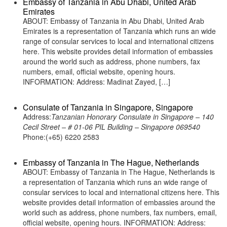
Embassy of Tanzania in Abu Dhabi, United Arab
Emirates
ABOUT: Embassy of Tanzania in Abu Dhabi, United Arab
Emirates is a representation of Tanzania which runs an wide
range of consular services to local and international citizens
here. This website provides detail information of embassies
around the world such as address, phone numbers, fax
numbers, email, official website, opening hours.
INFORMATION: Address: Madinat Zayed, […]
Consulate of Tanzania in Singapore, Singapore
Address:
Tanzanian Honorary Consulate in Singapore – 140
Cecil Street – # 01-06 PIL Building – Singapore 069540
Phone:(+65) 6220 2583
Embassy of Tanzania in The Hague, Netherlands
ABOUT: Embassy of Tanzania in The Hague, Netherlands is
a representation of Tanzania which runs an wide range of
consular services to local and international citizens here. This
website provides detail information of embassies around the
world such as address, phone numbers, fax numbers, email,
official website, opening hours. INFORMATION: Address: