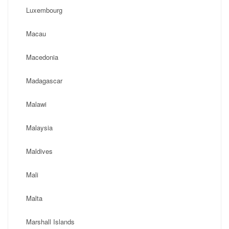
Luxembourg
Macau
Macedonia
Madagascar
Malawi
Malaysia
Maldives
Mali
Malta
Marshall Islands