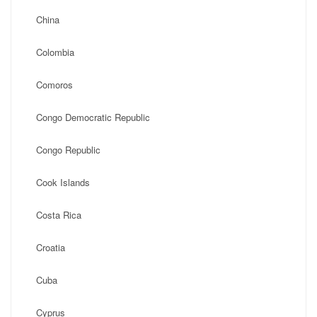
China
Colombia
Comoros
Congo Democratic Republic
Congo Republic
Cook Islands
Costa Rica
Croatia
Cuba
Cyprus