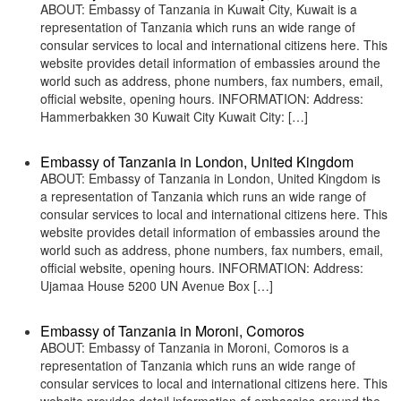
ABOUT: Embassy of Tanzania in Kuwait City, Kuwait is a
representation of Tanzania which runs an wide range of
consular services to local and international citizens here. This
website provides detail information of embassies around the
world such as address, phone numbers, fax numbers, email,
official website, opening hours. INFORMATION: Address:
Hammerbakken 30 Kuwait City Kuwait City: […]
Embassy of Tanzania in London, United Kingdom
ABOUT: Embassy of Tanzania in London, United Kingdom is
a representation of Tanzania which runs an wide range of
consular services to local and international citizens here. This
website provides detail information of embassies around the
world such as address, phone numbers, fax numbers, email,
official website, opening hours. INFORMATION: Address:
Ujamaa House 5200 UN Avenue Box […]
Embassy of Tanzania in Moroni, Comoros
ABOUT: Embassy of Tanzania in Moroni, Comoros is a
representation of Tanzania which runs an wide range of
consular services to local and international citizens here. This