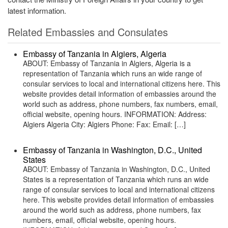
latest information.
Related Embassies and Consulates
Embassy of Tanzania in Algiers, Algeria
ABOUT: Embassy of Tanzania in Algiers, Algeria is a
representation of Tanzania which runs an wide range of
consular services to local and international citizens here. This
website provides detail information of embassies around the
world such as address, phone numbers, fax numbers, email,
official website, opening hours. INFORMATION: Address:
Algiers Algeria City: Algiers Phone: Fax: Email: […]
Embassy of Tanzania in Washington, D.C., United
States
ABOUT: Embassy of Tanzania in Washington, D.C., United
States is a representation of Tanzania which runs an wide
range of consular services to local and international citizens
here. This website provides detail information of embassies
around the world such as address, phone numbers, fax
numbers, email, official website, opening hours.