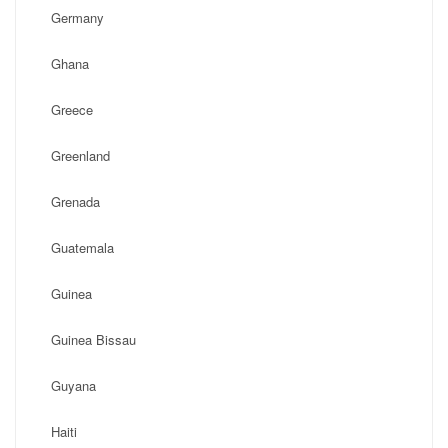
Germany
Ghana
Greece
Greenland
Grenada
Guatemala
Guinea
Guinea Bissau
Guyana
Haiti