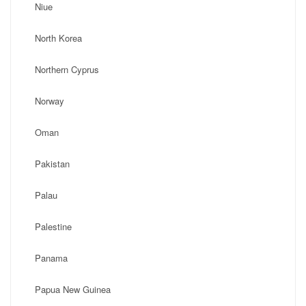
Niue
North Korea
Northern Cyprus
Norway
Oman
Pakistan
Palau
Palestine
Panama
Papua New Guinea