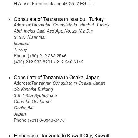
H.A. Van Karnebeeklaan 46 2517 EG, […]
Consulate of Tanzania in Istanbul, Turkey
Address:
Tanzanian Consulate in Istanbul, Turkey
Abdi Ipekci Cad. Atid Apt. No: 29 K.2 D.4
34367 Nisantasi
Istanbul
Turkey
Phone:(+90) 212 232 2546
(+90) 212 233 8291 / 212 246 6142
Consulate of Tanzania in Osaka, Japan
Address:
Tanzanian Consulate in Osaka, Japan
c/o Konoike Building
3-6-1 Kita-Kyuhoji-cho
Chuo-ku,Osaka-shi
Osaka 541
Japan
Phone:(+81) 6-6343-3478
Embassy of Tanzania in Kuwait City, Kuwait