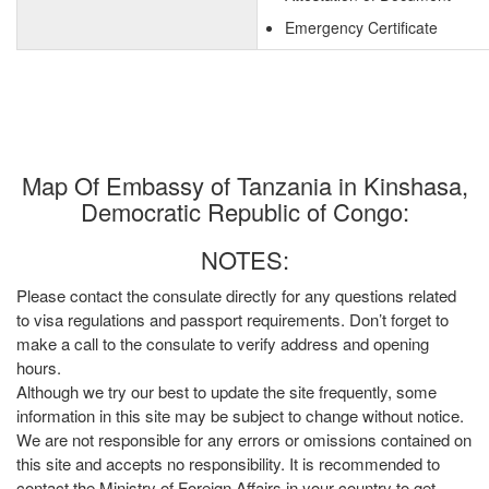
Emergency Certificate
Map Of Embassy of Tanzania in Kinshasa,
Democratic Republic of Congo:
NOTES:
Please contact the consulate directly for any questions related
to visa regulations and passport requirements. Don’t forget to
make a call to the consulate to verify address and opening
hours.
Although we try our best to update the site frequently, some
information in this site may be subject to change without notice.
We are not responsible for any errors or omissions contained on
this site and accepts no responsibility. It is recommended to
contact the Ministry of Foreign Affairs in your country to get