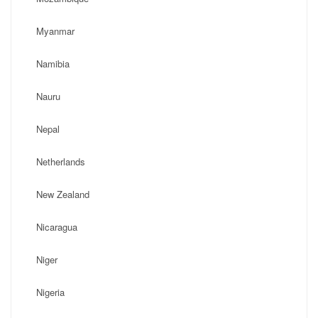
Myanmar
Namibia
Nauru
Nepal
Netherlands
New Zealand
Nicaragua
Niger
Nigeria