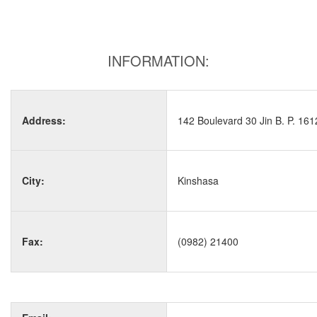
INFORMATION:
Address:
142 Boulevard 30 Jin B. P. 161
City:
Kinshasa
Fax:
(0982) 21400