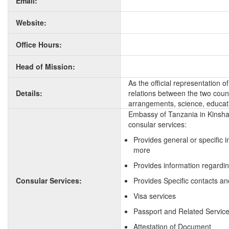
Email:
Website:
Office Hours:
Head of Mission:
As the official representation 
Details:
relations between the two countr
arrangements, science, educati
Embassy of Tanzania in Kinsha
consular services:
Provides general or specific 
more
Provides information regardi
Consular Services:
Provides Specific contacts an
Visa services
Passport and Related Servic
Attestation of Document