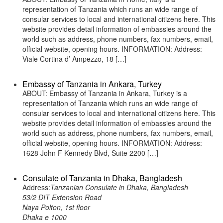
representation of Tanzania which runs an wide range of
consular services to local and international citizens here. This
website provides detail information of embassies around the
world such as address, phone numbers, fax numbers, email,
official website, opening hours. INFORMATION: Address:
Viale Cortina d’ Ampezzo, 18 […]
Embassy of Tanzania in Ankara, Turkey
ABOUT: Embassy of Tanzania in Ankara, Turkey is a
representation of Tanzania which runs an wide range of
consular services to local and international citizens here. This
website provides detail information of embassies around the
world such as address, phone numbers, fax numbers, email,
official website, opening hours. INFORMATION: Address:
1628 John F Kennedy Blvd, Suite 2200 […]
Consulate of Tanzania in Dhaka, Bangladesh
Address:
Tanzanian Consulate in Dhaka, Bangladesh
53/2 DIT Extension Road
Naya Polton, 1st floor
Dhaka e 1000