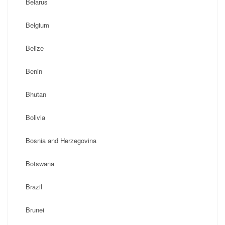
Belarus
Belgium
Belize
Benin
Bhutan
Bolivia
Bosnia and Herzegovina
Botswana
Brazil
Brunei