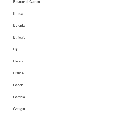
Equatorial Guinea
Eritrea
Estonia
Ethiopia
Fiji
Finland
France
Gabon
Gambia
Georgia