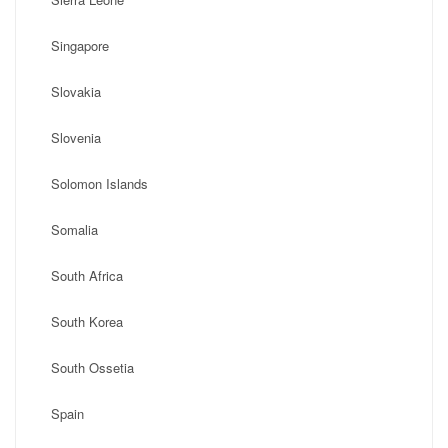
Singapore
Slovakia
Slovenia
Solomon Islands
Somalia
South Africa
South Korea
South Ossetia
Spain