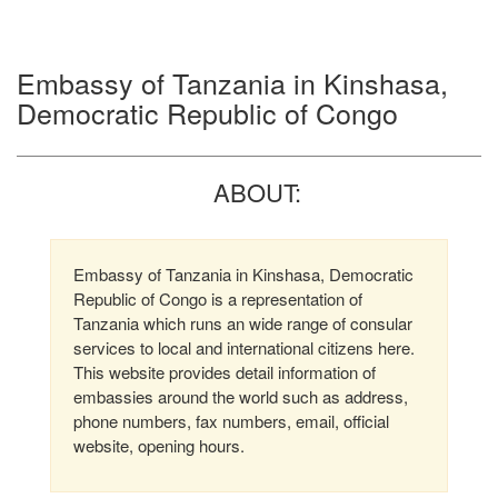
Embassy of Tanzania in Kinshasa,
Democratic Republic of Congo
ABOUT:
Embassy of Tanzania in Kinshasa, Democratic
Republic of Congo is a representation of
Tanzania which runs an wide range of consular
services to local and international citizens here.
This website provides detail information of
embassies around the world such as address,
phone numbers, fax numbers, email, official
website, opening hours.