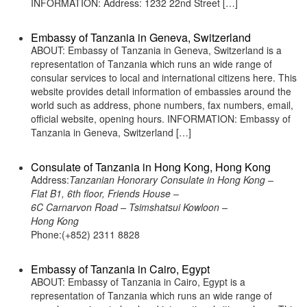
INFORMATION: Address: 1232 22nd Street […]
Embassy of Tanzania in Geneva, Switzerland
ABOUT: Embassy of Tanzania in Geneva, Switzerland is a
representation of Tanzania which runs an wide range of
consular services to local and international citizens here. This
website provides detail information of embassies around the
world such as address, phone numbers, fax numbers, email,
official website, opening hours. INFORMATION: Embassy of
Tanzania in Geneva, Switzerland […]
Consulate of Tanzania in Hong Kong, Hong Kong
Address:
Tanzanian Honorary Consulate in Hong Kong –
Flat B1, 6th floor, Friends House –
6C Carnarvon Road – Tsimshatsui Kowloon –
Hong Kong
Phone:(+852) 2311 8828
Embassy of Tanzania in Cairo, Egypt
ABOUT: Embassy of Tanzania in Cairo, Egypt is a
representation of Tanzania which runs an wide range of