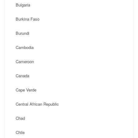
Bulgaria
Burkina Faso
Burundi
Cambodia
Cameroon
Canada
Cape Verde
Central African Republic
Chad
Chile