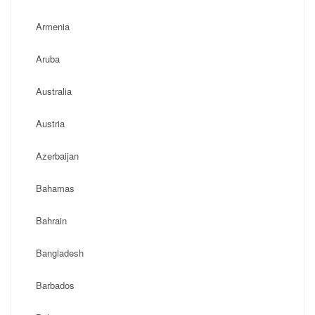
Armenia
Aruba
Australia
Austria
Azerbaijan
Bahamas
Bahrain
Bangladesh
Barbados