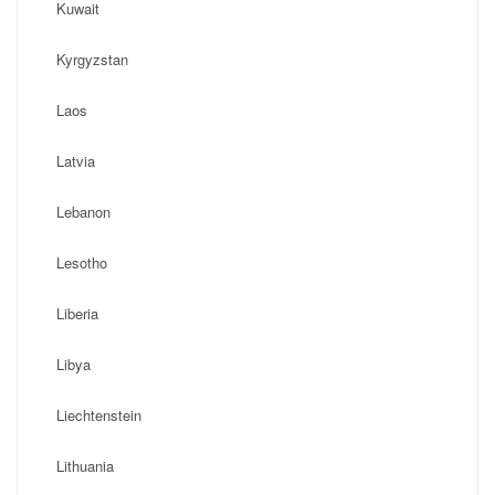
Kuwait
Kyrgyzstan
Laos
Latvia
Lebanon
Lesotho
Liberia
Libya
Liechtenstein
Lithuania