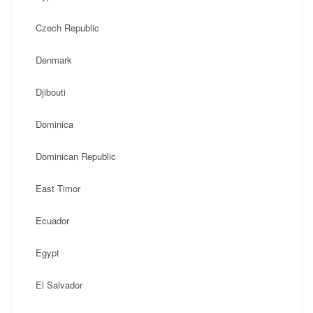
Czech Republic
Denmark
Djibouti
Dominica
Dominican Republic
East Timor
Ecuador
Egypt
El Salvador