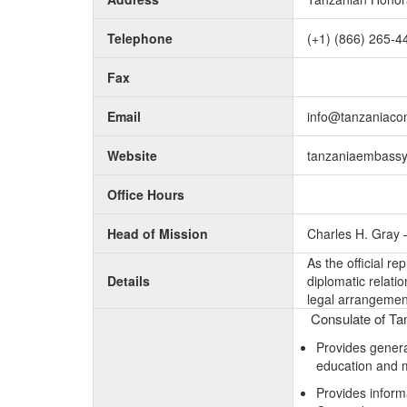
Telephone
(+1) (866) 265-4
Fax
Email
info@tanzaniaco
Website
tanzaniaembassy
Office Hours
Head of Mission
Charles H. Gray 
As the official r
Details
diplomatic relati
legal arrangement
Consulate of Tan
Provides general
education and 
Provides inform