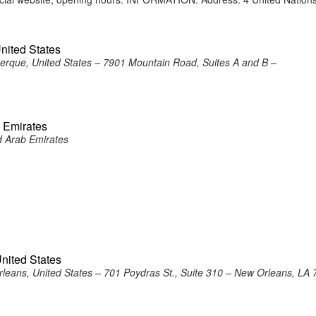
nited States
erque, United States – 7901 Mountain Road, Suites A and B –
b Emirates
d Arab Emirates
nited States
leans, United States – 701 Poydras St., Suite 310 – New Orleans, LA