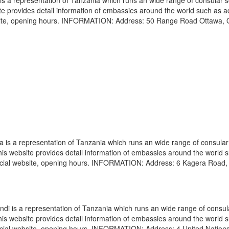
 a representation of Tanzania which runs an wide range of consular s
site provides detail information of embassies around the world such as 
bsite, opening hours. INFORMATION: Address: 50 Range Road Ottawa, 
s a representation of Tanzania which runs an wide range of consular
 This website provides detail information of embassies around the world 
icial website, opening hours. INFORMATION: Address: 6 Kagera Road, 
i is a representation of Tanzania which runs an wide range of consul
 This website provides detail information of embassies around the world 
icial website, opening hours. INFORMATION: Address: 4 United Nation