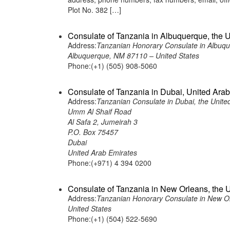
Plot No. 382 […]
Consulate of Tanzania in Albuquerque, the U
Address:
Tanzanian Honorary Consulate in Albuqu
Albuquerque, NM 87110 – United States
Phone:(+1) (505) 908-5060
Consulate of Tanzania in Dubai, United Ara
Address:
Tanzanian Consulate in Dubai, the Unite
Umm Al Shaif Road
Al Safa 2, Jumeirah 3
P.O. Box 75457
Dubai
United Arab Emirates
Phone:(+971) 4 394 0200
Consulate of Tanzania in New Orleans, the U
Address:
Tanzanian Honorary Consulate in New Or
United States
Phone:(+1) (504) 522-5690