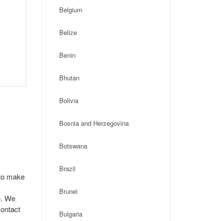
Belgium
Belize
Benin
Bhutan
Bolivia
Bosnia and Herzegovina
Botswana
Brazil
 to make
Brunei
e. We
contact
Bulgaria