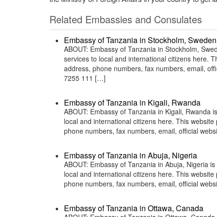
Related Embassies and Consulates
Embassy of Tanzania in Stockholm, Sweden
ABOUT: Embassy of Tanzania in Stockholm, Sweden
services to local and international citizens here.
address, phone numbers, fax numbers, email, off
7255 111 […]
Embassy of Tanzania in Kigali, Rwanda
ABOUT: Embassy of Tanzania in Kigali, Rwanda is 
local and international citizens here. This websit
phone numbers, fax numbers, email, official web
Embassy of Tanzania in Abuja, Nigeria
ABOUT: Embassy of Tanzania in Abuja, Nigeria is 
local and international citizens here. This websit
phone numbers, fax numbers, email, official webs
Embassy of Tanzania in Ottawa, Canada