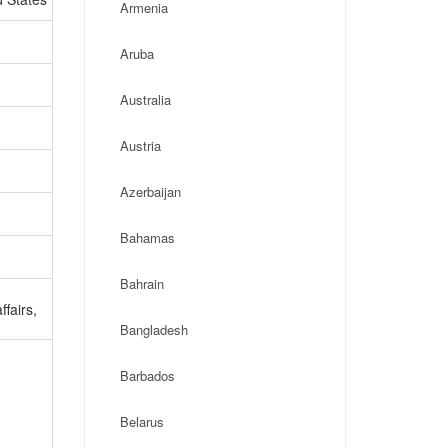
Armenia
Aruba
Australia
Austria
Azerbaijan
Bahamas
Bahrain
ffairs,
Bangladesh
Barbados
Belarus