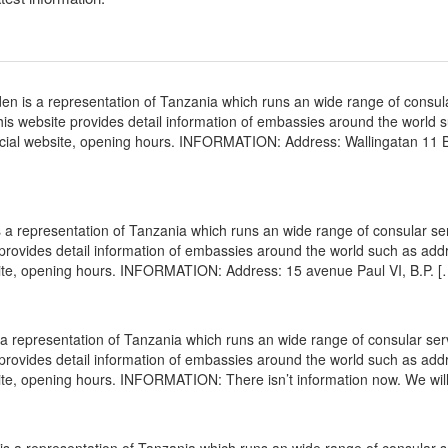
 is a representation of Tanzania which runs an wide range of consul
 This website provides detail information of embassies around the world 
icial website, opening hours. INFORMATION: Address: Wallingatan 11 
a representation of Tanzania which runs an wide range of consular ser
e provides detail information of embassies around the world such as add
site, opening hours. INFORMATION: Address: 15 avenue Paul VI, B.P. [
a representation of Tanzania which runs an wide range of consular ser
e provides detail information of embassies around the world such as add
ite, opening hours. INFORMATION: There isn’t information now. We wil