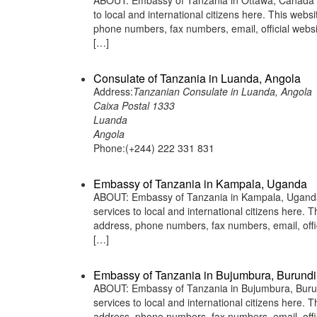
ABOUT: Embassy of Tanzania in Ottawa, Canada is
to local and international citizens here. This web
phone numbers, fax numbers, email, official we
[…]
Consulate of Tanzania in Luanda, Angola
Address:
Tanzanian Consulate in Luanda, Angola
Caixa Postal 1333
Luanda
Angola
Phone:(+244) 222 331 831
Embassy of Tanzania in Kampala, Uganda
ABOUT: Embassy of Tanzania in Kampala, Uganda i
services to local and international citizens here.
address, phone numbers, fax numbers, email, off
[…]
Embassy of Tanzania in Bujumbura, Burundi
ABOUT: Embassy of Tanzania in Bujumbura, Burund
services to local and international citizens here.
address, phone numbers, fax numbers, email, off