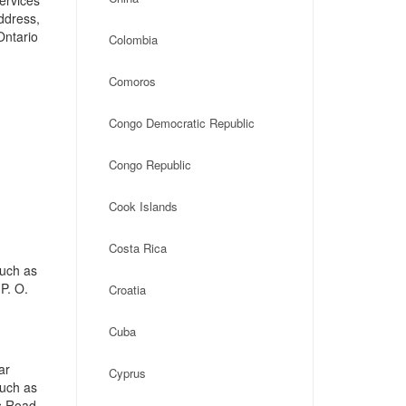
ervices
address,
Ontario
Colombia
Comoros
Congo Democratic Republic
Congo Republic
Cook Islands
Costa Rica
such as
P. O.
Croatia
Cuba
ar
Cyprus
such as
s Road