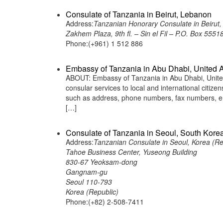
Consulate of Tanzania in Beirut, Lebanon
Address:
Tanzanian Honorary Consulate in Beirut
Zakhem Plaza, 9th fl. – Sin el Fil – P.O. Box 555
Phone:(+961) 1 512 886
Embassy of Tanzania in Abu Dhabi, United 
ABOUT: Embassy of Tanzania in Abu Dhabi, United
consular services to local and international citiz
such as address, phone numbers, fax numbers, em
[…]
Consulate of Tanzania in Seoul, South Kore
Address:
Tanzanian Consulate in Seoul, Korea (Re
Tahoe Business Center, Yuseong Building
830-67 Yeoksam-dong
Gangnam-gu
Seoul 110-793
Korea (Republic)
Phone:(+82) 2-508-7411