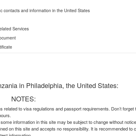
ic contacts and information in the United States
elated Services
Document
ficate
ania in Philadelphia, the United States:
NOTES:
ns related to visa regulations and passport requirements. Don’t forget
hours.
, some information in this site may be subject to change without notic
ined on this site and accepts no responsibility. It is recommended to 
atest information.