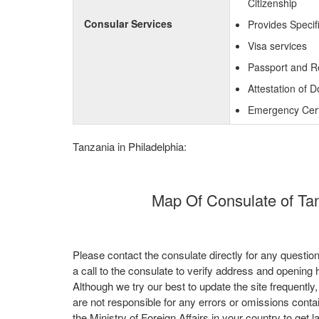
Citizenship
Consular Services
Provides Specif
Visa services
Passport and R
Attestation of 
Emergency Certi
Tanzania in Philadelphia:
Map Of Consulate of Tanz
Please contact the consulate directly for any questio
a call to the consulate to verify address and opening 
Although we try our best to update the site frequently
are not responsible for any errors or omissions conta
the Ministry of Foreign Affairs in your country to get l