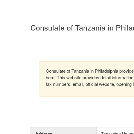
Consulate of Tanzania in Phila
Consulate of Tanzania in Philadelphia provides
here. This website provides detail informati
fax numbers, email, official website, opening 
Address
Tanzanian Honorar