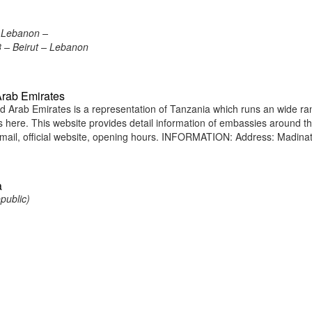
, Lebanon –
18 – Beirut – Lebanon
Arab Emirates
 Arab Emirates is a representation of Tanzania which runs an wide ra
ens here. This website provides detail information of embassies around t
ail, official website, opening hours. INFORMATION: Address: Madina
a
public)