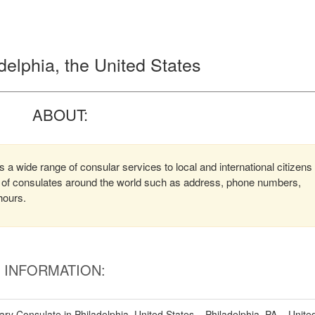
delphia, the United States
ABOUT:
 a wide range of consular services to local and international citizens
on of consulates around the world such as address, phone numbers,
hours.
INFORMATION:
y Consulate in Philadelphia, United States – Philadelphia, PA – Unite