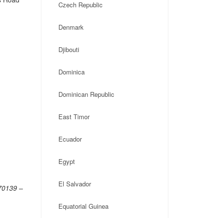
Czech Republic
Denmark
Djibouti
Dominica
Dominican Republic
East Timor
Ecuador
Egypt
El Salvador
 70139 –
Equatorial Guinea