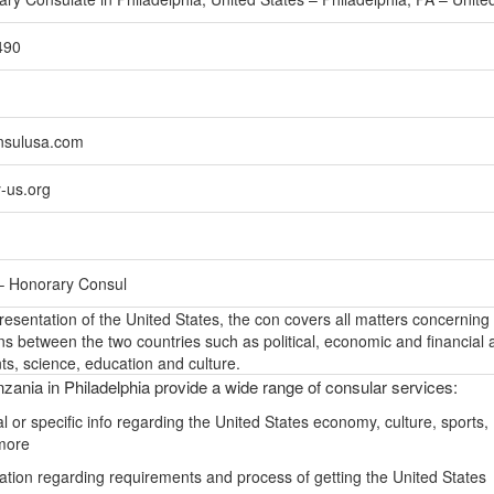
490
nsulusa.com
-us.org
– Honorary Consul
epresentation of the United States, the con covers all matters concerning
ons between the two countries such as political, economic and financial a
s, science, education and culture.
zania in Philadelphia provide a wide range of consular services:
 or specific info regarding the United States economy, culture, sports,
more
ation regarding requirements and process of getting the United States