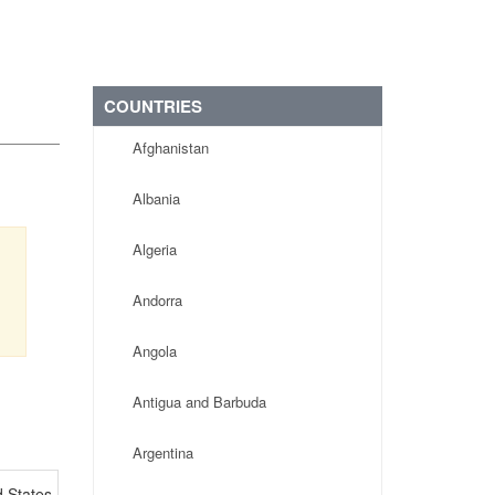
COUNTRIES
Afghanistan
Albania
Algeria
Andorra
Angola
Antigua and Barbuda
Argentina
d States