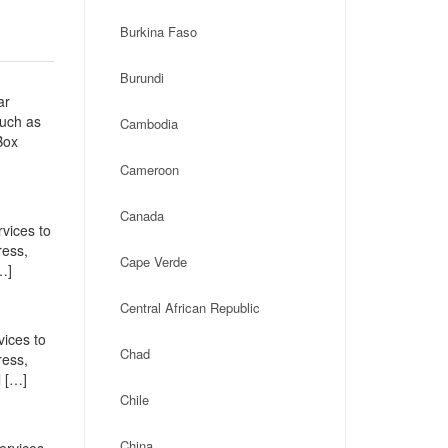
Burkina Faso
Burundi
ar
such as
Cambodia
Box
Cameroon
Canada
vices to
ress,
Cape Verde
…]
Central African Republic
vices to
Chad
ress,
l […]
Chile
China