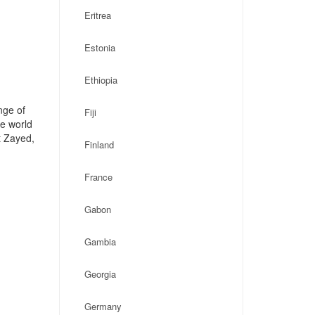
Eritrea
Estonia
Ethiopia
nge of
Fiji
he world
t Zayed,
Finland
France
Gabon
Gambia
Georgia
Germany