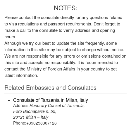
NOTES:
Please contact the consulate directly for any questions related
to visa regulations and passport requirements. Don’t forget to
make a call to the consulate to verify address and opening
hours.
Although we try our best to update the site frequently, some
information in this site may be subject to change without notice.
We are not responsible for any errors or omissions contained on
this site and accepts no responsibility. It is recommended to
contact the Ministry of Foreign Affairs in your country to get
latest information.
Related Embassies and Consulates
Consulate of Tanzania in Milan, Italy
Address:
Honorary Consul of Tanzania,
Foro Buonaparte n. 55,
20121 Milan – Italy
Phone:+390258307126