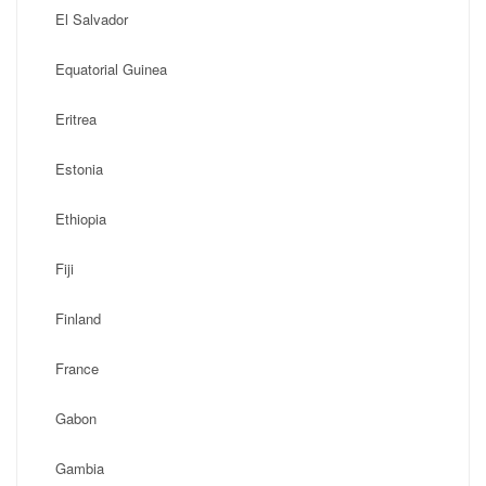
El Salvador
Equatorial Guinea
Eritrea
Estonia
Ethiopia
Fiji
Finland
France
Gabon
Gambia