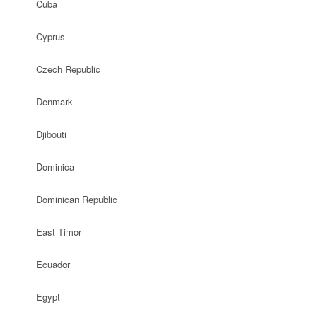
Cuba
Cyprus
Czech Republic
Denmark
Djibouti
Dominica
Dominican Republic
East Timor
Ecuador
Egypt