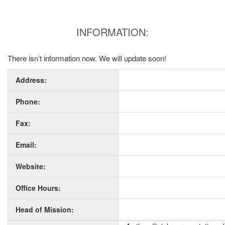
INFORMATION:
There isn’t information now. We will update soon!
Address:
Phone:
Fax:
Email:
Website:
Office Hours:
Head of Mission: