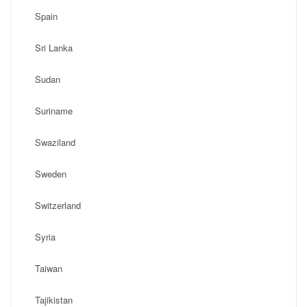
Spain
Sri Lanka
Sudan
Suriname
Swaziland
Sweden
Switzerland
Syria
Taiwan
Tajikistan