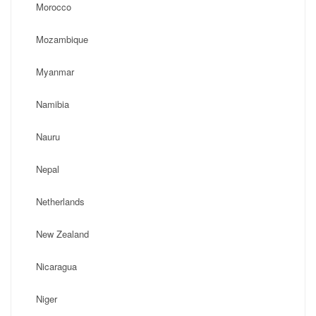
Morocco
Mozambique
Myanmar
Namibia
Nauru
Nepal
Netherlands
New Zealand
Nicaragua
Niger