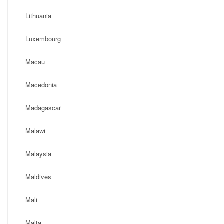
Lithuania
Luxembourg
Macau
Macedonia
Madagascar
Malawi
Malaysia
Maldives
Mali
Malta