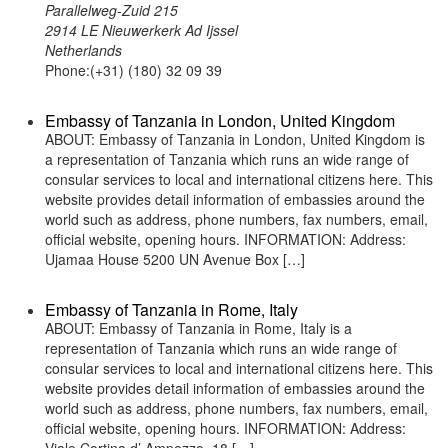
Parallelweg-Zuid 215
2914 LE Nieuwerkerk Ad Ijssel
Netherlands
Phone:(+31) (180) 32 09 39
Embassy of Tanzania in London, United Kingdom
ABOUT: Embassy of Tanzania in London, United Kingdom is
a representation of Tanzania which runs an wide range of
consular services to local and international citizens here. This
website provides detail information of embassies around the
world such as address, phone numbers, fax numbers, email,
official website, opening hours. INFORMATION: Address:
Ujamaa House 5200 UN Avenue Box […]
Embassy of Tanzania in Rome, Italy
ABOUT: Embassy of Tanzania in Rome, Italy is a
representation of Tanzania which runs an wide range of
consular services to local and international citizens here. This
website provides detail information of embassies around the
world such as address, phone numbers, fax numbers, email,
official website, opening hours. INFORMATION: Address: