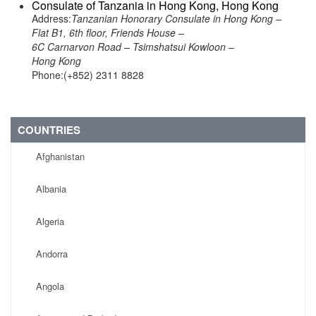
Consulate of Tanzania in Hong Kong, Hong Kong
Address:
Tanzanian Honorary Consulate in Hong Kong –
Flat B1, 6th floor, Friends House –
6C Carnarvon Road – Tsimshatsui Kowloon –
Hong Kong
Phone:(+852) 2311 8828
COUNTRIES
Afghanistan
Albania
Algeria
Andorra
Angola