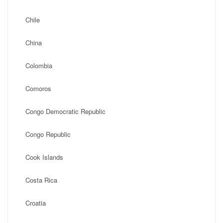
Chile
China
Colombia
Comoros
Congo Democratic Republic
Congo Republic
Cook Islands
Costa Rica
Croatia