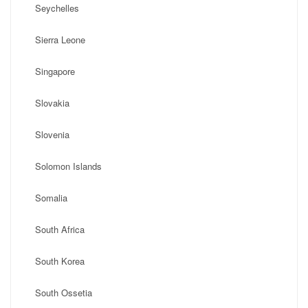
Seychelles
Sierra Leone
Singapore
Slovakia
Slovenia
Solomon Islands
Somalia
South Africa
South Korea
South Ossetia