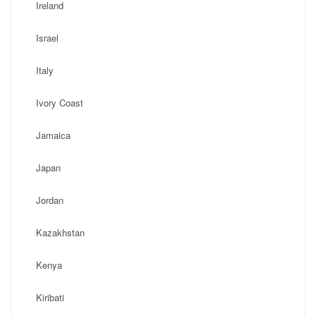
Ireland
Israel
Italy
Ivory Coast
Jamaica
Japan
Jordan
Kazakhstan
Kenya
Kiribati