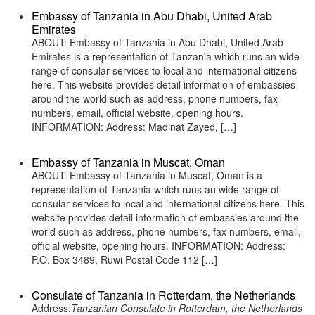
Embassy of Tanzania in Abu Dhabi, United Arab
Emirates
ABOUT: Embassy of Tanzania in Abu Dhabi, United Arab
Emirates is a representation of Tanzania which runs an wide
range of consular services to local and international citizens
here. This website provides detail information of embassies
around the world such as address, phone numbers, fax
numbers, email, official website, opening hours.
INFORMATION: Address: Madinat Zayed, […]
Embassy of Tanzania in Muscat, Oman
ABOUT: Embassy of Tanzania in Muscat, Oman is a
representation of Tanzania which runs an wide range of
consular services to local and international citizens here. This
website provides detail information of embassies around the
world such as address, phone numbers, fax numbers, email,
official website, opening hours. INFORMATION: Address:
P.O. Box 3489, Ruwi Postal Code 112 […]
Consulate of Tanzania in Rotterdam, the Netherlands
Address:
Tanzanian Consulate in Rotterdam, the Netherlands