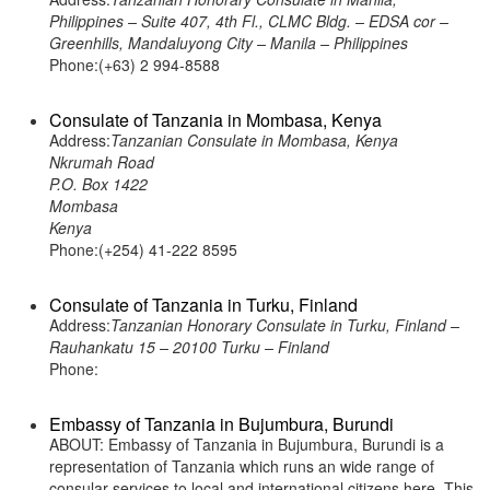
Philippines – Suite 407, 4th Fl., CLMC Bldg. – EDSA cor –
Greenhills, Mandaluyong City – Manila – Philippines
Phone:(+63) 2 994-8588
Consulate of Tanzania in Mombasa, Kenya
Address:
Tanzanian Consulate in Mombasa, Kenya
Nkrumah Road
P.O. Box 1422
Mombasa
Kenya
Phone:(+254) 41-222 8595
Consulate of Tanzania in Turku, Finland
Address:
Tanzanian Honorary Consulate in Turku, Finland –
Rauhankatu 15 – 20100 Turku – Finland
Phone:
Embassy of Tanzania in Bujumbura, Burundi
ABOUT: Embassy of Tanzania in Bujumbura, Burundi is a
representation of Tanzania which runs an wide range of
consular services to local and international citizens here. This