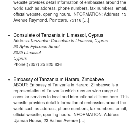
website provides detail information of embassies around the
world such as address, phone numbers, fax numbers, email,
official website, opening hours. INFORMATION: Address: 13
Avenue Raymond, Pointcare, 75116 […]
Consulate of Tanzania in Limassol, Cyprus
Address:
Tanzanian Consulate in Limassol, Cyprus
90 Ayias Fylaxeos Street
3025 Limassol
Cyprus
Phone:(+357) 25 825 836
Embassy of Tanzania in Harare, Zimbabwe
ABOUT: Embassy of Tanzania in Harare, Zimbabwe is a
representation of Tanzania which runs an wide range of
consular services to local and international citizens here. This
website provides detail information of embassies around the
world such as address, phone numbers, fax numbers, email,
official website, opening hours. INFORMATION: Address:
Ujamaa House, 23 Baines Avenue […]