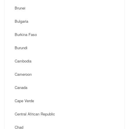
Brunei
Bulgaria
Burkina Faso
Burundi
Cambodia
Cameroon
Canada
Cape Verde
Central African Republic
Chad