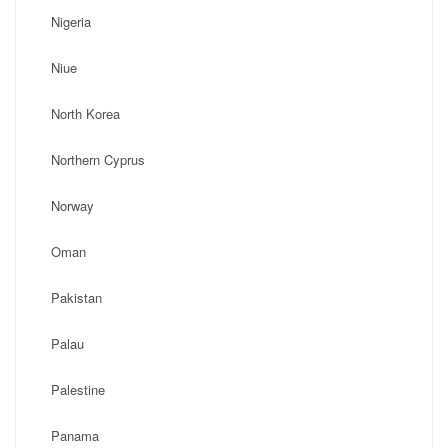
Nigeria
Niue
North Korea
Northern Cyprus
Norway
Oman
Pakistan
Palau
Palestine
Panama