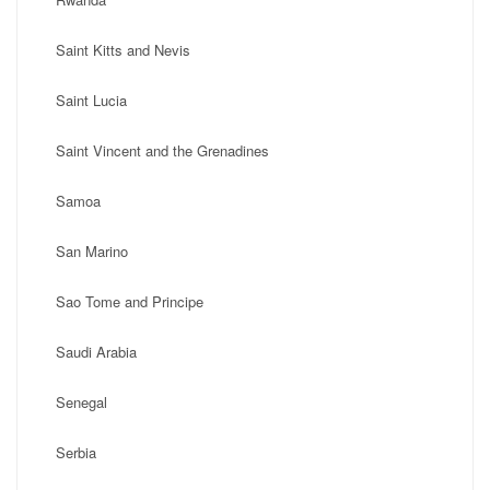
Saint Kitts and Nevis
Saint Lucia
Saint Vincent and the Grenadines
Samoa
San Marino
Sao Tome and Principe
Saudi Arabia
Senegal
Serbia