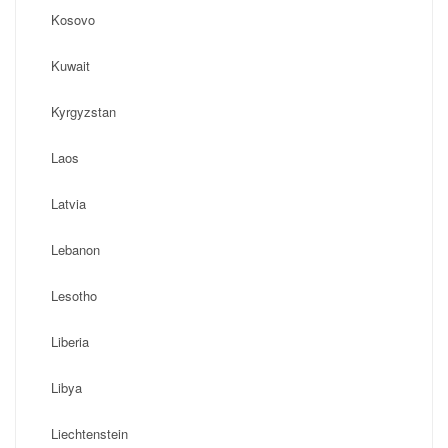
Kosovo
Kuwait
Kyrgyzstan
Laos
Latvia
Lebanon
Lesotho
Liberia
Libya
Liechtenstein