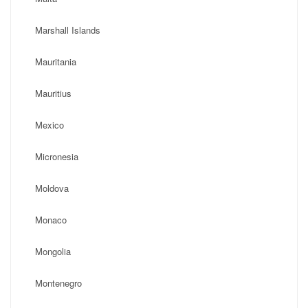
Marshall Islands
Mauritania
Mauritius
Mexico
Micronesia
Moldova
Monaco
Mongolia
Montenegro