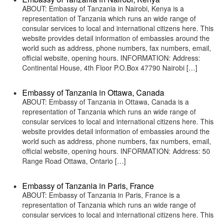
ABOUT: Embassy of Tanzania in Nairobi, Kenya is a
representation of Tanzania which runs an wide range of
consular services to local and international citizens here. This
website provides detail information of embassies around the
world such as address, phone numbers, fax numbers, email,
official website, opening hours. INFORMATION: Address:
Continental House, 4th Floor P.O.Box 47790 Nairobi […]
Embassy of Tanzania in Ottawa, Canada
ABOUT: Embassy of Tanzania in Ottawa, Canada is a
representation of Tanzania which runs an wide range of
consular services to local and international citizens here. This
website provides detail information of embassies around the
world such as address, phone numbers, fax numbers, email,
official website, opening hours. INFORMATION: Address: 50
Range Road Ottawa, Ontario […]
Embassy of Tanzania in Paris, France
ABOUT: Embassy of Tanzania in Paris, France is a
representation of Tanzania which runs an wide range of
consular services to local and international citizens here. This