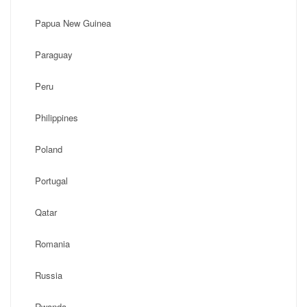
Papua New Guinea
Paraguay
Peru
Philippines
Poland
Portugal
Qatar
Romania
Russia
Rwanda