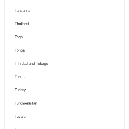
Tanzania
Thailand
Togo
Tonga
Trinidad and Tobago
Tunisia
Turkey
Turkmenistan
Tuvalu