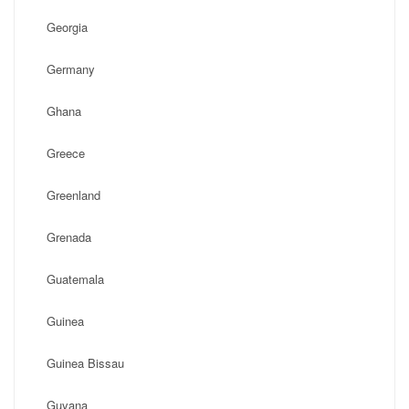
Georgia
Germany
Ghana
Greece
Greenland
Grenada
Guatemala
Guinea
Guinea Bissau
Guyana