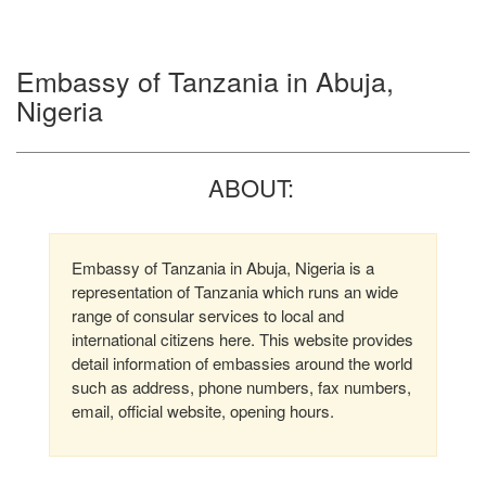
Embassy of Tanzania in Abuja,
Nigeria
ABOUT:
Embassy of Tanzania in Abuja, Nigeria is a
representation of Tanzania which runs an wide
range of consular services to local and
international citizens here. This website provides
detail information of embassies around the world
such as address, phone numbers, fax numbers,
email, official website, opening hours.