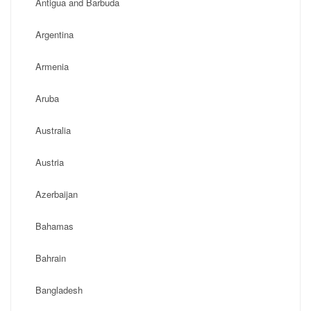
Antigua and Barbuda
Argentina
Armenia
Aruba
Australia
Austria
Azerbaijan
Bahamas
Bahrain
Bangladesh