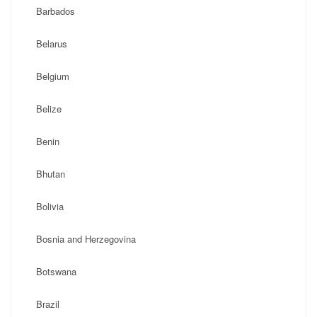
Barbados
Belarus
Belgium
Belize
Benin
Bhutan
Bolivia
Bosnia and Herzegovina
Botswana
Brazil