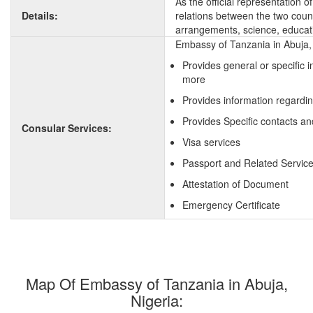
As the official representation 
Details:
relations between the two countr
arrangements, science, educati
Embassy of Tanzania in Abuja, 
Provides general or specific 
more
Provides information regardi
Provides Specific contacts an
Consular Services:
Visa services
Passport and Related Servic
Attestation of Document
Emergency Certificate
Map Of Embassy of Tanzania in Abuja,
Nigeria: