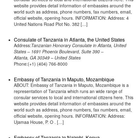
website provides detail information of embassies around the
world such as address, phone numbers, fax numbers, email,
official website, opening hours. INFORMATION: Address: 4
United Nations Road Plot No. 382 […]
Consulate of Tanzania in Atlanta, the United States
Address:
Tanzanian Honorary Consulate in Atlanta, United
States – 1691 Phoenix Boulevard, Suite 390 –
Atlanta, GA 30349 – United States
Phone:(+1) (404) 766-8000
Embassy of Tanzania in Maputo, Mozambique
ABOUT: Embassy of Tanzania in Maputo, Mozambique is a
representation of Tanzania which runs an wide range of
consular services to local and international citizens here. This
website provides detail information of embassies around the
world such as address, phone numbers, fax numbers, email,
official website, opening hours. INFORMATION: Address:
Ujamaa House, P. O . […]
Embassy of Tanzania in Nairobi, Kenya