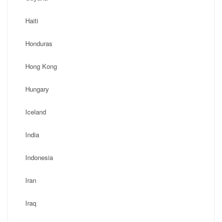
Haiti
Honduras
Hong Kong
Hungary
Iceland
India
Indonesia
Iran
Iraq