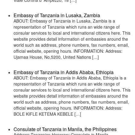
Viale Cortina d’ Ampezzo, 18 […]
Embassy of Tanzania in Lusaka, Zambia
ABOUT: Embassy of Tanzania in Lusaka, Zambia is a
representation of Tanzania which runs an wide range of
consular services to local and international citizens here. This
website provides detail information of embassies around the
world such as address, phone numbers, fax numbers, email,
official website, opening hours. INFORMATION: Address:
Ujamaa House, No,5200, United Nations […]
Embassy of Tanzania in Addis Ababa, Ethiopia
ABOUT: Embassy of Tanzania in Addis Ababa, Ethiopia is a
representation of Tanzania which runs an wide range of
consular services to local and international citizens here. This
website provides detail information of embassies around the
world such as address, phone numbers, fax numbers, email,
official website, opening hours. INFORMATION: Address:
BOLE KIFLE KETEMA KEBELE […]
Consulate of Tanzania in Manila, the Philippines
Address:
Tanzanian Honorary Consulate in Manila,