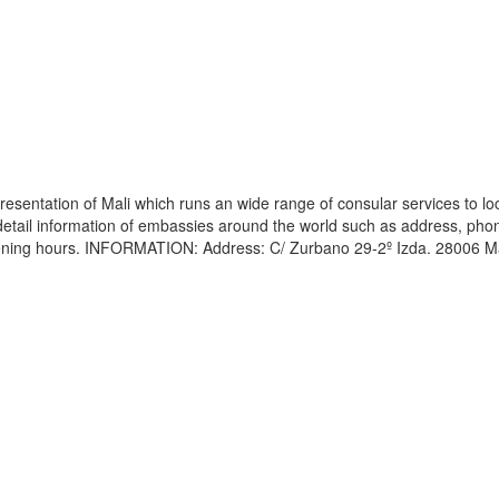
esentation of Mali which runs an wide range of consular services to lo
s detail information of embassies around the world such as address, pho
opening hours. INFORMATION: Address: C/ Zurbano 29-2º Izda. 28006 M