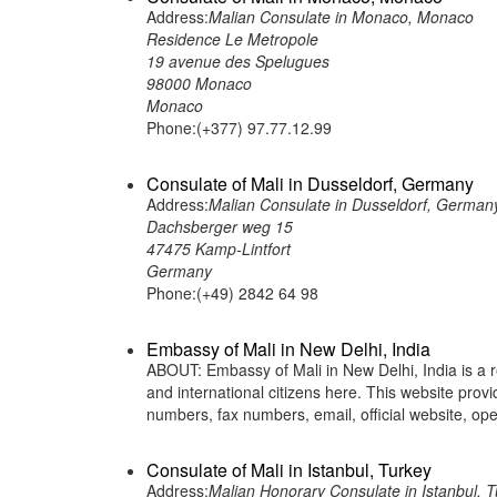
Address:
Malian Consulate in Monaco, Monaco
Residence Le Metropole
19 avenue des Spelugues
98000 Monaco
Monaco
Phone:(+377) 97.77.12.99
Consulate of Mali in Dusseldorf, Germany
Address:
Malian Consulate in Dusseldorf, German
Dachsberger weg 15
47475 Kamp-Lintfort
Germany
Phone:(+49) 2842 64 98
Embassy of Mali in New Delhi, India
ABOUT: Embassy of Mali in New Delhi, India is a r
and international citizens here. This website pro
numbers, fax numbers, email, official website,
Consulate of Mali in Istanbul, Turkey
Address:
Malian Honorary Consulate in Istanbul, T