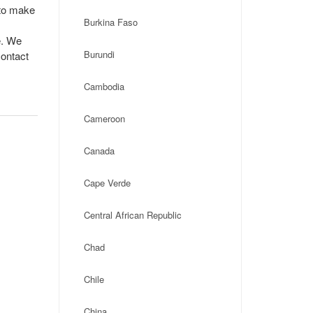
 to make
Burkina Faso
e. We
Burundi
contact
Cambodia
Cameroon
Canada
Cape Verde
Central African Republic
Chad
Chile
China