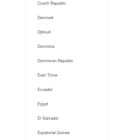
Czech Republic
Denmark
Djibouti
Dominica
Dominican Republic
East Timor
Ecuador
Egypt
El Salvador
Equatorial Guinea