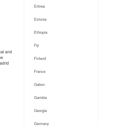
Eritrea
Estonia
Ethiopia
Fiji
cal and
ne
Finland
adrid
France
Gabon
Gambia
Georgia
Germany