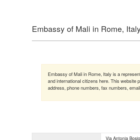
Embassy of Mali in Rome, Ital
Embassy of Mali in Rome, Italy is a represent
and international citizens here. This website
address, phone numbers, fax numbers, email, 
Via Antonia Bosi