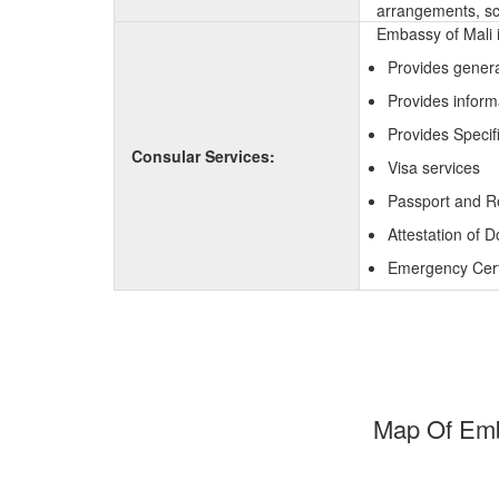
arrangements, sc
Embassy of Mali i
Provides genera
Provides inform
Provides Specif
Consular Services:
Visa services
Passport and R
Attestation of 
Emergency Certi
Map Of Emba