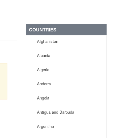
COUNTRIES
Afghanistan
Albania
Algeria
Andorra
Angola
Antigua and Barbuda
Argentina