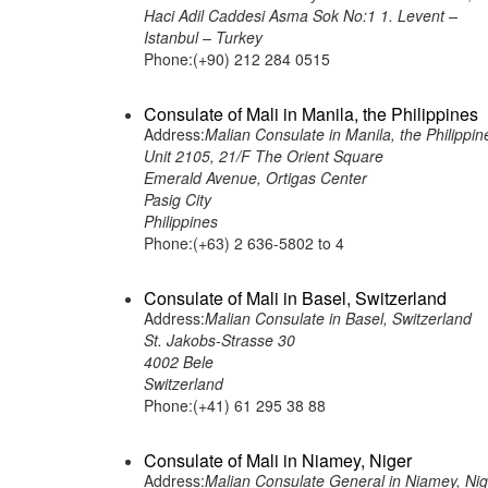
Haci Adil Caddesi Asma Sok No:1 1. Levent –
Istanbul – Turkey
Phone:(+90) 212 284 0515
Consulate of Mali in Manila, the Philippines
Address:
Malian Consulate in Manila, the Philippin
Unit 2105, 21/F The Orient Square
Emerald Avenue, Ortigas Center
Pasig City
Philippines
Phone:(+63) 2 636-5802 to 4
Consulate of Mali in Basel, Switzerland
Address:
Malian Consulate in Basel, Switzerland
St. Jakobs-Strasse 30
4002 Bele
Switzerland
Phone:(+41) 61 295 38 88
Consulate of Mali in Niamey, Niger
Address:
Malian Consulate General in Niamey, Nig