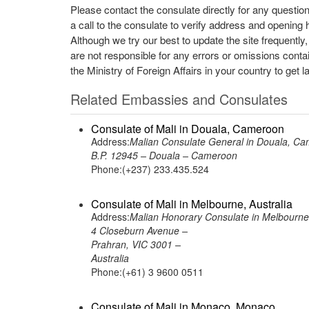
Please contact the consulate directly for any questio
a call to the consulate to verify address and opening 
Although we try our best to update the site frequently
are not responsible for any errors or omissions conta
the Ministry of Foreign Affairs in your country to get l
Related Embassies and Consulates
Consulate of Mali in Douala, Cameroon
Address:
Malian Consulate General in Douala, C
B.P. 12945 – Douala – Cameroon
Phone:(+237) 233.435.524
Consulate of Mali in Melbourne, Australia
Address:
Malian Honorary Consulate in Melbourne,
4 Closeburn Avenue –
Prahran, VIC 3001 –
Australia
Phone:(+61) 3 9600 0511
Consulate of Mali in Monaco, Monaco