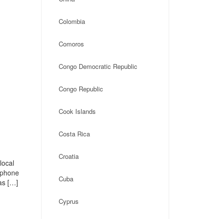
Colombia
Comoros
Congo Democratic Republic
Congo Republic
Cook Islands
Costa Rica
Croatia
local
, phone
Cuba
as […]
Cyprus