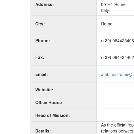
Address:
00161 Rome
Italy
City:
Rome
Phone:
(+39) 06442540
Fax:
(+39) 06442440
Email:
amb.malirome@tis
Website:
Office Hours:
Head of Mission:
As the official r
Details:
relations between 