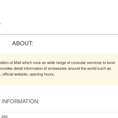
y
ABOUT:
ation of Mali which runs an wide range of consular services to local
 provides detail information of embassies around the world such as
official website, opening hours.
INFORMATION:
o 200