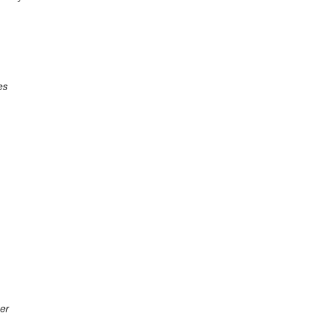
es
er