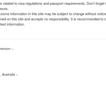
ns related to visa regulations and passport requirements. Don’t forget
hours.
, some information in this site may be subject to change without notic
ined on this site and accepts no responsibility. It is recommended to 
atest information.
ameroon –
 Australia –