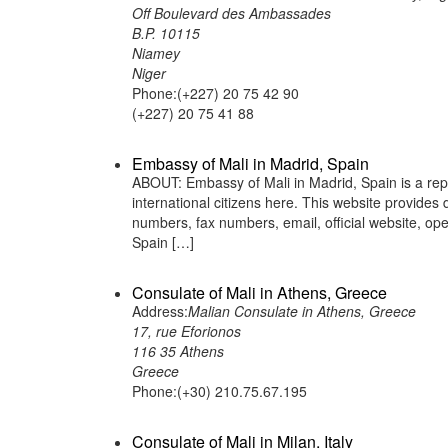
Off Boulevard des Ambassades
B.P. 10115
Niamey
Niger
Phone:(+227) 20 75 42 90
(+227) 20 75 41 88
Embassy of Mali in Madrid, Spain
ABOUT: Embassy of Mali in Madrid, Spain is a repr
international citizens here. This website provide
numbers, fax numbers, email, official website, 
Spain […]
Consulate of Mali in Athens, Greece
Address:
Malian Consulate in Athens, Greece
17, rue Eforionos
116 35 Athens
Greece
Phone:(+30) 210.75.67.195
Consulate of Mali in Milan, Italy