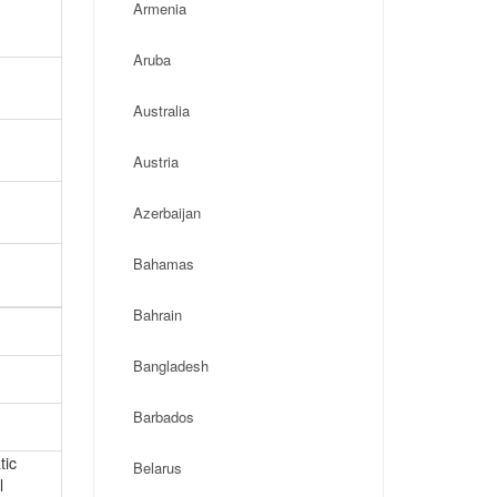
Armenia
Aruba
Australia
Austria
Azerbaijan
Bahamas
Bahrain
Bangladesh
Barbados
tic
Belarus
l