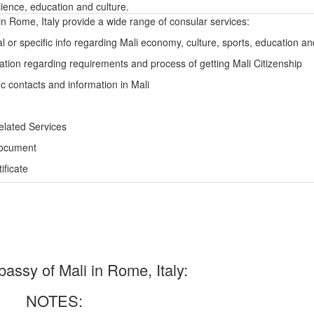
ience, education and culture.
n Rome, Italy provide a wide range of consular services:
l or specific info regarding Mali economy, culture, sports, education a
ation regarding requirements and process of getting Mali Citizenship
ic contacts and information in Mali
elated Services
Document
ficate
ssy of Mali in Rome, Italy:
NOTES: