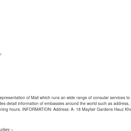
y
epresentation of Mali which runs an wide range of consular services to 
vides detail information of embassies around the world such as address
 opening hours. INFORMATION: Address: A- 18 Mayfair Gardens Hauz Kh
urkey –