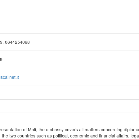
69, 0644254068
29
calinet.it
epresentation of Mali, the embassy covers all matters concerning diploma
the two countries such as political, economic and financial affairs, lega