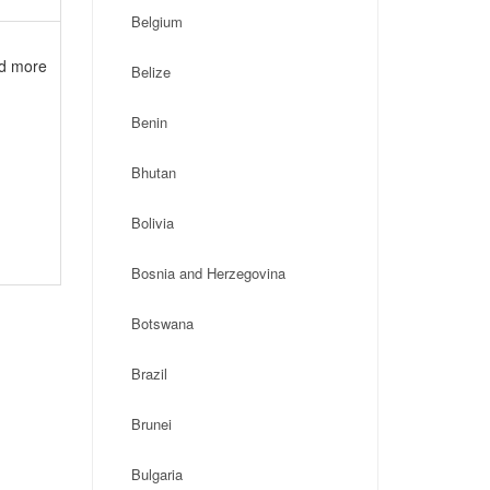
Belgium
nd more
Belize
Benin
Bhutan
Bolivia
Bosnia and Herzegovina
Botswana
Brazil
Brunei
Bulgaria