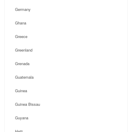
Germany
Ghana
Greece
Greenland
Grenada
Guatemala
Guinea
Guinea Bissau
Guyana
Haiti