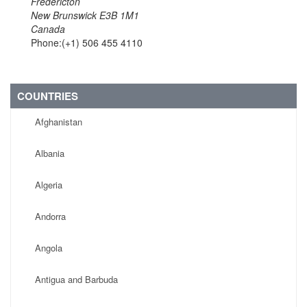
Fredericton
New Brunswick E3B 1M1
Canada
Phone:(+1) 506 455 4110
COUNTRIES
Afghanistan
Albania
Algeria
Andorra
Angola
Antigua and Barbuda