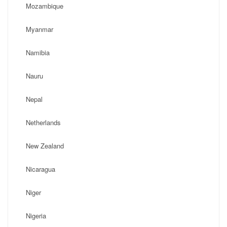
Mozambique
Myanmar
Namibia
Nauru
Nepal
Netherlands
New Zealand
Nicaragua
Niger
Nigeria