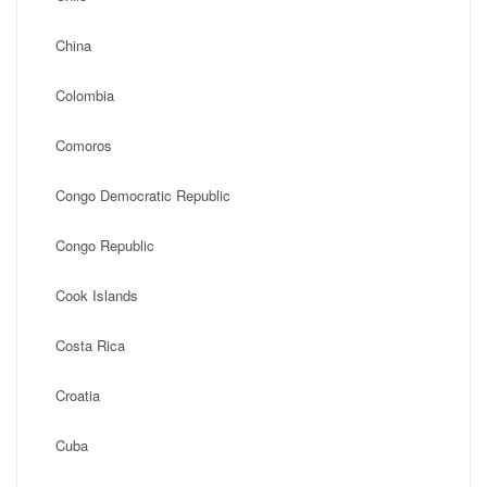
China
Colombia
Comoros
Congo Democratic Republic
Congo Republic
Cook Islands
Costa Rica
Croatia
Cuba