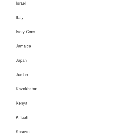
Israel
Italy
Ivory Coast
Jamaica
Japan
Jordan
Kazakhstan
Kenya
Kiribati
Kosovo