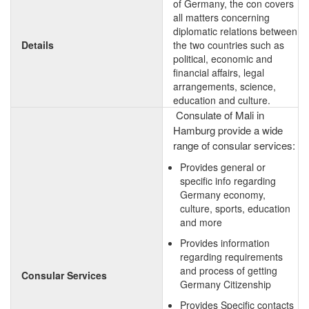
of Germany, the con covers
all matters concerning
diplomatic relations between
Details
the two countries such as
political, economic and
financial affairs, legal
arrangements, science,
education and culture.
Consulate of Mali in
Hamburg provide a wide
range of consular services:
Provides general or
specific info regarding
Germany economy,
culture, sports, education
and more
Provides information
regarding requirements
and process of getting
Consular Services
Germany Citizenship
Provides Specific contacts