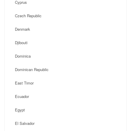
Cyprus
Czech Republic
Denmark
Djibouti
Dominica
Dominican Republic
East Timor
Ecuador
Egypt
El Salvador