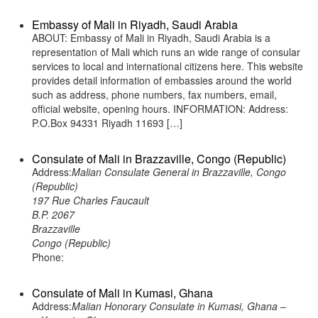
Embassy of Mali in Riyadh, Saudi Arabia
ABOUT: Embassy of Mali in Riyadh, Saudi Arabia is a
representation of Mali which runs an wide range of consular
services to local and international citizens here. This website
provides detail information of embassies around the world
such as address, phone numbers, fax numbers, email,
official website, opening hours. INFORMATION: Address:
P.O.Box 94331 Riyadh 11693 […]
Consulate of Mali in Brazzaville, Congo (Republic)
Address:
Malian Consulate General in Brazzaville, Congo
(Republic)
197 Rue Charles Faucault
B.P. 2067
Brazzaville
Congo (Republic)
Phone:
Consulate of Mali in Kumasi, Ghana
Address:
Malian Honorary Consulate in Kumasi, Ghana –