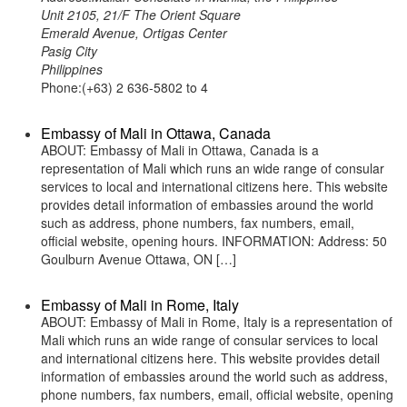
Unit 2105, 21/F The Orient Square
Emerald Avenue, Ortigas Center
Pasig City
Philippines
Phone:(+63) 2 636-5802 to 4
Embassy of Mali in Ottawa, Canada
ABOUT: Embassy of Mali in Ottawa, Canada is a
representation of Mali which runs an wide range of consular
services to local and international citizens here. This website
provides detail information of embassies around the world
such as address, phone numbers, fax numbers, email,
official website, opening hours. INFORMATION: Address: 50
Goulburn Avenue Ottawa, ON […]
Embassy of Mali in Rome, Italy
ABOUT: Embassy of Mali in Rome, Italy is a representation of
Mali which runs an wide range of consular services to local
and international citizens here. This website provides detail
information of embassies around the world such as address,
phone numbers, fax numbers, email, official website, opening