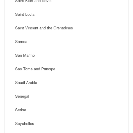
Saint Kitts and Nevis
Saint Lucia
Saint Vincent and the Grenadines
Samoa
San Marino
Sao Tome and Principe
Saudi Arabia
Senegal
Serbia
Seychelles