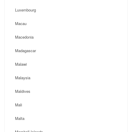
Luxembourg
Macau
Macedonia
Madagascar
Malawi
Malaysia
Maldives
Mali
Malta
Marshall Islands