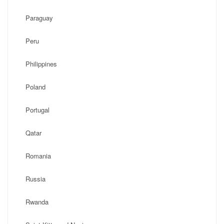
Paraguay
Peru
Philippines
Poland
Portugal
Qatar
Romania
Russia
Rwanda