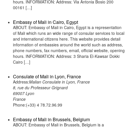
hours. INFORMATION: Address: Via Antonia Bosio 200
00161 […]
Embassy of Mali in Cairo, Egypt
ABOUT: Embassy of Mali in Cairo, Egypt is a representation
of Mali which runs an wide range of consular services to local
and international citizens here. This website provides detail
information of embassies around the world such as address,
phone numbers, fax numbers, email, official website, opening
hours. INFORMATION: Address: 3 Sharia El-Kawsar Dokki
Cairo […]
Consulate of Mali in Lyon, France
Address:
Malian Consulate in Lyon, France
8, rue du Professeur Grignard
69007 Lyon
France
Phone:(+33) 4 78.72.96.99
Embassy of Mali in Brussels, Belgium
ABOUT: Embassy of Mali in Brussels, Belgium is a