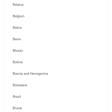
Belarus
Belgium
Belize
Benin
Bhutan
Bolivia
Bosnia and Herzegovina
Botswana
Brazil
Brunei