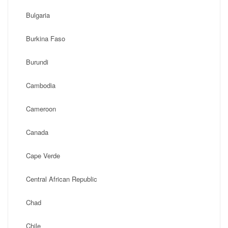
Bulgaria
Burkina Faso
Burundi
Cambodia
Cameroon
Canada
Cape Verde
Central African Republic
Chad
Chile