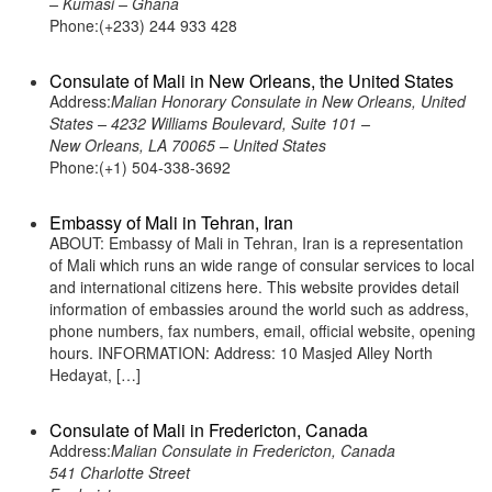
– Kumasi – Ghana
Phone:(+233) 244 933 428
Consulate of Mali in New Orleans, the United States
Address:
Malian Honorary Consulate in New Orleans, United
States – 4232 Williams Boulevard, Suite 101 –
New Orleans, LA 70065 – United States
Phone:(+1) 504-338-3692
Embassy of Mali in Tehran, Iran
ABOUT: Embassy of Mali in Tehran, Iran is a representation
of Mali which runs an wide range of consular services to local
and international citizens here. This website provides detail
information of embassies around the world such as address,
phone numbers, fax numbers, email, official website, opening
hours. INFORMATION: Address: 10 Masjed Alley North
Hedayat, […]
Consulate of Mali in Fredericton, Canada
Address:
Malian Consulate in Fredericton, Canada
541 Charlotte Street