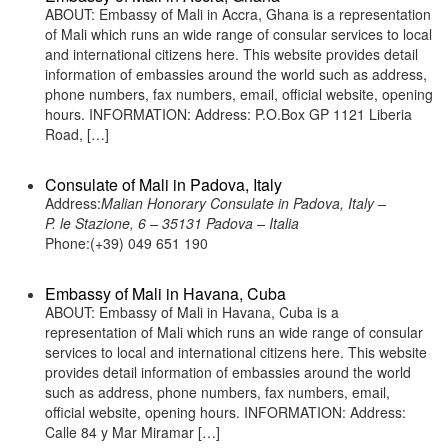
ABOUT: Embassy of Mali in Accra, Ghana is a representation
of Mali which runs an wide range of consular services to local
and international citizens here. This website provides detail
information of embassies around the world such as address,
phone numbers, fax numbers, email, official website, opening
hours. INFORMATION: Address: P.O.Box GP 1121 Liberia
Road, […]
Consulate of Mali in Padova, Italy
Address:
Malian Honorary Consulate in Padova, Italy –
P. le Stazione, 6 – 35131 Padova – Italia
Phone:(+39) 049 651 190
Embassy of Mali in Havana, Cuba
ABOUT: Embassy of Mali in Havana, Cuba is a
representation of Mali which runs an wide range of consular
services to local and international citizens here. This website
provides detail information of embassies around the world
such as address, phone numbers, fax numbers, email,
official website, opening hours. INFORMATION: Address:
Calle 84 y Mar Miramar […]