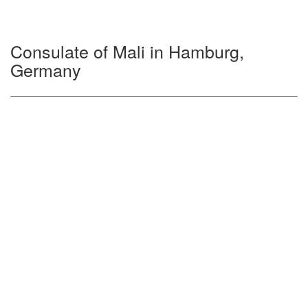
Consulate of Mali in Hamburg,
Germany