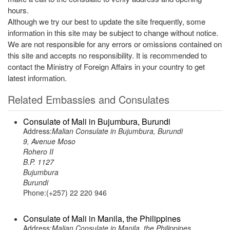
hours.
Although we try our best to update the site frequently, some
information in this site may be subject to change without notice.
We are not responsible for any errors or omissions contained on
this site and accepts no responsibility. It is recommended to
contact the Ministry of Foreign Affairs in your country to get
latest information.
Related Embassies and Consulates
Consulate of Mali in Bujumbura, Burundi
Address:
Malian Consulate in Bujumbura, Burundi
9, Avenue Moso
Rohero II
B.P. 1127
Bujumbura
Burundi
Phone:(+257) 22 220 946
Consulate of Mali in Manila, the Philippines
Address:
Malian Consulate in Manila, the Philippines