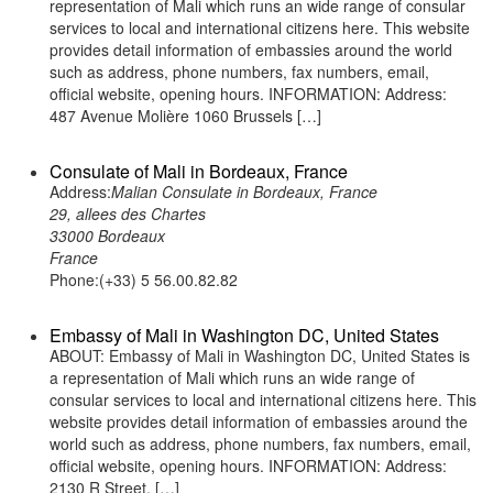
representation of Mali which runs an wide range of consular
services to local and international citizens here. This website
provides detail information of embassies around the world
such as address, phone numbers, fax numbers, email,
official website, opening hours. INFORMATION: Address:
487 Avenue Molière 1060 Brussels […]
Consulate of Mali in Bordeaux, France
Address:
Malian Consulate in Bordeaux, France
29, allees des Chartes
33000 Bordeaux
France
Phone:(+33) 5 56.00.82.82
Embassy of Mali in Washington DC, United States
ABOUT: Embassy of Mali in Washington DC, United States is
a representation of Mali which runs an wide range of
consular services to local and international citizens here. This
website provides detail information of embassies around the
world such as address, phone numbers, fax numbers, email,
official website, opening hours. INFORMATION: Address:
2130 R Street, […]