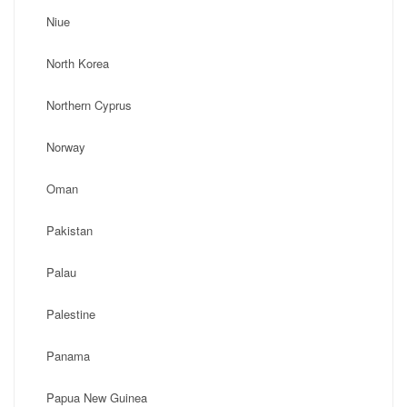
Niue
North Korea
Northern Cyprus
Norway
Oman
Pakistan
Palau
Palestine
Panama
Papua New Guinea