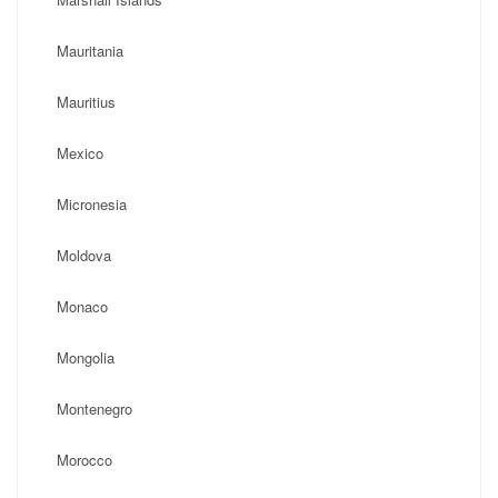
Mauritania
Mauritius
Mexico
Micronesia
Moldova
Monaco
Mongolia
Montenegro
Morocco