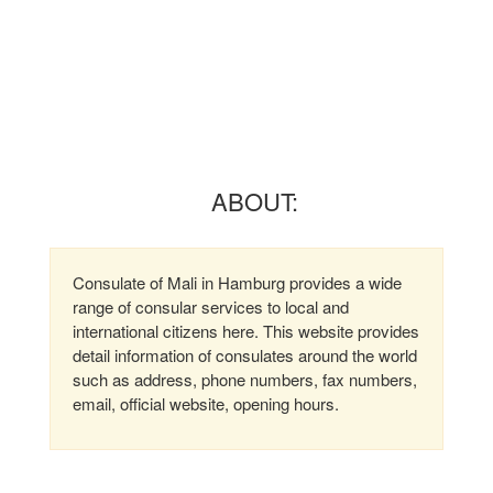
ABOUT:
Consulate of Mali in Hamburg provides a wide
range of consular services to local and
international citizens here. This website provides
detail information of consulates around the world
such as address, phone numbers, fax numbers,
email, official website, opening hours.