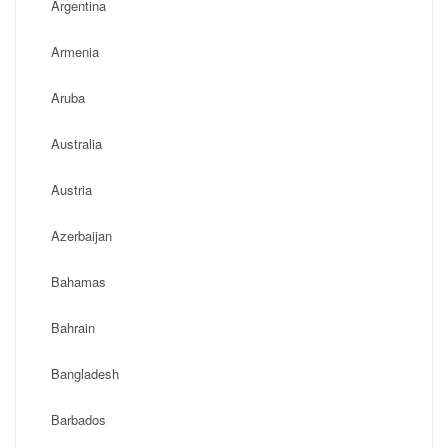
Argentina
Armenia
Aruba
Australia
Austria
Azerbaijan
Bahamas
Bahrain
Bangladesh
Barbados