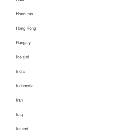
Honduras
Hong Kong
Hungary
Iceland
India
Indonesia
Iran
Iraq
Ireland