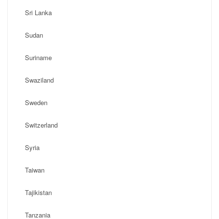
Sri Lanka
Sudan
Suriname
Swaziland
Sweden
Switzerland
Syria
Taiwan
Tajikistan
Tanzania