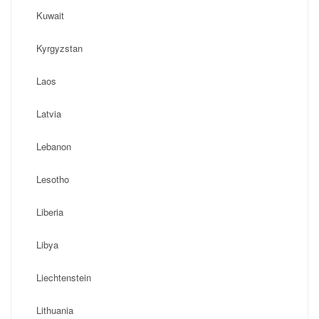
Kuwait
Kyrgyzstan
Laos
Latvia
Lebanon
Lesotho
Liberia
Libya
Liechtenstein
Lithuania