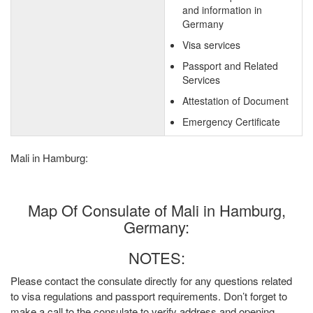
and information in
Germany
Visa services
Passport and Related
Services
Attestation of Document
Emergency Certificate
Mali in Hamburg:
Map Of Consulate of Mali in Hamburg,
Germany:
NOTES:
Please contact the consulate directly for any questions related
to visa regulations and passport requirements. Don’t forget to
make a call to the consulate to verify address and opening