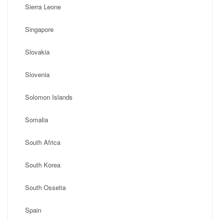
Sierra Leone
Singapore
Slovakia
Slovenia
Solomon Islands
Somalia
South Africa
South Korea
South Ossetia
Spain