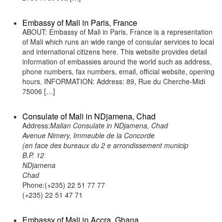
Embassy of Mali in Paris, France
ABOUT: Embassy of Mali in Paris, France is a representation
of Mali which runs an wide range of consular services to local
and international citizens here. This website provides detail
information of embassies around the world such as address,
phone numbers, fax numbers, email, official website, opening
hours. INFORMATION: Address: 89, Rue du Cherche-Midi
75006 […]
Consulate of Mali in NDjamena, Chad
Address:
Malian Consulate in NDjamena, Chad
Avenue Nimery, Immeuble de la Concorde
(en face des bureaux du 2 e arrondissement municip
B.P. 12
NDjamena
Chad
Phone:(+235) 22 51 77 77
(+235) 22 51 47 71
Embassy of Mali in Accra, Ghana