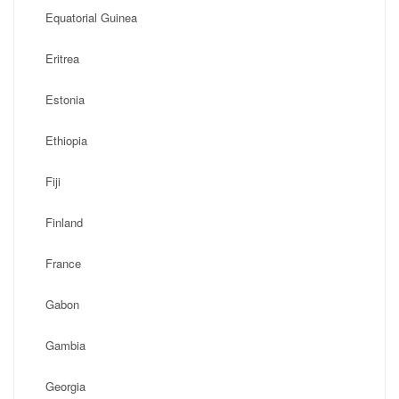
Equatorial Guinea
Eritrea
Estonia
Ethiopia
Fiji
Finland
France
Gabon
Gambia
Georgia