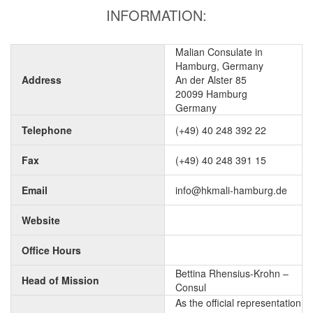
INFORMATION:
Malian Consulate in
Hamburg, Germany
Address
An der Alster 85
20099 Hamburg
Germany
Telephone
(+49) 40 248 392 22
Fax
(+49) 40 248 391 15
Email
info@hkmali-hamburg.de
Website
Office Hours
Bettina Rhensius-Krohn –
Head of Mission
Consul
As the official representation