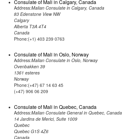
Consulate of Mali in Calgary, Canada
Address:
Malian Consulate in Calgary, Canada
83 Edenstone View NW
Calgary
Alberta T3A 4T4
Canada
Phone:(+1) 403 239 0763
Consulate of Mali in Oslo, Norway
Address:
Malian Consulate in Oslo, Norway
Ovenbakken 39
1361 esteres
Norway
Phone:(+47) 67 14 63 45
(+47) 906 06 209
Consulate of Mali in Quebec, Canada
Address:
Malian Consulate General in Quebec, Canada
14 Jardins de Merici, Suite 1009
Quebec
Quebec G1S 4Z6
Canada