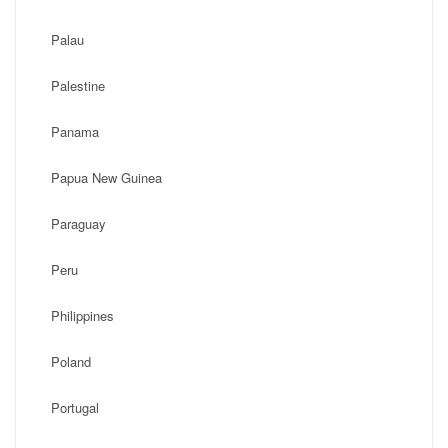
Palau
Palestine
Panama
Papua New Guinea
Paraguay
Peru
Philippines
Poland
Portugal