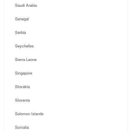
Saudi Arabia
Senegal
Serbia
Seychelles
Sierra Leone
Singapore
Slovakia
Slovenia
Solomon Islands
Somalia