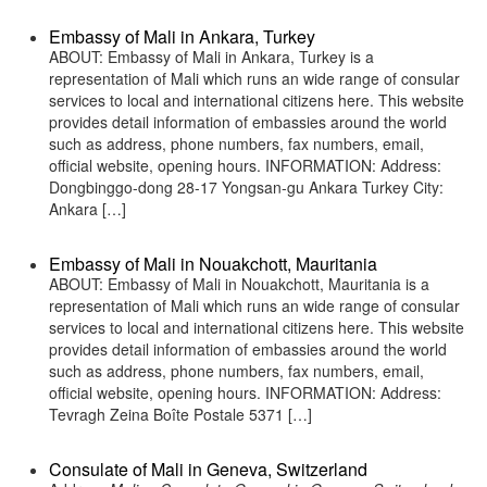
Embassy of Mali in Ankara, Turkey
ABOUT: Embassy of Mali in Ankara, Turkey is a
representation of Mali which runs an wide range of consular
services to local and international citizens here. This website
provides detail information of embassies around the world
such as address, phone numbers, fax numbers, email,
official website, opening hours. INFORMATION: Address:
Dongbinggo-dong 28-17 Yongsan-gu Ankara Turkey City:
Ankara […]
Embassy of Mali in Nouakchott, Mauritania
ABOUT: Embassy of Mali in Nouakchott, Mauritania is a
representation of Mali which runs an wide range of consular
services to local and international citizens here. This website
provides detail information of embassies around the world
such as address, phone numbers, fax numbers, email,
official website, opening hours. INFORMATION: Address:
Tevragh Zeina Boîte Postale 5371 […]
Consulate of Mali in Geneva, Switzerland