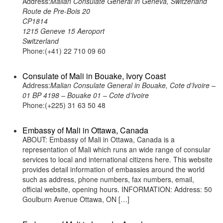
Address:
Malian Consulate General in Geneva, Switzerland
Route de Pre-Bois 20
CP1814
1215 Geneve 15 Aeroport
Switzerland
Phone:(+41) 22 710 09 60
Consulate of Mali in Bouake, Ivory Coast
Address:
Malian Consulate General in Bouake, Cote d’Ivoire –
01 BP 4198 – Bouake 01 – Cote d’Ivoire
Phone:(+225) 31 63 50 48
Embassy of Mali in Ottawa, Canada
ABOUT: Embassy of Mali in Ottawa, Canada is a
representation of Mali which runs an wide range of consular
services to local and international citizens here. This website
provides detail information of embassies around the world
such as address, phone numbers, fax numbers, email,
official website, opening hours. INFORMATION: Address: 50
Goulburn Avenue Ottawa, ON […]