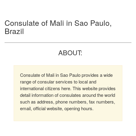
Consulate of Mali in Sao Paulo,
Brazil
ABOUT:
Consulate of Mali in Sao Paulo provides a wide
range of consular services to local and
international citizens here. This website provides
detail information of consulates around the world
such as address, phone numbers, fax numbers,
email, official website, opening hours.