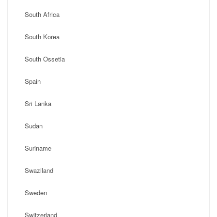
South Africa
South Korea
South Ossetia
Spain
Sri Lanka
Sudan
Suriname
Swaziland
Sweden
Switzerland