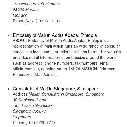
19 avenue des Spelugues
98000 Monaco
Monaco
Phone:(+377) 97.77.12.99
Embassy of Mali in Addis Ababa, Ethiopia
ABOUT: Embassy of Mali in Addis Ababa, Ethiopia is a
representation of Mali which runs an wide range of consular
services to local and international citizens here. This website
provides detail information of embassies around the world
such as address, phone numbers, fax numbers, email,
official website, opening hours. INFORMATION: Address:
Embassy of Mali Addis […]
Consulate of Mali in Singapore, Singapore
Address:
Malian Consulate in Singapore, Singapore
36 Robinson Road
18th Floor, City House
Singapore 068877
Singapore
Phone:(+65) 6220 7779