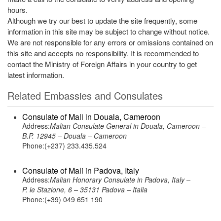
hours.
Although we try our best to update the site frequently, some
information in this site may be subject to change without notice.
We are not responsible for any errors or omissions contained on
this site and accepts no responsibility. It is recommended to
contact the Ministry of Foreign Affairs in your country to get
latest information.
Related Embassies and Consulates
Consulate of Mali in Douala, Cameroon
Address:
Malian Consulate General in Douala, Cameroon –
B.P. 12945 – Douala – Cameroon
Phone:(+237) 233.435.524
Consulate of Mali in Padova, Italy
Address:
Malian Honorary Consulate in Padova, Italy –
P. le Stazione, 6 – 35131 Padova – Italia
Phone:(+39) 049 651 190