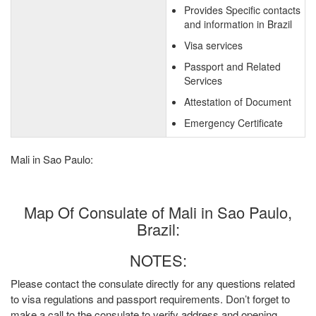
Provides Specific contacts
and information in Brazil
Visa services
Passport and Related
Services
Attestation of Document
Emergency Certificate
Mali in Sao Paulo:
Map Of Consulate of Mali in Sao Paulo,
Brazil:
NOTES:
Please contact the consulate directly for any questions related
to visa regulations and passport requirements. Don’t forget to
make a call to the consulate to verify address and opening