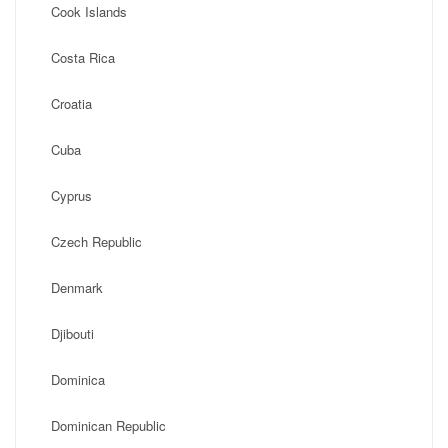
Cook Islands
Costa Rica
Croatia
Cuba
Cyprus
Czech Republic
Denmark
Djibouti
Dominica
Dominican Republic