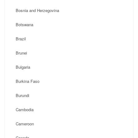
Bosnia and Herzegovina
Botswana
Brazil
Brunei
Bulgaria
Burkina Faso
Burundi
Cambodia
Cameroon
Canada