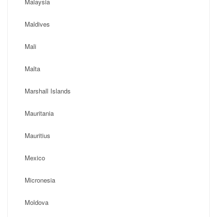
Malaysia
Maldives
Mali
Malta
Marshall Islands
Mauritania
Mauritius
Mexico
Micronesia
Moldova