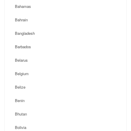
Bahamas
Bahrain
Bangladesh
Barbados
Belarus
Belgium
Belize
Benin
Bhutan
Bolivia