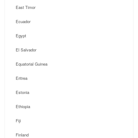
East Timor
Ecuador
Egypt
El Salvador
Equatorial Guinea
Eritrea
Estonia
Ethiopia
Fiji
Finland