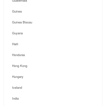
Guatemala
Guinea
Guinea Bissau
Guyana
Haiti
Honduras
Hong Kong
Hungary
Iceland
India