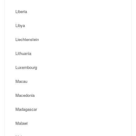
Liberia
Libya
Liechtenstein
Lithuania
Luxembourg
Macau
Macedonia
Madagascar
Malawi