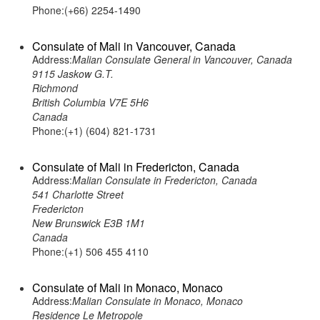
Phone:(+66) 2254-1490
Consulate of Mali in Vancouver, Canada
Address:
Malian Consulate General in Vancouver, Canada
9115 Jaskow G.T.
Richmond
British Columbia V7E 5H6
Canada
Phone:(+1) (604) 821-1731
Consulate of Mali in Fredericton, Canada
Address:
Malian Consulate in Fredericton, Canada
541 Charlotte Street
Fredericton
New Brunswick E3B 1M1
Canada
Phone:(+1) 506 455 4110
Consulate of Mali in Monaco, Monaco
Address:
Malian Consulate in Monaco, Monaco
Residence Le Metropole