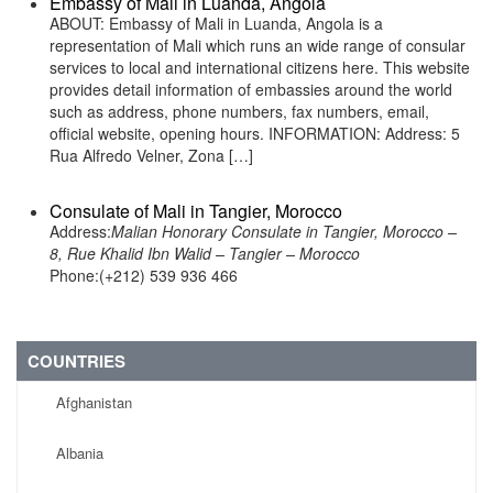
Embassy of Mali in Luanda, Angola
ABOUT: Embassy of Mali in Luanda, Angola is a
representation of Mali which runs an wide range of consular
services to local and international citizens here. This website
provides detail information of embassies around the world
such as address, phone numbers, fax numbers, email,
official website, opening hours. INFORMATION: Address: 5
Rua Alfredo Velner, Zona […]
Consulate of Mali in Tangier, Morocco
Address:
Malian Honorary Consulate in Tangier, Morocco –
8, Rue Khalid Ibn Walid – Tangier – Morocco
Phone:(+212) 539 936 466
COUNTRIES
Afghanistan
Albania