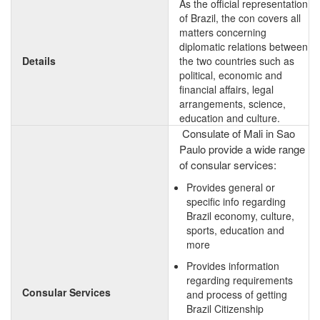
As the official representation
of Brazil, the con covers all
matters concerning
diplomatic relations between
Details
the two countries such as
political, economic and
financial affairs, legal
arrangements, science,
education and culture.
Consulate of Mali in Sao
Paulo provide a wide range
of consular services:
Provides general or
specific info regarding
Brazil economy, culture,
sports, education and
more
Provides information
regarding requirements
Consular Services
and process of getting
Brazil Citizenship