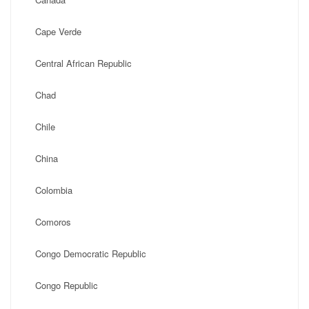
Cape Verde
Central African Republic
Chad
Chile
China
Colombia
Comoros
Congo Democratic Republic
Congo Republic