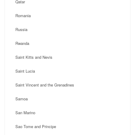
Qatar
Romania
Russia
Rwanda
Saint Kitts and Nevis
Saint Lucia
Saint Vincent and the Grenadines
Samoa
San Marino
Sao Tome and Principe