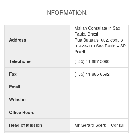
INFORMATION:
Malian Consulate in Sao
Paulo, Brazil
Address
Rua Batatais, 602, conj. 31
01423-010 Sao Paulo – SP
Brazil
Telephone
(+55) 11 887 5090
Fax
(+55) 11 885 6592
Email
Website
Office Hours
Head of Mission
Mr Gerard Scerb – Consul