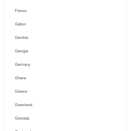
France
Gabon
Gambia
Georgia
Germany
Ghana
Greece
Greenland
Grenada