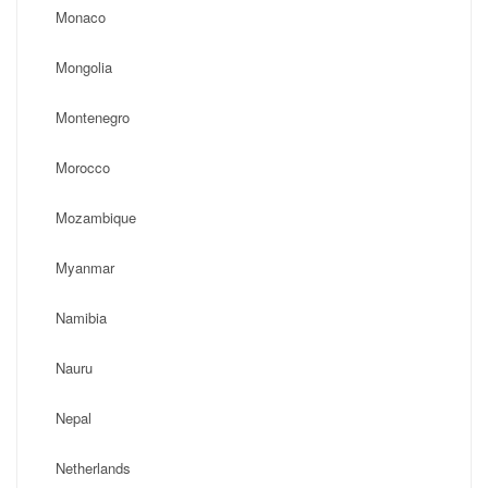
Monaco
Mongolia
Montenegro
Morocco
Mozambique
Myanmar
Namibia
Nauru
Nepal
Netherlands