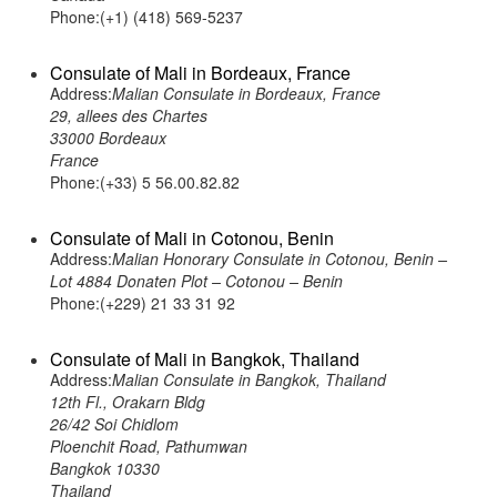
Phone:(+1) (418) 569-5237
Consulate of Mali in Bordeaux, France
Address:
Malian Consulate in Bordeaux, France
29, allees des Chartes
33000 Bordeaux
France
Phone:(+33) 5 56.00.82.82
Consulate of Mali in Cotonou, Benin
Address:
Malian Honorary Consulate in Cotonou, Benin –
Lot 4884 Donaten Plot – Cotonou – Benin
Phone:(+229) 21 33 31 92
Consulate of Mali in Bangkok, Thailand
Address:
Malian Consulate in Bangkok, Thailand
12th Fl., Orakarn Bldg
26/42 Soi Chidlom
Ploenchit Road, Pathumwan
Bangkok 10330
Thailand