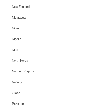
New Zealand
Nicaragua
Niger
Nigeria
Niue
North Korea
Northern Cyprus
Norway
Oman
Pakistan