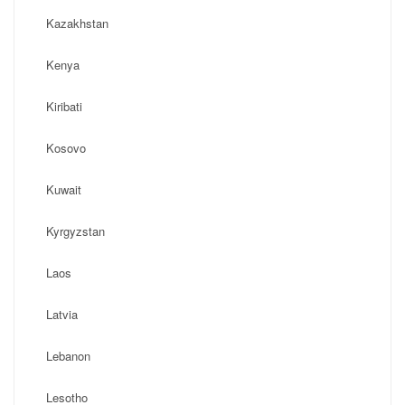
Kazakhstan
Kenya
Kiribati
Kosovo
Kuwait
Kyrgyzstan
Laos
Latvia
Lebanon
Lesotho