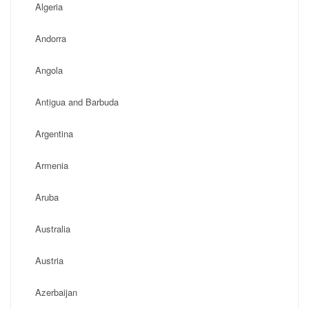
Algeria
Andorra
Angola
Antigua and Barbuda
Argentina
Armenia
Aruba
Australia
Austria
Azerbaijan