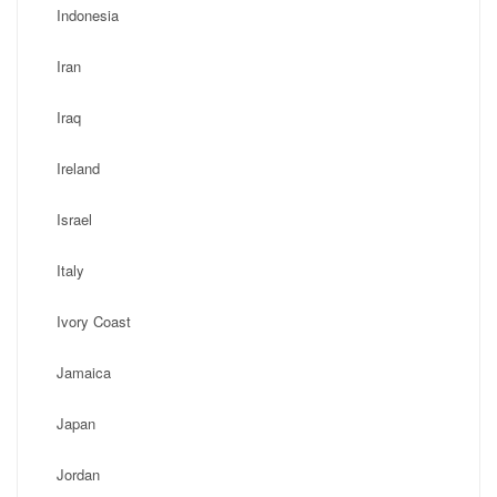
Indonesia
Iran
Iraq
Ireland
Israel
Italy
Ivory Coast
Jamaica
Japan
Jordan