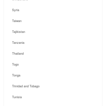
Syria
Taiwan
Tajikistan
Tanzania
Thailand
Togo
Tonga
Trinidad and Tobago
Tunisia