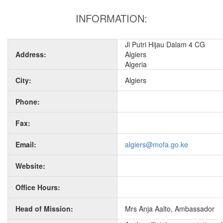
INFORMATION:
Jl Putri Hijau Dalam 4 CG
Address:
Algiers
Algeria
City:
Algiers
Phone:
Fax:
Email:
algiers@mofa.go.ke
Website:
Office Hours:
Head of Mission:
Mrs Anja Aalto, Ambassador