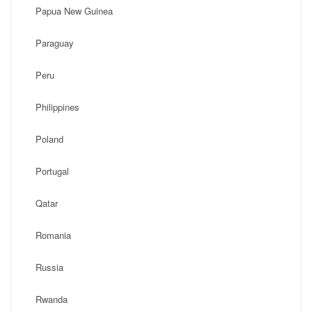
Papua New Guinea
Paraguay
Peru
Philippines
Poland
Portugal
Qatar
Romania
Russia
Rwanda