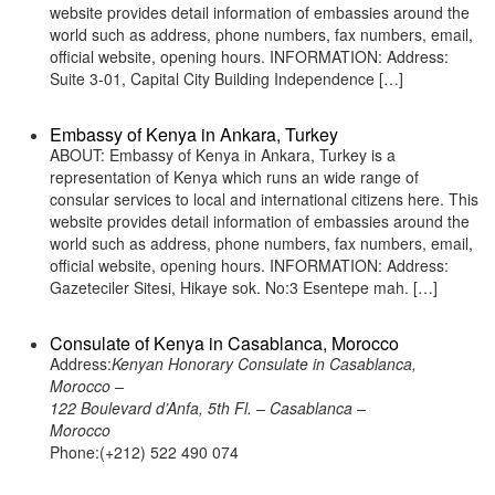
website provides detail information of embassies around the
world such as address, phone numbers, fax numbers, email,
official website, opening hours. INFORMATION: Address:
Suite 3-01, Capital City Building Independence […]
Embassy of Kenya in Ankara, Turkey
ABOUT: Embassy of Kenya in Ankara, Turkey is a
representation of Kenya which runs an wide range of
consular services to local and international citizens here. This
website provides detail information of embassies around the
world such as address, phone numbers, fax numbers, email,
official website, opening hours. INFORMATION: Address:
Gazeteciler Sitesi, Hikaye sok. No:3 Esentepe mah. […]
Consulate of Kenya in Casablanca, Morocco
Address:
Kenyan Honorary Consulate in Casablanca,
Morocco –
122 Boulevard d’Anfa, 5th Fl. – Casablanca –
Morocco
Phone:(+212) 522 490 074