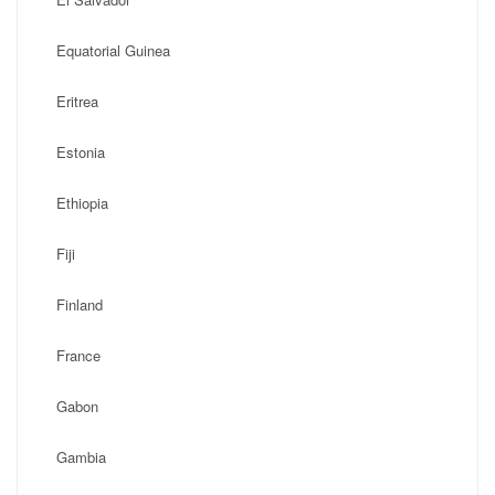
Equatorial Guinea
Eritrea
Estonia
Ethiopia
Fiji
Finland
France
Gabon
Gambia