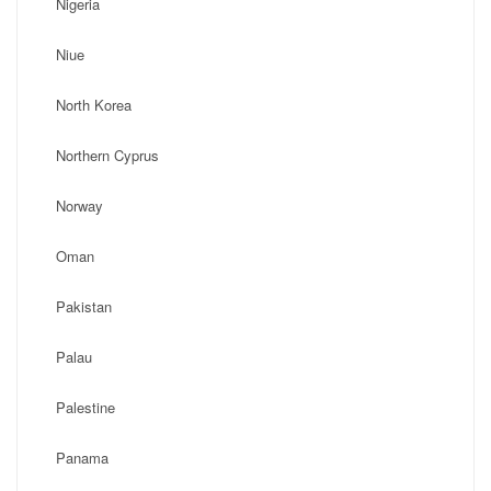
Nigeria
Niue
North Korea
Northern Cyprus
Norway
Oman
Pakistan
Palau
Palestine
Panama