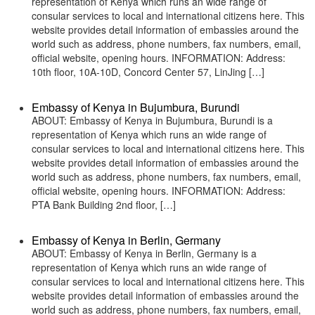
representation of Kenya which runs an wide range of
consular services to local and international citizens here. This
website provides detail information of embassies around the
world such as address, phone numbers, fax numbers, email,
official website, opening hours. INFORMATION: Address:
10th floor, 10A-10D, Concord Center 57, LinJing […]
Embassy of Kenya in Bujumbura, Burundi
ABOUT: Embassy of Kenya in Bujumbura, Burundi is a
representation of Kenya which runs an wide range of
consular services to local and international citizens here. This
website provides detail information of embassies around the
world such as address, phone numbers, fax numbers, email,
official website, opening hours. INFORMATION: Address:
PTA Bank Building 2nd floor, […]
Embassy of Kenya in Berlin, Germany
ABOUT: Embassy of Kenya in Berlin, Germany is a
representation of Kenya which runs an wide range of
consular services to local and international citizens here. This
website provides detail information of embassies around the
world such as address, phone numbers, fax numbers, email,