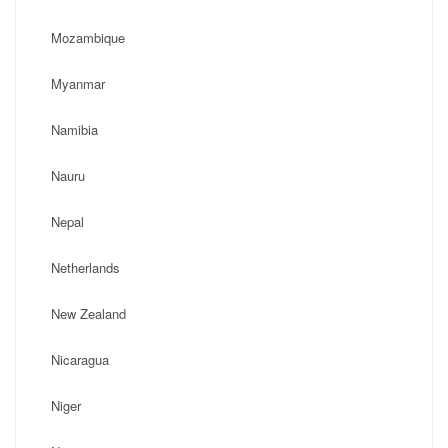
Mozambique
Myanmar
Namibia
Nauru
Nepal
Netherlands
New Zealand
Nicaragua
Niger