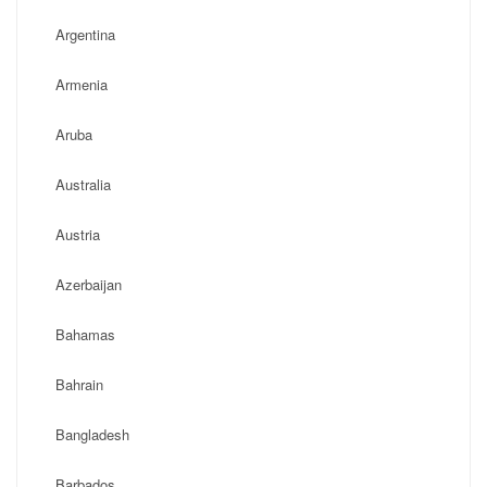
Argentina
Armenia
Aruba
Australia
Austria
Azerbaijan
Bahamas
Bahrain
Bangladesh
Barbados