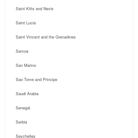
Saint Kitts and Nevis
Saint Lucia
Saint Vincent and the Grenadines
Samoa
San Marino
Sao Tome and Principe
Saudi Arabia
Senegal
Serbia
Seychelles