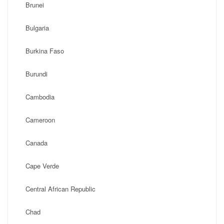
Brunei
Bulgaria
Burkina Faso
Burundi
Cambodia
Cameroon
Canada
Cape Verde
Central African Republic
Chad