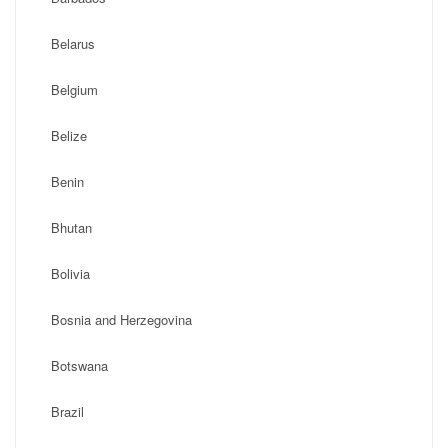
Belarus
Belgium
Belize
Benin
Bhutan
Bolivia
Bosnia and Herzegovina
Botswana
Brazil