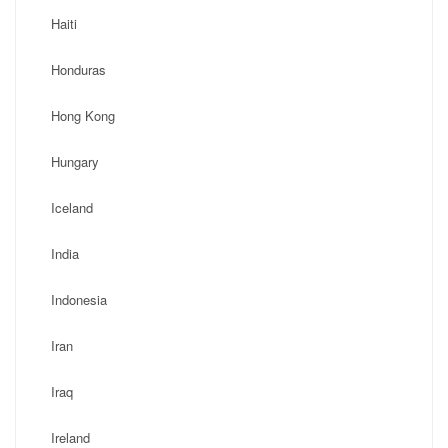
Haiti
Honduras
Hong Kong
Hungary
Iceland
India
Indonesia
Iran
Iraq
Ireland