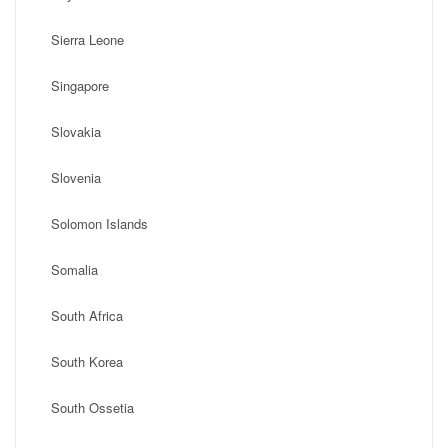
Sierra Leone
Singapore
Slovakia
Slovenia
Solomon Islands
Somalia
South Africa
South Korea
South Ossetia