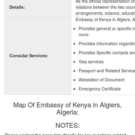
As the official representation 
Details:
relations between the two countr
arrangements, science, educati
Embassy of Kenya in Algiers, A
Provides general or specific 
more
Provides information regardi
Provides Specific contacts an
Consular Services:
Visa services
Passport and Related Servic
Attestation of Document
Emergency Certificate
Map Of Embassy of Kenya in Algiers,
Algeria:
NOTES:
Please contact the consulate directly for any questions related