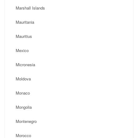
Marshall Islands
Mauritania
Mauritius
Mexico
Micronesia
Moldova
Monaco
Mongolia
Montenegro
Morocco