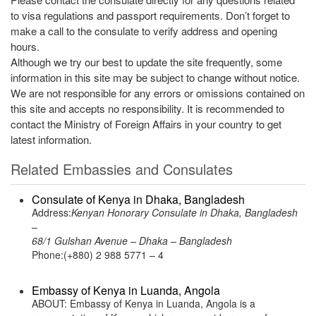
to visa regulations and passport requirements. Don’t forget to
make a call to the consulate to verify address and opening
hours.
Although we try our best to update the site frequently, some
information in this site may be subject to change without notice.
We are not responsible for any errors or omissions contained on
this site and accepts no responsibility. It is recommended to
contact the Ministry of Foreign Affairs in your country to get
latest information.
Related Embassies and Consulates
Consulate of Kenya in Dhaka, Bangladesh
Address:
Kenyan Honorary Consulate in Dhaka, Bangladesh
–
68/1 Gulshan Avenue – Dhaka – Bangladesh
Phone:(+880) 2 988 5771 – 4
Embassy of Kenya in Luanda, Angola
ABOUT: Embassy of Kenya in Luanda, Angola is a