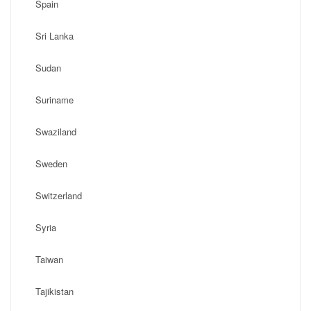
Spain
Sri Lanka
Sudan
Suriname
Swaziland
Sweden
Switzerland
Syria
Taiwan
Tajikistan