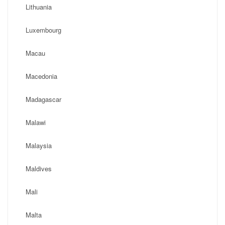
Lithuania
Luxembourg
Macau
Macedonia
Madagascar
Malawi
Malaysia
Maldives
Mali
Malta