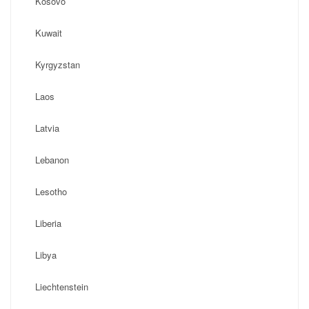
Kosovo
Kuwait
Kyrgyzstan
Laos
Latvia
Lebanon
Lesotho
Liberia
Libya
Liechtenstein