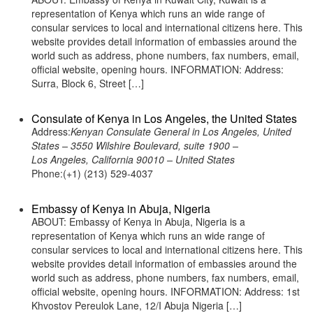
representation of Kenya which runs an wide range of
consular services to local and international citizens here. This
website provides detail information of embassies around the
world such as address, phone numbers, fax numbers, email,
official website, opening hours. INFORMATION: Address:
Surra, Block 6, Street […]
Consulate of Kenya in Los Angeles, the United States
Address:
Kenyan Consulate General in Los Angeles, United
States – 3550 Wilshire Boulevard, suite 1900 –
Los Angeles, California 90010 – United States
Phone:(+1) (213) 529-4037
Embassy of Kenya in Abuja, Nigeria
ABOUT: Embassy of Kenya in Abuja, Nigeria is a
representation of Kenya which runs an wide range of
consular services to local and international citizens here. This
website provides detail information of embassies around the
world such as address, phone numbers, fax numbers, email,
official website, opening hours. INFORMATION: Address: 1st
Khvostov Pereulok Lane, 12/I Abuja Nigeria […]