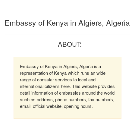
Embassy of Kenya in Algiers, Algeria
ABOUT:
Embassy of Kenya in Algiers, Algeria is a
representation of Kenya which runs an wide
range of consular services to local and
international citizens here. This website provides
detail information of embassies around the world
such as address, phone numbers, fax numbers,
email, official website, opening hours.