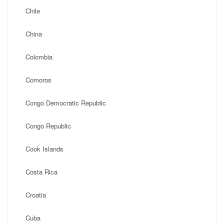
Chile
China
Colombia
Comoros
Congo Democratic Republic
Congo Republic
Cook Islands
Costa Rica
Croatia
Cuba