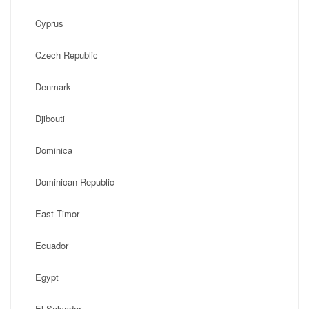
Cyprus
Czech Republic
Denmark
Djibouti
Dominica
Dominican Republic
East Timor
Ecuador
Egypt
El Salvador