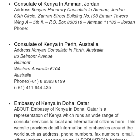
Consulate of Kenya in Amman, Jordan
Address:
Kenyan Honorary Consulate in Amman, Jordan –
66th Circle, Zahran Street Building No.198 Emaar Towers
Wing A – 5th fl. – P.O. Box 830318 – Amman 11183 – Jordan
Phone:
Consulate of Kenya in Perth, Australia
Address:
Kenyan Consulate in Perth, Australia
83 Belmont Avenue
Belmont
Western Australia 6104
Australia
Phone:(+61) 8 6363 6199
(+61) 411 644 425
Embassy of Kenya in Doha, Qatar
ABOUT: Embassy of Kenya in Doha, Qatar is a
representation of Kenya which runs an wide range of
consular services to local and international citizens here. This
website provides detail information of embassies around the
world such as address, phone numbers, fax numbers, email,