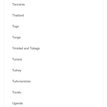
Tanzania
Thailand
Togo
Tonga
Trinidad and Tobago
Tunisia
Turkey
Turkmenistan
Tuvalu
Uganda