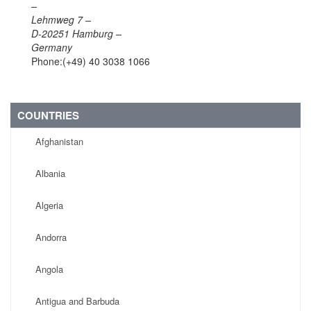
–
Lehmweg 7 –
D-20251 Hamburg –
Germany
Phone:(+49) 40 3038 1066
COUNTRIES
Afghanistan
Albania
Algeria
Andorra
Angola
Antigua and Barbuda