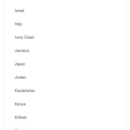
Israel
Italy
Ivory Coast
Jamaica
Japan
Jordan
Kazakhstan
Kenya
Kiribati