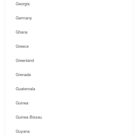
Georgia
Germany
Ghana
Greece
Greenland
Grenada
Guatemala
Guinea
Guinea Bissau
Guyana