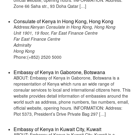
official website, opening hours. INFORMATION: Address:
Zone 66 Saha str., 93 Doha Qatar […]
Consulate of Kenya in Hong Kong, Hong Kong
Address:
Kenyan Consulate in Hong Kong, Hong Kong
Unit 1901, 19 floor, Far East Finance Centre
Far East Finance Centre
Admiralty
Hong Kong
Phone:(+852) 2520 5000
Embassy of Kenya in Gaborone, Botswana
ABOUT: Embassy of Kenya in Gaborone, Botswana is a
representation of Kenya which runs an wide range of
consular services to local and international citizens here. This
website provides detail information of embassies around the
world such as address, phone numbers, fax numbers, email,
official website, opening hours. INFORMATION: Address:
Plot 5373, President’s Drive Private Bag 297 […]
Embassy of Kenya in Kuwait City, Kuwait
ABOUT: Embassy of Kenya in Kuwait City, Kuwait is a