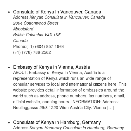
Consulate of Kenya in Vancouver, Canada
Address:
Kenyan Consulate in Vancouver, Canada
2864 Cottonwood Street
Abbotsford
British Columbia V4X 1K5
Canada
Phone:(+1) (604) 857-1964
(+1) (778) 786-2562
Embassy of Kenya in Vienna, Austria
ABOUT: Embassy of Kenya in Vienna, Austria is a
representation of Kenya which runs an wide range of
consular services to local and international citizens here. This
website provides detail information of embassies around the
world such as address, phone numbers, fax numbers, email,
official website, opening hours. INFORMATION: Address:
Neulinggasse 29/8 1220 Wien Austria City: Vienna […]
Consulate of Kenya in Hamburg, Germany
Address:
Kenyan Honorary Consulate in Hamburg, Germany