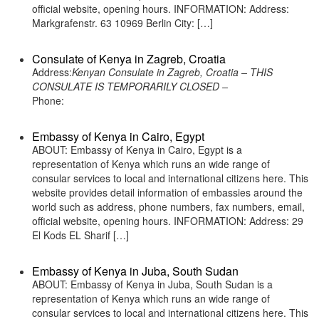
official website, opening hours. INFORMATION: Address:
Markgrafenstr. 63 10969 Berlin City: […]
Consulate of Kenya in Zagreb, Croatia
Address:
Kenyan Consulate in Zagreb, Croatia – THIS
CONSULATE IS TEMPORARILY CLOSED –
Phone:
Embassy of Kenya in Cairo, Egypt
ABOUT: Embassy of Kenya in Cairo, Egypt is a
representation of Kenya which runs an wide range of
consular services to local and international citizens here. This
website provides detail information of embassies around the
world such as address, phone numbers, fax numbers, email,
official website, opening hours. INFORMATION: Address: 29
El Kods EL Sharif […]
Embassy of Kenya in Juba, South Sudan
ABOUT: Embassy of Kenya in Juba, South Sudan is a
representation of Kenya which runs an wide range of
consular services to local and international citizens here. This