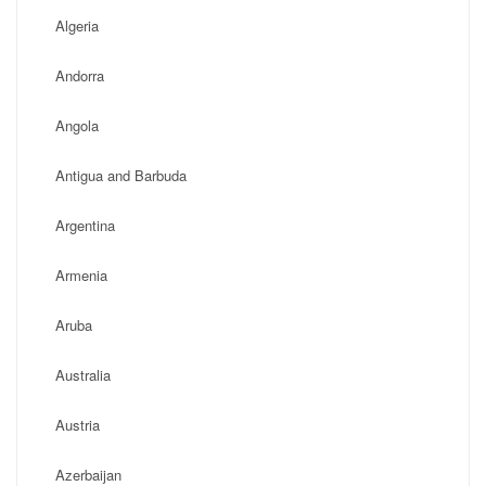
Algeria
Andorra
Angola
Antigua and Barbuda
Argentina
Armenia
Aruba
Australia
Austria
Azerbaijan