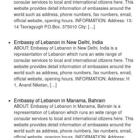
consular services to local and international citizens here. This
website provides detail information of embassies around the
world such as address, phone numbers, fax numbers, email,
official website, opening hours. INFORMATION: Address: 13-
14 Tsoragyugh P.O.Box. 375010 City: […]
Embassy of Lebanon in New Delhi, India
ABOUT: Embassy of Lebanon in New Delhi, India is a
representation of Lebanon which runs an wide range of
consular services to local and international citizens here. This
website provides detail information of embassies around the
world such as address, phone numbers, fax numbers, email,
official website, opening hours. INFORMATION: Address: H
1, Anand Niketan, […]
Embassy of Lebanon in Manama, Bahrain
ABOUT: Embassy of Lebanon in Manama, Bahrain is a
representation of Lebanon which runs an wide range of
consular services to local and international citizens here. This
website provides detail information of embassies around the
world such as address, phone numbers, fax numbers, email,
official website, opening hours. INFORMATION: Address: