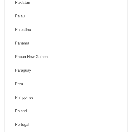
Pakistan
Palau
Palestine
Panama
Papua New Guinea
Paraguay
Peru
Philippines
Poland
Portugal