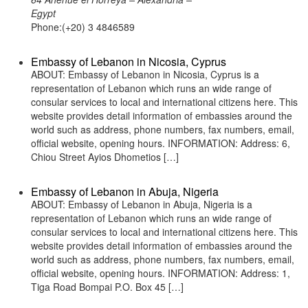
Egypt
Phone:(+20) 3 4846589
Embassy of Lebanon in Nicosia, Cyprus
ABOUT: Embassy of Lebanon in Nicosia, Cyprus is a
representation of Lebanon which runs an wide range of
consular services to local and international citizens here. This
website provides detail information of embassies around the
world such as address, phone numbers, fax numbers, email,
official website, opening hours. INFORMATION: Address: 6,
Chiou Street Ayios Dhometios […]
Embassy of Lebanon in Abuja, Nigeria
ABOUT: Embassy of Lebanon in Abuja, Nigeria is a
representation of Lebanon which runs an wide range of
consular services to local and international citizens here. This
website provides detail information of embassies around the
world such as address, phone numbers, fax numbers, email,
official website, opening hours. INFORMATION: Address: 1,
Tiga Road Bompai P.O. Box 45 […]