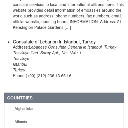
consular services to local and international citizens here. This
website provides detail information of embassies around the
world such as address, phone numbers, fax numbers, email,
official website, opening hours. INFORMATION: Address: 21
Kensington Palace Gardens […]
Consulate of Lebanon in Istanbul, Turkey
Address:
Lebanese Consulate General in Istanbul, Turkey
Tesvikiye Cad. Saray Apt., No: 134 / 1
Tesvikiye
Istanbul
Turkey
Phone:(+90) (212) 236 13 65 / 6
COUNTRIES
Afghanistan
Albania