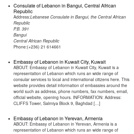
Consulate of Lebanon in Bangui, Central African
Republic
Address:
Lebanese Consulate in Bangui, the Central African
Republic
P.B. 391
Bangui
Central African Republic
Phone:(+236) 21 614661
Embassy of Lebanon in Kuwait City, Kuwait
ABOUT: Embassy of Lebanon in Kuwait City, Kuwait is a
representation of Lebanon which runs an wide range of
consular services to local and international citizens here. This
website provides detail information of embassies around the
world such as address, phone numbers, fax numbers, email,
official website, opening hours. INFORMATION: Address:
CLIFFS Tower, Salmiya Block 9, Baghdad […]
Embassy of Lebanon in Yerevan, Armenia
ABOUT: Embassy of Lebanon in Yerevan, Armenia is a
representation of Lebanon which runs an wide range of