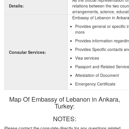
As the official representation 
Details:
relations between the two countr
arrangements, science, educati
Embassy of Lebanon in Ankara,
Provides general or specific 
more
Provides information regardi
Provides Specific contacts a
Consular Services:
Visa services
Passport and Related Servic
Attestation of Document
Emergency Certificate
Map Of Embassy of Lebanon in Ankara,
Turkey:
NOTES:
Please contact the consulate directly for any questions related