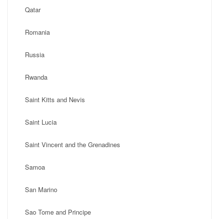
Qatar
Romania
Russia
Rwanda
Saint Kitts and Nevis
Saint Lucia
Saint Vincent and the Grenadines
Samoa
San Marino
Sao Tome and Principe