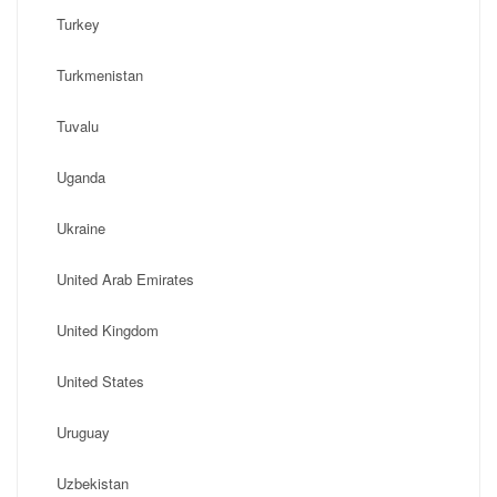
Turkey
Turkmenistan
Tuvalu
Uganda
Ukraine
United Arab Emirates
United Kingdom
United States
Uruguay
Uzbekistan