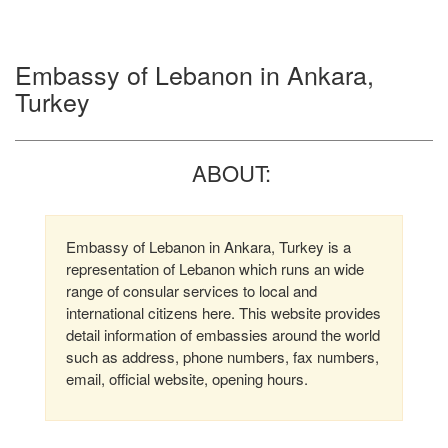
Embassy of Lebanon in Ankara,
Turkey
ABOUT:
Embassy of Lebanon in Ankara, Turkey is a
representation of Lebanon which runs an wide
range of consular services to local and
international citizens here. This website provides
detail information of embassies around the world
such as address, phone numbers, fax numbers,
email, official website, opening hours.