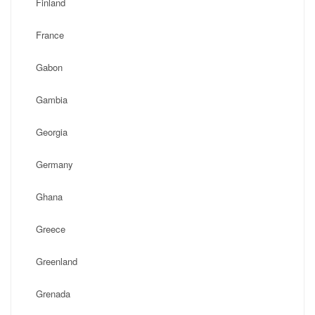
Finland
France
Gabon
Gambia
Georgia
Germany
Ghana
Greece
Greenland
Grenada