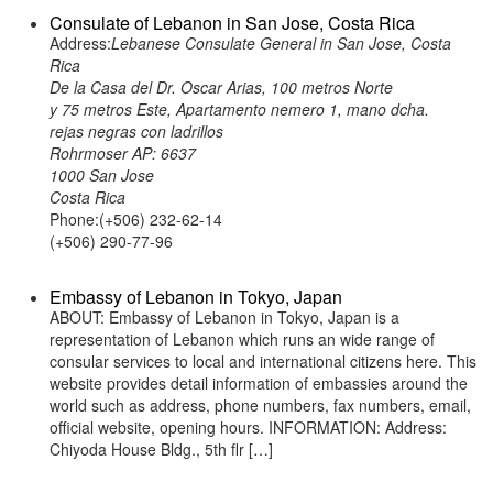
Consulate of Lebanon in San Jose, Costa Rica
Address:
Lebanese Consulate General in San Jose, Costa
Rica
De la Casa del Dr. Oscar Arias, 100 metros Norte
y 75 metros Este, Apartamento nemero 1, mano dcha.
rejas negras con ladrillos
Rohrmoser AP: 6637
1000 San Jose
Costa Rica
Phone:(+506) 232-62-14
(+506) 290-77-96
Embassy of Lebanon in Tokyo, Japan
ABOUT: Embassy of Lebanon in Tokyo, Japan is a
representation of Lebanon which runs an wide range of
consular services to local and international citizens here. This
website provides detail information of embassies around the
world such as address, phone numbers, fax numbers, email,
official website, opening hours. INFORMATION: Address:
Chiyoda House Bldg., 5th flr […]