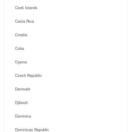
Cook Islands
Costa Rica
Croatia
Cuba
Cyprus
Czech Republic
Denmark
Djibouti
Dominica
Dominican Republic