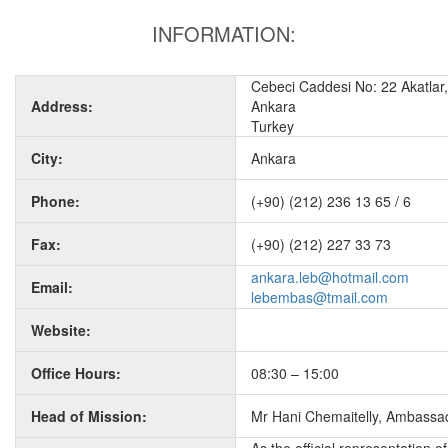
INFORMATION:
Cebeci Caddesi No: 22 Akatlar, 
Address:
Ankara
Turkey
City:
Ankara
Phone:
(+90) (212) 236 13 65 / 6
Fax:
(+90) (212) 227 33 73
ankara.leb@hotmail.com
Email:
lebembas@tmail.com
Website:
Office Hours:
08:30 – 15:00
Head of Mission:
Mr Hani Chemaitelly, Ambassa