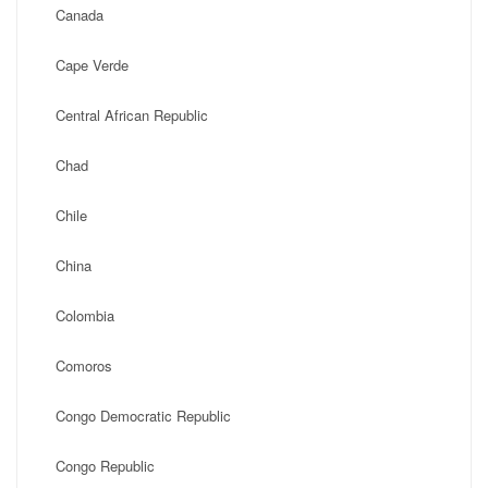
Canada
Cape Verde
Central African Republic
Chad
Chile
China
Colombia
Comoros
Congo Democratic Republic
Congo Republic