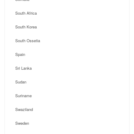
South Africa
South Korea
South Ossetia
Spain
Sri Lanka
Sudan
Suriname
Swaziland
Sweden