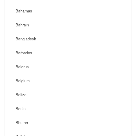
Bahamas
Bahrain
Bangladesh
Barbados
Belarus
Belgium
Belize
Benin
Bhutan