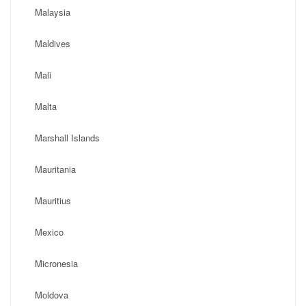
Malaysia
Maldives
Mali
Malta
Marshall Islands
Mauritania
Mauritius
Mexico
Micronesia
Moldova