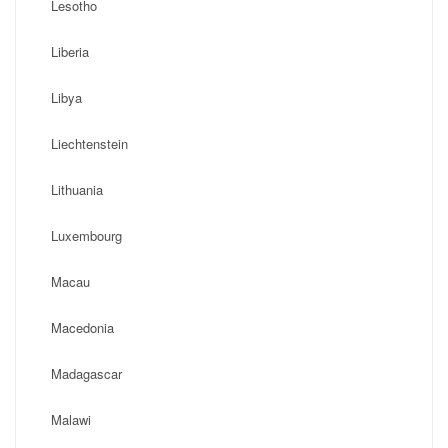
Lesotho
Liberia
Libya
Liechtenstein
Lithuania
Luxembourg
Macau
Macedonia
Madagascar
Malawi