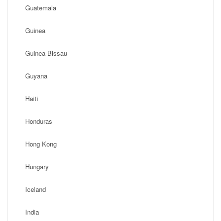
Guatemala
Guinea
Guinea Bissau
Guyana
Haiti
Honduras
Hong Kong
Hungary
Iceland
India