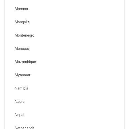
Monaco
Mongolia
Montenegro
Morocco
Mozambique
Myanmar
Namibia
Nauru
Nepal
Netherlands