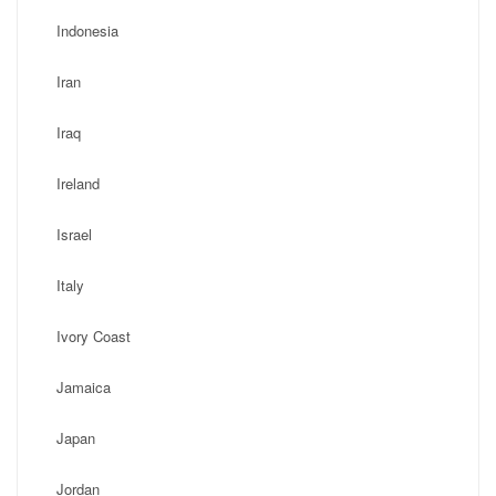
Indonesia
Iran
Iraq
Ireland
Israel
Italy
Ivory Coast
Jamaica
Japan
Jordan