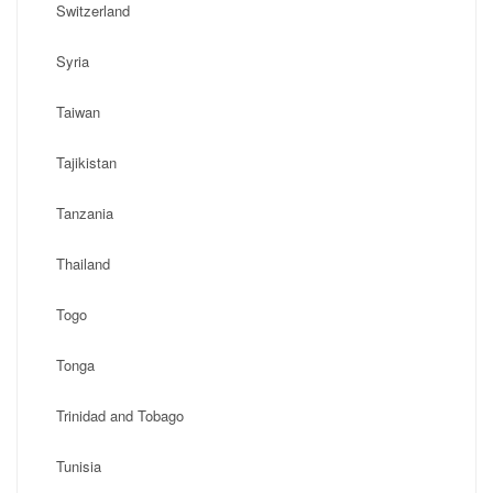
Switzerland
Syria
Taiwan
Tajikistan
Tanzania
Thailand
Togo
Tonga
Trinidad and Tobago
Tunisia