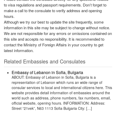
to visa regulations and passport requirements. Don’t forget to
make a call to the consulate to verify address and opening
hours.
Although we try our best to update the site frequently, some
information in this site may be subject to change without notice.
We are not responsible for any errors or omissions contained on
this site and accepts no responsibility. It is recommended to
contact the Ministry of Foreign Affairs in your country to get
latest information.
Related Embassies and Consulates
Embassy of Lebanon in Sofia, Bulgaria
ABOUT: Embassy of Lebanon in Sofia, Bulgaria is a
representation of Lebanon which runs an wide range of
consular services to local and international citizens here. This
website provides detail information of embassies around the
world such as address, phone numbers, fax numbers, email,
official website, opening hours. INFORMATION: Address:
Street “21vek”, N63 1113 Sofia Bulgaria City: […]