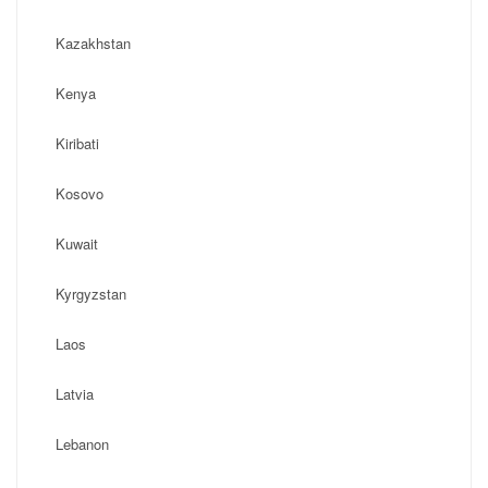
Kazakhstan
Kenya
Kiribati
Kosovo
Kuwait
Kyrgyzstan
Laos
Latvia
Lebanon