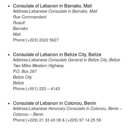
Consulate of Lebanon in Bamako, Mali
Address:
Lebanese Consulate in Bamako, Mali
Rue Commandant
Ruault
Bamako
Mali
Phone:(+223) 2022 5627
Consulate of Lebanon in Belize City, Belize
Address:
Lebanese Consulate General in Belize City, Belize
Two Miles Western Highway
P.O. Box 297
Belize City
Belize
Phone:(+501) 222 – 4143
Consulate of Lebanon in Cotonou, Benin
Address:
Lebanese Honorary Consulate in Cotonou, Benin –
Cotonou – Benin
Phone:(+229) 21 33 43 38 & (+229) 97 14 25 59