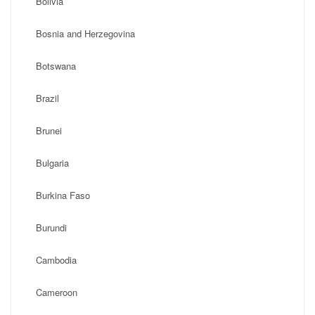
Bolivia
Bosnia and Herzegovina
Botswana
Brazil
Brunei
Bulgaria
Burkina Faso
Burundi
Cambodia
Cameroon