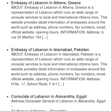
Embassy of Lebanon in Athens, Greece
ABOUT: Embassy of Lebanon in Athens, Greece is a
representation of Lebanon which runs an wide range of
consular services to local and international citizens here. This
website provides detail information of embassies around the
world such as address, phone numbers, fax numbers, email,
official website, opening hours. INFORMATION: Address: 6,
rue 25 Martiou 154 […]
Embassy of Lebanon in Islamabad, Pakistan
ABOUT: Embassy of Lebanon in Islamabad, Pakistan is a
representation of Lebanon which runs an wide range of
consular services to local and international citizens here. This
website provides detail information of embassies around the
world such as address, phone numbers, fax numbers, email,
official website, opening hours. INFORMATION: Address:
H.No. 17, School Road, F-6/1 […]
Consulate of Lebanon in Alexandria, Egypt
Address:
Consulate General of Lebanon in Alexandria, Egypt
–
64 Anenue el Horreya – Alexandria –