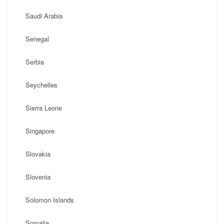
Saudi Arabia
Senegal
Serbia
Seychelles
Sierra Leone
Singapore
Slovakia
Slovenia
Solomon Islands
Somalia