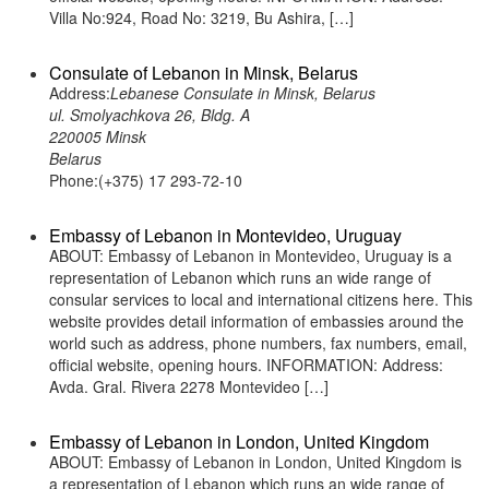
Villa No:924, Road No: 3219, Bu Ashira, […]
Consulate of Lebanon in Minsk, Belarus
Address:
Lebanese Consulate in Minsk, Belarus
ul. Smolyachkova 26, Bldg. A
220005 Minsk
Belarus
Phone:(+375) 17 293-72-10
Embassy of Lebanon in Montevideo, Uruguay
ABOUT: Embassy of Lebanon in Montevideo, Uruguay is a
representation of Lebanon which runs an wide range of
consular services to local and international citizens here. This
website provides detail information of embassies around the
world such as address, phone numbers, fax numbers, email,
official website, opening hours. INFORMATION: Address:
Avda. Gral. Rivera 2278 Montevideo […]
Embassy of Lebanon in London, United Kingdom
ABOUT: Embassy of Lebanon in London, United Kingdom is
a representation of Lebanon which runs an wide range of