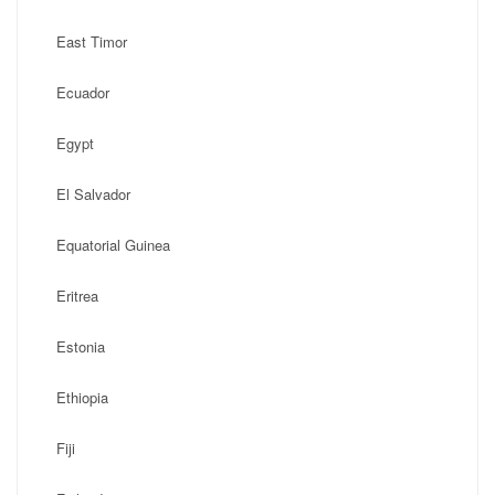
East Timor
Ecuador
Egypt
El Salvador
Equatorial Guinea
Eritrea
Estonia
Ethiopia
Fiji