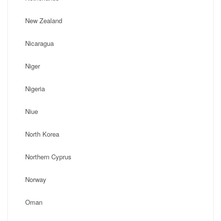
New Zealand
Nicaragua
Niger
Nigeria
Niue
North Korea
Northern Cyprus
Norway
Oman