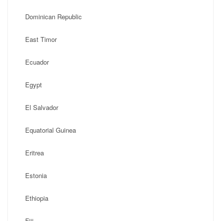
Dominican Republic
East Timor
Ecuador
Egypt
El Salvador
Equatorial Guinea
Eritrea
Estonia
Ethiopia
Fiji