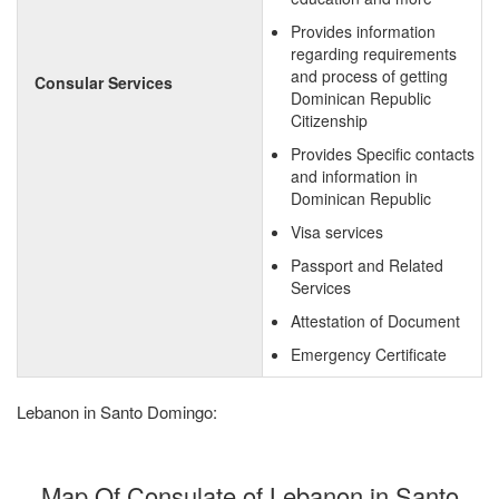
Provides information
regarding requirements
and process of getting
Consular Services
Dominican Republic
Citizenship
Provides Specific contacts
and information in
Dominican Republic
Visa services
Passport and Related
Services
Attestation of Document
Emergency Certificate
Lebanon in Santo Domingo:
Map Of Consulate of Lebanon in Santo