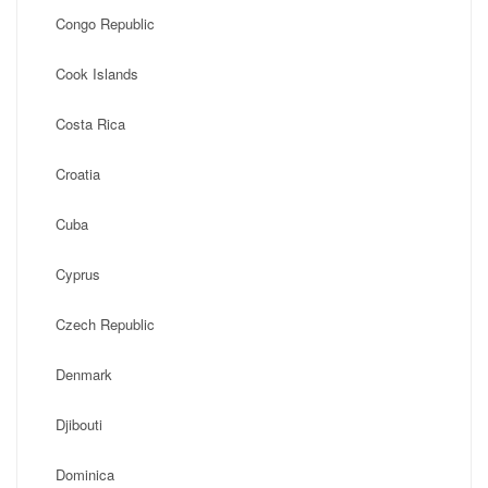
Congo Republic
Cook Islands
Costa Rica
Croatia
Cuba
Cyprus
Czech Republic
Denmark
Djibouti
Dominica