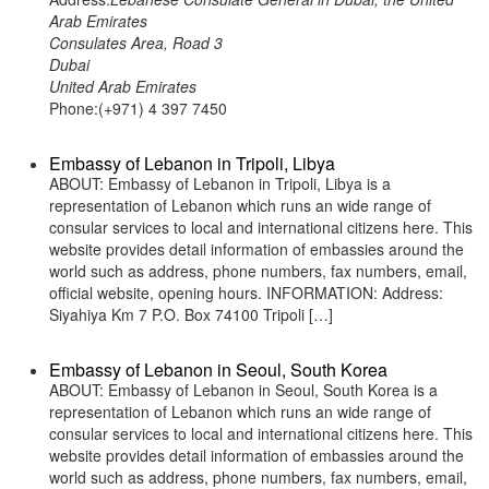
Arab Emirates
Consulates Area, Road 3
Dubai
United Arab Emirates
Phone:(+971) 4 397 7450
Embassy of Lebanon in Tripoli, Libya
ABOUT: Embassy of Lebanon in Tripoli, Libya is a
representation of Lebanon which runs an wide range of
consular services to local and international citizens here. This
website provides detail information of embassies around the
world such as address, phone numbers, fax numbers, email,
official website, opening hours. INFORMATION: Address:
Siyahiya Km 7 P.O. Box 74100 Tripoli […]
Embassy of Lebanon in Seoul, South Korea
ABOUT: Embassy of Lebanon in Seoul, South Korea is a
representation of Lebanon which runs an wide range of
consular services to local and international citizens here. This
website provides detail information of embassies around the
world such as address, phone numbers, fax numbers, email,