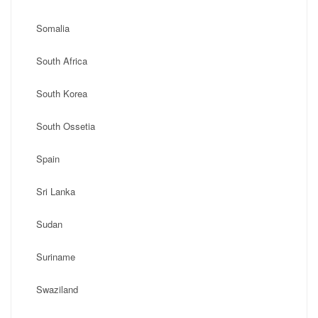
Somalia
South Africa
South Korea
South Ossetia
Spain
Sri Lanka
Sudan
Suriname
Swaziland