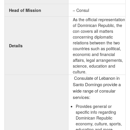
Head of Mission
– Consul
As the official representation
of Dominican Republic, the
con covers all matters
concerning diplomatic
relations between the two
Details
countries such as political,
economic and financial
affairs, legal arrangements,
science, education and
culture.
Consulate of Lebanon in
Santo Domingo provide a
wide range of consular
services:
Provides general or
specific info regarding
Dominican Republic
economy, culture, sports,
education and more