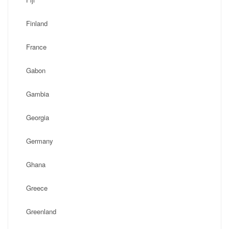
Finland
France
Gabon
Gambia
Georgia
Germany
Ghana
Greece
Greenland