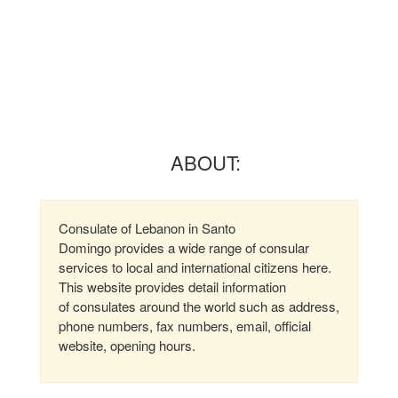
ABOUT:
Consulate of Lebanon in Santo
Domingo provides a wide range of consular
services to local and international citizens here.
This website provides detail information
of consulates around the world such as address,
phone numbers, fax numbers, email, official
website, opening hours.