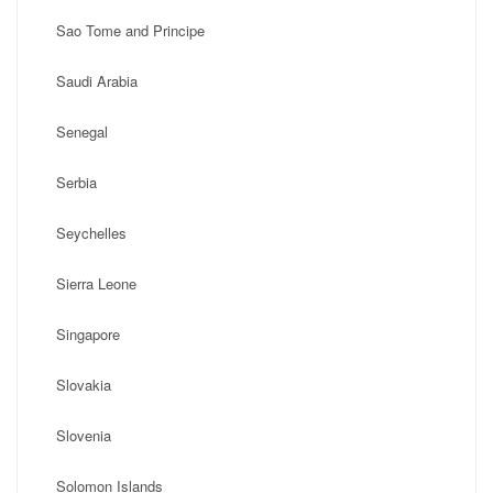
Sao Tome and Principe
Saudi Arabia
Senegal
Serbia
Seychelles
Sierra Leone
Singapore
Slovakia
Slovenia
Solomon Islands