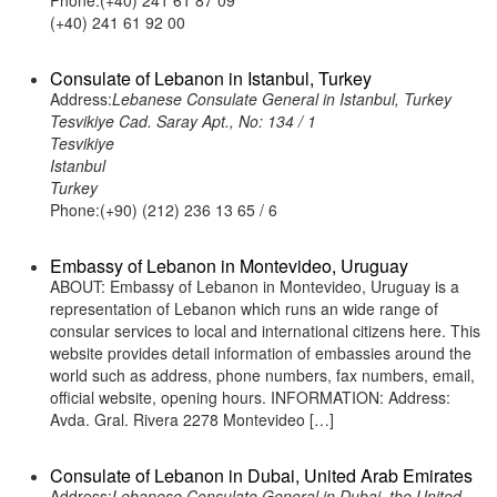
Phone:(+40) 241 61 87 09
(+40) 241 61 92 00
Consulate of Lebanon in Istanbul, Turkey
Address:
Lebanese Consulate General in Istanbul, Turkey
Tesvikiye Cad. Saray Apt., No: 134 / 1
Tesvikiye
Istanbul
Turkey
Phone:(+90) (212) 236 13 65 / 6
Embassy of Lebanon in Montevideo, Uruguay
ABOUT: Embassy of Lebanon in Montevideo, Uruguay is a
representation of Lebanon which runs an wide range of
consular services to local and international citizens here. This
website provides detail information of embassies around the
world such as address, phone numbers, fax numbers, email,
official website, opening hours. INFORMATION: Address:
Avda. Gral. Rivera 2278 Montevideo […]
Consulate of Lebanon in Dubai, United Arab Emirates
Address:
Lebanese Consulate General in Dubai, the United