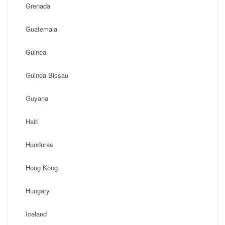
Grenada
Guatemala
Guinea
Guinea Bissau
Guyana
Haiti
Honduras
Hong Kong
Hungary
Iceland