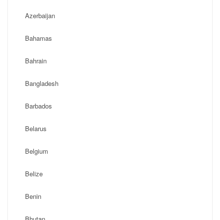
Azerbaijan
Bahamas
Bahrain
Bangladesh
Barbados
Belarus
Belgium
Belize
Benin
Bhutan