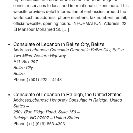
consular services to local and international citizens here. This
website provides detail information of embassies around the
world such as address, phone numbers, fax numbers, email,
official website, opening hours. INFORMATION: Address: 22
El Mansour Mohamed St. […]
Consulate of Lebanon in Belize City, Belize
Address:
Lebanese Consulate General in Belize City, Belize
Two Miles Western Highway
P.O. Box 297
Belize City
Belize
Phone:(+501) 222 – 4143
Consulate of Lebanon in Raleigh, the United States
Address:
Lebanese Honorary Consulate in Raleigh, United
States –
2501 Blue Ridge Road, Suite 150 –
Raleigh, NC 27607 – United States
Phone:(+1) (919) 863-4306