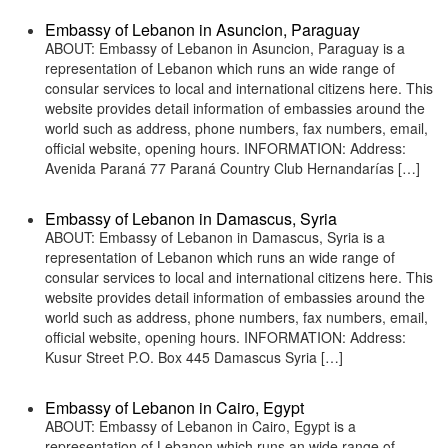
Embassy of Lebanon in Asuncion, Paraguay
ABOUT: Embassy of Lebanon in Asuncion, Paraguay is a
representation of Lebanon which runs an wide range of
consular services to local and international citizens here. This
website provides detail information of embassies around the
world such as address, phone numbers, fax numbers, email,
official website, opening hours. INFORMATION: Address:
Avenida Paraná 77 Paraná Country Club Hernandarías […]
Embassy of Lebanon in Damascus, Syria
ABOUT: Embassy of Lebanon in Damascus, Syria is a
representation of Lebanon which runs an wide range of
consular services to local and international citizens here. This
website provides detail information of embassies around the
world such as address, phone numbers, fax numbers, email,
official website, opening hours. INFORMATION: Address:
Kusur Street P.O. Box 445 Damascus Syria […]
Embassy of Lebanon in Cairo, Egypt
ABOUT: Embassy of Lebanon in Cairo, Egypt is a
representation of Lebanon which runs an wide range of