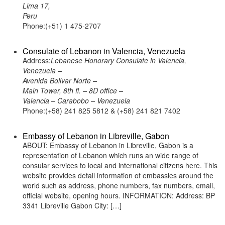
Lima 17,
Peru
Phone:(+51) 1 475-2707
Consulate of Lebanon in Valencia, Venezuela
Address:
Lebanese Honorary Consulate in Valencia,
Venezuela –
Avenida Bolivar Norte –
Main Tower, 8th fl. – 8D office –
Valencia – Carabobo – Venezuela
Phone:(+58) 241 825 5812 & (+58) 241 821 7402
Embassy of Lebanon in Libreville, Gabon
ABOUT: Embassy of Lebanon in Libreville, Gabon is a
representation of Lebanon which runs an wide range of
consular services to local and international citizens here. This
website provides detail information of embassies around the
world such as address, phone numbers, fax numbers, email,
official website, opening hours. INFORMATION: Address: BP
3341 Libreville Gabon City: […]