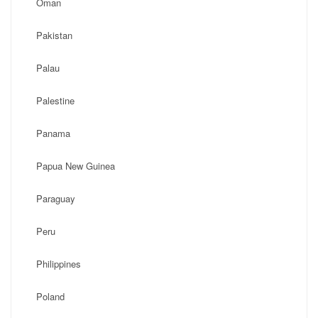
Oman
Pakistan
Palau
Palestine
Panama
Papua New Guinea
Paraguay
Peru
Philippines
Poland