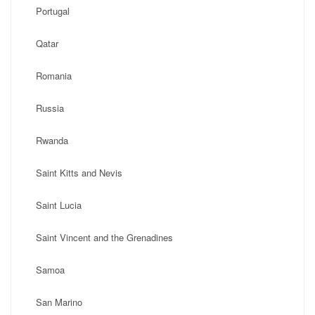
Portugal
Qatar
Romania
Russia
Rwanda
Saint Kitts and Nevis
Saint Lucia
Saint Vincent and the Grenadines
Samoa
San Marino