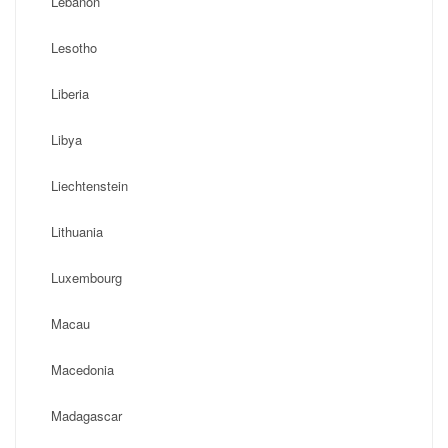
Lebanon
Lesotho
Liberia
Libya
Liechtenstein
Lithuania
Luxembourg
Macau
Macedonia
Madagascar