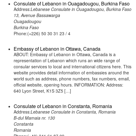
Consulate of Lebanon in Ouagadougou, Burkina Faso
Address:
Lebanese Consulate in Ouagadougou, Burkina Faso
13, Avenue Bassawarga
Ouagadougou
Burkina Faso
Phone:(+226) 50 30 31 23 / 4
Embassy of Lebanon in Ottawa, Canada
ABOUT: Embassy of Lebanon in Ottawa, Canada is a
representation of Lebanon which runs an wide range of
consular services to local and international citizens here. This
website provides detail information of embassies around the
world such as address, phone numbers, fax numbers, email,
official website, opening hours. INFORMATION: Address:
640 Lyon Street, K1S 3Z5 […]
Consulate of Lebanon in Constanta, Romania
Address:
Lebanese Consulate in Constanta, Romania
B-dul Mamaia nr. 130
Constanta
Romania