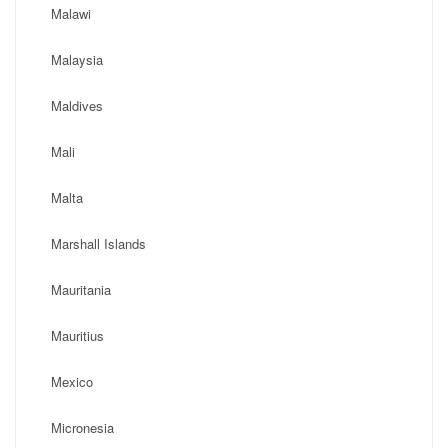
Malawi
Malaysia
Maldives
Mali
Malta
Marshall Islands
Mauritania
Mauritius
Mexico
Micronesia