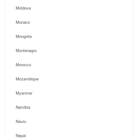
Moldova
Monaco
Mongolia
Montenegro
Morocco
Mozambique
Myanmar
Namibia
Nauru
Nepal