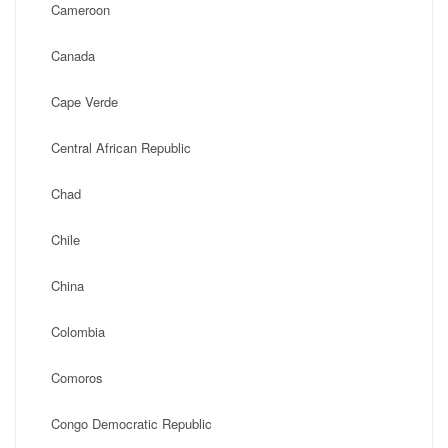
Cameroon
Canada
Cape Verde
Central African Republic
Chad
Chile
China
Colombia
Comoros
Congo Democratic Republic