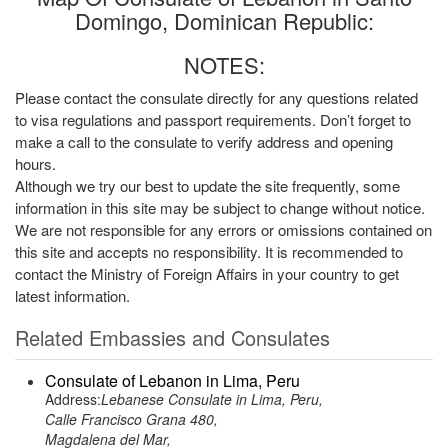
Domingo, Dominican Republic:
NOTES:
Please contact the consulate directly for any questions related
to visa regulations and passport requirements. Don’t forget to
make a call to the consulate to verify address and opening
hours.
Although we try our best to update the site frequently, some
information in this site may be subject to change without notice.
We are not responsible for any errors or omissions contained on
this site and accepts no responsibility. It is recommended to
contact the Ministry of Foreign Affairs in your country to get
latest information.
Related Embassies and Consulates
Consulate of Lebanon in Lima, Peru
Address:
Lebanese Consulate in Lima, Peru,
Calle Francisco Grana 480,
Magdalena del Mar,