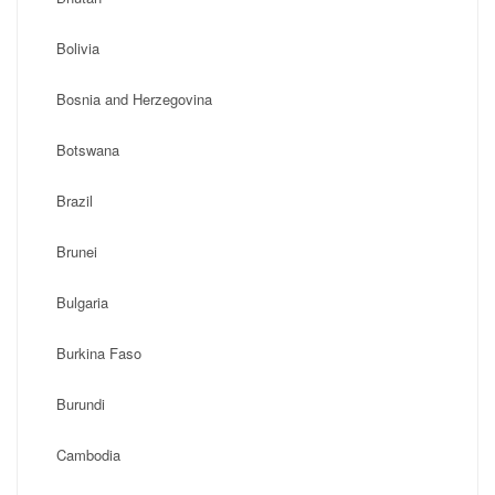
Bolivia
Bosnia and Herzegovina
Botswana
Brazil
Brunei
Bulgaria
Burkina Faso
Burundi
Cambodia