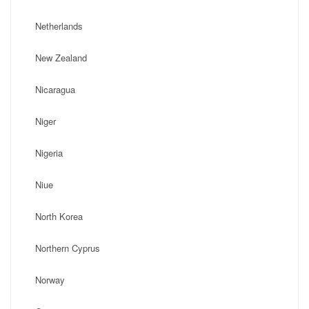
Netherlands
New Zealand
Nicaragua
Niger
Nigeria
Niue
North Korea
Northern Cyprus
Norway