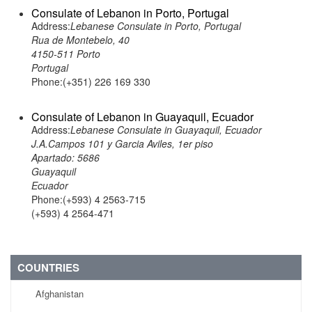
Consulate of Lebanon in Porto, Portugal
Address:
Lebanese Consulate in Porto, Portugal
Rua de Montebelo, 40
4150-511 Porto
Portugal
Phone:(+351) 226 169 330
Consulate of Lebanon in Guayaquil, Ecuador
Address:
Lebanese Consulate in Guayaquil, Ecuador
J.A.Campos 101 y Garcia Aviles, 1er piso
Apartado: 5686
Guayaquil
Ecuador
Phone:(+593) 4 2563-715
(+593) 4 2564-471
COUNTRIES
Afghanistan