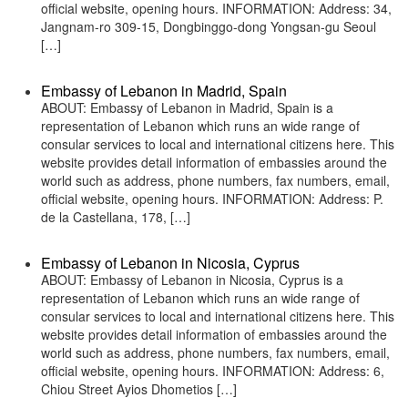
official website, opening hours. INFORMATION: Address: 34,
Jangnam-ro 309-15, Dongbinggo-dong Yongsan-gu Seoul
[…]
Embassy of Lebanon in Madrid, Spain
ABOUT: Embassy of Lebanon in Madrid, Spain is a
representation of Lebanon which runs an wide range of
consular services to local and international citizens here. This
website provides detail information of embassies around the
world such as address, phone numbers, fax numbers, email,
official website, opening hours. INFORMATION: Address: P.
de la Castellana, 178, […]
Embassy of Lebanon in Nicosia, Cyprus
ABOUT: Embassy of Lebanon in Nicosia, Cyprus is a
representation of Lebanon which runs an wide range of
consular services to local and international citizens here. This
website provides detail information of embassies around the
world such as address, phone numbers, fax numbers, email,
official website, opening hours. INFORMATION: Address: 6,
Chiou Street Ayios Dhometios […]