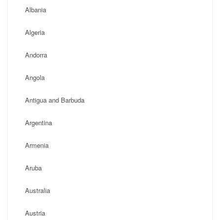
Albania
Algeria
Andorra
Angola
Antigua and Barbuda
Argentina
Armenia
Aruba
Australia
Austria