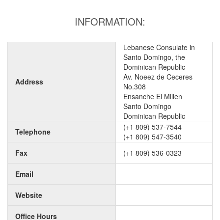
INFORMATION:
Lebanese Consulate in
Santo Domingo, the
Dominican Republic
Av. Noeez de Ceceres
Address
No.308
Ensanche El Millen
Santo Domingo
Dominican Republic
(+1 809) 537-7544
Telephone
(+1 809) 547-3540
Fax
(+1 809) 536-0323
Email
Website
Office Hours