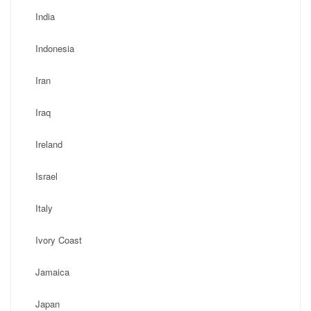
India
Indonesia
Iran
Iraq
Ireland
Israel
Italy
Ivory Coast
Jamaica
Japan