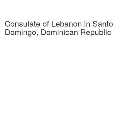
Consulate of Lebanon in Santo
Domingo, Dominican Republic