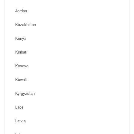
Jordan
Kazakhstan
Kenya
Kiribati
Kosovo
Kuwait
Kyrgyzstan
Laos
Latvia