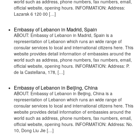
world such as address, phone numbers, fax numbers, email,
official website, opening hours. INFORMATION: Address:
Lazarsk 6 120 00 […]
Embassy of Lebanon in Madrid, Spain
ABOUT: Embassy of Lebanon in Madrid, Spain is a
representation of Lebanon which runs an wide range of
consular services to local and international citizens here. This
website provides detail information of embassies around the
world such as address, phone numbers, fax numbers, email,
official website, opening hours. INFORMATION: Address: P.
de la Castellana, 178, […]
Embassy of Lebanon in Beijing, China
ABOUT: Embassy of Lebanon in Beijing, China is a
representation of Lebanon which runs an wide range of
consular services to local and international citizens here. This
website provides detail information of embassies around the
world such as address, phone numbers, fax numbers, email,
official website, opening hours. INFORMATION: Address: No.
10, Dong Liu Jie […]