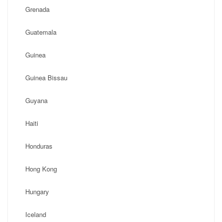
Grenada
Guatemala
Guinea
Guinea Bissau
Guyana
Haiti
Honduras
Hong Kong
Hungary
Iceland