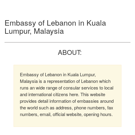
Embassy of Lebanon in Kuala
Lumpur, Malaysia
ABOUT:
Embassy of Lebanon in Kuala Lumpur,
Malaysia is a representation of Lebanon which
runs an wide range of consular services to local
and international citizens here. This website
provides detail information of embassies around
the world such as address, phone numbers, fax
numbers, email, official website, opening hours.