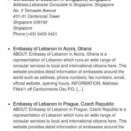
Address:
Lebanese Consulate in Singapore, Singapore
No. 3 Temasek Avenue
#31-01 Centennial Tower
Singapore 039190
Singapore
Phone:(+65) 6430 0421
Embassy of Lebanon in Accra, Ghana
ABOUT: Embassy of Lebanon in Accra, Ghana is a
representation of Lebanon which runs an wide range of
consular services to local and international citizens here. This
website provides detail information of embassies around the
world such as address, phone numbers, fax numbers, email,
official website, opening hours. INFORMATION: Address:
F864/1 off Cantonments Osu P.O. […]
Embassy of Lebanon in Prague, Czech Republic
ABOUT: Embassy of Lebanon in Prague, Czech Republic is a
representation of Lebanon which runs an wide range of
consular services to local and international citizens here. This
website provides detail information of embassies around the