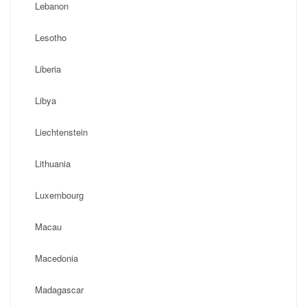
Lebanon
Lesotho
Liberia
Libya
Liechtenstein
Lithuania
Luxembourg
Macau
Macedonia
Madagascar