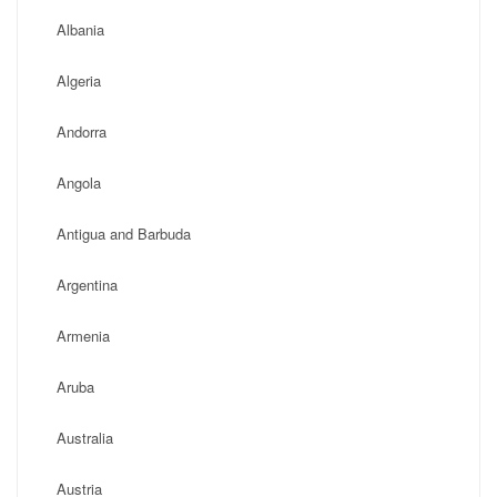
Albania
Algeria
Andorra
Angola
Antigua and Barbuda
Argentina
Armenia
Aruba
Australia
Austria