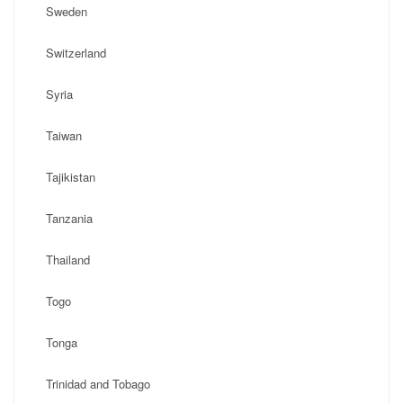
Sweden
Switzerland
Syria
Taiwan
Tajikistan
Tanzania
Thailand
Togo
Tonga
Trinidad and Tobago