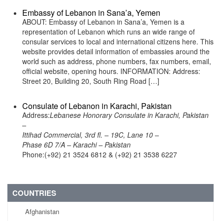
Embassy of Lebanon in Sana’a, Yemen
ABOUT: Embassy of Lebanon in Sana’a, Yemen is a
representation of Lebanon which runs an wide range of
consular services to local and international citizens here. This
website provides detail information of embassies around the
world such as address, phone numbers, fax numbers, email,
official website, opening hours. INFORMATION: Address:
Street 20, Building 20, South Ring Road […]
Consulate of Lebanon in Karachi, Pakistan
Address:
Lebanese Honorary Consulate in Karachi, Pakistan
–
Ittihad Commercial, 3rd fl. – 19C, Lane 10 –
Phase 6D 7/A – Karachi – Pakistan
Phone:(+92) 21 3524 6812 & (+92) 21 3538 6227
COUNTRIES
Afghanistan