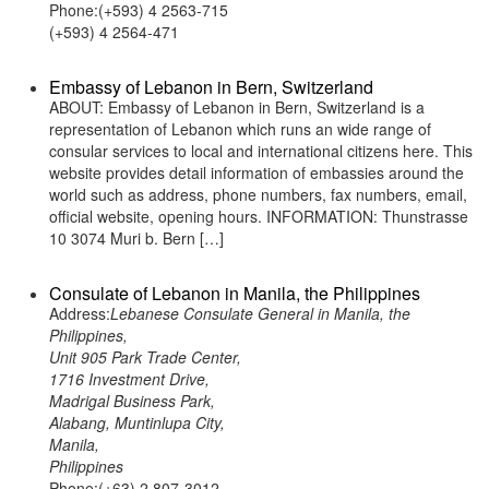
Phone:(+593) 4 2563-715
(+593) 4 2564-471
Embassy of Lebanon in Bern, Switzerland
ABOUT: Embassy of Lebanon in Bern, Switzerland is a
representation of Lebanon which runs an wide range of
consular services to local and international citizens here. This
website provides detail information of embassies around the
world such as address, phone numbers, fax numbers, email,
official website, opening hours. INFORMATION: Thunstrasse
10 3074 Muri b. Bern […]
Consulate of Lebanon in Manila, the Philippines
Address:
Lebanese Consulate General in Manila, the
Philippines,
Unit 905 Park Trade Center,
1716 Investment Drive,
Madrigal Business Park,
Alabang, Muntinlupa City,
Manila,
Philippines
Phone:(+63) 2 807-3012