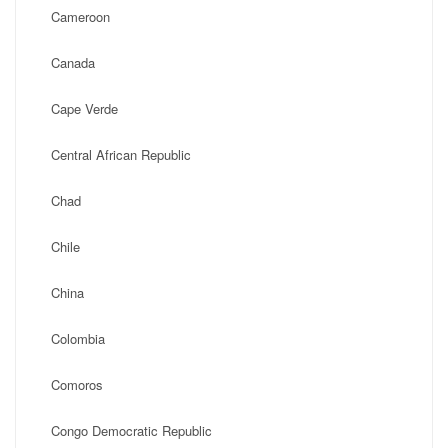
Cameroon
Canada
Cape Verde
Central African Republic
Chad
Chile
China
Colombia
Comoros
Congo Democratic Republic