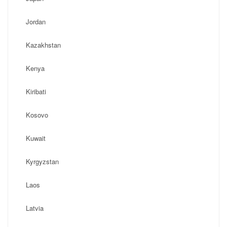
Jordan
Kazakhstan
Kenya
Kiribati
Kosovo
Kuwait
Kyrgyzstan
Laos
Latvia