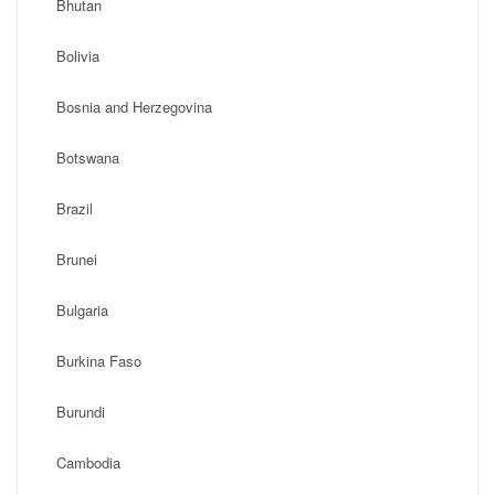
Bhutan
Bolivia
Bosnia and Herzegovina
Botswana
Brazil
Brunei
Bulgaria
Burkina Faso
Burundi
Cambodia