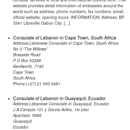
website provides detail information of embassies around the
world such as address, phone numbers, fax numbers, email,
official website, opening hours. INFORMATION: Address: BP
3341 Libreville Gabon City: […]
Consulate of Lebanon in Cape Town, South Africa
Address:
Lebanese Consulate in Cape Town, South Africa
No 3 “The Willows”
Braeside Road
P O Box 53288
Kenilworth, 7745
Cape Town
South Africa
Phone:(+27) 21 593 5481
Consulate of Lebanon in Guayaquil, Ecuador
Address:
Lebanese Consulate in Guayaquil, Ecuador
J.A.Campos 101 y Garcia Aviles, 1er piso
Apartado: 5686
Guayaquil
Ecuador