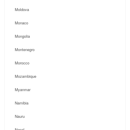
Moldova
Monaco
Mongolia
Montenegro
Morocco
Mozambique
Myanmar
Namibia
Nauru
Nepal