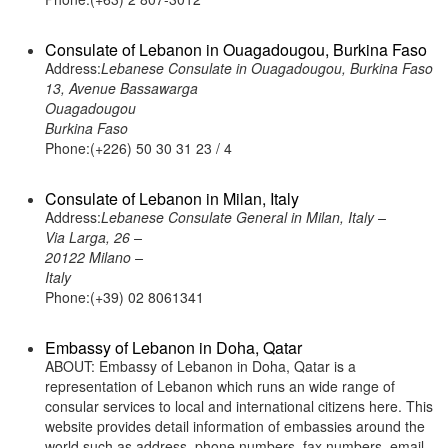
Consulate of Lebanon in Ouagadougou, Burkina Faso
Address:
Lebanese Consulate in Ouagadougou, Burkina Faso
13, Avenue Bassawarga
Ouagadougou
Burkina Faso
Phone:(+226) 50 30 31 23 / 4
Consulate of Lebanon in Milan, Italy
Address:
Lebanese Consulate General in Milan, Italy –
Via Larga, 26 –
20122 Milano –
Italy
Phone:(+39) 02 8061341
Embassy of Lebanon in Doha, Qatar
ABOUT: Embassy of Lebanon in Doha, Qatar is a
representation of Lebanon which runs an wide range of
consular services to local and international citizens here. This
website provides detail information of embassies around the
world such as address, phone numbers, fax numbers, email,