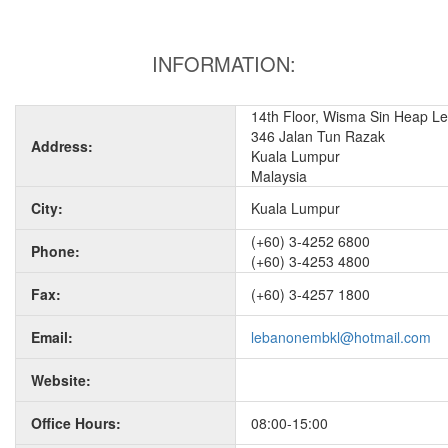
INFORMATION:
14th Floor, Wisma Sin Heap L
346 Jalan Tun Razak
Address:
Kuala Lumpur
Malaysia
City:
Kuala Lumpur
(+60) 3-4252 6800
Phone:
(+60) 3-4253 4800
Fax:
(+60) 3-4257 1800
Email:
lebanonembkl@hotmail.com
Website:
Office Hours:
08:00-15:00