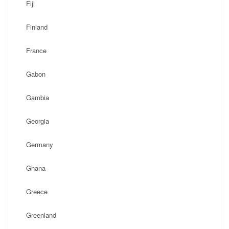
Fiji
Finland
France
Gabon
Gambia
Georgia
Germany
Ghana
Greece
Greenland