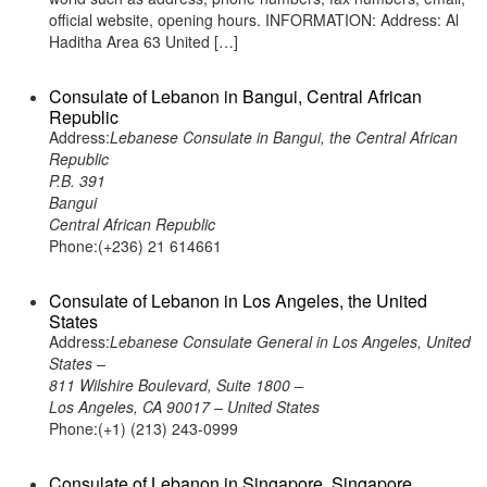
official website, opening hours. INFORMATION: Address: Al
Haditha Area 63 United […]
Consulate of Lebanon in Bangui, Central African
Republic
Address:
Lebanese Consulate in Bangui, the Central African
Republic
P.B. 391
Bangui
Central African Republic
Phone:(+236) 21 614661
Consulate of Lebanon in Los Angeles, the United
States
Address:
Lebanese Consulate General in Los Angeles, United
States –
811 Wilshire Boulevard, Suite 1800 –
Los Angeles, CA 90017 – United States
Phone:(+1) (213) 243-0999
Consulate of Lebanon in Singapore, Singapore