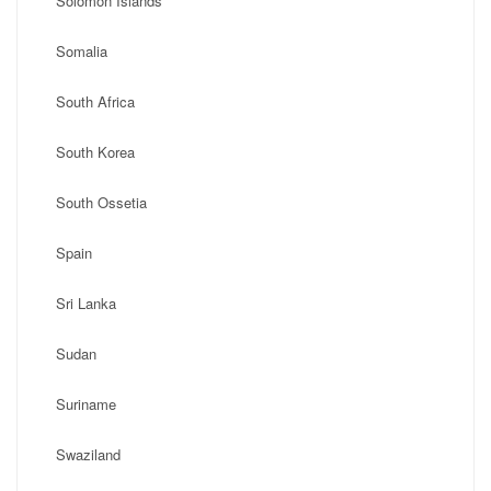
Solomon Islands
Somalia
South Africa
South Korea
South Ossetia
Spain
Sri Lanka
Sudan
Suriname
Swaziland