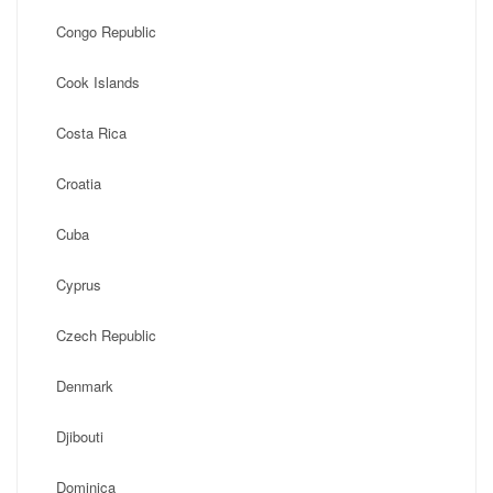
Congo Republic
Cook Islands
Costa Rica
Croatia
Cuba
Cyprus
Czech Republic
Denmark
Djibouti
Dominica