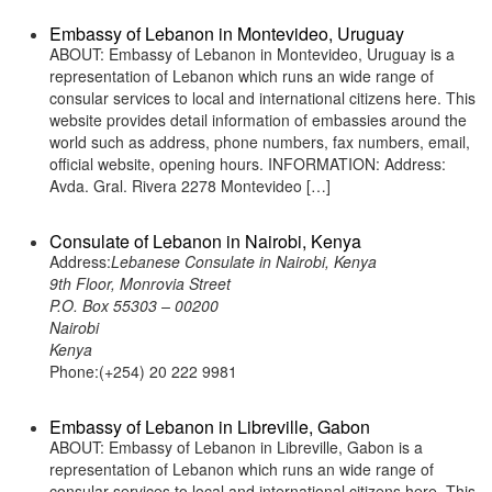
Embassy of Lebanon in Montevideo, Uruguay
ABOUT: Embassy of Lebanon in Montevideo, Uruguay is a
representation of Lebanon which runs an wide range of
consular services to local and international citizens here. This
website provides detail information of embassies around the
world such as address, phone numbers, fax numbers, email,
official website, opening hours. INFORMATION: Address:
Avda. Gral. Rivera 2278 Montevideo […]
Consulate of Lebanon in Nairobi, Kenya
Address:
Lebanese Consulate in Nairobi, Kenya
9th Floor, Monrovia Street
P.O. Box 55303 – 00200
Nairobi
Kenya
Phone:(+254) 20 222 9981
Embassy of Lebanon in Libreville, Gabon
ABOUT: Embassy of Lebanon in Libreville, Gabon is a
representation of Lebanon which runs an wide range of
consular services to local and international citizens here. This