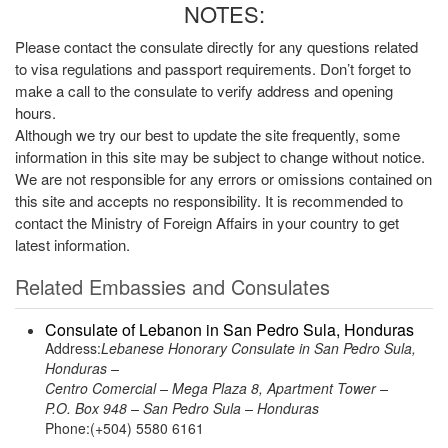
NOTES:
Please contact the consulate directly for any questions related
to visa regulations and passport requirements. Don’t forget to
make a call to the consulate to verify address and opening
hours.
Although we try our best to update the site frequently, some
information in this site may be subject to change without notice.
We are not responsible for any errors or omissions contained on
this site and accepts no responsibility. It is recommended to
contact the Ministry of Foreign Affairs in your country to get
latest information.
Related Embassies and Consulates
Consulate of Lebanon in San Pedro Sula, Honduras
Address:
Lebanese Honorary Consulate in San Pedro Sula,
Honduras –
Centro Comercial – Mega Plaza 8, Apartment Tower –
P.O. Box 948 – San Pedro Sula – Honduras
Phone:(+504) 5580 6161