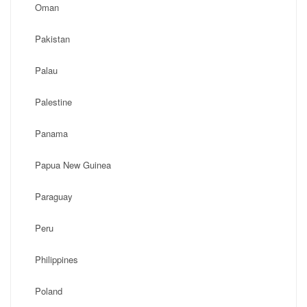
Oman
Pakistan
Palau
Palestine
Panama
Papua New Guinea
Paraguay
Peru
Philippines
Poland