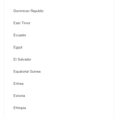
Dominican Republic
East Timor
Ecuador
Egypt
El Salvador
Equatorial Guinea
Eritrea
Estonia
Ethiopia