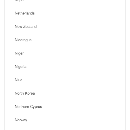
Netherlands
New Zealand
Nicaragua
Niger
Nigeria
Niue
North Korea
Northern Cyprus
Norway