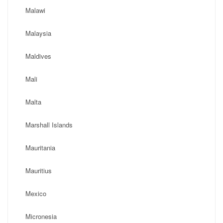
Malawi
Malaysia
Maldives
Mali
Malta
Marshall Islands
Mauritania
Mauritius
Mexico
Micronesia