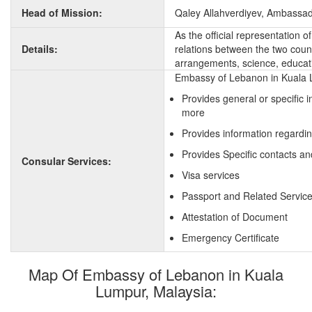
Head of Mission:
Qaley Allahverdiyev, Ambassa
As the official representation 
Details:
relations between the two countr
arrangements, science, educati
Embassy of Lebanon in Kuala L
Provides general or specific 
more
Provides information regardi
Provides Specific contacts a
Consular Services:
Visa services
Passport and Related Servic
Attestation of Document
Emergency Certificate
Map Of Embassy of Lebanon in Kuala
Lumpur, Malaysia: