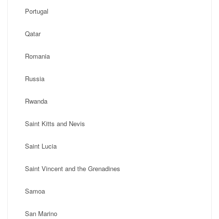
Portugal
Qatar
Romania
Russia
Rwanda
Saint Kitts and Nevis
Saint Lucia
Saint Vincent and the Grenadines
Samoa
San Marino