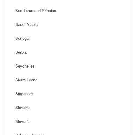
Sao Tome and Principe
Saudi Arabia
Senegal
Serbia
Seychelles
Sierra Leone
Singapore
Slovakia
Slovenia