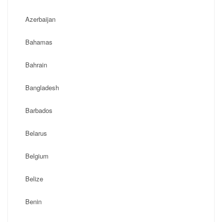
Azerbaijan
Bahamas
Bahrain
Bangladesh
Barbados
Belarus
Belgium
Belize
Benin