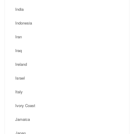
India
Indonesia
Iran
Iraq
Ireland
Israel
Italy
Ivory Coast
Jamaica
Japan