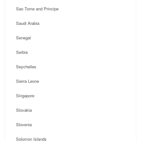
Sao Tome and Principe
Saudi Arabia
Senegal
Serbia
Seychelles
Sierra Leone
Singapore
Slovakia
Slovenia
Solomon Islands