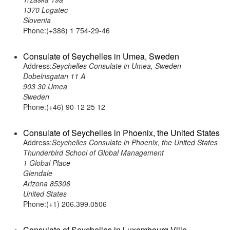
1370 Logatec
Slovenia
Phone:(+386) 1 754-29-46
Consulate of Seychelles in Umea, Sweden
Address:
Seychelles Consulate in Umea, Sweden
Dobelnsgatan 11 A
903 30 Umea
Sweden
Phone:(+46) 90-12 25 12
Consulate of Seychelles in Phoenix, the United States
Address:
Seychelles Consulate in Phoenix, the United States
Thunderbird School of Global Management
1 Global Place
Glendale
Arizona 85306
United States
Phone:(+1) 206.399.0506
Consulate of Seychelles in Luxembourg Ville,