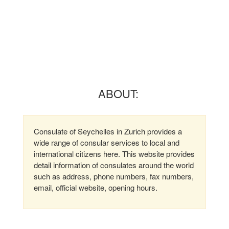
ABOUT:
Consulate of Seychelles in Zurich provides a
wide range of consular services to local and
international citizens here. This website provides
detail information of consulates around the world
such as address, phone numbers, fax numbers,
email, official website, opening hours.