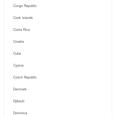
Congo Republic
Cook Islands
Costa Rica
Croatia
Cuba
Cyprus
Czech Republic
Denmark
Djibouti
Dominica