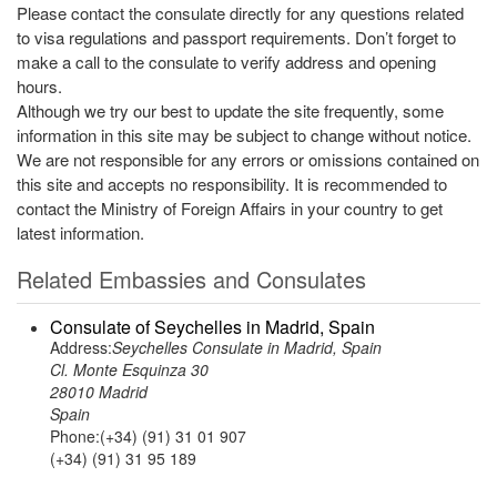
Please contact the consulate directly for any questions related
to visa regulations and passport requirements. Don’t forget to
make a call to the consulate to verify address and opening
hours.
Although we try our best to update the site frequently, some
information in this site may be subject to change without notice.
We are not responsible for any errors or omissions contained on
this site and accepts no responsibility. It is recommended to
contact the Ministry of Foreign Affairs in your country to get
latest information.
Related Embassies and Consulates
Consulate of Seychelles in Madrid, Spain
Address:
Seychelles Consulate in Madrid, Spain
Cl. Monte Esquinza 30
28010 Madrid
Spain
Phone:(+34) (91) 31 01 907
(+34) (91) 31 95 189