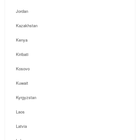
Jordan
Kazakhstan
Kenya
Kiribati
Kosovo
Kuwait
Kyrgyzstan
Laos
Latvia