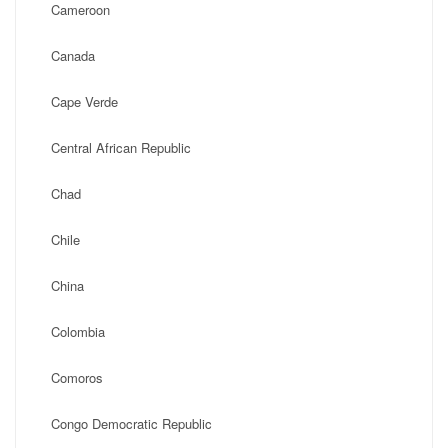
Cameroon
Canada
Cape Verde
Central African Republic
Chad
Chile
China
Colombia
Comoros
Congo Democratic Republic