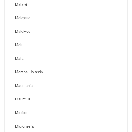
Malawi
Malaysia
Maldives
Mali
Malta
Marshall Islands
Mauritania
Mauritius
Mexico
Micronesia