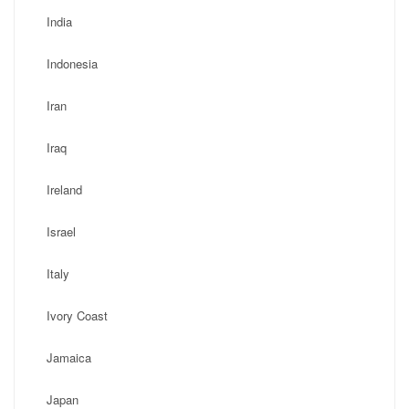
India
Indonesia
Iran
Iraq
Ireland
Israel
Italy
Ivory Coast
Jamaica
Japan