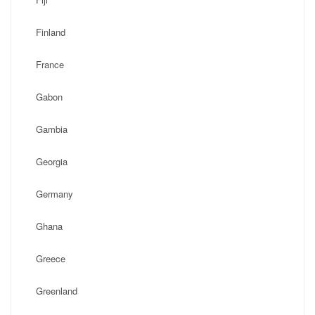
Finland
France
Gabon
Gambia
Georgia
Germany
Ghana
Greece
Greenland