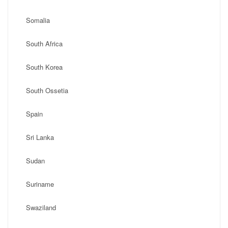
Somalia
South Africa
South Korea
South Ossetia
Spain
Sri Lanka
Sudan
Suriname
Swaziland