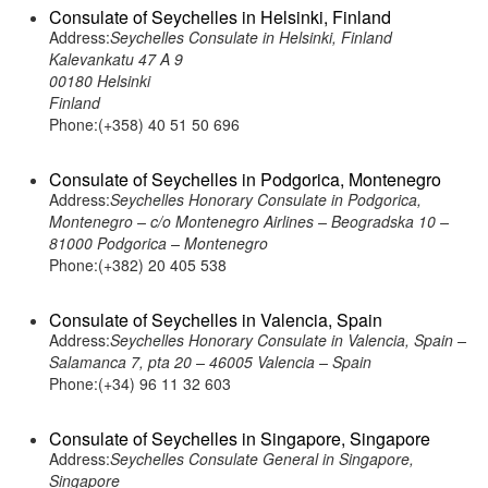
Consulate of Seychelles in Helsinki, Finland
Address:
Seychelles Consulate in Helsinki, Finland
Kalevankatu 47 A 9
00180 Helsinki
Finland
Phone:(+358) 40 51 50 696
Consulate of Seychelles in Podgorica, Montenegro
Address:
Seychelles Honorary Consulate in Podgorica,
Montenegro – c/o Montenegro Airlines – Beogradska 10 –
81000 Podgorica – Montenegro
Phone:(+382) 20 405 538
Consulate of Seychelles in Valencia, Spain
Address:
Seychelles Honorary Consulate in Valencia, Spain –
Salamanca 7, pta 20 – 46005 Valencia – Spain
Phone:(+34) 96 11 32 603
Consulate of Seychelles in Singapore, Singapore
Address:
Seychelles Consulate General in Singapore,
Singapore