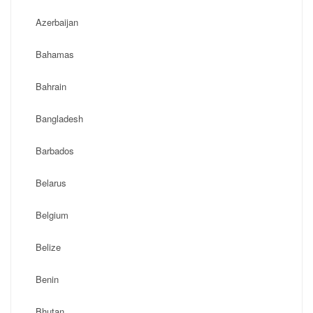
Azerbaijan
Bahamas
Bahrain
Bangladesh
Barbados
Belarus
Belgium
Belize
Benin
Bhutan