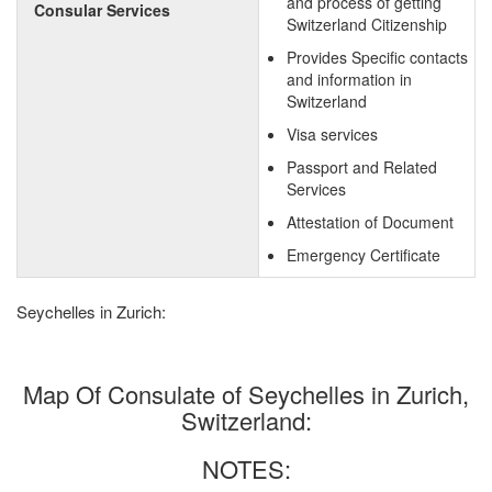
and process of getting
Consular Services
Switzerland Citizenship
Provides Specific contacts
and information in
Switzerland
Visa services
Passport and Related
Services
Attestation of Document
Emergency Certificate
Seychelles in Zurich:
Map Of Consulate of Seychelles in Zurich,
Switzerland:
NOTES: