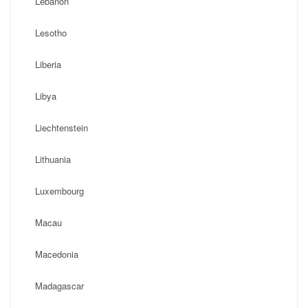
Lebanon
Lesotho
Liberia
Libya
Liechtenstein
Lithuania
Luxembourg
Macau
Macedonia
Madagascar