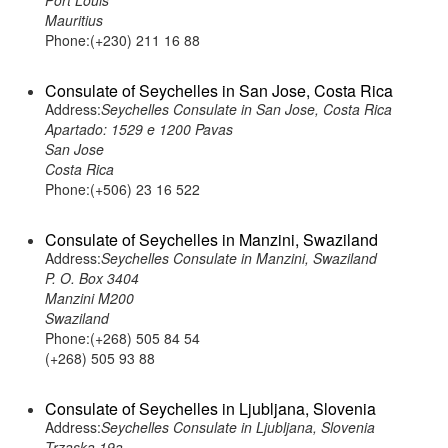
Port Louis
Mauritius
Phone:(+230) 211 16 88
Consulate of Seychelles in San Jose, Costa Rica
Address:
Seychelles Consulate in San Jose, Costa Rica
Apartado: 1529 e 1200 Pavas
San Jose
Costa Rica
Phone:(+506) 23 16 522
Consulate of Seychelles in Manzini, Swaziland
Address:
Seychelles Consulate in Manzini, Swaziland
P. O. Box 3404
Manzini M200
Swaziland
Phone:(+268) 505 84 54
(+268) 505 93 88
Consulate of Seychelles in Ljubljana, Slovenia
Address:
Seychelles Consulate in Ljubljana, Slovenia
Trzaska 19a