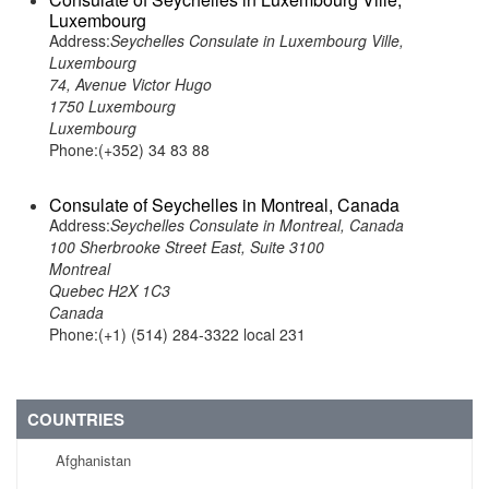
Luxembourg
Address:
Seychelles Consulate in Luxembourg Ville,
Luxembourg
74, Avenue Victor Hugo
1750 Luxembourg
Luxembourg
Phone:(+352) 34 83 88
Consulate of Seychelles in Montreal, Canada
Address:
Seychelles Consulate in Montreal, Canada
100 Sherbrooke Street East, Suite 3100
Montreal
Quebec H2X 1C3
Canada
Phone:(+1) (514) 284-3322 local 231
COUNTRIES
Afghanistan