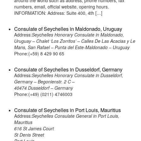
around the world such as address, phone numbers, fax
numbers, email, official website, opening hours.
INFORMATION: Address: Suite 400, 4th […]
Consulate of Seychelles in Maldonado, Uruguay
Address:
Seychelles Honorary Consulate in Maldonado,
Uruguay – Chalet ‘Los Zorritos’ – Calles De Las Acacias y Le
Mans, San Rafael – Punta del Este-Maldonado – Uruguay
Phone:(+59) 8 429 90 65
Consulate of Seychelles in Dusseldorf, Germany
Address:
Seychelles Honorary Consulate in Dusseldorf,
Germany – Begonienstr. 2 C –
40474 Dusseldorf – Germany
Phone:(+49) (0211) 4746003
Consulate of Seychelles in Port Louis, Mauritius
Address:
Seychelles Consulate General in Port Louis,
Mauritius
616 St James Court
St Denis Street