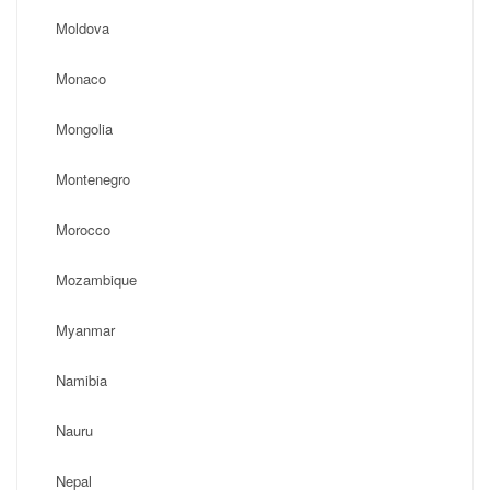
Moldova
Monaco
Mongolia
Montenegro
Morocco
Mozambique
Myanmar
Namibia
Nauru
Nepal