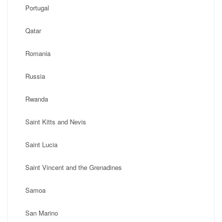
Portugal
Qatar
Romania
Russia
Rwanda
Saint Kitts and Nevis
Saint Lucia
Saint Vincent and the Grenadines
Samoa
San Marino