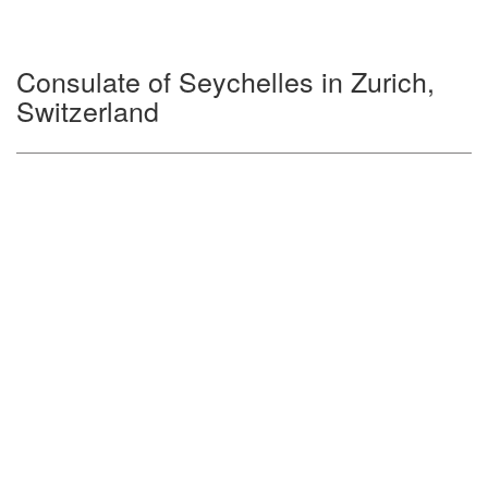
Consulate of Seychelles in Zurich,
Switzerland