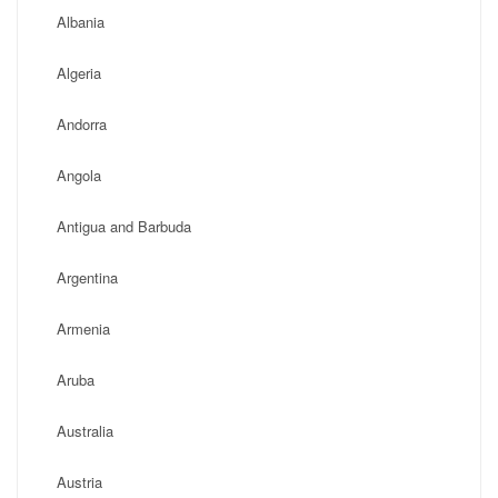
Albania
Algeria
Andorra
Angola
Antigua and Barbuda
Argentina
Armenia
Aruba
Australia
Austria