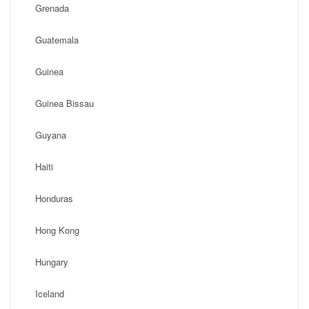
Grenada
Guatemala
Guinea
Guinea Bissau
Guyana
Haiti
Honduras
Hong Kong
Hungary
Iceland