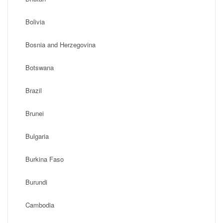
Bolivia
Bosnia and Herzegovina
Botswana
Brazil
Brunei
Bulgaria
Burkina Faso
Burundi
Cambodia