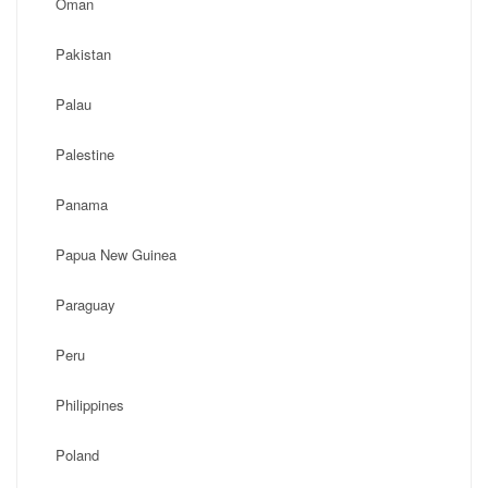
Oman
Pakistan
Palau
Palestine
Panama
Papua New Guinea
Paraguay
Peru
Philippines
Poland