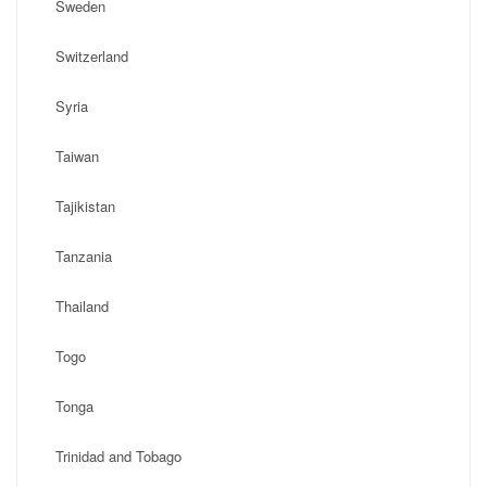
Sweden
Switzerland
Syria
Taiwan
Tajikistan
Tanzania
Thailand
Togo
Tonga
Trinidad and Tobago