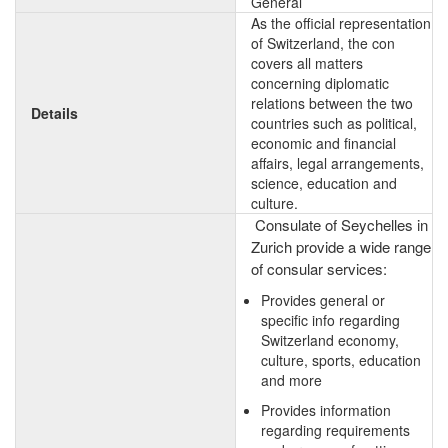
General
As the official representation
of Switzerland, the con
covers all matters
concerning diplomatic
relations between the two
Details
countries such as political,
economic and financial
affairs, legal arrangements,
science, education and
culture.
Consulate of Seychelles in
Zurich provide a wide range
of consular services:
Provides general or
specific info regarding
Switzerland economy,
culture, sports, education
and more
Provides information
regarding requirements