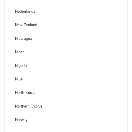
Netherlands
New Zealand
Nicaragua
Niger
Nigeria
Niue
North Korea
Northern Cyprus
Norway