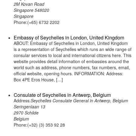
2M Kovan Road
Singapore 548020
Singapore
Phone:(+65) 6732 2202
Embassy of Seychelles in London, United Kingdom
ABOUT: Embassy of Seychelles in London, United Kingdom
is a representation of Seychelles which runs an wide range of
consular services to local and international citizens here. This
website provides detail information of embassies around the
world such as address, phone numbers, fax numbers, email,
official website, opening hours. INFORMATION: Address:
Box 4PE Eros House, […]
Consulate of Seychelles in Antwerp, Belgium
Address:
Seychelles Consulate General in Antwerp, Belgium
Seringenlaan 13
2970 Schilde
Belgium
Phone:(+32) (3) 353 92 28