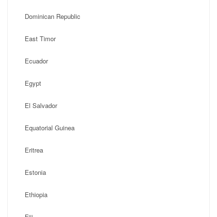
Dominican Republic
East Timor
Ecuador
Egypt
El Salvador
Equatorial Guinea
Eritrea
Estonia
Ethiopia
Fiji