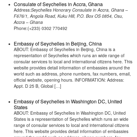
Consulate of Seychelles in Accra, Ghana
Address:
Seychelles Honorary Consulate in Accra, Ghana –
F676/1, Angola Road, Kuku Hill, P.O. Box OS 0854, Osu,
Accra – Ghana
Phone:(+233) 0302 770492
Embassy of Seychelles in Beijing, China
ABOUT: Embassy of Seychelles in Beijing, China is a
representation of Seychelles which runs an wide range of
consular services to local and international citizens here. This
website provides detail information of embassies around the
world such as address, phone numbers, fax numbers, email,
official website, opening hours. INFORMATION: Address:
Appt. D 25 B, Global […]
Embassy of Seychelles in Washington DC, United
States
ABOUT: Embassy of Seychelles in Washington DC, United
States is a representation of Seychelles which runs an wide
range of consular services to local and international citizens
here. This website provides detail information of embassies