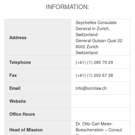
INFORMATION:
Seychelles Consulate
General in Zurich,
Switzerland
Address
General Guisan-Quai 22
8002 Zurich
Switzerland
Telephone
(+41) (1) 285 79 29
Fax
(+41) (1) 202 67 38
Email
info@ocmlaw.ch
Website
Office Hours
Dr. Otto Carl Meier-
Head of Mission
Boeschenstein – Consul