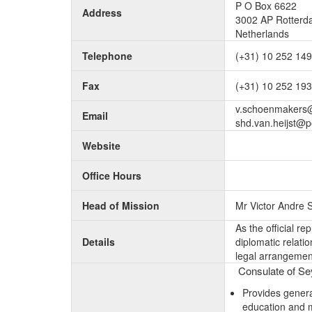
P O Box 6622
Address
3002 AP Rotter
Netherlands
Telephone
(+31) 10 252 14
Fax
(+31) 10 252 19
v.schoenmakers@
Email
shd.van.heijst@p
Website
Office Hours
Head of Mission
Mr Victor Andre
As the official r
Details
diplomatic relati
legal arrangement
Consulate of Sey
Provides genera
education and 