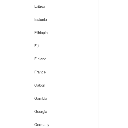
Eritrea
Estonia
Ethiopia
Fiji
Finland
France
Gabon
Gambia
Georgia
Germany