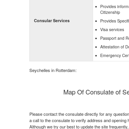
Provides inform
Citizenship
Consular Services
Provides Specif
Visa services
Passport and R
Attestation of 
Emergency Certi
Seychelles in Rotterdam:
Map Of Consulate of Se
Please contact the consulate directly for any questio
a call to the consulate to verify address and opening 
Although we try our best to update the site frequently