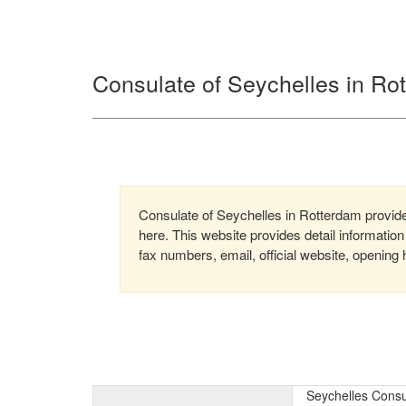
Consulate of Seychelles in Ro
Consulate of Seychelles in Rotterdam provides
here. This website provides detail informati
fax numbers, email, official website, opening 
Seychelles Consu