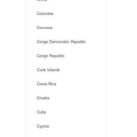
Colombia
Comoros
Congo Democratic Republic
Congo Republic
Cook Islands
Costa Rica
Croatia
Cuba
Cyprus