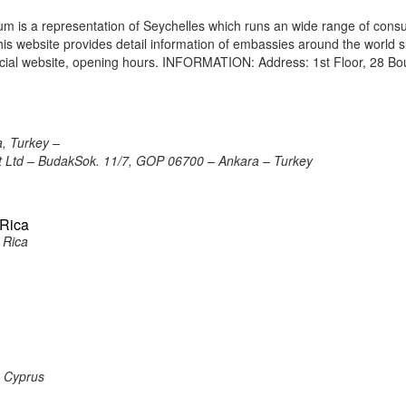
m is a representation of Seychelles which runs an wide range of consu
 This website provides detail information of embassies around the world 
icial website, opening hours. INFORMATION: Address: 1st Floor, 28 Bo
, Turkey –
ort Ltd – BudakSok. 11/7, GOP 06700 – Ankara – Turkey
 Rica
 Rica
, Cyprus