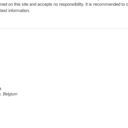
ined on this site and accepts no responsibility. It is recommended to 
atest information.
m
p, Belgium