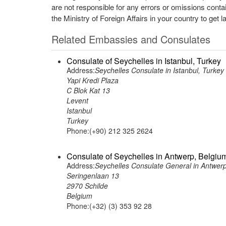
are not responsible for any errors or omissions conta
the Ministry of Foreign Affairs in your country to get l
Related Embassies and Consulates
Consulate of Seychelles in Istanbul, Turkey
Address:
Seychelles Consulate in Istanbul, Turkey
Yapi Kredi Plaza
C Blok Kat 13
Levent
Istanbul
Turkey
Phone:(+90) 212 325 2624
Consulate of Seychelles in Antwerp, Belgiu
Address:
Seychelles Consulate General in Antwer
Seringenlaan 13
2970 Schilde
Belgium
Phone:(+32) (3) 353 92 28