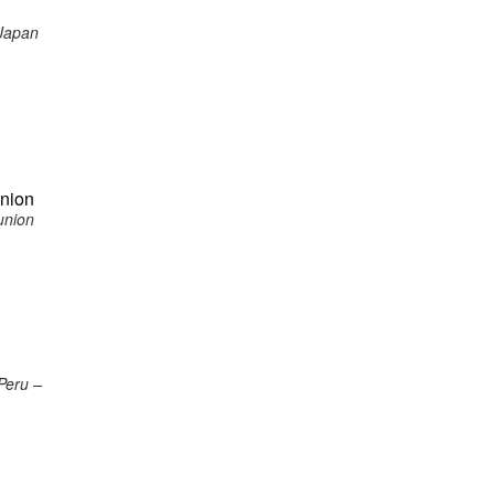
 Japan
union
union
Peru –