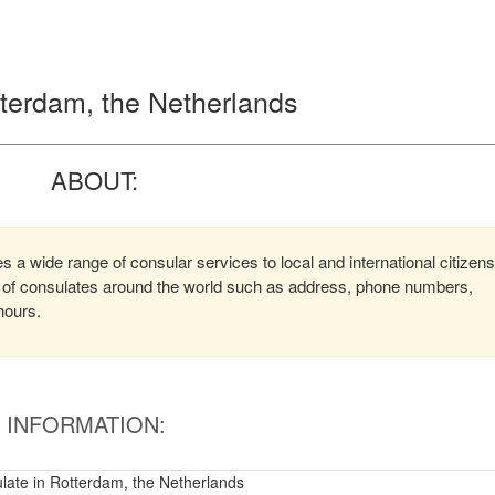
tterdam, the Netherlands
ABOUT:
 a wide range of consular services to local and international citizens
on of consulates around the world such as address, phone numbers,
hours.
INFORMATION:
late in Rotterdam, the Netherlands