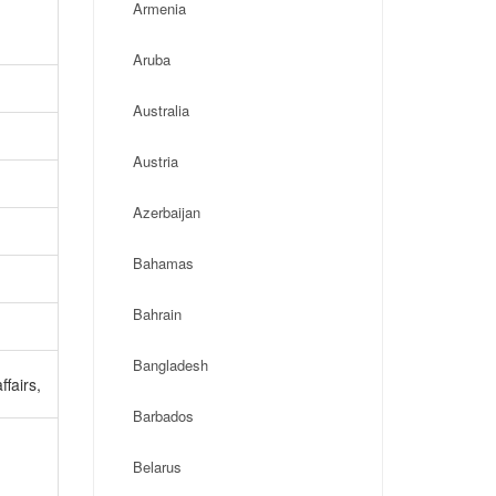
Armenia
Aruba
Australia
Austria
Azerbaijan
Bahamas
Bahrain
Bangladesh
ffairs,
Barbados
Belarus