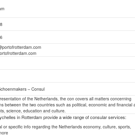
dam
98
36
portofrotterdam.com
ortofrotterdam.com
 Schoenmakers – Consul
epresentation of the Netherlands, the con covers all matters concerning
ons between the two countries such as political, economic and financial a
s, science, education and culture.
chelles in Rotterdam provide a wide range of consular services:
l or specific info regarding the Netherlands economy, culture, sports,
more