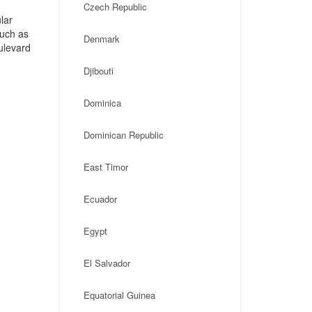
Czech Republic
lar
such as
Denmark
ulevard
Djibouti
Dominica
Dominican Republic
East Timor
Ecuador
Egypt
El Salvador
Equatorial Guinea