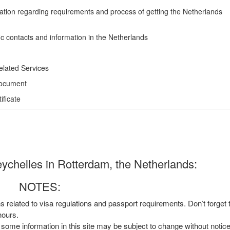
ation regarding requirements and process of getting the Netherlands
ic contacts and information in the Netherlands
elated Services
Document
ficate
ychelles in Rotterdam, the Netherlands:
NOTES:
ns related to visa regulations and passport requirements. Don’t forget
hours.
, some information in this site may be subject to change without notic