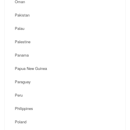
Oman
Pakistan
Palau
Palestine
Panama
Papua New Guinea
Paraguay
Peru
Philippines
Poland