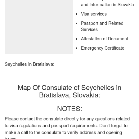
and information in Slovakia
Visa services
Passport and Related
Services
Attestation of Document
Emergency Certificate
Seychelles in Bratislava:
Map Of Consulate of Seychelles in
Bratislava, Slovakia:
NOTES:
Please contact the consulate directly for any questions related
to visa regulations and passport requirements. Don’t forget to
make a call to the consulate to verify address and opening
hours.