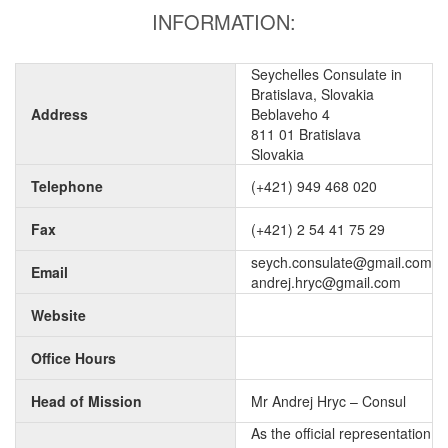
INFORMATION:
Seychelles Consulate in
Bratislava, Slovakia
Address
Beblaveho 4
811 01 Bratislava
Slovakia
Telephone
(+421) 949 468 020
Fax
(+421) 2 54 41 75 29
seych.consulate@gmail.com
Email
andrej.hryc@gmail.com
Website
Office Hours
Head of Mission
Mr Andrej Hryc – Consul
As the official representation