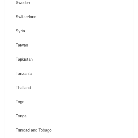
Sweden
Switzerland
Syria
Taiwan
Tajikistan
Tanzania
Thailand
Togo
Tonga
Trinidad and Tobago