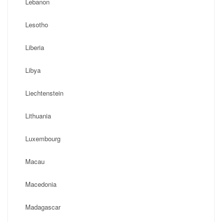
Lebanon
Lesotho
Liberia
Libya
Liechtenstein
Lithuania
Luxembourg
Macau
Macedonia
Madagascar