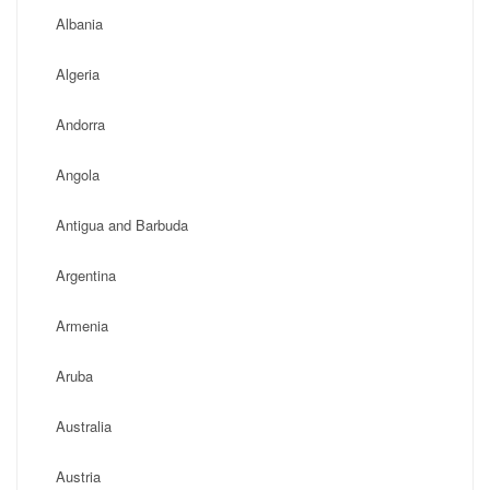
Albania
Algeria
Andorra
Angola
Antigua and Barbuda
Argentina
Armenia
Aruba
Australia
Austria