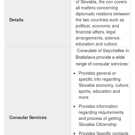
of Slovakia, the con covers
all matters concerning
diplomatic relations between
Details
the two countries such as
political, economic and
financial affairs, legal
arrangements, science,
education and culture.
Consulate of Seychelles in
Bratislava provide a wide
range of consular services:
Provides general or
specific info regarding
Slovakia economy, culture,
sports, education and
more
Provides information
regarding requirements
Consular Services
and process of getting
Slovakia Citizenship
Provides Specific contacts