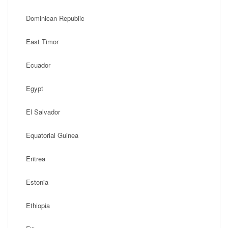
Dominican Republic
East Timor
Ecuador
Egypt
El Salvador
Equatorial Guinea
Eritrea
Estonia
Ethiopia