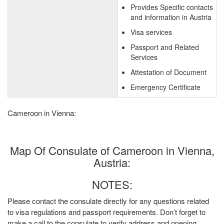
Provides Specific contacts
and information in Austria
Visa services
Passport and Related
Services
Attestation of Document
Emergency Certificate
Cameroon in Vienna:
Map Of Consulate of Cameroon in Vienna,
Austria:
NOTES:
Please contact the consulate directly for any questions related
to visa regulations and passport requirements. Don’t forget to
make a call to the consulate to verify address and opening