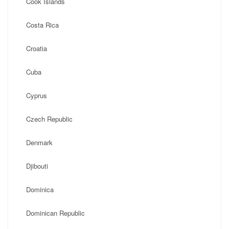
Cook Islands
Costa Rica
Croatia
Cuba
Cyprus
Czech Republic
Denmark
Djibouti
Dominica
Dominican Republic