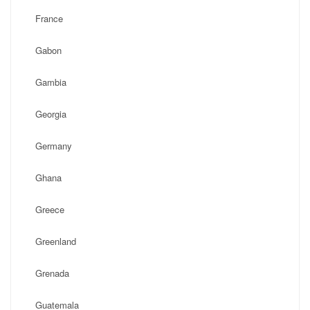
France
Gabon
Gambia
Georgia
Germany
Ghana
Greece
Greenland
Grenada
Guatemala