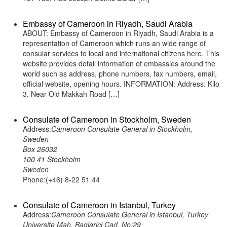
Embassy of Cameroon in Riyadh, Saudi Arabia
ABOUT: Embassy of Cameroon in Riyadh, Saudi Arabia is a
representation of Cameroon which runs an wide range of
consular services to local and international citizens here. This
website provides detail information of embassies around the
world such as address, phone numbers, fax numbers, email,
official website, opening hours. INFORMATION: Address: Kilo
3, Near Old Makkah Road […]
Consulate of Cameroon in Stockholm, Sweden
Address:
Cameroon Consulate General in Stockholm,
Sweden
Box 26032
100 41 Stockholm
Sweden
Phone:(+46) 8-22 51 44
Consulate of Cameroon in Istanbul, Turkey
Address:
Cameroon Consulate General in Istanbul, Turkey
Universite Mah. Baglarici Cad. No:29