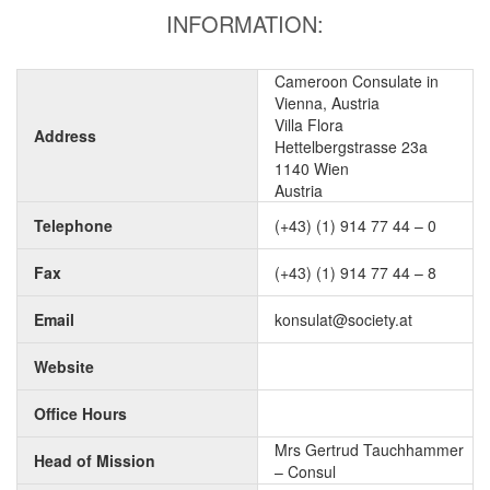
INFORMATION:
Cameroon Consulate in
Vienna, Austria
Villa Flora
Address
Hettelbergstrasse 23a
1140 Wien
Austria
Telephone
(+43) (1) 914 77 44 – 0
Fax
(+43) (1) 914 77 44 – 8
Email
konsulat@society.at
Website
Office Hours
Mrs Gertrud Tauchhammer
Head of Mission
– Consul