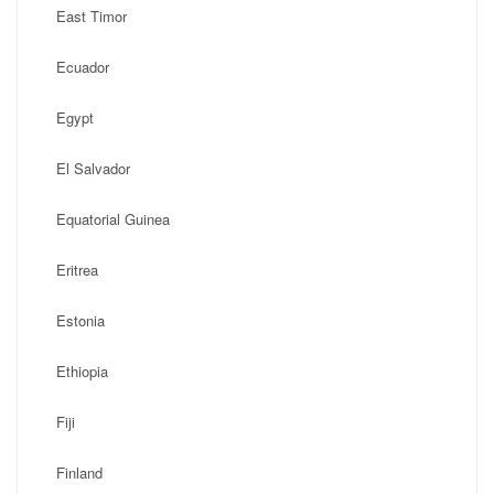
East Timor
Ecuador
Egypt
El Salvador
Equatorial Guinea
Eritrea
Estonia
Ethiopia
Fiji
Finland