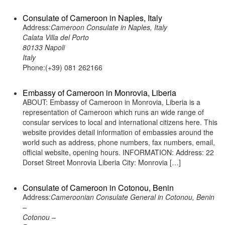
Consulate of Cameroon in Naples, Italy
Address:
Cameroon Consulate in Naples, Italy
Calata Villa del Porto
80133 Napoli
Italy
Phone:(+39) 081 262166
Embassy of Cameroon in Monrovia, Liberia
ABOUT: Embassy of Cameroon in Monrovia, Liberia is a
representation of Cameroon which runs an wide range of
consular services to local and international citizens here. This
website provides detail information of embassies around the
world such as address, phone numbers, fax numbers, email,
official website, opening hours. INFORMATION: Address: 22
Dorset Street Monrovia Liberia City: Monrovia […]
Consulate of Cameroon in Cotonou, Benin
Address:
Cameroonian Consulate General in Cotonou, Benin
–
Cotonou –