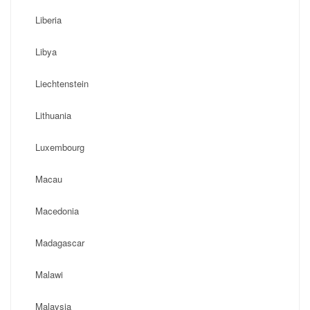
Liberia
Libya
Liechtenstein
Lithuania
Luxembourg
Macau
Macedonia
Madagascar
Malawi
Malaysia