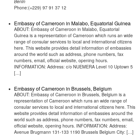
Benin
Phone:(+229) 97 91 37 12
Embassy of Cameroon in Malabo, Equatorial Guinea
ABOUT: Embassy of Cameroon in Malabo, Equatorial
Guinea is a representation of Cameroon which runs an wide
range of consular services to local and international citizens
here. This website provides detail information of embassies
around the world such as address, phone numbers, fax
numbers, email, official website, opening hours.
INFORMATION: Address: c/o NUEMERA Level 10 Uptown 5
[…]
Embassy of Cameroon in Brussels, Belgium
ABOUT: Embassy of Cameroon in Brussels, Belgium is a
representation of Cameroon which runs an wide range of
consular services to local and international citizens here. This
website provides detail information of embassies around the
world such as address, phone numbers, fax numbers, email,
official website, opening hours. INFORMATION: Address:
Avenue Brugmann 131-133 1190 Brussels Belgium City: […]