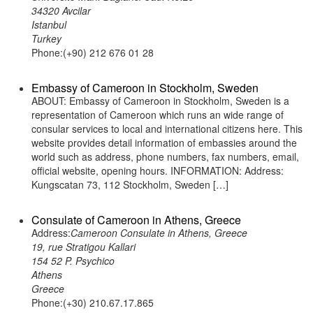
34320 Avcilar
Istanbul
Turkey
Phone:(+90) 212 676 01 28
Embassy of Cameroon in Stockholm, Sweden
ABOUT: Embassy of Cameroon in Stockholm, Sweden is a
representation of Cameroon which runs an wide range of
consular services to local and international citizens here. This
website provides detail information of embassies around the
world such as address, phone numbers, fax numbers, email,
official website, opening hours. INFORMATION: Address:
Kungscatan 73, 112 Stockholm, Sweden […]
Consulate of Cameroon in Athens, Greece
Address:
Cameroon Consulate in Athens, Greece
19, rue Stratigou Kallari
154 52 P. Psychico
Athens
Greece
Phone:(+30) 210.67.17.865