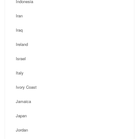
Indonesia
Iran
Iraq
Ireland
Israel
Italy
Ivory Coast
Jamaica
Japan
Jordan