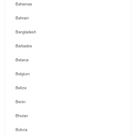
Bahamas
Bahrain
Bangladesh
Barbados
Belarus
Belgium
Belize
Benin
Bhutan
Bolivia