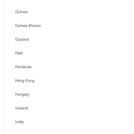
Guinea
Guinea Bissau
Guyana
Haiti
Honduras
Hong Kong
Hungary
Iceland
India