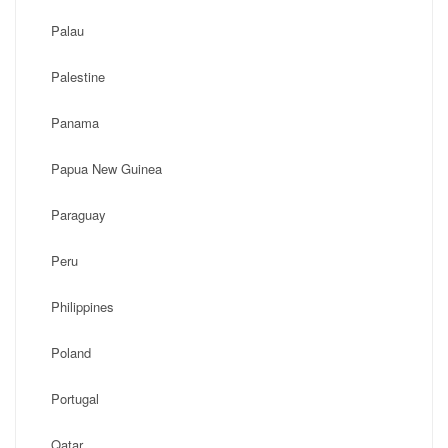
Palau
Palestine
Panama
Papua New Guinea
Paraguay
Peru
Philippines
Poland
Portugal
Qatar