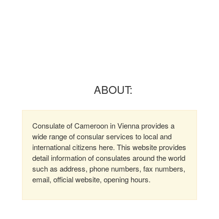
ABOUT:
Consulate of Cameroon in Vienna provides a
wide range of consular services to local and
international citizens here. This website provides
detail information of consulates around the world
such as address, phone numbers, fax numbers,
email, official website, opening hours.