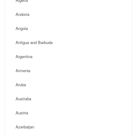
Algeria
Andorra
Angola
Antigua and Barbuda
Argentina
Armenia
Aruba
Australia
Austria
Azerbaijan