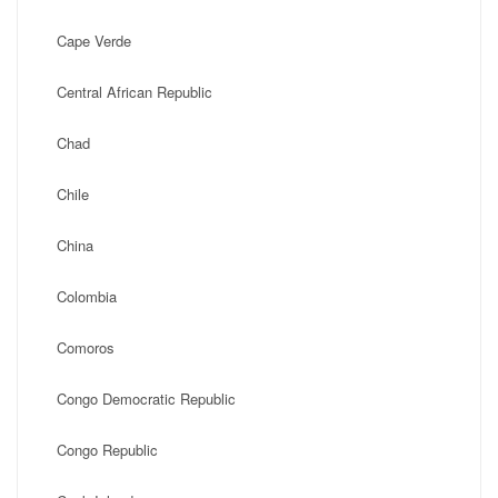
Cape Verde
Central African Republic
Chad
Chile
China
Colombia
Comoros
Congo Democratic Republic
Congo Republic