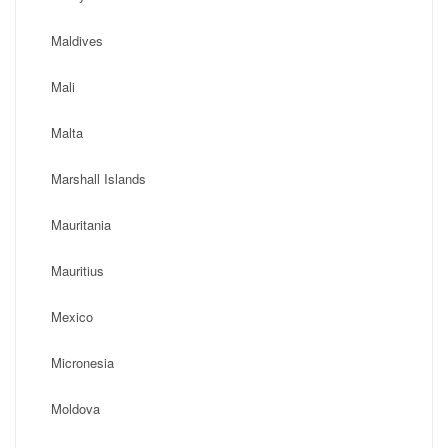
Maldives
Mali
Malta
Marshall Islands
Mauritania
Mauritius
Mexico
Micronesia
Moldova