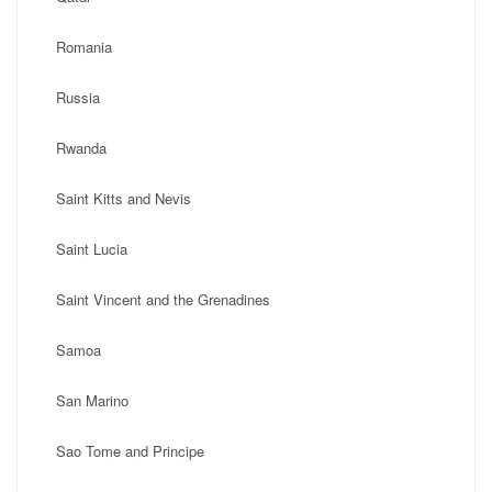
Romania
Russia
Rwanda
Saint Kitts and Nevis
Saint Lucia
Saint Vincent and the Grenadines
Samoa
San Marino
Sao Tome and Principe