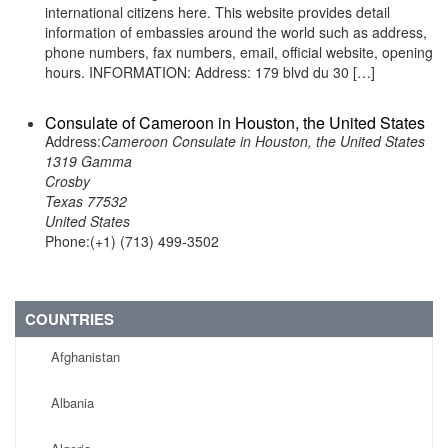
international citizens here. This website provides detail
information of embassies around the world such as address,
phone numbers, fax numbers, email, official website, opening
hours. INFORMATION: Address: 179 blvd du 30 […]
Consulate of Cameroon in Houston, the United States
Address:
Cameroon Consulate in Houston, the United States
1319 Gamma
Crosby
Texas 77532
United States
Phone:(+1) (713) 499-3502
COUNTRIES
Afghanistan
Albania