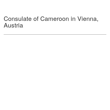
Consulate of Cameroon in Vienna,
Austria