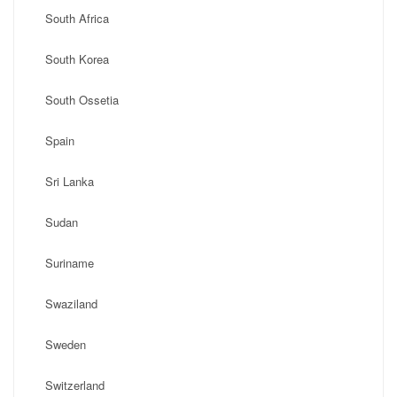
South Africa
South Korea
South Ossetia
Spain
Sri Lanka
Sudan
Suriname
Swaziland
Sweden
Switzerland