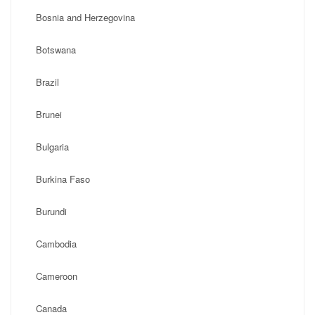
Bosnia and Herzegovina
Botswana
Brazil
Brunei
Bulgaria
Burkina Faso
Burundi
Cambodia
Cameroon
Canada