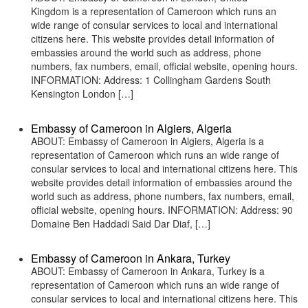
Kingdom is a representation of Cameroon which runs an
wide range of consular services to local and international
citizens here. This website provides detail information of
embassies around the world such as address, phone
numbers, fax numbers, email, official website, opening hours.
INFORMATION: Address: 1 Collingham Gardens South
Kensington London […]
Embassy of Cameroon in Algiers, Algeria
ABOUT: Embassy of Cameroon in Algiers, Algeria is a
representation of Cameroon which runs an wide range of
consular services to local and international citizens here. This
website provides detail information of embassies around the
world such as address, phone numbers, fax numbers, email,
official website, opening hours. INFORMATION: Address: 90
Domaine Ben Haddadi Said Dar Diaf, […]
Embassy of Cameroon in Ankara, Turkey
ABOUT: Embassy of Cameroon in Ankara, Turkey is a
representation of Cameroon which runs an wide range of
consular services to local and international citizens here. This