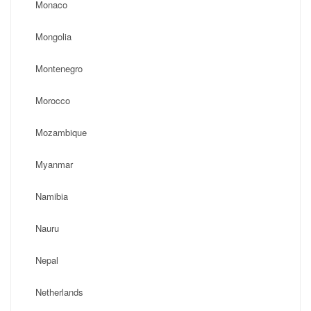
Monaco
Mongolia
Montenegro
Morocco
Mozambique
Myanmar
Namibia
Nauru
Nepal
Netherlands