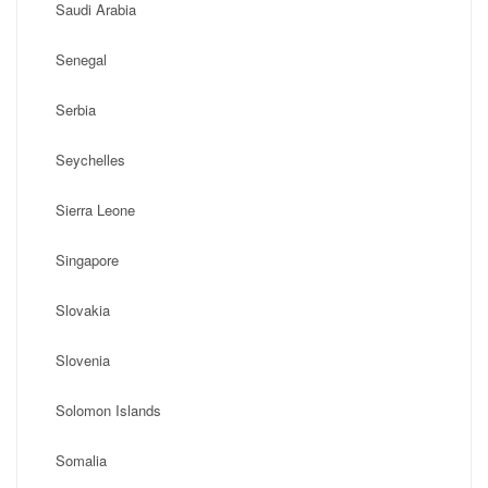
Saudi Arabia
Senegal
Serbia
Seychelles
Sierra Leone
Singapore
Slovakia
Slovenia
Solomon Islands
Somalia