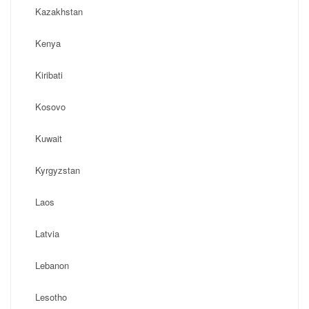
Kazakhstan
Kenya
Kiribati
Kosovo
Kuwait
Kyrgyzstan
Laos
Latvia
Lebanon
Lesotho