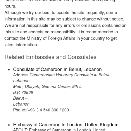
hours.
Although we try our best to update the site frequently, some
information in this site may be subject to change without notice.
We are not responsible for any errors or omissions contained on
this site and accepts no responsibility. It is recommended to
contact the Ministry of Foreign Affairs in your country to get
latest information.
Related Embassies and Consulates
Consulate of Cameroon in Beirut, Lebanon
Address:
Cameroonian Honorary Consulate in Beirut,
Lebanon –
Metn, Dbayeh, Gemma Center, 9th fl. –
B.P. 70808 –
Beirut –
Lebanon
Phone:(+961) 4 540 300 / 200
Embassy of Cameroon in London, United Kingdom
ABOUT: Embassy of Cameroon in London, United