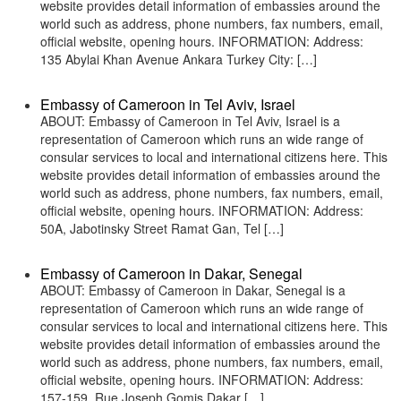
website provides detail information of embassies around the
world such as address, phone numbers, fax numbers, email,
official website, opening hours. INFORMATION: Address:
135 Abylai Khan Avenue Ankara Turkey City: […]
Embassy of Cameroon in Tel Aviv, Israel
ABOUT: Embassy of Cameroon in Tel Aviv, Israel is a
representation of Cameroon which runs an wide range of
consular services to local and international citizens here. This
website provides detail information of embassies around the
world such as address, phone numbers, fax numbers, email,
official website, opening hours. INFORMATION: Address:
50A, Jabotinsky Street Ramat Gan, Tel […]
Embassy of Cameroon in Dakar, Senegal
ABOUT: Embassy of Cameroon in Dakar, Senegal is a
representation of Cameroon which runs an wide range of
consular services to local and international citizens here. This
website provides detail information of embassies around the
world such as address, phone numbers, fax numbers, email,
official website, opening hours. INFORMATION: Address:
157-159, Rue Joseph Gomis Dakar […]