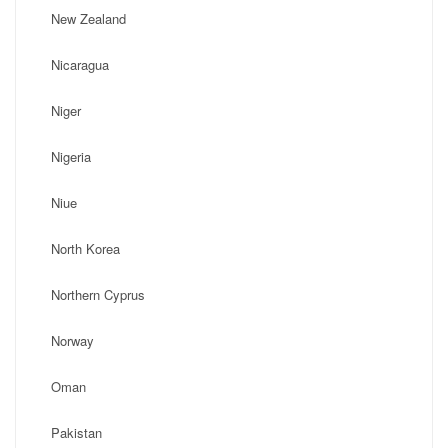
New Zealand
Nicaragua
Niger
Nigeria
Niue
North Korea
Northern Cyprus
Norway
Oman
Pakistan