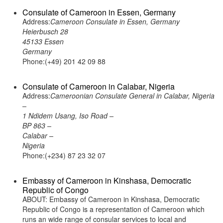
Consulate of Cameroon in Essen, Germany
Address:
Cameroon Consulate in Essen, Germany
Heierbusch 28
45133 Essen
Germany
Phone:(+49) 201 42 09 88
Consulate of Cameroon in Calabar, Nigeria
Address:
Cameroonian Consulate General in Calabar, Nigeria
–
1 Ndidem Usang, Iso Road –
BP 863 –
Calabar –
Nigeria
Phone:(+234) 87 23 32 07
Embassy of Cameroon in Kinshasa, Democratic
Republic of Congo
ABOUT: Embassy of Cameroon in Kinshasa, Democratic
Republic of Congo is a representation of Cameroon which
runs an wide range of consular services to local and