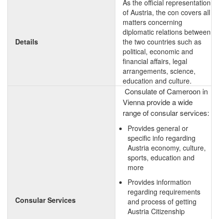
As the official representation
of Austria, the con covers all
matters concerning
diplomatic relations between
Details
the two countries such as
political, economic and
financial affairs, legal
arrangements, science,
education and culture.
Consulate of Cameroon in
Vienna provide a wide
range of consular services:
Provides general or
specific info regarding
Austria economy, culture,
sports, education and
more
Provides information
regarding requirements
Consular Services
and process of getting
Austria Citizenship