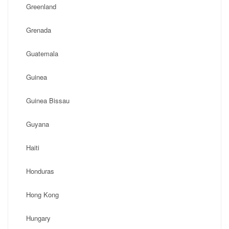
Greenland
Grenada
Guatemala
Guinea
Guinea Bissau
Guyana
Haiti
Honduras
Hong Kong
Hungary