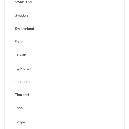
Swaziland
Sweden
Switzerland
Syria
Taiwan
Tajikistan
Tanzania
Thailand
Togo
Tonga