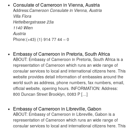
Consulate of Cameroon in Vienna, Austria
Address:
Cameroon Consulate in Vienna, Austria
Villa Flora
Hettelbergstrasse 23a
1140 Wien
Austria
Phone:(+43) (1) 914 77 44 – 0
Embassy of Cameroon in Pretoria, South Africa
ABOUT: Embassy of Cameroon in Pretoria, South Africa is a
representation of Cameroon which runs an wide range of
consular services to local and international citizens here. This
website provides detail information of embassies around the
world such as address, phone numbers, fax numbers, email,
official website, opening hours. INFORMATION: Address:
800 Duncan Street Brooklyn, 0083 P […]
Embassy of Cameroon in Libreville, Gabon
ABOUT: Embassy of Cameroon in Libreville, Gabon is a
representation of Cameroon which runs an wide range of
consular services to local and international citizens here. This