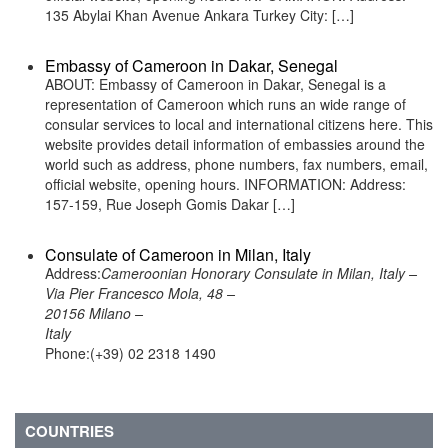
135 Abylai Khan Avenue Ankara Turkey City: […]
Embassy of Cameroon in Dakar, Senegal
ABOUT: Embassy of Cameroon in Dakar, Senegal is a
representation of Cameroon which runs an wide range of
consular services to local and international citizens here. This
website provides detail information of embassies around the
world such as address, phone numbers, fax numbers, email,
official website, opening hours. INFORMATION: Address:
157-159, Rue Joseph Gomis Dakar […]
Consulate of Cameroon in Milan, Italy
Address:
Cameroonian Honorary Consulate in Milan, Italy –
Via Pier Francesco Mola, 48 –
20156 Milano –
Italy
Phone:(+39) 02 2318 1490
COUNTRIES