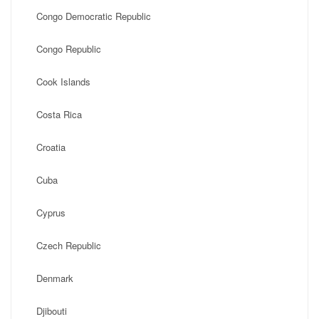
Congo Democratic Republic
Congo Republic
Cook Islands
Costa Rica
Croatia
Cuba
Cyprus
Czech Republic
Denmark
Djibouti