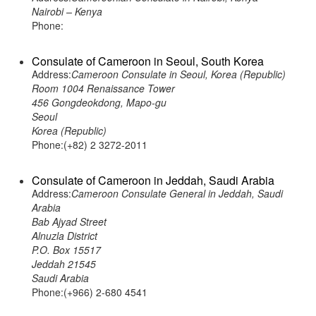
Nairobi – Kenya
Phone:
Consulate of Cameroon in Seoul, South Korea
Address:
Cameroon Consulate in Seoul, Korea (Republic)
Room 1004 Renaissance Tower
456 Gongdeokdong, Mapo-gu
Seoul
Korea (Republic)
Phone:(+82) 2 3272-2011
Consulate of Cameroon in Jeddah, Saudi Arabia
Address:
Cameroon Consulate General in Jeddah, Saudi
Arabia
Bab Ajyad Street
Alnuzla District
P.O. Box 15517
Jeddah 21545
Saudi Arabia
Phone:(+966) 2-680 4541