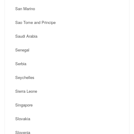
San Marino
Sao Tome and Principe
Saudi Arabia
Senegal
Serbia
Seychelles
Sierra Leone
Singapore
Slovakia
Slovenia