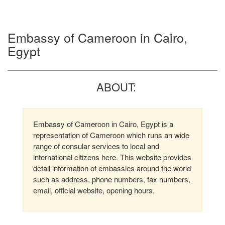
Embassy of Cameroon in Cairo,
Egypt
ABOUT:
Embassy of Cameroon in Cairo, Egypt is a
representation of Cameroon which runs an wide
range of consular services to local and
international citizens here. This website provides
detail information of embassies around the world
such as address, phone numbers, fax numbers,
email, official website, opening hours.