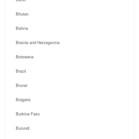
Bhutan
Bolivia
Bosnia and Herzegovina
Botswana
Brazil
Brunei
Bulgaria
Burkina Faso
Burundi