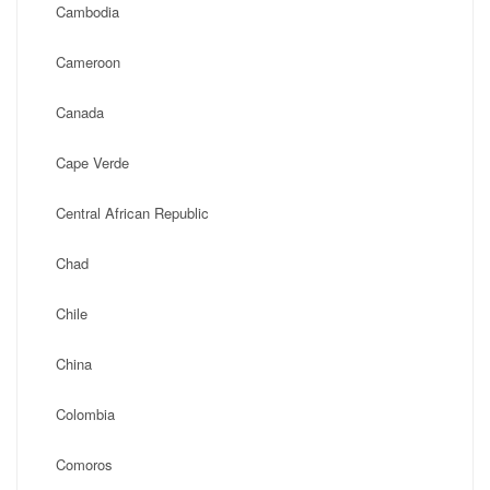
Cambodia
Cameroon
Canada
Cape Verde
Central African Republic
Chad
Chile
China
Colombia
Comoros