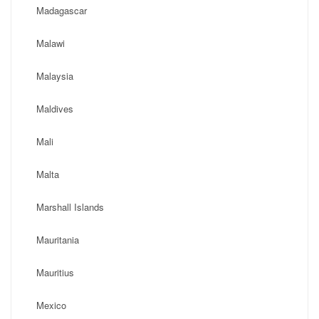
Madagascar
Malawi
Malaysia
Maldives
Mali
Malta
Marshall Islands
Mauritania
Mauritius
Mexico