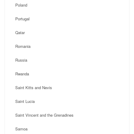
Poland
Portugal
Qatar
Romania
Russia
Rwanda
Saint Kitts and Nevis
Saint Lucia
Saint Vincent and the Grenadines
Samoa