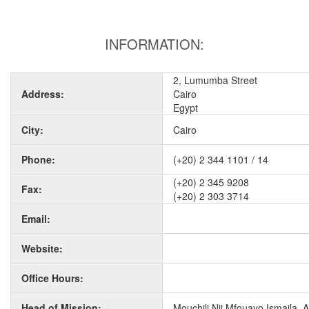
INFORMATION:
2, Lumumba Street
Address:
Cairo
Egypt
City:
Cairo
Phone:
(+20) 2 344 1101 / 14
(+20) 2 345 9208
Fax:
(+20) 2 303 3714
Email:
Website:
Office Hours:
Head of Mission:
Mouchili Nji Mfouayo Ismaila,