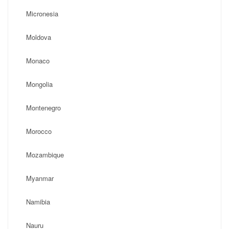
Micronesia
Moldova
Monaco
Mongolia
Montenegro
Morocco
Mozambique
Myanmar
Namibia
Nauru