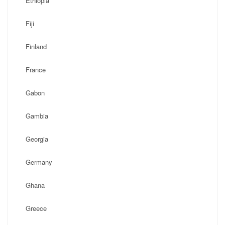
Ethiopia
Fiji
Finland
France
Gabon
Gambia
Georgia
Germany
Ghana
Greece