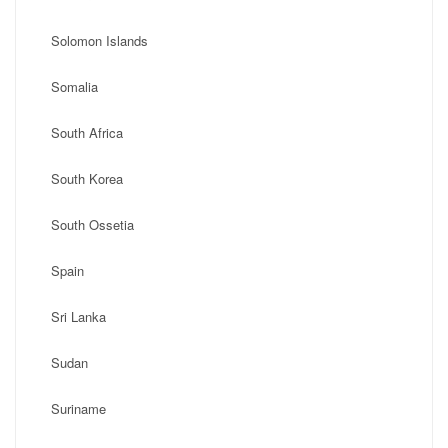
Solomon Islands
Somalia
South Africa
South Korea
South Ossetia
Spain
Sri Lanka
Sudan
Suriname