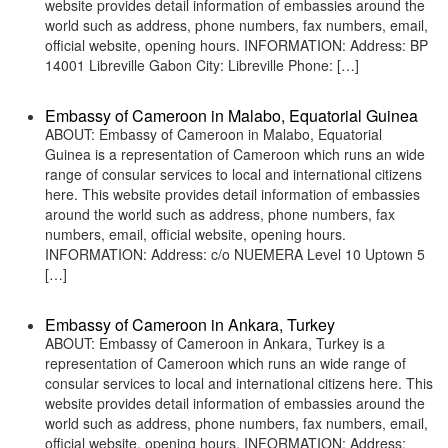
website provides detail information of embassies around the
world such as address, phone numbers, fax numbers, email,
official website, opening hours. INFORMATION: Address: BP
14001 Libreville Gabon City: Libreville Phone: […]
Embassy of Cameroon in Malabo, Equatorial Guinea
ABOUT: Embassy of Cameroon in Malabo, Equatorial
Guinea is a representation of Cameroon which runs an wide
range of consular services to local and international citizens
here. This website provides detail information of embassies
around the world such as address, phone numbers, fax
numbers, email, official website, opening hours.
INFORMATION: Address: c/o NUEMERA Level 10 Uptown 5
[…]
Embassy of Cameroon in Ankara, Turkey
ABOUT: Embassy of Cameroon in Ankara, Turkey is a
representation of Cameroon which runs an wide range of
consular services to local and international citizens here. This
website provides detail information of embassies around the
world such as address, phone numbers, fax numbers, email,
official website, opening hours. INFORMATION: Address: