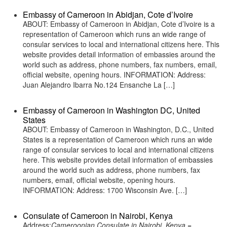
Embassy of Cameroon in Abidjan, Cote d’Ivoire
ABOUT: Embassy of Cameroon in Abidjan, Cote d’Ivoire is a
representation of Cameroon which runs an wide range of
consular services to local and international citizens here. This
website provides detail information of embassies around the
world such as address, phone numbers, fax numbers, email,
official website, opening hours. INFORMATION: Address:
Juan Alejandro Ibarra No.124 Ensanche La […]
Embassy of Cameroon in Washington DC, United
States
ABOUT: Embassy of Cameroon in Washington, D.C., United
States is a representation of Cameroon which runs an wide
range of consular services to local and international citizens
here. This website provides detail information of embassies
around the world such as address, phone numbers, fax
numbers, email, official website, opening hours.
INFORMATION: Address: 1700 Wisconsin Ave. […]
Consulate of Cameroon in Nairobi, Kenya
Address:
Cameroonian Consulate in Nairobi, Kenya =