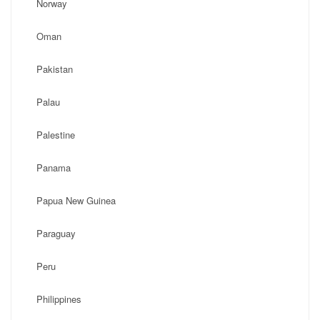
Norway
Oman
Pakistan
Palau
Palestine
Panama
Papua New Guinea
Paraguay
Peru
Philippines