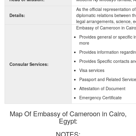
As the official representation
Details:
diplomatic relations between the
legal arrangements, science, e
Embassy of Cameroon in Cairo,
Provides general or specific
more
Provides information regardi
Provides Specific contacts a
Consular Services:
Visa services
Passport and Related Servic
Attestation of Document
Emergency Certificate
Map Of Embassy of Cameroon in Cairo,
Egypt:
NOTES: