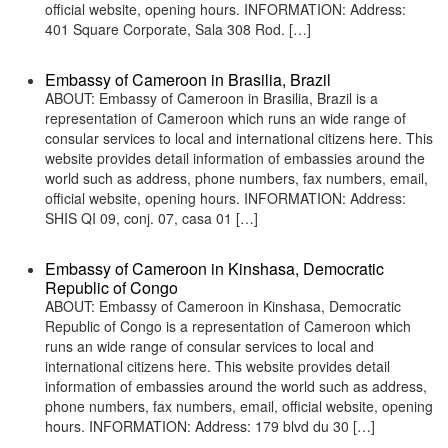
official website, opening hours. INFORMATION: Address:
401 Square Corporate, Sala 308 Rod. […]
Embassy of Cameroon in Brasilia, Brazil
ABOUT: Embassy of Cameroon in Brasilia, Brazil is a
representation of Cameroon which runs an wide range of
consular services to local and international citizens here. This
website provides detail information of embassies around the
world such as address, phone numbers, fax numbers, email,
official website, opening hours. INFORMATION: Address:
SHIS QI 09, conj. 07, casa 01 […]
Embassy of Cameroon in Kinshasa, Democratic
Republic of Congo
ABOUT: Embassy of Cameroon in Kinshasa, Democratic
Republic of Congo is a representation of Cameroon which
runs an wide range of consular services to local and
international citizens here. This website provides detail
information of embassies around the world such as address,
phone numbers, fax numbers, email, official website, opening
hours. INFORMATION: Address: 179 blvd du 30 […]