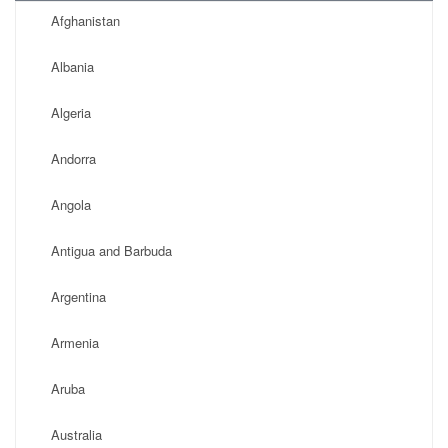
Afghanistan
Albania
Algeria
Andorra
Angola
Antigua and Barbuda
Argentina
Armenia
Aruba
Australia