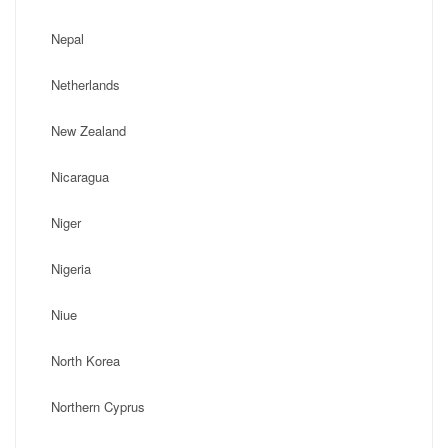
Nepal
Netherlands
New Zealand
Nicaragua
Niger
Nigeria
Niue
North Korea
Northern Cyprus