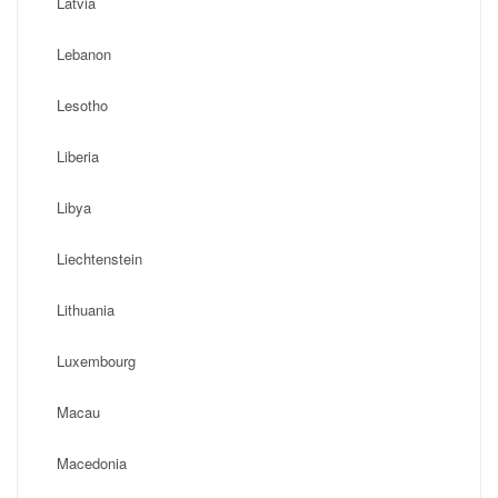
Latvia
Lebanon
Lesotho
Liberia
Libya
Liechtenstein
Lithuania
Luxembourg
Macau
Macedonia