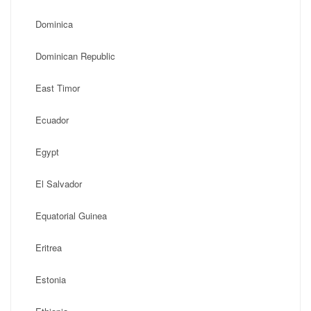
Dominica
Dominican Republic
East Timor
Ecuador
Egypt
El Salvador
Equatorial Guinea
Eritrea
Estonia