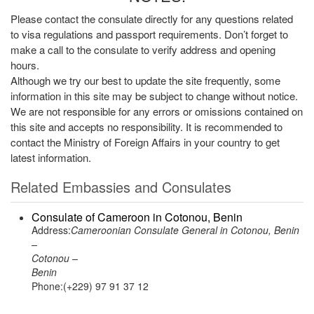
Please contact the consulate directly for any questions related
to visa regulations and passport requirements. Don’t forget to
make a call to the consulate to verify address and opening
hours.
Although we try our best to update the site frequently, some
information in this site may be subject to change without notice.
We are not responsible for any errors or omissions contained on
this site and accepts no responsibility. It is recommended to
contact the Ministry of Foreign Affairs in your country to get
latest information.
Related Embassies and Consulates
Consulate of Cameroon in Cotonou, Benin
Address:
Cameroonian Consulate General in Cotonou, Benin
–
Cotonou –
Benin
Phone:(+229) 97 91 37 12