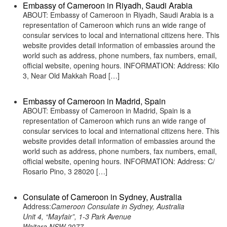
Embassy of Cameroon in Riyadh, Saudi Arabia
ABOUT: Embassy of Cameroon in Riyadh, Saudi Arabia is a
representation of Cameroon which runs an wide range of
consular services to local and international citizens here. This
website provides detail information of embassies around the
world such as address, phone numbers, fax numbers, email,
official website, opening hours. INFORMATION: Address: Kilo
3, Near Old Makkah Road […]
Embassy of Cameroon in Madrid, Spain
ABOUT: Embassy of Cameroon in Madrid, Spain is a
representation of Cameroon which runs an wide range of
consular services to local and international citizens here. This
website provides detail information of embassies around the
world such as address, phone numbers, fax numbers, email,
official website, opening hours. INFORMATION: Address: C/
Rosario Pino, 3 28020 […]
Consulate of Cameroon in Sydney, Australia
Address:
Cameroon Consulate in Sydney, Australia
Unit 4, “Mayfair”, 1-3 Park Avenue
Waitara NSW 2077