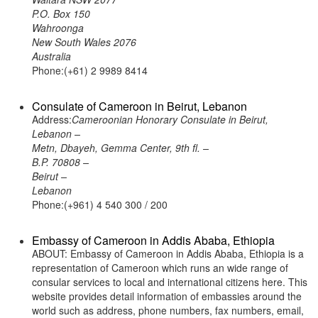
P.O. Box 150
Wahroonga
New South Wales 2076
Australia
Phone:(+61) 2 9989 8414
Consulate of Cameroon in Beirut, Lebanon
Address:
Cameroonian Honorary Consulate in Beirut,
Lebanon –
Metn, Dbayeh, Gemma Center, 9th fl. –
B.P. 70808 –
Beirut –
Lebanon
Phone:(+961) 4 540 300 / 200
Embassy of Cameroon in Addis Ababa, Ethiopia
ABOUT: Embassy of Cameroon in Addis Ababa, Ethiopia is a
representation of Cameroon which runs an wide range of
consular services to local and international citizens here. This
website provides detail information of embassies around the
world such as address, phone numbers, fax numbers, email,