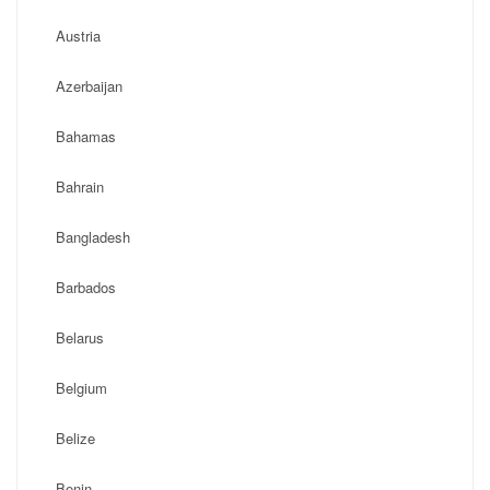
Austria
Azerbaijan
Bahamas
Bahrain
Bangladesh
Barbados
Belarus
Belgium
Belize
Benin