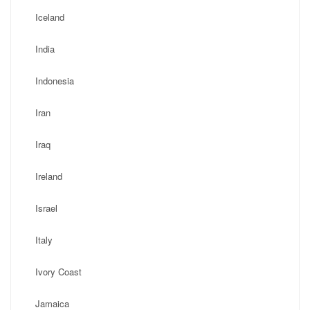
Iceland
India
Indonesia
Iran
Iraq
Ireland
Israel
Italy
Ivory Coast
Jamaica