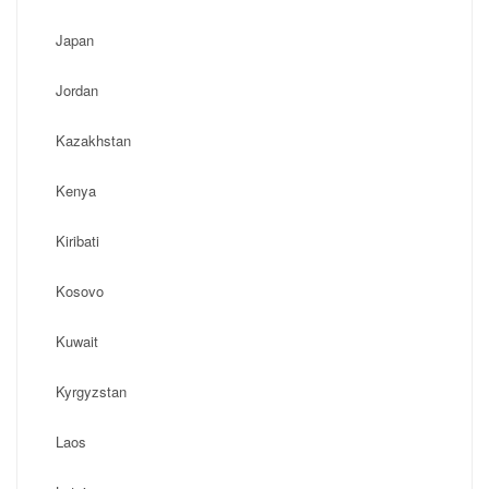
Japan
Jordan
Kazakhstan
Kenya
Kiribati
Kosovo
Kuwait
Kyrgyzstan
Laos