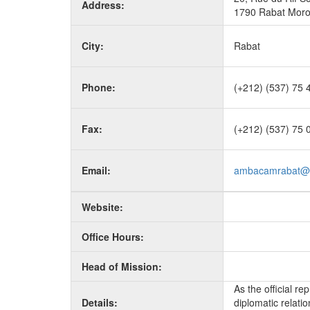
Address:
1790 Rabat Mor
City:
Rabat
Phone:
(+212) (537) 75 
Fax:
(+212) (537) 75 
Email:
ambacamrabat@i
Website:
Office Hours:
Head of Mission:
As the official r
Details:
diplomatic relati