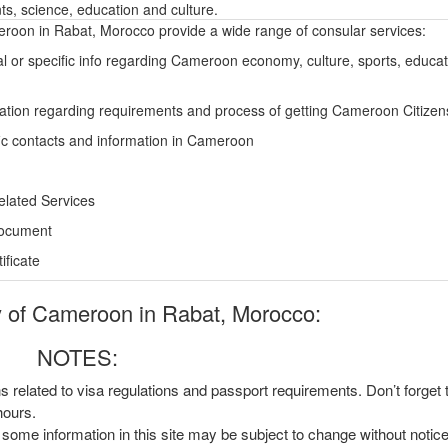
s, science, education and culture.
oon in Rabat, Morocco provide a wide range of consular services:
l or specific info regarding Cameroon economy, culture, sports, educa
ation regarding requirements and process of getting Cameroon Citizen
ic contacts and information in Cameroon
elated Services
Document
ficate
of Cameroon in Rabat, Morocco:
NOTES:
ns related to visa regulations and passport requirements. Don’t forget
hours.
, some information in this site may be subject to change without notic