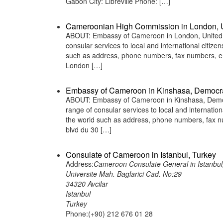
Gabon City: Libreville Phone: […]
Cameroonian High Commission in London, 
ABOUT: Embassy of Cameroon in London, United K
consular services to local and international citiz
such as address, phone numbers, fax numbers, em
London […]
Embassy of Cameroon in Kinshasa, Democra
ABOUT: Embassy of Cameroon in Kinshasa, Democr
range of consular services to local and internatio
the world such as address, phone numbers, fax n
blvd du 30 […]
Consulate of Cameroon in Istanbul, Turkey
Address:
Cameroon Consulate General in Istanbul
Universite Mah. Baglarici Cad. No:29
34320 Avcilar
Istanbul
Turkey
Phone:(+90) 212 676 01 28