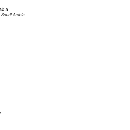
abia
 Saudi Arabia
e