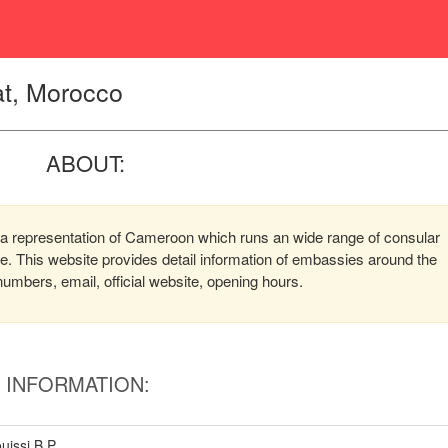
t, Morocco
ABOUT:
 representation of Cameroon which runs an wide range of consular
ere. This website provides detail information of embassies around the
mbers, email, official website, opening hours.
INFORMATION:
uissi B.P.