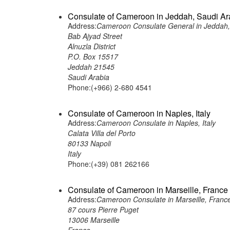
Consulate of Cameroon in Jeddah, Saudi Ar
Address:
Cameroon Consulate General in Jeddah,
Bab Ajyad Street
Alnuzla District
P.O. Box 15517
Jeddah 21545
Saudi Arabia
Phone:(+966) 2-680 4541
Consulate of Cameroon in Naples, Italy
Address:
Cameroon Consulate in Naples, Italy
Calata Villa del Porto
80133 Napoli
Italy
Phone:(+39) 081 262166
Consulate of Cameroon in Marseille, France
Address:
Cameroon Consulate in Marseille, Franc
87 cours Pierre Puget
13006 Marseille