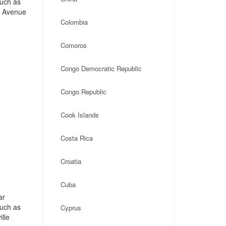
such as
n Avenue
Colombia
Comoros
Congo Democratic Republic
Congo Republic
Cook Islands
Costa Rica
Croatia
Cuba
ar
such as
Cyprus
lle