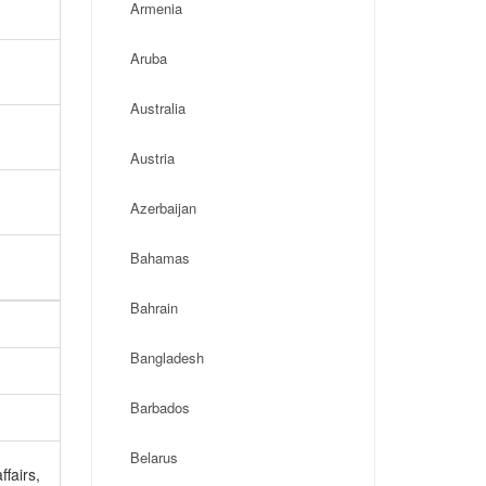
Armenia
Aruba
Australia
Austria
Azerbaijan
Bahamas
Bahrain
Bangladesh
Barbados
Belarus
ffairs,