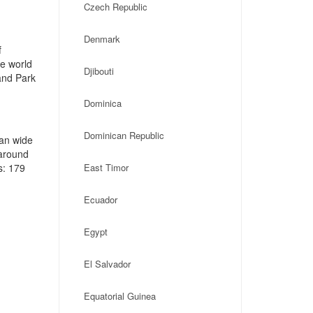
Czech Republic
Denmark
f
he world
Djibouti
and Park
Dominica
Dominican Republic
an wide
 around
s: 179
East Timor
Ecuador
Egypt
El Salvador
Equatorial Guinea