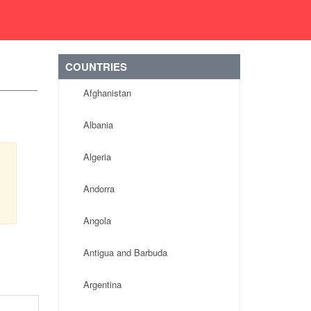
COUNTRIES
Afghanistan
Albania
Algeria
Andorra
Angola
Antigua and Barbuda
Argentina