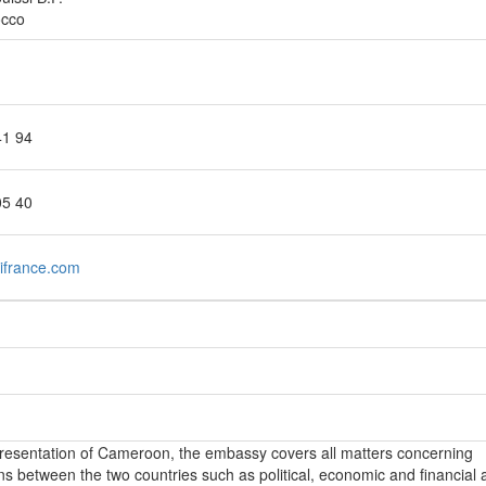
occo
41 94
05 40
france.com
epresentation of Cameroon, the embassy covers all matters concerning
ons between the two countries such as political, economic and financial a