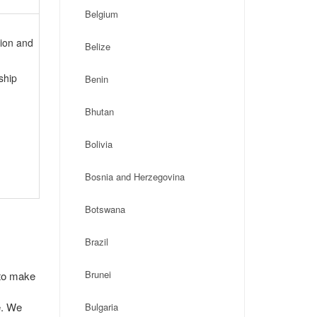
Belgium
tion and
Belize
ship
Benin
Bhutan
Bolivia
Bosnia and Herzegovina
Botswana
Brazil
Brunei
 to make
e. We
Bulgaria