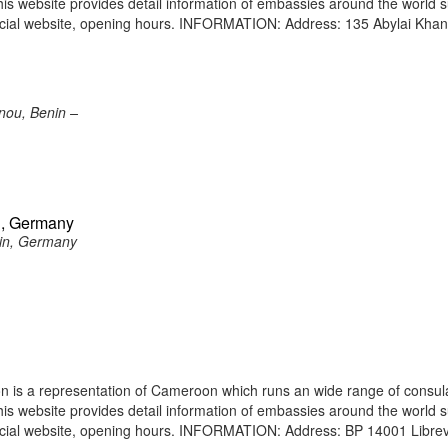
 This website provides detail information of embassies around the world 
ficial website, opening hours. INFORMATION: Address: 135 Abylai Kha
nou, Benin –
n, Germany
in, Germany
 is a representation of Cameroon which runs an wide range of consul
 This website provides detail information of embassies around the world 
icial website, opening hours. INFORMATION: Address: BP 14001 Librevi