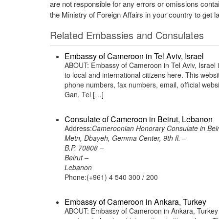
are not responsible for any errors or omissions conta
the Ministry of Foreign Affairs in your country to get l
Related Embassies and Consulates
Embassy of Cameroon in Tel Aviv, Israel
ABOUT: Embassy of Cameroon in Tel Aviv, Israel i
to local and international citizens here. This web
phone numbers, fax numbers, email, official web
Gan, Tel […]
Consulate of Cameroon in Beirut, Lebanon
Address:
Cameroonian Honorary Consulate in Bei
Metn, Dbayeh, Gemma Center, 9th fl. –
B.P. 70808 –
Beirut –
Lebanon
Phone:(+961) 4 540 300 / 200
Embassy of Cameroon in Ankara, Turkey
ABOUT: Embassy of Cameroon in Ankara, Turkey i