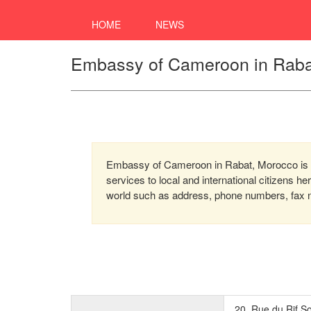
HOME
NEWS
Embassy of Cameroon in Raba
Embassy of Cameroon in Rabat, Morocco is a
services to local and international citizens h
world such as address, phone numbers, fax nu
20, Rue du Rif So