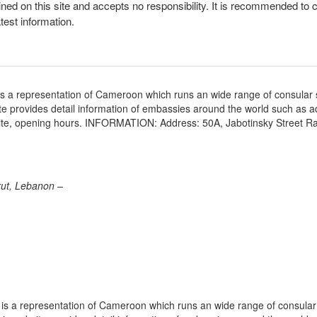
ined on this site and accepts no responsibility. It is recommended to 
atest information.
s a representation of Cameroon which runs an wide range of consular 
site provides detail information of embassies around the world such as 
site, opening hours. INFORMATION: Address: 50A, Jabotinsky Street R
rut, Lebanon –
s a representation of Cameroon which runs an wide range of consular