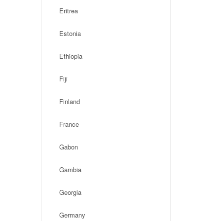
Eritrea
Estonia
Ethiopia
Fiji
Finland
France
Gabon
Gambia
Georgia
Germany