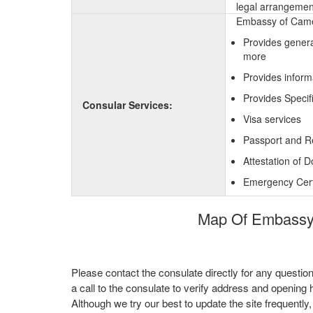
legal arrangement
Embassy of Camer
Provides genera
more
Provides inform
Provides Specif
Consular Services:
Visa services
Passport and R
Attestation of 
Emergency Certi
Map Of Embassy 
Please contact the consulate directly for any questio
a call to the consulate to verify address and opening 
Although we try our best to update the site frequently