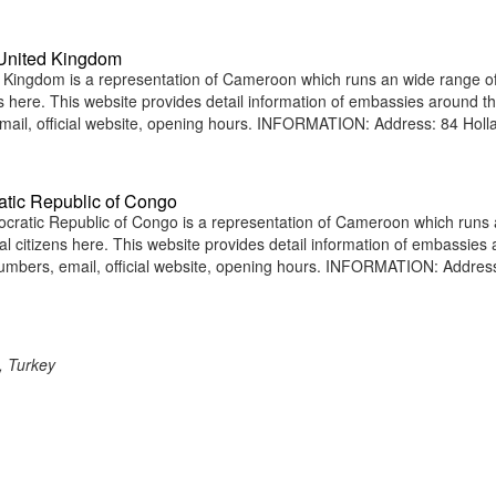
United Kingdom
ingdom is a representation of Cameroon which runs an wide range o
ens here. This website provides detail information of embassies around t
ail, official website, opening hours. INFORMATION: Address: 84 Holl
tic Republic of Congo
atic Republic of Congo is a representation of Cameroon which runs 
nal citizens here. This website provides detail information of embassies
umbers, email, official website, opening hours. INFORMATION: Addres
, Turkey