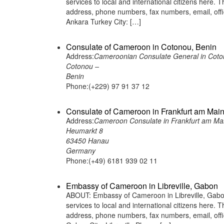
services to local and international citizens here.
address, phone numbers, fax numbers, email, of
Ankara Turkey City: […]
Consulate of Cameroon in Cotonou, Benin
Address:
Cameroonian Consulate General in Coto
Cotonou –
Benin
Phone:(+229) 97 91 37 12
Consulate of Cameroon in Frankfurt am Mai
Address:
Cameroon Consulate in Frankfurt am Ma
Heumarkt 8
63450 Hanau
Germany
Phone:(+49) 6181 939 02 11
Embassy of Cameroon in Libreville, Gabon
ABOUT: Embassy of Cameroon in Libreville, Gabon
services to local and international citizens here.
address, phone numbers, fax numbers, email, off