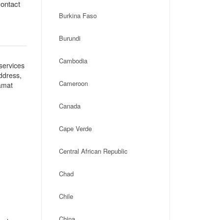
contact
Burkina Faso
Burundi
Cambodia
services
address,
Cameroon
amat
Canada
Cape Verde
Central African Republic
Chad
Chile
China