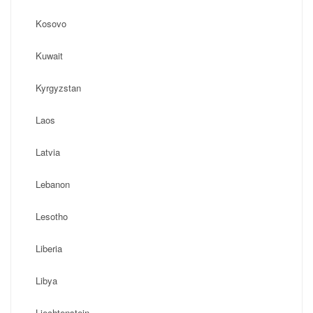
Kosovo
Kuwait
Kyrgyzstan
Laos
Latvia
Lebanon
Lesotho
Liberia
Libya
Liechtenstein