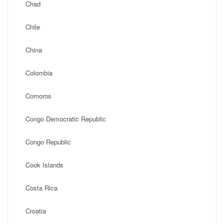
Chad
Chile
China
Colombia
Comoros
Congo Democratic Republic
Congo Republic
Cook Islands
Costa Rica
Croatia