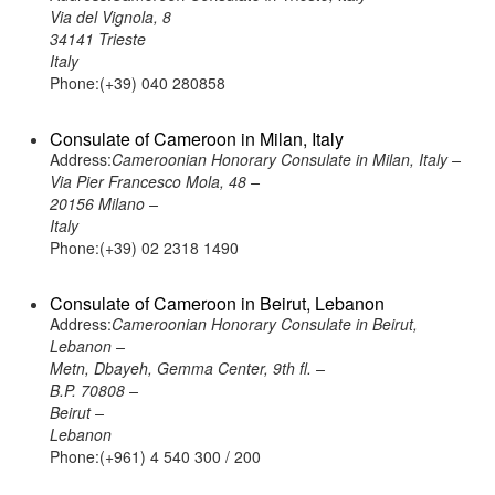
Via del Vignola, 8
34141 Trieste
Italy
Phone:(+39) 040 280858
Consulate of Cameroon in Milan, Italy
Address:
Cameroonian Honorary Consulate in Milan, Italy –
Via Pier Francesco Mola, 48 –
20156 Milano –
Italy
Phone:(+39) 02 2318 1490
Consulate of Cameroon in Beirut, Lebanon
Address:
Cameroonian Honorary Consulate in Beirut,
Lebanon –
Metn, Dbayeh, Gemma Center, 9th fl. –
B.P. 70808 –
Beirut –
Lebanon
Phone:(+961) 4 540 300 / 200