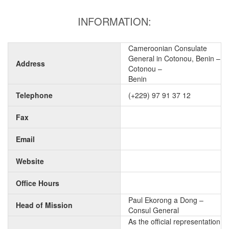
INFORMATION:
Cameroonian Consulate
General in Cotonou, Benin –
Address
Cotonou –
Benin
Telephone
(+229) 97 91 37 12
Fax
Email
Website
Office Hours
Paul Ekorong a Dong –
Head of Mission
Consul General
As the official representation