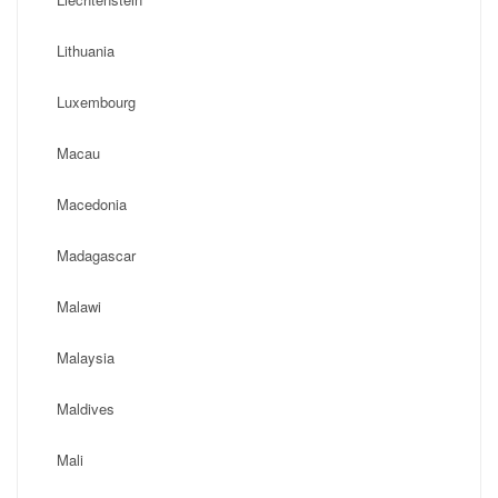
Lithuania
Luxembourg
Macau
Macedonia
Madagascar
Malawi
Malaysia
Maldives
Mali