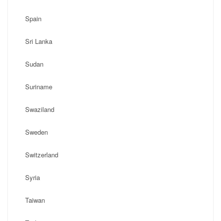
Spain
Sri Lanka
Sudan
Suriname
Swaziland
Sweden
Switzerland
Syria
Taiwan