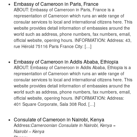
Embassy of Cameroon in Paris, France
ABOUT: Embassy of Cameroon in Paris, France is a
representation of Cameroon which runs an wide range of
consular services to local and international citizens here. This
website provides detail information of embassies around the
world such as address, phone numbers, fax numbers, email,
official website, opening hours. INFORMATION: Address: 43,
rue Hérold 75116 Paris France City: […]
Embassy of Cameroon in Addis Ababa, Ethiopia
ABOUT: Embassy of Cameroon in Addis Ababa, Ethiopia is a
representation of Cameroon which runs an wide range of
consular services to local and international citizens here. This
website provides detail information of embassies around the
world such as address, phone numbers, fax numbers, email,
official website, opening hours. INFORMATION: Address:
401 Square Corporate, Sala 308 Rod. […]
Consulate of Cameroon in Nairobi, Kenya
Address:
Cameroonian Consulate in Nairobi, Kenya =
Nairobi – Kenya