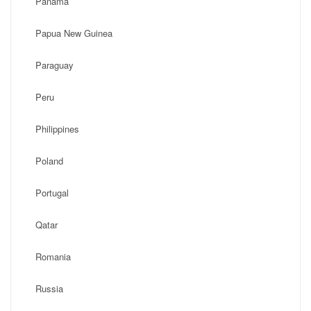
Panama
Papua New Guinea
Paraguay
Peru
Philippines
Poland
Portugal
Qatar
Romania
Russia