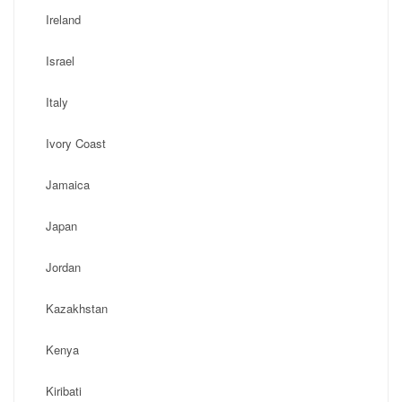
Ireland
Israel
Italy
Ivory Coast
Jamaica
Japan
Jordan
Kazakhstan
Kenya
Kiribati