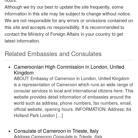
Although we try our best to update the site frequently, some
information in this site may be subject to change without notice.
We are not responsible for any errors or omissions contained on
this site and accepts no responsibility. It is recommended to
contact the Ministry of Foreign Affairs in your country to get
latest information.
Related Embassies and Consulates
Cameroonian High Commission in London, United
Kingdom
ABOUT: Embassy of Cameroon in London, United Kingdom
is a representation of Cameroon which runs an wide range of
consular services to local and international citizens here. This
website provides detail information of embassies around the
world such as address, phone numbers, fax numbers, email,
official website, opening hours. INFORMATION: Address: 84
Holland Park London […]
Consulate of Cameroon in Trieste, Italy
Address:
Cameroon Consulate in Trieste, Italy