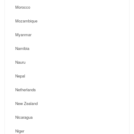
Morocco
Mozambique
Myanmar
Namibia
Nauru
Nepal
Netherlands
New Zealand
Nicaragua
Niger