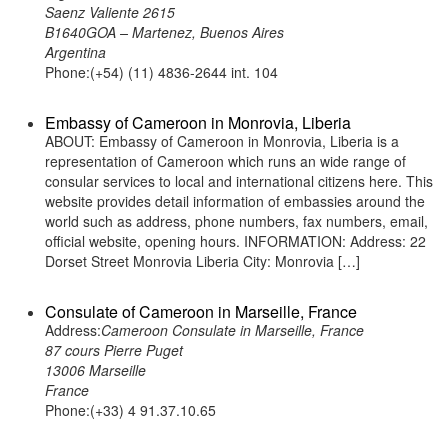
Saenz Valiente 2615
B1640GOA – Martenez, Buenos Aires
Argentina
Phone:(+54) (11) 4836-2644 int. 104
Embassy of Cameroon in Monrovia, Liberia
ABOUT: Embassy of Cameroon in Monrovia, Liberia is a
representation of Cameroon which runs an wide range of
consular services to local and international citizens here. This
website provides detail information of embassies around the
world such as address, phone numbers, fax numbers, email,
official website, opening hours. INFORMATION: Address: 22
Dorset Street Monrovia Liberia City: Monrovia […]
Consulate of Cameroon in Marseille, France
Address:
Cameroon Consulate in Marseille, France
87 cours Pierre Puget
13006 Marseille
France
Phone:(+33) 4 91.37.10.65