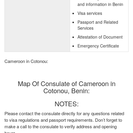
and information in Benin
Visa services
Passport and Related
Services
Attestation of Document
Emergency Certificate
Cameroon in Cotonou:
Map Of Consulate of Cameroon in
Cotonou, Benin:
NOTES:
Please contact the consulate directly for any questions related
to visa regulations and passport requirements. Don’t forget to
make a call to the consulate to verify address and opening
hours.