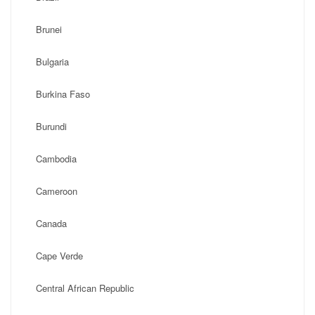
Brunei
Bulgaria
Burkina Faso
Burundi
Cambodia
Cameroon
Canada
Cape Verde
Central African Republic