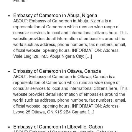
Phone:
Embassy of Cameroon in Abuja, Nigeria
ABOUT: Embassy of Cameroon in Abuja, Nigeria is a
representation of Cameroon which runs an wide range of
consular services to local and international citizens here. This
website provides detail information of embassies around the
world such as address, phone numbers, fax numbers, email,
official website, opening hours. INFORMATION: Address:
Viale Liegi 28, int.5 Abuja Nigeria City: […]
Embassy of Cameroon in Ottawa, Canada
ABOUT: Embassy of Cameroon in Ottawa, Canada is a
representation of Cameroon which runs an wide range of
consular services to local and international citizens here. This
website provides detail information of embassies around the
world such as address, phone numbers, fax numbers, email,
official website, opening hours. INFORMATION: Address:
Lvovo 25 Ottawa, ON K1S 2B4 Canada […]
Embassy of Cameroon in Libreville, Gabon