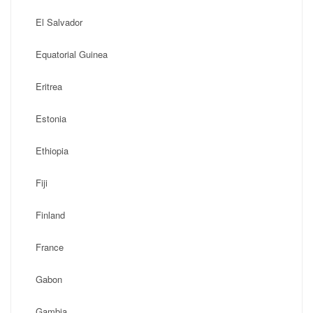
El Salvador
Equatorial Guinea
Eritrea
Estonia
Ethiopia
Fiji
Finland
France
Gabon
Gambia