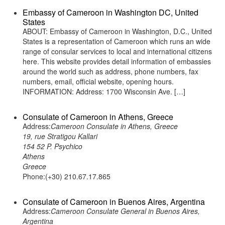
Embassy of Cameroon in Washington DC, United
States
ABOUT: Embassy of Cameroon in Washington, D.C., United
States is a representation of Cameroon which runs an wide
range of consular services to local and international citizens
here. This website provides detail information of embassies
around the world such as address, phone numbers, fax
numbers, email, official website, opening hours.
INFORMATION: Address: 1700 Wisconsin Ave. […]
Consulate of Cameroon in Athens, Greece
Address:
Cameroon Consulate in Athens, Greece
19, rue Stratigou Kallari
154 52 P. Psychico
Athens
Greece
Phone:(+30) 210.67.17.865
Consulate of Cameroon in Buenos Aires, Argentina
Address:
Cameroon Consulate General in Buenos Aires,
Argentina