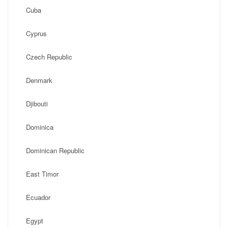
Cuba
Cyprus
Czech Republic
Denmark
Djibouti
Dominica
Dominican Republic
East Timor
Ecuador
Egypt