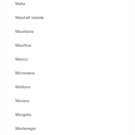
Malta
Marshall Islands
Mauritania
Mauritius
Mexico
Micronesia
Moldova
Monaco
Mongolia
Montenegro