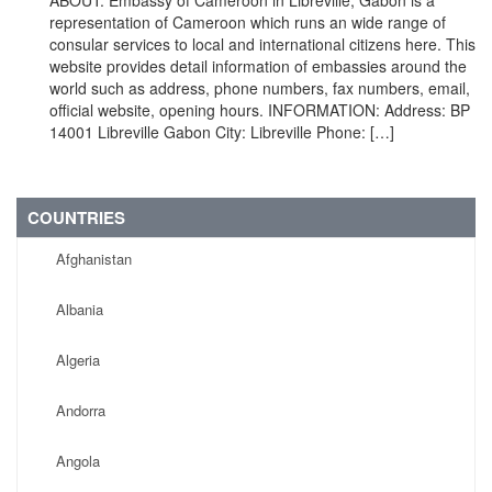
ABOUT: Embassy of Cameroon in Libreville, Gabon is a
representation of Cameroon which runs an wide range of
consular services to local and international citizens here. This
website provides detail information of embassies around the
world such as address, phone numbers, fax numbers, email,
official website, opening hours. INFORMATION: Address: BP
14001 Libreville Gabon City: Libreville Phone: […]
COUNTRIES
Afghanistan
Albania
Algeria
Andorra
Angola