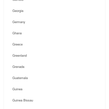
Georgia
Germany
Ghana
Greece
Greenland
Grenada
Guatemala
Guinea
Guinea Bissau