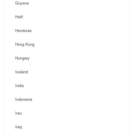
Guyana
Haiti
Honduras
Hong Kong
Hungary
Iceland
India
Indonesia
Iran
Iraq