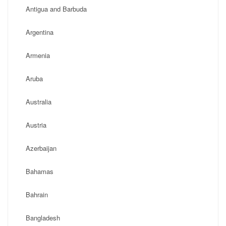
Antigua and Barbuda
Argentina
Armenia
Aruba
Australia
Austria
Azerbaijan
Bahamas
Bahrain
Bangladesh