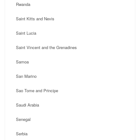
Rwanda
Saint Kitts and Nevis
Saint Lucia
Saint Vincent and the Grenadines
Samoa
San Marino
Sao Tome and Principe
Saudi Arabia
Senegal
Serbia