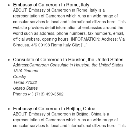
Embassy of Cameroon in Rome, Italy
ABOUT: Embassy of Cameroon in Rome, Italy is a
representation of Cameroon which runs an wide range of
consular services to local and international citizens here. This
website provides detail information of embassies around the
world such as address, phone numbers, fax numbers, email,
official website, opening hours. INFORMATION: Address: Via
Siracusa, 4/6 00198 Roma Italy City: […]
Consulate of Cameroon in Houston, the United States
Address:
Cameroon Consulate in Houston, the United States
1319 Gamma
Crosby
Texas 77532
United States
Phone:(+1) (713) 499-3502
Embassy of Cameroon in Beijing, China
ABOUT: Embassy of Cameroon in Beijing, China is a
representation of Cameroon which runs an wide range of
consular services to local and international citizens here. This