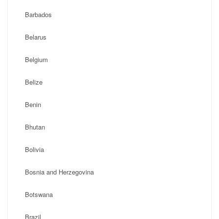
Barbados
Belarus
Belgium
Belize
Benin
Bhutan
Bolivia
Bosnia and Herzegovina
Botswana
Brazil