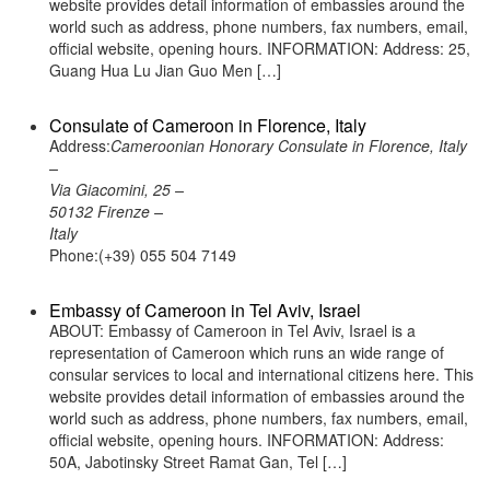
website provides detail information of embassies around the
world such as address, phone numbers, fax numbers, email,
official website, opening hours. INFORMATION: Address: 25,
Guang Hua Lu Jian Guo Men […]
Consulate of Cameroon in Florence, Italy
Address:
Cameroonian Honorary Consulate in Florence, Italy
–
Via Giacomini, 25 –
50132 Firenze –
Italy
Phone:(+39) 055 504 7149
Embassy of Cameroon in Tel Aviv, Israel
ABOUT: Embassy of Cameroon in Tel Aviv, Israel is a
representation of Cameroon which runs an wide range of
consular services to local and international citizens here. This
website provides detail information of embassies around the
world such as address, phone numbers, fax numbers, email,
official website, opening hours. INFORMATION: Address:
50A, Jabotinsky Street Ramat Gan, Tel […]