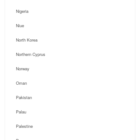
Nigeria
Niue
North Korea
Northern Cyprus
Norway
Oman
Pakistan
Palau
Palestine