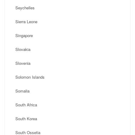
Seychelles
Sierra Leone
Singapore
Slovakia
Slovenia
Solomon Islands
Somalia
South Africa
South Korea
South Ossetia