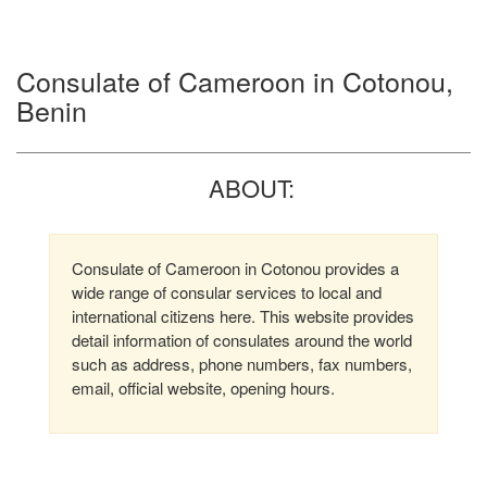
Consulate of Cameroon in Cotonou,
Benin
ABOUT:
Consulate of Cameroon in Cotonou provides a
wide range of consular services to local and
international citizens here. This website provides
detail information of consulates around the world
such as address, phone numbers, fax numbers,
email, official website, opening hours.