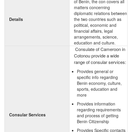
of Benin, the con covers all
matters concerning
diplomatic relations between
Details
the two countries such as
political, economic and
financial affairs, legal
arrangements, science,
education and culture.
Consulate of Cameroon in
Cotonou provide a wide
range of consular services:
Provides general or
specific info regarding
Benin economy, culture,
sports, education and
more
Provides information
regarding requirements
Consular Services
and process of getting
Benin Citizenship
Provides Specific contacts