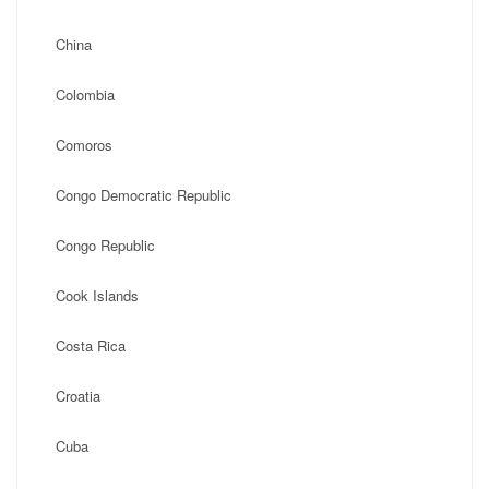
China
Colombia
Comoros
Congo Democratic Republic
Congo Republic
Cook Islands
Costa Rica
Croatia
Cuba