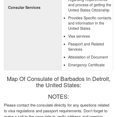
and process of getting the
Consular Services
United States Citizenship
Provides Specific contacts
and information in the
United States
Visa services
Passport and Related
Services
Attestation of Document
Emergency Certificate
Map Of Consulate of Barbados in Detroit,
the United States:
NOTES:
Please contact the consulate directly for any questions related
to visa regulations and passport requirements. Don’t forget to
make a call to the consulate to verify address and opening