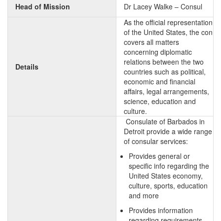
Head of Mission
Dr Lacey Walke – Consul
As the official representation
of the United States, the con
covers all matters
concerning diplomatic
relations between the two
Details
countries such as political,
economic and financial
affairs, legal arrangements,
science, education and
culture.
Consulate of Barbados in
Detroit provide a wide range
of consular services:
Provides general or
specific info regarding the
United States economy,
culture, sports, education
and more
Provides information
regarding requirements