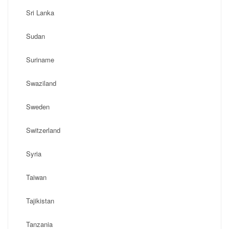
Sri Lanka
Sudan
Suriname
Swaziland
Sweden
Switzerland
Syria
Taiwan
Tajikistan
Tanzania