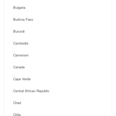
Bulgaria
Burkina Faso
Burundi
Cambodia
Cameroon
Canada
Cape Verde
Central African Republic
Chad
Chile