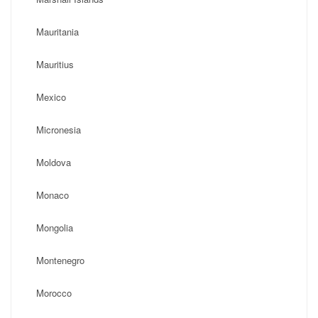
Mauritania
Mauritius
Mexico
Micronesia
Moldova
Monaco
Mongolia
Montenegro
Morocco