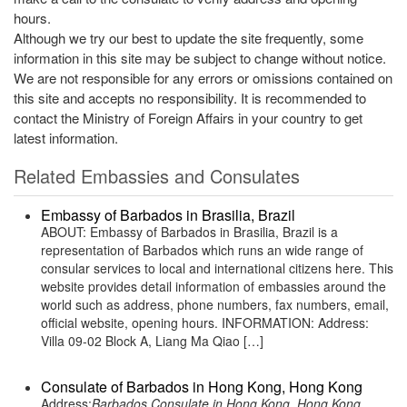
hours.
Although we try our best to update the site frequently, some
information in this site may be subject to change without notice.
We are not responsible for any errors or omissions contained on
this site and accepts no responsibility. It is recommended to
contact the Ministry of Foreign Affairs in your country to get
latest information.
Related Embassies and Consulates
Embassy of Barbados in Brasilia, Brazil
ABOUT: Embassy of Barbados in Brasilia, Brazil is a
representation of Barbados which runs an wide range of
consular services to local and international citizens here. This
website provides detail information of embassies around the
world such as address, phone numbers, fax numbers, email,
official website, opening hours. INFORMATION: Address:
Villa 09-02 Block A, Liang Ma Qiao […]
Consulate of Barbados in Hong Kong, Hong Kong
Address:
Barbados Consulate in Hong Kong, Hong Kong