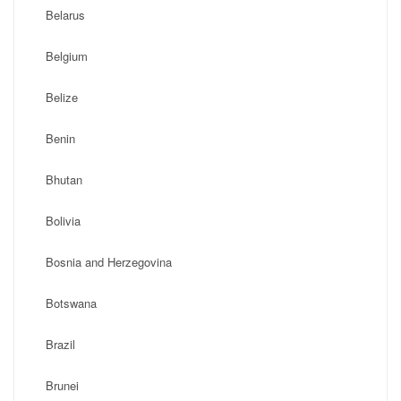
Belarus
Belgium
Belize
Benin
Bhutan
Bolivia
Bosnia and Herzegovina
Botswana
Brazil
Brunei