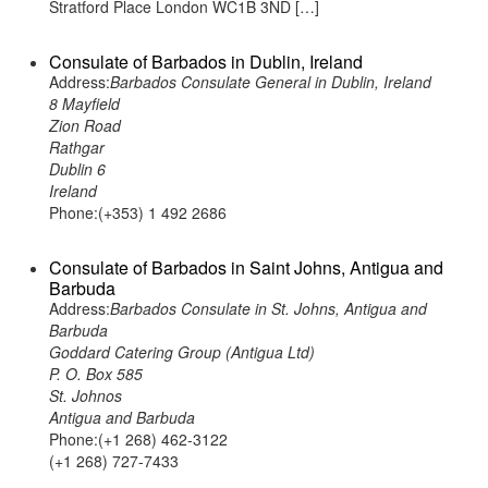
Stratford Place London WC1B 3ND […]
Consulate of Barbados in Dublin, Ireland
Address:
Barbados Consulate General in Dublin, Ireland
8 Mayfield
Zion Road
Rathgar
Dublin 6
Ireland
Phone:(+353) 1 492 2686
Consulate of Barbados in Saint Johns, Antigua and
Barbuda
Address:
Barbados Consulate in St. Johns, Antigua and
Barbuda
Goddard Catering Group (Antigua Ltd)
P. O. Box 585
St. Johnos
Antigua and Barbuda
Phone:(+1 268) 462-3122
(+1 268) 727-7433