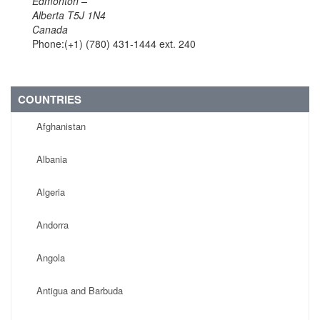
Edmonton –
Alberta T5J 1N4
Canada
Phone:(+1) (780) 431-1444 ext. 240
COUNTRIES
Afghanistan
Albania
Algeria
Andorra
Angola
Antigua and Barbuda