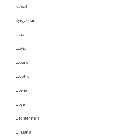
Kuwait
Kyrgyzstan
Laos
Latvia
Lebanon
Lesotho
Liberia
Libya
Liechtenstein
Lithuania