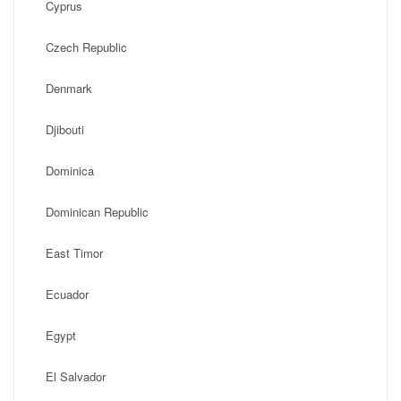
Cyprus
Czech Republic
Denmark
Djibouti
Dominica
Dominican Republic
East Timor
Ecuador
Egypt
El Salvador