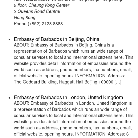
9 floor, Cheung Kong Center
2 Queens Road Central
Hong Kong
Phone:(+852) 2128 8888
Embassy of Barbados in Beijing, China
ABOUT: Embassy of Barbados in Beijing, China is a
representation of Barbados which runs an wide range of
consular services to local and international citizens here. This
website provides detail information of embassies around the
world such as address, phone numbers, fax numbers, email,
official website, opening hours. INFORMATION: Address:
The Goddard Building, Haggatt Hall Beijing 100600 […]
Embassy of Barbados in London, United Kingdom
ABOUT: Embassy of Barbados in London, United Kingdom is
a representation of Barbados which runs an wide range of
consular services to local and international citizens here. This
website provides detail information of embassies around the
world such as address, phone numbers, fax numbers, email,
official website, opening hours. INFORMATION: Address: 6