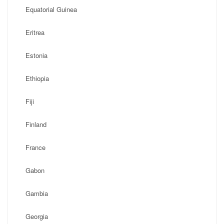
Equatorial Guinea
Eritrea
Estonia
Ethiopia
Fiji
Finland
France
Gabon
Gambia
Georgia