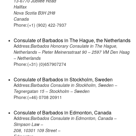
13-6770 Jubilee Road
Halifax
Nova Scotia B3H 2H8
Canada
Phone:(+1) (902) 422-7937
Consulate of Barbados in The Hague, the Netherlands
Address:
Barbados Honorary Consulate in The Hague,
Netherlands – Pieter Meinersstraat 90 – 2597 VM Den Haag
– Netherlands
Phone:(+31) (0)657907274
Consulate of Barbados in Stockholm, Sweden
Address:
Barbados Consulate in Stockholm, Sweden –
Tegnergatan 15 – Stockholm – Sweden
Phone:(+46) 0708 20911
Consulate of Barbados in Edmonton, Canada
Address:
Barbados Consulate in Edmonton, Canada –
Simpson Law –
208, 10301 109 Street –