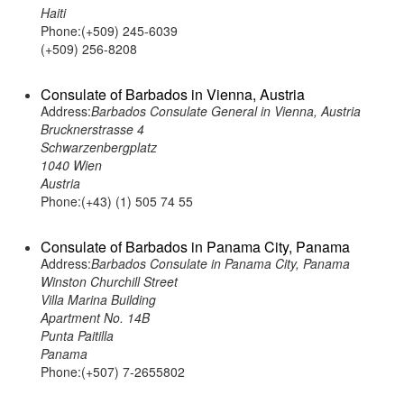
Haiti
Phone:(+509) 245-6039
(+509) 256-8208
Consulate of Barbados in Vienna, Austria
Address:
Barbados Consulate General in Vienna, Austria
Brucknerstrasse 4
Schwarzenbergplatz
1040 Wien
Austria
Phone:(+43) (1) 505 74 55
Consulate of Barbados in Panama City, Panama
Address:
Barbados Consulate in Panama City, Panama
Winston Churchill Street
Villa Marina Building
Apartment No. 14B
Punta Paitilla
Panama
Phone:(+507) 7-2655802