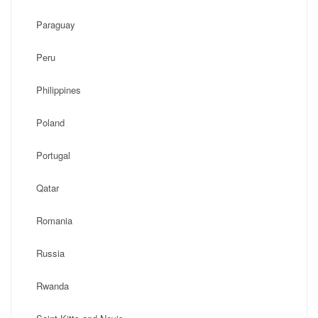
Paraguay
Peru
Philippines
Poland
Portugal
Qatar
Romania
Russia
Rwanda