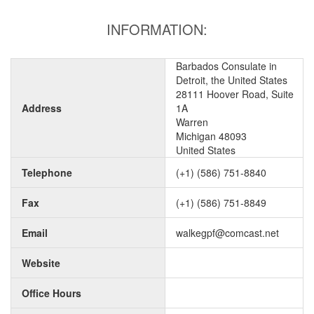
INFORMATION:
Barbados Consulate in
Detroit, the United States
28111 Hoover Road, Suite
Address
1A
Warren
Michigan 48093
United States
Telephone
(+1) (586) 751-8840
Fax
(+1) (586) 751-8849
Email
walkegpf@comcast.net
Website
Office Hours