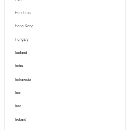
Honduras
Hong Kong
Hungary
Iceland
India
Indonesia
Iran
Iraq
Ireland