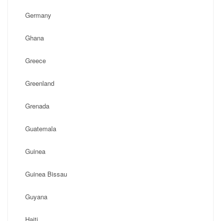
Germany
Ghana
Greece
Greenland
Grenada
Guatemala
Guinea
Guinea Bissau
Guyana
Haiti