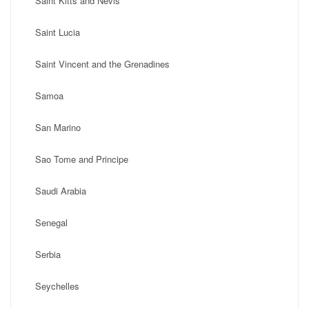
Saint Kitts and Nevis
Saint Lucia
Saint Vincent and the Grenadines
Samoa
San Marino
Sao Tome and Principe
Saudi Arabia
Senegal
Serbia
Seychelles