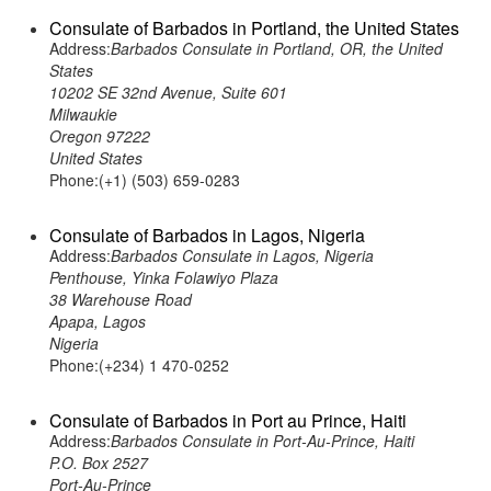
Consulate of Barbados in Portland, the United States
Address:
Barbados Consulate in Portland, OR, the United
States
10202 SE 32nd Avenue, Suite 601
Milwaukie
Oregon 97222
United States
Phone:(+1) (503) 659-0283
Consulate of Barbados in Lagos, Nigeria
Address:
Barbados Consulate in Lagos, Nigeria
Penthouse, Yinka Folawiyo Plaza
38 Warehouse Road
Apapa, Lagos
Nigeria
Phone:(+234) 1 470-0252
Consulate of Barbados in Port au Prince, Haiti
Address:
Barbados Consulate in Port-Au-Prince, Haiti
P.O. Box 2527
Port-Au-Prince