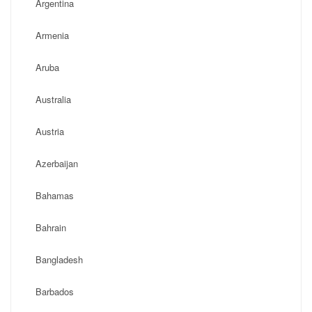
Argentina
Armenia
Aruba
Australia
Austria
Azerbaijan
Bahamas
Bahrain
Bangladesh
Barbados