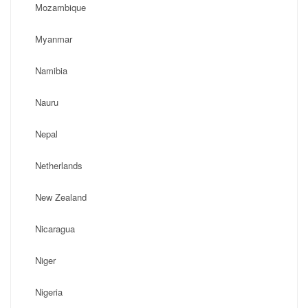
Mozambique
Myanmar
Namibia
Nauru
Nepal
Netherlands
New Zealand
Nicaragua
Niger
Nigeria