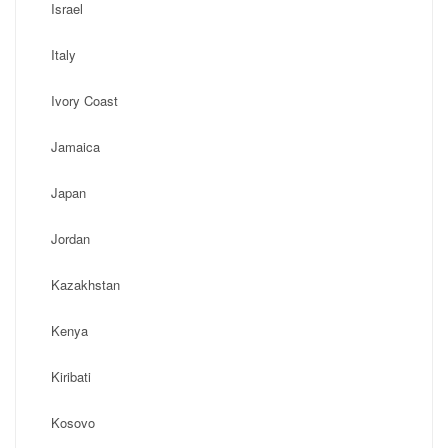
Israel
Italy
Ivory Coast
Jamaica
Japan
Jordan
Kazakhstan
Kenya
Kiribati
Kosovo