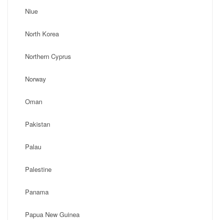
Niue
North Korea
Northern Cyprus
Norway
Oman
Pakistan
Palau
Palestine
Panama
Papua New Guinea