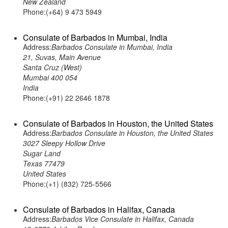
New Zealand
Phone:(+64) 9 473 5949
Consulate of Barbados in Mumbai, India
Address:
Barbados Consulate in Mumbai, India
21, Suvas, Main Avenue
Santa Cruz (West)
Mumbai 400 054
India
Phone:(+91) 22 2646 1878
Consulate of Barbados in Houston, the United States
Address:
Barbados Consulate in Houston, the United States
3027 Sleepy Hollow Drive
Sugar Land
Texas 77479
United States
Phone:(+1) (832) 725-5566
Consulate of Barbados in Halifax, Canada
Address:
Barbados Vice Consulate in Halifax, Canada