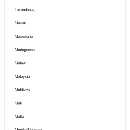
Luxembourg
Macau
Macedonia
Madagascar
Malawi
Malaysia
Maldives
Mali
Malta
Marshall Islands