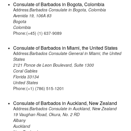
Consulate of Barbados in Bogota, Colombia
Address:
Barbados Consulate in Bogota, Colombia
Avenida 19, 106A 83
Bogota
Colombia
Phone:(+45) (1) 637-9089
Consulate of Barbados in Miami, the United States
Address:
Barbados Consulate General in Miami, the United
States
2121 Ponce de Leon Boulevard, Suite 1300
Coral Gables
Florida 33134
United States
Phone:(+1) (786) 515-1201
Consulate of Barbados in Auckland, New Zealand
Address:
Barbados Consulate in Auckland, New Zealand
19 Vaughan Road, Okura, No. 2 RD
Albany
Auckland