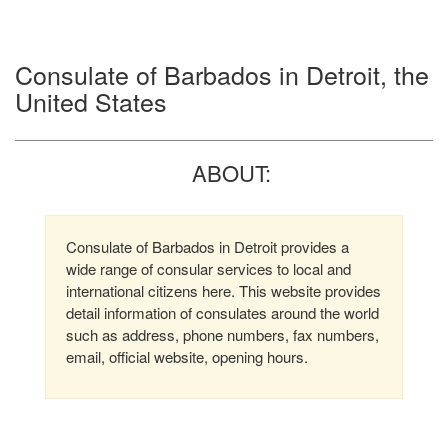
Consulate of Barbados in Detroit, the
United States
ABOUT:
Consulate of Barbados in Detroit provides a
wide range of consular services to local and
international citizens here. This website provides
detail information of consulates around the world
such as address, phone numbers, fax numbers,
email, official website, opening hours.