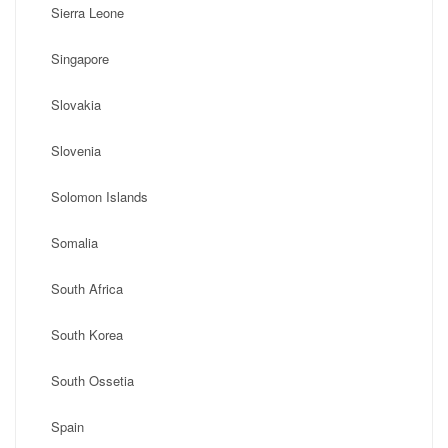
Sierra Leone
Singapore
Slovakia
Slovenia
Solomon Islands
Somalia
South Africa
South Korea
South Ossetia
Spain